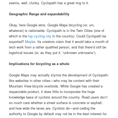
seems, well, clunky. Cyclopath has a great ring to it.
Geographic Range and expandability
Okay, here Google wins. Google Maps bicycling (or, um,
whatever) is nationwide. Cyclopath is in the Twin Cities (one of
which is the
top cycling city
in the country). Could Cyclopath be
exported?
Maybe
. Its creators claim that it would take a month of
tech work from a rather qualified person, and that there’d still be
logistical issues (or, as they put it, “unknown unknowns”).
Implications for bicycling as a whole
Google Maps may actually stymie the development of Cyclopath-
like websites in other cities—who may be content with their
Mountain View bicycle overlords. While Google has created a
respectable product, it does little to incorporate the huge
knowledge base of cyclists around the country. Road users don’t
so much care whether a street surface is concrete or asphalt,
and how wide the lanes are. Cyclists do—and ceding the
authority to Google by default may not be in the best interest for