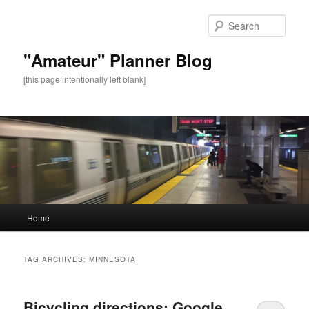
Sear
"Amateur" Planner Blog
[this page intentionally left blank]
Main
Home
Skip
Skip
menu
to
to
TAG ARCHIVES:
MINNESOTA
primary
secondary
Bicycling directions: Google
content
content