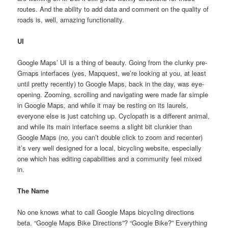
routes. And the ability to add data and comment on the quality of
roads is, well, amazing functionality.
UI
Google Maps’ UI is a thing of beauty. Going from the clunky pre-
Gmaps interfaces (yes, Mapquest, we’re looking at you, at least
until pretty recently) to Google Maps, back in the day, was eye-
opening. Zooming, scrolling and navigating were made far simple
in Google Maps, and while it may be resting on its laurels,
everyone else is just catching up. Cyclopath is a different animal,
and while its main interface seems a slight bit clunkier than
Google Maps (no, you can’t double click to zoom and recenter)
it’s very well designed for a local, bicycling website, especially
one which has editing capabilities and a community feel mixed
in.
The Name
No one knows what to call Google Maps bicycling directions
beta. “Google Maps Bike Directions”? “Google Bike?” Everything