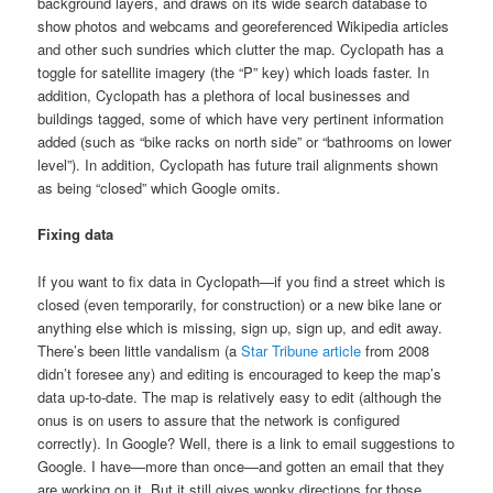
background layers, and draws on its wide search database to
show photos and webcams and georeferenced Wikipedia articles
and other such sundries which clutter the map. Cyclopath has a
toggle for satellite imagery (the “P” key) which loads faster. In
addition, Cyclopath has a plethora of local businesses and
buildings tagged, some of which have very pertinent information
added (such as “bike racks on north side” or “bathrooms on lower
level”). In addition, Cyclopath has future trail alignments shown
as being “closed” which Google omits.
Fixing data
If you want to fix data in Cyclopath—if you find a street which is
closed (even temporarily, for construction) or a new bike lane or
anything else which is missing, sign up, sign up, and edit away.
There’s been little vandalism (a
Star Tribune article
from 2008
didn’t foresee any) and editing is encouraged to keep the map’s
data up-to-date. The map is relatively easy to edit (although the
onus is on users to assure that the network is configured
correctly). In Google? Well, there is a link to email suggestions to
Google. I have—more than once—and gotten an email that they
are working on it. But it still gives wonky directions for those