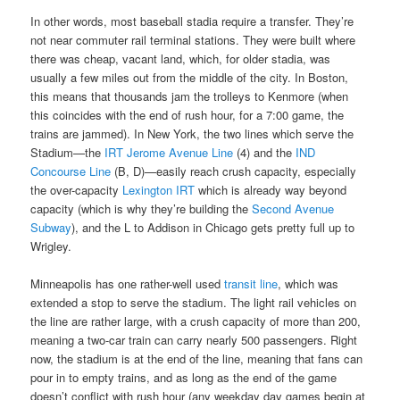
In other words, most baseball stadia require a transfer. They’re
not near commuter rail terminal stations. They were built where
there was cheap, vacant land, which, for older stadia, was
usually a few miles out from the middle of the city. In Boston,
this means that thousands jam the trolleys to Kenmore (when
this coincides with the end of rush hour, for a 7:00 game, the
trains are jammed). In New York, the two lines which serve the
Stadium—the
IRT Jerome Avenue Line
(4) and the
IND
Concourse Line
(B, D)—easily reach crush capacity, especially
the over-capacity
Lexington IRT
which is already way beyond
capacity (which is why they’re building the
Second Avenue
Subway
), and the L to Addison in Chicago gets pretty full up to
Wrigley.
Minneapolis has one rather-well used
transit line
, which was
extended a stop to serve the stadium. The light rail vehicles on
the line are rather large, with a crush capacity of more than 200,
meaning a two-car train can carry nearly 500 passengers. Right
now, the stadium is at the end of the line, meaning that fans can
pour in to empty trains, and as long as the end of the game
doesn’t conflict with rush hour (any weekday day games begin at