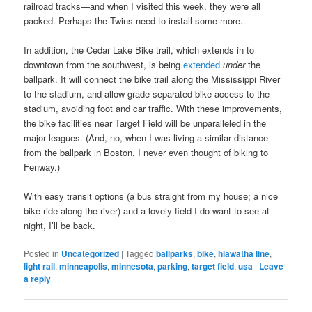
railroad tracks—and when I visited this week, they were all
packed. Perhaps the Twins need to install some more.
In addition, the Cedar Lake Bike trail, which extends in to
downtown from the southwest, is being
extended
under
the
ballpark. It will connect the bike trail along the Mississippi River
to the stadium, and allow grade-separated bike access to the
stadium, avoiding foot and car traffic. With these improvements,
the bike facilities near Target Field will be unparalleled in the
major leagues. (And, no, when I was living a similar distance
from the ballpark in Boston, I never even thought of biking to
Fenway.)
With easy transit options (a bus straight from my house; a nice
bike ride along the river) and a lovely field I do want to see at
night, I’ll be back.
Posted in
Uncategorized
|
Tagged
ballparks
,
bike
,
hiawatha line
,
light rail
,
minneapolis
,
minnesota
,
parking
,
target field
,
usa
|
Leave
a reply