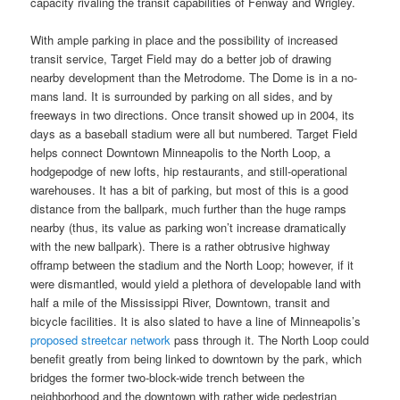
capacity rivaling the transit capabilities of Fenway and Wrigley.
With ample parking in place and the possibility of increased
transit service, Target Field may do a better job of drawing
nearby development than the Metrodome. The Dome is in a no-
mans land. It is surrounded by parking on all sides, and by
freeways in two directions. Once transit showed up in 2004, its
days as a baseball stadium were all but numbered. Target Field
helps connect Downtown Minneapolis to the North Loop, a
hodgepodge of new lofts, hip restaurants, and still-operational
warehouses. It has a bit of parking, but most of this is a good
distance from the ballpark, much further than the huge ramps
nearby (thus, its value as parking won’t increase dramatically
with the new ballpark). There is a rather obtrusive highway
offramp between the stadium and the North Loop; however, if it
were dismantled, would yield a plethora of developable land with
half a mile of the Mississippi River, Downtown, transit and
bicycle facilities. It is also slated to have a line of Minneapolis’s
proposed streetcar network
pass through it. The North Loop could
benefit greatly from being linked to downtown by the park, which
bridges the former two-block-wide trench between the
neighborhood and the downtown with rather wide pedestrian