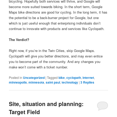
bicycling. Hopefully both services will thrive, and Google will
become more suited towards biking. In the short term, Google
Maps bike directions are good for cycling. In the long term, it has
the potential to be a back-burner project for Google, but one
which is just useful enough that enterprising individuals don’t
continue to innovate with products and services like Cyclopath.
The Verdict?
Right now, if you’re in the Twin Cities, skip Google Maps.
Cyclopath will give you better directions, and may even entice
you to become part of the community. And any changes you
make won’t come with a ticket number.
Posted in
Uncategorized
|
Tagged
bike
,
cyclopath
,
internet
,
minneapolis
,
minnesota
,
saint paul
,
technology
|
3
Replies
Site, situation and planning:
Target Field