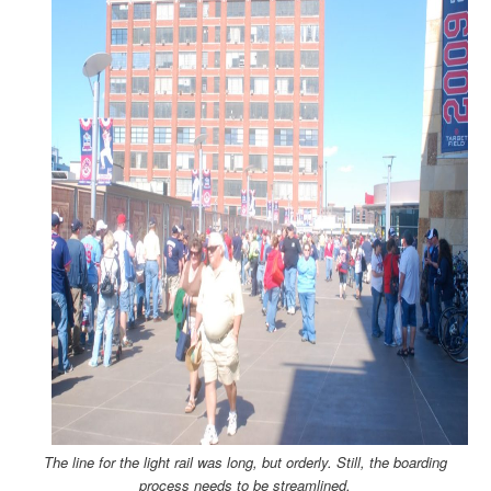
The line for the light rail was long, but orderly. Still, the boarding
process needs to be streamlined.