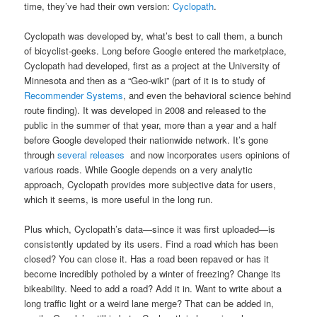
time, they’ve had their own version:
Cyclopath
.
Cyclopath was developed by, what’s best to call them, a bunch
of bicyclist-geeks. Long before Google entered the marketplace,
Cyclopath had developed, first as a project at the University of
Minnesota and then as a “Geo-wiki” (part of it is to study of
Recommender Systems
, and even the behavioral science behind
route finding). It was developed in 2008 and released to the
public in the summer of that year, more than a year and a half
before Google developed their nationwide network. It’s gone
through
several releases
and now incorporates users opinions of
various roads. While Google depends on a very analytic
approach, Cyclopath provides more subjective data for users,
which it seems, is more useful in the long run.
Plus which, Cyclopath’s data—since it was first uploaded—is
consistently updated by its users. Find a road which has been
closed? You can close it. Has a road been repaved or has it
become incredibly potholed by a winter of freezing? Change its
bikeability. Need to add a road? Add it in. Want to write about a
long traffic light or a weird lane merge? That can be added in,