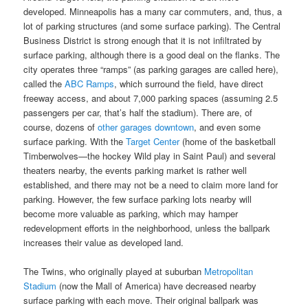
developed. Minneapolis has a many car commuters, and, thus, a
lot of parking structures (and some surface parking). The Central
Business District is strong enough that it is not infiltrated by
surface parking, although there is a good deal on the flanks. The
city operates three “ramps” (as parking garages are called here),
called the
ABC Ramps
, which surround the field, have direct
freeway access, and about 7,000 parking spaces (assuming 2.5
passengers per car, that’s half the stadium). There are, of
course, dozens of
other garages downtown
, and even some
surface parking. With the
Target Center
(home of the basketball
Timberwolves—the hockey Wild play in Saint Paul) and several
theaters nearby, the events parking market is rather well
established, and there may not be a need to claim more land for
parking. However, the few surface parking lots nearby will
become more valuable as parking, which may hamper
redevelopment efforts in the neighborhood, unless the ballpark
increases their value as developed land.
The Twins, who originally played at suburban
Metropolitan
Stadium
(now the Mall of America) have decreased nearby
surface parking with each move. Their original ballpark was