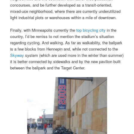
concourses, and be further developed as a transit-oriented,
mixed-use neighborhood, where there are currently underutilized
light industrial plots or warehouses within a mile of downtown.
Finally, with Minneapolis currently the
top bicycling city
in the
country, I’d be remiss to not mention the stadium’s situation
regarding cycling. And walking. As far as walkability, the ballpark
is a few blocks from Hennepin and, while not connected to the
Skyway
system (which are used more in the winter than summer)
it is better connected by sidewalks and by the new pavilion built
between the ballpark and the Target Center.