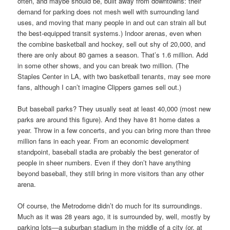
often, and maybe should be, built away from downtowns: their
demand for parking does not mesh well with surrounding land
uses, and moving that many people in and out can strain all but
the best-equipped transit systems.) Indoor arenas, even when
the combine basketball and hockey, sell out shy of 20,000, and
there are only about 80 games a season. That’s 1.6 million. Add
in some other shows, and you can break two million. (The
Staples Center in LA, with two basketball tenants, may see more
fans, although I can’t imagine Clippers games sell out.)
But baseball parks? They usually seat at least 40,000 (most new
parks are around this figure). And they have 81 home dates a
year. Throw in a few concerts, and you can bring more than three
million fans in each year. From an economic development
standpoint, baseball stadia are probably the best generator of
people in sheer numbers. Even if they don’t have anything
beyond baseball, they still bring in more visitors than any other
arena.
Of course, the Metrodome didn’t do much for its surroundings.
Much as it was 28 years ago, it is surrounded by, well, mostly by
parking lots—a suburban stadium in the middle of a city (or, at