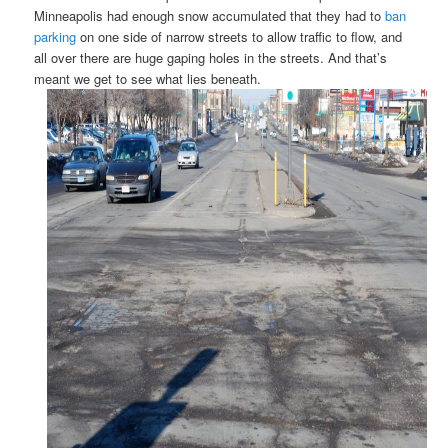
Minneapolis had enough snow accumulated that they had to
ban
parking
on one side of narrow streets to allow traffic to flow, and
all over there are huge gaping holes in the streets. And that’s
meant we get to see what lies beneath.