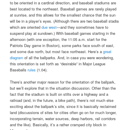
to be oriented in a cardinal direction, and baseball stadiums are
best located to the northeast. Baseball games are rarely played
at sunrise, and this allows for the smallest chance that the sun
will be in a player’s eyes. (Although there are two baseball stadia
which are oriented
due west
—and they sometimes have to
suspend play at sundown.) With baseball games starting in the
afternoon (with one exception, the 11:05 a.m. start for the
Patriots Day game in Boston), some parks face south of east,
and some due north, but most face northeast. Here’s a
great
diagram
of all the ballparks. And, in case you were wondering,
this orientation is set forth as “desirable” in Major League
Baseballs
rules
(1.04).
There’s another major reason for the orientation of the ballpark,
but we’ll explore that in the situation discussion. Other than the
fact that the stadium is built on stilts over a highway and a
railroad (and, in the future, a bike path), there’s not much else
exciting about the ballpark’s site, since it is basically reclaimed
land (discussions of sites for cities often go on for much longer,
incorporating terrain, water sources, deep harbors, rail corridors
and the like). Basically, it’s a rather cramped city block in