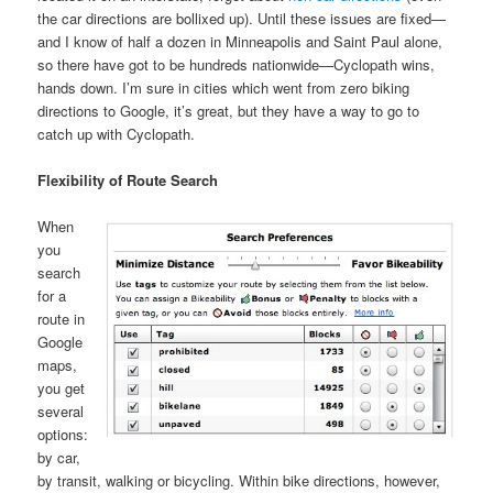
the car directions are bollixed up). Until these issues are fixed—
and I know of half a dozen in Minneapolis and Saint Paul alone,
so there have got to be hundreds nationwide—Cyclopath wins,
hands down. I’m sure in cities which went from zero biking
directions to Google, it’s great, but they have a way to go to
catch up with Cyclopath.
Flexibility of Route Search
When
you
search
for a
route in
Google
maps,
you get
several
options:
by car,
by transit, walking or bicycling. Within bike directions, however,