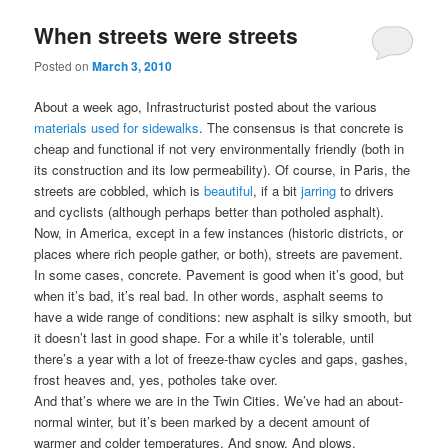
When streets were streets
Posted on
March 3, 2010
About a week ago, Infrastructurist posted about the various
materials used for sidewalks
. The consensus is that concrete is
cheap and functional if not very environmentally friendly (both in
its construction and its low permeability). Of course, in Paris, the
streets are cobbled, which is
beautiful
, if a bit
jarring
to drivers
and cyclists (although perhaps better than potholed asphalt).
Now, in America, except in a few instances (historic districts, or
places where rich people gather, or both), streets are pavement.
In some cases, concrete. Pavement is good when it’s good, but
when it’s bad, it’s real bad. In other words, asphalt seems to
have a wide range of conditions: new asphalt is silky smooth, but
it doesn’t last in good shape. For a while it’s tolerable, until
there’s a year with a lot of freeze-thaw cycles and gaps, gashes,
frost heaves and, yes, potholes take over.
And that’s where we are in the Twin Cities. We’ve had an about-
normal winter, but it’s been marked by a decent amount of
warmer and colder temperatures. And snow. And plows.