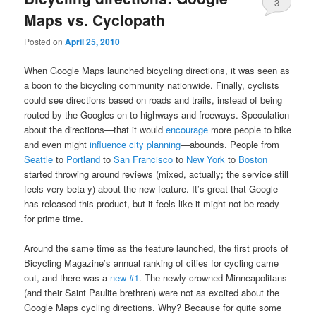
3
Maps vs. Cyclopath
Posted on
April 25, 2010
When Google Maps launched bicycling directions, it was seen as
a boon to the bicycling community nationwide. Finally, cyclists
could see directions based on roads and trails, instead of being
routed by the Googles on to highways and freeways. Speculation
about the directions—that it would
encourage
more people to bike
and even might
influence city planning
—abounds. People from
Seattle
to
Portland
to
San Francisco
to
New York
to
Boston
started throwing around reviews (mixed, actually; the service still
feels very beta-y) about the new feature. It’s great that Google
has released this product, but it feels like it might not be ready
for prime time.
Around the same time as the feature launched, the first proofs of
Bicycling Magazine’s annual ranking of cities for cycling came
out, and there was a
new #1
. The newly crowned Minneapolitans
(and their Saint Paulite brethren) were not as excited about the
Google Maps cycling directions. Why? Because for quite some