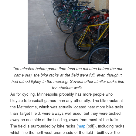
Ten minutes before game time (and ten minutes before the sun
came out), the bike racks at the field were full, even though it
had rained lightly in the morning. Several other similar racks line
the stadium walls.
As for cycling, Minneapolis probably has more people who
bicycle to baseball games than any other city. The bike racks at
the Metrodome, which was actually located near more bike trails
than Target Field, were always well used, but they were tucked
away on one side of the building, away from most of the trails.
The field is surrounded by bike racks (
map
[pdf]), including racks
which line the northwest promenade of the field—built over the