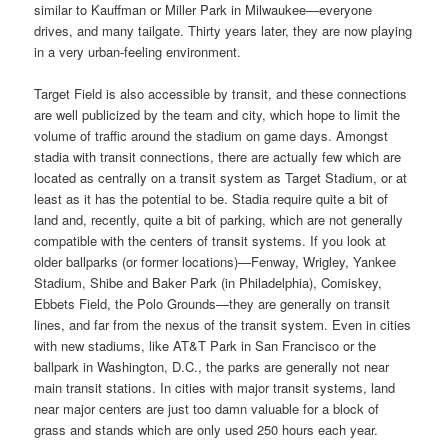
similar to Kauffman or Miller Park in Milwaukee—everyone
drives, and many tailgate. Thirty years later, they are now playing
in a very urban-feeling environment.
Target Field is also accessible by transit, and these connections
are well publicized by the team and city, which hope to limit the
volume of traffic around the stadium on game days. Amongst
stadia with transit connections, there are actually few which are
located as centrally on a transit system as Target Stadium, or at
least as it has the potential to be. Stadia require quite a bit of
land and, recently, quite a bit of parking, which are not generally
compatible with the centers of transit systems. If you look at
older ballparks (or former locations)—Fenway, Wrigley, Yankee
Stadium, Shibe and Baker Park (in Philadelphia), Comiskey,
Ebbets Field, the Polo Grounds—they are generally on transit
lines, and far from the nexus of the transit system. Even in cities
with new stadiums, like AT&T Park in San Francisco or the
ballpark in Washington, D.C., the parks are generally not near
main transit stations. In cities with major transit systems, land
near major centers are just too damn valuable for a block of
grass and stands which are only used 250 hours each year.