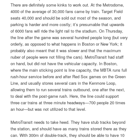
There are definitely some kinks to work out. At the Metrodome,
4000 of the average of 30,000 fans came by train. Target Field
seats 40,000 and should be sold out most of the season, and
parking is harder and more costly; it’s presumable that upwards
of 6000 fans will ride the light rail to the stadium. On Thursday,
the line after the game was several hundred people long (but very
orderly, as opposed to what happens in Boston or New York; it
probably also meant that it was slower and that the maximum
nuber of people were not filling the cars). MetroTransit had staff
on hand, but did not have the vehicular capacity. In Boston,
where the main sticking point is line capacity, the MBTA runs full
rush-hour service before and after Red Sox games on the Green
Line, and usually stores several cars in the Kenmore Loop,
allowing them to run several trains outbound, one after the next,
to deal with the post-game rush. Here, the line could support
three car trains at three minute headways—700 people 20 times
an hour—but was not utilized to that level.
MetroTransit needs to take heed. They have stub tracks beyond
the station, and should have as many trains stored there as they
can. With 300m of double-track, they should be able to have 10