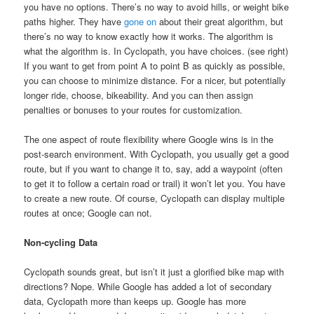
you have no options. There’s no way to avoid hills, or weight bike
paths higher. They have
gone on
about their great algorithm, but
there’s no way to know exactly how it works. The algorithm is
what the algorithm is. In Cyclopath, you have choices. (see right)
If you want to get from point A to point B as quickly as possible,
you can choose to minimize distance. For a nicer, but potentially
longer ride, choose, bikeability. And you can then assign
penalties or bonuses to your routes for customization.
The one aspect of route flexibility where Google wins is in the
post-search environment. With Cyclopath, you usually get a good
route, but if you want to change it to, say, add a waypoint (often
to get it to follow a certain road or trail) it won’t let you. You have
to create a new route. Of course, Cyclopath can display multiple
routes at once; Google can not.
Non-cycling Data
Cyclopath sounds great, but isn’t it just a glorified bike map with
directions? Nope. While Google has added a lot of secondary
data, Cyclopath more than keeps up. Google has more