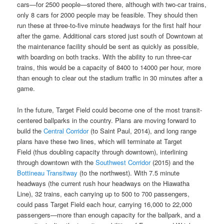
cars—for 2500 people—stored there, although with two-car trains,
only 8 cars for 2000 people may be feasible. They should then
run these at three-to-five minute headways for the first half hour
after the game. Additional cars stored just south of Downtown at
the maintenance facility should be sent as quickly as possible,
with boarding on both tracks. With the ability to run three-car
trains, this would be a capacity of 8400 to 14000 per hour, more
than enough to clear out the stadium traffic in 30 minutes after a
game.
In the future, Target Field could become one of the most transit-
centered ballparks in the country. Plans are moving forward to
build the
Central Corridor
(to Saint Paul, 2014), and long range
plans have these two lines, which will terminate at Target
Field (thus doubling capacity through downtown), interlining
through downtown with the
Southwest Corridor
(2015) and the
Bottineau Transitway
(to the northwest). With 7.5 minute
headways (the current rush hour headways on the Hiawatha
Line), 32 trains, each carrying up to 500 to 700 passengers,
could pass Target Field each hour, carrying 16,000 to 22,000
passengers—more than enough capacity for the ballpark, and a