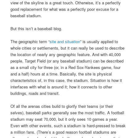
view of the skyline is a great touch. Otherwise, it’s a perfectly
good replacement for what was a perfectly poor excuse for a
baseball stadium.
But this isn’t a baseball blog.
The geographic term “
site and situation
” is usually applied to
whole cities or settlements, but it can really be used to describe
the location of nearly any geographic feature. And with 40,000
people, Target Field (or any baseball stadium) can be described
as a small city for three (or, in a Red Sox-Yankees game, four
and a half) hours at a time. Basically, the site is physical
characteristics of, in this case, the stadium. Situation is how it
interfaces with what is around it; how it connects to other
buildings, roads and transit.
Of all the arenas cities build to glorify their teams (or their
selves), baseball parks generally see the most traffic. A football
stadium may seat 70,000, but it only sees 10 games a year.
Even with other events, such a stadium is hard-pressed to break
a million fans. (There’s a good reason football stadiums are