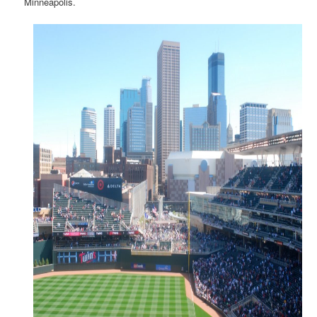
Minneapolis.