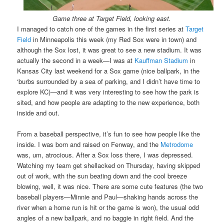
Game three at Target Field, looking east.
I managed to catch one of the games in the first series at
Target
Field
in Minneapolis this week (my Red Sox were in town) and
although the Sox lost, it was great to see a new stadium. It was
actually the second in a week—I was at
Kauffman Stadium
in
Kansas City last weekend for a Sox game (nice ballpark, in the
‘burbs surrounded by a sea of parking, and I didn’t have time to
explore KC)—and it was very interesting to see how the park is
sited, and how people are adapting to the new experience, both
inside and out.
From a baseball perspective, it’s fun to see how people like the
inside. I was born and raised on Fenway, and the
Metrodome
was, um, atrocious. After a Sox loss there, I was depressed.
Watching my team get shellacked on Thursday, having skipped
out of work, with the sun beating down and the cool breeze
blowing, well, it was nice. There are some cute features (the two
baseball players—Minnie and Paul—shaking hands across the
river when a home run is hit or the game is won), the usual odd
angles of a new ballpark, and no baggie in right field. And the