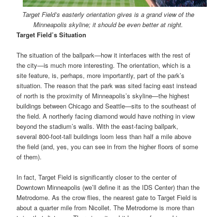
Target Field’s easterly orientation gives is a grand view of the
Minneapolis skyline; it should be even better at night.
Target Field’s Situation
The situation of the ballpark—how it interfaces with the rest of
the city—is much more interesting. The orientation, which is a
site feature, is, perhaps, more importantly, part of the park’s
situation. The reason that the park was sited facing east instead
of north is the proximity of Minneapolis’s skyline—the highest
buildings between Chicago and Seattle—sits to the southeast of
the field. A northerly facing diamond would have nothing in view
beyond the stadium’s walls. With the east-facing ballpark,
several 800-foot-tall buildings loom less than half a mile above
the field (and, yes, you can see in from the higher floors of some
of them).
In fact, Target Field is significantly closer to the center of
Downtown Minneapolis (we’ll define it as the IDS Center) than the
Metrodome. As the crow flies, the nearest gate to Target Field is
about a quarter mile from Nicollet. The Metrodome is more than