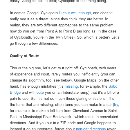
easily. Google’s still in beta; Cyclopath is humming along.
In comes Google. Cyclopath
likes it well enough
, and doesn’t
really see it as a threat, since they think they are better. In
reality, they are two different approaches to the same problem:
how do you get from Point A to Point B (as long as, in the case
of Cyclopath, you’re in the Twin Cities). So, which is better? Let’s
go through a few differences.
Quality of Route
This is the big one, let’s get to it right off. Cyclopath, with years
of experience and input, rarely routes you inefficiently (you can
change its algorithm, too, see below). Google Maps, on the other
hand, has enough mistakes (it’s
missing
, for example, the
Sabo
Bridge
and will
route
you on an Interstate ramp) that it’s a bit of a
pain to use. But it’s not so much these glaring omissions—it’s
the turns that are missing, often turns you can make in a car (
try
,
for example, to make a left turn from Cleveland Avenue in Saint
Paul to Mississippi River Boulevard)—which result in convoluted
directions. And if you put in a ZIP code and Google happens to
located it on an interstate, forget about
non-car directions
(even