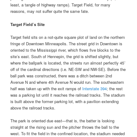
least, a tangle of highway ramps). Target Field, for many
reasons, may not suffer quite the same fate.
Target Field’s Site
Target field sits on a not-quite square plot of land on the northern
fringe of Downtown Minneapolis. The street grid in Downtown is
oriented to the Mississippi river, which flows five blocks to the
site’s east. South of Hennepin, the grid is shifted slightly, but
where the ballpark is located, the streets run almost perfectly 45˚
off of the cardinal directions (i.e. NE-SW and NW-SE). Before the
ball park was constructed, there was a ditch between 2nd
Avenue N and where 4th Avenue N would run. The southeastern
half was taken up with the exit ramps of
Interstate 394
; the rest
was a parking lot until it reaches the railroad tracks. The stadium
is built above the former parking lot, with a pavilion extending
above the railroad tracks.
The park is oriented due east—that is, the batter is looking
straight at the rising sun and the pitcher throws the ball to the
west. To fit the field in the confined location, the stadium needed