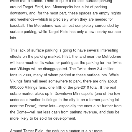
twice that distance. There is quite a bit less surface parking
around Target Field, too. Minneapolis has a lot of parking
downtown, and, for the most part, these spaces are empty nights
and weekends—which is precisely when they are needed for
baseball. The Metrodome was almost completely surrounded by
surface parking, while Target Field has only a few nearby surface
lots.
This lack of surface parking is going to have several interesting
effects on the parking market. First, the land near the Metrodome
will lose much of its value for parking as the parking for the Twins
and Vikings will be disaggregated. The Twins drew 2.4 million
fans in 2009, many of whom parked in these surface lots. While
Vikings fans will need somewhere to park, there are only about
600,000 Vikings fans, one fifth of the pre-2010 total. If the real
estate market picks up in Downtown Minneapolis (one of the few
under-construction buildings in the city is on a former parking lot
near the Dome), these lots—especially the ones a bit further from
the Dome—will net less cash from parking revenue, and thus be
more likely to be sold for development.
Around Target Field, the parking situation is a bit more