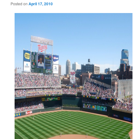
Posted on
April 17, 2010