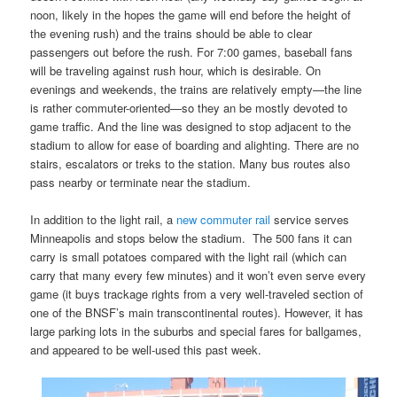
noon, likely in the hopes the game will end before the height of
the evening rush) and the trains should be able to clear
passengers out before the rush. For 7:00 games, baseball fans
will be traveling against rush hour, which is desirable. On
evenings and weekends, the trains are relatively empty—the line
is rather commuter-oriented—so they an be mostly devoted to
game traffic. And the line was designed to stop adjacent to the
stadium to allow for ease of boarding and alighting. There are no
stairs, escalators or treks to the station. Many bus routes also
pass nearby or terminate near the stadium.
In addition to the light rail, a
new commuter rail
service serves
Minneapolis and stops below the stadium. The 500 fans it can
carry is small potatoes compared with the light rail (which can
carry that many every few minutes) and it won’t even serve every
game (it buys trackage rights from a very well-traveled section of
one of the BNSF’s main transcontinental routes). However, it has
large parking lots in the suburbs and special fares for ballgames,
and appeared to be well-used this past week.