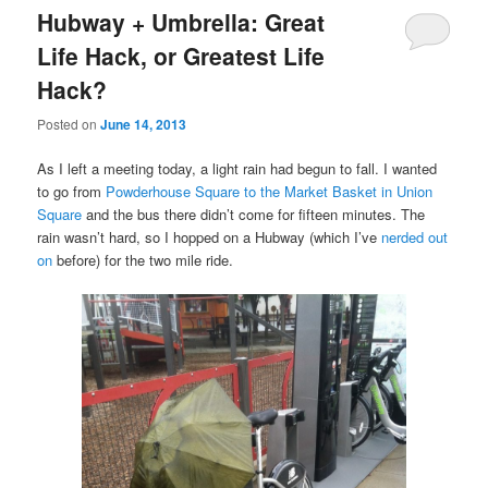
Hubway + Umbrella: Great
Life Hack, or Greatest Life
Hack?
Posted on
June 14, 2013
As I left a meeting today, a light rain had begun to fall. I wanted
to go from
Powderhouse Square to the Market Basket in Union
Square
and the bus there didn’t come for fifteen minutes. The
rain wasn’t hard, so I hopped on a Hubway (which I’ve
nerded out
on
before) for the two mile ride.