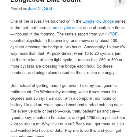
8
Posted on
June 21, 2013
One of the issues I’ve touched on in the
Longfellow Bridge
series
is the fact that there as
no bicycle count
done at peak use times
—inbound in the morning. The state’s report from 2011 (
PDF
)
counted bicyclists in the evening, and shows only about 100
cyclists crossing the bridge in two hours. Anecdotally, I know it’s
way more than that. At peak times, when 10 to 20 cyclists jam
up the bike lane at each light cycle, it means that 250 to 500 or
more cyclists are crossing the bridge each hour. So these
numbers, and bridge plans based on them, make me angry.
But instead of getting mad, I got even. I did my own guerrilla
traffic count. On Wednesday morning, when it was about 60
degrees and sunny, I went out with a computer, six hours of
battery life and an Excel spreadsheet and started entering data.
For every vehicle or person—bike, train, pedestrian and car—I
typed a key, created a timestamp, and got 2250 data points from
7:20 to 9:20 a.m. Why 7:20 to 9:20? Because I got there at 7:20
and wanted two hours of data. Pay me to do this and you’ll get
less arbitrary times.