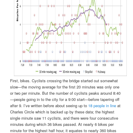
First, bikes. Cyclists crossing the bridge started out somewhat
slow—the moving average for the first 20 minutes was only one
or two per minute. But the number of cyclists peaks around 8:40
—people going in to the city for a 9:00 start—before tapering off
after 9. I’ve written before about seeing up to
18 people in line
at
Charles Circle which is backed up by these data; the highest
single minute saw 11 cyclists, and there were four consecutive
minutes during which 36 bikes passed. At nearly 6 bikes per
minute for the highest half hour, it equates to nearly 360 bikes