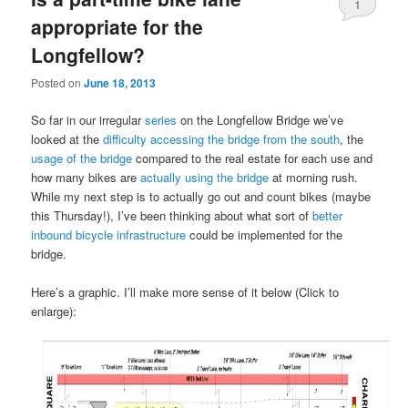
1
appropriate for the
Longfellow?
Posted on
June 18, 2013
So far in our irregular
series
on the Longfellow Bridge we’ve
looked at the
difficulty accessing the bridge from the south
, the
usage of the bridge
compared to the real estate for each use and
how many bikes are
actually using the bridge
at morning rush.
While my next step is to actually go out and count bikes (maybe
this Thursday!), I’ve been thinking about what sort of
better
inbound bicycle infrastructure
could be implemented for the
bridge.
Here’s a graphic. I’ll make more sense of it below (Click to
enlarge):