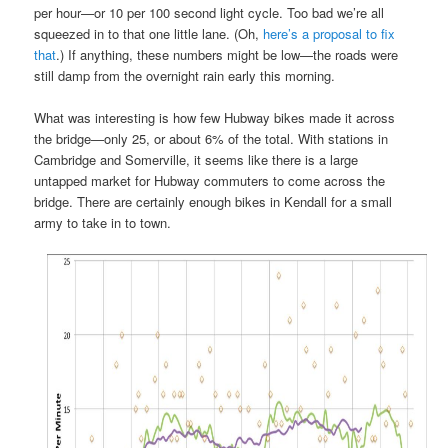
per hour—or 10 per 100 second light cycle. Too bad we’re all
squeezed in to that one little lane. (Oh,
here’s a proposal to fix
that
.) If anything, these numbers might be low—the roads were
still damp from the overnight rain early this morning.
What was interesting is how few Hubway bikes made it across
the bridge—only 25, or about 6% of the total. With stations in
Cambridge and Somerville, it seems like there is a large
untapped market for Hubway commuters to come across the
bridge. There are certainly enough bikes in Kendall for a small
army to take in to town.