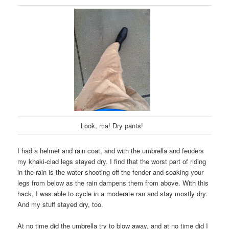
Look, ma! Dry pants!
I had a helmet and rain coat, and with the umbrella and fenders
my khaki-clad legs stayed dry. I find that the worst part of riding
in the rain is the water shooting off the fender and soaking your
legs from below as the rain dampens them from above. With this
hack, I was able to cycle in a moderate ran and stay mostly dry.
And my stuff stayed dry, too.
At no time did the umbrella try to blow away, and at no time did I