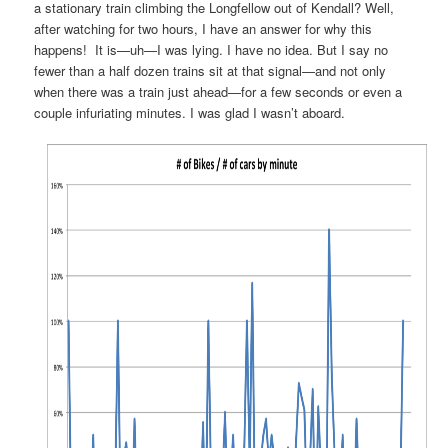
a stationary train climbing the Longfellow out of Kendall? Well,
after watching for two hours, I have an answer for why this
happens! It is—uh—I was lying. I have no idea. But I say no
fewer than a half dozen trains sit at that signal—and not only
when there was a train just ahead—for a few seconds or even a
couple infuriating minutes. I was glad I wasn’t aboard.