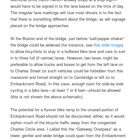
would have to be signed in to the lane based on the time of day.
The irregular lane markings will clue most drivers in to the fact
that there is something different about the bridge, as will signage
placed on the bridge approaches.
At the Boston end of the bridge, just before “salt/pepper shaker”
the bridge could be widened (for instance, see
this older image
)
to allow bicyclists to stay in a buffered bike lane and cars to sort
in to three full (if narrow) lanes. However, two lanes might be
preferable to allow trucks and buses to get from the left lane on
to Charles Street (or such vehicles could be forbidden from this
maneuver and forced straight on to Cambridge or left on to
Embankment Road). In this case, enough room for side-by-side
cycling in a bike lane—at least 7 or 8 feet—should be allowed
(this is not showin the above schematic).
The potential for a flyover bike ramp to the unused portion of
Embankment Road should not be discounted, either, as it would
siphon much of the bicycle traffic away from the congested
Charles Circle area. I called this the “Gateway Overpass” as a
lower, gentler and wider bridge could span from the Embankment