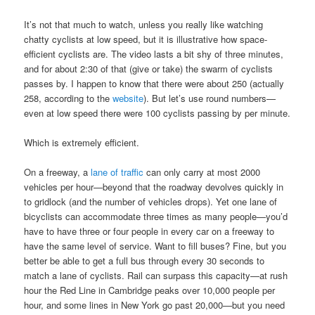
It’s not that much to watch, unless you really like watching
chatty cyclists at low speed, but it is illustrative how space-
efficient cyclists are. The video lasts a bit shy of three minutes,
and for about 2:30 of that (give or take) the swarm of cyclists
passes by. I happen to know that there were about 250 (actually
258, according to the
website
). But let’s use round numbers—
even at low speed there were 100 cyclists passing by per minute.
Which is extremely efficient.
On a freeway, a
lane of traffic
can only carry at most 2000
vehicles per hour—beyond that the roadway devolves quickly in
to gridlock (and the number of vehicles drops). Yet one lane of
bicyclists can accommodate three times as many people—you’d
have to have three or four people in every car on a freeway to
have the same level of service. Want to fill buses? Fine, but you
better be able to get a full bus through every 30 seconds to
match a lane of cyclists. Rail can surpass this capacity—at rush
hour the Red Line in Cambridge peaks over 10,000 people per
hour, and some lines in New York go past 20,000—but you need