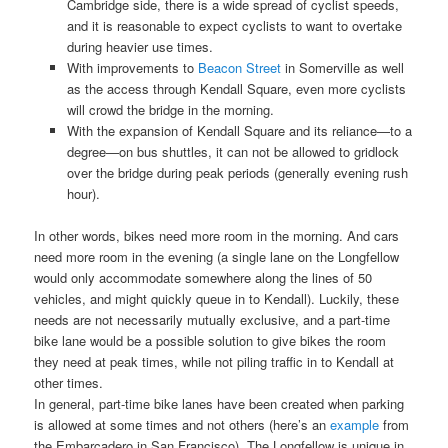
Cambridge side, there is a wide spread of cyclist speeds,
and it is reasonable to expect cyclists to want to overtake
during heavier use times.
With improvements to
Beacon Street
in Somerville as well
as the access through Kendall Square, even more cyclists
will crowd the bridge in the morning.
With the expansion of Kendall Square and its reliance—to a
degree—on bus shuttles, it can not be allowed to gridlock
over the bridge during peak periods (generally evening rush
hour).
In other words, bikes need more room in the morning. And cars
need more room in the evening (a single lane on the Longfellow
would only accommodate somewhere along the lines of 50
vehicles, and might quickly queue in to Kendall). Luckily, these
needs are not necessarily mutually exclusive, and a part-time
bike lane would be a possible solution to give bikes the room
they need at peak times, while not piling traffic in to Kendall at
other times.
In general, part-time bike lanes have been created when parking
is allowed at some times and not others (here’s an
example
from
the Embarcadero in San Francisco). The Longfellow is unique in