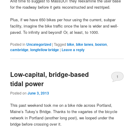
And time to suggest to MassDOT they reexamine the user base
for the roadway before it gets reconstructed and restriped.
Plus, if we have 650 bikes per hour using the current, subpar
facility, imagine the bike traffic once the lane is wider and well-
paved. To infinity and beyond! Or, at least, to 1000.
Posted in
Uncategorized
|
Tagged
bike
,
bike lanes
,
boston
,
cambridge
,
longfellow bridge
|
Leave a reply
Low-capital, bridge-based
1
tidal power
Posted on
June 3, 2013
This past weekend took me on a bike ride across Portland,
Maine’s Tukey’s Bridge. Thanks to the vagaries of the bicycle
network in Portland (another long post), we looped under the
bridge before crossing over it.