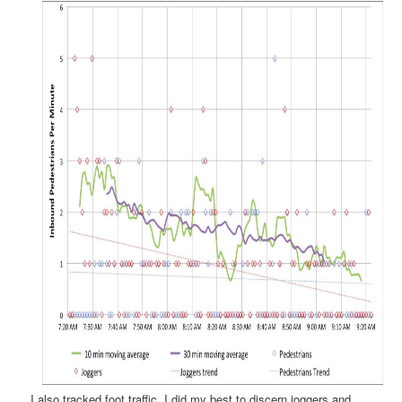
I also tracked foot traffic. I did my best to discern joggers and