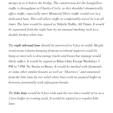
merges in to it before the bridge. The constriction for the Longfellow
traffic is throughput at Charles Circle, so this shouldn’t dramatically
affect traffic, especially since Memorial Drive traffic would exit in a
dedicated lane. This will allow traffic to comfortably travel in it at all
times. The lane would be signed as
Vehicle Traffic, All Times
. It would
be separated from the right lane by an unusual marking such as a
double broken white line.
The
right inbound lane
should be narrowed to 9 feet in width. Height
restrictions (chains hanging from an overhead support) could be
hung at intervals to discourage trucks and buses but signage would
likely suffice. It would be signed as
Bikes Only Except Weekdays 3
PM to 7 PM. No Trucks or Buses.
It would be marked with diamonds
or some other similar feature as well as “Sharrows” and separated
from the bike lane by two solid white lines with no painted buffer in
between, potentially with infrequent breaks.
The
bike lane
would be 6 feet wide and the two lines would serve as a
2 foot buffer at evening peak. It would be signed as a regular bike
lane.