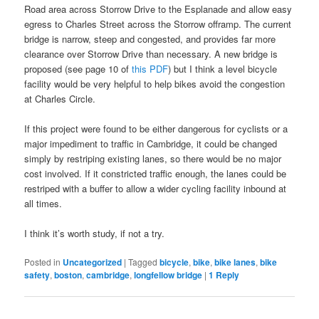
Road area across Storrow Drive to the Esplanade and allow easy
egress to Charles Street across the Storrow offramp. The current
bridge is narrow, steep and congested, and provides far more
clearance over Storrow Drive than necessary. A new bridge is
proposed (see page 10 of
this PDF
) but I think a level bicycle
facility would be very helpful to help bikes avoid the congestion
at Charles Circle.
If this project were found to be either dangerous for cyclists or a
major impediment to traffic in Cambridge, it could be changed
simply by restriping existing lanes, so there would be no major
cost involved. If it constricted traffic enough, the lanes could be
restriped with a buffer to allow a wider cycling facility inbound at
all times.
I think it’s worth study, if not a try.
Posted in
Uncategorized
|
Tagged
bicycle
,
bike
,
bike lanes
,
bike
safety
,
boston
,
cambridge
,
longfellow bridge
|
1
Reply