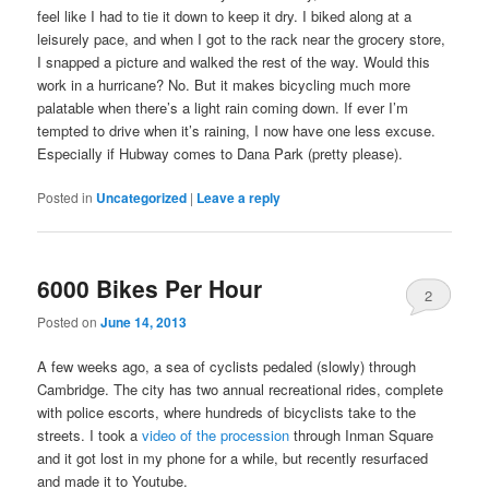
feel like I had to tie it down to keep it dry. I biked along at a
leisurely pace, and when I got to the rack near the grocery store,
I snapped a picture and walked the rest of the way. Would this
work in a hurricane? No. But it makes bicycling much more
palatable when there’s a light rain coming down. If ever I’m
tempted to drive when it’s raining, I now have one less excuse.
Especially if Hubway comes to Dana Park (pretty please).
Posted in
Uncategorized
|
Leave a reply
6000 Bikes Per Hour
2
Posted on
June 14, 2013
A few weeks ago, a sea of cyclists pedaled (slowly) through
Cambridge. The city has two annual recreational rides, complete
with police escorts, where hundreds of bicyclists take to the
streets. I took a
video of the procession
through Inman Square
and it got lost in my phone for a while, but recently resurfaced
and made it to Youtube.