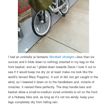
I had an umbrella (a fantastic
Montbell ultralight
—less than six
ounces and it folds down to nothing) stashed in my bag on the
front basket, and as I glided down towards Davis I took it out to
see if it would keep me dry (or at least make me look like the
world’s lamest Mary Poppins). It sort of did, but got caught in the
wind, so I lowered it down on to the handlebars and, miracle of
miracles, it nested there perfectly. The drop handle bars and
basket allow a small-to-medium sized umbrella to sit on the front
of a Hubway bike and, as long as it’s not too windy, keep your
legs completely dry from falling rain.