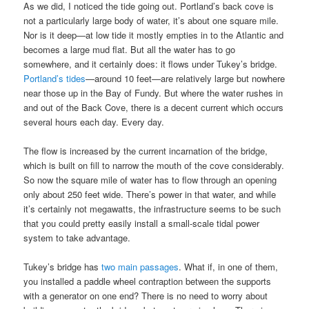
As we did, I noticed the tide going out. Portland’s back cove is
not a particularly large body of water, it’s about one square mile.
Nor is it deep—at low tide it mostly empties in to the Atlantic and
becomes a large mud flat. But all the water has to go
somewhere, and it certainly does: it flows under Tukey’s bridge.
Portland’s tides
—around 10 feet—are relatively large but nowhere
near those up in the Bay of Fundy. But where the water rushes in
and out of the Back Cove, there is a decent current which occurs
several hours each day. Every day.
The flow is increased by the current incarnation of the bridge,
which is built on fill to narrow the mouth of the cove considerably.
So now the square mile of water has to flow through an opening
only about 250 feet wide. There’s power in that water, and while
it’s certainly not megawatts, the infrastructure seems to be such
that you could pretty easily install a small-scale tidal power
system to take advantage.
Tukey’s bridge has
two main passages
. What if, in one of them,
you installed a paddle wheel contraption between the supports
with a generator on one end? There is no need to worry about