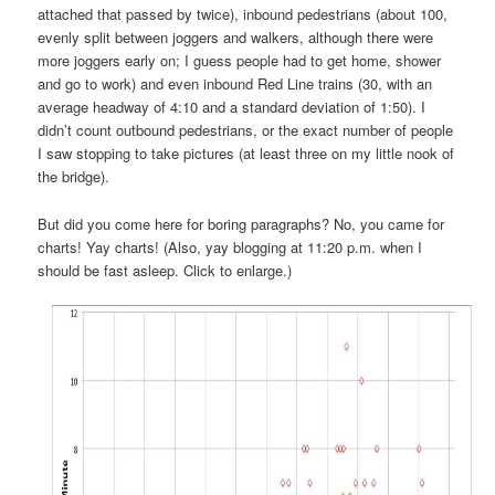
attached that passed by twice), inbound pedestrians (about 100,
evenly split between joggers and walkers, although there were
more joggers early on; I guess people had to get home, shower
and go to work) and even inbound Red Line trains (30, with an
average headway of 4:10 and a standard deviation of 1:50). I
didn’t count outbound pedestrians, or the exact number of people
I saw stopping to take pictures (at least three on my little nook of
the bridge).
But did you come here for boring paragraphs? No, you came for
charts! Yay charts! (Also, yay blogging at 11:20 p.m. when I
should be fast asleep. Click to enlarge.)