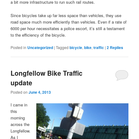
a bit more infrastructure to run such rail routes.
Since bicycles take up far less space than vehicles, they use
road space much more efficiently than vehicles. Even if a rate of
6000 per hour necessitates a police escort, it’s still a testament
to the efficiency of the bicycle.
Posted in
Uncategorized
|
Tagged
bicycle
,
bike
,
traffic
|
2
Replies
Longfellow Bike Traffic
update
Posted on
June 4, 2013
I came in
this
morning
across the
Longfellow.
As I