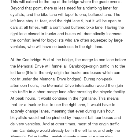
This will extend to the top of the bridge where the grade evens.
Beyond that point, there is less need for a “climbing lane” for
cyclists, and the bike lane will taper to one, buffered lane. The
left lane stay 11 feet, and the right lane 9, but it will be open to
cars at all times, with a continued buffered bike lane. Having the
right lane closed to trucks and buses will dramatically increase
the comfort level for bicyclists who are often squeezed by large
vehicles, who will have no business in the right lane.
At the Cambridge End of the bridge, the merge to one lane before
the Memorial Drive will funnel all Cambridge-origin traffic in to the
left lane (this is the only origin for trucks and buses which can
not fit under the Memorial Drive bridges). During non-peak
afternoon hours, the Memorial Drive intersection would then join
this traffic in a short merge lane after crossing the bicycle facility.
At peak hours, it would continue in the right lane. This means
that for a truck or bus to use the right lane, it would have to
actively change lanes, meaning that even during rush hour,
bicyclists would not be pinched by frequent tall tour buses and
delivery vehicles. And at other times, most of the origin traffic
from Cambridge would already be in the left lane, and only the
Memorial Drive traffic—which already stops at a stop sign—