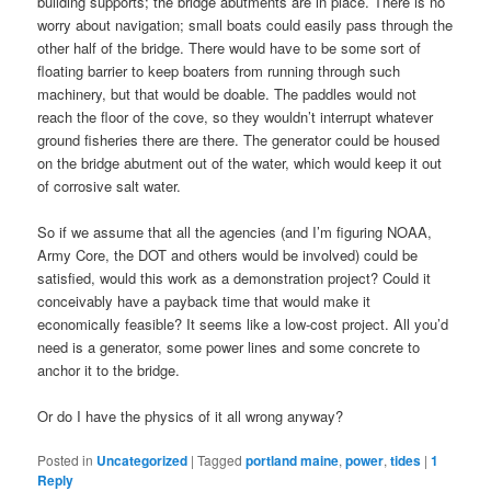
building supports; the bridge abutments are in place. There is no
worry about navigation; small boats could easily pass through the
other half of the bridge. There would have to be some sort of
floating barrier to keep boaters from running through such
machinery, but that would be doable. The paddles would not
reach the floor of the cove, so they wouldn’t interrupt whatever
ground fisheries there are there. The generator could be housed
on the bridge abutment out of the water, which would keep it out
of corrosive salt water.
So if we assume that all the agencies (and I’m figuring NOAA,
Army Core, the DOT and others would be involved) could be
satisfied, would this work as a demonstration project? Could it
conceivably have a payback time that would make it
economically feasible? It seems like a low-cost project. All you’d
need is a generator, some power lines and some concrete to
anchor it to the bridge.
Or do I have the physics of it all wrong anyway?
Posted in
Uncategorized
|
Tagged
portland maine
,
power
,
tides
|
1
Reply