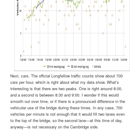
Next, cars. The official Longfellow traffic counts show about 700
cars per hour, which is right about what my data show. What’s
interesting is that there are two peaks. One is right around 8:00,
and a second is between 8:30 and 9:00. I wonder if this would
smooth out over time, or if there is a pronounced difference in the
vehicular use of the bridge during these times. In any case, 700
vehicles per minute is not enough that it would fill two lanes even
to the top of the bridge, so the second lane—at this time of day,
anyway—is not necessary on the Cambridge side.