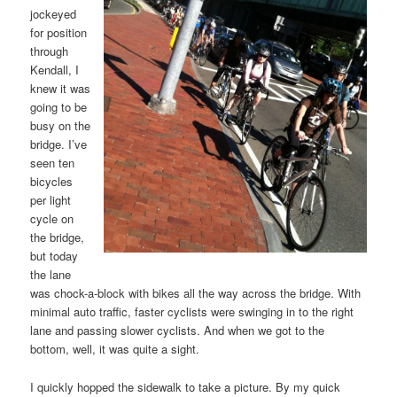
jockeyed
for position
through
Kendall, I
knew it was
going to be
busy on the
bridge. I’ve
seen ten
bicycles
per light
cycle on
the bridge,
but today
the lane
was chock-a-block with bikes all the way across the bridge. With
minimal auto traffic, faster cyclists were swinging in to the right
lane and passing slower cyclists. And when we got to the
bottom, well, it was quite a sight.
I quickly hopped the sidewalk to take a picture. By my quick