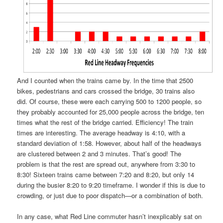
And I counted when the trains came by. In the time that 2500
bikes, pedestrians and cars crossed the bridge, 30 trains also
did. Of course, these were each carrying 500 to 1200 people, so
they probably accounted for 25,000 people across the bridge, ten
times what the rest of the bridge carried. Efficiency! The train
times are interesting. The average headway is 4:10, with a
standard deviation of 1:58. However, about half of the headways
are clustered between 2 and 3 minutes. That’s good! The
problem is that the rest are spread out, anywhere from 3:30 to
8:30! Sixteen trains came between 7:20 and 8:20, but only 14
during the busier 8:20 to 9:20 timeframe. I wonder if this is due to
crowding, or just due to poor dispatch—or a combination of both.
In any case, what Red Line commuter hasn’t inexplicably sat on