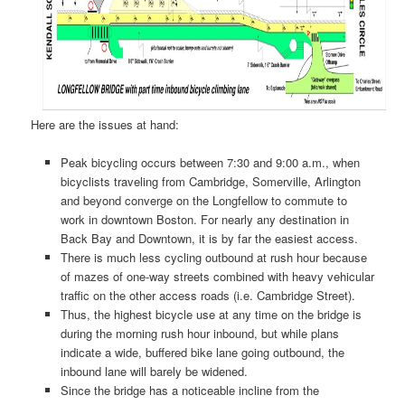
Here are the issues at hand:
Peak bicycling occurs between 7:30 and 9:00 a.m., when
bicyclists traveling from Cambridge, Somerville, Arlington
and beyond converge on the Longfellow to commute to
work in downtown Boston. For nearly any destination in
Back Bay and Downtown, it is by far the easiest access.
There is much less cycling outbound at rush hour because
of mazes of one-way streets combined with heavy vehicular
traffic on the other access roads (i.e. Cambridge Street).
Thus, the highest bicycle use at any time on the bridge is
during the morning rush hour inbound, but while plans
indicate a wide, buffered bike lane going outbound, the
inbound lane will barely be widened.
Since the bridge has a noticeable incline from the