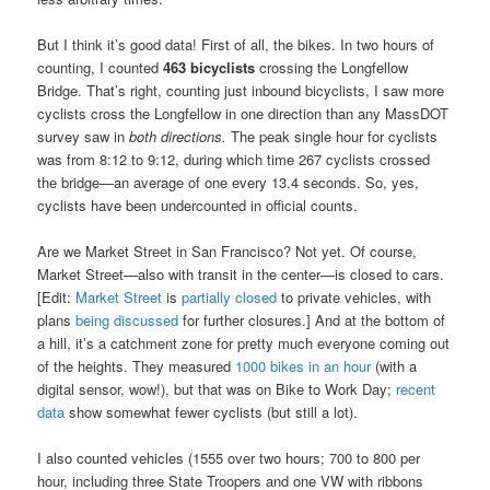
But I think it’s good data! First of all, the bikes. In two hours of
counting, I counted
463 bicyclists
crossing the Longfellow
Bridge. That’s right, counting just inbound bicyclists, I saw more
cyclists cross the Longfellow in one direction than any MassDOT
survey saw in
both directions.
The peak single hour for cyclists
was from 8:12 to 9:12, during which time 267 cyclists crossed
the bridge—an average of one every 13.4 seconds. So, yes,
cyclists have been undercounted in official counts.
Are we Market Street in San Francisco? Not yet. Of course,
Market Street—also with transit in the center—is closed to cars.
[Edit:
Market Street
is
partially closed
to private vehicles, with
plans
being discussed
for further closures.] And at the bottom of
a hill, it’s a catchment zone for pretty much everyone coming out
of the heights. They measured
1000 bikes in an hour
(with a
digital sensor, wow!), but that was on Bike to Work Day;
recent
data
show somewhat fewer cyclists (but still a lot).
I also counted vehicles (1555 over two hours; 700 to 800 per
hour, including three State Troopers and one VW with ribbons