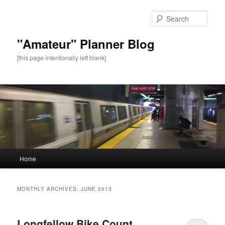
Sear
"Amateur" Planner Blog
[this page intentionally left blank]
Main
Home
Skip
Skip
menu
to
to
MONTHLY ARCHIVES:
JUNE 2013
primary
secondary
Longfellow Bike Count
content
content