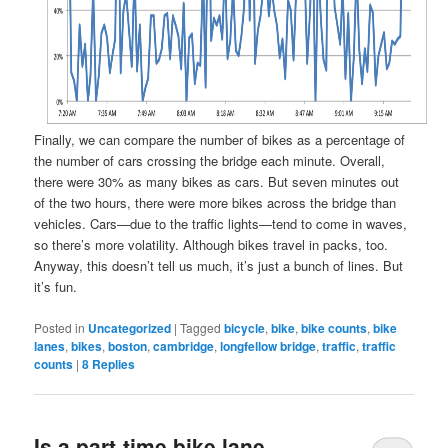
Finally, we can compare the number of bikes as a percentage of
the number of cars crossing the bridge each minute. Overall,
there were 30% as many bikes as cars. But seven minutes out
of the two hours, there were more bikes across the bridge than
vehicles. Cars—due to the traffic lights—tend to come in waves,
so there’s more volatility. Although bikes travel in packs, too.
Anyway, this doesn’t tell us much, it’s just a bunch of lines. But
it’s fun.
Posted in
Uncategorized
|
Tagged
bicycle
,
bike
,
bike counts
,
bike
lanes
,
bikes
,
boston
,
cambridge
,
longfellow bridge
,
traffic
,
traffic
counts
|
8
Replies
Is a part-time bike lane