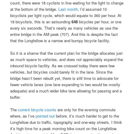
count, there were 18 cyclists in line waiting for the light to change
at the bottom of the bridge.
Last month
, I’d assumed 10
bicyclists per light cycle, which would equate to 360 per hour. At
18 bicyclists, this is an astounding
648
bicycles per hour, or one
every six seconds. That’s nearly as many vehicles as use the
entire bridge in the AM peak (707). And this is despite the fact
that the Longfellow is a narrow and bumpy bicycle facility.
So it is a shame that the current plan for the bridge allocates just
as much space to vehicles, and does not appreciably expand the
inbound bicycle facility. As we crossed today there were few
vehicles, but bicycles could barely fit in the lane. Since the
bridge hasn’t been rebuilt yet, there is still time to advocate for
fewer vehicle lanes (one lane expanding to two would be mostly
adequate) and a much wider bike lane allowing for passing and a
buffer.
The
current bicycle counts
are only for the evening commute
where, as I’ve
pointed out
before, it’s much harder to get to the
Longfellow due to traffic, topography and one-way streets. I think
it’s high time for a peak morning bike count on the Longfellow.