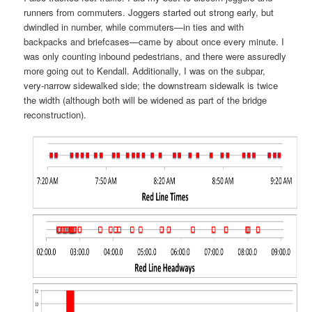
runners from commuters. Joggers started out strong early, but
dwindled in number, while commuters—in ties and with
backpacks and briefcases—came by about once every minute. I
was only counting inbound pedestrians, and there were assuredly
more going out to Kendall. Additionally, I was on the subpar,
very-narrow sidewalked side; the downstream sidewalk is twice
the width (although both will be widened as part of the bridge
reconstruction).