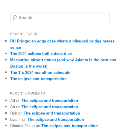
S
e
a
r
RECENT POSTS
c
BU Bridge: an edge case where a bike/ped bridge makes
h
sense
The 2024 eclipse traffic deep dive
Measuring airport transit (and why Atlanta is the best and
Boston is the worst)
The T’s 2024 marathon schedule
The eclipse and transportation
RECENT COMMENTS
Ari
on
The eclipse and transportation
Ari
on
The eclipse and transportation
Rob
on
The eclipse and transportation
Liza F
on
The eclipse and transportation
Charles Olson
on
The eclipse and transportation