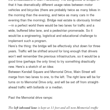
that it has dramatically different usage rates between motor
vehicles and bicycles (there are probably twice as many bikes in
the morning than the evening, and twice as many cars in the
evening than the morning). Bridge real estate is obviously limited
—in a perfect world there would be two lanes for traffic and a
wide, buffered bike lane, and a pedestrian promenade. So it
would be a engineering, logistical and educational challenge to
implement such a program.
Here’s the thing: the bridge will be effectively shut down for three
years. Traffic will be shifted around for long enough that drivers
won’t well remember the previous infrastructure, so it would be a
good time (perhaps the only time) to try something drastically
new. Here’s a sketch of an idea:
Between Kendall Square and Memorial Drive, Main Street will
merge from two lanes to one, to the left. The right lane will be for
turns on to Memorial Drive only, and will be set off from straight-
ahead traffic with bollards or a median.
Past the Memorial drive ramps:
The
left inbound lane
is kept at 11 feet and all non-Memorial traffic