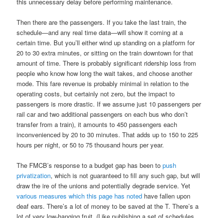
this unnecessary delay before performing maintenance.
Then there are the passengers. If you take the last train, the
schedule—and any real time data—will show it coming at a
certain time. But you’ll either wind up standing on a platform for
20 to 30 extra minutes, or sitting on the train downtown for that
amount of time. There is probably significant ridership loss from
people who know how long the wait takes, and choose another
mode. This fare revenue is probably minimal in relation to the
operating costs, but certainly not zero, but the impact to
passengers is more drastic. If we assume just 10 passengers per
rail car and two additional passengers on each bus who don’t
transfer from a train), it amounts to 450 passengers each
inconvenienced by 20 to 30 minutes. That adds up to 150 to 225
hours per night, or 50 to 75 thousand hours per year.
The FMCB’s response to a budget gap has been to
push
privatization
, which is not guaranteed to fill any such gap, but will
draw the ire of the unions and potentially degrade service. Yet
various
measures
which this page
has noted
have fallen upon
deaf ears. There’s a lot of money to be saved at the T. There’s a
lot of very low-hanging fruit. (Like publishing a set of schedules