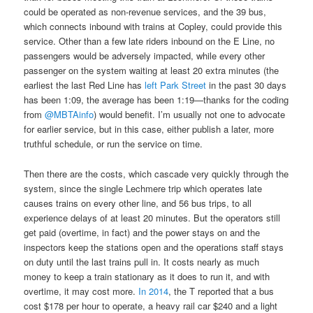
could be operated as non-revenue services, and the 39 bus,
which connects inbound with trains at Copley, could provide this
service. Other than a few late riders inbound on the E Line, no
passengers would be adversely impacted, while every other
passenger on the system waiting at least 20 extra minutes (the
earliest the last Red Line has
left Park Street
in the past 30 days
has been 1:09, the average has been 1:19—thanks for the coding
from
@MBTAinfo
) would benefit. I’m usually not one to advocate
for earlier service, but in this case, either publish a later, more
truthful schedule, or run the service on time.
Then there are the costs, which cascade very quickly through the
system, since the single Lechmere trip which operates late
causes trains on every other line, and 56 bus trips, to all
experience delays of at least 20 minutes. But the operators still
get paid (overtime, in fact) and the power stays on and the
inspectors keep the stations open and the operations staff stays
on duty until the last trains pull in. It costs nearly as much
money to keep a train stationary as it does to run it, and with
overtime, it may cost more.
In 2014
, the T reported that a bus
cost $178 per hour to operate, a heavy rail car $240 and a light