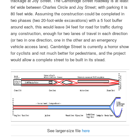
trackage at Joy Street. The Cambridge Street roadway is at least
64′ wide between Charles Circle and Joy Street; with parking it is
80 feet wide. Assuming the construction could be completed in
two phases (two 20-foot-wide excavations) with a 5 foot buffer
around each, this would leave 34 feet for road for traffic during
any construction, enough for two lanes of travel in each direction
(or two in one direction, one in the other and an emergency
vehicle access lane). Cambridge Street is currently a horror show
for cyclists and not much better for pedestrians, and the project
would allow a complete street to be built in its stead.
See larger-size file
here