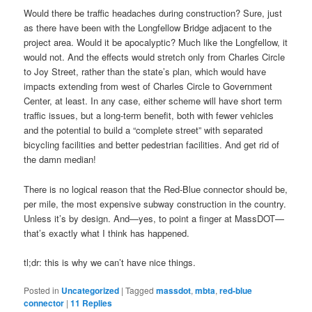
Would there be traffic headaches during construction? Sure, just
as there have been with the Longfellow Bridge adjacent to the
project area. Would it be apocalyptic? Much like the Longfellow, it
would not. And the effects would stretch only from Charles Circle
to Joy Street, rather than the state’s plan, which would have
impacts extending from west of Charles Circle to Government
Center, at least. In any case, either scheme will have short term
traffic issues, but a long-term benefit, both with fewer vehicles
and the potential to build a “complete street” with separated
bicycling facilities and better pedestrian facilities. And get rid of
the damn median!
There is no logical reason that the Red-Blue connector should be,
per mile, the most expensive subway construction in the country.
Unless it’s by design. And—yes, to point a finger at MassDOT—
that’s exactly what I think has happened.
tl;dr: this is why we can’t have nice things.
Posted in
Uncategorized
|
Tagged
massdot
,
mbta
,
red-blue
connector
|
11
Replies