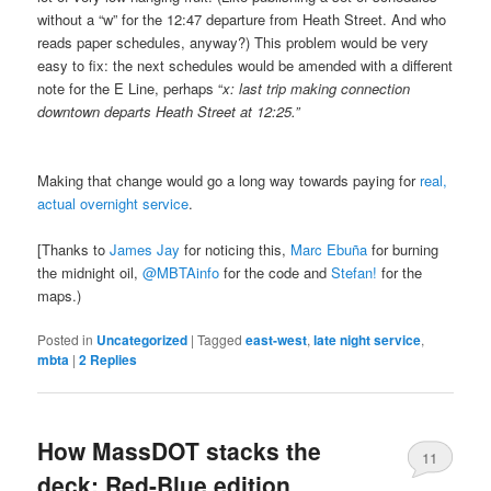
without a “w” for the 12:47 departure from Heath Street. And who
reads paper schedules, anyway?) This problem would be very
easy to fix: the next schedules would be amended with a different
note for the E Line, perhaps “
x: last trip making connection
downtown departs Heath Street at 12:25.”
Making that change would go a long way towards paying for
real,
actual overnight service
.
[Thanks to
James Jay
for noticing this,
Marc Ebuña
for burning
the midnight oil,
@MBTAinfo
for the code and
Stefan!
for the
maps.)
Posted in
Uncategorized
|
Tagged
east-west
,
late night service
,
mbta
|
2
Replies
How MassDOT stacks the
11
deck: Red-Blue edition