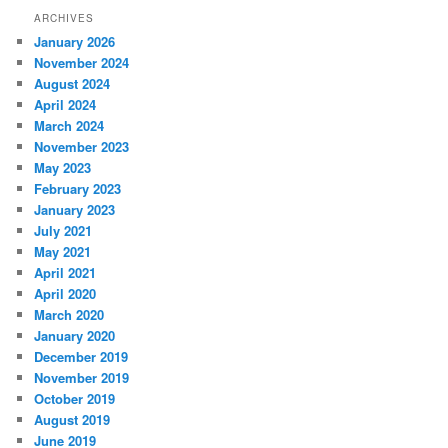
ARCHIVES
January 2026
November 2024
August 2024
April 2024
March 2024
November 2023
May 2023
February 2023
January 2023
July 2021
May 2021
April 2021
April 2020
March 2020
January 2020
December 2019
November 2019
October 2019
August 2019
June 2019