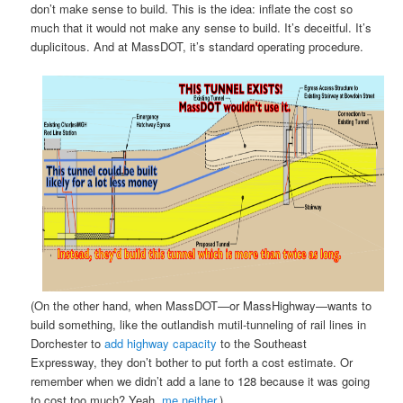
don’t make sense to build. This is the idea: inflate the cost so
much that it would not make any sense to build. It’s deceitful. It’s
duplicitous. And at MassDOT, it’s standard operating procedure.
(On the other hand, when MassDOT—or MassHighway—wants to
build something, like the outlandish mutil-tunneling of rail lines in
Dorchester to
add highway capacity
to the Southeast
Expressway, they don’t bother to put forth a cost estimate. Or
remember when we didn’t add a lane to 128 because it was going
to cost too much? Yeah,
me neither
.)