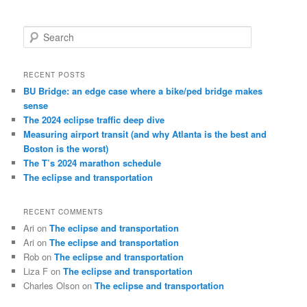
S
e
a
r
RECENT POSTS
c
BU Bridge: an edge case where a bike/ped bridge makes
h
sense
The 2024 eclipse traffic deep dive
Measuring airport transit (and why Atlanta is the best and
Boston is the worst)
The T’s 2024 marathon schedule
The eclipse and transportation
RECENT COMMENTS
Ari
on
The eclipse and transportation
Ari
on
The eclipse and transportation
Rob
on
The eclipse and transportation
Liza F
on
The eclipse and transportation
Charles Olson
on
The eclipse and transportation