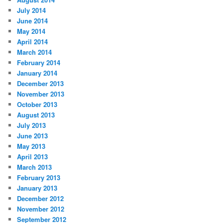
July 2014
June 2014
May 2014
April 2014
March 2014
February 2014
January 2014
December 2013
November 2013
October 2013
August 2013
July 2013
June 2013
May 2013
April 2013
March 2013
February 2013
January 2013
December 2012
November 2012
September 2012