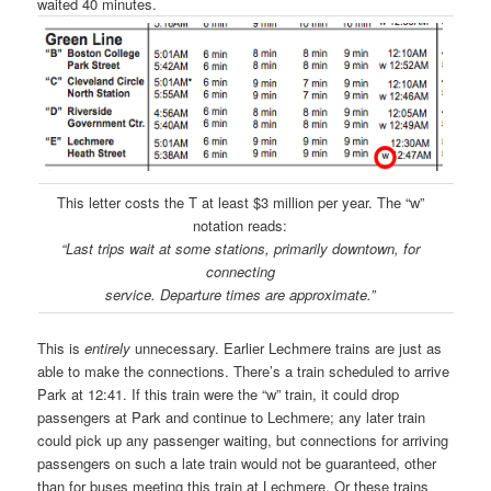
waited 40 minutes.
This letter costs the T at least $3 million per year. The “w”
notation reads:
“Last trips wait at some stations, primarily downtown, for
connecting
service. Departure times are approximate.”
This is
entirely
unnecessary. Earlier Lechmere trains are just as
able to make the connections. There’s a train scheduled to arrive
Park at 12:41. If this train were the “w” train, it could drop
passengers at Park and continue to Lechmere; any later train
could pick up any passenger waiting, but connections for arriving
passengers on such a late train would not be guaranteed, other
than for buses meeting this train at Lechmere. Or these trains