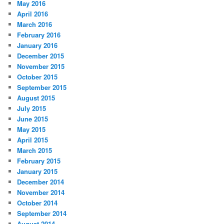
May 2016
April 2016
March 2016
February 2016
January 2016
December 2015
November 2015
October 2015
September 2015
August 2015
July 2015
June 2015
May 2015
April 2015
March 2015
February 2015
January 2015
December 2014
November 2014
October 2014
September 2014
August 2014