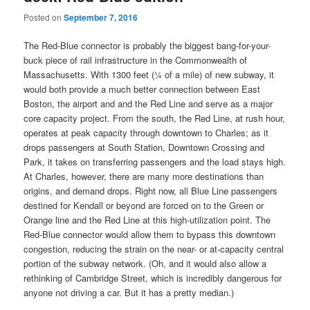
Posted on
September 7, 2016
The Red-Blue connector is probably the biggest bang-for-your-
buck piece of rail infrastructure in the Commonwealth of
Massachusetts. With 1300 feet (¼ of a mile) of new subway, it
would both provide a much better connection between East
Boston, the airport and and the Red Line and serve as a major
core capacity project. From the south, the Red Line, at rush hour,
operates at peak capacity through downtown to Charles; as it
drops passengers at South Station, Downtown Crossing and
Park, it takes on transferring passengers and the load stays high.
At Charles, however, there are many more destinations than
origins, and demand drops. Right now, all Blue Line passengers
destined for Kendall or beyond are forced on to the Green or
Orange line and the Red Line at this high-utilization point. The
Red-Blue connector would allow them to bypass this downtown
congestion, reducing the strain on the near- or at-capacity central
portion of the subway network. (Oh, and it would also allow a
rethinking of Cambridge Street, which is incredibly dangerous for
anyone not driving a car. But it has a pretty median.)