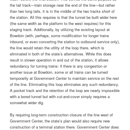
the tail track—train storage near the end of the line—but rather
than two long tails, it is in the middle of the two tracks short of
the station. All this requires is that the tunnel be built wider here
(the same width as the platform to the west requires) for this
staging track. Additionally, by utilizing the existing layout at
Bowdoin (with, perhaps, some modification for longer trains
inbound, or even converting the station to outbound service only),
the line would retain the utility of the loop there, which is
eliminated in both of the state’s alternatives. While this does
result in slower operation in and out of the station, it allows
redundancy for turning trains: if there is any congestion or
another issue at Bowdoin, some or all trains can be turned
temporarily at Government Center to maintain service on the rest
of the line. Eliminating this loop eliminates any such redundancy.
A pocket track and the retention of the loop are nearly impossible
with a bored tunnel but with cut-and-cover simply requires a
somewhat wider dig.
By requiring long-term construction closure of the line west of
Government Center, the state’s plan would also require new
construction of a terminal station there. Government Center does