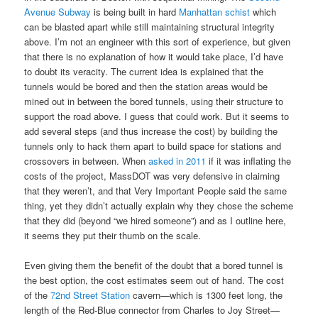
Avenue Subway
is being built in hard
Manhattan schist
which
can be blasted apart while still maintaining structural integrity
above. I’m not an engineer with this sort of experience, but given
that there is no explanation of how it would take place, I’d have
to doubt its veracity. The current idea is explained that the
tunnels would be bored and then the station areas would be
mined out in between the bored tunnels, using their structure to
support the road above. I guess that could work. But it seems to
add several steps (and thus increase the cost) by building the
tunnels only to hack them apart to build space for stations and
crossovers in between. When
asked in 2011
if it was inflating the
costs of the project, MassDOT was very defensive in claiming
that they weren’t, and that Very Important People said the same
thing, yet they didn’t actually explain why they chose the scheme
that they did (beyond “we hired someone”) and as I outline here,
it seems they put their thumb on the scale.
Even giving them the benefit of the doubt that a bored tunnel is
the best option, the cost estimates seem out of hand. The cost
of the
72nd Street Station
cavern—which is 1300 feet long, the
length of the Red-Blue connector from Charles to Joy Street—