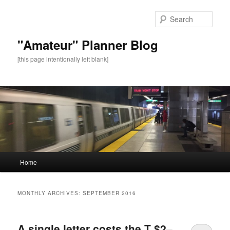
Sear
"Amateur" Planner Blog
[this page intentionally left blank]
Main
Home
Skip
Skip
menu
to
to
MONTHLY ARCHIVES:
SEPTEMBER 2016
primary
secondary
A single letter costs the T $2–
content
content