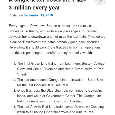
2
3 million every year
Posted on
September 13, 2016
Every night in Downtown Boston at about 12:45 a.m., a
procedure, in theory, occurs to allow passengers to transfer
between trains downtown and not miss the last train. (This dance
is called “East-West”; the name probably goes back decades.)
Here’s how it should work (note that this is from an operations
standpoint; passengers transfer as they normally would):
The final Green Line trains from Lechmere, Boston College,
Cleveland Circle, Riverside and Heath Street arrive at Park
Street.
The last southbound Orange Line train waits at State Street
for the last inbound Blue Line train.
Once it arrives, the Blue Line train continues to Bowdoin,
loops, and waits at Government Center. The Orange Line
train proceeds south to Downtown Crossing.
The last Alewife Red Line train leaves Downtown Crossing
when this Orange Line train arrives and runs to Park.