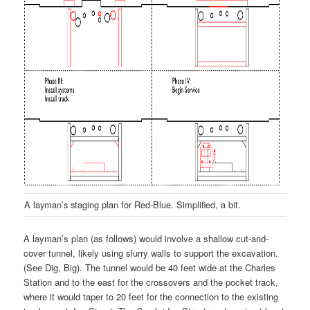
A layman’s staging plan for Red-Blue. Simplified, a bit.
A layman’s plan (as follows) would involve a shallow cut-and-
cover tunnel, likely using slurry walls to support the excavation.
(See Dig, Big). The tunnel would be 40 feet wide at the Charles
Station and to the east for the crossovers and the pocket track,
where it would taper to 20 feet for the connection to the existing