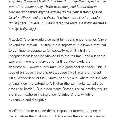
anything.
[Update 11/2017: I’ve heard through the grapevine that
part of the reason only TBMs were analyzed is that Mayor
Menino didn’t want anyone digging up the new streetscape on
Charles Street, which he liked. The trees are nice for people
driving cars, I guess. 10 years later, the road is a potholed mess,
so dig, baby, dig.]
MassDOT’s plan would also build tail tracks under Charles Circle
beyond the station. Tail tracks are important: it allows a terminal
to continue to operate at full capacity even if a train is
incapacitated: it can be shoved in to the tail track and out of the
way until the end of service (or until service levels are
decreased). However, they take up a good deal of space. This is
less of an issue if there is extra space (like there is at Forest
Hills, Wonderland or Oak Grove) or at Alewife, where the line was
originally built to extend to Arlington (the tail tracks actually do
cross the border). But in downtown Boston, the tail tracks require
significant extra tunneling under Charles Circle, which is
expensive and disruptive.
A different, more outside-the-box option is to create a “pocket
track” before the final station. This serves the same purpose as