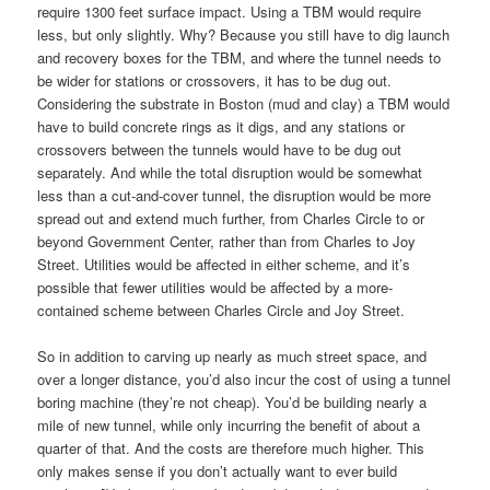
require 1300 feet surface impact. Using a TBM would require
less, but only slightly. Why? Because you still have to dig launch
and recovery boxes for the TBM, and where the tunnel needs to
be wider for stations or crossovers, it has to be dug out.
Considering the substrate in Boston (mud and clay) a TBM would
have to build concrete rings as it digs, and any stations or
crossovers between the tunnels would have to be dug out
separately. And while the total disruption would be somewhat
less than a cut-and-cover tunnel, the disruption would be more
spread out and extend much further, from Charles Circle to or
beyond Government Center, rather than from Charles to Joy
Street. Utilities would be affected in either scheme, and it’s
possible that fewer utilities would be affected by a more-
contained scheme between Charles Circle and Joy Street.
So in addition to carving up nearly as much street space, and
over a longer distance, you’d also incur the cost of using a tunnel
boring machine (they’re not cheap). You’d be building nearly a
mile of new tunnel, while only incurring the benefit of about a
quarter of that. And the costs are therefore much higher. This
only makes sense if you don’t actually want to ever build