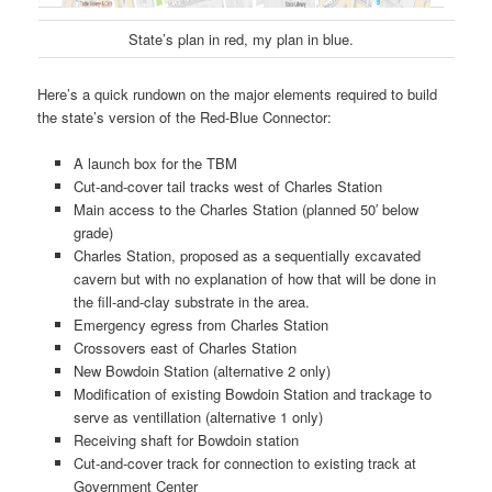
State’s plan in red, my plan in blue.
Here’s a quick rundown on the major elements required to build
the state’s version of the Red-Blue Connector:
A launch box for the TBM
Cut-and-cover tail tracks west of Charles Station
Main access to the Charles Station (planned 50′ below
grade)
Charles Station, proposed as a sequentially excavated
cavern but with no explanation of how that will be done in
the fill-and-clay substrate in the area.
Emergency egress from Charles Station
Crossovers east of Charles Station
New Bowdoin Station (alternative 2 only)
Modification of existing Bowdoin Station and trackage to
serve as ventillation (alternative 1 only)
Receiving shaft for Bowdoin station
Cut-and-cover track for connection to existing track at
Government Center