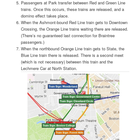
Passengers at Park transfer between Red and Green Line
trains. Once this occurs, these trains are released, and a
domino effect takes place.
When the Ashmont-bound Red Line train gets to Downtown
Crossing, the Orange Line trains waiting there are released.
(There’s no guaranteed last connection for Braintree
passengers.)
When the northbound Orange Line train gets to State, the
Blue Line train there is released. There is a second meet
(which is not necessary) between this train and the
Lechmere Car at North Station.