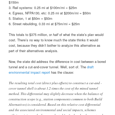
$150m
3. Rail systems: 0.25 mi at $100m/mi = $25m
4. Egress, NFPA130, etc: 0.25 mi at $200m/mi = $50m
5. Station, 1 at $50m = $50m
6. Street rebuilding, 0.33 mi at $75m/mi = $25m
This totals to $375 million, or
half
of what the state’s plan would
cost. There’s no way to know much the state thinks it would
cost, because they didn’t bother to analyze this alternative as
part of their alternatives analysis.
Now, the state did address the difference in cost between a bored
tunnel and a cut-and-cover tunnel. Well, sort of. The
draft
environmental impact report
has the clause:
The resulting total cost (direct plus offsets) to construct a cut-and -
cover tunnel shell is about 1.2 times the cost of the mined tunnel
method. This differential may slightly decrease when the balance of
construction scope (e.g., station components common to both Build
Alternatives) is considered. Based on this relative cost differential
and the associated environmental and social impacts, schemes