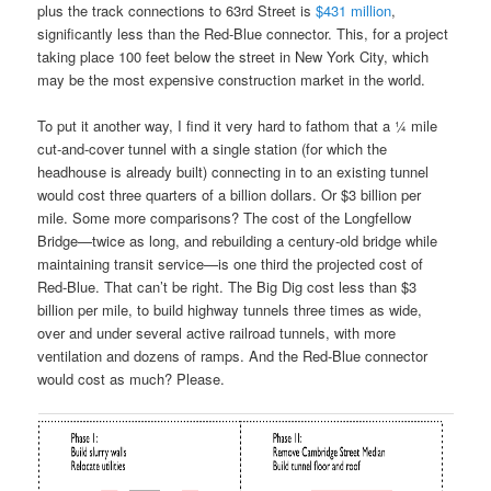
plus the track connections to 63rd Street is
$431 million
,
significantly less than the Red-Blue connector. This, for a project
taking place 100 feet below the street in New York City, which
may be the most expensive construction market in the world.
To put it another way, I find it very hard to fathom that a ¼ mile
cut-and-cover tunnel with a single station (for which the
headhouse is already built) connecting in to an existing tunnel
would cost three quarters of a billion dollars. Or $3 billion per
mile. Some more comparisons? The cost of the Longfellow
Bridge—twice as long, and rebuilding a century-old bridge while
maintaining transit service—is one third the projected cost of
Red-Blue. That can’t be right. The Big Dig cost less than $3
billion per mile, to build highway tunnels three times as wide,
over and under several active railroad tunnels, with more
ventilation and dozens of ramps. And the Red-Blue connector
would cost as much? Please.