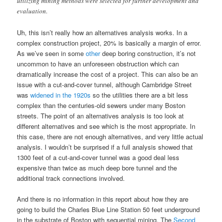
utilizing mining methods were selected for further development and
evaluation.
Uh, this isn’t really how an alternatives analysis works. In a
complex construction project, 20% is basically a margin of error.
As we’ve seen in some
other
deep boring construction, it’s not
uncommon to have an unforeseen obstruction which can
dramatically increase the cost of a project. This can also be an
issue with a cut-and-cover tunnel, although Cambridge Street
was
widened in the 1920s
so the utilities there are a bit less
complex than the centuries-old sewers under many Boston
streets. The point of an alternatives analysis is too look at
different alternatives and see which is the most appropriate. In
this case, there are not enough alternatives, and very little actual
analysis. I wouldn’t be surprised if a full analysis showed that
1300 feet of a cut-and-cover tunnel was a good deal less
expensive than twice as much deep bore tunnel and the
additional track connections involved.
And there is no information in this report about how they are
going to build the Charles Blue Line Station 50 feet underground
in the substrate of Boston with sequential mining. The
Second