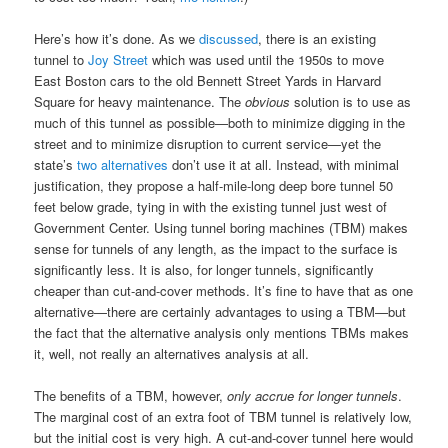
Here’s how it’s done. As we
discussed
, there is an existing
tunnel to
Joy Street
which was used until the 1950s to move
East Boston cars to the old Bennett Street Yards in Harvard
Square for heavy maintenance. The
obvious
solution is to use as
much of this tunnel as possible—both to minimize digging in the
street and to minimize disruption to current service—yet the
state’s
two alternatives
don’t use it at all. Instead, with minimal
justification, they propose a half-mile-long deep bore tunnel 50
feet below grade, tying in with the existing tunnel just west of
Government Center. Using tunnel boring machines (TBM) makes
sense for tunnels of any length, as the impact to the surface is
significantly less. It is also, for longer tunnels, significantly
cheaper than cut-and-cover methods. It’s fine to have that as one
alternative—there are certainly advantages to using a TBM—but
the fact that the alternative analysis only mentions TBMs makes
it, well, not really an alternatives analysis at all.
The benefits of a TBM, however,
only accrue for longer tunnels
.
The marginal cost of an extra foot of TBM tunnel is relatively low,
but the initial cost is very high. A cut-and-cover tunnel here would