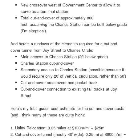
New crossover west of Government Center to allow it to
serve as a terminal station
Total cut-and-cover of approximately 800
feet,
assuming
the Charles Station can be built below grade
(I’m skeptical).
And here’s a rundown of the elements required for a cut-and-
cover tunnel from Joy Street to Charles Circle:
Main access to Charles Station (20′ below grade)
Charles Station cut-and-cover
Secondary access to Charles Station (possible because it
would require only 20′ of vertical circulation, rather than 50′)
Cut-and-cover crossovers and pocket track
Cut-and-cover connection to existing tail tracks at Joy
Street
Here’s my total-guess cost estimate for the cut-and-cover costs
(and I think many of these are quite high):
1. Utility Relocation: 0.25 miles at $100m/mi = $25m
2. Cut-and-cover tunnel (mostly 40′ wide): 0.25 mi at $600m/mi =