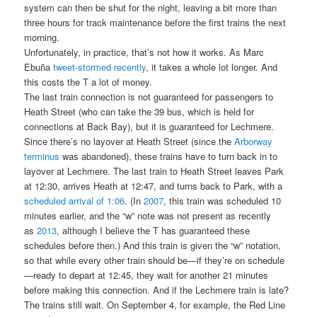
system can then be shut for the night, leaving a bit more than
three hours for track maintenance before the first trains the next
morning.
Unfortunately, in practice, that’s not how it works. As Marc
Ebuña
tweet-stormed recently
, it takes a whole lot longer. And
this costs the T a lot of money.
The last train connection is not guaranteed for passengers to
Heath Street (who can take the 39 bus, which is held for
connections at Back Bay), but it is guaranteed for Lechmere.
Since there’s no layover at Heath Street (since the
Arborway
terminus
was abandoned), these trains have to turn back in to
layover at Lechmere. The last train to Heath Street leaves Park
at 12:30, arrives Heath at 12:47, and turns back to Park, with a
scheduled arrival of 1:06
. (In
2007
, this train was scheduled 10
minutes earlier, and the “w” note was not present as recently
as
2013
, although I believe the T has guaranteed these
schedules before then.) And this train is given the “w” notation,
so that while every other train should be—if they’re on schedule
—ready to depart at 12:45, they wait for another 21 minutes
before making this connection. And if the Lechmere train is late?
The trains still wait. On September 4, for example, the Red Line