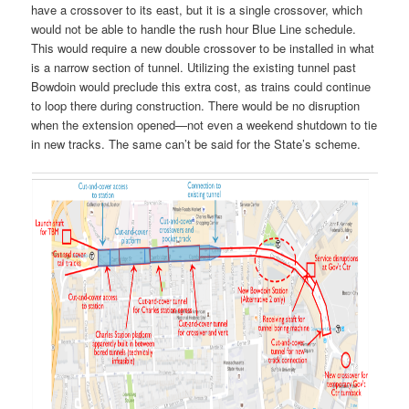
have a crossover to its east, but it is a single crossover, which
would not be able to handle the rush hour Blue Line schedule.
This would require a new double crossover to be installed in what
is a narrow section of tunnel. Utilizing the existing tunnel past
Bowdoin would preclude this extra cost, as trains could continue
to loop there during construction. There would be no disruption
when the extension opened—not even a weekend shutdown to tie
in new tracks. The same can’t be said for the State’s scheme.