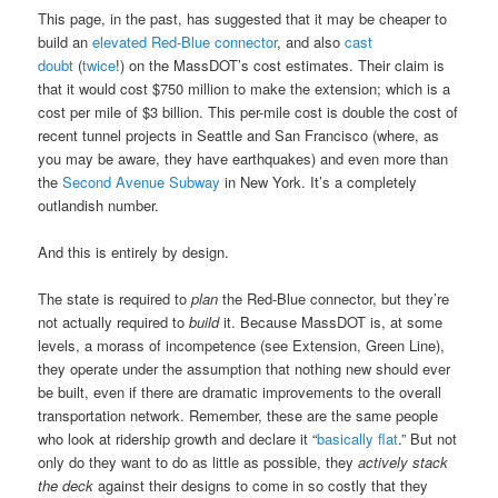
This page, in the past, has suggested that it may be cheaper to
build an
elevated Red-Blue connector
, and also
cast
doubt
(
twice
!) on the MassDOT’s cost estimates. Their claim is
that it would cost $750 million to make the extension; which is a
cost per mile of $3 billion. This per-mile cost is double the cost of
recent tunnel projects in Seattle and San Francisco (where, as
you may be aware, they have earthquakes) and even more than
the
Second Avenue Subway
in New York. It’s a completely
outlandish number.
And this is entirely by design.
The state is required to
plan
the Red-Blue connector, but they’re
not actually required to
build
it. Because MassDOT is, at some
levels, a morass of incompetence (see Extension, Green Line),
they operate under the assumption that nothing new should ever
be built, even if there are dramatic improvements to the overall
transportation network. Remember, these are the same people
who look at ridership growth and declare it “
basically flat
.” But not
only do they want to do as little as possible, they
actively stack
the deck
against their designs to come in so costly that they