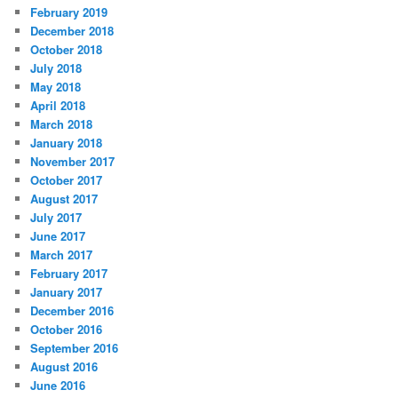
February 2019
December 2018
October 2018
July 2018
May 2018
April 2018
March 2018
January 2018
November 2017
October 2017
August 2017
July 2017
June 2017
March 2017
February 2017
January 2017
December 2016
October 2016
September 2016
August 2016
June 2016