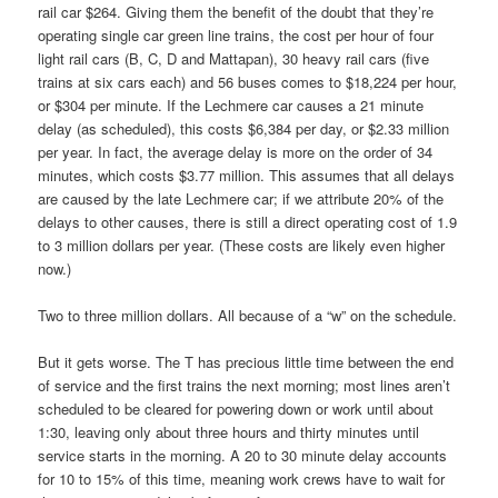
rail car $264. Giving them the benefit of the doubt that they’re
operating single car green line trains, the cost per hour of four
light rail cars (B, C, D and Mattapan), 30 heavy rail cars (five
trains at six cars each) and 56 buses comes to $18,224 per hour,
or $304 per minute. If the Lechmere car causes a 21 minute
delay (as scheduled), this costs $6,384 per day, or $2.33 million
per year. In fact, the average delay is more on the order of 34
minutes, which costs $3.77 million. This assumes that all delays
are caused by the late Lechmere car; if we attribute 20% of the
delays to other causes, there is still a direct operating cost of 1.9
to 3 million dollars per year. (These costs are likely even higher
now.)
Two to three million dollars. All because of a “w” on the schedule.
But it gets worse. The T has precious little time between the end
of service and the first trains the next morning; most lines aren’t
scheduled to be cleared for powering down or work until about
1:30, leaving only about three hours and thirty minutes until
service starts in the morning. A 20 to 30 minute delay accounts
for 10 to 15% of this time, meaning work crews have to wait for