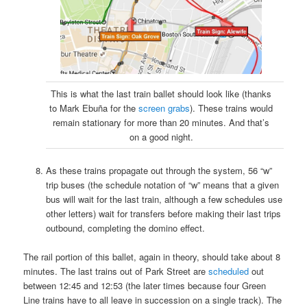
This is what the last train ballet should look like (thanks
to Mark Ebuña for the
screen grabs
). These trains would
remain stationary for more than 20 minutes. And that’s
on a good night.
As these trains propagate out through the system, 56 “w”
trip buses (the schedule notation of “w” means that a given
bus will wait for the last train, although a few schedules use
other letters) wait for transfers before making their last trips
outbound, completing the domino effect.
The rail portion of this ballet, again in theory, should take about 8
minutes. The last trains out of Park Street are
scheduled
out
between 12:45 and 12:53 (the later times because four Green
Line trains have to all leave in succession on a single track). The