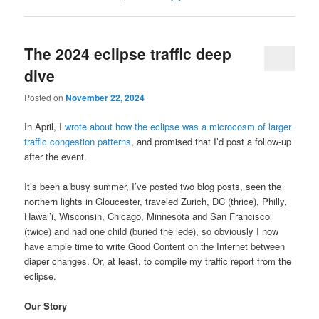
The 2024 eclipse traffic deep
dive
Posted on
November 22, 2024
In April, I
wrote about how the eclipse was a microcosm of larger
traffic congestion patterns
, and promised that I’d post a follow-up
after the event.
It’s been a busy summer, I’ve posted two blog posts, seen the
northern lights in Gloucester, traveled Zurich, DC (thrice), Philly,
Hawai’i, Wisconsin, Chicago, Minnesota and San Francisco
(twice) and had one child (buried the lede), so obviously I now
have ample time to write Good Content on the Internet between
diaper changes. Or, at least, to compile my traffic report from the
eclipse.
Our Story