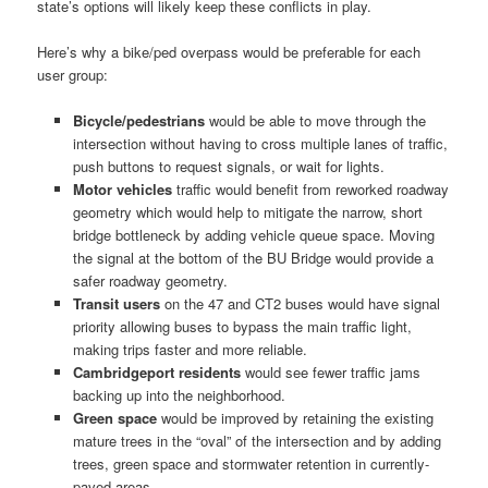
state’s options will likely keep these conflicts in play.
Here’s why a bike/ped overpass would be preferable for each
user group:
Bicycle/pedestrians
would be able to move through the
intersection without having to cross multiple lanes of traffic,
push buttons to request signals, or wait for lights.
Motor vehicles
traffic would benefit from reworked roadway
geometry which would help to mitigate the narrow, short
bridge bottleneck by adding vehicle queue space. Moving
the signal at the bottom of the BU Bridge would provide a
safer roadway geometry.
Transit users
on the 47 and CT2 buses would have signal
priority allowing buses to bypass the main traffic light,
making trips faster and more reliable.
Cambridgeport residents
would see fewer traffic jams
backing up into the neighborhood.
Green space
would be improved by retaining the existing
mature trees in the “oval” of the intersection and by adding
trees, green space and stormwater retention in currently-
paved areas.