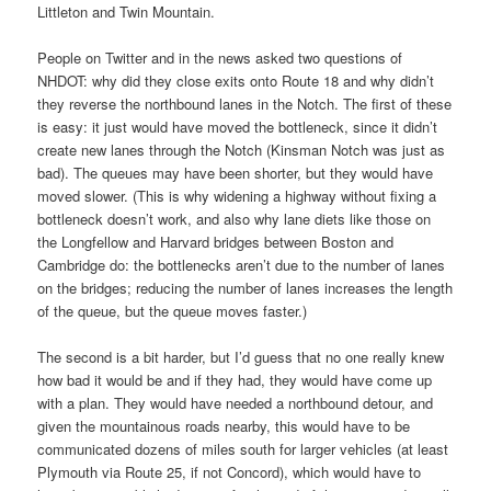
Littleton and Twin Mountain.
People on Twitter and in the news asked two questions of
NHDOT: why did they close exits onto Route 18 and why didn’t
they reverse the northbound lanes in the Notch. The first of these
is easy: it just would have moved the bottleneck, since it didn’t
create new lanes through the Notch (Kinsman Notch was just as
bad). The queues may have been shorter, but they would have
moved slower. (This is why widening a highway without fixing a
bottleneck doesn’t work, and also why lane diets like those on
the Longfellow and Harvard bridges between Boston and
Cambridge do: the bottlenecks aren’t due to the number of lanes
on the bridges; reducing the number of lanes increases the length
of the queue, but the queue moves faster.)
The second is a bit harder, but I’d guess that no one really knew
how bad it would be and if they had, they would have come up
with a plan. They would have needed a northbound detour, and
given the mountainous roads nearby, this would have to be
communicated dozens of miles south for larger vehicles (at least
Plymouth via Route 25, if not Concord), which would have to