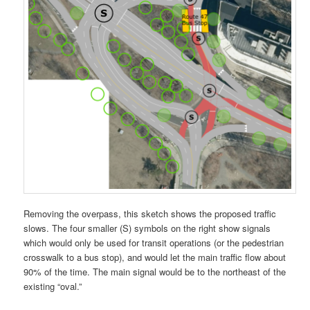
Removing the overpass, this sketch shows the proposed traffic
slows. The four smaller (S) symbols on the right show signals
which would only be used for transit operations (or the pedestrian
crosswalk to a bus stop), and would let the main traffic flow about
90% of the time. The main signal would be to the northeast of the
existing “oval.”