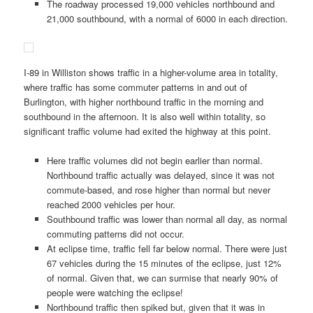
The roadway processed 19,000 vehicles northbound and
21,000 southbound, with a normal of 6000 in each direction.
I-89 in Williston shows traffic in a higher-volume area in totality,
where traffic has some commuter patterns in and out of
Burlington, with higher northbound traffic in the morning and
southbound in the afternoon. It is also well within totality, so
significant traffic volume had exited the highway at this point.
Here traffic volumes did not begin earlier than normal.
Northbound traffic actually was delayed, since it was not
commute-based, and rose higher than normal but never
reached 2000 vehicles per hour.
Southbound traffic was lower than normal all day, as normal
commuting patterns did not occur.
At eclipse time, traffic fell far below normal. There were just
67 vehicles during the 15 minutes of the eclipse, just 12%
of normal. Given that, we can surmise that nearly 90% of
people were watching the eclipse!
Northbound traffic then spiked but, given that it was in