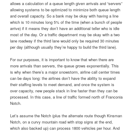
allows a calculation of a queue length given arrivals and “servers”
allowing systems to be optimized to minimize both queue length
and overall capacity. So a bank may be okay with having a line
which is 10 minutes long 5% of the time (when a bunch of people
arrive) if it means they don’t have an additional teller who is idle
most of the day. Or a traffic department may be okay with a two
lane roadway if the third lane would only be required 30 minutes
per day (although usually they’re happy to build the third lane).
For our purposes, it is important to know that when there are
more arrivals than servers, the queue grows exponentially. This
is why when there’s a major snowstorm, airline call center times
can be days long: the airlines don’t have the ability to expand
their staffing levels to meet demand, and once the system is
over capacity, new people stack in line faster than they can be
processed. In this case, a line of traffic formed north of Franconia
Notch.
Let’s assume the Notch (plus the alternate route though Kinsman
Notch, on a curvy mountain road with stop signs at the end,
which also backed up) can process 1800 vehicles per hour. And