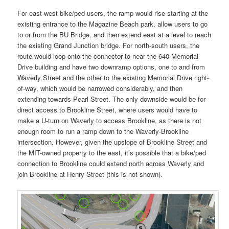
For east-west bike/ped users, the ramp would rise starting at the
existing entrance to the Magazine Beach park, allow users to go
to or from the BU Bridge, and then extend east at a level to reach
the existing Grand Junction bridge. For north-south users, the
route would loop onto the connector to near the 640 Memorial
Drive building and have two downramp options, one to and from
Waverly Street and the other to the existing Memorial Drive right-
of-way, which would be narrowed considerably, and then
extending towards Pearl Street. The only downside would be for
direct access to Brookline Street, where users would have to
make a U-turn on Waverly to access Brookline, as there is not
enough room to run a ramp down to the Waverly-Brookline
intersection. However, given the upslope of Brookline Street and
the MIT-owned property to the east, it’s possible that a bike/ped
connection to Brookline could extend north across Waverly and
join Brookline at Henry Street (this is not shown).