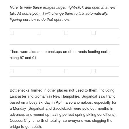
Note: to view these images larger, right-click and open in a new
tab. At some point, I will change them to link automatically,
figuring out how to do that right now.
There were also some backups on other roads leading north,
along 87 and 91.
Bottlenecks formed in other places not used to them, including
Lancaster and Gorham in New Hampshire. Sugarloaf saw traffic
based on a busy ski day in April, also anomalous, especially for
a Monday (Sugarloaf and Saddleback were sold out months in
advance, and wound up having perfect spring skiing conditions).
Quebec City is north of totality, so everyone was clogging the
bridge to get south.