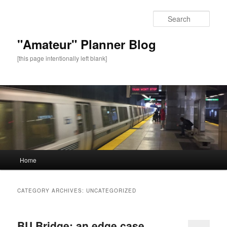
Sear
"Amateur" Planner Blog
[this page intentionally left blank]
Main
Home
Skip
Skip
menu
to
to
CATEGORY ARCHIVES:
UNCATEGORIZED
primary
secondary
BU Bridge: an edge case
content
content