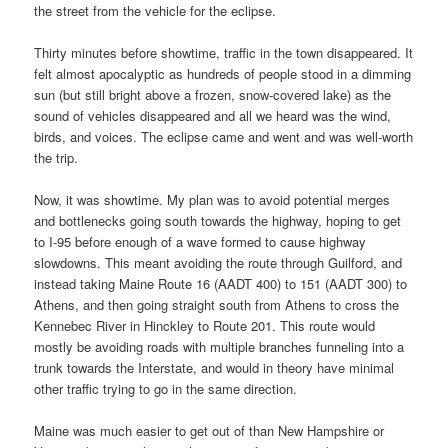
the street from the vehicle for the eclipse.
Thirty minutes before showtime, traffic in the town disappeared. It
felt almost apocalyptic as hundreds of people stood in a dimming
sun (but still bright above a frozen, snow-covered lake) as the
sound of vehicles disappeared and all we heard was the wind,
birds, and voices. The eclipse came and went and was well-worth
the trip.
Now, it was showtime. My plan was to avoid potential merges
and bottlenecks going south towards the highway, hoping to get
to I-95 before enough of a wave formed to cause highway
slowdowns. This meant avoiding the route through Guilford, and
instead taking Maine Route 16 (AADT 400) to 151 (AADT 300) to
Athens, and then going straight south from Athens to cross the
Kennebec River in Hinckley to Route 201. This route would
mostly be avoiding roads with multiple branches funneling into a
trunk towards the Interstate, and would in theory have minimal
other traffic trying to go in the same direction.
Maine was much easier to get out of than New Hampshire or