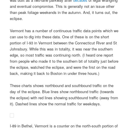
was built as a two-lane parkway after
decades
of legal wrangling
and eventual compromise. This is generally not an issue other
than peak foliage weekends in the autumn. And, it turns out, the
eclipse.
Vermont has a number of continuous traffic data points which we
can use to dig into these data. One of these is on the short
portion of I-93 in Vermont between the Connecticut River and St
Johnsbury. While this was in totality, it was near the southern
edge, so most traffic was continuing north. (I heard one report
from people who made it to the southern bit of totality just before
the eclipse, watched the eclipse, and were the first on the road
back, making it back to Boston in under three hours.)
These charts shows northbound and southbound traffic on the
day of the eclipse. Blue lines show northbound traffic (towards
the eclipse) with red lines showing southbound traffic (away from
it). Dashed lines show the normal traffic for weekdays.
I-89 in Bethel, Vermont is a counter on the north-south portion of