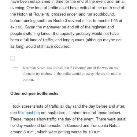
have been established in time for the end of the event and run all
evening. One lane of traffic could have exited at the north end of
the Notch at Route 18, crossed under, and run southbound,
before running south on Route 3 several miles to reenter I-93 at
exit 33. Given the maneuver on and off of the highway and
people switching lanes, the capacity probably would not have
been a full lane of traffic, and long queues (although maybe not
as long) would still have occurred.
Kinsman Notch was so bad that if I zoomed out all the way on my
phone to try to show it, the traffic would go away. Here’s the middle
portion.
Other eclipse bottlenecks
I took screenshots of traffic all day (and the day before and after,
see
this hashtag
on mastodon; I’ll mirror most of these below).
These images show traffic the day of the event. There were usual
holiday-weekend bottlenecks in Concord and Franconia Notch
around 8 a.m., which were getting worse by 10 a.m.