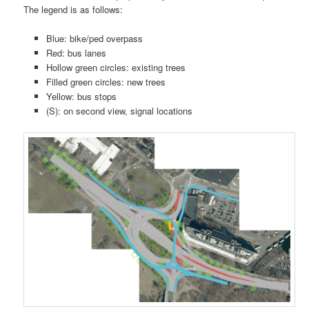
The legend is as follows:
Blue: bike/ped overpass
Red: bus lanes
Hollow green circles: existing trees
Filled green circles: new trees
Yellow: bus stops
(S): on second view, signal locations