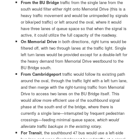
From the BU Bridge
traffic from the single lane from the
south would filter either right onto Memorial Drive (this is a
heavy traffic movement and would be unimpeded by signals
or bike/ped traffic) or left around the oval, where it would
have three lanes of queue space so that when the signal is
active, it could utilize the full capacity of the roadway.
On Memorial Drive
in both directions, right turns would be
filtered off, with two through lanes at the traffic light. Single
left turn lanes would be provided except for a double-left for
the heavy demand from Memorial Drive westbound to the
BU Bridge south.
From Cambridgeport
traffic would follow its existing path
around the oval, through the traffic light with a left turn lane,
and then merge with the right-turning traffic from Memorial
Drive to access two lanes on the BU Bridge itself. This
would allow more efficient use of the southbound signal
phase at the south end of the bridge, where there is
currently a single lane—interrupted by frequent pedestrian
crossings—feeding minimal queue space,
which would
alleviate traffic backups in the existing rotary.
For Transit
, the southbound 47 bus would use a left-side