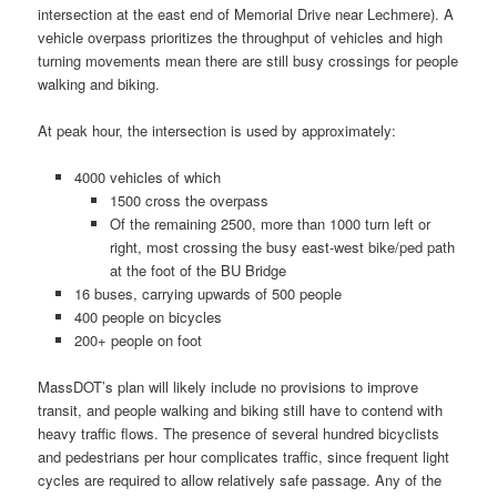
intersection at the east end of Memorial Drive near Lechmere). A
vehicle overpass prioritizes the throughput of vehicles and high
turning movements mean there are still busy crossings for people
walking and biking.
At peak hour, the intersection is used by approximately:
4000 vehicles of which
1500 cross the overpass
Of the remaining 2500, more than 1000 turn left or
right, most crossing the busy east-west bike/ped path
at the foot of the BU Bridge
16 buses, carrying upwards of 500 people
400 people on bicycles
200+ people on foot
MassDOT’s plan will likely include no provisions to improve
transit, and people walking and biking still have to contend with
heavy traffic flows. The presence of several hundred bicyclists
and pedestrians per hour complicates traffic, since frequent light
cycles are required to allow relatively safe passage. Any of the