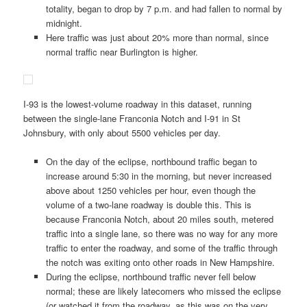
totality, began to drop by 7 p.m. and had fallen to normal by
midnight.
Here traffic was just about 20% more than normal, since
normal traffic near Burlington is higher.
I-93 is the lowest-volume roadway in this dataset, running
between the single-lane Franconia Notch and I-91 in St
Johnsbury, with only about 5500 vehicles per day.
On the day of the eclipse, northbound traffic began to
increase around 5:30 in the morning, but never increased
above about 1250 vehicles per hour, even though the
volume of a two-lane roadway is double this. This is
because Franconia Notch, about 20 miles south, metered
traffic into a single lane, so there was no way for any more
traffic to enter the roadway, and some of the traffic through
the notch was exiting onto other roads in New Hampshire.
During the eclipse, northbound traffic never fell below
normal; these are likely latecomers who missed the eclipse
(or watched it from the roadway, as this was on the very