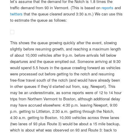
let’s assume that the demand for the Notch is 1.8 times the
traffic demand from 93 in Vermont. (This is based on
reports
and
twitters
that the queue cleared around 3:30 a.m.) We can use this
to estimate the queue as follows:
This shows the queue growing quickly after the event, slowing
slightly before resuming growth, and reaching a maximum length
of about 10,000 vehicles after 9 p.m. before arrivals fell below
departures and the queue emptied out. Someone arriving at 9:30
would spend 5.5 hours in the queue crawling forward as vehicles
were processed out before getting to the notch and resuming
free-flow travel south of the notch (and would have already been
in other queues if they’d started out from, say, Newport). This
may be an underestimate, as some reports were of 12 to 14 hour
trips from Northern Vermont to Boston, although additional delay
may have accrued elsewhere: 4:30 p.m. leaving Newport, 9:00
p.m. getting to Littleton, 2:30 a.m. getting through the Notch,
4:30 a.m. getting to Boston. 10,000 vehicles across three lanes
(two lanes of 93 plus Route 3) would be about a 15 mile backup,
which is about what was observed on 93 and Route 3: back to