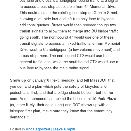
bus lane and cross Cambridgeport-bound traffic at a signal
to access a bus stop accessible from 64 Memorial Drive.
This could replace the existing bus stop on Granite Street,
allowing a left-side bus-and-left-turn only lane to bypass
additional queues. Buses would then proceed though two
transit signals to allow them to merge into BU bridge traffic
going south. The northbound 47 would use one of these
transit signals to access a mixed-traffic lane from Memorial
Drive west to Cambridgeport (a low-volume movement) and
a bus stop there. The northbound CT2 would use the
general traffic lane, while the southbound CT2 would use a
bus lane to bypass the main traffic signal.
Show up
on January 6 (next Tuesday) and tell MassDOT that
you demand a plan which puts the safety of bicycles and
pedestrians first, and that a bridge should be built, but not for
cars. And if someone has spiked the bubbles at 10 Park Plaza
(or, more likely, their consultant) and DOT shows up with a
bike/ped-first plan, make sure they know that the community
demands it.
Posted in
Uncategorized
|
Leave a reply