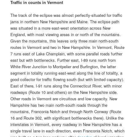
Traffic in counts in Vermont
The track of the eclipse was almost perfectly-situated for traffic
jams in northern New Hampshire and Maine. The eclipse path
was situated in a more east-west orientation across New
England, with most viewing areas in or north of the mountains.
Given the mountains, this leaves only three main north-south
routes in Vermont and two in New Hampshire. In Vermont, Route
7 runs east of Lake Champlain, with some parallel roads further
east but with bottlenecks. Further east, I-89 runs north from
White River Junction to Montpelier and Burlington, the latter
segment in totality running east-west along the line of totality, a
good collector for traffic flowing south (but with limited capacity).
East of there, I-91 runs along the Connecticut River, with minor
roadways (Route 10 and others) on the New Hampshire side.
Other roads in Vermont are circuitous and low capacity. New
Hampshire has two main north-south roads through the
mountains, Franconia Notch and through North Conway (Route
16 and Route 302, with significant bottlenecks there). Unlike the
interstates in Vermont, every roadway in New Hampshire has a
single travel lane in each direction, even Franconia Notch, which