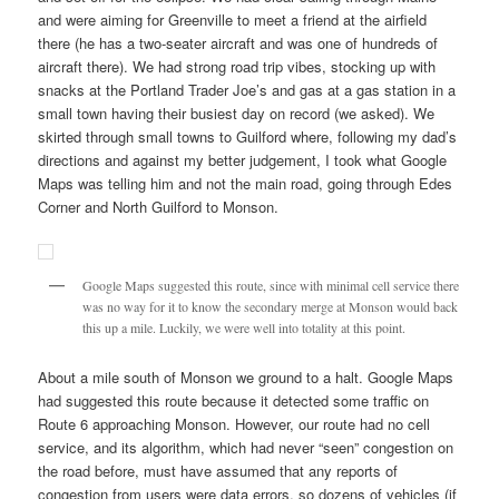
and were aiming for Greenville to meet a friend at the airfield
there (he has a two-seater aircraft and was one of hundreds of
aircraft there). We had strong road trip vibes, stocking up with
snacks at the Portland Trader Joe’s and gas at a gas station in a
small town having their busiest day on record (we asked). We
skirted through small towns to Guilford where, following my dad’s
directions and against my better judgement, I took what Google
Maps was telling him and not the main road, going through Edes
Corner and North Guilford to Monson.
Google Maps suggested this route, since with minimal cell service there
was no way for it to know the secondary merge at Monson would back
this up a mile. Luckily, we were well into totality at this point.
About a mile south of Monson we ground to a halt. Google Maps
had suggested this route because it detected some traffic on
Route 6 approaching Monson. However, our route had no cell
service, and its algorithm, which had never “seen” congestion on
the road before, must have assumed that any reports of
congestion from users were data errors, so dozens of vehicles (if