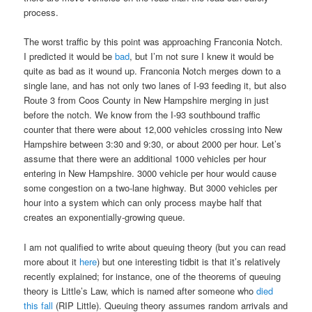
process.
The worst traffic by this point was approaching Franconia Notch.
I predicted it would be
bad
, but I’m not sure I knew it would be
quite as bad as it wound up. Franconia Notch merges down to a
single lane, and has not only two lanes of I-93 feeding it, but also
Route 3 from Coos County in New Hampshire merging in just
before the notch. We know from the I-93 southbound traffic
counter that there were about 12,000 vehicles crossing into New
Hampshire between 3:30 and 9:30, or about 2000 per hour. Let’s
assume that there were an additional 1000 vehicles per hour
entering in New Hampshire. 3000 vehicle per hour would cause
some congestion on a two-lane highway. But 3000 vehicles per
hour into a system which can only process maybe half that
creates an exponentially-growing queue.
I am not qualified to write about queuing theory (but you can read
more about it
here
) but one interesting tidbit is that it’s relatively
recently explained; for instance, one of the theorems of queuing
theory is Little’s Law, which is named after someone who
died
this fall
(RIP Little). Queuing theory assumes random arrivals and