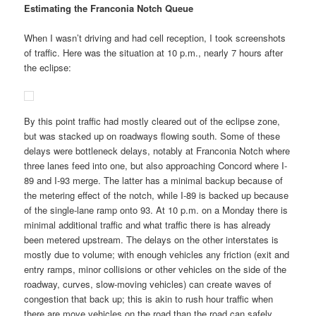
Estimating the Franconia Notch Queue
When I wasn’t driving and had cell reception, I took screenshots
of traffic. Here was the situation at 10 p.m., nearly 7 hours after
the eclipse:
By this point traffic had mostly cleared out of the eclipse zone,
but was stacked up on roadways flowing south. Some of these
delays were bottleneck delays, notably at Franconia Notch where
three lanes feed into one, but also approaching Concord where I-
89 and I-93 merge. The latter has a minimal backup because of
the metering effect of the notch, while I-89 is backed up because
of the single-lane ramp onto 93. At 10 p.m. on a Monday there is
minimal additional traffic and what traffic there is has already
been metered upstream. The delays on the other interstates is
mostly due to volume; with enough vehicles any friction (exit and
entry ramps, minor collisions or other vehicles on the side of the
roadway, curves, slow-moving vehicles) can create waves of
congestion that back up; this is akin to rush hour traffic when
there are move vehicles on the road than the road can safely