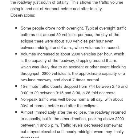
the roadway just south of totality. This shows the traffic volume
going in and out of Vermont before and after totality.
Observations:
Some people drove north overnight. Typical overnight traffic
bottoms out around 30 vehicles per hour, the day of the
eclipse there were about 100 vehicles per hour even
between midnight and 4 a.m., when volumes increased.
Volumes increased to about 2800 vehicles per hour, which
is the capacity of the roadway, dropping around 9 a.m.,
which was likely due to an accident or other event blocking
throughput. 2800 vehicles is the approximate capacity of a
two-lane roadway, and about 7 times normal.
15-minute traffic counts dropped from 744 between 2:45 and
3:00 to 29 between 3:15 and 3:30, a 26-fold decrease
Non-peak traffic was well below normal all day, with about
30% of normal before and after the eclipse.
Almost immediately after the eclipse, the roadway returned
to capacity, but in the other direction, peaking above 3200
between 4 and 5 p.m. Traffic levels decreased somewhat
but stayed elevated until nearly midnight when they finally
decreased.