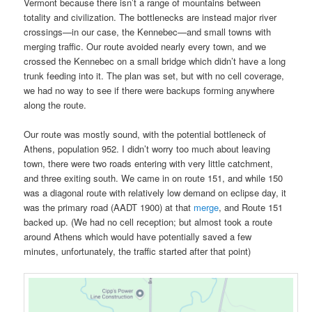
Vermont because there isn’t a range of mountains between
totality and civilization. The bottlenecks are instead major river
crossings—in our case, the Kennebec—and small towns with
merging traffic. Our route avoided nearly every town, and we
crossed the Kennebec on a small bridge which didn’t have a long
trunk feeding into it. The plan was set, but with no cell coverage,
we had no way to see if there were backups forming anywhere
along the route.
Our route was mostly sound, with the potential bottleneck of
Athens, population 952. I didn’t worry too much about leaving
town, there were two roads entering with very little catchment,
and three exiting south. We came in on route 151, and while 150
was a diagonal route with relatively low demand on eclipse day, it
was the primary road (AADT 1900) at that
merge
, and Route 151
backed up. (We had no cell reception; but almost took a route
around Athens which would have potentially saved a few
minutes, unfortunately, the traffic started after that point)