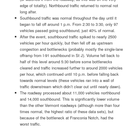
edge of totality). Northbound traffic returned to normal not
long after.
Southbound traffic was normal throughout the day until it
began to fall off around 1 p.m. From 2:30 to 3:30, only 97
vehicles passed going southbound, just 40% of normal.
After the event, southbound traffic spiked to nearly 2500
vehicles per hour quickly, but then fell off as upstream
congestion and bottlenecks (probably mostly the single-lane
offramp from I-91 southbound in St J). Volume fell back to
half of this level around 5:30 before some bottlenecks
cleared and traffic increased further to around 2000 vehicles
per hour, which continued until 10 p.m. before falling back
towards normal levels (these vehicles ran into a wall of
traffic downstream which didn’t clear out until nearly dawn).
The roadway processed about 11,000 vehicles northbound
and 14,000 southbound. This is significantly lower volume
than the other Vermont roadways (although more than four
times normal, the highest ratio of these data sets), but
because of the bottleneck at Franconia Notch, had the
worst traffic.