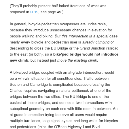
(They’ll probably present half-baked iterations of what was
proposed in
2019
, see page 45.)
In general, bicycle-pedestrian overpasses are undesirable,
because they introduce unnecessary changes in elevation for
people walking and biking.
But this intersection is a special case
:
nearly every bicycle and pedestrian user is
already climbing
or
descending to cross the BU Bridge or the Grand Junction railroad
to the east (or both), so
a bike/ped bridge would not introduce
new climb
, but instead just
move the existing climb
.
A bike/ped bridge, coupled with an at-grade intersection, would
be a win-win situation for all constituencies. Traffic between
Boston and Cambridge is complicated because crossing the
Charles requires navigating a natural bottleneck at one of the
bridges between the two cities. The BU Bridge is one of the
busiest of these bridges, and connects two intersections with
suboptimal geometry on each end with little room in between. An
at-grade intersection trying to serve all users would require
multiple turn lanes, long signal cycles and long waits for bicycles
and pedestrians (think the O’Brien Highway-Land Blvd