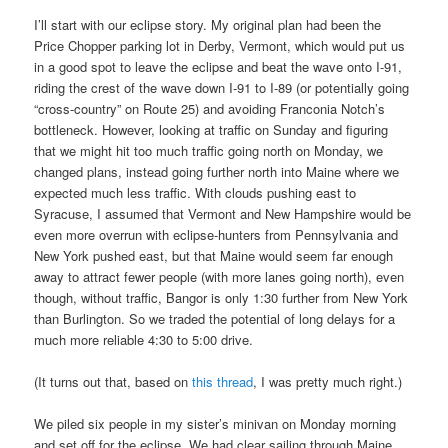
I’ll start with our eclipse story. My original plan had been the
Price Chopper parking lot in Derby, Vermont, which would put us
in a good spot to leave the eclipse and beat the wave onto I-91,
riding the crest of the wave down I-91 to I-89 (or potentially going
“cross-country” on Route 25) and avoiding Franconia Notch’s
bottleneck. However, looking at traffic on Sunday and figuring
that we might hit too much traffic going north on Monday, we
changed plans, instead going further north into Maine where we
expected much less traffic. With clouds pushing east to
Syracuse, I assumed that Vermont and New Hampshire would be
even more overrun with eclipse-hunters from Pennsylvania and
New York pushed east, but that Maine would seem far enough
away to attract fewer people (with more lanes going north), even
though, without traffic, Bangor is only 1:30 further from New York
than Burlington. So we traded the potential of long delays for a
much more reliable 4:30 to 5:00 drive.
(It turns out that, based on
this thread
, I was pretty much right.)
We piled six people in my sister’s minivan on Monday morning
and set off for the eclipse. We had clear sailing through Maine