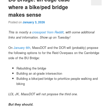
where a bike/ped bridge
makes sense
Posted on
January 3, 2026
This is mostly a
crosspost from Reddit
, with some additional
links and information. Show up on Tuesday!
On
January 6th
, MassDOT and the DCR will (probably) propose
the following options to for the Reid Overpass on the Cambridge
side of the BU Bridge:
Rebuilding the bridge
Building an at-grade intersection
Building a bike/ped bridge to prioritize people walking and
biking
LOL JK, MassDOT will not propose the third one.
But they should.