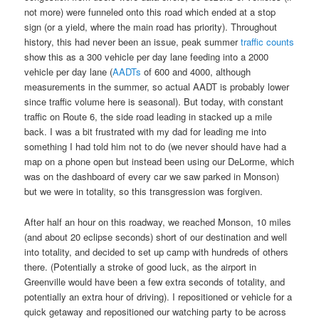
not more) were funneled onto this road which ended at a stop
sign (or a yield, where the main road has priority). Throughout
history, this had never been an issue, peak summer
traffic counts
show this as a 300 vehicle per day lane feeding into a 2000
vehicle per day lane (
AADTs
of 600 and 4000, although
measurements in the summer, so actual AADT is probably lower
since traffic volume here is seasonal). But today, with constant
traffic on Route 6, the side road leading in stacked up a mile
back. I was a bit frustrated with my dad for leading me into
something I had told him not to do (we never should have had a
map on a phone open but instead been using our DeLorme, which
was on the dashboard of every car we saw parked in Monson)
but we were in totality, so this transgression was forgiven.
After half an hour on this roadway, we reached Monson, 10 miles
(and about 20 eclipse seconds) short of our destination and well
into totality, and decided to set up camp with hundreds of others
there. (Potentially a stroke of good luck, as the airport in
Greenville would have been a few extra seconds of totality, and
potentially an extra hour of driving). I repositioned or vehicle for a
quick getaway and repositioned our watching party to be across