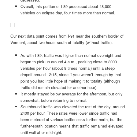
Overall, this portion of I-89 processed about 48,000
vehicles on eclipse day, four times more than normal.
Our next data point comes from I-91 near the southern border of
Vermont, about two hours south of totality (without traffic).
As with I-89, traffic was higher than normal overnight and
began to pick up around 4 a.m., peaking close to 3000
vehicles per hour (about 8 times normal) until a steep
dropoff around 12:15, since if you weren’t through by that
point you had little hope of making it to totality (although
traffic did remain elevated for another hour).
It mostly stayed below average for the afternoon, but only
somewhat, before returning to normal.
Southbound traffic was elevated the rest of the day, around
2400 per hour. These rates were lower since traffic had
been metered at various bottlenecks further north, but the
further-south location means that traffic remained elevated
until well after midnight.