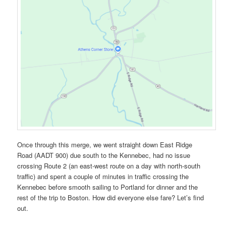
Once through this merge, we went straight down East Ridge
Road (AADT 900) due south to the Kennebec, had no issue
crossing Route 2 (an east-west route on a day with north-south
traffic) and spent a couple of minutes in traffic crossing the
Kennebec before smooth sailing to Portland for dinner and the
rest of the trip to Boston. How did everyone else fare? Let’s find
out.