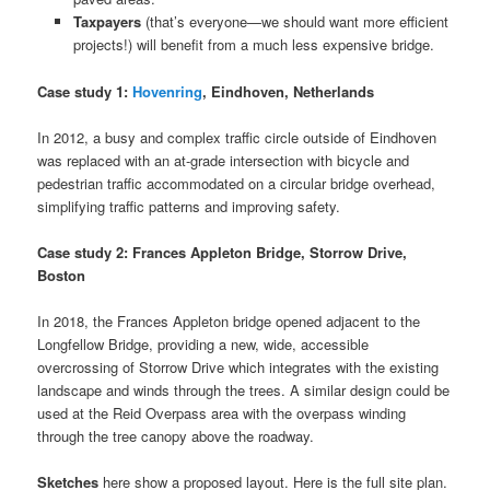
Taxpayers
(that’s everyone—we should want more efficient
projects!) will benefit from a much less expensive bridge.
Case study 1:
Hovenring
, Eindhoven, Netherlands
In 2012, a busy and complex traffic circle outside of Eindhoven
was replaced with an at-grade intersection with bicycle and
pedestrian traffic accommodated on a circular bridge overhead,
simplifying traffic patterns and improving safety.
Case study 2: Frances Appleton Bridge, Storrow Drive,
Boston
In 2018, the Frances Appleton bridge opened adjacent to the
Longfellow Bridge, providing a new, wide, accessible
overcrossing of Storrow Drive which integrates with the existing
landscape and winds through the trees. A similar design could be
used at the Reid Overpass area with the overpass winding
through the tree canopy above the roadway.
Sketches
here show a proposed layout. Here is the full site plan.