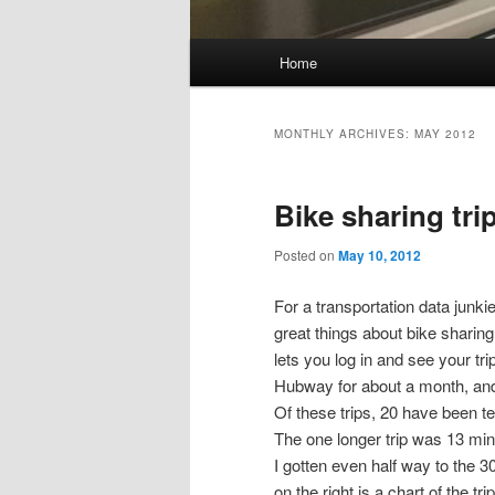
Main
Home
Skip
Skip
menu
to
to
MONTHLY ARCHIVES:
MAY 2012
primary
secondary
Bike sharing tri
content
content
Posted on
May 10, 2012
For a transportation data junkie
great things about bike sharing
lets you log in and see your tri
Hubway for about a month, and 
Of these trips, 20 have been te
The one longer trip was 13 min
I gotten even half way to the 3
on the right is a chart of the tr