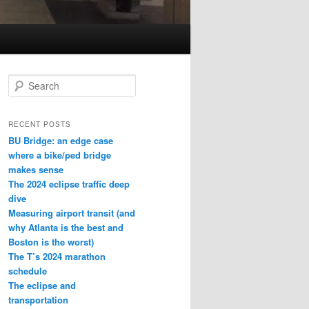
S
e
a
r
RECENT POSTS
c
BU Bridge: an edge case
h
where a bike/ped bridge
makes sense
The 2024 eclipse traffic deep
dive
Measuring airport transit (and
why Atlanta is the best and
Boston is the worst)
The T’s 2024 marathon
schedule
The eclipse and
transportation