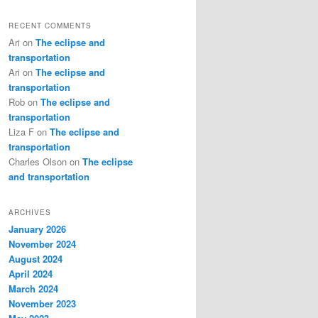
RECENT COMMENTS
Ari
on
The eclipse and
transportation
Ari
on
The eclipse and
transportation
Rob
on
The eclipse and
transportation
Liza F
on
The eclipse and
transportation
Charles Olson
on
The eclipse
and transportation
ARCHIVES
January 2026
November 2024
August 2024
April 2024
March 2024
November 2023