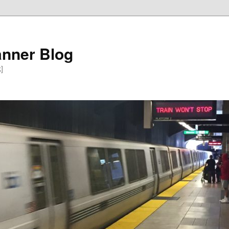
anner Blog
k]