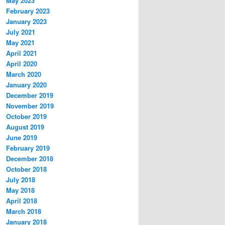
May 2023
February 2023
January 2023
July 2021
May 2021
April 2021
April 2020
March 2020
January 2020
December 2019
November 2019
October 2019
August 2019
June 2019
February 2019
December 2018
October 2018
July 2018
May 2018
April 2018
March 2018
January 2018