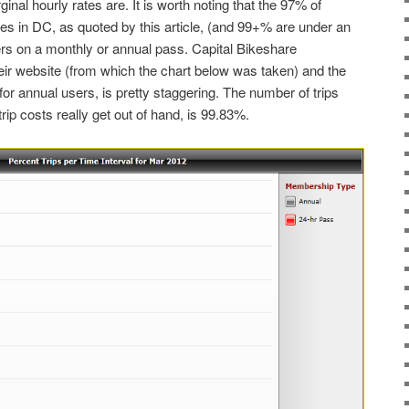
ginal hourly rates are. It is worth noting that the 97% of
es in DC, as quoted by this article, (and 99+% are under an
sers on a monthly or annual pass. Capital Bikeshare
eir website (from which the chart below was taken) and the
for annual users, is pretty staggering. The number of trips
ip costs really get out of hand, is 99.83%.