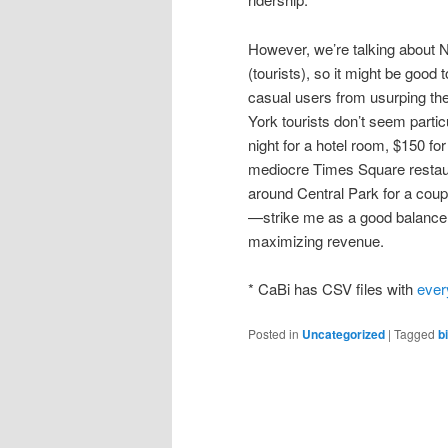
However, we’re talking about Ne
(tourists), so it might be good 
casual users from usurping th
York tourists don’t seem particu
night for a hotel room, $150 fo
mediocre Times Square restaura
around Central Park for a coup
—strike me as a good balance 
maximizing revenue.
* CaBi has CSV files with
ever
Posted in
Uncategorized
|
Tagged
b