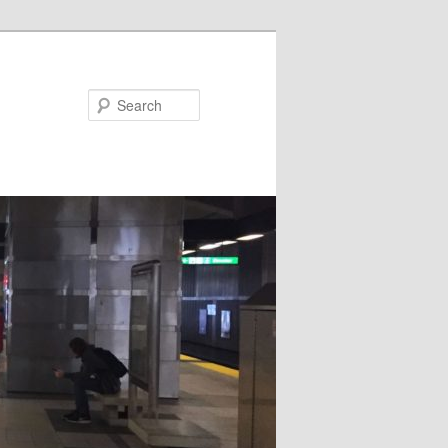
Search