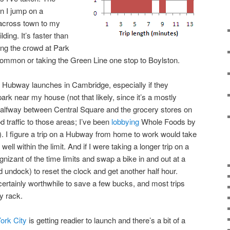
en I jump on a
 across town to my
lding. It’s faster than
ting the crowd at Park
Common or taking the Green Line one stop to Boylston.
e Hubway launches in Cambridge, especially if they
park near my house (not that likely, since it’s a mostly
s halfway between Central Square and the grocery stores on
d traffic to those areas; I’ve been
lobbying
Whole Foods by
e). I figure a trip on a Hubway from home to work would take
 well within the limit. And if I were taking a longer trip on a
gnizant of the time limits and swap a bike in and out at a
 undock) to reset the clock and get another half hour.
certainly worthwhile to save a few bucks, and most trips
y rack.
ork City
is getting readier to launch and there’s a bit of a