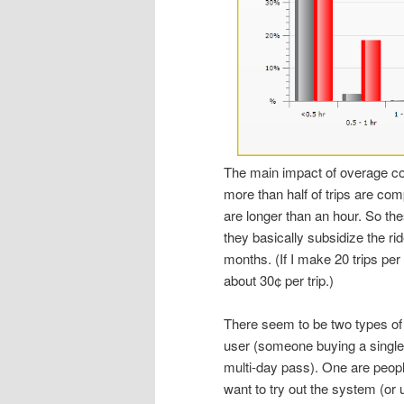
The main impact of overage cos
more than half of trips are comp
are longer than an hour. So the
they basically subsidize the ri
months. (If I make 20 trips pe
about 30¢ per trip.)
There seem to be two types of
user (someone buying a single
multi-day pass). One are peop
want to try out the system (or 