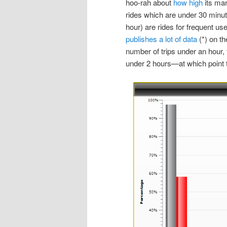
hoo-rah about
how high
its mar
rides which are under 30 minut
hour) are rides for frequent u
publishes a lot of data
(*) on th
number of trips under an hour, 
under 2 hours—at which point tr