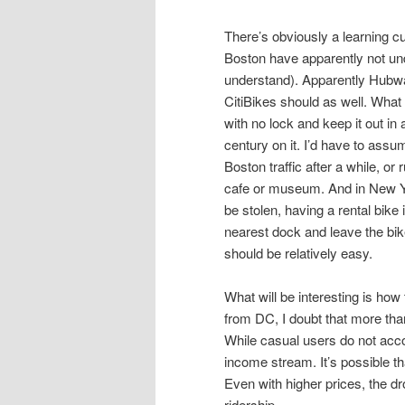
There’s obviously a learning c
Boston have apparently not under
understand). Apparently Hubwa
CitiBikes should as well. What
with no lock and keep it out in a 
century on it. I’d have to assu
Boston traffic after a while, o
cafe or museum. And in New Y
be stolen, having a rental bike i
nearest dock and leave the bike
should be relatively easy.
What will be interesting is how
from DC, I doubt that more than
While casual users do not acco
income stream. It’s possible th
Even with higher prices, the dro
ridership.