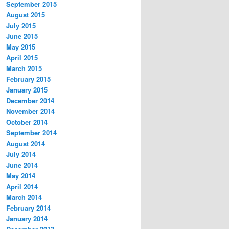
September 2015
August 2015
July 2015
June 2015
May 2015
April 2015
March 2015
February 2015
January 2015
December 2014
November 2014
October 2014
September 2014
August 2014
July 2014
June 2014
May 2014
April 2014
March 2014
February 2014
January 2014