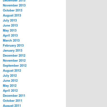
December 2013
November 2013
October 2013
August 2013
July 2013
June 2013
May 2013
April 2013
March 2013
February 2013
January 2013
December 2012
November 2012
September 2012
August 2012
July 2012
June 2012
May 2012
April 2012
December 2011
October 2011
August 2011