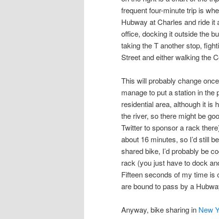
frequent four-minute trip is wh
Hubway at Charles and ride it
office, docking it outside the bui
taking the T another stop, figh
Street and either walking the 
This will probably change onc
manage to put a station in the 
residential area, although it i
the river, so there might be goo
Twitter to sponsor a rack ther
about 16 minutes, so I’d still be
shared bike, I’d probably be co
rack (you just have to dock and
Fifteen seconds of my time is 
are bound to pass by a Hubwa
Anyway, bike sharing in
New Y