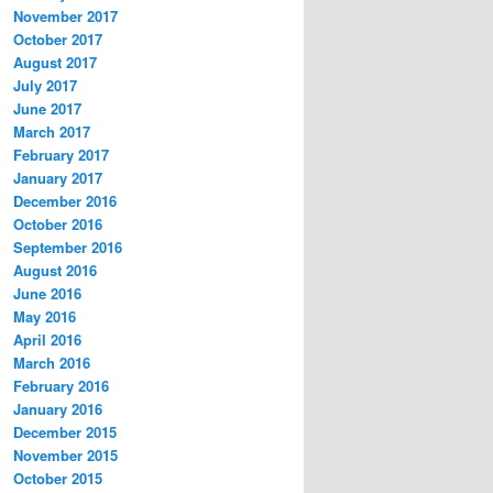
November 2017
October 2017
August 2017
July 2017
June 2017
March 2017
February 2017
January 2017
December 2016
October 2016
September 2016
August 2016
June 2016
May 2016
April 2016
March 2016
February 2016
January 2016
December 2015
November 2015
October 2015