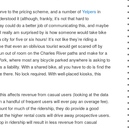
urve to the pricing scheme, and a number of
Yelpers
in
stood it (although, frankly, it’s not that hard to
y could do a better job of communicating this, and maybe
 I really am surprised by is how someone would take bike
city for five or six hours! It’s not like they’re riding a
me that even an oblivious tourist would get scared off by
r run out of room on the Charles River paths and make for a
ork, where most any bicycle parked anywhere is asking to
s a liability. With a shared bike, all you have to do is find the
 there. No lock required. With well-placed kiosks, this
 this affects revenue from casual users (looking at the data
 a handful of frequent users will ever pay an overage fee).
unt for much of the ridership, they do provide a good
at the higher rental costs will drive away prospective users.
p in ridership will result in less revenue from casual