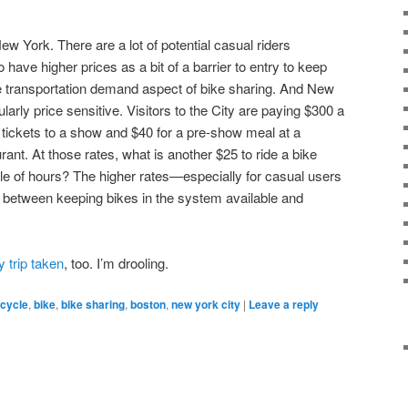
w York. There are a lot of potential casual riders
to have higher prices as a bit of a barrier to entry to keep
e transportation demand aspect of bike sharing. And New
larly price sensitive. Visitors to the City are paying $300 a
r tickets to a show and $40 for a pre-show meal at a
nt. At those rates, what is another $25 to ride a bike
le of hours? The higher rates—especially for casual users
between keeping bikes in the system available and
y trip taken
, too. I’m drooling.
icycle
,
bike
,
bike sharing
,
boston
,
new york city
|
Leave a reply