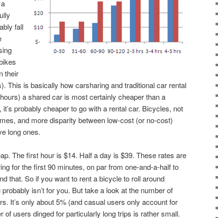
 a
ully
bly fall
e
sing
 bikes
n their
s). This is basically how carsharing and traditional car rental
w hours) a shared car is most certainly cheaper than a
, it’s probably cheaper to go with a rental car. Bicycles, not
 times, and more disparity between low-cost (or no-cost)
ve long ones.
ap. The first hour is $14. Half a day is $39. These rates are
g for the first 90 minutes, on par from one-and-a-half to
 that. So if you want to rent a bicycle to roll around
 probably isn’t for you. But take a look at the number of
rs. It’s only about 5% (and casual users only account for
r of users dinged for particularly long trips is rather small.