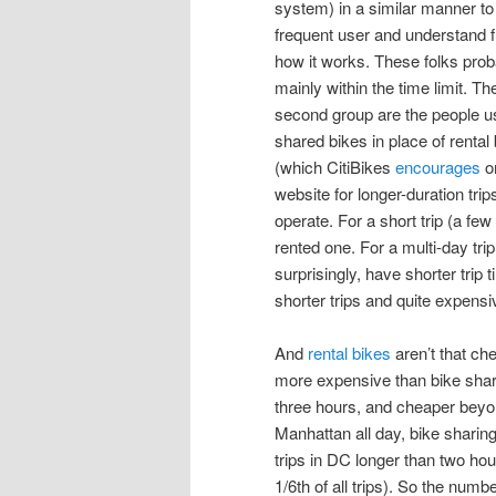
system) in a similar manner to
frequent user and understand f
how it works. These folks proba
mainly within the time limit. Th
second group are the people u
shared bikes in place of rental
(which CitiBikes
encourages
o
website for longer-duration trip
operate. For a short trip (a fe
rented one. For a multi-day trip
surprisingly, have shorter trip
shorter trips and quite expensi
And
rental bikes
aren’t that che
more expensive than bike sharin
three hours, and cheaper beyond
Manhattan all day, bike sharing
trips in DC longer than two hou
1/6th of all trips). So the numbe