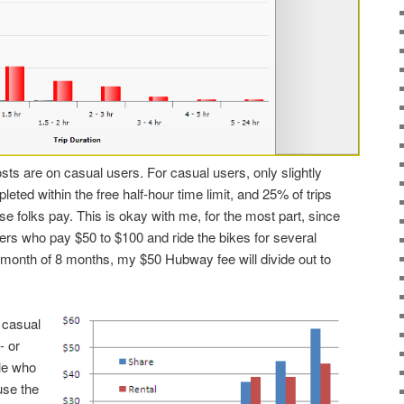
ts are on casual users. For casual users, only slightly
leted within the free half-hour time limit, and 25% of trips
se folks pay. This is okay with me, for the most part, since
ders who pay $50 to $100 and ride the bikes for several
r month of 8 months, my $50 Hubway fee will divide out to
 casual
- or
le who
use the