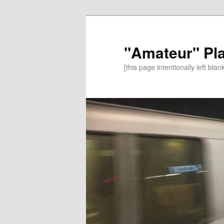
"Amateur" Pl
[this page intentionally left blan