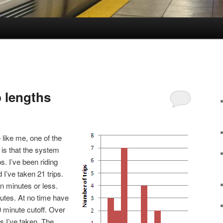
p lengths
 like me, one of the
 is that the system
ps. I’ve been riding
I’ve taken 21 trips.
n minutes or less.
utes. At no time have
0 minute cutoff. Over
ips I’ve taken. The