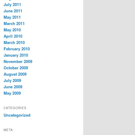
July 2011
June 2011
May 2011
March 2011
May 2010
April 2010
March 2010
February 2010
January 2010
November 2009
October 2009
August 2009
July 2009
June 2009
May 2009
CATEGORIES
Uncategorized
META