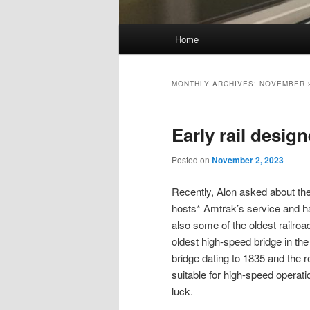
Main
Home
Skip
Skip
menu
to
to
MONTHLY ARCHIVES:
NOVEMBER 
primary
secondary
Early rail desig
content
content
Posted on
November 2, 2023
Recently, Alon asked about th
hosts* Amtrak’s service and has 
also some of the oldest railroa
oldest high-speed bridge in th
bridge dating to 1835 and the re
suitable for high-speed operatio
luck.