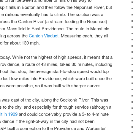
split hills in Boston and then follow the Neponset River, but
the railroad eventually has to climb. The solution was a
across the Canton River (a stream feeding the Neponset)
 from Mansfield to East Providence. The route to Mansfield
ding across the
Canton Viaduct
. Measuring each, they all
od for about 130 mph.
 today. While not the highest of high speeds, it means that a
rovidence, a route of 43 miles, takes 30 minutes, including
thout that stop, the average start-to-stop speed would top
e last few miles into Providence, which were built once the
es were possible, so it was built with sharper curves.
n was east of the city, along the Seekonk River. This was
 to the city, and especially for through service (although a
lt in 1909
and could conceivably provide a 3- to 4-minute
idence if the right-of-way in the city had not been
B&P built a connection to the Providence and Worcester