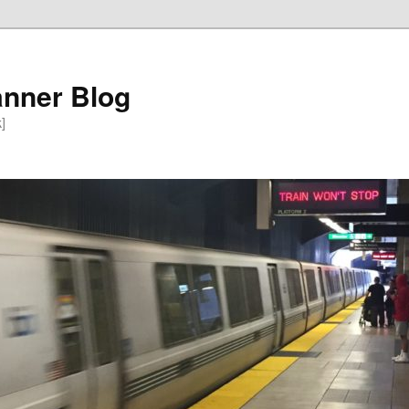
anner Blog
k]