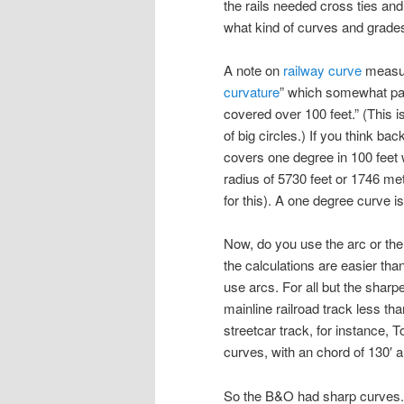
the rails needed cross ties an
what kind of curves and grades
A note on
railway curve
measure
curvature
” which somewhat pa
covered over 100 feet.” (This i
of big circles.) If you think ba
covers one degree in 100 feet w
radius of 5730 feet or 1746 met
for this). A one degree curve 
Now, do you use the arc or th
the calculations are easier tha
use arcs. For all but the sharp
mainline railroad track less than
streetcar track, for instance,
curves, with an chord of 130′ an
So the B&O had sharp curves. 