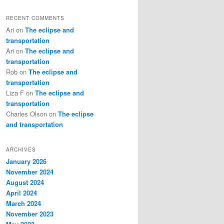
RECENT COMMENTS
Ari
on
The eclipse and
transportation
Ari
on
The eclipse and
transportation
Rob
on
The eclipse and
transportation
Liza F
on
The eclipse and
transportation
Charles Olson
on
The eclipse
and transportation
ARCHIVES
January 2026
November 2024
August 2024
April 2024
March 2024
November 2023