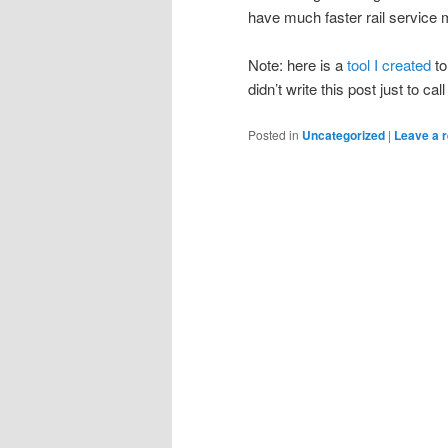
have much faster rail service 
Note: here is a
tool I created
to
didn’t write this post just to cal
Posted in
Uncategorized
|
Leave a r