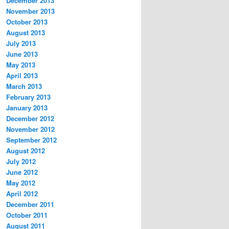
December 2013
November 2013
October 2013
August 2013
July 2013
June 2013
May 2013
April 2013
March 2013
February 2013
January 2013
December 2012
November 2012
September 2012
August 2012
July 2012
June 2012
May 2012
April 2012
December 2011
October 2011
August 2011