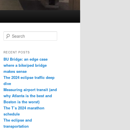
S
e
a
r
RECENT POSTS
c
BU Bridge: an edge case
h
where a bike/ped bridge
makes sense
The 2024 eclipse traffic deep
dive
Measuring airport transit (and
why Atlanta is the best and
Boston is the worst)
The T’s 2024 marathon
schedule
The eclipse and
transportation