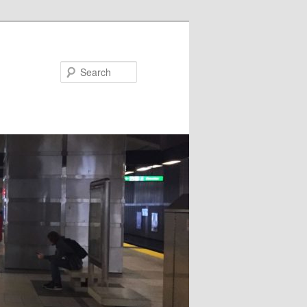
Search