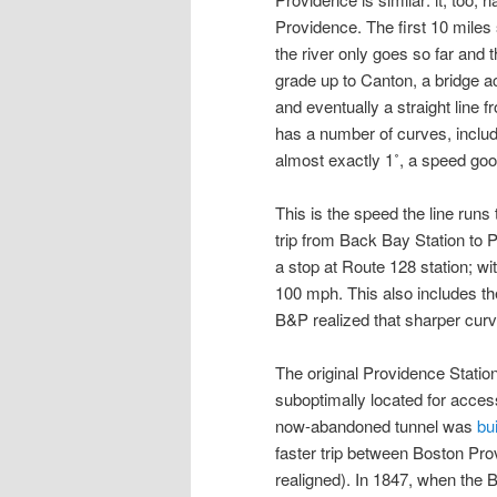
Providence. The first 10 miles 
the river only goes so far and 
grade up to Canton, a bridge 
and eventually a straight line
has a number of curves, inclu
almost exactly 1˚, a speed go
This is the speed the line runs
trip from Back Bay Station to P
a stop at Route 128 station; wi
100 mph. This also includes th
B&P realized that sharper curv
The original Providence Statio
suboptimally located for access
now-abandoned tunnel was
bui
faster trip between Boston Prov
realigned). In 1847, when the 