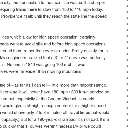
the city, the connection to the main line was built a sharper
uiring trains there to slow from 150 to 110 mph today.
n Providence itself; until they reach the state line the speed
lines which allow for high speed operation, certainly
lroads want to avoid hills and before high speed operations
 around them rather than over or under. Pretty quickly (or in
ly) engineers realized that a 3˚ or 4˚ curve was perfectly
rails. No one in 1840 was going 100 mph, it was
urves were far easier than moving mountains.
se of—as far as I can tell—little more than happenstance,
ht of way. It will never have 180 mph / 300 km/h service on
em out, especially at the Canton Viaduct, is nearly
5 would give a straight-enough corridor for a higher-speed
 would shave only 2 to 3 minutes off travel times but would
pacity.) But for a 190-year-old railroad, it’s not bad. It’s a
 quickly that 1˚ curves weren’t necessary or we could