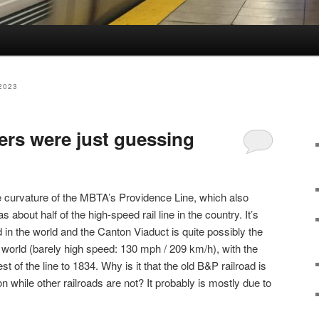
2023
ners were just guessing
e curvature of the MBTA’s Providence Line, which also
about half of the high-speed rail line in the country. It’s
d in the world and the Canton Viaduct is quite possibly the
e world (barely high speed: 130 mph / 209 km/h), with the
st of the line to 1834. Why is it that the old B&P railroad is
n while other railroads are not? It probably is mostly due to