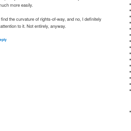
much more easily.
 find the curvature of rights-of-way, and no, I definitely
l attention to it. Not entirely, anyway.
eply