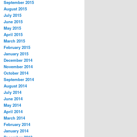
September 2015
August 2015
July 2015
June 2015
May 2015
April 2015
March 2015
February 2015
January 2015
December 2014
November 2014
October 2014
September 2014
August 2014
July 2014
June 2014
May 2014
April 2014
March 2014
February 2014
January 2014