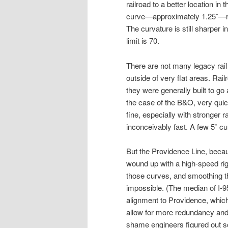
railroad to a better location in 
curve—approximately 1.25˚—req
The curvature is still sharper i
limit is 70.
There are not many legacy rail 
outside of very flat areas. Rai
they were generally built to go
the case of the B&O, very quick
fine, especially with stronger 
inconceivably fast. A few 5˚ c
But the Providence Line, becau
wound up with a high-speed rig
those curves, and smoothing th
impossible. (The median of I-9
alignment to Providence, which
allow for more redundancy and ca
shame engineers figured out so