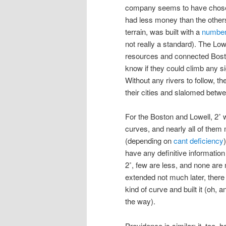
company seems to have chosen
had less money than the others 
terrain, was built with a
number
not really a standard). The Low
resources and connected Boston
know if they could climb any sig
Without any rivers to follow, t
their cities and slalomed betw
For the Boston and Lowell, 2˚ 
curves, and nearly all of them
(depending on
cant deficiency
have any definitive information 
2˚, few are less, and none are
extended not much later, there 
kind of curve and built it (oh,
the way).
Providence is similar: it, too, 