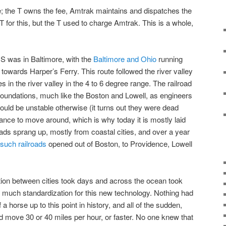
re; the T owns the fee, Amtrak maintains and dispatches the
T for this, but the T used to charge Amtrak. This is a whole,
 US was in Baltimore, with the
Baltimore and Ohio
running
towards Harper’s Ferry. This route followed the river valley
n the river valley in the 4 to 6 degree range. The railroad
 foundations, much like the Boston and Lowell, as engineers
would be unstable otherwise (it turns out they were dead
nce to move around, which is why today it is mostly laid
roads sprang up, mostly from coastal cities, and over a year
 such railroads
opened out of Boston, to Providence, Lowell
ion between cities took days and across the ocean took
 much standardization for this new technology. Nothing had
 horse up to this point in history, and all of the sudden,
d move 30 or 40 miles per hour, or faster. No one knew that