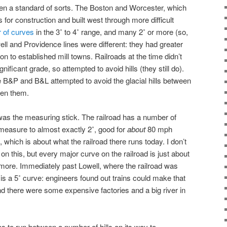
 a standard of sorts. The Boston and Worcester, which
for construction and built west through more difficult
 of curves
in the 3˚ to 4˚ range, and many 2˚ or more (so,
ell and Providence lines were different: they had greater
 to established mill towns. Railroads at the time didn’t
nificant grade, so attempted to avoid hills (they still do).
he B&P and B&L attempted to avoid the glacial hills between
een them.
was the measuring stick. The railroad has a number of
 measure to almost exactly 2˚, good for
about
80 mph
), which is about what the railroad there runs today. I don’t
on this, but every major curve on the railroad is just about
 more. Immediately past Lowell, where the railroad was
is a 5˚ curve: engineers found out trains could make that
 and there were some expensive factories and a big river in
has to run between a number of hills on its way to