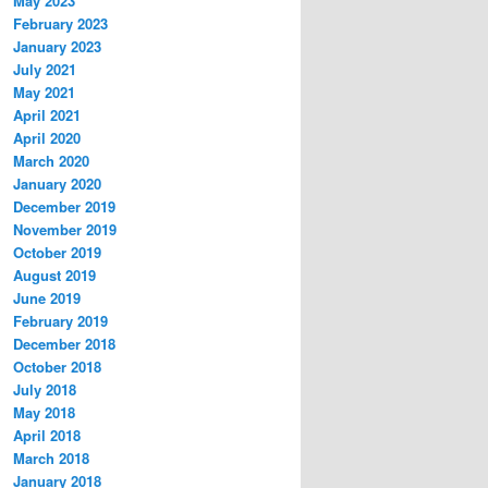
May 2023
February 2023
January 2023
July 2021
May 2021
April 2021
April 2020
March 2020
January 2020
December 2019
November 2019
October 2019
August 2019
June 2019
February 2019
December 2018
October 2018
July 2018
May 2018
April 2018
March 2018
January 2018