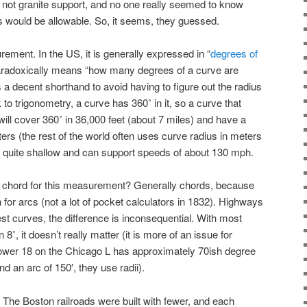
d not granite support, and no one really seemed to know
 would be allowable. So, it seems, they guessed.
ment. In the US, it is generally expressed in “
degrees of
radoxically means “how many degrees of a curve are
s a decent shorthand to avoid having to figure out the radius
ck to trigonometry, a curve has 360˚ in it, so a curve that
ill cover 360˚ in 36,000 feet (about 7 miles) and have a
ers (the rest of the world often uses curve radius in meters
is quite shallow and can support speeds of about 130 mph.
e chord for this measurement? Generally chords, because
n for arcs (not a lot of pocket calculators in 1832). Highways
est curves, the difference is inconsequential. With most
 8˚, it doesn’t really matter (it is more of an issue for
 Tower 18 on the Chicago L has approximately 70ish degree
d an arc of 150′, they use radii).
The Boston railroads were built with fewer, and each