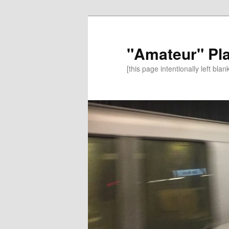
"Amateur" Pl
[this page intentionally left blan