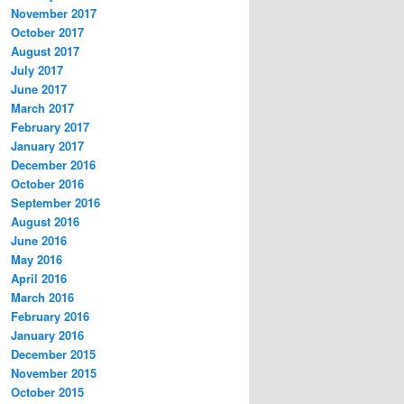
November 2017
October 2017
August 2017
July 2017
June 2017
March 2017
February 2017
January 2017
December 2016
October 2016
September 2016
August 2016
June 2016
May 2016
April 2016
March 2016
February 2016
January 2016
December 2015
November 2015
October 2015