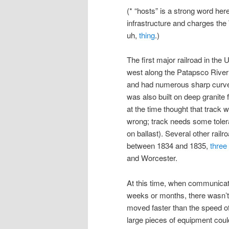
(* “hosts” is a strong word he
infrastructure and charges the 
uh,
thing
.)
The first major railroad in the
west along the Patapsco River 
and had numerous sharp curves i
was also built on deep granite
at the time thought that track 
wrong; track needs some tolera
on ballast). Several other rail
between 1834 and 1835,
three
and Worcester.
At this time, when communicat
weeks or months, there wasn’t
moved faster than the speed of a
large pieces of equipment coul