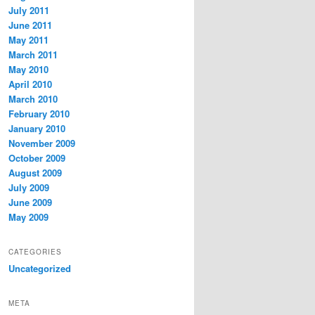
July 2011
June 2011
May 2011
March 2011
May 2010
April 2010
March 2010
February 2010
January 2010
November 2009
October 2009
August 2009
July 2009
June 2009
May 2009
CATEGORIES
Uncategorized
META