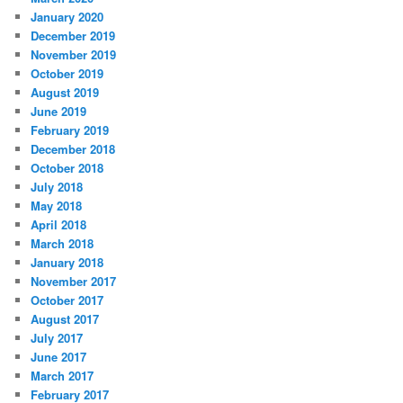
January 2020
December 2019
November 2019
October 2019
August 2019
June 2019
February 2019
December 2018
October 2018
July 2018
May 2018
April 2018
March 2018
January 2018
November 2017
October 2017
August 2017
July 2017
June 2017
March 2017
February 2017