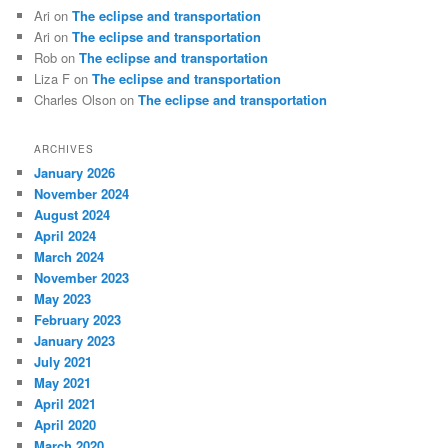
Ari
on
The eclipse and transportation
Ari
on
The eclipse and transportation
Rob
on
The eclipse and transportation
Liza F
on
The eclipse and transportation
Charles Olson
on
The eclipse and transportation
ARCHIVES
January 2026
November 2024
August 2024
April 2024
March 2024
November 2023
May 2023
February 2023
January 2023
July 2021
May 2021
April 2021
April 2020
March 2020