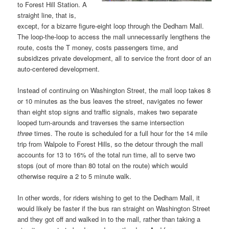
to Forest Hill Station. A
straight line, that is,
except, for a bizarre figure-eight loop through the Dedham Mall.
The loop-the-loop to access the mall unnecessarily lengthens the
route, costs the T money, costs passengers time, and
subsidizes private development, all to service the front door of an
auto-centered development.
Instead of continuing on Washington Street, the mall loop takes 8
or 10 minutes as the bus leaves the street, navigates no fewer
than eight stop signs and traffic signals, makes two separate
looped turn-arounds and traverses the same intersection
three
times. The route is scheduled for a full hour for the 14 mile
trip from Walpole to Forest Hills, so the detour through the mall
accounts for 13 to 16% of the total run time, all to serve two
stops (out of more than 80 total on the route) which would
otherwise require a 2 to 5 minute walk.
In other words, for riders wishing to get to the Dedham Mall, it
would likely be faster if the bus ran straight on Washington Street
and they got off and walked in to the mall, rather than taking a