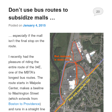
Don’t use bus routes to
20
subsidize malls …
Posted on
January 4, 2015
…
especially
if the mall
isn’t the final stop on the
route.
I recently had the
pleasure of riding the
entire route of the 34E,
one of the MBTA’s
longest bus routes. The
route starts in Walpole
Center, makes a beeline
to Washington Street
(which extends from
Boston to Providence
)
and runs in a straight line