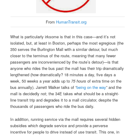
From
HumanTransit.org
What is particularly irksome is that in this case—and it’s not
isolated, but, at least in Boston, perhaps the most egregious (the
350 serves the Burlington Mall with a similar detour, but much
closer to the terminus of the route, meaning that many fewer
passengers are inconvenienced by the route’s detour)—is that
anyone who rides the bus past the mall has their trip dramatically
lengthened (how dramatically? 18 minutes a day, five days a
week, 50 weeks a year adds up to
75 hours
of extra time on the
bus annually). Jarrett Walker talks of “
being on the way
” and the
mall is decidedly not; the 34E takes what should be a straight-
line transit trip and degrades it to a mall circulator, despite the
thousands of passengers who ride the bus daily.
In addition, running service via the mall requires several hidden
subsidies which degrade service and provide a perverse
incentive for people to drive instead of use transit. This one, in