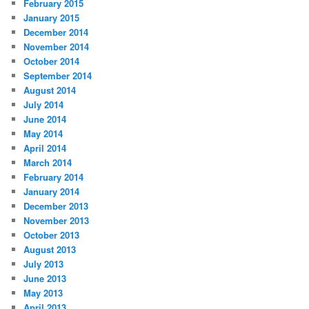
February 2015
January 2015
December 2014
November 2014
October 2014
September 2014
August 2014
July 2014
June 2014
May 2014
April 2014
March 2014
February 2014
January 2014
December 2013
November 2013
October 2013
August 2013
July 2013
June 2013
May 2013
April 2013