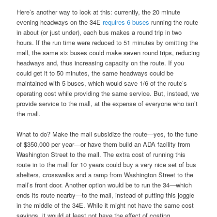
Here’s another way to look at this: currently, the 20 minute
evening headways on the 34E
requires 6 buses
running the route
in about (or just under), each bus makes a round trip in two
hours. If the run time were reduced to 51 minutes by omitting the
mall, the same six buses could make seven round trips, reducing
headways and, thus increasing capacity on the route. If you
could get it to 50 minutes, the same headways could be
maintained with 5 buses, which would save 1/6 of the route’s
operating cost while providing the same service. But, instead, we
provide service to the mall, at the expense of everyone who isn’t
the mall.
What to do? Make the mall subsidize the route—yes, to the tune
of $350,000 per year—or have them build an ADA facility from
Washington Street to the mall. The extra cost of running this
route in to the mall for 10 years could buy a very nice set of bus
shelters, crosswalks and a ramp from Washington Street to the
mall’s front door. Another option would be to run the 34—which
ends its route nearby—to the mall, instead of putting this joggle
in the middle of the 34E. While it might not have the same cost
savings, it would at least not have the effect of costing