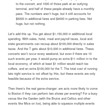
to the concert, and 1000 of those park at an outlying
terminal, and half of these people already have a monthly
pass. The numbers aren’t huge, but it still accounts for
$5000 in additional fares and $4000 in parking fees. Not
huge, but not nothing.
Let’s add this up. You get about $1,150,000 in additional local
spending. With sales, hotel, meal and payroll taxes, local and
state governments can recoup about $100,000 directly in sales
taxes. And the T gets about $10,000 in additional fares. These
concerts won’t occur every weekend, but even if there are 10
such events per year, it would pump an extra $11 million in to the
local economy, of which at least $1 million would reach tax
coffers, and an extra $100,000 for the T. The total cost of running
late night service is not offset by this, but these events are only
feasible because of the extra service.
Then there’s the real game-changer: are acts more likely to come
to Boston if they can perform two shows per evening? For a busy
venue like the Garden (with the Bruins and Celtics and other
events like Mice on Ice), being able to squeeze multiple events