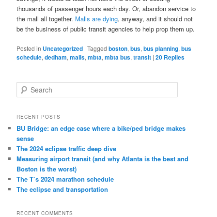
thousands of passenger hours each day. Or, abandon service to
the mall all together.
Malls are dying
, anyway, and it should not
be the business of public transit agencies to help prop them up.
Posted in
Uncategorized
|
Tagged
boston
,
bus
,
bus planning
,
bus
schedule
,
dedham
,
malls
,
mbta
,
mbta bus
,
transit
|
20
Replies
S
e
a
r
RECENT POSTS
c
BU Bridge: an edge case where a bike/ped bridge makes
h
sense
The 2024 eclipse traffic deep dive
Measuring airport transit (and why Atlanta is the best and
Boston is the worst)
The T’s 2024 marathon schedule
The eclipse and transportation
RECENT COMMENTS