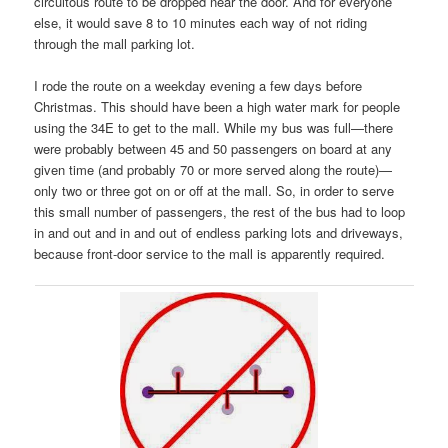
circuitous route to be dropped near the door. And for everyone
else, it would save 8 to 10 minutes each way of not riding
through the mall parking lot.
I rode the route on a weekday evening a few days before
Christmas. This should have been a high water mark for people
using the 34E to get to the mall. While my bus was full—there
were probably between 45 and 50 passengers on board at any
given time (and probably 70 or more served along the route)—
only two or three got on or off at the mall. So, in order to serve
this small number of passengers, the rest of the bus had to loop
in and out and in and out of endless parking lots and driveways,
because front-door service to the mall is apparently required.