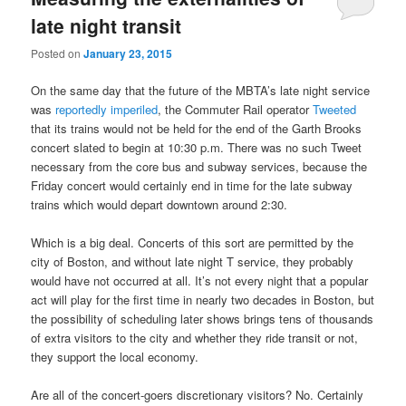
late night transit
Posted on
January 23, 2015
On the same day that the future of the MBTA’s late night service
was
reportedly imperiled
, the Commuter Rail operator
Tweeted
that its trains would not be held for the end of the Garth Brooks
concert slated to begin at 10:30 p.m. There was no such Tweet
necessary from the core bus and subway services, because the
Friday concert would certainly end in time for the late subway
trains which would depart downtown around 2:30.
Which is a big deal. Concerts of this sort are permitted by the
city of Boston, and without late night T service, they probably
would have not occurred at all. It’s not every night that a popular
act will play for the first time in nearly two decades in Boston, but
the possibility of scheduling later shows brings tens of thousands
of extra visitors to the city and whether they ride transit or not,
they support the local economy.
Are all of the concert-goers discretionary visitors? No. Certainly