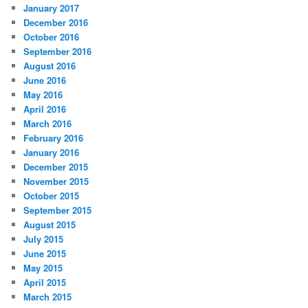
January 2017
December 2016
October 2016
September 2016
August 2016
June 2016
May 2016
April 2016
March 2016
February 2016
January 2016
December 2015
November 2015
October 2015
September 2015
August 2015
July 2015
June 2015
May 2015
April 2015
March 2015