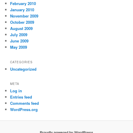
February 2010
January 2010
November 2009
October 2009
August 2009
July 2009
June 2009
May 2009
CATEGORIES
Uncategorized
META
Log in
Entries feed
Comments feed
WordPress.org
Proudly powered by WordPress