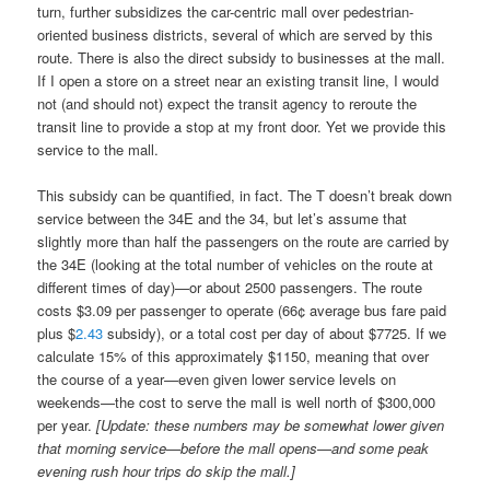
turn, further subsidizes the car-centric mall over pedestrian-
oriented business districts, several of which are served by this
route. There is also the direct subsidy to businesses at the mall.
If I open a store on a street near an existing transit line, I would
not (and should not) expect the transit agency to reroute the
transit line to provide a stop at my front door. Yet we provide this
service to the mall.
This subsidy can be quantified, in fact. The T doesn’t break down
service between the 34E and the 34, but let’s assume that
slightly more than half the passengers on the route are carried by
the 34E (looking at the total number of vehicles on the route at
different times of day)—or about 2500 passengers. The route
costs $3.09 per passenger to operate (66¢ average bus fare paid
plus $
2.43
subsidy), or a total cost per day of about $7725. If we
calculate 15% of this approximately $1150, meaning that over
the course of a year—even given lower service levels on
weekends—the cost to serve the mall is well north of $300,000
per year.
[Update: these numbers may be somewhat lower given
that morning service—before the mall opens—and some peak
evening rush hour trips do skip the mall.]