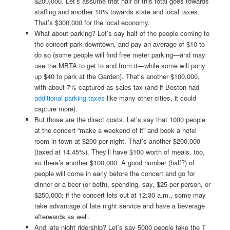
$200,000. Let’s assume that half of this total goes towards
staffing and another 10% towards state and local taxes.
That’s $300,000 for the local economy.
What about parking? Let’s say half of the people coming to
the concert park downtown, and pay an average of $10 to
do so (some people will find free meter parking—and may
use the MBTA to get to and from it—while some will pony
up $40 to park at the Garden). That’s another $100,000,
with about 7% captured as sales tax (and if Boston had
additional parking taxes
like many other cities, it could
capture more).
But those are the direct costs. Let’s say that 1000 people
at the concert “make a weekend of it” and book a hotel
room in town at $200 per night. That’s another $200,000
(taxed at 14.45%). They’ll have $100 worth of meals, too,
so there’s another $100,000. A good number (half?) of
people will come in early before the concert and go for
dinner or a beer (or both), spending, say, $25 per person, or
$250,000; if the concert lets out at 12:30 a.m., some may
take advantage of late night service and have a beverage
afterwards as well.
And late night ridership? Let’s say 5000 people take the T