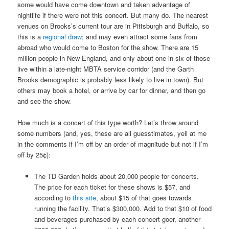
some would have come downtown and taken advantage of
nightlife if there were not this concert. But many do. The nearest
venues on Brooks’s current tour are in Pittsburgh and Buffalo, so
this is a
regional draw
; and may even attract some fans from
abroad who would come to Boston for the show. There are 15
million people in New England, and only about one in six of those
live within a late-night MBTA service corridor (and the Garth
Brooks demographic is probably less likely to live in town). But
others may book a hotel, or arrive by car for dinner, and then go
and see the show.
How much is a concert of this type worth? Let’s throw around
some numbers (and, yes, these are all guesstimates, yell at me
in the comments if I’m off by an order of magnitude but not if I’m
off by 25¢):
The TD Garden holds about 20,000 people for concerts.
The price for each ticket for these shows is $57, and
according to
this site
, about $15 of that goes towards
running the facility. That’s $300,000. Add to that $10 of food
and beverages purchased by each concert-goer, another