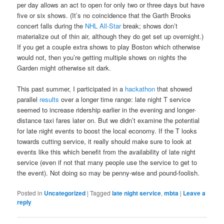
per day allows an act to open for only two or three days but have
five or six shows. (It’s no coincidence that the Garth Brooks
concert falls during the
NHL All-Star
break; shows don’t
materialize out of thin air, although they do get set up overnight.)
If you get a couple extra shows to play Boston which otherwise
would not, then you’re getting multiple shows on nights the
Garden might otherwise sit dark.
This past summer, I participated in a
hackathon
that showed
parallel
results
over a longer time range: late night T service
seemed to increase ridership earlier in the evening and longer-
distance taxi fares later on. But we didn’t examine the potential
for late night events to boost the local economy. If the T looks
towards cutting service, it really should make sure to look at
events like this which benefit from the availability of late night
service (even if not that many people use the service to get to
the event). Not doing so may be penny-wise and pound-foolish.
Posted in
Uncategorized
|
Tagged
late night service
,
mbta
|
Leave a
reply