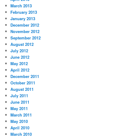
March 2013
February 2013
January 2013
December 2012
November 2012
September 2012
August 2012
July 2012
June 2012
May 2012
April 2012
December 2011
October 2011
August 2011
July 2011
June 2011
May 2011
March 2011
May 2010
April 2010
March 2010