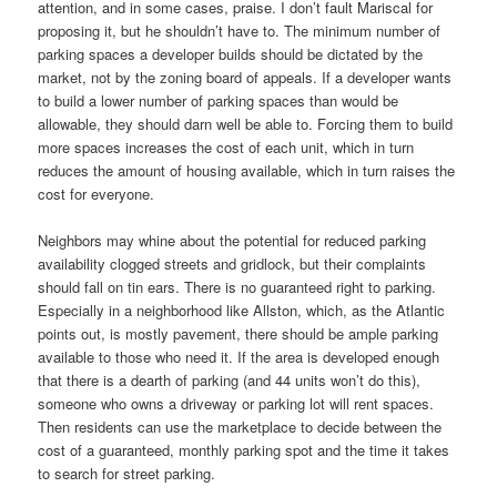
attention, and in some cases, praise. I don’t fault Mariscal for
proposing it, but he shouldn’t have to. The minimum number of
parking spaces a developer builds should be dictated by the
market, not by the zoning board of appeals. If a developer wants
to build a lower number of parking spaces than would be
allowable, they should darn well be able to. Forcing them to build
more spaces increases the cost of each unit, which in turn
reduces the amount of housing available, which in turn raises the
cost for everyone.
Neighbors may whine about the potential for reduced parking
availability clogged streets and gridlock, but their complaints
should fall on tin ears. There is no guaranteed right to parking.
Especially in a neighborhood like Allston, which, as the Atlantic
points out, is mostly pavement, there should be ample parking
available to those who need it. If the area is developed enough
that there is a dearth of parking (and 44 units won’t do this),
someone who owns a driveway or parking lot will rent spaces.
Then residents can use the marketplace to decide between the
cost of a guaranteed, monthly parking spot and the time it takes
to search for street parking.