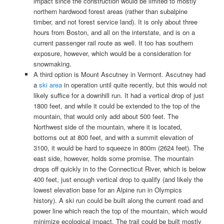
impact since the construction would be limited to mostly
northern hardwood forest areas (rather than subalpine
timber, and not forest service land). It is only about three
hours from Boston, and all on the interstate, and is on a
current passenger rail route as well. It too has southern
exposure, however, which would be a consideration for
snowmaking.
A third option is Mount Ascutney in Vermont. Ascutney had
a
ski area
in operation until quite recently, but this would not
likely suffice for a downhill run. It had a vertical drop of just
1800 feet, and while it could be extended to the top of the
mountain, that would only add about 500 feet. The
Northwest side of the mountain, where it is located,
bottoms out at 800 feet, and with a summit elevation of
3100, it would be hard to squeeze in 800m (2624 feet). The
east side, however, holds some promise. The mountain
drops off quickly in to the Connecticut River, which is below
400 feet, just enough vertical drop to qualify (and likely the
lowest elevation base for an Alpine run in Olympics
history). A ski run could be built along the current road and
power line which reach the top of the mountain, which would
minimize ecological impact. The trail could be built mostly