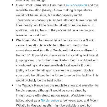
Great Brook Farm State Park has a
ski concession
and the
requisite elevation (barely). Snow making temperatures
would not be an issue, but water capacity might.
Transportation capacity is limited, although buses from rail
lines nearby would be feasible, albeit on narrow roads. In
addition, building trails in the park might be an ecological
issue in the rural town.
Wachusett Mountain would be a fine location for a Nordic
venue. Elevation is available to the northwest of the
mountain or east (south of Wachusett Lake) or northeast of
Route 140. It would also have room for a sliding facility and
jumping area. It is further from Boston, but if combined with
snowboarding and some smaller-hill ski events it could
justify a four-mile rail spur to serve the complex. Such a
spur could be utilized in the future to serve this facility. This
would probably be the best option.
The Wapack Range has the requisite snow and elevation for
Nordic venues, although it would be constrained by
infrastructure with steep, narrow roads. Windblown was
talked about as a
Nordic venue
a few years ago, and Mount
Watatic in Massachusetts might be suitable a well, but