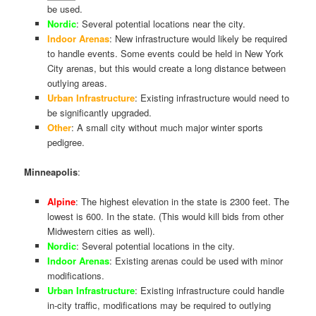
be used.
Nordic
: Several potential locations near the city.
Indoor Arenas
: New infrastructure would likely be required
to handle events. Some events could be held in New York
City arenas, but this would create a long distance between
outlying areas.
Urban Infrastructure
: Existing infrastructure would need to
be significantly upgraded.
Other
: A small city without much major winter sports
pedigree.
Minneapolis
:
Alpine
: The highest elevation in the state is 2300 feet. The
lowest is 600. In the state. (This would kill bids from other
Midwestern cities as well).
Nordic
: Several potential locations in the city.
Indoor Arenas
: Existing arenas could be used with minor
modifications.
Urban Infrastructure
: Existing infrastructure could handle
in-city traffic, modifications may be required to outlying