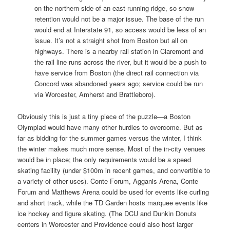
on the northern side of an east-running ridge, so snow
retention would not be a major issue. The base of the run
would end at Interstate 91, so access would be less of an
issue. It’s not a straight shot from Boston but all on
highways. There is a nearby rail station in Claremont and
the rail line runs across the river, but it would be a push to
have service from Boston (the direct rail connection via
Concord was abandoned years ago; service could be run
via Worcester, Amherst and Brattleboro).
Obviously this is just a tiny piece of the puzzle—a Boston
Olympiad would have many other hurdles to overcome. But as
far as bidding for the summer games versus the winter, I think
the winter makes much more sense. Most of the in-city venues
would be in place; the only requirements would be a speed
skating facility (under $100m in recent games, and convertible to
a variety of other uses). Conte Forum, Agganis Arena, Conte
Forum and Matthews Arena could be used for events like curling
and short track, while the TD Garden hosts marquee events like
ice hockey and figure skating. (The DCU and Dunkin Donuts
centers in Worcester and Providence could also host larger