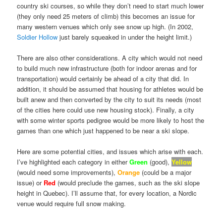
country ski courses, so while they don’t need to start much lower
(they only need 25 meters of climb) this becomes an issue for
many western venues which only see snow up high. (In 2002,
Soldier Hollow
just barely squeaked in under the height limit.)
There are also other considerations. A city which would not need
to build much new infrastructure (both for indoor arenas and for
transportation) would certainly be ahead of a city that did. In
addition, it should be assumed that housing for athletes would be
built anew and then converted by the city to suit its needs (most
of the cities here could use new housing stock). Finally, a city
with some winter sports pedigree would be more likely to host the
games than one which just happened to be near a ski slope.
Here are some potential cities, and issues which arise with each.
I’ve highlighted each category in either
Green
(good),
Yellow
(would need some improvements),
Orange
(could be a major
issue) or
Red
(would preclude the games, such as the ski slope
height in Quebec). I’ll assume that, for every location, a Nordic
venue would require full snow making.