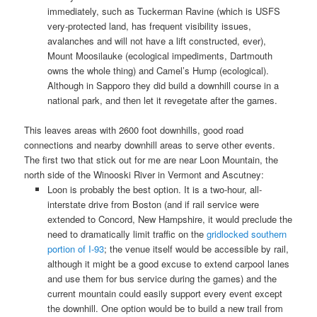
immediately, such as Tuckerman Ravine (which is USFS
very-protected land, has frequent visibility issues,
avalanches and will not have a lift constructed, ever),
Mount Moosilauke (ecological impediments, Dartmouth
owns the whole thing) and Camel’s Hump (ecological).
Although in Sapporo they did build a downhill course in a
national park, and then let it revegetate after the games.
This leaves areas with 2600 foot downhills, good road
connections and nearby downhill areas to serve other events.
The first two that stick out for me are near Loon Mountain, the
north side of the Winooski River in Vermont and Ascutney:
Loon is probably the best option. It is a two-hour, all-
interstate drive from Boston (and if rail service were
extended to Concord, New Hampshire, it would preclude the
need to dramatically limit traffic on the
gridlocked southern
portion of I-93
; the venue itself would be accessible by rail,
although it might be a good excuse to extend carpool lanes
and use them for bus service during the games) and the
current mountain could easily support every event except
the downhill. One option would be to build a new trail from