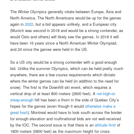
The Winter Olympics generally rotate between Europe, Asia and
North America. The North Americans would be up for the games
again in
2022
, but a bid appears unlikely, and a European city
(Munich was second in 2018 and would be a strong contender, as
would Oslo and others) will likely see the games. In 2016 it will
have been 16 years since a North American Winter Olympiad,
and 24 since the games were held in the US.
So a US city would be a strong contender with a good enough
bid. Unlike the summer Olympics, which can be held pretty much
anywhere, there are a few course requirements which dictate
where the winter games can be held (in addition to the need for
snow). The first is the Downhill ski event, which requires a
vertical drop of at least 800 meters (2600 feet). A
not-high-or-
steep-enough
hill has been a thorn in the side of Quebec City’s
hopes for the games (even though it would
otherwise make a
great host
); Montreal would have to look south across the border
for enough elevation and multinational bids are not well-received
by the IOC. The second issue is that there is an
altitude limit
of
1800 meters (5800 feet) as the maximum height for cross