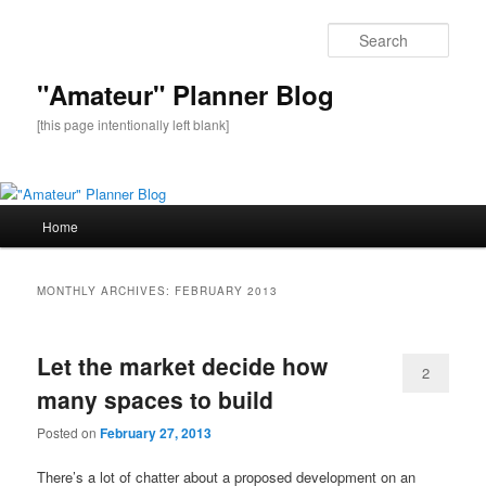
Sear
"Amateur" Planner Blog
[this page intentionally left blank]
Main
Home
Skip
Skip
menu
to
to
MONTHLY ARCHIVES:
FEBRUARY 2013
primary
secondary
Let the market decide how
content
content
2
many spaces to build
Posted on
February 27, 2013
There’s a lot of chatter about a proposed development on an