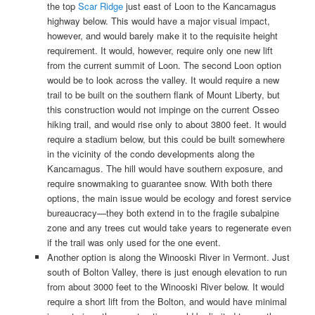
the top
Scar Ridge
just east of Loon to the Kancamagus
highway below. This would have a major visual impact,
however, and would barely make it to the requisite height
requirement. It would, however, require only one new lift
from the current summit of Loon. The second Loon option
would be to look across the valley. It would require a new
trail to be built on the southern flank of Mount Liberty, but
this construction would not impinge on the current Osseo
hiking trail, and would rise only to about 3800 feet. It would
require a stadium below, but this could be built somewhere
in the vicinity of the condo developments along the
Kancamagus. The hill would have southern exposure, and
require snowmaking to guarantee snow. With both there
options, the main issue would be ecology and forest service
bureaucracy—they both extend in to the fragile subalpine
zone and any trees cut would take years to regenerate even
if the trail was only used for the one event.
Another option is along the Winooski River in Vermont. Just
south of Bolton Valley, there is just enough elevation to run
from about 3000 feet to the Winooski River below. It would
require a short lift from the Bolton, and would have minimal