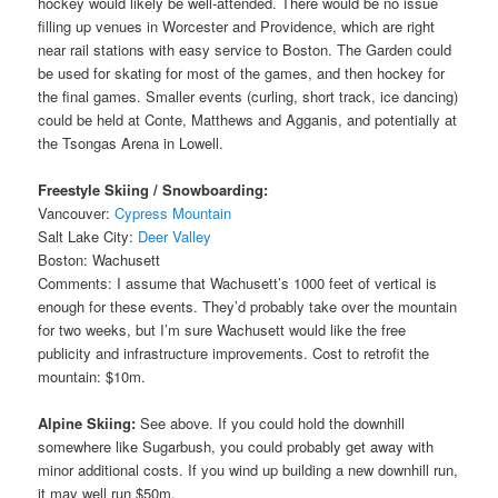
hockey would likely be well-attended. There would be no issue
filling up venues in Worcester and Providence, which are right
near rail stations with easy service to Boston. The Garden could
be used for skating for most of the games, and then hockey for
the final games. Smaller events (curling, short track, ice dancing)
could be held at Conte, Matthews and Agganis, and potentially at
the Tsongas Arena in Lowell.
Freestyle Skiing / Snowboarding:
Vancouver:
Cypress Mountain
Salt Lake City:
Deer Valley
Boston: Wachusett
Comments: I assume that Wachusett’s 1000 feet of vertical is
enough for these events. They’d probably take over the mountain
for two weeks, but I’m sure Wachusett would like the free
publicity and infrastructure improvements. Cost to retrofit the
mountain: $10m.
Alpine Skiing:
See above. If you could hold the downhill
somewhere like Sugarbush, you could probably get away with
minor additional costs. If you wind up building a new downhill run,
it may well run $50m.