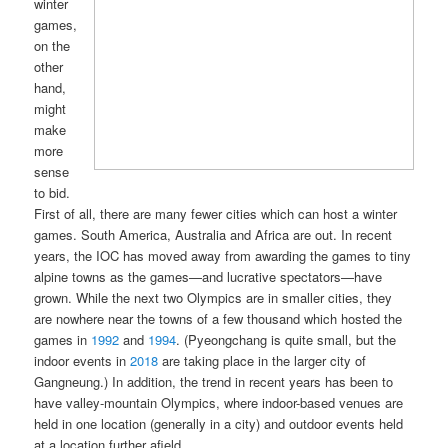
winter
games,
on the
other
hand,
might
make
more
sense
to bid.
First of all, there are many fewer cities which can host a winter
games. South America, Australia and Africa are out. In recent
years, the IOC has moved away from awarding the games to tiny
alpine towns as the games—and lucrative spectators—have
grown. While the next two Olympics are in smaller cities, they
are nowhere near the towns of a few thousand which hosted the
games in
1992
and
1994
. (Pyeongchang is quite small, but the
indoor events in
2018
are taking place in the larger city of
Gangneung.) In addition, the trend in recent years has been to
have valley-mountain Olympics, where indoor-based venues are
held in one location (generally in a city) and outdoor events held
at a location further afield.