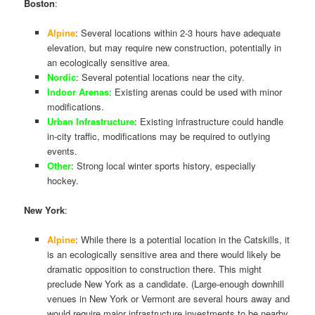
Boston
:
Alpine
: Several locations within 2-3 hours have adequate
elevation, but may require new construction, potentially in
an ecologically sensitive area.
Nordic
: Several potential locations near the city.
Indoor Arenas
: Existing arenas could be used with minor
modifications.
Urban Infrastructure
: Existing infrastructure could handle
in-city traffic, modifications may be required to outlying
events.
Other
: Strong local winter sports history, especially
hockey.
New York
:
Alpine
: While there is a potential location in the Catskills, it
is an ecologically sensitive area and there would likely be
dramatic opposition to construction there. This might
preclude New York as a candidate. (Large-enough downhill
venues in New York or Vermont are several hours away and
would require major infrastructure investments to be nearby,