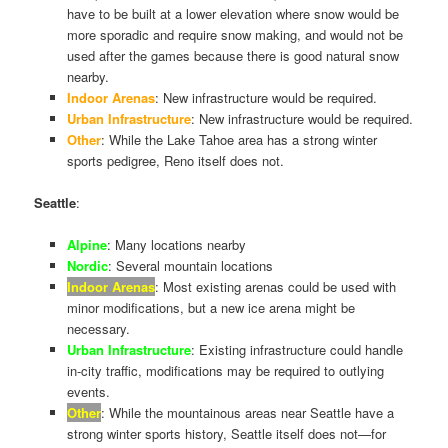
have to be built at a lower elevation where snow would be
more sporadic and require snow making, and would not be
used after the games because there is good natural snow
nearby.
Indoor Arenas
: New infrastructure would be required.
Urban Infrastructure
: New infrastructure would be required.
Other
: While the Lake Tahoe area has a strong winter
sports pedigree, Reno itself does not.
Seattle
:
Alpine
: Many locations nearby
Nordic
: Several mountain locations
Indoor Arenas
: Most existing arenas could be used with
minor modifications, but a new ice arena might be
necessary.
Urban Infrastructure
: Existing infrastructure could handle
in-city traffic, modifications may be required to outlying
events.
Other
: While the mountainous areas near Seattle have a
strong winter sports history, Seattle itself does not—for