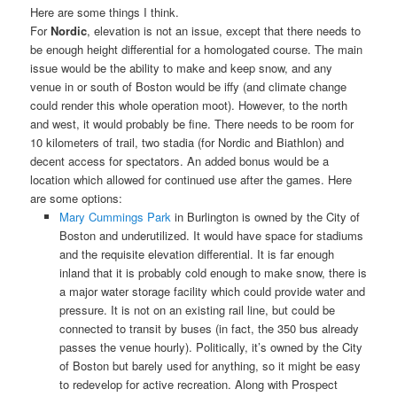
Here are some things I think.
For
Nordic
, elevation is not an issue, except that there needs to
be enough height differential for a homologated course. The main
issue would be the ability to make and keep snow, and any
venue in or south of Boston would be iffy (and climate change
could render this whole operation moot). However, to the north
and west, it would probably be fine. There needs to be room for
10 kilometers of trail, two stadia (for Nordic and Biathlon) and
decent access for spectators. An added bonus would be a
location which allowed for continued use after the games. Here
are some options:
Mary Cummings Park
in Burlington is owned by the City of
Boston and underutilized. It would have space for stadiums
and the requisite elevation differential. It is far enough
inland that it is probably cold enough to make snow, there is
a major water storage facility which could provide water and
pressure. It is not on an existing rail line, but could be
connected to transit by buses (in fact, the 350 bus already
passes the venue hourly). Politically, it’s owned by the City
of Boston but barely used for anything, so it might be easy
to redevelop for active recreation. Along with Prospect