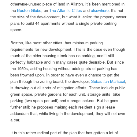
otherwise-unused piece of land in Allston. It’s been mentioned in
the
Boston Globe
, on
The Atlantic Cities
and
elsewhere
. It’s not
the size of the development, but what it lacks: the property owner
plans to build 44 apartments without a single private parking
space.
Boston, like most other cities, has minimum parking
requirements for new development. This is the case even though
much of the older housing stock has no parking, and it still
perfectly habitable and in many cases quite desirable. But since
the 1950s, adding housing without adding lots of parking has
been frowned upon. In order to have even a chance to get the
plan through the zoning board, the developer,
Sebastian Mariscal
,
is throwing out all sorts of mitigation efforts. These include public
green space, private gardens for each unit, storage units, bike
parking (two spots per unit) and storage lockers. But he goes
further still: he proposes making each resident sign a lease
addendum that, while living in the development, they will not own
a car.
It is this rather radical part of the plan that has gotten a lot of