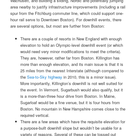
Wachusett, and building a sliding, Nordic and potentially jumping
area nearby to justify infrastructure improvements (including a rail
spur from the Fitchburg commuter line, which could support one-
hour rail serve to Downtown Boston). For downhill events, there
are several options, but most are further from Boston:
There are a couple of resorts in New England with enough
elevation to hold an Olympic-level downhill event (or which
would need very minor modifications to meet the criteria).
They are, however, rather far from Boston. Killington
has
more than enough elevation, and its main issue is that it is
25 miles from the nearest Interstate (although compared to
the
Sea-to-Sky highway
in 2010, this is a minor issue).
More importantly, Killington’s downhill is not well suited for
the event. In Vermont, Sugarbush would also qualify, but it
is a more-than-three hour drive from Boston. In Maine,
Sugarloaf would be a fine venue, but it is four hours from
Boston. No mountain in New Hampshire comes close to the
required vertical.
There are a few areas which have the requisite elevation for
a purpose-built downhill slope but wouldn’t be usable for a
variety of reasons. Several of these can be tossed out