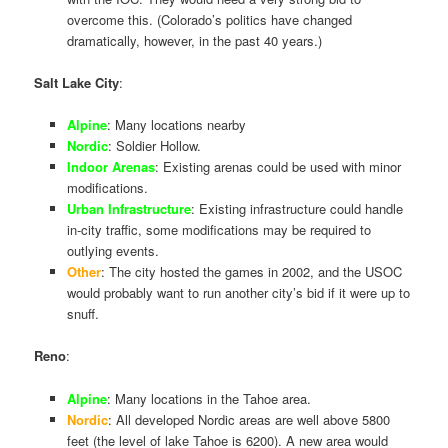
overcome this. (Colorado’s politics have changed
dramatically, however, in the past 40 years.)
Salt Lake City
:
Alpine
: Many locations nearby
Nordic
: Soldier Hollow.
Indoor Arenas
: Existing arenas could be used with minor
modifications.
Urban Infrastructure
: Existing infrastructure could handle
in-city traffic, some modifications may be required to
outlying events.
Other
: The city hosted the games in 2002, and the USOC
would probably want to run another city’s bid if it were up to
snuff.
Reno
:
Alpine
: Many locations in the Tahoe area.
Nordic
: All developed Nordic areas are well above 5800
feet (the level of lake Tahoe is 6200). A new area would