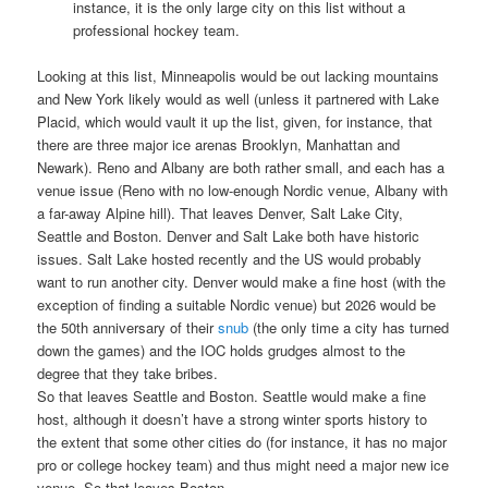
instance, it is the only large city on this list without a
professional hockey team.
Looking at this list, Minneapolis would be out lacking mountains
and New York likely would as well (unless it partnered with Lake
Placid, which would vault it up the list, given, for instance, that
there are three major ice arenas Brooklyn, Manhattan and
Newark). Reno and Albany are both rather small, and each has a
venue issue (Reno with no low-enough Nordic venue, Albany with
a far-away Alpine hill). That leaves Denver, Salt Lake City,
Seattle and Boston. Denver and Salt Lake both have historic
issues. Salt Lake hosted recently and the US would probably
want to run another city. Denver would make a fine host (with the
exception of finding a suitable Nordic venue) but 2026 would be
the 50th anniversary of their
snub
(the only time a city has turned
down the games) and the IOC holds grudges almost to the
degree that they take bribes.
So that leaves Seattle and Boston. Seattle would make a fine
host, although it doesn’t have a strong winter sports history to
the extent that some other cities do (for instance, it has no major
pro or college hockey team) and thus might need a major new ice
venue. So that leaves Boston.