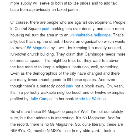
more supply will serve to both stabilize prices and to add tax
base from a previously un-taxed parcel.
Of course, there are people who are against development. People
in Central Square
push
parking lots over density, and claim more
housing will turn the area in to an
uninhabitable hellscape
. That’s
silly, but that’s up the street. There’s an organization which wants
to “save”
56 Magazine
by—well, by keeping it a mostly unused,
run-down church building. They claim that Cambridge needs more
communal space. This might be true, but they want to subvert
the free market to keep a religious institution, well, something.
Even as the demographics of the city have changed and there
are many fewer church-goers to fill these spaces. And even
though there’s a perfectly good
park
not a block away. Oh, yeah,
it’s in a perfectly walkable neighborhood, one of twelve examples
profiled by
Julie Campoli
in her book
Made for Walking
.
So who are these 56 Magazine people? Well, I’m not completely
sure, but their address is interesting. It’s 60 Magazine. And for
the record, there is no 58 Magazine. So, quite literally, these are
NIMBYs. Or, maybe NIMSYs—not in my side yard. I took a