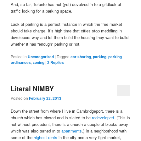
And, so far, Toronto has not (yet) devolved in to a gridlock of
traffic looking for a parking space.
Lack of parking is a perfect instance in which the free market
should take charge. It’s high time that cities stop meddling in
developers way and let them build the housing they want to build,
whether it has “enough” parking or not.
Posted in
Uncategorized
|
Tagged
car sharing
,
parking
,
parking
ordinances
,
zoning
|
2
Replies
Literal NIMBY
Posted on
February 22, 2013
Down the street from where I live in Cambridgeport, there is a
church which has closed and is slated to be
redeveloped
. (This is
not without precedent, there is a church a couple of blocks away
which was also turned in to
apartments
.) In a neighborhood with
some of the
highest rents
in the city and a very tight market,