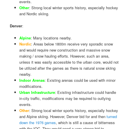
events.
Other
: Strong local winter sports history, especially hockey
and Nordic skiing.
Denver
:
Alpine
: Many locations nearby.
Nordic
: Areas below 1800m receive very sporadic snow
and would require new construction and massive snow
making / snow hauling efforts. However, such an area,
unless it was easily accessible to the urban core, would not
be utilized after the games as there is natural snow skiing
nearby.
Indoor Arenas
: Existing arenas could be used with minor
modifications.
Urban Infrastructure
: Existing infrastructure could handle
in-city traffic, modifications may be required to outlying
events.
Other
: Strong local winter sports history, especially hockey
and Alpine skiing. However, Denver bid for and then
turned
down the 1976 games
, which is still a cause of bitterness
with the IOC. They would need a very strong bid to