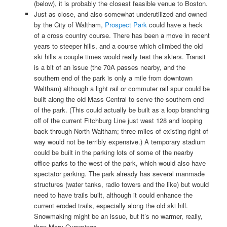
(below), it is probably the closest feasible venue to Boston.
Just as close, and also somewhat underutilized and owned
by the City of Waltham,
Prospect Park
could have a heck
of a cross country course. There has been a move in recent
years to steeper hills, and a course which climbed the old
ski hills a couple times would really test the skiers. Transit
is a bit of an issue (the 70A passes nearby, and the
southern end of the park is only a mile from downtown
Waltham) although a light rail or commuter rail spur could be
built along the old Mass Central to serve the southern end
of the park. (This could actually be built as a loop branching
off of the current Fitchburg Line just west 128 and looping
back through North Waltham; three miles of existing right of
way would not be terribly expensive.) A temporary stadium
could be built in the parking lots of some of the nearby
office parks to the west of the park, which would also have
spectator parking. The park already has several manmade
structures (water tanks, radio towers and the like) but would
need to have trails built, although it could enhance the
current eroded trails, especially along the old ski hill.
Snowmaking might be an issue, but it’s no warmer, really,
than Mary Cummings.