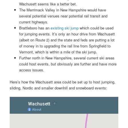
Wachusett seems like a better bet.
The Merrimack Valley in New Hampshire would have
several potential venues near potential rail transit and
current highways.
Brattleboro has an
existing ski jump
which could be used
for jumping events. It’s only an hour drive from Wachusett
(albeit on Route 2) and the state and feds are putting a lot
of money in to upgrading the rail line from Springfield to
Vermont, which is within a mile of the ski jump.
Further north in New Hampshire, several current ski areas
could host events, but obviously are further and have more
access issues.
Here’s how the Wachusett area could be set up to host jumping,
sliding, Nordic and smaller downhill and snowboard events: