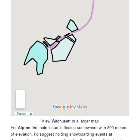
View
Wachusett
in a larger map
For
Alpine
the main issue is finding somewhere with 800 meters
of elevation. I’d suggest holding snowboarding events at