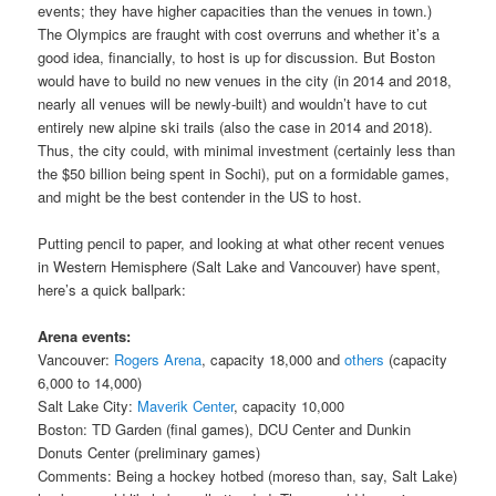
events; they have higher capacities than the venues in town.)
The Olympics are fraught with cost overruns and whether it’s a
good idea, financially, to host is up for discussion. But Boston
would have to build no new venues in the city (in 2014 and 2018,
nearly all venues will be newly-built) and wouldn’t have to cut
entirely new alpine ski trails (also the case in 2014 and 2018).
Thus, the city could, with minimal investment (certainly less than
the $50 billion being spent in Sochi), put on a formidable games,
and might be the best contender in the US to host.
Putting pencil to paper, and looking at what other recent venues
in Western Hemisphere (Salt Lake and Vancouver) have spent,
here’s a quick ballpark:
Arena events:
Vancouver:
Rogers Arena
, capacity 18,000 and
others
(capacity
6,000 to 14,000)
Salt Lake City:
Maverik Center
, capacity 10,000
Boston: TD Garden (final games), DCU Center and Dunkin
Donuts Center (preliminary games)
Comments: Being a hockey hotbed (moreso than, say, Salt Lake)