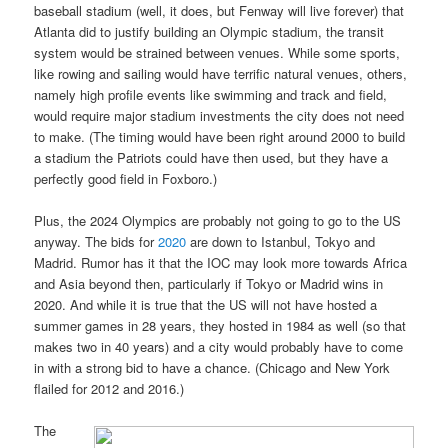
baseball stadium (well, it does, but Fenway will live forever) that
Atlanta did to justify building an Olympic stadium, the transit
system would be strained between venues. While some sports,
like rowing and sailing would have terrific natural venues, others,
namely high profile events like swimming and track and field,
would require major stadium investments the city does not need
to make. (The timing would have been right around 2000 to build
a stadium the Patriots could have then used, but they have a
perfectly good field in Foxboro.)
Plus, the 2024 Olympics are probably not going to go to the US
anyway. The bids for
2020
are down to Istanbul, Tokyo and
Madrid. Rumor has it that the IOC may look more towards Africa
and Asia beyond then, particularly if Tokyo or Madrid wins in
2020. And while it is true that the US will not have hosted a
summer games in 28 years, they hosted in 1984 as well (so that
makes two in 40 years) and a city would probably have to come
in with a strong bid to have a chance. (Chicago and New York
flailed for 2012 and 2016.)
The