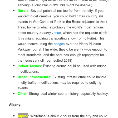
although a joint Placid/NYC bid might be doable.)
Nordic
: Several potential not too far from the city. If you
wanted to get creative, you could hold cross country ski
events in Van Cortlandt Park in the Bronx adjacent to the 1
Train, home to what is probably the world’s most famous
cross country
running
venue
, which has the requisite climb
(this might requiring transporting snow from off-site). This
would require using the
bridges
over the Henry Hudson
Parkway, but at 11m wide, they’d be plenty wide enough to
meet standards, and the park has enough topography for
the necessary climbs. (edited 2018)
Indoor Arenas
: Existing arenas could be used with minor
modifications.
Urban Infrastructure
: Existing infrastructure could handle
in-city traffic, modifications may be required to outlying
events.
Other
: Strong local winter sports history, especially hockey.
Albany
:
Alpine
: Whiteface is about 2 hours from the city and could