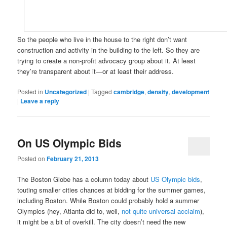
So the people who live in the house to the right don’t want
construction and activity in the building to the left. So they are
trying to create a non-profit advocacy group about it. At least
they’re transparent about it—or at least their address.
Posted in
Uncategorized
|
Tagged
cambridge
,
density
,
development
|
Leave a reply
On US Olympic Bids
Posted on
February 21, 2013
The Boston Globe has a column today about
US Olympic bids
,
touting smaller cities chances at bidding for the summer games,
including Boston. While Boston could probably hold a summer
Olympics (hey, Atlanta did to, well,
not quite universal acclaim
),
it might be a bit of overkill. The city doesn’t need the new