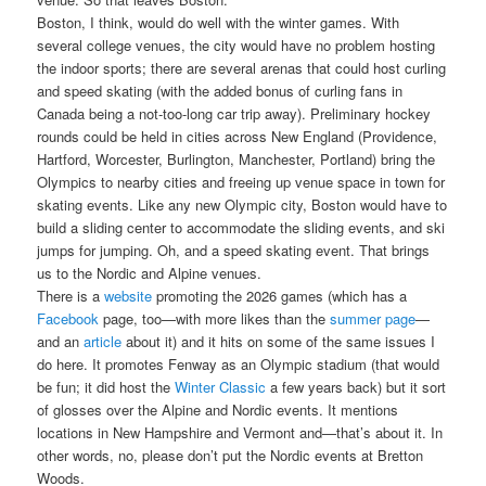
Boston, I think, would do well with the winter games. With
several college venues, the city would have no problem hosting
the indoor sports; there are several arenas that could host curling
and speed skating (with the added bonus of curling fans in
Canada being a not-too-long car trip away). Preliminary hockey
rounds could be held in cities across New England (Providence,
Hartford, Worcester, Burlington, Manchester, Portland) bring the
Olympics to nearby cities and freeing up venue space in town for
skating events. Like any new Olympic city, Boston would have to
build a sliding center to accommodate the sliding events, and ski
jumps for jumping. Oh, and a speed skating event. That brings
us to the Nordic and Alpine venues.
There is a
website
promoting the 2026 games (which has a
Facebook
page, too—with more likes than the
summer page
—
and an
article
about it) and it hits on some of the same issues I
do here. It promotes Fenway as an Olympic stadium (that would
be fun; it did host the
Winter Classic
a few years back) but it sort
of glosses over the Alpine and Nordic events. It mentions
locations in New Hampshire and Vermont and—that’s about it. In
other words, no, please don’t put the Nordic events at Bretton
Woods.