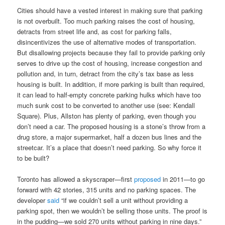
Cities should have a vested interest in making sure that parking
is not overbuilt. Too much parking raises the cost of housing,
detracts from street life and, as cost for parking falls,
disincentivizes the use of alternative modes of transportation.
But disallowing projects because they fail to provide parking only
serves to drive up the cost of housing, increase congestion and
pollution and, in turn, detract from the city’s tax base as less
housing is built. In addition, if more parking is built than required,
it can lead to half-empty concrete parking hulks which have too
much sunk cost to be converted to another use (see: Kendall
Square). Plus, Allston has plenty of parking, even though you
don’t need a car. The proposed housing is a stone’s throw from a
drug store, a major supermarket, half a dozen bus lines and the
streetcar. It’s a place that doesn’t need parking. So why force it
to be built?
Toronto has allowed a skyscraper—first
proposed
in 2011—to go
forward with 42 stories, 315 units and no parking spaces. The
developer
said
“if we couldn’t sell a unit without providing a
parking spot, then we wouldn’t be selling those units. The proof is
in the pudding—we sold 270 units without parking in nine days.”