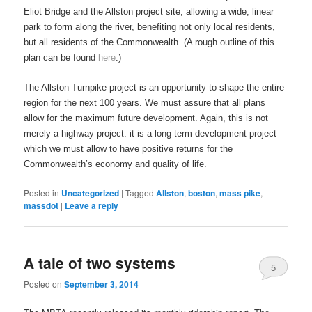
Eliot Bridge and the Allston project site, allowing a wide, linear
park to form along the river, benefiting not only local residents,
but all residents of the Commonwealth. (A rough outline of this
plan can be found
here
.)
The Allston Turnpike project is an opportunity to shape the entire
region for the next 100 years. We must assure that all plans
allow for the maximum future development. Again, this is not
merely a highway project: it is a long term development project
which we must allow to have positive returns for the
Commonwealth’s economy and quality of life.
Posted in
Uncategorized
|
Tagged
Allston
,
boston
,
mass pike
,
massdot
|
Leave a reply
A tale of two systems
5
Posted on
September 3, 2014