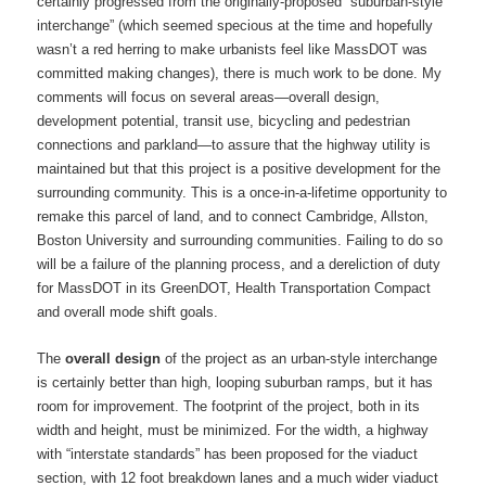
certainly progressed from the originally-proposed “suburban-style
interchange” (which seemed specious at the time and hopefully
wasn’t a red herring to make urbanists feel like MassDOT was
committed making changes), there is much work to be done. My
comments will focus on several areas—overall design,
development potential, transit use, bicycling and pedestrian
connections and parkland—to assure that the highway utility is
maintained but that this project is a positive development for the
surrounding community. This is a once-in-a-lifetime opportunity to
remake this parcel of land, and to connect Cambridge, Allston,
Boston University and surrounding communities. Failing to do so
will be a failure of the planning process, and a dereliction of duty
for MassDOT in its GreenDOT, Health Transportation Compact
and overall mode shift goals.
The
overall design
of the project as an urban-style interchange
is certainly better than high, looping suburban ramps, but it has
room for improvement. The footprint of the project, both in its
width and height, must be minimized. For the width, a highway
with “interstate standards” has been proposed for the viaduct
section, with 12 foot breakdown lanes and a much wider viaduct