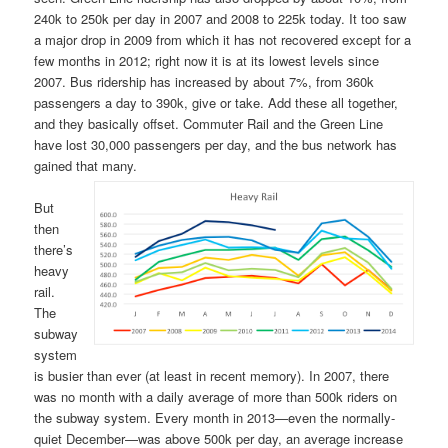
240k to 250k per day in 2007 and 2008 to 225k today. It too saw
a major drop in 2009 from which it has not recovered except for a
few months in 2012; right now it is at its lowest levels since
2007. Bus ridership has increased by about 7%, from 360k
passengers a day to 390k, give or take. Add these all together,
and they basically offset. Commuter Rail and the Green Line
have lost 30,000 passengers per day, and the bus network has
gained that many.
But
then
there’s
heavy
rail.
The
subway
system
is busier than ever (at least in recent memory). In 2007, there
was no month with a daily average of more than 500k riders on
the subway system. Every month in 2013—even the normally-
quiet December—was above 500k per day, an average increase