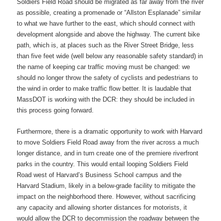
Soldiers Field Road should be migrated as far away from the river
as possible, creating a promenade or “Allston Esplanade” similar
to what we have further to the east, which should connect with
development alongside and above the highway. The current bike
path, which is, at places such as the River Street Bridge, less
than five feet wide (well below any reasonable safety standard) in
the name of keeping car traffic moving must be changed: we
should no longer throw the safety of cyclists and pedestrians to
the wind in order to make traffic flow better. It is laudable that
MassDOT is working with the DCR: they should be included in
this process going forward.
Furthermore, there is a dramatic opportunity to work with Harvard
to move Soldiers Field Road away from the river across a much
longer distance, and in turn create one of the premiere riverfront
parks in the country. This would entail looping Soldiers Field
Road west of Harvard’s Business School campus and the
Harvard Stadium, likely in a below-grade facility to mitigate the
impact on the neighborhood there. However, without sacrificing
any capacity and allowing shorter distances for motorists, it
would allow the DCR to decommission the roadway between the