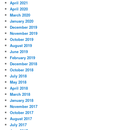
April 2021
April 2020
March 2020
January 2020
December 2019
November 2019
October 2019
August 2019
June 2019
February 2019
December 2018
October 2018
July 2018
May 2018
April 2018
March 2018
January 2018
November 2017
October 2017
August 2017
July 2017