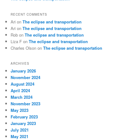
RECENT COMMENTS
Ari
on
The eclipse and transportation
Ari
on
The eclipse and transportation
Rob
on
The eclipse and transportation
Liza F
on
The eclipse and transportation
Charles Olson
on
The eclipse and transportation
ARCHIVES
January 2026
November 2024
August 2024
April 2024
March 2024
November 2023
May 2023
February 2023
January 2023
July 2021
May 2021