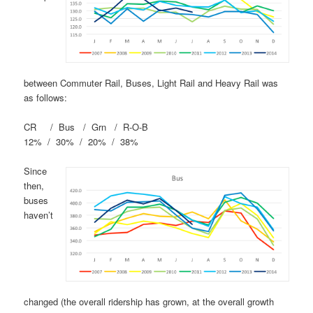
between Commuter Rail, Buses, Light Rail and Heavy Rail was
as follows:
CR / Bus / Grn / R-O-B
12% / 30% / 20% / 38%
Since
then,
buses
haven’t
changed (the overall ridership has grown, at the overall growth