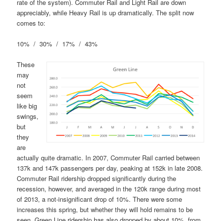
rate of the system). Commuter Rail and Light Rail are down
appreciably, while Heavy Rail is up dramatically. The split now
comes to:
10% / 30% / 17% / 43%
These
may
not
seem
like big
swings,
but
they
are
actually quite dramatic. In 2007, Commuter Rail carried between
137k and 147k passengers per day, peaking at 152k in late 2008.
Commuter Rail ridership dropped significantly during the
recession, however, and averaged in the 120k range during most
of 2013, a not-insignificant drop of 10%. There were some
increases this spring, but whether they will hold remains to be
seen. Green Line ridership has also dropped by about 10%, from