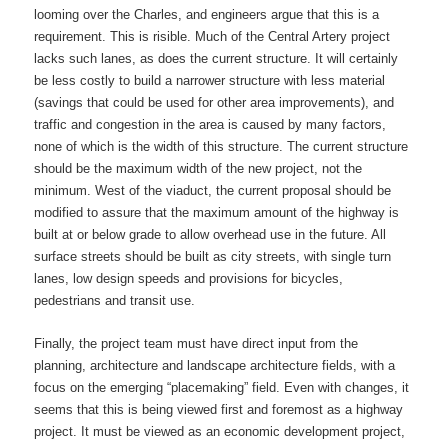
looming over the Charles, and engineers argue that this is a
requirement. This is risible. Much of the Central Artery project
lacks such lanes, as does the current structure. It will certainly
be less costly to build a narrower structure with less material
(savings that could be used for other area improvements), and
traffic and congestion in the area is caused by many factors,
none of which is the width of this structure. The current structure
should be the maximum width of the new project, not the
minimum. West of the viaduct, the current proposal should be
modified to assure that the maximum amount of the highway is
built at or below grade to allow overhead use in the future. All
surface streets should be built as city streets, with single turn
lanes, low design speeds and provisions for bicycles,
pedestrians and transit use.
Finally, the project team must have direct input from the
planning, architecture and landscape architecture fields, with a
focus on the emerging “placemaking” field. Even with changes, it
seems that this is being viewed first and foremost as a highway
project. It must be viewed as an economic development project,