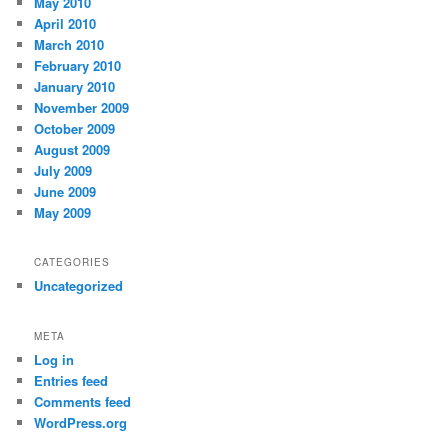
May 2010
April 2010
March 2010
February 2010
January 2010
November 2009
October 2009
August 2009
July 2009
June 2009
May 2009
CATEGORIES
Uncategorized
META
Log in
Entries feed
Comments feed
WordPress.org