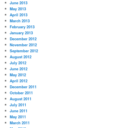
June 2013
May 2013
April 2013
March 2013
February 2013
January 2013
December 2012
November 2012
September 2012
August 2012
July 2012
June 2012
May 2012
April 2012
December 2011
October 2011
August 2011
July 2011
June 2011
May 2011
March 2011