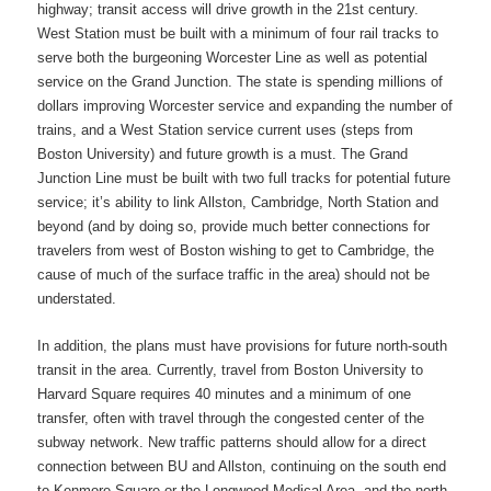
highway; transit access will drive growth in the 21st century.
West Station must be built with a minimum of four rail tracks to
serve both the burgeoning Worcester Line as well as potential
service on the Grand Junction. The state is spending millions of
dollars improving Worcester service and expanding the number of
trains, and a West Station service current uses (steps from
Boston University) and future growth is a must. The Grand
Junction Line must be built with two full tracks for potential future
service; it’s ability to link Allston, Cambridge, North Station and
beyond (and by doing so, provide much better connections for
travelers from west of Boston wishing to get to Cambridge, the
cause of much of the surface traffic in the area) should not be
understated.
In addition, the plans must have provisions for future north-south
transit in the area. Currently, travel from Boston University to
Harvard Square requires 40 minutes and a minimum of one
transfer, often with travel through the congested center of the
subway network. New traffic patterns should allow for a direct
connection between BU and Allston, continuing on the south end
to Kenmore Square or the Longwood Medical Area, and the north