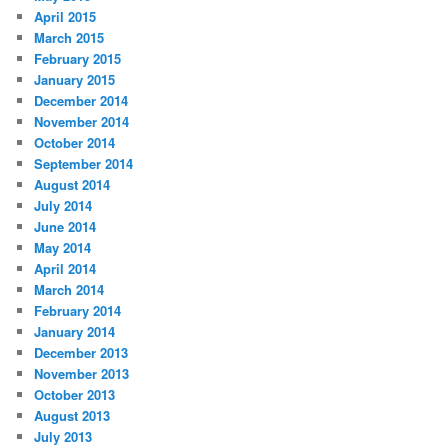
April 2015
March 2015
February 2015
January 2015
December 2014
November 2014
October 2014
September 2014
August 2014
July 2014
June 2014
May 2014
April 2014
March 2014
February 2014
January 2014
December 2013
November 2013
October 2013
August 2013
July 2013