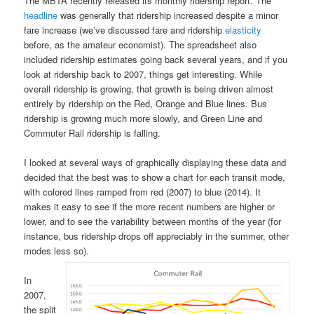
The MBTA recently released its monthly ridership report. The
headline
was generally that ridership increased despite a minor
fare increase (we’ve discussed fare and ridership
elasticity
before, as the amateur economist). The spreadsheet also
included ridership estimates going back several years, and if you
look at ridership back to 2007, things get interesting. While
overall ridership is growing, that growth is being driven almost
entirely by ridership on the Red, Orange and Blue lines. Bus
ridership is growing much more slowly, and Green Line and
Commuter Rail ridership is falling.
I looked at several ways of graphically displaying these data and
decided that the best was to show a chart for each transit mode,
with colored lines ramped from red (2007) to blue (2014). It
makes it easy to see if the more recent numbers are higher or
lower, and to see the variability between months of the year (for
instance, bus ridership drops off appreciably in the summer, other
modes less so).
In
2007,
the split