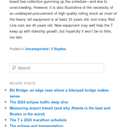
board fare collection gumming up the schedule—and due to
overcrowding. However, it is also illustrative of the necessity of
an undelayed procurement of high quality rolling stock as most of
the heavy rail equipment is at least 33 years old, and many Red
Line cars are 45 years old. New equipment may well help the T
keep up with ridership growth, but hopefully it won’t be to little,
too late.
Posted in
Uncategorized
|
5
Replies
S
e
a
r
RECENT POSTS
c
BU Bridge: an edge case where a bike/ped bridge makes
h
sense
The 2024 eclipse traffic deep dive
Measuring airport transit (and why Atlanta is the best and
Boston is the worst)
The T’s 2024 marathon schedule
The eclipse and transportation