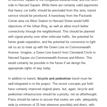
side to Harvard Square. While there are certainly valid arguments
that heavy car traffic should be precluded from this area, transit
service should be prioritized. A transitway from the Packards
Corner area via West Station to Harvard Street would fulfill
objectives of the Urban Ring, as well as allow much better
connectivity through the neighborhood. This should be planned
with signal priority over other vehicular traffic, the potential for
future grade separation, and the potential for conversion to light
rail so as to meet up with the Green Line on Commonwealth
Avenue. Imagine, a Green Line branch from Cleveland Circle to
Harvard Square via Commonwealth Avenue and Allston. This
would certainly be possible in the future if we design the
appropriate rights of way today.
In addition to transit,
bicycle and pedestrian
travel must be
well-integrated in to the project. The recent concepts put forth
have certainly improved original plans, but, again, bicycle and
pedestrian infrastructure should be a priority, not an afterthought.
Pains should be taken to assure that routes are safe, adequately
wide (a minimum of 25 feet wherever possible) and direct, with