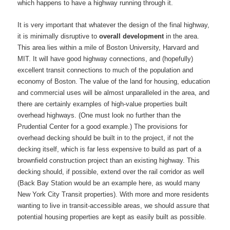
which happens to have a highway running through it.
It is very important that whatever the design of the final highway,
it is minimally disruptive to
overall development
in the area.
This area lies within a mile of Boston University, Harvard and
MIT. It will have good highway connections, and (hopefully)
excellent transit connections to much of the population and
economy of Boston. The value of the land for housing, education
and commercial uses will be almost unparalleled in the area, and
there are certainly examples of high-value properties built
overhead highways. (One must look no further than the
Prudential Center for a good example.) The provisions for
overhead decking should be built in to the project, if not the
decking itself, which is far less expensive to build as part of a
brownfield construction project than an existing highway. This
decking should, if possible, extend over the rail corridor as well
(Back Bay Station would be an example here, as would many
New York City Transit properties). With more and more residents
wanting to live in transit-accessible areas, we should assure that
potential housing properties are kept as easily built as possible.