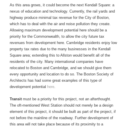
As this area grows, it could become the next Kendall Square: a
nexus of education and technology. Currently, the rail yards and
highway produce minimal tax revenue for the City of Boston,
which has to deal with the air and noise pollution they create.
Allowing maximum development potential here should be a
priority for the Commonwealth, to allow the city future tax
revenues from development here. Cambridge residents enjoy low
property tax rates due to the many businesses in the Kendall
Square area; extending this to Allston would benefit all of the
residents of the city. Many international companies have
relocated to Boston and Cambridge, and we should give them
every opportunity and location to do so. The Boston Society of
Architects has had some great examples of this type of
development potential
here
.
Transit
must be a priority for this project, not an afterthought.
The oft-mentioned West Station should not merely be a design
element of this project, it should be built as part of the project, if
not before the mainline of the roadway. Further development of
this area will not take place because of its proximity to a