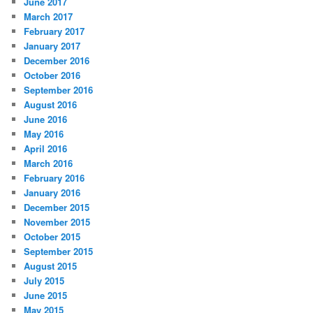
June 2017
March 2017
February 2017
January 2017
December 2016
October 2016
September 2016
August 2016
June 2016
May 2016
April 2016
March 2016
February 2016
January 2016
December 2015
November 2015
October 2015
September 2015
August 2015
July 2015
June 2015
May 2015