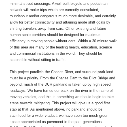
minimal street crossings. A well-built bicycle and pedestrian
network will make trips which are currently convoluted,
roundabout and/or dangerous much more desirable, and certainly
allow for better connectivity and attaining mode shift goals by
shifting travelers away from cars. Other existing and future
human-scale corridors should be designed for maximum
efficiency in moving people without cars. Within a 30 minute walk
of this area are many of the leading health, education, science
and commercial institutions in the world. They should be
accessible without sitting in traffic.
This project parallels the Charles River, and surround
park
land
must be a priority. From the Charles Dam to the Eliot Bridge and
beyond, much of the DCR parkland is taken up by high speed
roadways. We have turned our back on the river in the name of
moving vehicles, and this is something we should begin to take
steps towards mitigating. This project will give us a good first
stab at that. As mentioned above, no parkland should be
sacrificed for a wider viaduct: we have seen too much green
space appropriated as pavement in the past generations.