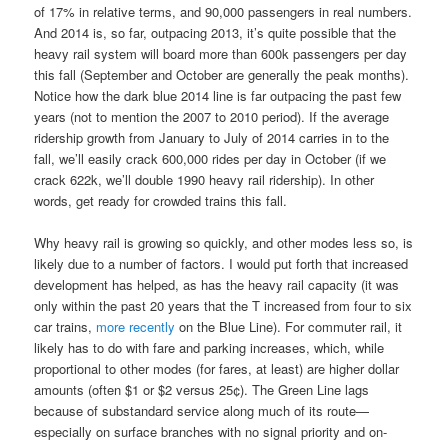
of 17% in relative terms, and 90,000 passengers in real numbers.
And 2014 is, so far, outpacing 2013, it’s quite possible that the
heavy rail system will board more than 600k passengers per day
this fall (September and October are generally the peak months).
Notice how the dark blue 2014 line is far outpacing the past few
years (not to mention the 2007 to 2010 period). If the average
ridership growth from January to July of 2014 carries in to the
fall, we’ll easily crack 600,000 rides per day in October (if we
crack 622k, we’ll double 1990 heavy rail ridership). In other
words, get ready for crowded trains this fall.
Why heavy rail is growing so quickly, and other modes less so, is
likely due to a number of factors. I would put forth that increased
development has helped, as has the heavy rail capacity (it was
only within the past 20 years that the T increased from four to six
car trains,
more recently
on the Blue Line). For commuter rail, it
likely has to do with fare and parking increases, which, while
proportional to other modes (for fares, at least) are higher dollar
amounts (often $1 or $2 versus 25¢). The Green Line lags
because of substandard service along much of its route—
especially on surface branches with no signal priority and on-