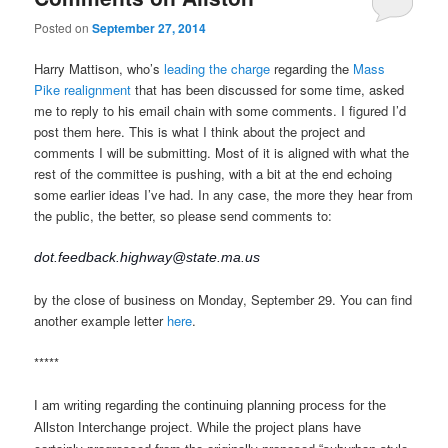
Posted on
September 27, 2014
Harry Mattison, who’s
leading the charge
regarding the
Mass
Pike realignment
that has been discussed for some time, asked
me to reply to his email chain with some comments. I figured I’d
post them here. This is what I think about the project and
comments I will be submitting. Most of it is aligned with what the
rest of the committee is pushing, with a bit at the end echoing
some earlier ideas I’ve had. In any case, the more they hear from
the public, the better, so please send comments to:
dot.feedback.highway@state.ma.us
by the close of business on Monday, September 29. You can find
another example letter
here
.
*****
I am writing regarding the continuing planning process for the
Allston Interchange project. While the project plans have