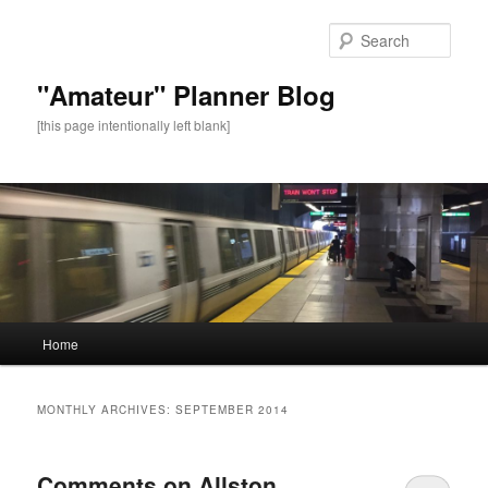
Sear
"Amateur" Planner Blog
[this page intentionally left blank]
Main
Home
Skip
Skip
menu
to
to
MONTHLY ARCHIVES:
SEPTEMBER 2014
primary
secondary
Comments on Allston
content
content