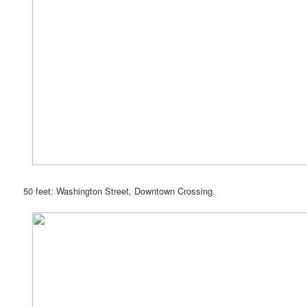
50 feet: Washington Street, Downtown Crossing.