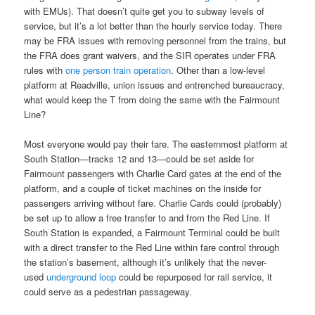
with EMUs). That doesn’t quite get you to subway levels of
service, but it’s a lot better than the hourly service today. There
may be FRA issues with removing personnel from the trains, but
the FRA does grant waivers, and the SIR operates under FRA
rules with
one person train operation
. Other than a low-level
platform at Readville, union issues and entrenched bureaucracy,
what would keep the T from doing the same with the Fairmount
Line?
Most everyone would pay their fare. The easternmost platform at
South Station—tracks 12 and 13—could be set aside for
Fairmount passengers with Charlie Card gates at the end of the
platform, and a couple of ticket machines on the inside for
passengers arriving without fare. Charlie Cards could (probably)
be set up to allow a free transfer to and from the Red Line. If
South Station is expanded, a Fairmount Terminal could be built
with a direct transfer to the Red Line within fare control through
the station’s basement, although it’s unlikely that the never-
used
underground loop
could be repurposed for rail service, it
could serve as a pedestrian passageway.