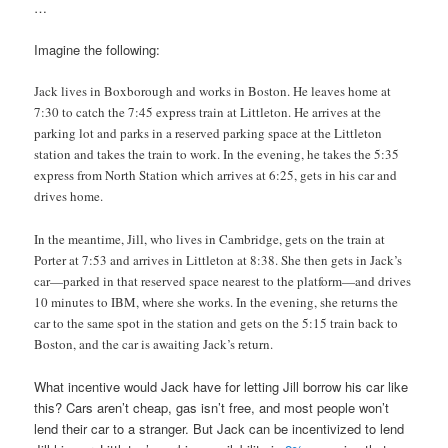
…
Imagine the following:
Jack lives in Boxborough and works in Boston. He leaves home at
7:30 to catch the 7:45 express train at Littleton. He arrives at the
parking lot and parks in a reserved parking space at the Littleton
station and takes the train to work. In the evening, he takes the 5:35
express from North Station which arrives at 6:25, gets in his car and
drives home.
In the meantime, Jill, who lives in Cambridge, gets on the train at
Porter at 7:53 and arrives in Littleton at 8:38. She then gets in Jack’s
car—parked in that reserved space nearest to the platform—and drives
10 minutes to IBM, where she works. In the evening, she returns the
car to the same spot in the station and gets on the 5:15 train back to
Boston, and the car is awaiting Jack’s return.
What incentive would Jack have for letting Jill borrow his car like
this? Cars aren’t cheap, gas isn’t free, and most people won’t
lend their car to a stranger. But Jack can be incentivized to lend