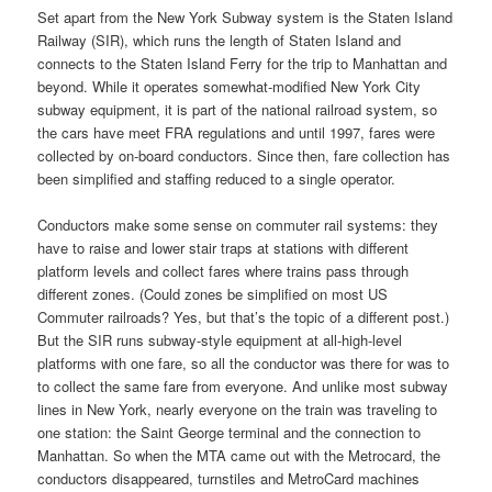
Set apart from the New York Subway system is the Staten Island
Railway (SIR), which runs the length of Staten Island and
connects to the Staten Island Ferry for the trip to Manhattan and
beyond. While it operates somewhat-modified New York City
subway equipment, it is part of the national railroad system, so
the cars have meet FRA regulations and until 1997, fares were
collected by on-board conductors. Since then, fare collection has
been simplified and staffing reduced to a single operator.
Conductors make some sense on commuter rail systems: they
have to raise and lower stair traps at stations with different
platform levels and collect fares where trains pass through
different zones. (Could zones be simplified on most US
Commuter railroads? Yes, but that’s the topic of a different post.)
But the SIR runs subway-style equipment at all-high-level
platforms with one fare, so all the conductor was there for was to
to collect the same fare from everyone. And unlike most subway
lines in New York, nearly everyone on the train was traveling to
one station: the Saint George terminal and the connection to
Manhattan. So when the MTA came out with the Metrocard, the
conductors disappeared, turnstiles and MetroCard machines