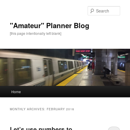
Sear
"Amateur" Planner Blog
[this page intentionally left blank]
Main
Home
Skip
Skip
menu
to
to
MONTHLY ARCHIVES:
FEBRUARY 2016
primary
secondary
Let’s use numbers to
content
content