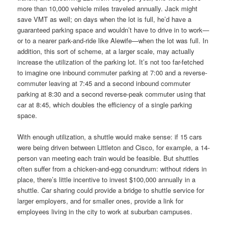
more than 10,000 vehicle miles traveled annually. Jack might
save VMT as well; on days when the lot is full, he’d have a
guaranteed parking space and wouldn’t have to drive in to work—
or to a nearer park-and-ride like Alewife—when the lot was full. In
addition, this sort of scheme, at a larger scale, may actually
increase the utilization of the parking lot. It’s not too far-fetched
to imagine one inbound commuter parking at 7:00 and a reverse-
commuter leaving at 7:45 and a second inbound commuter
parking at 8:30 and a second reverse-peak commuter using that
car at 8:45, which doubles the efficiency of a single parking
space.
With enough utilization, a shuttle would make sense: if 15 cars
were being driven between Littleton and Cisco, for example, a 14-
person van meeting each train would be feasible. But shuttles
often suffer from a chicken-and-egg conundrum: without riders in
place, there’s little incentive to invest $100,000 annually in a
shuttle. Car sharing could provide a bridge to shuttle service for
larger employers, and for smaller ones, provide a link for
employees living in the city to work at suburban campuses.