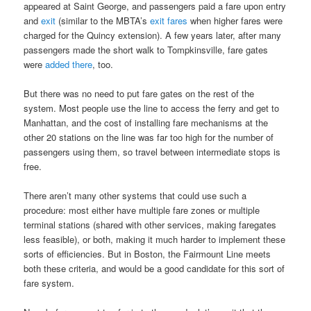
appeared at Saint George, and passengers paid a fare upon entry
and
exit
(similar to the MBTA’s
exit fares
when higher fares were
charged for the Quincy extension). A few years later, after many
passengers made the short walk to Tompkinsville, fare gates
were
added there
, too.
But there was no need to put fare gates on the rest of the
system. Most people use the line to access the ferry and get to
Manhattan, and the cost of installing fare mechanisms at the
other 20 stations on the line was far too high for the number of
passengers using them, so travel between intermediate stops is
free.
There aren’t many other systems that could use such a
procedure: most either have multiple fare zones or multiple
terminal stations (shared with other services, making faregates
less feasible), or both, making it much harder to implement these
sorts of efficiencies. But in Boston, the Fairmount Line meets
both these criteria, and would be a good candidate for this sort of
fare system.