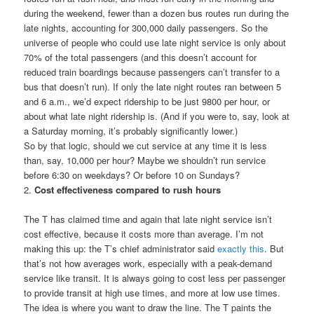
during the weekend, fewer than a dozen bus routes run during the
late nights, accounting for 300,000 daily passengers. So the
universe of people who could use late night service is only about
70% of the total passengers (and this doesn’t account for
reduced train boardings because passengers can’t transfer to a
bus that doesn’t run). If only the late night routes ran between 5
and 6 a.m., we’d expect ridership to be just 9800 per hour, or
about what late night ridership is. (And if you were to, say, look at
a Saturday morning, it’s probably significantly lower.)
So by that logic, should we cut service at any time it is less
than, say, 10,000 per hour? Maybe we shouldn’t run service
before 6:30 on weekdays? Or before 10 on Sundays?
2.
Cost effectiveness compared to rush hours
The T has claimed time and again that late night service isn’t
cost effective, because it costs more than average. I’m not
making this up: the T’s chief administrator said
exactly this
. But
that’s not how averages work, especially with a peak-demand
service like transit. It is always going to cost less per passenger
to provide transit at high use times, and more at low use times.
The idea is where you want to draw the line. The T paints the