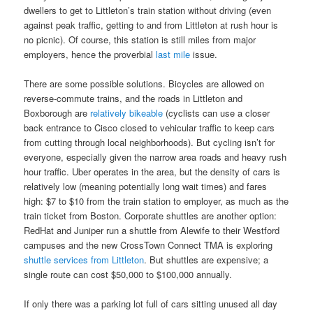
dwellers to get to Littleton’s train station without driving (even
against peak traffic, getting to and from Littleton at rush hour is
no picnic). Of course, this station is still miles from major
employers, hence the proverbial
last mile
issue.
There are some possible solutions. Bicycles are allowed on
reverse-commute trains, and the roads in Littleton and
Boxborough are
relatively bikeable
(cyclists can use a closer
back entrance to Cisco closed to vehicular traffic to keep cars
from cutting through local neighborhoods). But cycling isn’t for
everyone, especially given the narrow area roads and heavy rush
hour traffic. Uber operates in the area, but the density of cars is
relatively low (meaning potentially long wait times) and fares
high: $7 to $10 from the train station to employer, as much as the
train ticket from Boston. Corporate shuttles are another option:
RedHat and Juniper run a shuttle from Alewife to their Westford
campuses and the new CrossTown Connect TMA is exploring
shuttle services from Littleton
. But shuttles are expensive; a
single route can cost $50,000 to $100,000 annually.
If only there was a parking lot full of cars sitting unused all day