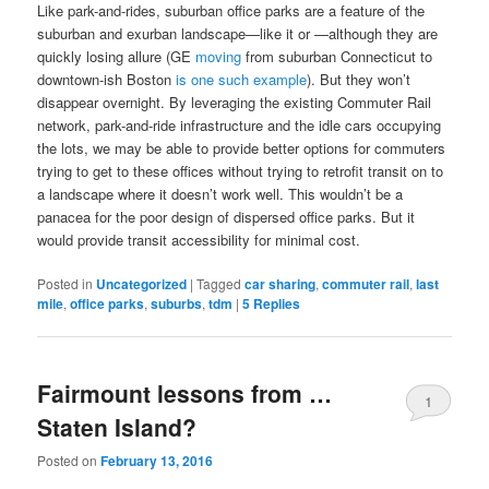
Like park-and-rides, suburban office parks are a feature of the
suburban and exurban landscape—like it or —although they are
quickly losing allure (GE
moving
from suburban Connecticut to
downtown-ish Boston
is
one
such
example
). But they won’t
disappear overnight. By leveraging the existing Commuter Rail
network, park-and-ride infrastructure and the idle cars occupying
the lots, we may be able to provide better options for commuters
trying to get to these offices without trying to retrofit transit on to
a landscape where it doesn’t work well. This wouldn’t be a
panacea for the poor design of dispersed office parks. But it
would provide transit accessibility for minimal cost.
Posted in
Uncategorized
|
Tagged
car sharing
,
commuter rail
,
last
mile
,
office parks
,
suburbs
,
tdm
|
5
Replies
Fairmount lessons from …
1
Staten Island?
Posted on
February 13, 2016