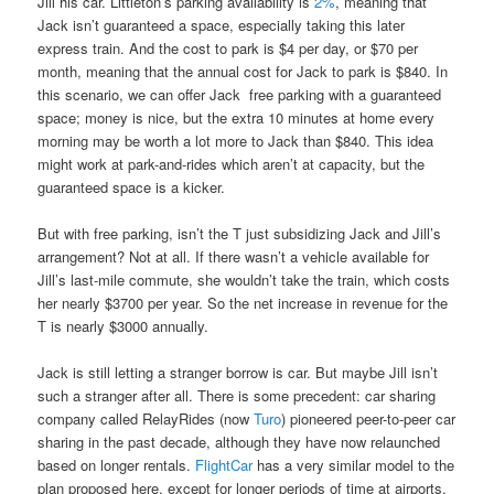
Jill his car. Littleton’s parking availability is
2%
, meaning that
Jack isn’t guaranteed a space, especially taking this later
express train. And the cost to park is $4 per day, or $70 per
month, meaning that the annual cost for Jack to park is $840. In
this scenario, we can offer Jack free parking with a guaranteed
space; money is nice, but the extra 10 minutes at home every
morning may be worth a lot more to Jack than $840. This idea
might work at park-and-rides which aren’t at capacity, but the
guaranteed space is a kicker.
But with free parking, isn’t the T just subsidizing Jack and Jill’s
arrangement? Not at all. If there wasn’t a vehicle available for
Jill’s last-mile commute, she wouldn’t take the train, which costs
her nearly $3700 per year. So the net increase in revenue for the
T is nearly $3000 annually.
Jack is still letting a stranger borrow is car. But maybe Jill isn’t
such a stranger after all. There is some precedent: car sharing
company called RelayRides (now
Turo
) pioneered peer-to-peer car
sharing in the past decade, although they have now relaunched
based on longer rentals.
FlightCar
has a very similar model to the
plan proposed here, except for longer periods of time at airports.