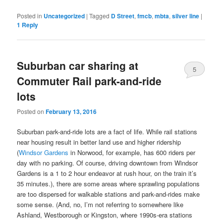
Posted in
Uncategorized
|
Tagged
D Street
,
fmcb
,
mbta
,
silver line
|
1
Reply
Suburban car sharing at
5
Commuter Rail park-and-ride
lots
Posted on
February 13, 2016
Suburban park-and-ride lots are a fact of life. While rail stations
near housing result in better land use and higher ridership
(
Windsor Gardens
in Norwood, for example, has 600 riders per
day with no parking. Of course, driving downtown from Windsor
Gardens is a 1 to 2 hour endeavor at rush hour, on the train it’s
35 minutes.), there are some areas where sprawling populations
are too dispersed for walkable stations and park-and-rides make
some sense. (And, no, I’m not referring to somewhere like
Ashland, Westborough or Kingston, where 1990s-era stations