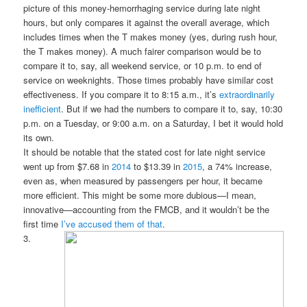
picture of this money-hemorrhaging service during late night
hours, but only compares it against the overall average, which
includes times when the T makes money (yes, during rush hour,
the T makes money). A much fairer comparison would be to
compare it to, say, all weekend service, or 10 p.m. to end of
service on weeknights. Those times probably have similar cost
effectiveness. If you compare it to 8:15 a.m., it’s
extraordinarily
inefficient
. But if we had the numbers to compare it to, say, 10:30
p.m. on a Tuesday, or 9:00 a.m. on a Saturday, I bet it would hold
its own.
It should be notable that the stated cost for late night service
went up from $7.68 in
2014
to $13.39 in
2015
, a 74% increase,
even as, when measured by passengers per hour, it became
more efficient. This might be some more dubious—I mean,
innovative—accounting from the FMCB, and it wouldn’t be the
first time
I’ve accused them of that
.
3.