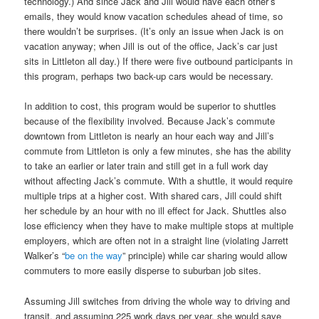
technology.) And since Jack and Jill would have each other’s
emails, they would know vacation schedules ahead of time, so
there wouldn’t be surprises. (It’s only an issue when Jack is on
vacation anyway; when Jill is out of the office, Jack’s car just
sits in Littleton all day.) If there were five outbound participants in
this program, perhaps two back-up cars would be necessary.
In addition to cost, this program would be superior to shuttles
because of the flexibility involved. Because Jack’s commute
downtown from Littleton is nearly an hour each way and Jill’s
commute from Littleton is only a few minutes, she has the ability
to take an earlier or later train and still get in a full work day
without affecting Jack’s commute. With a shuttle, it would require
multiple trips at a higher cost. With shared cars, Jill could shift
her schedule by an hour with no ill effect for Jack. Shuttles also
lose efficiency when they have to make multiple stops at multiple
employers, which are often not in a straight line (violating Jarrett
Walker’s “
be on the way
” principle) while car sharing would allow
commuters to more easily disperse to suburban job sites.
Assuming Jill switches from driving the whole way to driving and
transit, and assuming 225 work days per year, she would save