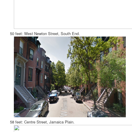
50 feet: West Newton Street, South End.
58 feet: Centre Street, Jamaica Plain.