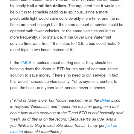
by nearly
half a million dollars
. The argument that it would just
be built in to schedule padding is spurious, since a more
predictable light would save considerably more time, and the run
times are short enough that the same amount of service could be
operated with fewer vehicles, or the same vehicles could run
more frequently. (For instance, if the Silver Line Waterfront
service time went from 15 minutes to 13.5, a bus could make 9
round trips in two hours instead of 8.)
If the
FMCB
is serious about cutting costs, they should be
banging down the doors at BTD for this sort of common sense
solution to save money. There’s no need to cut service; in fact
this would increase service quality. Yet everyone is content to
pass the buck, and years later, service never improves.
(* Kind of funny story, but Nicole reached me at the
Birkie
Expo
in Hayward Wisconsin, and I spent ten minutes going on a rant
about how dumb everyone at the T and BTD is and basically said
“yeah, all of this is on the record.” Because it’s all true. And if
you think this blog is excitable about transit, I may get
just as
excited
about ski marathons.)