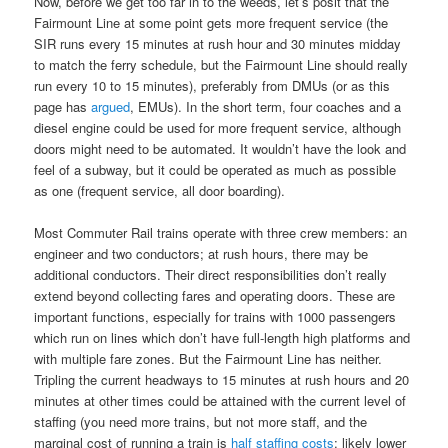
Now, before we get too far in to the weeds, let’s posit that the
Fairmount Line at some point gets more frequent service (the
SIR runs every 15 minutes at rush hour and 30 minutes midday
to match the ferry schedule, but the Fairmount Line should really
run every 10 to 15 minutes), preferably from DMUs (or as this
page has
argued
, EMUs). In the short term, four coaches and a
diesel engine could be used for more frequent service, although
doors might need to be automated. It wouldn’t have the look and
feel of a subway, but it could be operated as much as possible
as one (frequent service, all door boarding).
Most Commuter Rail trains operate with three crew members: an
engineer and two conductors; at rush hours, there may be
additional conductors. Their direct responsibilities don’t really
extend beyond collecting fares and operating doors. These are
important functions, especially for trains with 1000 passengers
which run on lines which don’t have full-length high platforms and
with multiple fare zones. But the Fairmount Line has neither.
Tripling the current headways to 15 minutes at rush hours and 20
minutes at other times could be attained with the current level of
staffing (you need more trains, but not more staff, and the
marginal cost of running a train is
half staffing costs
; likely lower