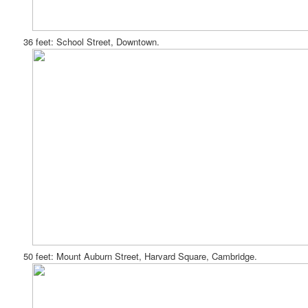
36 feet: School Street, Downtown.
50 feet: Mount Auburn Street, Harvard Square, Cambridge.