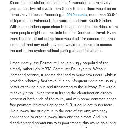
Since the first station on the line at Newmarket is a relatively-
unpleasant, two-mile walk from South Station, there would be no
Tompkinsville issue. According to
2012 counts
, more than 99.5%
of trips on the Fairmount Line were to and from South Station.
With more stations open since then and possible free rides, a few
more people might use the train for inter-Dorchester travel. Even
then, the cost of collecting fares would still far exceed the fares
collected, and any such travelers would not be able to access
the rest of the system without paying an additional fare.
Unfortunately, the Fairmount Line is an ugly stepchild of the
already rather ugly MBTA Commuter Rail system. Without
increased service, it seems destined to serve few riders; while it
provides relatively fast travel it is so infrequent riders are usually
better off taking a bus and transferring to the subway. But with a
relatively small investment in linking the electrification already
present at both ends of the route, and with some common-sense
fare payment initiatives aping the SIR, it could act much more
like subway line straight in to the core of the city, with easy
connections to other subway lines and the airport. And in a
disadvantaged community with poor transit, this would go a long