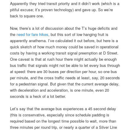
Apparently they tried transit priority and it didn’t work (which is a
pitiful excuse; it’s proven technology) and gave up. So we’re
back to square one.
Now, there’s a lot of discussion about the T’s huge deficits and
the
need for fare hikes
, but this sort of low hanging fruit is
apparently anathema. I’ve calculated it out before, but here is a
quick sketch of how much money could be saved in operational
costs by having a working transit signal preemption at D Street.
One caveat is that at rush hour there might actually be enough
bus traffic that signals might not be able to let every bus through
at speed: there are 30 buses per direction per hour, so one bus
per minute, and the cross traffic needs at least, say, 20 seconds
for a pedestrian signal. But given that the current average delay,
with deceleration and acceleration, is one minute, even 20
seconds is a heck of a lot better.
Let’s say that the average bus experiences a 45 second delay
(this is conservative, especially since schedule padding is
required based on the longest time possible to wait, more than
three minutes per round trip, or nearly a quarter of a Silver Line