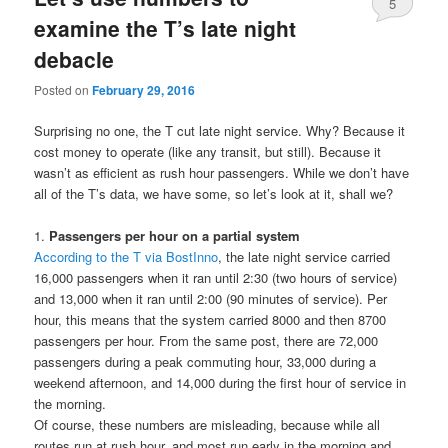
5
examine the T’s late night
debacle
Posted on
February 29, 2016
Surprising no one, the T cut late night service. Why? Because it
cost money to operate (like any transit, but still). Because it
wasn’t as efficient as rush hour passengers. While we don’t have
all of the T’s data, we have some, so let’s look at it, shall we?
1.
Passengers per hour on a partial system
According to the T via BostInno
, the late night service carried
16,000 passengers when it ran until 2:30 (two hours of service)
and 13,000 when it ran until 2:00 (90 minutes of service). Per
hour, this means that the system carried 8000 and then 8700
passengers per hour. From the same post, there are 72,000
passengers during a peak commuting hour, 33,000 during a
weekend afternoon, and 14,000 during the first hour of service in
the morning.
Of course, these numbers are misleading, because while all
routes run at rush hour, and most run early in the morning and