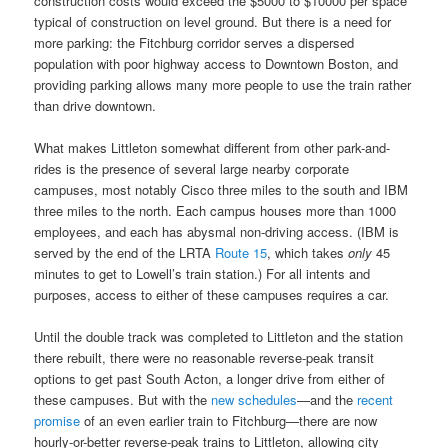
construction costs would exceed the $5000 to $10000 per space
typical of construction on level ground. But there is a need for
more parking: the Fitchburg corridor serves a dispersed
population with poor highway access to Downtown Boston, and
providing parking allows many more people to use the train rather
than drive downtown.
What makes Littleton somewhat different from other park-and-
rides is the presence of several large nearby corporate
campuses, most notably Cisco three miles to the south and IBM
three miles to the north. Each campus houses more than 1000
employees, and each has abysmal non-driving access. (IBM is
served by the end of the LRTA
Route 15
, which takes
only
45
minutes to get to Lowell’s train station.) For all intents and
purposes, access to either of these campuses requires a car.
Until the double track was completed to Littleton and the station
there rebuilt, there were no reasonable reverse-peak transit
options to get past South Acton, a longer drive from either of
these campuses. But with the
new schedules
—and the
recent
promise
of an even earlier train to Fitchburg—there are now
hourly-or-better reverse-peak trains to Littleton, allowing city