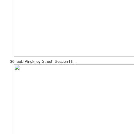
36 feet: Pinckney Street, Beacon Hill.