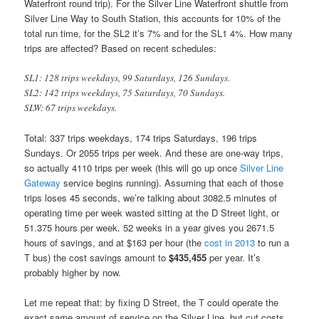
Waterfront round trip). For the Silver Line Waterfront shuttle from
Silver Line Way to South Station, this accounts for 10% of the
total run time, for the SL2 it’s 7% and for the SL1 4%. How many
trips are affected? Based on recent schedules:
SL1: 128 trips weekdays, 99 Saturdays, 126 Sundays.
SL2: 142 trips weekdays, 75 Saturdays, 70 Sundays.
SLW: 67 trips weekdays.
Total: 337 trips weekdays, 174 trips Saturdays, 196 trips
Sundays. Or 2055 trips per week. And these are one-way trips,
so actually 4110 trips per week (this will go up once
Silver Line
Gateway
service begins running). Assuming that each of those
trips loses 45 seconds, we’re talking about 3082.5 minutes of
operating time per week wasted sitting at the D Street light, or
51.375 hours per week. 52 weeks in a year gives you 2671.5
hours of savings, and at $163 per hour (the
cost in 2013
to run a
T bus) the cost savings amount to
$435,455
per year. It’s
probably higher by now.
Let me repeat that: by fixing D Street, the T could operate the
exact same amount of service on the Silver Line, but cut costs