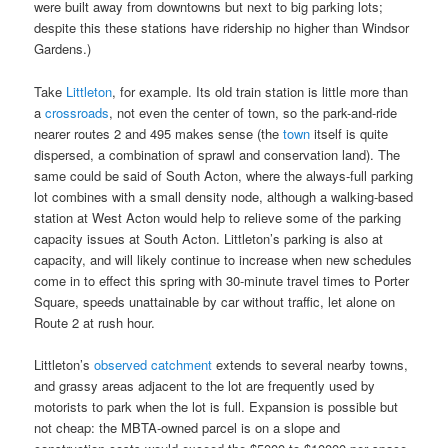
were built away from downtowns but next to big parking lots;
despite this these stations have ridership no higher than Windsor
Gardens.)
Take
Littleton
, for example. Its old train station is little more than
a
crossroads
, not even the center of town, so the park-and-ride
nearer routes 2 and 495 makes sense (the
town
itself is quite
dispersed, a combination of sprawl and conservation land). The
same could be said of South Acton, where the always-full parking
lot combines with a small density node, although a walking-based
station at West Acton would help to relieve some of the parking
capacity issues at South Acton. Littleton’s parking is also at
capacity, and will likely continue to increase when new schedules
come in to effect this spring with 30-minute travel times to Porter
Square, speeds unattainable by car without traffic, let alone on
Route 2 at rush hour.
Littleton’s
observed catchment
extends to several nearby towns,
and grassy areas adjacent to the lot are frequently used by
motorists to park when the lot is full. Expansion is possible but
not cheap: the MBTA-owned parcel is on a slope and