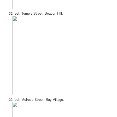
32 feet, Temple Street, Beacon Hill.
32 feet: Melrose Street, Bay Village.