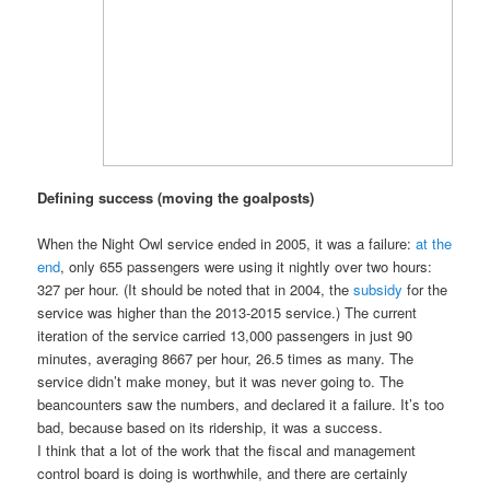
Defining success (moving the goalposts)
When the Night Owl service ended in 2005, it was a failure:
at the
end
, only 655 passengers were using it nightly over two hours:
327 per hour. (It should be noted that in 2004, the
subsidy
for the
service was higher than the 2013-2015 service.) The current
iteration of the service carried 13,000 passengers in just 90
minutes, averaging 8667 per hour, 26.5 times as many. The
service didn’t make money, but it was never going to. The
beancounters saw the numbers, and declared it a failure. It’s too
bad, because based on its ridership, it was a success.
I think that a lot of the work that the fiscal and management
control board is doing is worthwhile, and there are certainly