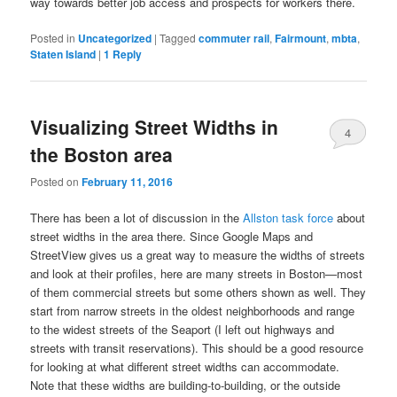
way towards better job access and prospects for workers there.
Posted in
Uncategorized
|
Tagged
commuter rail
,
Fairmount
,
mbta
,
Staten Island
|
1
Reply
Visualizing Street Widths in
4
the Boston area
Posted on
February 11, 2016
There has been a lot of discussion in the
Allston task force
about
street widths in the area there. Since Google Maps and
StreetView gives us a great way to measure the widths of streets
and look at their profiles, here are many streets in Boston—most
of them commercial streets but some others shown as well. They
start from narrow streets in the oldest neighborhoods and range
to the widest streets of the Seaport (I left out highways and
streets with transit reservations). This should be a good resource
for looking at what different street widths can accommodate.
Note that these widths are building-to-building, or the outside