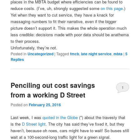
places in the MBTA budget where efficiencies can be found to
reduce costs. (I’ve, uh, strongly suggested some
on this page
.)
Yet when they want to cut service, they have a knack for
massaging numbers to fit their narrative, even if the bigger
picture doesn’t support it. This makes the whole operation much
less credible: decisions made with poor data should be anathema
to their process.
Unfortunately, they’re not.
Posted in
Uncategorized
|
Tagged
fmcb
,
late night service
,
mbta
|
5
Replies
Penciling out cost savings
1
from a working D Street
Posted on
February 25, 2016
Last week, I was
quoted in the Globe
(*) about the travesty that
is the
D Street light
. The city has said they’ve fixed it, but they
haven’t, because oh noes, cars might have to wait! So buses still
wait at a 100-second-long traffic light for a green signal.