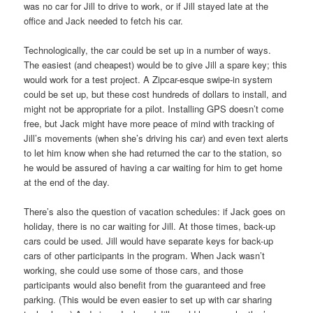
was no car for Jill to drive to work, or if Jill stayed late at the
office and Jack needed to fetch his car.
Technologically, the car could be set up in a number of ways.
The easiest (and cheapest) would be to give Jill a spare key; this
would work for a test project. A Zipcar-esque swipe-in system
could be set up, but these cost hundreds of dollars to install, and
might not be appropriate for a pilot. Installing GPS doesn’t come
free, but Jack might have more peace of mind with tracking of
Jill’s movements (when she’s driving his car) and even text alerts
to let him know when she had returned the car to the station, so
he would be assured of having a car waiting for him to get home
at the end of the day.
There’s also the question of vacation schedules: if Jack goes on
holiday, there is no car waiting for Jill. At those times, back-up
cars could be used. Jill would have separate keys for back-up
cars of other participants in the program. When Jack wasn’t
working, she could use some of those cars, and those
participants would also benefit from the guaranteed and free
parking. (This would be even easier to set up with car sharing