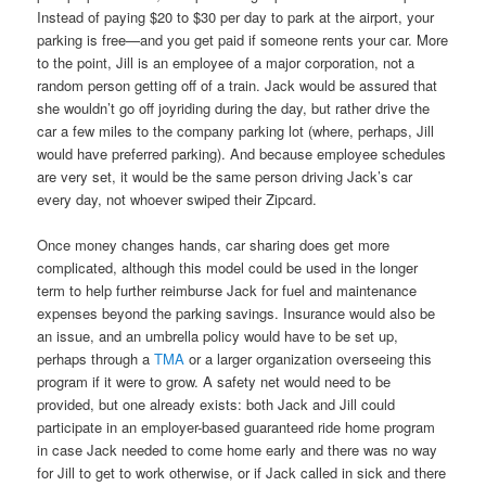
Instead of paying $20 to $30 per day to park at the airport, your
parking is free—and you get paid if someone rents your car. More
to the point, Jill is an employee of a major corporation, not a
random person getting off of a train. Jack would be assured that
she wouldn’t go off joyriding during the day, but rather drive the
car a few miles to the company parking lot (where, perhaps, Jill
would have preferred parking). And because employee schedules
are very set, it would be the same person driving Jack’s car
every day, not whoever swiped their Zipcard.
Once money changes hands, car sharing does get more
complicated, although this model could be used in the longer
term to help further reimburse Jack for fuel and maintenance
expenses beyond the parking savings. Insurance would also be
an issue, and an umbrella policy would have to be set up,
perhaps through a
TMA
or a larger organization overseeing this
program if it were to grow. A safety net would need to be
provided, but one already exists: both Jack and Jill could
participate in an employer-based guaranteed ride home program
in case Jack needed to come home early and there was no way
for Jill to get to work otherwise, or if Jack called in sick and there