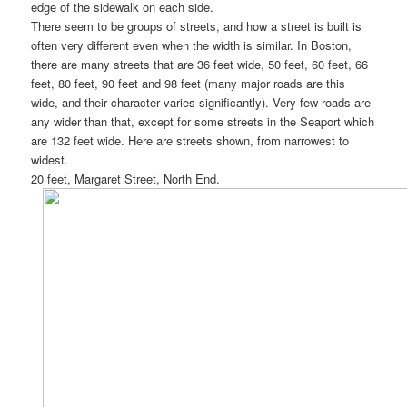
edge of the sidewalk on each side.
There seem to be groups of streets, and how a street is built is
often very different even when the width is similar. In Boston,
there are many streets that are 36 feet wide, 50 feet, 60 feet, 66
feet, 80 feet, 90 feet and 98 feet (many major roads are this
wide, and their character varies significantly). Very few roads are
any wider than that, except for some streets in the Seaport which
are 132 feet wide. Here are streets shown, from narrowest to
widest.
20 feet, Margaret Street, North End.