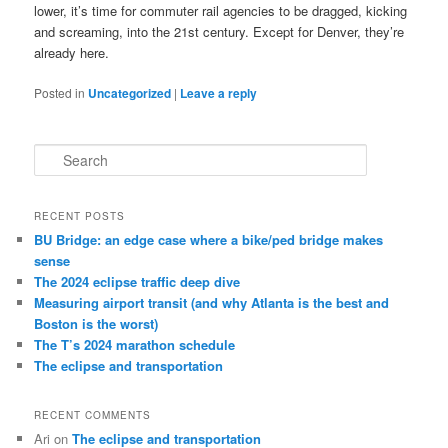
lower, it’s time for commuter rail agencies to be dragged, kicking
and screaming, into the 21st century. Except for Denver, they’re
already here.
Posted in
Uncategorized
|
Leave a reply
S
e
a
r
RECENT POSTS
c
BU Bridge: an edge case where a bike/ped bridge makes
h
sense
The 2024 eclipse traffic deep dive
Measuring airport transit (and why Atlanta is the best and
Boston is the worst)
The T’s 2024 marathon schedule
The eclipse and transportation
RECENT COMMENTS
Ari
on
The eclipse and transportation