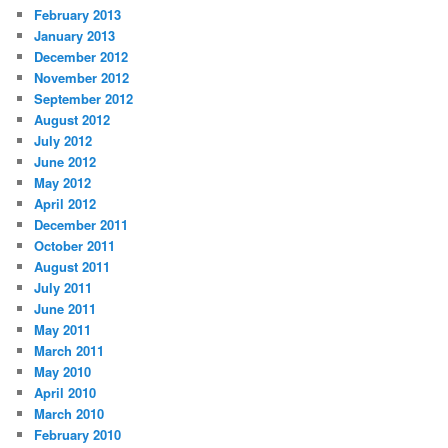
February 2013
January 2013
December 2012
November 2012
September 2012
August 2012
July 2012
June 2012
May 2012
April 2012
December 2011
October 2011
August 2011
July 2011
June 2011
May 2011
March 2011
May 2010
April 2010
March 2010
February 2010