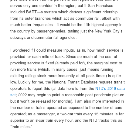
serves only one corridor in the region, but if San Francisco
included BART—a system which derives significant ridership
from its outer branches which act as commuter rail, albeit with
much better frequencies—it would be the fifth-highest agency in
the country by passenger-miles, trailing just the New York City’s
subways and commuter rail agencies.
I wondered if I could measure inputs, as in, how much service is
provided for each mile of track. Since so much of the cost of
providing service is fixed (already paid for), the marginal cost to
run more trains (which, in many cases, just means running
existing rolling stock more frequently at off-peak times) is quite
low. Luckily for me, the National Transit Database requires transit
operators to report this (all data here is from the
NTD’s 2019 data
set
; 2022 may begin to paint a reasonable post-pandemic picture
but it won’t be released for months). I am also more interested in
the number of trains operated as opposed to the number of cars
operated; as a passenger, a two-car train every 15 minutes is far
superior to an 8-car train every hour, and the NTD tracks this as
“train miles.”