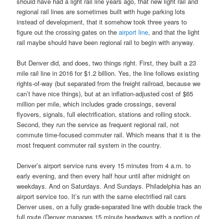
should have had a light rail line years ago, that new light rail and
regional rail lines are sometimes built with huge parking lots
instead of development, that it somehow took three years to
figure out the crossing gates on the
airport line
, and that the light
rail maybe should have been regional rail to begin with anyway.
But Denver did, and does, two things right. First, they built a 23
mile rail line in 2016 for $1.2 billion. Yes, the line follows existing
rights-of-way (but separated from the freight railroad, because we
can’t have nice things), but at an inflation-adjusted cost of $65
million per mile, which includes grade crossings, several
flyovers, signals, full electrification, stations and rolling stock.
Second, they run the service as frequent regional rail, not
commute time-focused commuter rail. Which means that it is the
most frequent commuter rail system in the country.
Denver’s airport service runs every 15 minutes from 4 a.m. to
early evening, and then every half hour until after midnight on
weekdays. And on Saturdays. And Sundays. Philadelphia has an
airport service too. It’s run with the same electrified rail cars
Denver uses, on a fully grade-separated line with double track the
full route (Denver manages 15 minute headways with a portion of