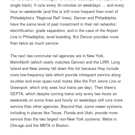
single track). It runs every 30 minutes on weekdays … and every
hour on weekends (and this is still more frequent than most of
Philadelphia’s “Regional Rail” lines). Denver and Philadelphia
have the same level of past investment in their rail networks:
electrification, grade separation, and in the case of the Airport
Line in Philadelphia, level boarding. But Denver provides more
than twice as much service.
The next two commuter rail agencies are in New York,
MetroNorth (which nearly matches Denver) and the LIRR. Long
Island and New Jersey fall down this list because they include
more low-frequency tails which provide infrequent service along
exurban and even quasi-rural routes (like the Port Jervis Line or
Greenport, which only sees four trains per day). Then there’s
SEPTA, which despite running trains only every two hours on
weekends on some lines and hourly on weekdays still runs more
service than other agencies. Beyond that, some newer systems,
including in places like Texas, Florida and Utah, provide more
service than the two largest non-New York systems: Metra in
Chicago and the MBTA in Boston.