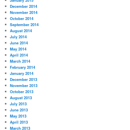
January 2015
December 2014
November 2014
October 2014
September 2014
August 2014
July 2014
June 2014
May 2014
April 2014
March 2014
February 2014
January 2014
December 2013
November 2013
October 2013
August 2013
July 2013
June 2013
May 2013
April 2013
March 2013