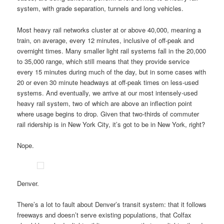
system, with grade separation, tunnels and long vehicles.
Most heavy rail networks cluster at or above 40,000, meaning a
train, on average, every 12 minutes, inclusive of off-peak and
overnight times. Many smaller light rail systems fall in the 20,000
to 35,000 range, which still means that they provide service
every 15 minutes during much of the day, but in some cases with
20 or even 30 minute headways at off-peak times on less-used
systems. And eventually, we arrive at our most intensely-used
heavy rail system, two of which are above an inflection point
where usage begins to drop. Given that two-thirds of commuter
rail ridership is in New York City, it’s got to be in New York, right?
Nope.
Denver.
There’s a lot to fault about Denver’s transit system: that it follows
freeways and doesn’t serve existing populations, that Colfax