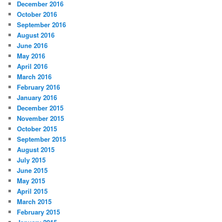
December 2016
October 2016
September 2016
August 2016
June 2016
May 2016
April 2016
March 2016
February 2016
January 2016
December 2015
November 2015
October 2015
September 2015
August 2015
July 2015
June 2015
May 2015
April 2015
March 2015
February 2015