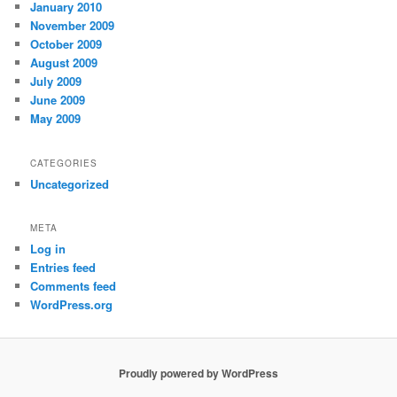
January 2010
November 2009
October 2009
August 2009
July 2009
June 2009
May 2009
CATEGORIES
Uncategorized
META
Log in
Entries feed
Comments feed
WordPress.org
Proudly powered by WordPress