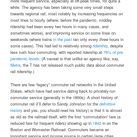
more frequent service, especially at off-peak times, for quite a
while. The agency has been taking some very small steps
towards regional rail, most notably by increasing frequencies on
most lines to hourly (where, before the pandemic, midday
ridership had been every two hours in many cases, and
sometimes worse), and improving service on some lines on
weekends (where trains
in the past
ran only every
three
hours in
some cases). This had led to relatively strong
ridership
, despite
less rush hour commuting, with reported ridership at
76% of pre-
pandemic levels
. (A caveat is that unlike an agency like, say,
Metra
, the T has not released much public data about commuter
rail ridership.)
There are few “legacy” commuter rail networks in the United
States, which have had service dating back to privately-run
commuter service (generally in the 1800s). A short history of
commuter rail (I’ll defer to Sandy Johnston for the
definitive
history
and yes, you should read his history) is that it is almost
as old as the railroad itself, with the first “commutation” fare (a
reduced fare for frequent riders) showing up in
1843
in on the
Boston and Worcester Railroad. Commuters became an
important service and income source in certain large cities,