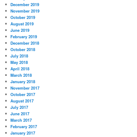
December 2019
November 2019
October 2019
August 2019
June 2019
February 2019
December 2018
October 2018
July 2018
May 2018
April 2018
March 2018
January 2018
November 2017
October 2017
August 2017
July 2017
June 2017
March 2017
February 2017
January 2017