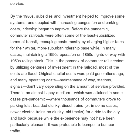
service.
By the 1980s, subsidies and investment helped to improve some
systems, and coupled with increasing congestion and parking
costs, ridership began to improve. Before the pandemic,
commuter railroads were often some of the least-subsidized
forms of transit, recouping costs mostly by charging higher fares
for their whiter, more-suburban ridership base while, in many
cases, maintaining a 1950s operation on 1850s rights-of-way with
1950s rolling stock. This is the paradox of commuter rail service:
by utilizing centuries of investment in the railroad, most of the
costs are fixed. Original capital costs were paid generations ago,
and many operating costs—maintenance of way, stations,
signals—don’t vary depending on the amount of service provided.
There is an almost-happy medium—which was attained in some
cases pre-pandemic—where thousands of commuters drove to
parking lots, boarded clunky, diesel trains (or, in some cases,
newer electric trains on clunky, old tracks) for a ride to the city
and back because while the experience may not have been
particularly pleasant, it was preferable to bumper-to-bumper
traffic.