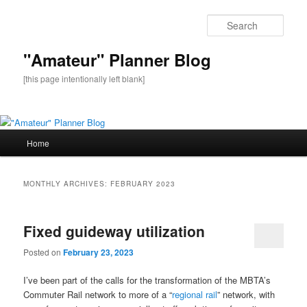
Sear
"Amateur" Planner Blog
[this page intentionally left blank]
Main
Home
Skip
Skip
menu
to
to
MONTHLY ARCHIVES:
FEBRUARY 2023
primary
secondary
Fixed guideway utilization
content
content
Posted on
February 23, 2023
I’ve been part of the calls for the transformation of the MBTA’s
Commuter Rail network to more of a “
regional rail
” network, with