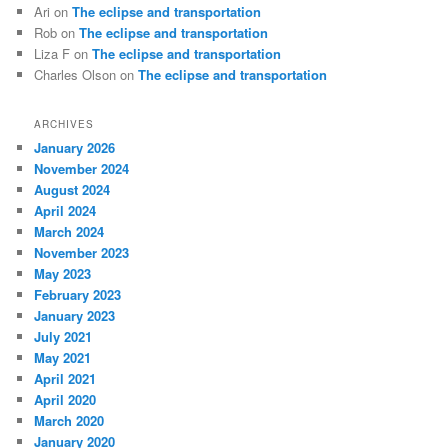
Ari
on
The eclipse and transportation
Rob
on
The eclipse and transportation
Liza F
on
The eclipse and transportation
Charles Olson
on
The eclipse and transportation
ARCHIVES
January 2026
November 2024
August 2024
April 2024
March 2024
November 2023
May 2023
February 2023
January 2023
July 2021
May 2021
April 2021
April 2020
March 2020
January 2020