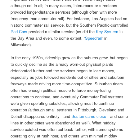
although not in all; in many cases, interurbans or streetcars
provided longer-distance services (although often with more
frequency than commuter rail). For instance, Los Angeles had no
historic commuter rail service, but the Southern Pacific-controlled
Red Cars
provided a similar service (as did the
Key System
in
the Bay Area and even, to some extent, “
Speedrail
” in
Milwaukee).
In the early 1950s, ridership grew as the suburbs grew, but began
to quickly decline as the already worn-out physical plants
deteriorated further and the services began to lose money,
especially as jobs followed residents out of cities and suburban
freeways made driving more time-competitive. Suburban riders
often had enough political muscle to force money-losing
operations to continue, and eventually Commuter Rail systems
were given operating subsidies, allowing most to continue
operation (although small systems in Pittsburgh, Cleveland and
Detroit disappeared entirely—and
Boston came close
—and some
lines in other cities were abandoned as well). What midday
service existed was often cut back further, with some systems
operating only at rush hour, and others with minimal midday