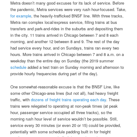
Metra doesn’t many good excuses for its lack of service. Before
the pandemic, Metra services were very rush hour-focused. Take,
for example
, the heavily-trafficked BNSF line. With three tracks,
Metra ran complex local/express service, filling trains at bus
transfers and park-and-rides in the suburbs and depositing them
in the city. 11 trains arrived in Chicago between 7 and 8 each
morning, and another 12 between 8 and 9. The rest of the day
had service every hour, and on Sundays, trains ran every two
hours. More trains arrived in Chicago between 7 and 8 a.m. on a
weekday than the entire day on Sunday (the 2019 summer
schedule
added a test train on Sunday morning and afternoon to
provide hourly frequencies during part of the day).
One somewhat-reasonable excuse is that the BNSF Line, like
some other Chicago-area lines (but not all), had heavy freight
traffic, with
dozens of freight trains operating each day
. These
trains were relegated to operating at non-peak times (at peak
hour, passenger service occupied all three tracks), so the
morning rush hour level of service wouldn’t be possible. Still,
service every 30 minutes (or even 20 or 15) could be provided,
potentially with some schedule padding built in for freight