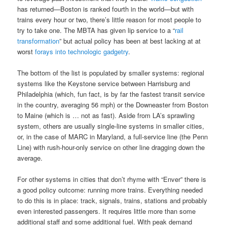
has returned—Boston is ranked fourth in the world—but with
trains every hour or two, there’s little reason for most people to
try to take one. The MBTA has given lip service to a “
rail
transformation
” but actual policy has been at best lacking at at
worst
forays into technologic gadgetry
.
The bottom of the list is populated by smaller systems: regional
systems like the Keystone service between Harrisburg and
Philadelphia (which, fun fact, is by far the fastest transit service
in the country, averaging 56 mph) or the Downeaster from Boston
to Maine (which is … not as fast). Aside from LA’s sprawling
system, others are usually single-line systems in smaller cities,
or, in the case of MARC in Maryland, a full-service line (the Penn
Line) with rush-hour-only service on other line dragging down the
average.
For other systems in cities that don’t rhyme with “Enver” there is
a good policy outcome: running more trains. Everything needed
to do this is in place: track, signals, trains, stations and probably
even interested passengers. It requires little more than some
additional staff and some additional fuel. With peak demand