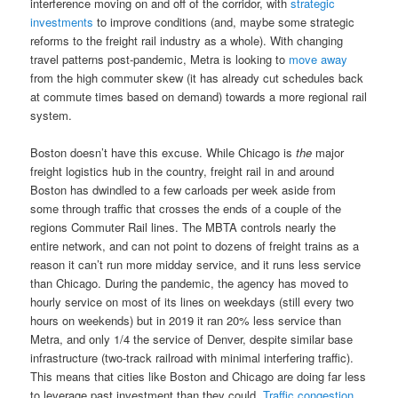
interference moving on and off of the corridor, with
strategic
investments
to improve conditions (and, maybe some strategic
reforms to the freight rail industry as a whole). With changing
travel patterns post-pandemic, Metra is looking to
move away
from the high commuter skew (it has already cut schedules back
at commute times based on demand) towards a more regional rail
system.
Boston doesn’t have this excuse. While Chicago is
the
major
freight logistics hub in the country, freight rail in and around
Boston has dwindled to a few carloads per week aside from
some through traffic that crosses the ends of a couple of the
regions Commuter Rail lines. The MBTA controls nearly the
entire network, and can not point to dozens of freight trains as a
reason it can’t run more midday service, and it runs less service
than Chicago. During the pandemic, the agency has moved to
hourly service on most of its lines on weekdays (still every two
hours on weekends) but in 2019 it ran 20% less service than
Metra, and only 1/4 the service of Denver, despite similar base
infrastructure (two-track railroad with minimal interfering traffic).
This means that cities like Boston and Chicago are doing far less
to leverage past investment than they could.
Traffic congestion