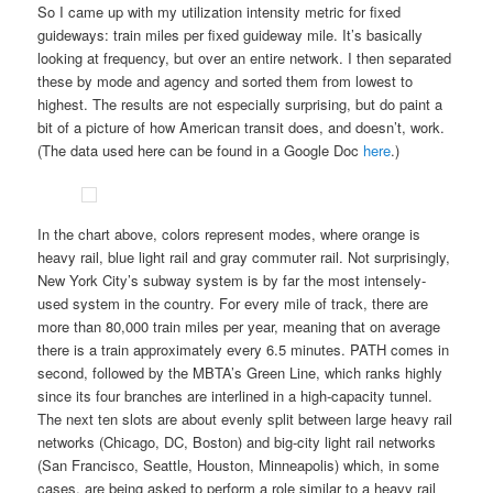
So I came up with my utilization intensity metric for fixed
guideways: train miles per fixed guideway mile. It’s basically
looking at frequency, but over an entire network. I then separated
these by mode and agency and sorted them from lowest to
highest. The results are not especially surprising, but do paint a
bit of a picture of how American transit does, and doesn’t, work.
(The data used here can be found in a Google Doc
here
.)
In the chart above, colors represent modes, where orange is
heavy rail, blue light rail and gray commuter rail. Not surprisingly,
New York City’s subway system is by far the most intensely-
used system in the country. For every mile of track, there are
more than 80,000 train miles per year, meaning that on average
there is a train approximately every 6.5 minutes. PATH comes in
second, followed by the MBTA’s Green Line, which ranks highly
since its four branches are interlined in a high-capacity tunnel.
The next ten slots are about evenly split between large heavy rail
networks (Chicago, DC, Boston) and big-city light rail networks
(San Francisco, Seattle, Houston, Minneapolis) which, in some
cases, are being asked to perform a role similar to a heavy rail