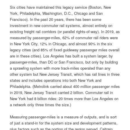
Six cities have maintained this legacy service (Boston, New
York, Philadelphia, Washington, D.C., Chicago and San
Francisco). In the past 20 years, there has been some
investment in new commuter rail systems, almost entirely on
existing freight rail corridors (or parallel rights-of-way). In 2019, as
measured by passenger-miles, 62% of commuter rail riders were
in New York City, 12% in Chicago, and almost 90% in the six
legacy cities (and 85% of fixed guideway passenger miles overall
are in these cities). Los Angeles has built a system larger, by
passenger-miles, than DC or San Francisco, but only by building
a sprawling system with more track-miles operated than any
other system but New Jersey Transit, which has rail lines in three
states and includes operations into both New York and
Philadelphia. (Metrolink carried about 400 million passenger miles
in 2019, New Jersey Transit carried 2 billion. Commuter rail in
New York had 8 billion rides: 20 times more than Los Angeles on
a network only three times the size.)
Measuring passenger-miles is a measure of outputs, and is sort
of just a stand-in for the system size and development patterns,
plus factors such as the portion of the region served. Caltrain