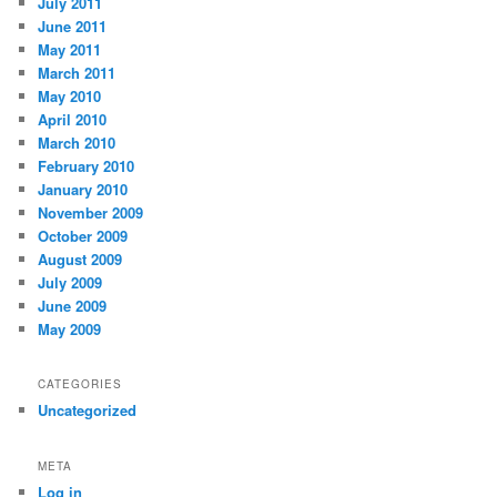
July 2011
June 2011
May 2011
March 2011
May 2010
April 2010
March 2010
February 2010
January 2010
November 2009
October 2009
August 2009
July 2009
June 2009
May 2009
CATEGORIES
Uncategorized
META
Log in