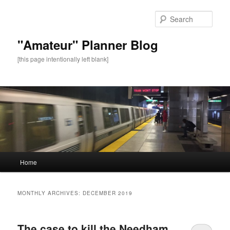
Sear
"Amateur" Planner Blog
[this page intentionally left blank]
Main
Home
Skip
Skip
menu
to
to
MONTHLY ARCHIVES:
DECEMBER 2019
primary
secondary
The case to kill the Needham
content
content