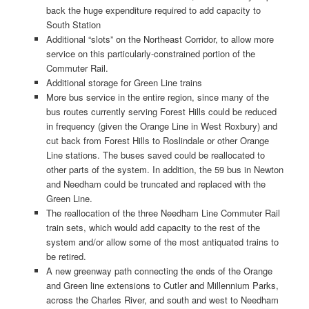
back the huge expenditure required to add capacity to
South Station
Additional “slots” on the Northeast Corridor, to allow more
service on this particularly-constrained portion of the
Commuter Rail.
Additional storage for Green Line trains
More bus service in the entire region, since many of the
bus routes currently serving Forest Hills could be reduced
in frequency (given the Orange Line in West Roxbury) and
cut back from Forest Hills to Roslindale or other Orange
Line stations. The buses saved could be reallocated to
other parts of the system. In addition, the 59 bus in Newton
and Needham could be truncated and replaced with the
Green Line.
The reallocation of the three Needham Line Commuter Rail
train sets, which would add capacity to the rest of the
system and/or allow some of the most antiquated trains to
be retired.
A new greenway path connecting the ends of the Orange
and Green line extensions to Cutler and Millennium Parks,
across the Charles River, and south and west to Needham