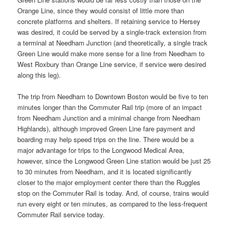
Orange Line, since they would consist of little more than
concrete platforms and shelters. If retaining service to Hersey
was desired, it could be served by a single-track extension from
a terminal at Needham Junction (and theoretically, a single track
Green Line would make more sense for a line from Needham to
West Roxbury than Orange Line service, if service were desired
along this leg).
The trip from Needham to Downtown Boston would be five to ten
minutes longer than the Commuter Rail trip (more of an impact
from Needham Junction and a minimal change from Needham
Highlands), although improved Green Line fare payment and
boarding may help speed trips on the line. There would be a
major advantage for trips to the Longwood Medical Area,
however, since the Longwood Green Line station would be just 25
to 30 minutes from Needham, and it is located significantly
closer to the major employment center there than the Ruggles
stop on the Commuter Rail is today. And, of course, trains would
run every eight or ten minutes, as compared to the less-frequent
Commuter Rail service today.