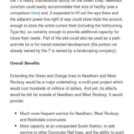
the T’s heavy maintenance facility for the Green Line). Needham
Junction could easily accommodate that size of facility (see a
comparison
here
) and, if expanded to fill out the wye there and
the adjacent power line right of way could store triple the amount,
enough to store the entire current fleet (including the forthcoming
Type 9s), so certainly enough to provide additional capacity for
future fleet needs. Part of the site could also be used as a park-
and-ride lot or for transit-oriented development (the portion not
already owned by the T is owned by a landscaping company).
Overall Benefits
Extending the Green and Orange lines to Needham and West
Roxbury would be a major undertaking: a multi-year project which
would cost hundreds of millions of dollars. And yet, its effects
would be felt far outside of Needham and West Roxbury. It would
provide:
Much more frequent service for Needham, West Roxbury
and Roslindale commuters
More capacity at an unexpanded South Station, to add
service to other Commuter Rail lines, and the ability to push