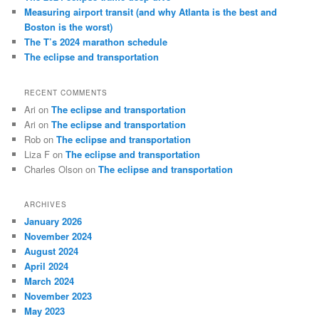
Measuring airport transit (and why Atlanta is the best and
Boston is the worst)
The T’s 2024 marathon schedule
The eclipse and transportation
RECENT COMMENTS
Ari
on
The eclipse and transportation
Ari
on
The eclipse and transportation
Rob
on
The eclipse and transportation
Liza F
on
The eclipse and transportation
Charles Olson
on
The eclipse and transportation
ARCHIVES
January 2026
November 2024
August 2024
April 2024
March 2024
November 2023
May 2023