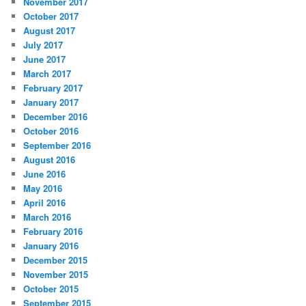
November 2017
October 2017
August 2017
July 2017
June 2017
March 2017
February 2017
January 2017
December 2016
October 2016
September 2016
August 2016
June 2016
May 2016
April 2016
March 2016
February 2016
January 2016
December 2015
November 2015
October 2015
September 2015