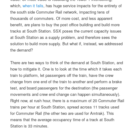
which,
when it fails
, has huge service impacts for the entirety of
the south side Commuter Rail network, impacting tens of
thousands of commuters. Of more cost, and less apparent
benefit, are plans to buy the post office building and build more
tracks at South Station. SSX poses the current capacity issues
at South Station as a supply problem, and therefore sees the
solution to build more supply. But what if, instead, we addressed
the demand?
There are two ways to think of the demand at South Station, and
how to mitigate it. One is to look at the time which it takes each
train to platform, let passengers off the train, have the crew
change from one end of the train to another and perform a brake
test, and board passengers for the destination (the passenger
movements and crew end change can happen simultaneously).
Right now, at rush hour, there is a maximum of 20 Commuter Rail
trains per hour at South Station, spread across 11 tracks used
for Commuter Rail (the other two are used for Amtrak). This
means that the average occupancy time of a track at South
Station is 33 minutes.