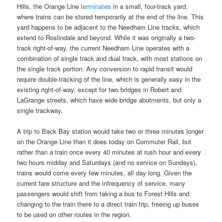
Hills, the Orange Line
terminates
in a small, four-track yard,
where trains can be stored temporarily at the end of the line. This
yard happens to be adjacent to the Needham Line tracks, which
extend to Roslindale and beyond. While it was originally a two-
track right-of-way, the current Needham Line operates with a
combination of single track and dual track, with most stations on
the single track portion. Any conversion to rapid transit would
require double-tracking of the line, which is generally easy in the
existing right-of-way, except for two bridges in Robert and
LaGrange streets, which have wide bridge abutments, but only a
single trackway.
A trip to Back Bay station would take two or three minutes longer
on the Orange Line than it does today on Commuter Rail, but
rather than a train once every 40 minutes at rush hour and every
two hours midday and Saturdays (and no service on Sundays),
trains would come every few minutes, all day long. Given the
current fare structure and the infrequency of service, many
passengers would shift from taking a bus to Forest Hills and
changing to the train there to a direct train trip, freeing up buses
to be used on other routes in the region.