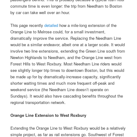
commute time is even longer: the trip from Needham to Boston
by car can take well over an hour.
This page recently
detailed
how a mile-long extension of the
Orange Line to Melrose could, for a small investment,
dramatically improve the service. Replacing the Needham Line
would be a similar endeavor, albeit one at a larger scale. It would
involve two line extensions, extending the Green Line south from
Newton Highlands to Needham, and the Orange Line west from
Forest Hills to West Roxbury. Most Needham Line riders would
see slightly longer trip times to downtown Boston, but this would
be made up for by dramatically-increase capacity, significantly
shorter waiting times and much more frequent off-peak and
weekend service (the Needham Line doesn’t operate on
Sundays). It would also have cascading benefits throughout the
regional transportation network.
Orange Line Extension to West Roxbury
Extending the Orange Line to West Roxbury would be a relatively
simple project, as far as rail extensions go. Southwest of Forest