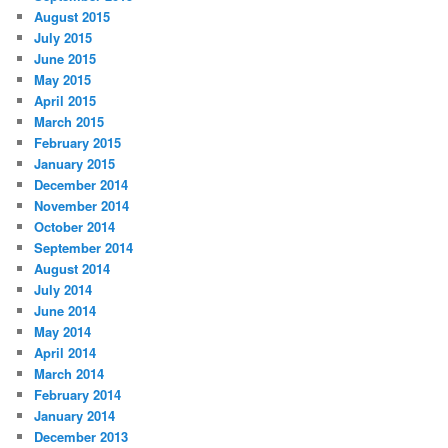
August 2015
July 2015
June 2015
May 2015
April 2015
March 2015
February 2015
January 2015
December 2014
November 2014
October 2014
September 2014
August 2014
July 2014
June 2014
May 2014
April 2014
March 2014
February 2014
January 2014
December 2013