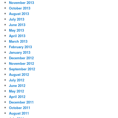
November 2013
October 2013
August 2013
July 2013
June 2013
May 2013
April 2013
March 2013
February 2013
January 2013
December 2012
November 2012
September 2012
August 2012
July 2012
June 2012
May 2012
April 2012
December 2011
October 2011
August 2011