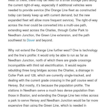
the current right-of-way, especially if additional vehicles were
needed to provide service (the Orange Line fleet as constructed
today can barely keep up with current demand, but the new
expanded fleet will allow more frequent service). The right-of-way
across the river could be converted into a multi-use path,
extending west across the Charles, through Cutler Park to
Needham Junction, the Green Line extension, and the path
southwest to
Dover
and beyond.
Why not extend the Orange Line further west? One is technology
and the line’s profile: it would only be able to run as far as
Needham Junction, north of which there are grade crossings
incompatible with third rail electrification. It would require
rebuilding three long bridges across the Charles, a drainage in
Cutler Park and 128, which are currently single-tracked, and
dealing with the current grade crossing in the golf course west of
Hersey. But mostly, it’s because the population profile. The
stations in Needham serve a much less dense population than
those in Boston, and extending the Orange Line two miles across
a park to serve Hersey and Needham Junction would be far more
expensive than using the Green Line, which is needed in