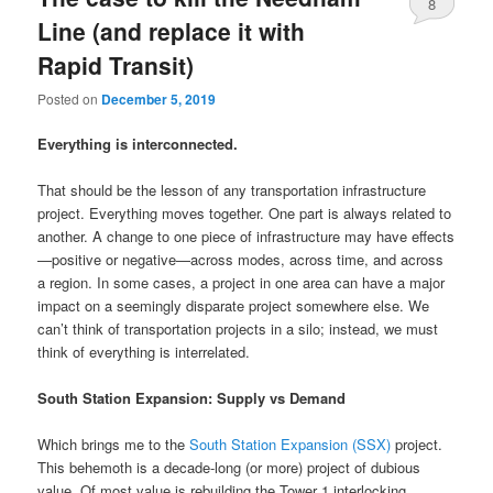
8
Line (and replace it with
Rapid Transit)
Posted on
December 5, 2019
Everything is interconnected.
That should be the lesson of any transportation infrastructure
project. Everything moves together. One part is always related to
another. A change to one piece of infrastructure may have effects
—positive or negative—across modes, across time, and across
a region. In some cases, a project in one area can have a major
impact on a seemingly disparate project somewhere else. We
can’t think of transportation projects in a silo; instead, we must
think of everything is interrelated.
South Station Expansion: Supply vs Demand
Which brings me to the
South Station Expansion (SSX)
project.
This behemoth is a decade-long (or more) project of dubious
value. Of most value is rebuilding the Tower 1 interlocking,