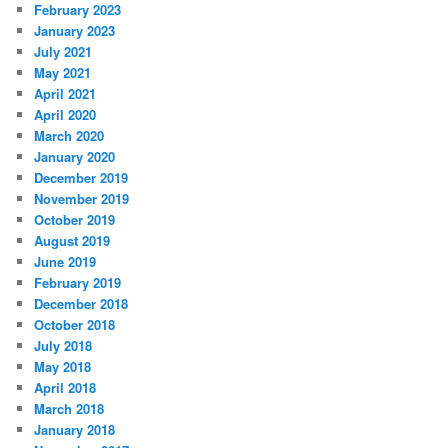
February 2023
January 2023
July 2021
May 2021
April 2021
April 2020
March 2020
January 2020
December 2019
November 2019
October 2019
August 2019
June 2019
February 2019
December 2018
October 2018
July 2018
May 2018
April 2018
March 2018
January 2018