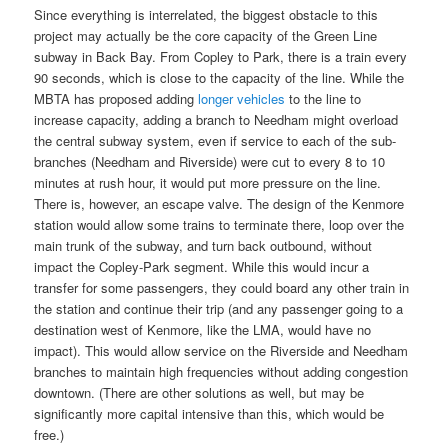
Since everything is interrelated, the biggest obstacle to this
project may actually be the core capacity of the Green Line
subway in Back Bay. From Copley to Park, there is a train every
90 seconds, which is close to the capacity of the line. While the
MBTA has proposed adding
longer vehicles
to the line to
increase capacity, adding a branch to Needham might overload
the central subway system, even if service to each of the sub-
branches (Needham and Riverside) were cut to every 8 to 10
minutes at rush hour, it would put more pressure on the line.
There is, however, an escape valve. The design of the Kenmore
station would allow some trains to terminate there, loop over the
main trunk of the subway, and turn back outbound, without
impact the Copley-Park segment. While this would incur a
transfer for some passengers, they could board any other train in
the station and continue their trip (and any passenger going to a
destination west of Kenmore, like the LMA, would have no
impact). This would allow service on the Riverside and Needham
branches to maintain high frequencies without adding congestion
downtown. (There are other solutions as well, but may be
significantly more capital intensive than this, which would be
free.)