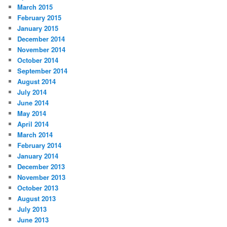
March 2015
February 2015
January 2015
December 2014
November 2014
October 2014
September 2014
August 2014
July 2014
June 2014
May 2014
April 2014
March 2014
February 2014
January 2014
December 2013
November 2013
October 2013
August 2013
July 2013
June 2013