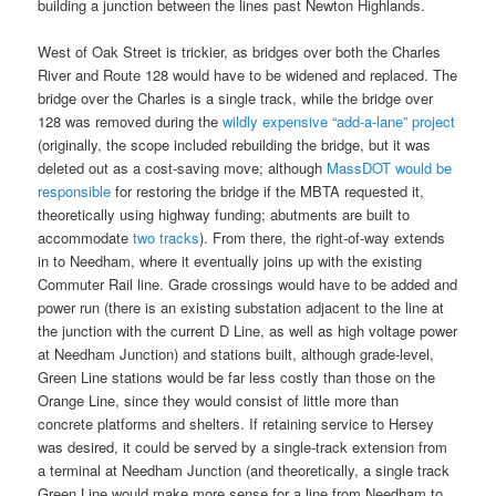
building a junction between the lines past Newton Highlands.
West of Oak Street is trickier, as bridges over both the Charles
River and Route 128 would have to be widened and replaced. The
bridge over the Charles is a single track, while the bridge over
128 was removed during the
wildly expensive “add-a-lane” project
(originally, the scope included rebuilding the bridge, but it was
deleted out as a cost-saving move; although
MassDOT would be
responsible
for restoring the bridge if the MBTA requested it,
theoretically using highway funding; abutments are built to
accommodate
two tracks
). From there, the right-of-way extends
in to Needham, where it eventually joins up with the existing
Commuter Rail line. Grade crossings would have to be added and
power run (there is an existing substation adjacent to the line at
the junction with the current D Line, as well as high voltage power
at Needham Junction) and stations built, although grade-level,
Green Line stations would be far less costly than those on the
Orange Line, since they would consist of little more than
concrete platforms and shelters. If retaining service to Hersey
was desired, it could be served by a single-track extension from
a terminal at Needham Junction (and theoretically, a single track
Green Line would make more sense for a line from Needham to