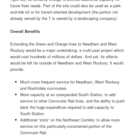
future fleet needs. Part of the site could also be used as a park-
and-ride lot or for transit-oriented development (the portion not
already owned by the T is owned by a landscaping company).
Overall Benefits
Extending the Green and Orange lines to Needham and West
Roxbury would be a major undertaking: a multi-year project which
would cost hundreds of millions of dollars. And yet, its effects
would be felt far outside of Needham and West Roxbury. It would
provide:
Much more frequent service for Needham, West Roxbury
and Roslindale commuters
More capacity at an unexpanded South Station, to add
service to other Commuter Rail lines, and the ability to push
back the huge expenditure required to add capacity to
South Station
Additional “slots” on the Northeast Corridor, to allow more
service on this particularly-constrained portion of the
Commuter Rail.