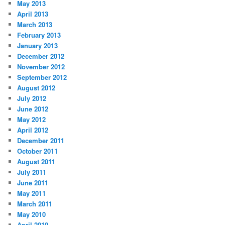
May 2013
April 2013
March 2013
February 2013
January 2013
December 2012
November 2012
September 2012
August 2012
July 2012
June 2012
May 2012
April 2012
December 2011
October 2011
August 2011
July 2011
June 2011
May 2011
March 2011
May 2010
April 2010