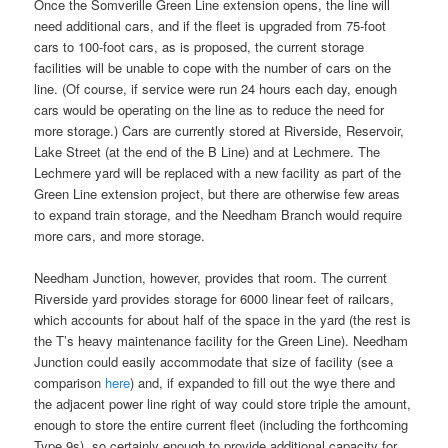
Once the Somverille Green Line extension opens, the line will
need additional cars, and if the fleet is upgraded from 75-foot
cars to 100-foot cars, as is proposed, the current storage
facilities will be unable to cope with the number of cars on the
line. (Of course, if service were run 24 hours each day, enough
cars would be operating on the line as to reduce the need for
more storage.) Cars are currently stored at Riverside, Reservoir,
Lake Street (at the end of the B Line) and at Lechmere. The
Lechmere yard will be replaced with a new facility as part of the
Green Line extension project, but there are otherwise few areas
to expand train storage, and the Needham Branch would require
more cars, and more storage.
Needham Junction, however, provides that room. The current
Riverside yard provides storage for 6000 linear feet of railcars,
which accounts for about half of the space in the yard (the rest is
the T’s heavy maintenance facility for the Green Line). Needham
Junction could easily accommodate that size of facility (see a
comparison
here
) and, if expanded to fill out the wye there and
the adjacent power line right of way could store triple the amount,
enough to store the entire current fleet (including the forthcoming
Type 9s), so certainly enough to provide additional capacity for