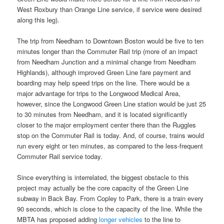
West Roxbury than Orange Line service, if service were desired
along this leg).
The trip from Needham to Downtown Boston would be five to ten
minutes longer than the Commuter Rail trip (more of an impact
from Needham Junction and a minimal change from Needham
Highlands), although improved Green Line fare payment and
boarding may help speed trips on the line. There would be a
major advantage for trips to the Longwood Medical Area,
however, since the Longwood Green Line station would be just 25
to 30 minutes from Needham, and it is located significantly
closer to the major employment center there than the Ruggles
stop on the Commuter Rail is today. And, of course, trains would
run every eight or ten minutes, as compared to the less-frequent
Commuter Rail service today.
Since everything is interrelated, the biggest obstacle to this
project may actually be the core capacity of the Green Line
subway in Back Bay. From Copley to Park, there is a train every
90 seconds, which is close to the capacity of the line. While the
MBTA has proposed adding
longer vehicles
to the line to