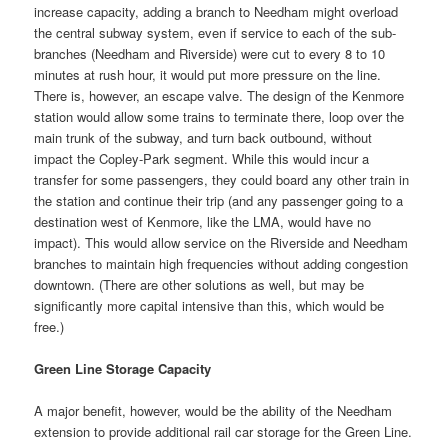
increase capacity, adding a branch to Needham might overload
the central subway system, even if service to each of the sub-
branches (Needham and Riverside) were cut to every 8 to 10
minutes at rush hour, it would put more pressure on the line.
There is, however, an escape valve. The design of the Kenmore
station would allow some trains to terminate there, loop over the
main trunk of the subway, and turn back outbound, without
impact the Copley-Park segment. While this would incur a
transfer for some passengers, they could board any other train in
the station and continue their trip (and any passenger going to a
destination west of Kenmore, like the LMA, would have no
impact). This would allow service on the Riverside and Needham
branches to maintain high frequencies without adding congestion
downtown. (There are other solutions as well, but may be
significantly more capital intensive than this, which would be
free.)
Green Line Storage Capacity
A major benefit, however, would be the ability of the Needham
extension to provide additional rail car storage for the Green Line.