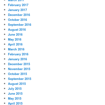
February 2017
January 2017
December 2016
October 2016
September 2016
August 2016
June 2016
May 2016
April 2016
March 2016
February 2016
January 2016
December 2015
November 2015
October 2015
September 2015
August 2015
July 2015
June 2015
May 2015
April 2015