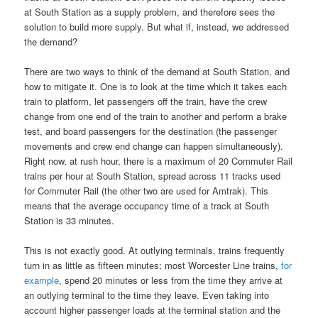
at South Station as a supply problem, and therefore sees the
solution to build more supply. But what if, instead, we addressed
the demand?
There are two ways to think of the demand at South Station, and
how to mitigate it. One is to look at the time which it takes each
train to platform, let passengers off the train, have the crew
change from one end of the train to another and perform a brake
test, and board passengers for the destination (the passenger
movements and crew end change can happen simultaneously).
Right now, at rush hour, there is a maximum of 20 Commuter Rail
trains per hour at South Station, spread across 11 tracks used
for Commuter Rail (the other two are used for Amtrak). This
means that the average occupancy time of a track at South
Station is 33 minutes.
This is not exactly good. At outlying terminals, trains frequently
turn in as little as fifteen minutes; most Worcester Line trains,
for
example
, spend 20 minutes or less from the time they arrive at
an outlying terminal to the time they leave. Even taking into
account higher passenger loads at the terminal station and the