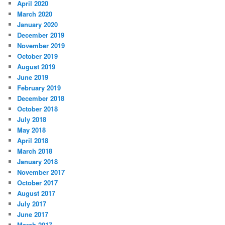
April 2020
March 2020
January 2020
December 2019
November 2019
October 2019
August 2019
June 2019
February 2019
December 2018
October 2018
July 2018
May 2018
April 2018
March 2018
January 2018
November 2017
October 2017
August 2017
July 2017
June 2017
March 2017