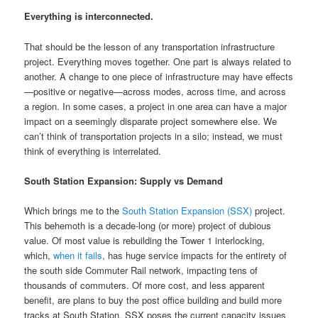
Everything is interconnected.
That should be the lesson of any transportation infrastructure
project. Everything moves together. One part is always related to
another. A change to one piece of infrastructure may have effects
—positive or negative—across modes, across time, and across
a region. In some cases, a project in one area can have a major
impact on a seemingly disparate project somewhere else. We
can’t think of transportation projects in a silo; instead, we must
think of everything is interrelated.
South Station Expansion: Supply vs Demand
Which brings me to the
South Station Expansion (SSX)
project.
This behemoth is a decade-long (or more) project of dubious
value. Of most value is rebuilding the Tower 1 interlocking,
which,
when it fails
, has huge service impacts for the entirety of
the south side Commuter Rail network, impacting tens of
thousands of commuters. Of more cost, and less apparent
benefit, are plans to buy the post office building and build more
tracks at South Station. SSX poses the current capacity issues