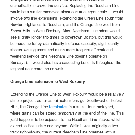
dramatically improve the service. Replacing the Needham Line
would be a similar endeavor, albeit one at a larger scale. It would
involve two line extensions, extending the Green Line south from
Newton Highlands to Needham, and the Orange Line west from
Forest Hills to West Roxbury. Most Needham Line riders would
see slightly longer trip times to downtown Boston, but this would
be made up for by dramatically-increase capacity, significantly
shorter waiting times and much more frequent off-peak and
weekend service (the Needham Line doesn’t operate on
Sundays). It would also have cascading benefits throughout the
regional transportation network.
Orange Line Extension to West Roxbury
Extending the Orange Line to West Roxbury would be a relatively
simple project, as far as rail extensions go. Southwest of Forest
Hills, the Orange Line
terminates
in a small, four-track yard,
where trains can be stored temporarily at the end of the line. This
yard happens to be adjacent to the Needham Line tracks, which
extend to Roslindale and beyond. While it was originally a two-
track right-of-way, the current Needham Line operates with a