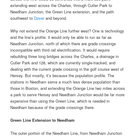
extending west across the Charles, through Cutler Park to
Needham Junction, the Green Line extension, and the path
southwest to
Dover
and beyond.
Why not extend the Orange Line further west? One is technology
and the line’s profile: it would only be able to run as far as
Needham Junction, north of which there are grade crossings
incompatible with third rail electrification. It would require
rebuilding three long bridges across the Charles, a drainage in
Cutler Park and 128, which are currently single-tracked, and
dealing with the current grade crossing in the golf course west of
Hersey. But mostly, it’s because the population profile. The
stations in Needham serve a much less dense population than
those in Boston, and extending the Orange Line two miles across
a park to serve Hersey and Needham Junction would be far more
expensive than using the Green Line, which is needed in
Needham because of the grade crossings there.
Green Line Extension to Needham
The outer portion of the Needham Line, from Needham Junction