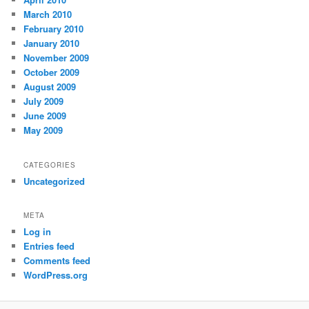
March 2010
February 2010
January 2010
November 2009
October 2009
August 2009
July 2009
June 2009
May 2009
CATEGORIES
Uncategorized
META
Log in
Entries feed
Comments feed
WordPress.org