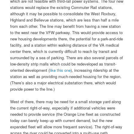
which are not feasible with third-rail power systems. The four new
stations would replace the existing Commuter Rail stations,
although it may be possible to consolidate the West Roxbury,
Highland and Bellevue stations, which are less than half a mile
from each other. The line may benefit from having a new station
to the west near the VFW parkway. This would provide access to
new housing developments there, the potential for a park-and-ride
facility, and a station within walking distance of the VA medical
center there, which is currently difficult to reach by transit and
surrounded by a sea of parking. There are also several parcels of
low-density strip malls which could be redeveloped as transit-
oriented development (
like this one
), increasing ridership at the
station as well as providing much-needed housing for the region.
(There’s also a major electrical substation there, which would
provide power to the line.)
West of there, there may be need for a small storage yard along
the current right-of-way, especially if additional vehicles were
needed to provide service (the Orange Line fleet as constructed
today can barely keep up with current demand, but the new
expanded fleet will allow more frequent service). The right-of-way
across the river could be converted into a multi-use path,