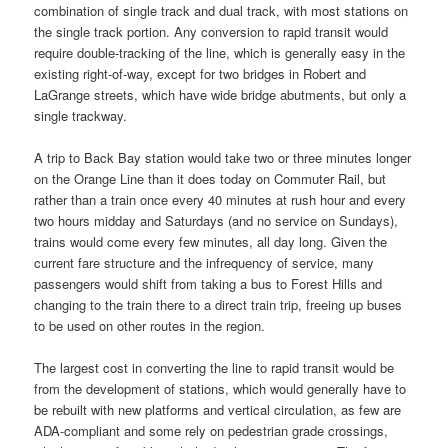
combination of single track and dual track, with most stations on
the single track portion. Any conversion to rapid transit would
require double-tracking of the line, which is generally easy in the
existing right-of-way, except for two bridges in Robert and
LaGrange streets, which have wide bridge abutments, but only a
single trackway.
A trip to Back Bay station would take two or three minutes longer
on the Orange Line than it does today on Commuter Rail, but
rather than a train once every 40 minutes at rush hour and every
two hours midday and Saturdays (and no service on Sundays),
trains would come every few minutes, all day long. Given the
current fare structure and the infrequency of service, many
passengers would shift from taking a bus to Forest Hills and
changing to the train there to a direct train trip, freeing up buses
to be used on other routes in the region.
The largest cost in converting the line to rapid transit would be
from the development of stations, which would generally have to
be rebuilt with new platforms and vertical circulation, as few are
ADA-compliant and some rely on pedestrian grade crossings,