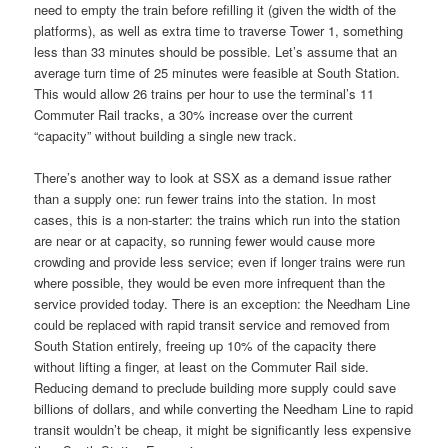
need to empty the train before refilling it (given the width of the
platforms), as well as extra time to traverse Tower 1, something
less than 33 minutes should be possible. Let’s assume that an
average turn time of 25 minutes were feasible at South Station.
This would allow 26 trains per hour to use the terminal’s 11
Commuter Rail tracks, a 30% increase over the current
“capacity” without building a single new track.
There’s another way to look at SSX as a demand issue rather
than a supply one: run fewer trains into the station. In most
cases, this is a non-starter: the trains which run into the station
are near or at capacity, so running fewer would cause more
crowding and provide less service; even if longer trains were run
where possible, they would be even more infrequent than the
service provided today. There is an exception: the Needham Line
could be replaced with rapid transit service and removed from
South Station entirely, freeing up 10% of the capacity there
without lifting a finger, at least on the Commuter Rail side.
Reducing demand to preclude building more supply could save
billions of dollars, and while converting the Needham Line to rapid
transit wouldn’t be cheap, it might be significantly less expensive