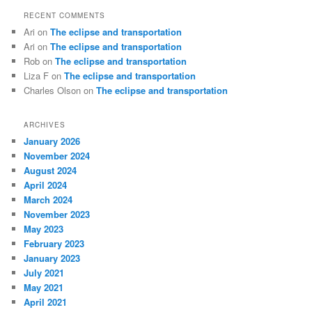
RECENT COMMENTS
Ari
on
The eclipse and transportation
Ari
on
The eclipse and transportation
Rob
on
The eclipse and transportation
Liza F
on
The eclipse and transportation
Charles Olson
on
The eclipse and transportation
ARCHIVES
January 2026
November 2024
August 2024
April 2024
March 2024
November 2023
May 2023
February 2023
January 2023
July 2021
May 2021
April 2021