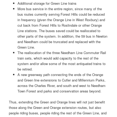
Additional storage for Green Line trains
More bus service in the entire region, since many of the
bus routes currently serving Forest Hills could be reduced
in frequency (given the Orange Line in West Roxbury) and
cut back from Forest Hills to Roslindale or other Orange
Line stations. The buses saved could be reallocated to
other parts of the system. In addition, the 59 bus in Newton
and Needham could be truncated and replaced with the
Green Line.
The reallocation of the three Needham Line Commuter Rail
train sets, which would add capacity to the rest of the
system and/or allow some of the most antiquated trains to
be retired.
A new greenway path connecting the ends of the Orange
and Green line extensions to Cutler and Millennium Parks,
across the Charles River, and south and west to Needham
Town Forest and parks and conservation areas beyond.
Thus, extending the Green and Orange lines will not just benefit
those along the Green and Orange extension routes, but also
people riding buses, people riding the rest of the Green Line, and