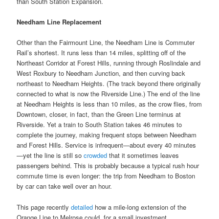
than South Station Expansion.
Needham Line Replacement
Other than the Fairmount Line, the Needham Line is Commuter
Rail’s shortest. It runs less than 14 miles, splitting off of the
Northeast Corridor at Forest Hills, running through Roslindale and
West Roxbury to Needham Junction, and then curving back
northeast to Needham Heights. (The track beyond there originally
connected to what is now the Riverside Line.) The end of the line
at Needham Heights is less than 10 miles, as the crow flies, from
Downtown, closer, in fact, than the Green Line terminus at
Riverside. Yet a train to South Station takes 46 minutes to
complete the journey, making frequent stops between Needham
and Forest Hills. Service is infrequent—about every 40 minutes
—yet the line is still so
crowded
that it sometimes leaves
passengers behind. This is probably because a typical rush hour
commute time is even longer: the trip from Needham to Boston
by car can take well over an hour.
This page recently
detailed
how a mile-long extension of the
Orange Line to Melrose could, for a small investment,