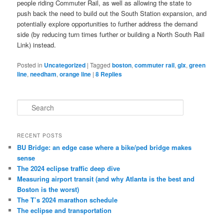
people riding Commuter Rail, as well as allowing the state to
push back the need to build out the South Station expansion, and
potentially explore opportunities to further address the demand
side (by reducing turn times further or building a North South Rail
Link) instead.
Posted in
Uncategorized
|
Tagged
boston
,
commuter rail
,
glx
,
green
line
,
needham
,
orange line
|
8
Replies
S
e
a
r
RECENT POSTS
c
BU Bridge: an edge case where a bike/ped bridge makes
h
sense
The 2024 eclipse traffic deep dive
Measuring airport transit (and why Atlanta is the best and
Boston is the worst)
The T’s 2024 marathon schedule
The eclipse and transportation