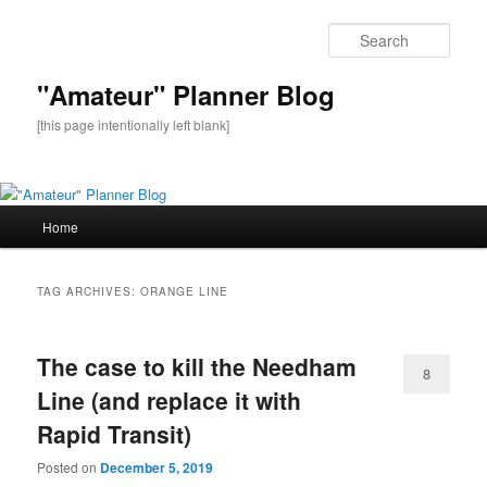
Sear
"Amateur" Planner Blog
[this page intentionally left blank]
Main
Home
Skip
Skip
menu
to
to
TAG ARCHIVES:
ORANGE LINE
primary
secondary
The case to kill the Needham
content
content
8
Line (and replace it with
Rapid Transit)
Posted on
December 5, 2019