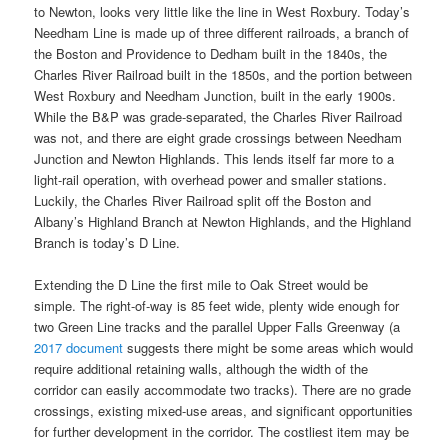
to Newton, looks very little like the line in West Roxbury. Today’s
Needham Line is made up of three different railroads, a branch of
the Boston and Providence to Dedham built in the 1840s, the
Charles River Railroad built in the 1850s, and the portion between
West Roxbury and Needham Junction, built in the early 1900s.
While the B&P was grade-separated, the Charles River Railroad
was not, and there are eight grade crossings between Needham
Junction and Newton Highlands. This lends itself far more to a
light-rail operation, with overhead power and smaller stations.
Luckily, the Charles River Railroad split off the Boston and
Albany’s Highland Branch at Newton Highlands, and the Highland
Branch is today’s D Line.
Extending the D Line the first mile to Oak Street would be
simple. The right-of-way is 85 feet wide, plenty wide enough for
two Green Line tracks and the parallel Upper Falls Greenway (a
2017 document
suggests there might be some areas which would
require additional retaining walls, although the width of the
corridor can easily accommodate two tracks). There are no grade
crossings, existing mixed-use areas, and significant opportunities
for further development in the corridor. The costliest item may be