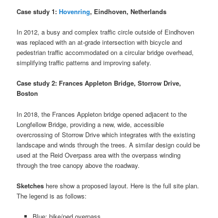
Case study 1:
Hovenring
, Eindhoven, Netherlands
In 2012, a busy and complex traffic circle outside of Eindhoven
was replaced with an at-grade intersection with bicycle and
pedestrian traffic accommodated on a circular bridge overhead,
simplifying traffic patterns and improving safety.
Case study 2: Frances Appleton Bridge, Storrow Drive,
Boston
In 2018, the Frances Appleton bridge opened adjacent to the
Longfellow Bridge, providing a new, wide, accessible
overcrossing of Storrow Drive which integrates with the existing
landscape and winds through the trees. A similar design could be
used at the Reid Overpass area with the overpass winding
through the tree canopy above the roadway.
Sketches
here show a proposed layout. Here is the full site plan.
The legend is as follows:
Blue: bike/ped overpass