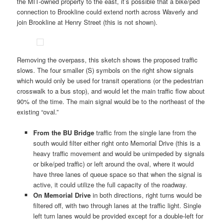
the MIT-owned property to the east, it’s possible that a bike/ped
connection to Brookline could extend north across Waverly and
join Brookline at Henry Street (this is not shown).
Removing the overpass, this sketch shows the proposed traffic
slows. The four smaller (S) symbols on the right show signals
which would only be used for transit operations (or the pedestrian
crosswalk to a bus stop), and would let the main traffic flow about
90% of the time. The main signal would be to the northeast of the
existing “oval.”
From the BU Bridge
traffic from the single lane from the
south would filter either right onto Memorial Drive (this is a
heavy traffic movement and would be unimpeded by signals
or bike/ped traffic) or left around the oval, where it would
have three lanes of queue space so that when the signal is
active, it could utilize the full capacity of the roadway.
On Memorial Drive
in both directions, right turns would be
filtered off, with two through lanes at the traffic light. Single
left turn lanes would be provided except for a double-left for