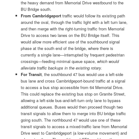
the heavy demand from Memorial Drive westbound to the
BU Bridge south.
From Cambridgeport
traffic would follow its existing path
around the oval, through the traffic light with a left turn lane,
and then merge with the right-turning traffic from Memorial
Drive to access two lanes on the BU Bridge itself. This
would allow more efficient use of the southbound signal
phase at the south end of the bridge, where there is
currently a single lane—interrupted by frequent pedestrian
crossings—feeding minimal queue space,
which would
alleviate traffic backups in the existing rotary.
For Transit
, the southbound 47 bus would use a left-side
bus lane and cross Cambridgeport-bound traffic at a signal
to access a bus stop accessible from 64 Memorial Drive.
This could replace the existing bus stop on Granite Street,
allowing a left-side bus-and-left-turn only lane to bypass
additional queues. Buses would then proceed though two
transit signals to allow them to merge into BU bridge traffic
going south. The northbound 47 would use one of these
transit signals to access a mixed-traffic lane from Memorial
Drive west to Cambridgeport (a low-volume movement) and