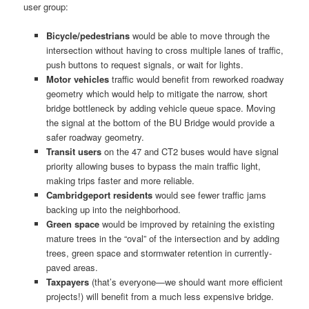
user group:
Bicycle/pedestrians
would be able to move through the
intersection without having to cross multiple lanes of traffic,
push buttons to request signals, or wait for lights.
Motor vehicles
traffic would benefit from reworked roadway
geometry which would help to mitigate the narrow, short
bridge bottleneck by adding vehicle queue space. Moving
the signal at the bottom of the BU Bridge would provide a
safer roadway geometry.
Transit users
on the 47 and CT2 buses would have signal
priority allowing buses to bypass the main traffic light,
making trips faster and more reliable.
Cambridgeport residents
would see fewer traffic jams
backing up into the neighborhood.
Green space
would be improved by retaining the existing
mature trees in the “oval” of the intersection and by adding
trees, green space and stormwater retention in currently-
paved areas.
Taxpayers
(that’s everyone—we should want more efficient
projects!) will benefit from a much less expensive bridge.