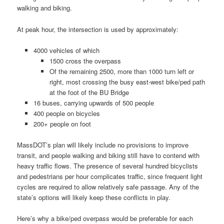
walking and biking.
At peak hour, the intersection is used by approximately:
4000 vehicles of which
1500 cross the overpass
Of the remaining 2500, more than 1000 turn left or
right, most crossing the busy east-west bike/ped path
at the foot of the BU Bridge
16 buses, carrying upwards of 500 people
400 people on bicycles
200+ people on foot
MassDOT’s plan will likely include no provisions to improve
transit, and people walking and biking still have to contend with
heavy traffic flows. The presence of several hundred bicyclists
and pedestrians per hour complicates traffic, since frequent light
cycles are required to allow relatively safe passage. Any of the
state’s options will likely keep these conflicts in play.
Here’s why a bike/ped overpass would be preferable for each