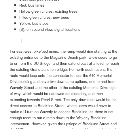
Red: bus lanes
Hollow green circles: existing trees
Filled green circles: new trees
Yellow: bus stops
(S): on second view, signal locations
For east-west bike/ped users, the ramp would rise starting at the
existing entrance to the Magazine Beach park, allow users to go
to or from the BU Bridge, and then extend east at a level to reach
the existing Grand Junction bridge. For north-south users, the
route would loop onto the connector to near the 640 Memorial
Drive building and have two downramp options, one to and from
Waverly Street and the other to the existing Memorial Drive right-
of-way, which would be narrowed considerably, and then
extending towards Pearl Street. The only downside would be for
direct access to Brookline Street, where users would have to
make a U-turn on Waverly to access Brookline, as there is not
enough room to run a ramp down to the Waverly-Brookline
intersection. However, given the upslope of Brookline Street and