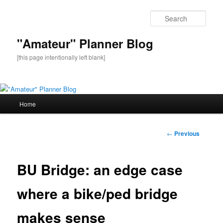
Sear
"Amateur" Planner Blog
[this page intentionally left blank]
Main
Home
Skip
menu
to
Post
←
Previous
navigation
primary
BU Bridge: an edge case
content
where a bike/ped bridge
makes sense