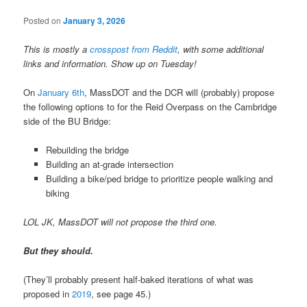
Posted on
January 3, 2026
This is mostly a
crosspost from Reddit
, with some additional
links and information. Show up on Tuesday!
On
January 6th
, MassDOT and the DCR will (probably) propose
the following options to for the Reid Overpass on the Cambridge
side of the BU Bridge:
Rebuilding the bridge
Building an at-grade intersection
Building a bike/ped bridge to prioritize people walking and
biking
LOL JK, MassDOT will not propose the third one.
But they should.
(They’ll probably present half-baked iterations of what was
proposed in
2019
, see page 45.)