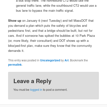
a bus stop there. The northbound CT2 would use the
general traffic lane, while the southbound CT2 would use a
bus lane to bypass the main traffic signal.
Show up
on January 6 (next Tuesday) and tell MassDOT that
you demand a plan which puts the safety of bicycles and
pedestrians first, and that a bridge should be built, but not for
cars. And if someone has spiked the bubbles at 10 Park Plaza
(or, more likely, their consultant) and DOT shows up with a
bike/ped-first plan, make sure they know that the community
demands it.
This entry was posted in
Uncategorized
by
Ari
. Bookmark the
permalink
.
Leave a Reply
You must be
logged in
to post a comment.