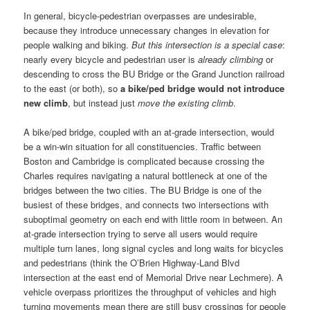
In general, bicycle-pedestrian overpasses are undesirable,
because they introduce unnecessary changes in elevation for
people walking and biking.
But this intersection is a special case
:
nearly every bicycle and pedestrian user is
already climbing
or
descending to cross the BU Bridge or the Grand Junction railroad
to the east (or both), so
a bike/ped bridge would not introduce
new climb
, but instead just
move the existing climb
.
A bike/ped bridge, coupled with an at-grade intersection, would
be a win-win situation for all constituencies. Traffic between
Boston and Cambridge is complicated because crossing the
Charles requires navigating a natural bottleneck at one of the
bridges between the two cities. The BU Bridge is one of the
busiest of these bridges, and connects two intersections with
suboptimal geometry on each end with little room in between. An
at-grade intersection trying to serve all users would require
multiple turn lanes, long signal cycles and long waits for bicycles
and pedestrians (think the O’Brien Highway-Land Blvd
intersection at the east end of Memorial Drive near Lechmere). A
vehicle overpass prioritizes the throughput of vehicles and high
turning movements mean there are still busy crossings for people