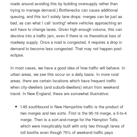
roads around avoiding this by building oversupply rather than
trying to manage demand.) Bottlenecks can cause additional
queuing, and this isn’t solely lane drops: merges can be just as
bad, as can what I call “
sorting
” where vehicles approaching an
exit have to change lanes. Given high enough volume, this can
devolve into a traffic jam, even if there is no theoretical loss of
roadway supply. Once a road is congested, it requires a drop in
demand to become less congested. That may not happen post-
eclipse.
In most cases, we have a good idea of how traffic will behave. In
urban areas, we see this occur on a daily basis. In more rural
areas, there are certain locations which have frequent traffic
when city-dwellers (and suburb-dwellers) return from weekend
travel. In New England, these are somewhat illustrative:
I-95 southbound in New Hampshire traffic is the product of
two merges and two sorts. First is the 95-16 merge, a 5-to-4
merge. Then is a sort-and-merge for the Hampton Tolls,
which were inexplicably built with only two through lanes of
toll booths even though 75% of weekend traffic pays