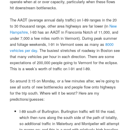
operate when at or over capacity, particularly when these flows
hit downstream bottlenecks.
The AADT (average annual daily traffic) on I-89 ranges in the 20
to 30 thousand range, other area highways are far lower (in
New
Hampshire
, I-93 has an AADT in Franconia Notch of 11,000, and
under 7,000 a few miles north in Vermont). During peak summer
and foliage weekends, I-91 in Vermont sees as many as
8000
vehicles per day
. The busiest stretches of roadway in Boston see
that many vehicles per hour in each direction. There are some
expectations of 200,000 people going to Vermont for the eclipse.
This is a week’s worth of traffic on I-91 and I-89.
So around 3:15 on Monday, or a few minutes after, we’re going to
see all sorts of new bottlenecks and people flow onto highways
for the trip south. Where will it be worst? Here are my
predictions/guesses:
I-89 south of Burlington. Burlington traffic will fill the road,
which then runs along the south side of the path of totality,
so additional traffic in Waterbury and Montpelier will attempt
to merge on; and this is a road with relatively high baseline