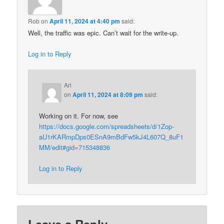
Rob
on
April 11, 2024 at 4:40 pm
said:
Well, the traffic was epic. Can’t wait for the write-up.
Log in to Reply
Ari
on
April 11, 2024 at 8:09 pm
said:
Working on it. For now, see
https://docs.google.com/spreadsheets/d/1Zop-
aU1rKARmpDps0ESnA9mBdFw5kJ4L607Q_8uF1
MM/edit#gid=715348836
Log in to Reply