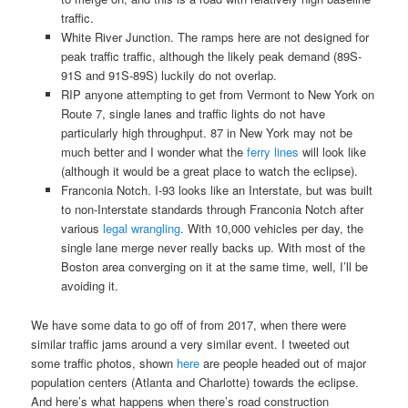
traffic.
White River Junction. The ramps here are not designed for
peak traffic traffic, although the likely peak demand (89S-
91S and 91S-89S) luckily do not overlap.
RIP anyone attempting to get from Vermont to New York on
Route 7, single lanes and traffic lights do not have
particularly high throughput. 87 in New York may not be
much better and I wonder what the
ferry lines
will look like
(although it would be a great place to watch the eclipse).
Franconia Notch. I-93 looks like an Interstate, but was built
to non-Interstate standards through Franconia Notch after
various
legal wrangling
. With 10,000 vehicles per day, the
single lane merge never really backs up. With most of the
Boston area converging on it at the same time, well, I’ll be
avoiding it.
We have some data to go off of from 2017, when there were
similar traffic jams around a very similar event. I tweeted out
some traffic photos, shown
here
are people headed out of major
population centers (Atlanta and Charlotte) towards the eclipse.
And here’s what happens when there’s road construction