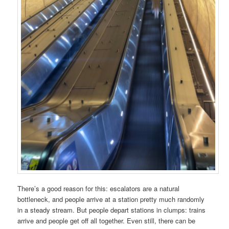
There’s a good reason for this: escalators are a natural
bottleneck, and people arrive at a station pretty much randomly
in a steady stream. But people depart stations in clumps: trains
arrive and people get off all together. Even still, there can be