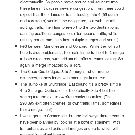
electronically. As people move around and squeeze into
these lanes, it causes severe congestion. From there you’d
expect that the 4 lanes of traffic feeding into 6 (95 south
and 495 south) wouldn’t be congested, but with the toll
sorting, traffic then has to re-sort to the two destinations,
causing additional congestion. (Northbound traffic, while
usually not as bad, also has multiple merges and sorts.)
I-93 between Manchester and Concord. While the toll sort
here is also problematic, the main issue is the 4-to-3 merge
in both directions, with additional traffic streams joining. So
again, a merge impacted by a sort.
The Cape Cod bridges. 3-to-2 merges, short merge
distances, narrow lanes with poor sight lines, etc.
The Turnpike at Sturbridge. Eastbound it’s a pretty simple
4-to-3 merge. Outbound it’s theoretically 3-to-4 but the
sorting into the exit to 84 often backs up miles. (The
290/395 exit often creates its own traffic jams, sometimes
these merge: fun!)
I won’t get into Connecticut but the highways there seem to
have been planned by looking at a bowl of spaghetti, with
left entrances and exits and merges and sorts which will
congest in a slight breeze.