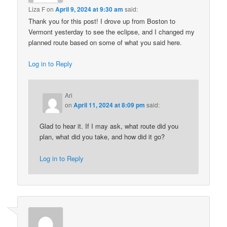
Liza F
on
April 9, 2024 at 9:30 am
said:
Thank you for this post! I drove up from Boston to
Vermont yesterday to see the eclipse, and I changed my
planned route based on some of what you said here.
Log in to Reply
Ari
on
April 11, 2024 at 8:09 pm
said:
Glad to hear it. If I may ask, what route did you
plan, what did you take, and how did it go?
Log in to Reply