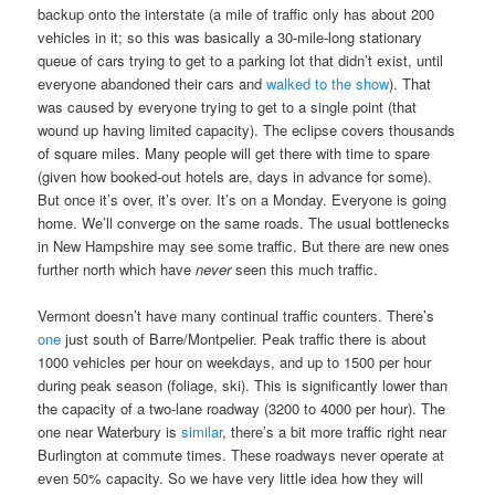
backup onto the interstate (a mile of traffic only has about 200
vehicles in it; so this was basically a 30-mile-long stationary
queue of cars trying to get to a parking lot that didn’t exist, until
everyone abandoned their cars and
walked to the show
). That
was caused by everyone trying to get to a single point (that
wound up having limited capacity). The eclipse covers thousands
of square miles. Many people will get there with time to spare
(given how booked-out hotels are, days in advance for some).
But once it’s over, it’s over. It’s on a Monday. Everyone is going
home. We’ll converge on the same roads. The usual bottlenecks
in New Hampshire may see some traffic. But there are new ones
further north which have
never
seen this much traffic.
Vermont doesn’t have many continual traffic counters. There’s
one
just south of Barre/Montpelier. Peak traffic there is about
1000 vehicles per hour on weekdays, and up to 1500 per hour
during peak season (foliage, ski). This is significantly lower than
the capacity of a two-lane roadway (3200 to 4000 per hour). The
one near Waterbury is
similar
, there’s a bit more traffic right near
Burlington at commute times. These roadways never operate at
even 50% capacity. So we have very little idea how they will