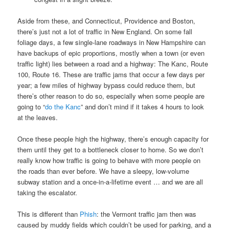
Aside from these, and Connecticut, Providence and Boston,
there’s just not a lot of traffic in New England. On some fall
foliage days, a few single-lane roadways in New Hampshire can
have backups of epic proportions, mostly when a town (or even
traffic light) lies between a road and a highway: The Kanc, Route
100, Route 16. These are traffic jams that occur a few days per
year; a few miles of highway bypass could reduce them, but
there’s other reason to do so, especially when some people are
going to “
do the Kanc
” and don’t mind if it takes 4 hours to look
at the leaves.
Once these people high the highway, there’s enough capacity for
them until they get to a bottleneck closer to home. So we don’t
really know how traffic is going to behave with more people on
the roads than ever before. We have a sleepy, low-volume
subway station and a once-in-a-lifetime event … and we are all
taking the escalator.
This is different than
Phish
: the Vermont traffic jam then was
caused by muddy fields which couldn’t be used for parking, and a