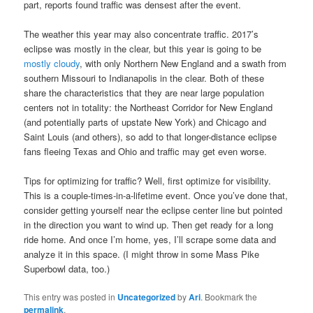
part, reports found traffic was densest after the event.
The weather this year may also concentrate traffic. 2017’s
eclipse was mostly in the clear, but this year is going to be
mostly cloudy
, with only Northern New England and a swath from
southern Missouri to Indianapolis in the clear. Both of these
share the characteristics that they are near large population
centers not in totality: the Northeast Corridor for New England
(and potentially parts of upstate New York) and Chicago and
Saint Louis (and others), so add to that longer-distance eclipse
fans fleeing Texas and Ohio and traffic may get even worse.
Tips for optimizing for traffic? Well, first optimize for visibility.
This is a couple-times-in-a-lifetime event. Once you’ve done that,
consider getting yourself near the eclipse center line but pointed
in the direction you want to wind up. Then get ready for a long
ride home. And once I’m home, yes, I’ll scrape some data and
analyze it in this space. (I might throw in some Mass Pike
Superbowl data, too.)
This entry was posted in
Uncategorized
by
Ari
. Bookmark the
permalink
.