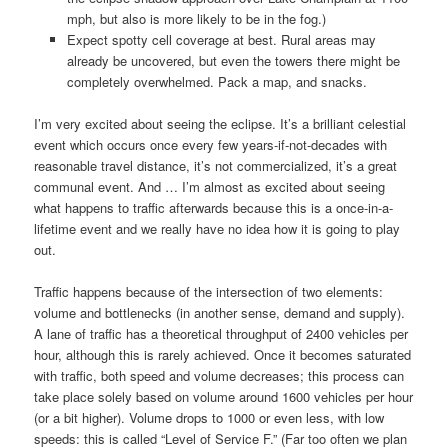
mph, but also is more likely to be in the fog.)
Expect spotty cell coverage at best. Rural areas may
already be uncovered, but even the towers there might be
completely overwhelmed. Pack a map, and snacks.
I’m very excited about seeing the eclipse. It’s a brilliant celestial
event which occurs once every few years-if-not-decades with
reasonable travel distance, it’s not commercialized, it’s a great
communal event. And … I’m almost as excited about seeing
what happens to traffic afterwards because this is a once-in-a-
lifetime event and we really have no idea how it is going to play
out.
Traffic happens because of the intersection of two elements:
volume and bottlenecks (in another sense, demand and supply).
A lane of traffic has a theoretical throughput of 2400 vehicles per
hour, although this is rarely achieved. Once it becomes saturated
with traffic, both speed and volume decreases; this process can
take place solely based on volume around 1600 vehicles per hour
(or a bit higher). Volume drops to 1000 or even less, with low
speeds: this is called “Level of Service F.” (Far too often we plan