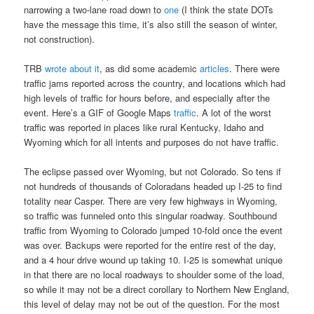
narrowing a two-lane road down to
one
(I think the state DOTs
have the message this time, it’s also still the season of winter,
not construction).
TRB
wrote about it
, as did some academic
articles
. There were
traffic jams reported across the country, and locations which had
high levels of traffic for hours before, and especially after the
event. Here’s a GIF of Google Maps
traffic
. A lot of the worst
traffic was reported in places like rural Kentucky, Idaho and
Wyoming which for all intents and purposes do not have traffic.
The eclipse passed over Wyoming, but not Colorado. So tens if
not hundreds of thousands of Coloradans headed up I-25 to find
totality near Casper. There are very few highways in Wyoming,
so traffic was funneled onto this singular roadway. Southbound
traffic from Wyoming to Colorado jumped 10-fold once the event
was over. Backups were reported for the entire rest of the day,
and a 4 hour drive wound up taking 10. I-25 is somewhat unique
in that there are no local roadways to shoulder some of the load,
so while it may not be a direct corollary to Northern New England,
this level of delay may not be out of the question. For the most