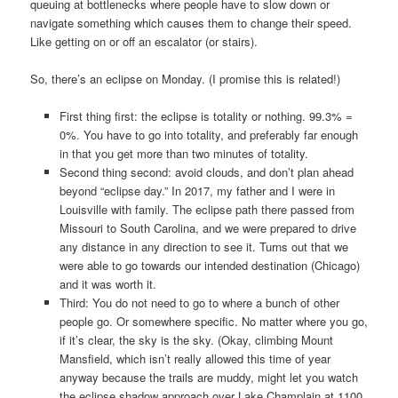
queuing at bottlenecks where people have to slow down or
navigate something which causes them to change their speed.
Like getting on or off an escalator (or stairs).
So, there’s an eclipse on Monday. (I promise this is related!)
First thing first: the eclipse is totality or nothing. 99.3% =
0%. You have to go into totality, and preferably far enough
in that you get more than two minutes of totality.
Second thing second: avoid clouds, and don’t plan ahead
beyond “eclipse day.” In 2017, my father and I were in
Louisville with family. The eclipse path there passed from
Missouri to South Carolina, and we were prepared to drive
any distance in any direction to see it. Turns out that we
were able to go towards our intended destination (Chicago)
and it was worth it.
Third: You do not need to go to where a bunch of other
people go. Or somewhere specific. No matter where you go,
if it’s clear, the sky is the sky. (Okay, climbing Mount
Mansfield, which isn’t really allowed this time of year
anyway because the trails are muddy, might let you watch
the eclipse shadow approach over Lake Champlain at 1100