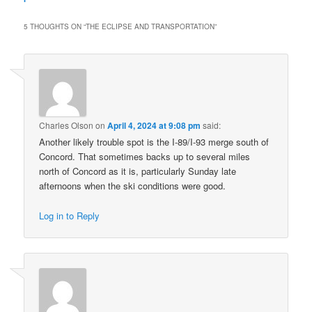
5 THOUGHTS ON “
THE ECLIPSE AND TRANSPORTATION
”
Charles Olson
on
April 4, 2024 at 9:08 pm
said:
Another likely trouble spot is the I-89/I-93 merge south of
Concord. That sometimes backs up to several miles
north of Concord as it is, particularly Sunday late
afternoons when the ski conditions were good.
Log in to Reply