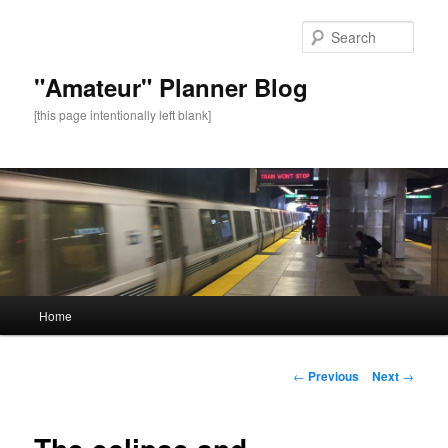
Sear
"Amateur" Planner Blog
[this page intentionally left blank]
Main
Home
Skip
menu
to
Post
←
Previous
Next
→
navigation
primary
content