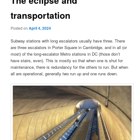
The eclipse and
transportation
Posted on
April 4, 2024
Subway stations with long escalators usually have three. There
are three escalators in Porter Square in Cambridge, and in all (or
most) of the long-escalator Metro stations in DC (those don’t
have stairs, even). This is mostly so that when one is shut for
maintenance, there is redundancy for the others to run. But when
all are operational, generally two run up and one runs down.