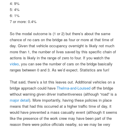
4: 9%
5: 4%
6: 1%
7 or more: 0.4%
So the modal outcome is (1 or 2) but there’s about the same
chance of no cars on the bridge as four or more at that time of
day. Given that vehicle occupancy overnight is likely not much
more than 1, the number of lives saved by this specific chain of
actions is likely in the range of zero to four. If you watch the
video
, you can see the number of cars on the bridge basically
ranges between 0 and 3. As we’d expect. Statistics are fun!
That said, there’s a lot this leaves out. Additional vehicles on a
bridge approach could have
Thelma-and-Louised
off the bridge
without warning given driver inattentiveness (although “road” is a
major detail
). More importantly, having these policies in place
means that had this occurred at a higher traffic time of day, it
would have prevented a mass casualty event (although it seems
like the presence of the work crew may have been part of the
reason there were police officials nearby, so we may be very