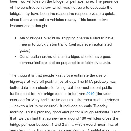
been two vehicles on the bridge, or perhaps none. The presence
of the construction crew, which was not able to evacuate the
bridge, may have been the reason the response was so quick,
since there were police vehicles nearby. This leads to two
lessons and a thought:
Major bridges over busy shipping channels should have
means to quickly stop traffic (perhaps even automated
gates)
Construction crews on such bridges should have good
communications and be prepared to quickly evacuate.
The thought is that people vastly overestimate the use of
highways at very off-peak times of day. The MTA probably has
better data from electronic tolling, but the most recent public
traffic count for this bridge seems to be from
2019
(the user
interface for Maryland’s traffic counts—like most such interfaces
—leaves a lot to be desired). It includes an early Tuesday
morning, so it’s probably good enough for a rough estimate. From
that, we can find that somewhere around 180 vehicles cross the
bridge per hour between 1 and 2 a.m., which would mean that at
any given time, there would be approximately 3 vehicles on any