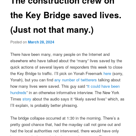
The construction crew on
the Key Bridge saved lives.
(Just not that many.)
Posted on
March 28, 2024
There have been many, many people on the Internet and
elsewhere who have talked about the “many” lives saved by the
quick actions of several layers of responders this week to close
the Key Bridge to traffic. I’ll pick on Yonah Freemark
here
(sorry,
Yonah), but you can find
any number of twitterers
talking about
how many lives were saved. This guy said “
it could have been
hundreds
” in an otherwise informative interview. The New York
Times
story
about the audio says it “likely saved lives” which, as
I’ll explain, is probably better phrasing.
The bridge collapse occurred at 1:30 in the morning. There’s a
pretty good chance that, had the mayday call not gone out and
had the local authorities not intervened, there would have only