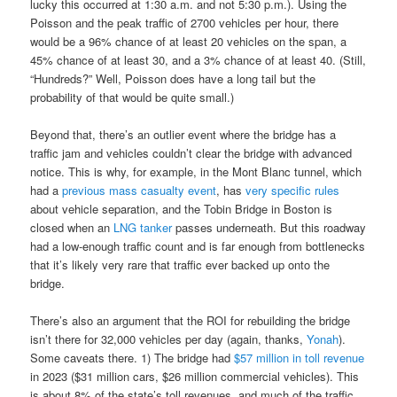
lucky this occurred at 1:30 a.m. and not 5:30 p.m.). Using the
Poisson and the peak traffic of 2700 vehicles per hour, there
would be a 96% chance of at least 20 vehicles on the span, a
45% chance of at least 30, and a 3% chance of at least 40. (Still,
“Hundreds?” Well, Poisson does have a long tail but the
probability of that would be quite small.)
Beyond that, there’s an outlier event where the bridge has a
traffic jam and vehicles couldn’t clear the bridge with advanced
notice. This is why, for example, in the Mont Blanc tunnel, which
had a
previous mass casualty event
, has
very specific rules
about vehicle separation, and the Tobin Bridge in Boston is
closed when an
LNG tanker
passes underneath. But this roadway
had a low-enough traffic count and is far enough from bottlenecks
that it’s likely very rare that traffic ever backed up onto the
bridge.
There’s also an argument that the ROI for rebuilding the bridge
isn’t there for 32,000 vehicles per day (again, thanks,
Yonah
).
Some caveats there. 1) The bridge had
$57 million in toll revenue
in 2023 ($31 million cars, $26 million commercial vehicles). This
is about 8% of the state’s toll revenues, and much of the traffic