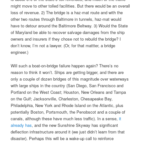
might move to other tolled facilities. But there would be an overall
loss of revenue. 2) The bridge is a haz-mat route and with the
other two routes through Baltimore in tunnels, haz-mat would
have to detour around the Baltimore Beltway. 3) Would the State
of Maryland be able to recover salvage damages from the ship
owners and insurers if they chose not to rebuild the bridge? I
don’t know, I’m not a lawyer. (Or, for that mattter, a bridge
engineer.)
Will such a boat-on-bridge failure happen again? There’s no
reason to think it won’t. Ships are getting bigger, and there are
only a couple of dozen bridges of this magnitude over waterways
with large ships in the country (San Diego, San Francisco and
Portland on the West Coast; Houston, New Orleans and Tampa
on the Gulf; Jacksonville, Charleston, Chesapeake Bay,
Philadelphia, New York and Rhode Island on the Atlantic, plus
potentially Boston, Portsmouth, the Penobscot and a couple of
canals, although these have much less traffic). In a sense,
it
already has
, and the new Sunshine Skyway has significant
deflection infrastructure around it (we just didn’t learn from that
disaster). Perhaps this will be a wake-up call to reinforce