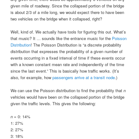
given mile of roadway. Since the collapsed portion of the bridge
is about 2/3 of a mile long, we would expect there to have been
two vehicles on the bridge when it collapsed, right?
Well, kind of. We actually have tools for figuring this out. What’s
that music? It … sounds like the entrance music for the
Poisson
Distribution
! The Poisson Distribution is “a discrete probability
distribution that expresses the probability of a given number of
events occurring in a fixed interval of time if these events occur
with a known constant mean rate and independently of the time
since the last event.” This is basically how traffic works. (It’s
also, for example, how
passengers arrive at a transit node
.)
We can use the Poisson distribution to find the probability that
n
vehicles would have been on the collapsed portion of the bridge
given the traffic levels. This gives the following:
n
= 0: 14%
1: 27%
2: 27%
3: 18%