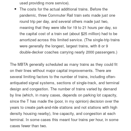
used providing more service).
The costs for the actual additional trains. Before the
pandemic, three Commuter Rail train sets made just one
round trip per day, and several others made just two,
meaning that they were idle for 19 to 21 hours per day, so
the capital cost of a train set (about $25 million) had to be
amortized across this limited service. (The single-trip trains
were generally the longest, largest trains, with 8 or 9
double-decker coaches carrying nearly 2000 passengers.)
The MBTA generally scheduled as many trains as they could fit
on their lines without major capital improvements. There are
several limiting factors to the number of trains, including often-
antiquated signal systems, sections of single-track, and terminal
design and congestion. The number of trains varied by demand
by line (which, in many cases, depends on parking lot capacity,
since the T has made the (poor, in my opinion) decision over the
years to create park-and-ride stations and not stations with high
density housing nearby), line capacity, and congestion at each
terminal. In some cases this meant four trains per hour, in some
cases fewer than two.