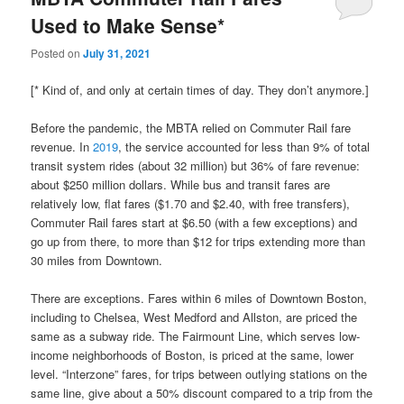
Used to Make Sense*
Posted on
July 31, 2021
[* Kind of, and only at certain times of day. They don’t anymore.]
Before the pandemic, the MBTA relied on Commuter Rail fare
revenue. In
2019
, the service accounted for less than 9% of total
transit system rides (about 32 million) but 36% of fare revenue:
about $250 million dollars. While bus and transit fares are
relatively low, flat fares ($1.70 and $2.40, with free transfers),
Commuter Rail fares start at $6.50 (with a few exceptions) and
go up from there, to more than $12 for trips extending more than
30 miles from Downtown.
There are exceptions. Fares within 6 miles of Downtown Boston,
including to Chelsea, West Medford and Allston, are priced the
same as a subway ride. The Fairmount Line, which serves low-
income neighborhoods of Boston, is priced at the same, lower
level. “Interzone” fares, for trips between outlying stations on the
same line, give about a 50% discount compared to a trip from the