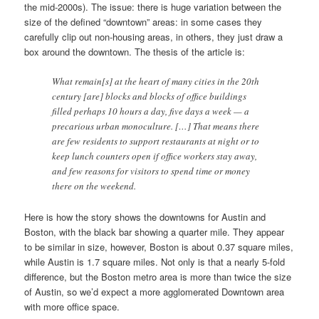
the mid-2000s). The issue: there is huge variation between the
size of the defined “downtown” areas: in some cases they
carefully clip out non-housing areas, in others, they just draw a
box around the downtown. The thesis of the article is:
What remain[s] at the heart of many cities in the 20th
century [are] blocks and blocks of office buildings
filled perhaps 10 hours a day, five days a week — a
precarious urban monoculture. […] That means there
are few residents to support restaurants at night or to
keep lunch counters open if office workers stay away,
and few reasons for visitors to spend time or money
there on the weekend.
Here is how the story shows the downtowns for Austin and
Boston, with the black bar showing a quarter mile. They appear
to be similar in size, however, Boston is about 0.37 square miles,
while Austin is 1.7 square miles. Not only is that a nearly 5-fold
difference, but the Boston metro area is more than twice the size
of Austin, so we’d expect a more agglomerated Downtown area
with more office space.