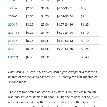
1991-9
$2.00
$4.00
$4.04-$3.31
85¢
2000-3
$2.50
$4.75
$4.02-$3.74
$1
2004-7
$3.25
$6.00
$4.77-$4.36
$1.25
2007-14
$4.25
$7.75
$5.70-$4.94
$1.70
2014-6
$5.75
$10.50
$6.68-$6.43
$2.10
2017-9
$6.25
$11.50
$6.99-$6.75
$2.25
Current
$6.50
$12.25
$2.40
Data from 1970 and 1971 taken from a photograph of a fare tariff
posted at the Wayland Station in 1971, during the last months of
service there.
There are two problems with this system. One, the optimization
was
only valid for peak rush hour!
During the midday period, even
with minimal service with trains every two hours, the higher fares
were less competitive with driving. At rush hour, the trains could