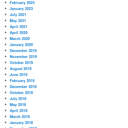
February 2023
January 2023
July 2021
May 2021
April 2021
April 2020
March 2020
January 2020
December 2019
November 2019
October 2019
August 2019
June 2019
February 2019
December 2018
October 2018
July 2018
May 2018
April 2018
March 2018
January 2018