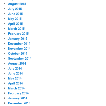
August 2015
July 2015
June 2015
May 2015
April 2015
March 2015
February 2015
January 2015
December 2014
November 2014
October 2014
September 2014
August 2014
July 2014
June 2014
May 2014
April 2014
March 2014
February 2014
January 2014
December 2013