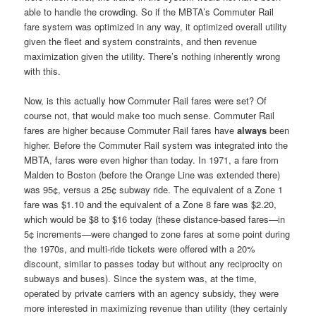
able to handle the crowding. So if the MBTA’s Commuter Rail
fare system was optimized in any way, it optimized overall utility
given the fleet and system constraints, and then revenue
maximization given the utility. There’s nothing inherently wrong
with this.
Now, is this actually how Commuter Rail fares were set? Of
course not, that would make too much sense. Commuter Rail
fares are higher because Commuter Rail fares have
always
been
higher. Before the Commuter Rail system was integrated into the
MBTA, fares were even higher than today. In 1971, a fare from
Malden to Boston (before the Orange Line was extended there)
was 95¢, versus a 25¢ subway ride. The equivalent of a Zone 1
fare was $1.10 and the equivalent of a Zone 8 fare was $2.20,
which would be $8 to $16 today (these distance-based fares—in
5¢ increments—were changed to zone fares at some point during
the 1970s, and multi-ride tickets were offered with a 20%
discount, similar to passes today but without any reciprocity on
subways and buses). Since the system was, at the time,
operated by private carriers with an agency subsidy, they were
more interested in maximizing revenue than utility (they certainly