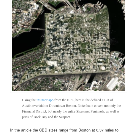
Using the
insizeor app
from the BPL, here is the defined CBD of
Austin overlaid on Downtown Boston. Note that it covers not only the
Financial District, but nearly the entire Shawmut Peninsula, as well as
parts of Back Bay and the Seaport.
In the article the CBD sizes range from Boston at 0.37 miles to