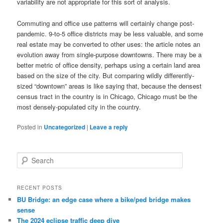
variability are not appropriate for this sort of analysis.
Commuting and office use patterns will certainly change post-
pandemic. 9-to-5 office districts may be less valuable, and some
real estate may be converted to other uses: the article notes an
evolution away from single-purpose downtowns. There may be a
better metric of office density, perhaps using a certain land area
based on the size of the city. But comparing wildly differently-
sized “downtown” areas is like saying that, because the densest
census tract in the country is in Chicago, Chicago must be the
most densely-populated city in the country.
Posted in
Uncategorized
|
Leave a reply
S
e
a
r
RECENT POSTS
c
BU Bridge: an edge case where a bike/ped bridge makes
h
sense
The 2024 eclipse traffic deep dive