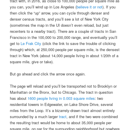
tract with, in 2016, as close to 100,000 people per square mile as
you can, you’ll wind up in Los Angeles (
believe it or not
). If you
then click the “up” arrow, you can cycle through denser and
denser census tracts, and you’ll see a lot of New York City
(sometimes the map in the UI doesn’t even reload, but just
recenters to a nearby tract). There are a couple of tracts in San
Francisco in the 100,000 to 200,000 range, and eventually you’ll
get to
Le Frak City
(click the link to save the trouble of clicking
through) which, at 250,000 people per square mile, is the densest
tract in New York (about 14,000 people living in about 1/20th of a
square mile, give or take).
But go ahead and click the arrow once again.
The page will reload and you’ll be transported not to Brooklyn or
Manhattan or the Bronx, but to Chicago. The tract in question
has about
1600 people living in 0.003 square miles
: two
residential towers in Edgewater, on Lake Shore Drive, several
miles from the Loop. It’s a bizarrely-drawn tract almost entirely
surrounded by a much larger
tract
, and if the two were combined
the resulting tract would be home to about 35,000 people per
square mile, on par for the surrounding neighborhood but nowhere