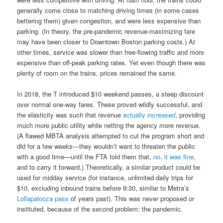
generally come close to matching driving times (in some cases
bettering them) given congestion, and were less expensive than
parking. (In theory, the pre-pandemic revenue-maximizing fare
may have been closer to Downtown Boston parking costs.) At
other times, service was slower than free-flowing traffic and more
expensive than off-peak parking rates. Yet even though there was
plenty of room on the trains, prices remained the same.
In 2018, the T introduced $10 weekend passes, a steep discount
over normal one-way fares. These proved wildly successful, and
the elasticity was such that revenue
actually
increased
, providing
much more public utility while netting the agency more revenue.
(A flawed MBTA analysis attempted to cut the program short and
did for a few weeks—they wouldn’t want to threaten the public
with a good time—until the FTA told them that,
no, it was fine
,
and to carry it forward.) Theoretically, a similar product could be
used for midday service (for instance, unlimited daily trips for
$10, excluding inbound trains before 9:30, similar to Metra’s
Lollapalooza pass
of years past). This was never proposed or
instituted, because of the second problem: the pandemic.