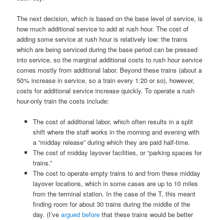
The next decision, which is based on the base level of service, is
how much additional service to add at rush hour. The cost of
adding some service at rush hour is relatively low: the trains
which are being serviced during the base period can be pressed
into service, so the marginal additional costs to rush hour service
comes mostly from additional labor. Beyond these trains (about a
50% increase in service, so a train every 1:20 or so), however,
costs for additional service increase quickly. To operate a rush
hour-only train the costs include:
The cost of additional labor, which often results in a split
shift where the staff works in the morning and evening with
a “midday release” during which they are paid half-time.
The cost of midday layover facilities, or “parking spaces for
trains.”
The cost to operate empty trains to and from these midday
layover locations, which in some cases are up to 10 miles
from the terminal station. In the case of the T, this meant
finding room for about 30 trains during the middle of the
day. (I’ve
argued before
that these trains would be better