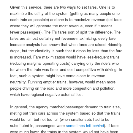
Given this service, there are two ways to set fares. One is to
maximize the utility of the system (getting as many people onto
each train as possible) and one is to maximize revenue (set fares
where they will generate the most revenue, even if it means
fewer passengers). The T’s fares sort of split the difference. The
fares are almost certainly not revenue-maximizing; every fare
increase analysis has shown that when fares are raised, ridership
drops, but the elasticity is such that it drops by less than the fare
is increased. Fare maximization would have less-frequent trains
(reducing marginal operating costs) carrying only the riders who
for whom the train was time- and cost-competitive with driving. In
fact, such a system might have come close to revenue
neutrality. Running emptier trains, however, would mean more
people driving on the road and more congestion and pollution,
which have regional negative externalities.
In general, the agency matched passenger demand to train size,
meting out train cars across the system based so that the trains
would be full, but not too full (when smaller sets had to be
substituted in, passengers were
sometimes left behind
). If fares
were much lower, the trains in the system would not have been