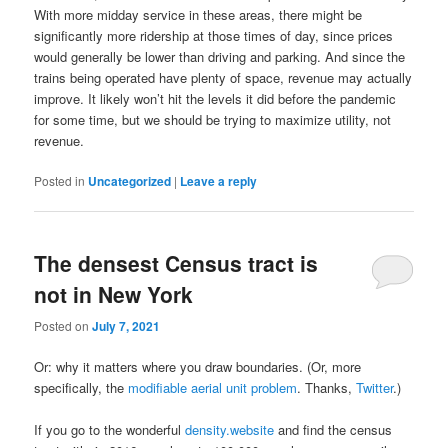
With more midday service in these areas, there might be
significantly more ridership at those times of day, since prices
would generally be lower than driving and parking. And since the
trains being operated have plenty of space, revenue may actually
improve. It likely won’t hit the levels it did before the pandemic
for some time, but we should be trying to maximize utility, not
revenue.
Posted in
Uncategorized
|
Leave a reply
The densest Census tract is
not in New York
Posted on
July 7, 2021
Or: why it matters where you draw boundaries. (Or, more
specifically, the
modifiable aerial unit problem
. Thanks,
Twitter
.)
If you go to the wonderful
density.website
and find the census