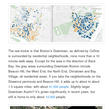
The real kicker is that Boston’s Downtown, as defined by CoStar,
is surrounded by residential neighborhoods, none more than a 10
minute walk away. Except for the area in the direction of Back
Bay, the gray areas surrounding Downtown Boston include
Beacon Hill, the West End, the North End, Chinatown and Bay
Village, all residential areas. If you take the neighborhoods on the
Shawmut peninsula and Beacon Hill, it adds up to about to about
1.5 square miles, with about
41,000 people
. Slightly-larger
Downtown Austin? It’s grown significantly in recent years, but
still is home to only about
12,000
people.