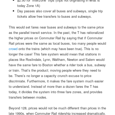
$2.50 for “interzone” trips (trips not originating in what is
today Zone 1A)
Day passes also cover all buses and subways, single trip
tickets allow free transfers to buses and subways.
This would set fares near buses and subways to the same price
as the parallel transit service. In the past, the T has rationalized
the higher prices on Commuter Rail by saying that if Commuter
Rail prices were the same as local buses, too many people would
crowd
onto the trains (which may have been true). This is no
longer the case! This fare system would mean that stations in
places like Roslindale, Lynn, Waltham, Newton and Salem would
have the same fare to Boston whether a rider took a bus, subway
or train. That’s the product; moving people where they need to
be. There’s no longer a capacity crunch excuse to price
discrimiate. Furthermore, it makes the fare system much easier
to understand. Instead of more than a dozen fares the T has
today, it divides the system into three fare zones, and provides
transfers between modes.
Beyond 128, prices would not be much different than prices in the
late 1990s, when Commuter Rail ridership increased dramatically.