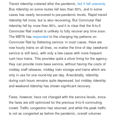
Transit ridership cratered after the pandemic,
but it fell unevenly.
Bus ridership on some routes fell less than 50%, and in some
cases has nearly recovered to pre-pandemic levels. Rapid transit
ridership fell more, but is also recovering. But Commuter Rail
ridership fell by more than 90%, and it is clear that the 9-to-5
Commuter Rail market is unlikely to fully recover any time soon.
The MBTA has
responded
to the changing trip patterns on
Commuter Rail by flattening service: in most cases, there are
now hourly trains on all lines, no matter the time of day (weekend
service is still less), with only a few cases with more frequent
rush hour trains. This provides quite a silver lining for the agency:
they can provide more base service, without having the costs of
midday staff releases, midday train storage and trains which are
only in use for one round-trip per day. Anecdotally, ridership
during rush hours remains quite depressed, but midday ridership
and weekend ridership has shown significant recovery.
Fares, however, have not changed with the service levels, since
the fares are still optimized for the previous 9-to-5 commuting
crowd. Traffic congestion has returned, and while the peak traffic
is not as congested as before the pandemic, overall volumes