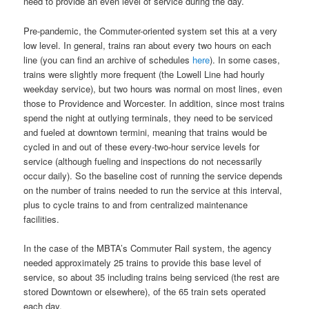
need to provide an even level of service during the day.
Pre-pandemic, the Commuter-oriented system set this at a very
low level. In general, trains ran about every two hours on each
line (you can find an archive of schedules
here
). In some cases,
trains were slightly more frequent (the Lowell Line had hourly
weekday service), but two hours was normal on most lines, even
those to Providence and Worcester. In addition, since most trains
spend the night at outlying terminals, they need to be serviced
and fueled at downtown termini, meaning that trains would be
cycled in and out of these every-two-hour service levels for
service (although fueling and inspections do not necessarily
occur daily). So the baseline cost of running the service depends
on the number of trains needed to run the service at this interval,
plus to cycle trains to and from centralized maintenance
facilities.
In the case of the MBTA’s Commuter Rail system, the agency
needed approximately 25 trains to provide this base level of
service, so about 35 including trains being serviced (the rest are
stored Downtown or elsewhere), of the 65 train sets operated
each day.