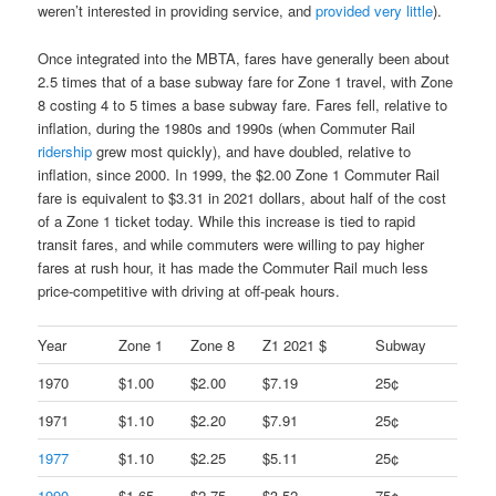
weren’t interested in providing service, and
provided very little
).
Once integrated into the MBTA, fares have generally been about
2.5 times that of a base subway fare for Zone 1 travel, with Zone
8 costing 4 to 5 times a base subway fare. Fares fell, relative to
inflation, during the 1980s and 1990s (when Commuter Rail
ridership
grew most quickly), and have doubled, relative to
inflation, since 2000. In 1999, the $2.00 Zone 1 Commuter Rail
fare is equivalent to $3.31 in 2021 dollars, about half of the cost
of a Zone 1 ticket today. While this increase is tied to rapid
transit fares, and while commuters were willing to pay higher
fares at rush hour, it has made the Commuter Rail much less
price-competitive with driving at off-peak hours.
Year
Zone 1
Zone 8
Z1 2021 $
Subway
1970
$1.00
$2.00
$7.19
25¢
1971
$1.10
$2.20
$7.91
25¢
1977
$1.10
$2.25
$5.11
25¢
1990
$1.65
$2.75
$3.52
75¢