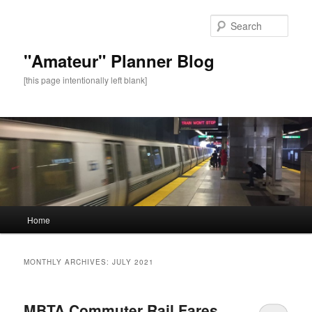
Sear
"Amateur" Planner Blog
[this page intentionally left blank]
Main
Home
Skip
Skip
menu
to
to
MONTHLY ARCHIVES:
JULY 2021
primary
secondary
MBTA Commuter Rail Fares
content
content