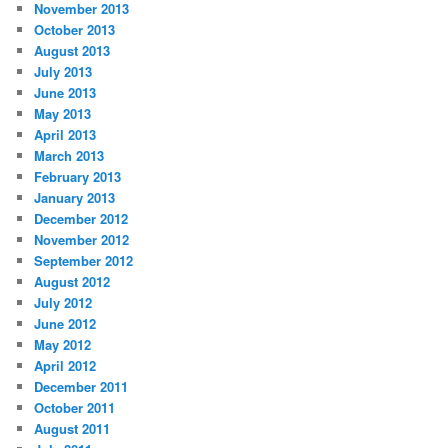
November 2013
October 2013
August 2013
July 2013
June 2013
May 2013
April 2013
March 2013
February 2013
January 2013
December 2012
November 2012
September 2012
August 2012
July 2012
June 2012
May 2012
April 2012
December 2011
October 2011
August 2011