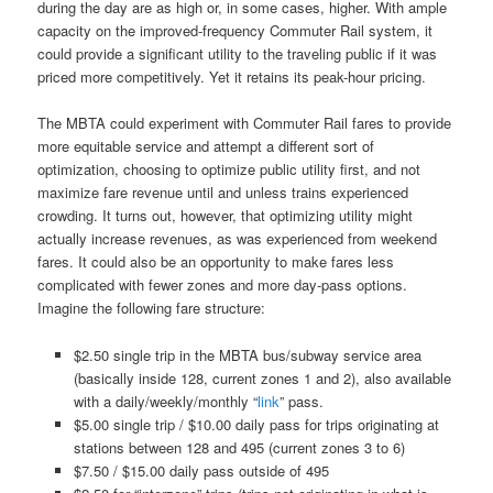
during the day are as high or, in some cases, higher. With ample
capacity on the improved-frequency Commuter Rail system, it
could provide a significant utility to the traveling public if it was
priced more competitively. Yet it retains its peak-hour pricing.
The MBTA could experiment with Commuter Rail fares to provide
more equitable service and attempt a different sort of
optimization, choosing to optimize public utility first, and not
maximize fare revenue until and unless trains experienced
crowding. It turns out, however, that optimizing utility might
actually increase revenues, as was experienced from weekend
fares. It could also be an opportunity to make fares less
complicated with fewer zones and more day-pass options.
Imagine the following fare structure:
$2.50 single trip in the MBTA bus/subway service area
(basically inside 128, current zones 1 and 2), also available
with a daily/weekly/monthly “
link
” pass.
$5.00 single trip / $10.00 daily pass for trips originating at
stations between 128 and 495 (current zones 3 to 6)
$7.50 / $15.00 daily pass outside of 495