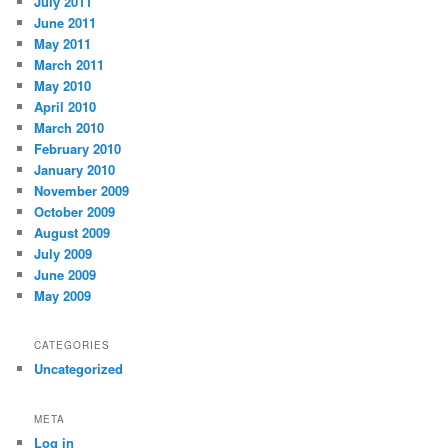
July 2011
June 2011
May 2011
March 2011
May 2010
April 2010
March 2010
February 2010
January 2010
November 2009
October 2009
August 2009
July 2009
June 2009
May 2009
CATEGORIES
Uncategorized
META
Log in