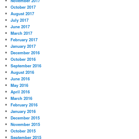
November 2017
October 2017
August 2017
July 2017
June 2017
March 2017
February 2017
January 2017
December 2016
October 2016
September 2016
August 2016
June 2016
May 2016
April 2016
March 2016
February 2016
January 2016
December 2015
November 2015
October 2015
September 2015