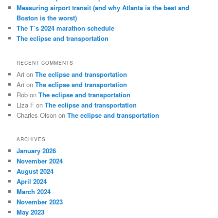
Measuring airport transit (and why Atlanta is the best and
Boston is the worst)
The T’s 2024 marathon schedule
The eclipse and transportation
RECENT COMMENTS
Ari
on
The eclipse and transportation
Ari
on
The eclipse and transportation
Rob
on
The eclipse and transportation
Liza F
on
The eclipse and transportation
Charles Olson
on
The eclipse and transportation
ARCHIVES
January 2026
November 2024
August 2024
April 2024
March 2024
November 2023
May 2023