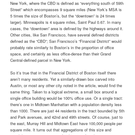
New York, where the CBD is defined as “everything south of 59th
Street” which encompasses 9 square miles (New York’s MSA is
5 times the size of Boston’s, but the “downtown” is 24 times
larger). Minneapolis is 4 square miles, Saint Paul 0.67. In many
cases, the “downtown” area is defined by the highways around it.
Other cities, like San Francisco, have several defined districts
defined as the “CBD”; San Francisco’s “Financial District” would
probably rate similarly to Boston’s in the proportion of office
space, and certainly as less office-dense than their Grand
Central-defined parcel in New York.
So it’s true that in the Financial District of Boston itself there
aren’t many residents. Yet a similarly-drawn box carved into
Austin, or most any other city noted in the article, would find the
same thing. Taken to a logical extreme, a small box around a
single office building would be 100% office use. Or a single tract:
there’s one in Midtown Manhattan with a population density less
than 1000. There are just 44 residents in the tract bounded by 5th
and Park avenues, and 42nd and 49th streets. Of course, just to
the east, Murray Hill and Midtown East have 100,000 people per
square mile. It turns out that aggregations of this size and