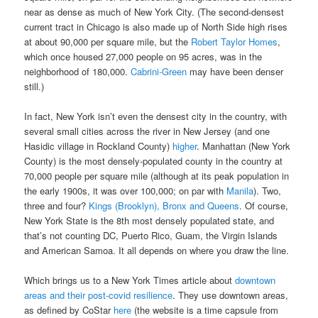
near as dense as much of New York City. (The second-densest
current tract in Chicago is also made up of North Side high rises
at about 90,000 per square mile, but the
Robert Taylor Homes
,
which once housed 27,000 people on 95 acres, was in the
neighborhood of 180,000.
Cabrini-Green
may have been denser
still.)
In fact, New York isn’t even the densest city in the country, with
several small cities across the river in New Jersey (and one
Hasidic village in Rockland County)
higher
. Manhattan (New York
County) is the most densely-populated county in the country at
70,000 people per square mile (although at its peak population in
the early 1900s, it was over 100,000; on par with
Manila
). Two,
three and four?
Kings (Brooklyn), Bronx and Queens
. Of course,
New York State is the 8th most densely populated state, and
that’s not counting DC, Puerto Rico, Guam, the Virgin Islands
and American Samoa. It all depends on where you draw the line.
Which brings us to a New York Times article about
downtown
areas and their post-covid resilience
. They use downtown areas,
as defined by CoStar
here
(the website is a time capsule from