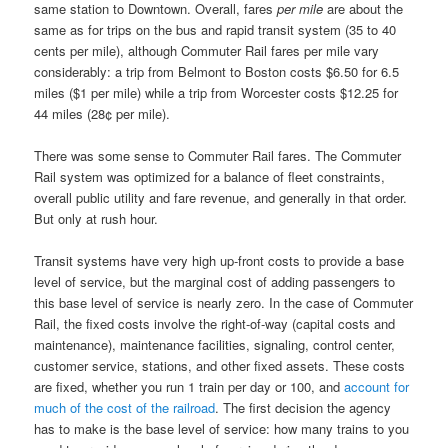
same station to Downtown. Overall, fares
per mile
are about the
same as for trips on the bus and rapid transit system (35 to 40
cents per mile), although Commuter Rail fares per mile vary
considerably: a trip from Belmont to Boston costs $6.50 for 6.5
miles ($1 per mile) while a trip from Worcester costs $12.25 for
44 miles (28¢ per mile).
There was some sense to Commuter Rail fares. The Commuter
Rail system was optimized for a balance of fleet constraints,
overall public utility and fare revenue, and generally in that order.
But only at rush hour.
Transit systems have very high up-front costs to provide a base
level of service, but the marginal cost of adding passengers to
this base level of service is nearly zero. In the case of Commuter
Rail, the fixed costs involve the right-of-way (capital costs and
maintenance), maintenance facilities, signaling, control center,
customer service, stations, and other fixed assets. These costs
are fixed, whether you run 1 train per day or 100, and
account for
much of the cost of the railroad
. The first decision the agency
has to make is the base level of service: how many trains to you