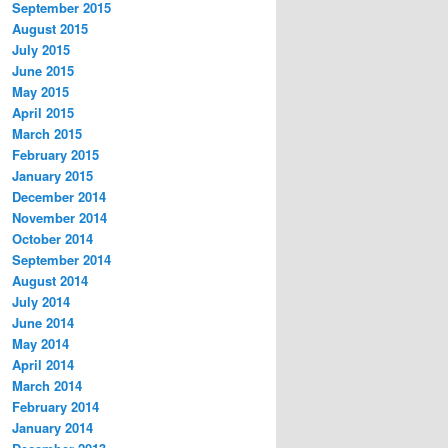
September 2015
August 2015
July 2015
June 2015
May 2015
April 2015
March 2015
February 2015
January 2015
December 2014
November 2014
October 2014
September 2014
August 2014
July 2014
June 2014
May 2014
April 2014
March 2014
February 2014
January 2014