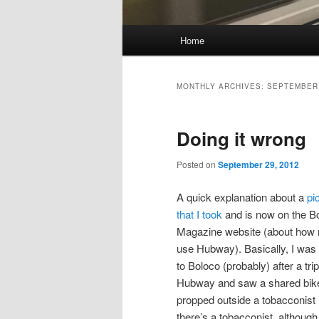
Main
Home
Skip
Skip
menu
to
to
MONTHLY ARCHIVES:
SEPTEMBER
primary
secondary
Doing it wrong
content
content
Posted on
September 29, 2012
A quick explanation about a
pi
that I took
and is now on the B
Magazine website (about how n
use Hubway). Basically, I was
to Boloco (probably) after a tri
Hubway and saw a shared bik
propped outside a tobacconist 
there’s a tobacconist, although