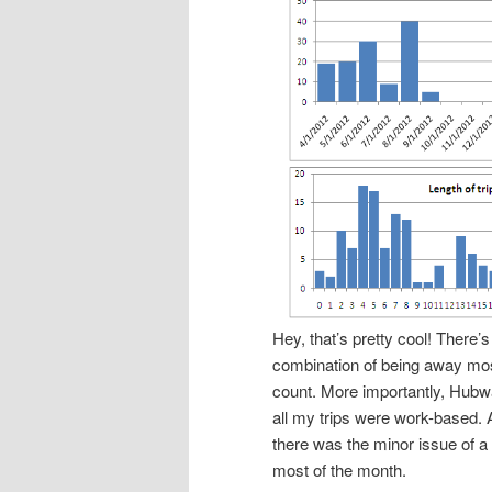
Hey, that’s pretty cool! There’s
combination of being away mo
count. More importantly, Hubwa
all my trips were work-based. 
there was the minor issue of a
most of the month.