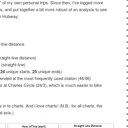
” of my own personal trips. Since then, I’ve logged more
s, and put together a bit more robust of an analysis to see
ith Hubway:
-line distance
aight-line distance)
straight-line)
(
24
unique starts,
25
unique ends)
 ended at the most frequently used station (44/46)
ds at Charles Circle (24/3), which is much easier to bike
n to charts. And I love charts! (N.B.: for all charts, the
l axis.)