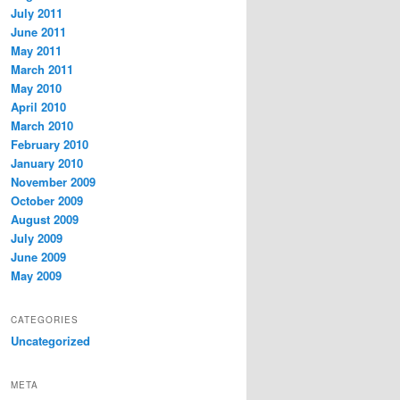
July 2011
June 2011
May 2011
March 2011
May 2010
April 2010
March 2010
February 2010
January 2010
November 2009
October 2009
August 2009
July 2009
June 2009
May 2009
CATEGORIES
Uncategorized
META