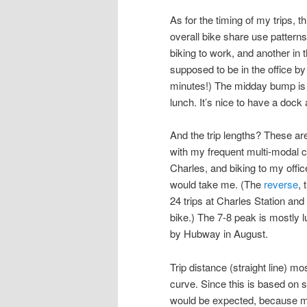
As for the timing of my trips, t
overall bike share use pattern
biking to work, and another in
supposed to be in the office by
minutes!) The midday bump is wh
lunch. It’s nice to have a dock 
And the trip lengths? These are
with my frequent multi-modal 
Charles, and biking to my offic
would take me. (The
reverse
, 
24 trips at Charles Station and 
bike.) The 7-8 peak is mostly 
by Hubway in August.
Trip distance (straight line) mos
curve. Since this is based on s
would be expected, because mo