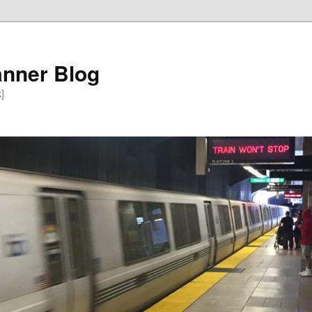
anner Blog
k]