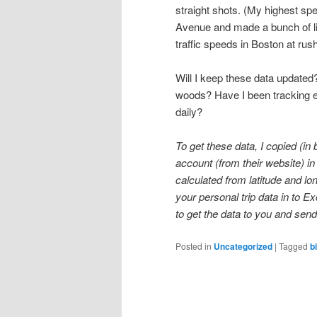
straight shots. (My highest 
Avenue and made a bunch of lig
traffic speeds in Boston at rus
Will I keep these data updated?
woods? Have I been tracking ev
daily?
To get these data, I copied (i
account (from their website) in 
calculated from latitude and l
your personal trip data in to Ex
to get the data to you and sen
Posted in
Uncategorized
|
Tagged
b