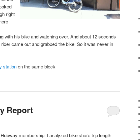
 looked
ugh right
here
 with his bike and watching over. And about 12 seconds
he rider came out and grabbed the bike. So it was never in
 station
on the same block.
y Report
y Hubway membership, I analyzed bike share trip length