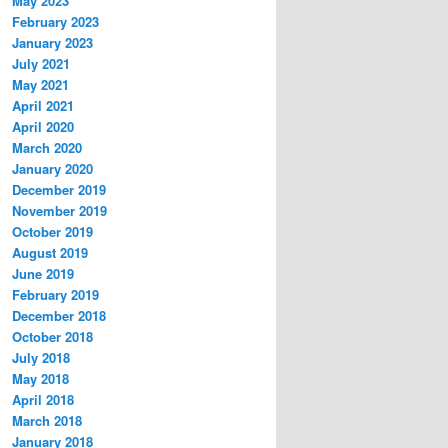
May 2023
February 2023
January 2023
July 2021
May 2021
April 2021
April 2020
March 2020
January 2020
December 2019
November 2019
October 2019
August 2019
June 2019
February 2019
December 2018
October 2018
July 2018
May 2018
April 2018
March 2018
January 2018