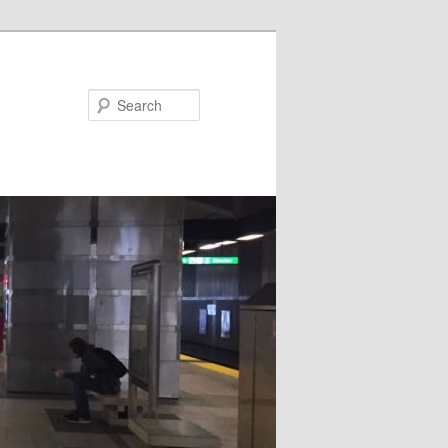
Search