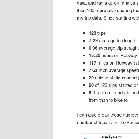
data, and ran a quick “analysis
than 100 more bike sharing trip
my trip data. Since starting w
123
trips
7:29
average trip length
0.96
average trip straight
15:20
hours on Hubway
117
miles on Hubway (str
7.63
mph average speed (
29
unique stations used 
90
of 123 trips started or
8:1
ration of starts to en
from than to bike to.
I can also break these numbers i
number of trips is on the vertica