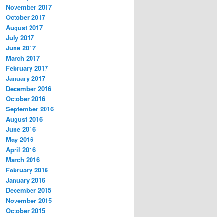
November 2017
October 2017
August 2017
July 2017
June 2017
March 2017
February 2017
January 2017
December 2016
October 2016
September 2016
August 2016
June 2016
May 2016
April 2016
March 2016
February 2016
January 2016
December 2015
November 2015
October 2015