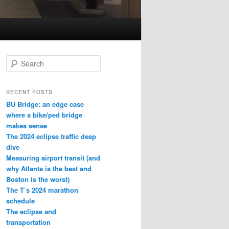
S
e
a
r
RECENT POSTS
c
BU Bridge: an edge case
h
where a bike/ped bridge
makes sense
The 2024 eclipse traffic deep
dive
Measuring airport transit (and
why Atlanta is the best and
Boston is the worst)
The T’s 2024 marathon
schedule
The eclipse and
transportation