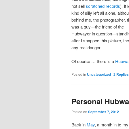
not sell
scratched records
). It
kind of silly left all alone, altho
behind me, the photographer, t
was a guy—the friend of the
Hubwayer in question—standing
after I snapped this picture, t
any real danger.
Of course … there is a
Hubway
Posted in
Uncategorized
|
2
Replies
Personal Hubwa
Posted on
September 7, 2012
Back in
May
, a month in to m