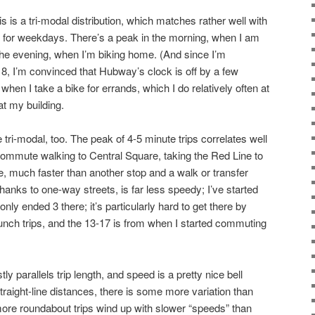
his is a tri-modal distribution, which matches rather well with
s for weekdays. There’s a peak in the morning, when I am
 the evening, when I’m biking home. (And since I’m
 8, I’m convinced that Hubway’s clock is off by a few
en I take a bike for errands, which I do relatively often at
at my building.
 tri-modal, too. The peak of 4-5 minute trips correlates well
commute walking to Central Square, taking the Red Line to
e, much faster than another stop and a walk or transfer
thanks to one-way streets, is far less speedy; I’ve started
only ended 3 there; it’s particularly hard to get there by
lunch trips, and the 13-17 is from when I started commuting
tly parallels trip length, and speed is a pretty nice bell
traight-line distances, there is some more variation than
re roundabout trips wind up with slower “speeds” than