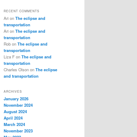
RECENT COMMENTS
Ari
on
The eclipse and
transportation
Ari
on
The eclipse and
transportation
Rob
on
The eclipse and
transportation
Liza F
on
The eclipse and
transportation
Charles Olson
on
The eclipse
and transportation
ARCHIVES
January 2026
November 2024
August 2024
April 2024
March 2024
November 2023