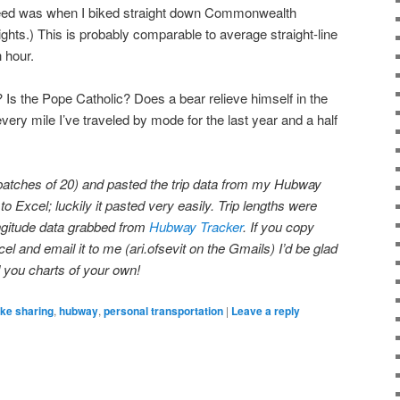
speed was when I biked straight down Commonwealth
hts.) This is probably comparable to average straight-line
h hour.
 Is the Pope Catholic? Does a bear relieve himself in the
ery mile I’ve traveled by mode for the last year and a half
n batches of 20) and pasted the trip data from my Hubway
to Excel; luckily it pasted very easily. Trip lengths were
ongitude data grabbed from
Hubway Tracker
. If you copy
cel and email it to me (ari.ofsevit on the Gmails) I’d be glad
d you charts of your own!
ike sharing
,
hubway
,
personal transportation
|
Leave a reply