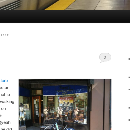
 2012
2
cture
oston
ot to
 walking
p on
e
(yeah,
 he did