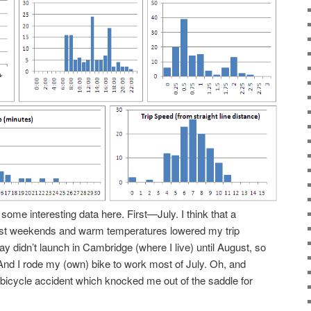
 some interesting data here. First—July. I think that a
st weekends and warm temperatures lowered my trip
y didn’t launch in Cambridge (where I live) until August, so
And I rode my (own) bike to work most of July. Oh, and
 bicycle accident which knocked me out of the saddle for