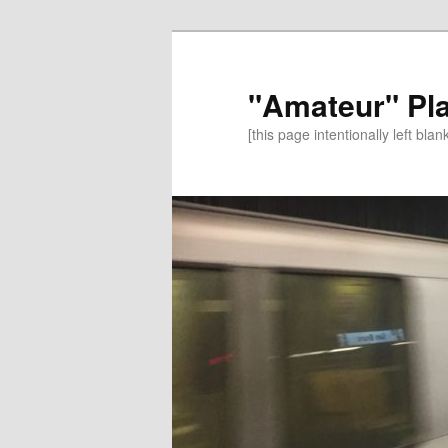
"Amateur" Pl
[this page intentionally left blan