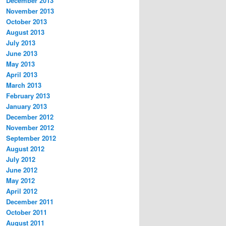
December 2013
November 2013
October 2013
August 2013
July 2013
June 2013
May 2013
April 2013
March 2013
February 2013
January 2013
December 2012
November 2012
September 2012
August 2012
July 2012
June 2012
May 2012
April 2012
December 2011
October 2011
August 2011