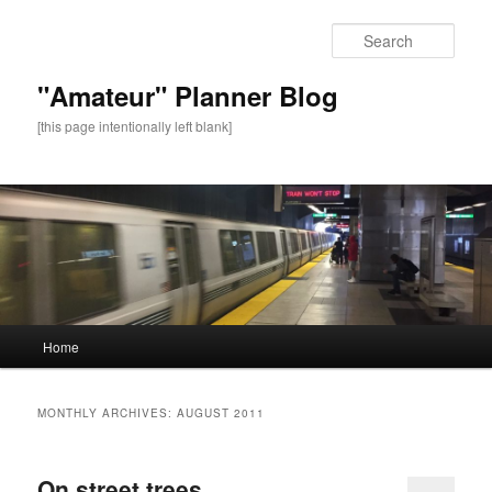
Sear
"Amateur" Planner Blog
[this page intentionally left blank]
Main
Home
Skip
Skip
menu
to
to
MONTHLY ARCHIVES:
AUGUST 2011
primary
secondary
On street trees
content
content