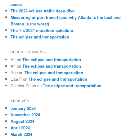
h
sense
The 2024 eclipse traffic deep dive
Measuring airport transit (and why Atlanta is the best and
Boston is the worst)
The T’s 2024 marathon schedule
The eclipse and transportation
RECENT COMMENTS
Ari
on
The eclipse and transportation
Ari
on
The eclipse and transportation
Rob
on
The eclipse and transportation
Liza F
on
The eclipse and transportation
Charles Olson
on
The eclipse and transportation
ARCHIVES
January 2026
November 2024
August 2024
April 2024
March 2024