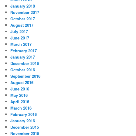
January 2018
November 2017
October 2017
August 2017
July 2017
June 2017
March 2017
February 2017
January 2017
December 2016
October 2016
September 2016
August 2016
June 2016
May 2016
April 2016
March 2016
February 2016
January 2016
December 2015
November 2015