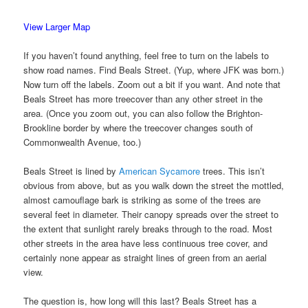
View Larger Map
If you haven’t found anything, feel free to turn on the labels to
show road names. Find Beals Street. (Yup, where JFK was born.)
Now turn off the labels. Zoom out a bit if you want. And note that
Beals Street has more treecover than any other street in the
area. (Once you zoom out, you can also follow the Brighton-
Brookline border by where the treecover changes south of
Commonwealth Avenue, too.)
Beals Street is lined by
American Sycamore
trees. This isn’t
obvious from above, but as you walk down the street the mottled,
almost camouflage bark is striking as some of the trees are
several feet in diameter. Their canopy spreads over the street to
the extent that sunlight rarely breaks through to the road. Most
other streets in the area have less continuous tree cover, and
certainly none appear as straight lines of green from an aerial
view.
The question is, how long will this last? Beals Street has a