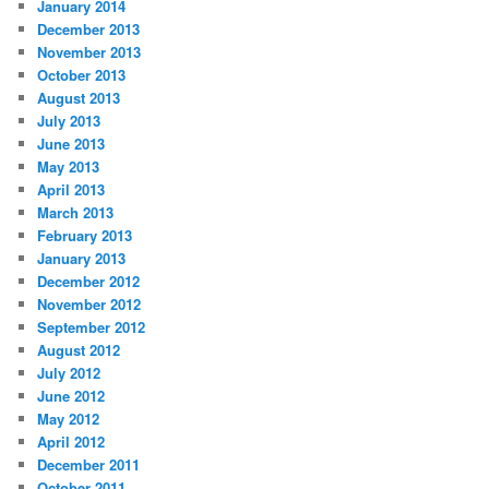
January 2014
December 2013
November 2013
October 2013
August 2013
July 2013
June 2013
May 2013
April 2013
March 2013
February 2013
January 2013
December 2012
November 2012
September 2012
August 2012
July 2012
June 2012
May 2012
April 2012
December 2011
October 2011