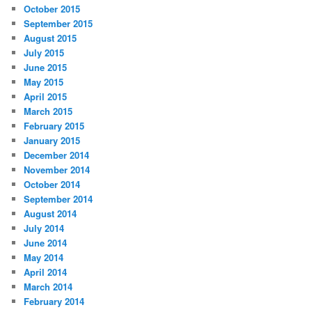
October 2015
September 2015
August 2015
July 2015
June 2015
May 2015
April 2015
March 2015
February 2015
January 2015
December 2014
November 2014
October 2014
September 2014
August 2014
July 2014
June 2014
May 2014
April 2014
March 2014
February 2014