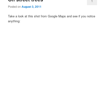
1
Posted on
August 3, 2011
Take a look at this shot from Google Maps and see if you notice
anything: