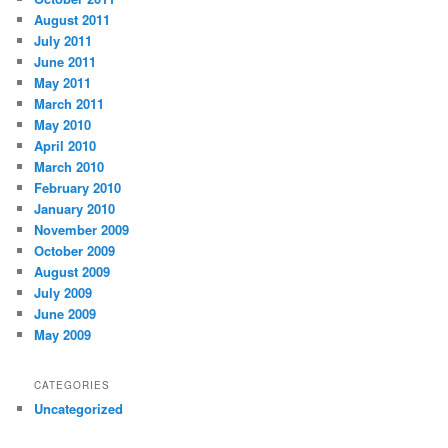
August 2011
July 2011
June 2011
May 2011
March 2011
May 2010
April 2010
March 2010
February 2010
January 2010
November 2009
October 2009
August 2009
July 2009
June 2009
May 2009
CATEGORIES
Uncategorized