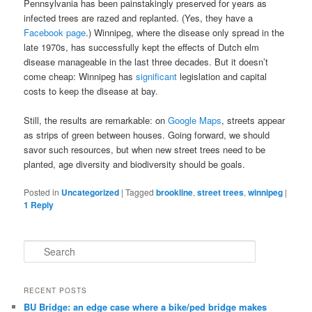
Pennsylvania has been painstakingly preserved for years as
infected trees are razed and replanted. (Yes, they have a
Facebook page
.) Winnipeg, where the disease only spread in the
late 1970s, has successfully kept the effects of Dutch elm
disease manageable in the last three decades. But it doesn’t
come cheap: Winnipeg has
significant
legislation and capital
costs to keep the disease at bay.
Still, the results are remarkable: on
Google Maps
, streets appear
as strips of green between houses. Going forward, we should
savor such resources, but when new street trees need to be
planted, age diversity and biodiversity should be goals.
Posted in
Uncategorized
|
Tagged
brookline
,
street trees
,
winnipeg
|
1
Reply
S
e
a
r
RECENT POSTS
c
BU Bridge: an edge case where a bike/ped bridge makes