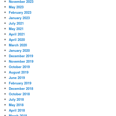
November 2023
May 2023
February 2023
January 2023
July 2021
May 2021
April 2021
April 2020
March 2020
January 2020
December 2019
November 2019
October 2019
August 2019
June 2019
February 2019
December 2018
October 2018
July 2018
May 2018
April 2018
March 2018