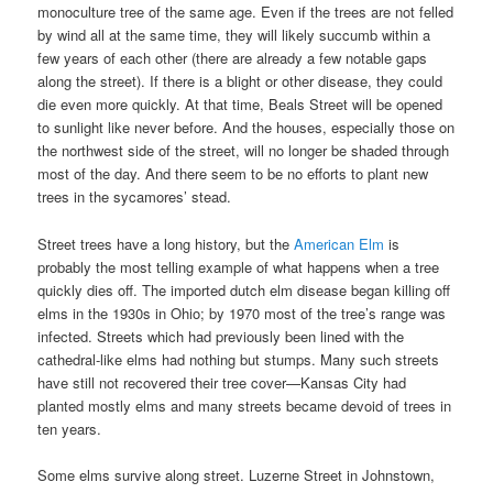
monoculture tree of the same age. Even if the trees are not felled
by wind all at the same time, they will likely succumb within a
few years of each other (there are already a few notable gaps
along the street). If there is a blight or other disease, they could
die even more quickly. At that time, Beals Street will be opened
to sunlight like never before. And the houses, especially those on
the northwest side of the street, will no longer be shaded through
most of the day. And there seem to be no efforts to plant new
trees in the sycamores’ stead.
Street trees have a long history, but the
American Elm
is
probably the most telling example of what happens when a tree
quickly dies off. The imported dutch elm disease began killing off
elms in the 1930s in Ohio; by 1970 most of the tree’s range was
infected. Streets which had previously been lined with the
cathedral-like elms had nothing but stumps. Many such streets
have still not recovered their tree cover—Kansas City had
planted mostly elms and many streets became devoid of trees in
ten years.
Some elms survive along street. Luzerne Street in Johnstown,