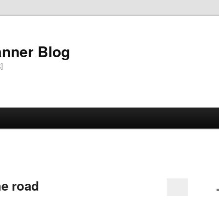
anner Blog
k]
he road