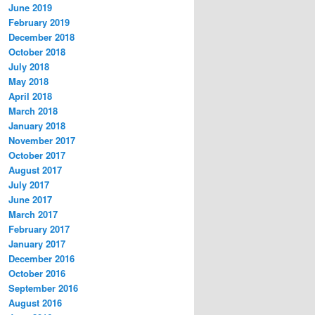
June 2019
February 2019
December 2018
October 2018
July 2018
May 2018
April 2018
March 2018
January 2018
November 2017
October 2017
August 2017
July 2017
June 2017
March 2017
February 2017
January 2017
December 2016
October 2016
September 2016
August 2016