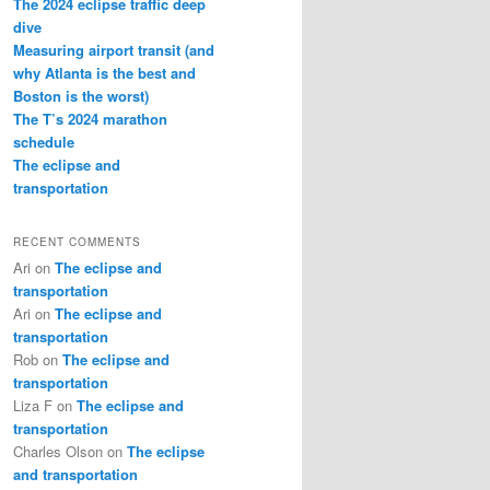
The 2024 eclipse traffic deep
dive
Measuring airport transit (and
why Atlanta is the best and
Boston is the worst)
The T’s 2024 marathon
schedule
The eclipse and
transportation
RECENT COMMENTS
Ari
on
The eclipse and
transportation
Ari
on
The eclipse and
transportation
Rob
on
The eclipse and
transportation
Liza F
on
The eclipse and
transportation
Charles Olson
on
The eclipse
and transportation