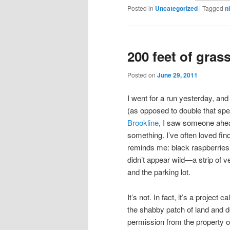
Posted in
Uncategorized
|
Tagged
n
200 feet of gras
Posted on
June 29, 2011
I went for a run yesterday, and
(as opposed to double that spee
Brookline
, I saw someone ahea
something. I’ve often loved fin
reminds me: black raspberries
didn’t appear wild—a strip of v
and the parking lot.
It’s not. In fact, it’s a project c
the shabby patch of land and dec
permission from the property ow