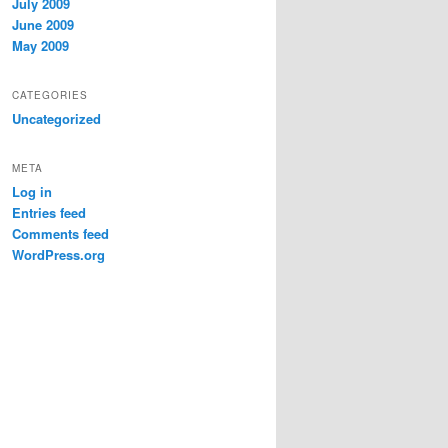
July 2009
June 2009
May 2009
CATEGORIES
Uncategorized
META
Log in
Entries feed
Comments feed
WordPress.org