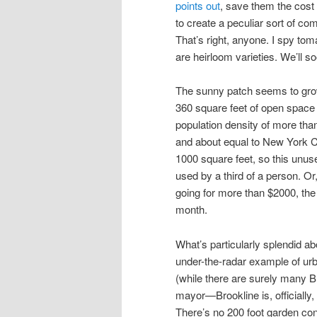
points out
, save them the cost
to create a peculiar sort of 
That’s right, anyone. I spy toma
are heirloom varieties. We’ll so
The sunny patch seems to grow 
360 square feet of open space is
population density of more than
and about equal to New York Ci
1000 square feet, so this unuse
used by a third of a person. Or
going for more than $2000, the
month.
What’s particularly splendid abou
under-the-radar example of ur
(while there are surely many B
mayor—Brookline is, officially,
There’s no 200 foot garden con