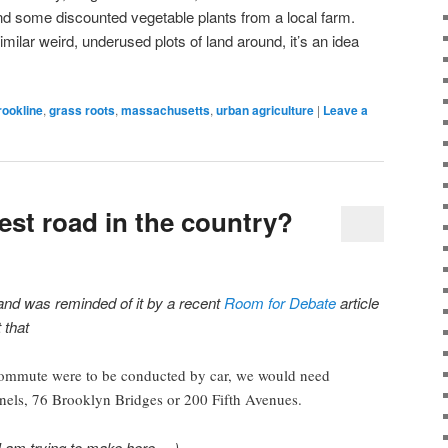
 and some discounted vegetable plants from a local farm.
milar weird, underused plots of land around, it’s an idea
rookline
,
grass roots
,
massachusetts
,
urban agriculture
|
Leave a
est road in the country?
9 and was reminded of it by a recent
Room for Debate
article
 that
ommute were to be conducted by car, we would need
ls, 76 Brooklyn Bridges or 200 Fifth Avenues.
I am trying to make here …)