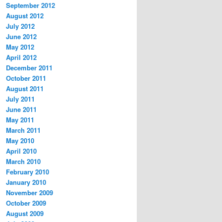
September 2012
August 2012
July 2012
June 2012
May 2012
April 2012
December 2011
October 2011
August 2011
July 2011
June 2011
May 2011
March 2011
May 2010
April 2010
March 2010
February 2010
January 2010
November 2009
October 2009
August 2009