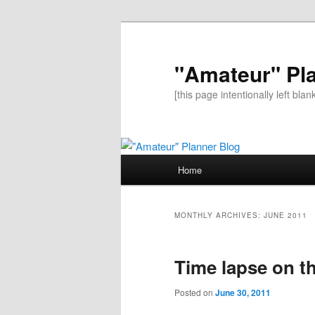
"Amateur" Pl
[this page intentionally left blan
Main
Home
Skip
Skip
menu
to
to
MONTHLY ARCHIVES:
JUNE 2011
primary
secondary
Time lapse on t
content
content
Posted on
June 30, 2011