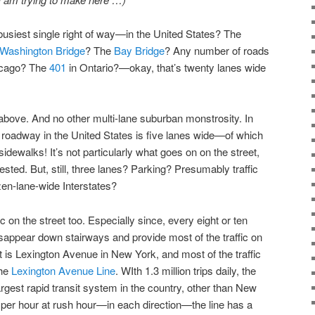
usiest single right of way—in the United States? The
Washington Bridge
? The
Bay Bridge
? Any number of roads
icago? The
401
in Ontario?—okay, that’s twenty lanes wide
 above. And no other multi-lane suburban monstrosity. In
t roadway in the United States is five lanes wide—of which
sidewalks! It’s not particularly what goes on on the street,
ested. But, still, three lanes? Parking? Presumably traffic
ozen-lane-wide Interstates?
fic on the street too. Especially since, every eight or ten
sappear down stairways and provide most of the traffic on
et is Lexington Avenue in New York, and most of the traffic
the
Lexington Avenue Line
. WIth 1.3 million trips daily, the
largest rapid transit system in the country, other than New
 per hour at rush hour—in each direction—the line has a