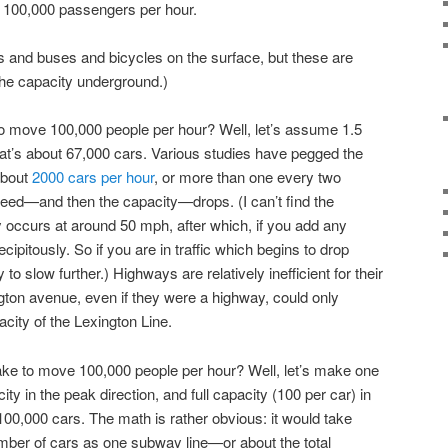
o 100,000 passengers per hour.
 and buses and bicycles on the surface, but these are
the capacity underground.)
o move 100,000 people per hour? Well, let’s assume 1.5
hat’s about 67,000 cars. Various studies have pegged the
about
2000 cars per hour
, or more than one every two
ed—and then the capacity—drops. (I can’t find the
occurs at around 50 mph, after which, if you add any
ipitously. So if you are in traffic which begins to drop
 to slow further.) Highways are relatively inefficient for their
ton avenue, even if they were a highway, could only
acity of the Lexington Line.
ake to move 100,000 people per hour? Well, let’s make one
 in the peak direction, and full capacity (100 per car) in
00,000 cars. The math is rather obvious: it would take
mber of cars as one subway line—or about the total