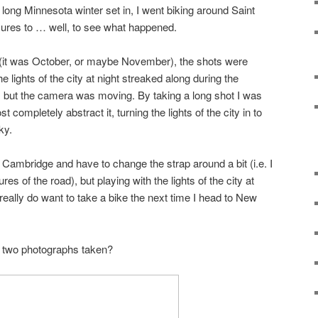
long Minnesota winter set in, I went biking around Saint
ures to … well, to see what happened.
(it was October, or maybe November), the shots were
 lights of the city at night streaked along during the
, but the camera was moving. By taking a long shot I was
 completely abstract it, turning the lights of the city in to
ky.
n Cambridge and have to change the strap around a bit (i.e. I
res of the road), but playing with the lights of the city at
 I really do want to take a bike the next time I head to New
e two photographs taken?