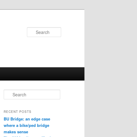
Search
S
e
a
r
RECENT POSTS
c
BU Bridge: an edge case
h
where a bike/ped bridge
makes sense