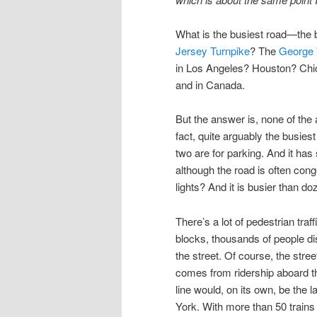
What is the busiest road—the b
Jersey Turnpike
? The
George 
in Los Angeles? Houston? Ch
and in Canada.
But the answer is, none of the
fact, quite arguably the busies
two are for parking. And it has 
although the road is often cong
lights? And it is busier than d
There’s a lot of pedestrian traf
blocks, thousands of people di
the street. Of course, the stre
comes from ridership aboard 
line would, on its own, be the 
York. With more than 50 trains