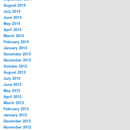
August 2014
July 2014
June 2014
May 2014
April 2014
March 2014
February 2014
January 2014
December 2013
November 2013
October 2013
August 2013
July 2013
June 2013
May 2013
April 2013
March 2013
February 2013
January 2013
December 2012
November 2012