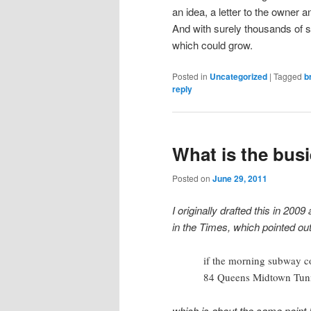
an idea, a letter to the owner
And with surely thousands of si
which could grow.
Posted in
Uncategorized
|
Tagged
b
reply
What is the busi
Posted on
June 29, 2011
I originally drafted this in 200
in the Times, which pointed out
if the morning subway c
84 Queens Midtown Tunne
which is about the same point 