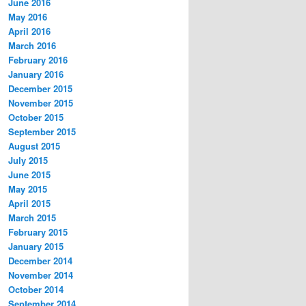
June 2016
May 2016
April 2016
March 2016
February 2016
January 2016
December 2015
November 2015
October 2015
September 2015
August 2015
July 2015
June 2015
May 2015
April 2015
March 2015
February 2015
January 2015
December 2014
November 2014
October 2014
September 2014