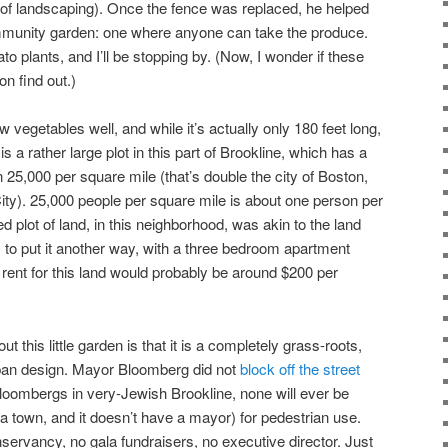
 of landscaping). Once the fence was replaced, he helped
community garden: one where anyone can take the produce.
to plants, and I’ll be stopping by. (Now, I wonder if these
on find out.)
vegetables well, and while it’s actually only 180 feet long,
 a rather large plot in this part of Brookline, which has a
 25,000 per square mile (that’s double the city of Boston,
ty). 25,000 people per square mile is about one person per
d plot of land, in this neighborhood, was akin to the land
, to put it another way, with a three bedroom apartment
 rent for this land would probably be around $200 per
t this little garden is that it is a completely grass-roots,
ban design. Mayor Bloomberg did not
block off the street
loombergs in very-Jewish Brookline, none will ever be
 a town, and it doesn’t have a mayor) for pedestrian use.
servancy, no gala fundraisers, no executive director. Just