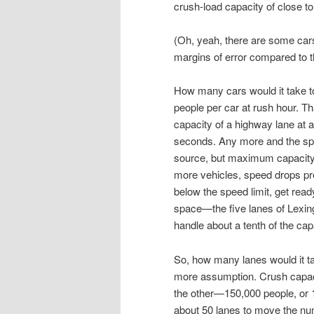
crush-load capacity of close t
(Oh, yeah, there are some cars
margins of error compared to 
How many cars would it take t
people per car at rush hour. T
capacity of a highway lane at 
seconds. Any more and the spe
source, but maximum capacity 
more vehicles, speed drops prec
below the speed limit, get ready
space—the five lanes of Lexing
handle about a tenth of the cap
So, how many lanes would it t
more assumption. Crush capacity
the other—150,000 people, or 1
about 50 lanes to move the nu