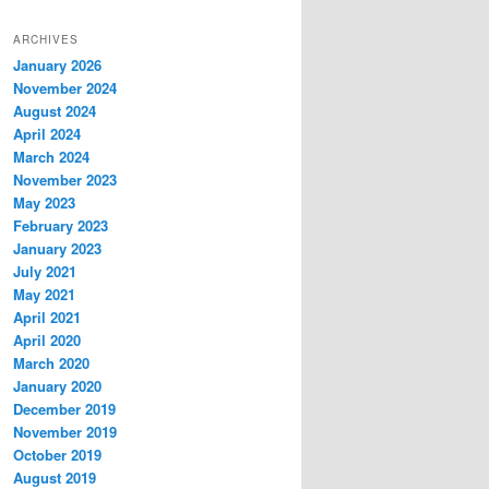
ARCHIVES
January 2026
November 2024
August 2024
April 2024
March 2024
November 2023
May 2023
February 2023
January 2023
July 2021
May 2021
April 2021
April 2020
March 2020
January 2020
December 2019
November 2019
October 2019
August 2019