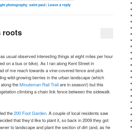
ight photography
,
saint paul
|
Leave a reply
s roots
 as usual observed interesting things at eight miles per hour
d on a bus or bike). As I ran along Kent Street in
d of me reach towards a vine-covered fence and pick
ding wild-growing berries in the urban landscape (which
 along the
Minuteman Rail Trail
are in season!) but this
egetation climbing a chain link fence between the sidewalk
alled the
200 Foot Garden
. A couple of local residents saw
ided that they’d like to plant it, so back in 2009 they got
ner to landscape and plant the section of dirt (and, as he