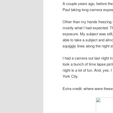
A couple years ago, before the 
Paul taking long camera expos
Other than my hands freezing 
mostly what I had expected. The
exposure. My subject was still
able to take a subject and almost
squiggly lines along the night s
I had a camera out last night i
took a bunch of time lapse pictu
night is a lot of fun. And, yes,
York City.
Extra credit: where were thes