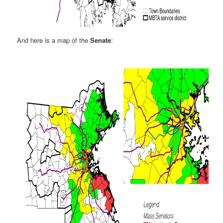
And here is a map of the
Senate
: