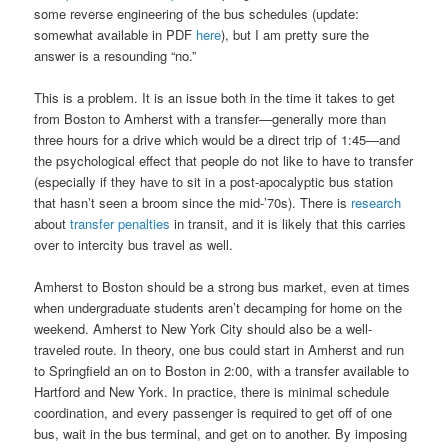
some reverse engineering of the bus schedules (update:
somewhat available in PDF
here
), but I am pretty sure the
answer is a resounding “no.”
This is a problem. It is an issue both in the time it takes to get
from Boston to Amherst with a transfer—generally more than
three hours for a drive which would be a direct trip of 1:45—and
the psychological effect that people do not like to have to transfer
(especially if they have to sit in a post-apocalyptic bus station
that hasn’t seen a broom since the mid-’70s). There is
research
about
transfer penalties
in transit, and it is likely that this carries
over to intercity bus travel as well.
Amherst to Boston should be a strong bus market, even at times
when undergraduate students aren’t decamping for home on the
weekend. Amherst to New York City should also be a well-
traveled route. In theory, one bus could start in Amherst and run
to Springfield an on to Boston in 2:00, with a transfer available to
Hartford and New York. In practice, there is minimal schedule
coordination, and every passenger is required to get off of one
bus, wait in the bus terminal, and get on to another. By imposing