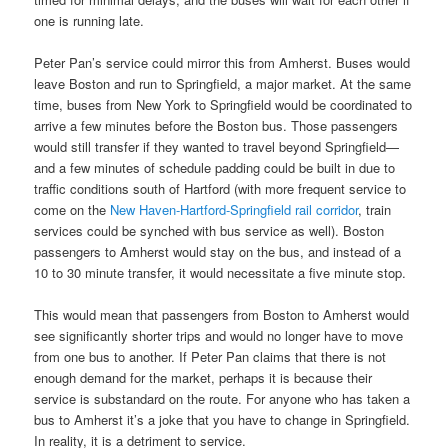
one is running late.
Peter Pan’s service could mirror this from Amherst. Buses would
leave Boston and run to Springfield, a major market. At the same
time, buses from New York to Springfield would be coordinated to
arrive a few minutes before the Boston bus. Those passengers
would still transfer if they wanted to travel beyond Springfield—
and a few minutes of schedule padding could be built in due to
traffic conditions south of Hartford (with more frequent service to
come on the
New Haven-Hartford-Springfield rail corridor
, train
services could be synched with bus service as well). Boston
passengers to Amherst would stay on the bus, and instead of a
10 to 30 minute transfer, it would necessitate a five minute stop.
This would mean that passengers from Boston to Amherst would
see significantly shorter trips and would no longer have to move
from one bus to another. If Peter Pan claims that there is not
enough demand for the market, perhaps it is because their
service is substandard on the route. For anyone who has taken a
bus to Amherst it’s a joke that you have to change in Springfield.
In reality, it is a detriment to service.