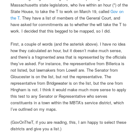
Massachusetts state legislators, who live within an hour (*) of the
State House, to take the T to work on March 19, called
Gov on
the T
. They have a list of members of the General Court, and
have asked for commitments as to whether the will take the T to
work. I decided that this begged to be mapped, so I did.
First, a couple of words (and the asterisk above). I have no idea
how they calculated an hour, but it doesn’t make much sense,
and there’s a fragmented area that is represented by the officials
they’ve asked. For instance, the representative from Billerica is
not listed, but lawmakers from Lowell are. The Senator from
Gloucester is on the list, but not the representative. The
representative from Bridgewater is on the list, but the one from
Hingham is not. I think it would make much more sense to apply
this test to any Senator or Representative who serves
constituents in a town within the MBTA’s service district, which
I’ve outlined on my maps.
(GovOnTheT, if you are reading, this, I am happy to select these
districts and give you a list.)