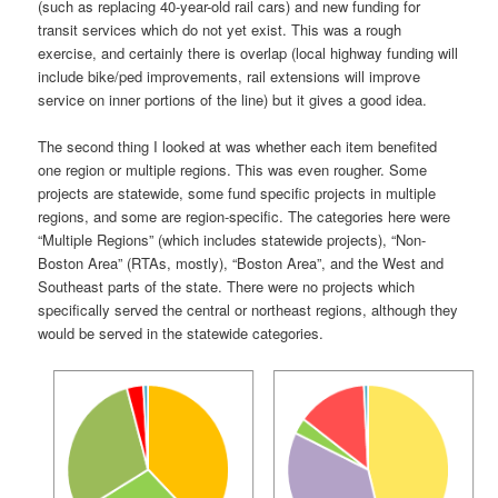
(such as replacing 40-year-old rail cars) and new funding for
transit services which do not yet exist. This was a rough
exercise, and certainly there is overlap (local highway funding will
include bike/ped improvements, rail extensions will improve
service on inner portions of the line) but it gives a good idea.
The second thing I looked at was whether each item benefited
one region or multiple regions. This was even rougher. Some
projects are statewide, some fund specific projects in multiple
regions, and some are region-specific. The categories here were
“Multiple Regions” (which includes statewide projects), “Non-
Boston Area” (RTAs, mostly), “Boston Area”, and the West and
Southeast parts of the state. There were no projects which
specifically served the central or northeast regions, although they
would be served in the statewide categories.