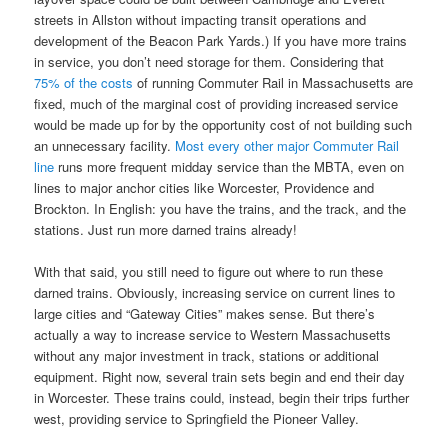
streets in Allston without impacting transit operations and
development of the Beacon Park Yards.) If you have more trains
in service, you don’t need storage for them. Considering that
75% of the costs
of running Commuter Rail in Massachusetts are
fixed, much of the marginal cost of providing increased service
would be made up for by the opportunity cost of not building such
an unnecessary facility.
Most every other major Commuter Rail
line
runs more frequent midday service than the MBTA, even on
lines to major anchor cities like Worcester, Providence and
Brockton. In English: you have the trains, and the track, and the
stations. Just run more darned trains already!
With that said, you still need to figure out where to run these
darned trains. Obviously, increasing service on current lines to
large cities and “Gateway Cities” makes sense. But there’s
actually a way to increase service to Western Massachusetts
without any major investment in track, stations or additional
equipment. Right now, several train sets begin and end their day
in Worcester. These trains could, instead, begin their trips further
west, providing service to Springfield the Pioneer Valley.