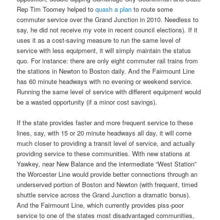
Rep Tim Toomey helped to
quash a plan
to route some
commuter service over the Grand Junction in 2010. Needless to
say, he did not receive my vote in recent council elections). If it
uses it as a cost-saving measure to run the same level of
service with less equipment, it will simply maintain the status
quo. For instance: there are only eight commuter rail trains from
the stations in Newton to Boston daily. And the Fairmount Line
has 60 minute headways with no evening or weekend service.
Running the same level of service with different equipment would
be a wasted opportunity (if a minor cost savings).
If the state provides faster and more frequent service to these
lines, say, with 15 or 20 minute headways all day, it will come
much closer to providing a transit level of service, and actually
providing service to these communities. With new stations at
Yawkey, near New Balance and the intermediate “West Station”
the Worcester Line would provide better connections through an
underserved portion of Boston and Newton (with frequent, timed
shuttle service across the Grand Junction a dramatic bonus).
And the Fairmount Line, which currently provides piss-poor
service to one of the states most disadvantaged communities,