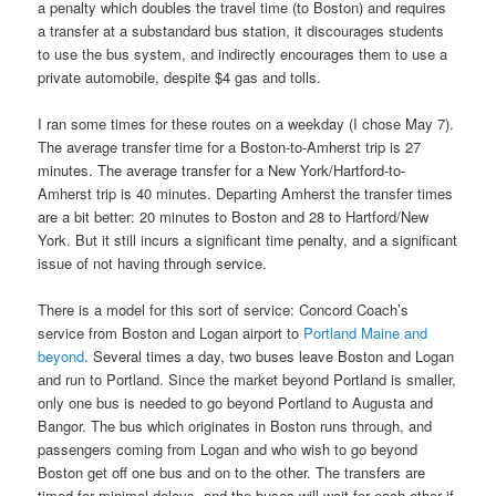
a penalty which doubles the travel time (to Boston) and requires
a transfer at a substandard bus station, it discourages students
to use the bus system, and indirectly encourages them to use a
private automobile, despite $4 gas and tolls.
I ran some times for these routes on a weekday (I chose May 7).
The average transfer time for a Boston-to-Amherst trip is 27
minutes. The average transfer for a New York/Hartford-to-
Amherst trip is 40 minutes. Departing Amherst the transfer times
are a bit better: 20 minutes to Boston and 28 to Hartford/New
York. But it still incurs a significant time penalty, and a significant
issue of not having through service.
There is a model for this sort of service: Concord Coach’s
service from Boston and Logan airport to
Portland Maine and
beyond
. Several times a day, two buses leave Boston and Logan
and run to Portland. Since the market beyond Portland is smaller,
only one bus is needed to go beyond Portland to Augusta and
Bangor. The bus which originates in Boston runs through, and
passengers coming from Logan and who wish to go beyond
Boston get off one bus and on to the other. The transfers are
timed for minimal delays, and the buses will wait for each other if