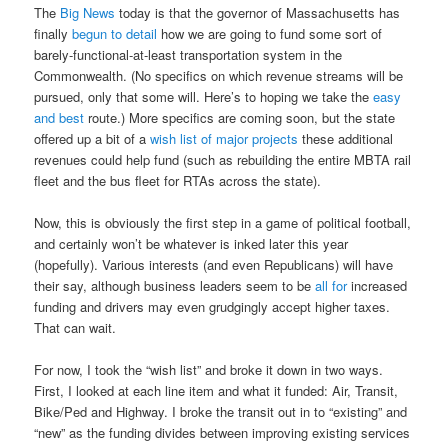
The
Big News
today is that the governor of Massachusetts has
finally
begun to detail
how we are going to fund some sort of
barely-functional-at-least transportation system in the
Commonwealth. (No specifics on which revenue streams will be
pursued, only that some will. Here’s to hoping we take the
easy
and best
route.) More specifics are coming soon, but the state
offered up a bit of a
wish list of major projects
these additional
revenues could help fund (such as rebuilding the entire MBTA rail
fleet and the bus fleet for RTAs across the state).
Now, this is obviously the first step in a game of political football,
and certainly won’t be whatever is inked later this year
(hopefully). Various interests (and even Republicans) will have
their say, although business leaders seem to be
all for
increased
funding and drivers may even grudgingly accept higher taxes.
That can wait.
For now, I took the “wish list” and broke it down in two ways.
First, I looked at each line item and what it funded: Air, Transit,
Bike/Ped and Highway. I broke the transit out in to “existing” and
“new” as the funding divides between improving existing services