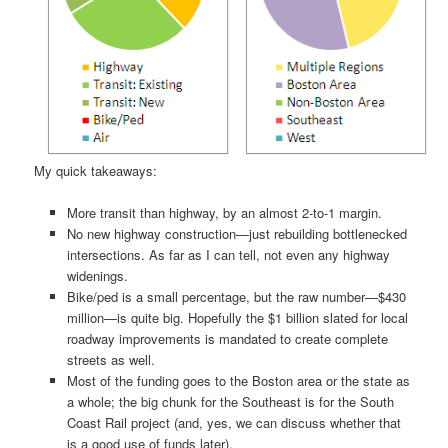
My quick takeaways:
More transit than highway, by an almost 2-to-1 margin.
No new highway construction—just rebuilding bottlenecked
intersections. As far as I can tell, not even any highway
widenings.
Bike/ped is a small percentage, but the raw number—$430
million—is quite big. Hopefully the $1 billion slated for local
roadway improvements is mandated to create complete
streets as well.
Most of the funding goes to the Boston area or the state as
a whole; the big chunk for the Southeast is for the South
Coast Rail project (and, yes, we can discuss whether that
is a good use of funds later).