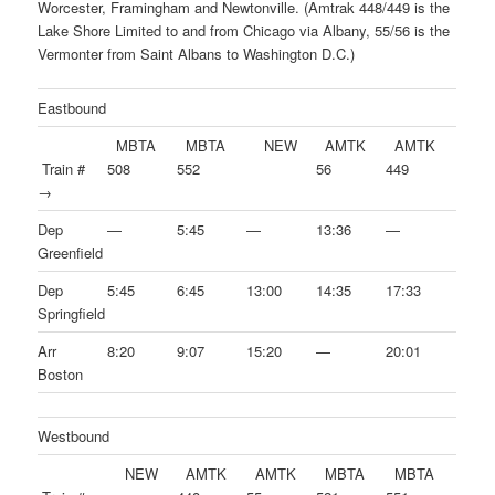
Worcester, Framingham and Newtonville. (Amtrak 448/449 is the
Lake Shore Limited to and from Chicago via Albany, 55/56 is the
Vermonter from Saint Albans to Washington D.C.)
Eastbound
MBTA
MBTA
NEW
AMTK
AMTK
Train #
508
552
56
449
→
Dep
—
5:45
—
13:36
—
Greenfield
Dep
5:45
6:45
13:00
14:35
17:33
Springfield
Arr
8:20
9:07
15:20
—
20:01
Boston
Westbound
NEW
AMTK
AMTK
MBTA
MBTA