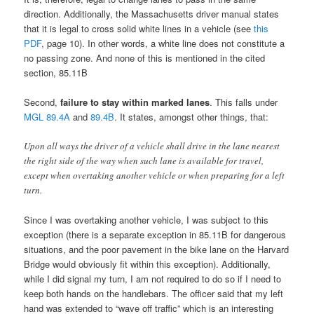
direction. Additionally, the Massachusetts driver manual states
that it is legal to cross solid white lines in a vehicle (see
this
PDF
, page 10). In other words, a white line does not constitute a
no passing zone. And none of this is mentioned in the cited
section, 85.11B
Second,
failure to stay within marked lanes
. This falls under
MGL 89.4A
and
89.4B
. It states, amongst other things, that:
Upon all ways the driver of a vehicle shall drive in the lane nearest
the right side of the way when such lane is available for travel,
except when overtaking another vehicle or when preparing for a left
turn.
Since I was overtaking another vehicle, I was subject to this
exception (there is a separate exception in 85.11B for dangerous
situations, and the poor pavement in the bike lane on the Harvard
Bridge would obviously fit within this exception). Additionally,
while I did signal my turn, I am not required to do so if I need to
keep both hands on the handlebars. The officer said that my left
hand was extended to “wave off traffic” which is an interesting