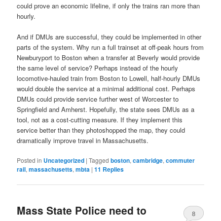
could prove an economic lifeline, if only the trains ran more than
hourly.
And if DMUs are successful, they could be implemented in other
parts of the system. Why run a full trainset at off-peak hours from
Newburyport to Boston when a transfer at Beverly would provide
the same level of service? Perhaps instead of the hourly
locomotive-hauled train from Boston to Lowell, half-hourly DMUs
would double the service at a minimal additional cost. Perhaps
DMUs could provide service further west of Worcester to
Springfield and Amherst. Hopefully, the state sees DMUs as a
tool, not as a cost-cutting measure. If they implement this
service better than they photoshopped the map, they could
dramatically improve travel in Massachusetts.
Posted in
Uncategorized
|
Tagged
boston
,
cambridge
,
commuter
rail
,
massachusetts
,
mbta
|
11
Replies
Mass State Police need to
8