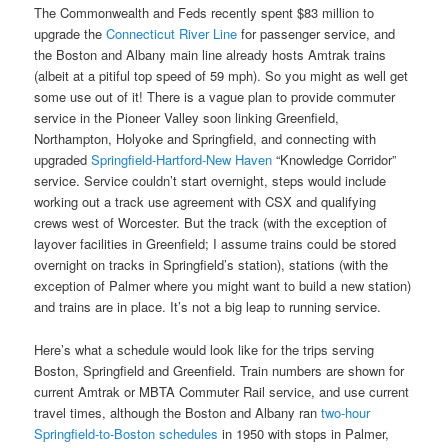
The Commonwealth and Feds recently spent $83 million to
upgrade the
Connecticut River Line
for passenger service, and
the Boston and Albany main line already hosts Amtrak trains
(albeit at a pitiful top speed of 59 mph). So you might as well get
some use out of it! There is a vague plan to provide commuter
service in the Pioneer Valley soon linking Greenfield,
Northampton, Holyoke and Springfield, and connecting with
upgraded
Springfield-Hartford-New Haven
“Knowledge Corridor”
service. Service couldn’t start overnight, steps would include
working out a track use agreement with CSX and qualifying
crews west of Worcester. But the track (with the exception of
layover facilities in Greenfield; I assume trains could be stored
overnight on tracks in Springfield’s station), stations (with the
exception of Palmer where you might want to build a new station)
and trains are in place. It’s not a big leap to running service.
Here’s what a schedule would look like for the trips serving
Boston, Springfield and Greenfield. Train numbers are shown for
current Amtrak or MBTA Commuter Rail service, and use current
travel times, although the Boston and Albany ran
two-hour
Springfield-to-Boston schedules
in 1950 with stops in Palmer,