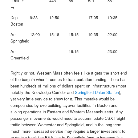
Train #
448
55
521
551
→
Dep
9:38
12:50
—
17:05
19:35
Boston
Arr
12:00
15:18
15:15
19:35
22:00
Springfield
Arr
—
—
16:15
—
23:00
Greenfield
Rightly or not, Western Mass often feels like it gets the short end
of the bargain when it comes to transportation funding. There has
been hundreds of millions of dollars spent on infrastructure (most
notably the Knowledge Corridor and
Springfield Union Station
),
yet very little service to show for it. This mistake would be
compounded by overbuilding layover facilities in Boston and
siloing operations in Eastern and Western Massachusetts. Any
passenger movements would need to accommodate CSX freight
traffic between Worcester and Springfield, and in the long term,
much more increased service may require a larger investment to
re-double track the B&A line to Springfield (and to increase line