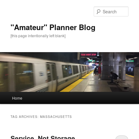
Sear
"Amateur" Planner Blog
[this page intentionally left blank]
Main
Home
Skip
Skip
menu
to
to
TAG ARCHIVES:
MASSACHUSETTS
primary
secondary
Service, Not Storage
content
content