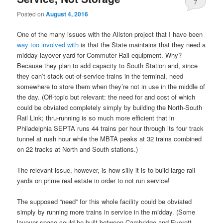
7
Posted on
August 4, 2016
One of the many issues with the Allston project that I have been
way too involved with
is that the State maintains that they need a
midday layover yard for Commuter Rail equipment. Why?
Because they plan to add capacity to South Station and, since
they can’t stack out-of-service trains in the terminal, need
somewhere to store them when they’re not in use in the middle of
the day. (Off-topic but relevant: the need for and cost of which
could be obviated completely simply by building the North-South
Rail Link; thru-running is so much more efficient that in
Philadelphia SEPTA runs 44 trains per hour through its four track
tunnel at rush hour while the MBTA peaks at 32 trains combined
on 22 tracks at North and South stations.)
The relevant issue, however, is how silly it is to build large rail
yards on prime real estate in order to not run service!
The supposed “need” for this whole facility could be obviated
simply by running more trains in service in the midday. (Some
layover space could be built between Cambridge and Everett