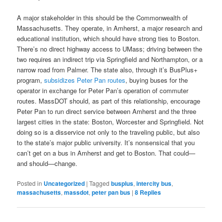
A major stakeholder in this should be the Commonwealth of
Massachusetts. They operate, in Amherst, a major research and
educational institution, which should have strong ties to Boston.
There’s no direct highway access to UMass; driving between the
two requires an indirect trip via Springfield and Northampton, or a
narrow road from Palmer. The state also, through it’s BusPlus+
program,
subsidizes Peter Pan routes
, buying buses for the
operator in exchange for Peter Pan’s operation of commuter
routes. MassDOT should, as part of this relationship, encourage
Peter Pan to run direct service between Amherst and the three
largest cities in the state: Boston, Worcester and Springfield. Not
doing so is a disservice not only to the traveling public, but also
to the state’s major public university. It’s nonsensical that you
can’t get on a bus in Amherst and get to Boston. That could—
and should—change.
Posted in
Uncategorized
|
Tagged
busplus
,
intercity bus
,
massachusetts
,
massdot
,
peter pan bus
|
8
Replies