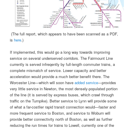
(The full report, which appears to have been scanned as a PDF,
is
here
.)
If implemented, this would go a long way towards improving
service on several underserved corridors. The Fairmount Line
currently is served infreqently by full-length commuter trains, a
complete mismatch of service. Lower capacity and better
acceleration would provide a much better benefit there. The
Worcester Line—which will soon have
added service
—provides
very little service in Newton, the most densely-populated portion
of the line (it is served by express buses, which crawl through
traffic on the Turnpike). Better service to Lynn will provide some
of what a far-costlier rapid transit connection would—faster and
more frequent service to Boston, and service to Woburn will
provide better connectivity north of Boston, as well as further
reducing the run times for trains to Lowell, currently one of the