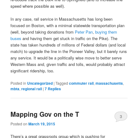
speed where possible as well).
In any case, rail service in Massachusetts has long been
focused on Boston, with a minimal statewide transportation plan
(well, beyond taking donations from
Peter Pan
,
buying them
buses
and having them get stuck in traffic on the Pike). The
state has taken hundreds of millions of Federal dollars (and local
match) to upgrade the line in the Pioneer Valley, but it barely runs
any service. It would be a politically wise move to better serve
Western Mass and, given traffic and tolls, would probably attract
significant ridership, too.
Posted in
Uncategorized
|
Tagged
commuter rail
,
massachusetts
,
mbta
,
regional rail
|
7
Replies
Mapping Gov on the T
3
Posted on
March 19, 2015
There’s a great grassroots group which is pushing for