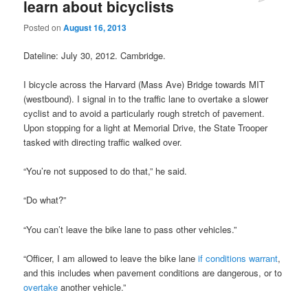
learn about bicyclists
Posted on
August 16, 2013
Dateline: July 30, 2012. Cambridge.
I bicycle across the Harvard (Mass Ave) Bridge towards MIT
(westbound). I signal in to the traffic lane to overtake a slower
cyclist and to avoid a particularly rough stretch of pavement.
Upon stopping for a light at Memorial Drive, the State Trooper
tasked with directing traffic walked over.
“You’re not supposed to do that,” he said.
“Do what?”
“You can’t leave the bike lane to pass other vehicles.”
“Officer, I am allowed to leave the bike lane
if conditions warrant
,
and this includes when pavement conditions are dangerous, or to
overtake
another vehicle.”