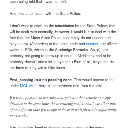
upon being told that I was not, left.
And filed a complaint with the State Police.
I don’t want to dwell on the intimidation by the State Police; that
will be dealt with internally. However, I would like to deal with the
fact that the Mass State Police apparently do not understand
bicycle law. (According to the ticket code and
internet
, the officer
works at SC5, which is the Sturbridge Barracks. So, a) he’s
probably not going to show up in court in Middlesex and b) he
probably doesn’t cite a lot of cyclists.) First of all, bicyclists do
not have to stay within bike lanes.
First,
passing in a no passing zone
. This would appear to fall
under
MGL 89.2
. Here is the pertinent text from the law:
If it is not possible to overtake a bicycle or other vehicle at a safe
distance in the same lane, the overtaking vehicle shall use all or part
of an adjacent lane if it is safe to do so or wait for a safe opportunity
to overtake.
It is, therefore, legal to change lanes to pass in the same