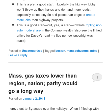
This is a pretty good start. Hopefully the highway lobby
won’t throw up their hands and demand more roads,
especially since bicycle and pedestrian projects
create
more jobs
than highway projects.
This is a good start—but, yes, a start—towards
tripling non-
auto mode share
in the Commonwealth (also see the linked
article for Davey’s read-my-lips-no-new-superhighwas
quote).
Posted in
Uncategorized
|
Tagged
boston
,
massachusetts
,
mbta
|
Leave a reply
Mass. gas taxes lower than
1
region, nation; parity would
go a long way
Posted on
January 2, 2013
I drove out to Syracuse over the holidays. When I filled up with