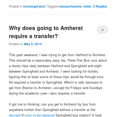
Posted in
Uncategorized
|
Tagged
massachusetts
,
mbta
|
3
Replies
Why does going to Amherst
8
require a transfer?
Posted on
May 6, 2014
This past weekend, I was trying to get from Hartford to Amherst.
This should be a reasonably easy trip. Peter Pan Bus runs about
a dozen trips daily between Hartford and Springfield and eight
between Springfield and Amherst. I went looking for tickets,
figuring that at least some of those trips would be through-runs.
All required a transfer in Springfield. Which is odd, because to
get from Boston to Amherst—except for Fridays and Sundays
during the academic year—also requires a transfer.
It got me to thinking: can you get to Amherst by bus from
anywhere further than Springfield without a transfer at the
decrepit
-if-
soon-to-be-replaced
Springfield bus station? It took