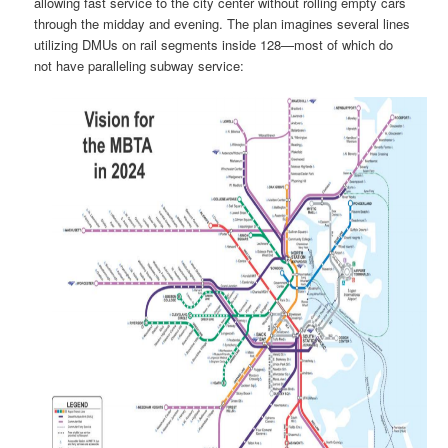
allowing fast service to the city center without rolling empty cars
through the midday and evening. The plan imagines several lines
utilizing DMUs on rail segments inside 128—most of which do
not have paralleling subway service: