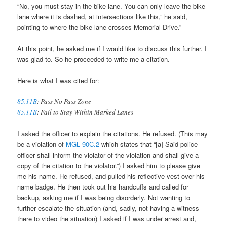
“No, you must stay in the bike lane. You can only leave the bike
lane where it is dashed, at intersections like this,” he said,
pointing to where the bike lane crosses Memorial Drive.”
At this point, he asked me if I would like to discuss this further. I
was glad to. So he proceeded to write me a citation.
Here is what I was cited for:
85.11B
: Pass No Pass Zone
85.11B
: Fail to Stay Within Marked Lanes
I asked the officer to explain the citations. He refused. (This may
be a violation of
MGL 90C.2
which states that “[a] Said police
officer shall inform the violator of the violation and shall give a
copy of the citation to the violator.”) I asked him to please give
me his name. He refused, and pulled his reflective vest over his
name badge. He then took out his handcuffs and called for
backup, asking me if I was being disorderly. Not wanting to
further escalate the situation (and, sadly, not having a witness
there to video the situation) I asked if I was under arrest and,