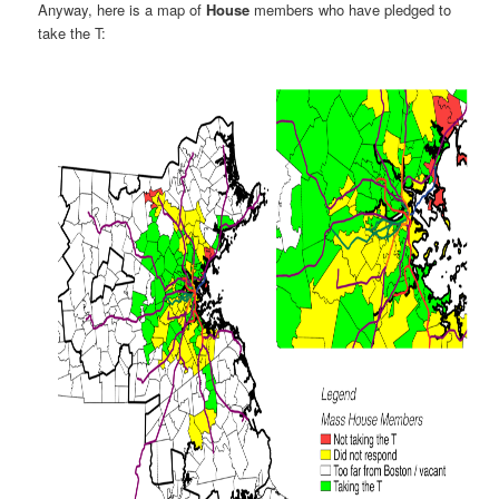
Anyway, here is a map of
House
members who have pledged to
take the T: