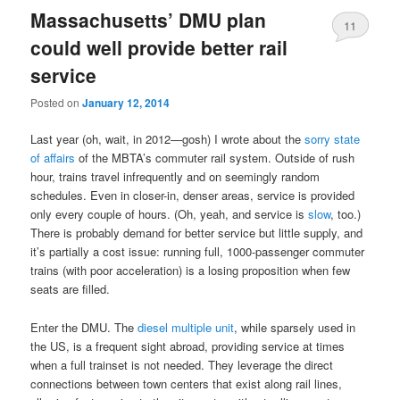
Massachusetts’ DMU plan
11
could well provide better rail
service
Posted on
January 12, 2014
Last year (oh, wait, in 2012—gosh) I wrote about the
sorry state
of affairs
of the MBTA’s commuter rail system. Outside of rush
hour, trains travel infrequently and on seemingly random
schedules. Even in closer-in, denser areas, service is provided
only every couple of hours. (Oh, yeah, and service is
slow
, too.)
There is probably demand for better service but little supply, and
it’s partially a cost issue: running full, 1000-passenger commuter
trains (with poor acceleration) is a losing proposition when few
seats are filled.
Enter the DMU. The
diesel multiple unit
, while sparsely used in
the US, is a frequent sight abroad, providing service at times
when a full trainset is not needed. They leverage the direct
connections between town centers that exist along rail lines,