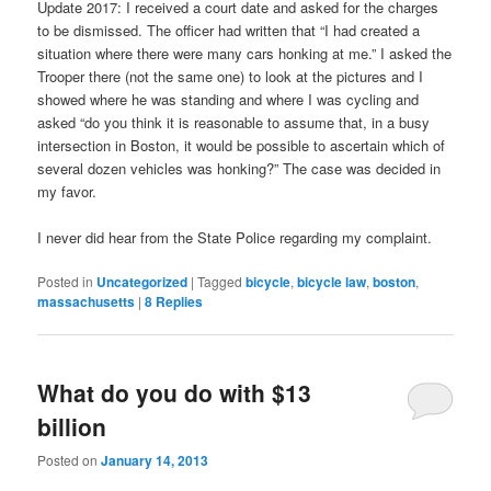
Update 2017: I received a court date and asked for the charges
to be dismissed. The officer had written that “I had created a
situation where there were many cars honking at me.” I asked the
Trooper there (not the same one) to look at the pictures and I
showed where he was standing and where I was cycling and
asked “do you think it is reasonable to assume that, in a busy
intersection in Boston, it would be possible to ascertain which of
several dozen vehicles was honking?” The case was decided in
my favor.
I never did hear from the State Police regarding my complaint.
Posted in
Uncategorized
|
Tagged
bicycle
,
bicycle law
,
boston
,
massachusetts
|
8
Replies
What do you do with $13
billion
Posted on
January 14, 2013