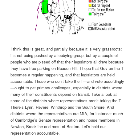
I think this is great, and partially because it is very grassroots:
it’s not being pushed by a lobbying group, but by a couple of
people who are pissed off that their legislators all drive because
they have free parking on Beacon Hill. I hope that Gov on the T
becomes a regular happening, and that legislators are held
accountable. Those who don’t take the T—and vote accordingly
—ought to get primary challenges, especially in districts where
many of their constituents depend on transit. Take a look at
some of the districts where representatives aren’t taking the T.
There’s Lynn, Revere, Winthrop and the South Shore. And
districts where the representatives are MIA, for instance: much
of Cambridge’s Senate representation and house members in
Newton, Brookline and most of Boston. Let’s hold our
representation accountable.