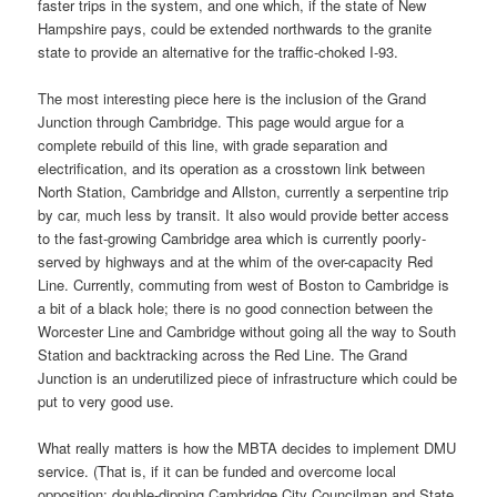
faster trips in the system, and one which, if the state of New
Hampshire pays, could be extended northwards to the granite
state to provide an alternative for the traffic-choked I-93.
The most interesting piece here is the inclusion of the Grand
Junction through Cambridge. This page would argue for a
complete rebuild of this line, with grade separation and
electrification, and its operation as a crosstown link between
North Station, Cambridge and Allston, currently a serpentine trip
by car, much less by transit. It also would provide better access
to the fast-growing Cambridge area which is currently poorly-
served by highways and at the whim of the over-capacity Red
Line. Currently, commuting from west of Boston to Cambridge is
a bit of a black hole; there is no good connection between the
Worcester Line and Cambridge without going all the way to South
Station and backtracking across the Red Line. The Grand
Junction is an underutilized piece of infrastructure which could be
put to very good use.
What really matters is how the MBTA decides to implement DMU
service. (That is, if it can be funded and overcome local
opposition; double-dipping Cambridge City Councilman and State