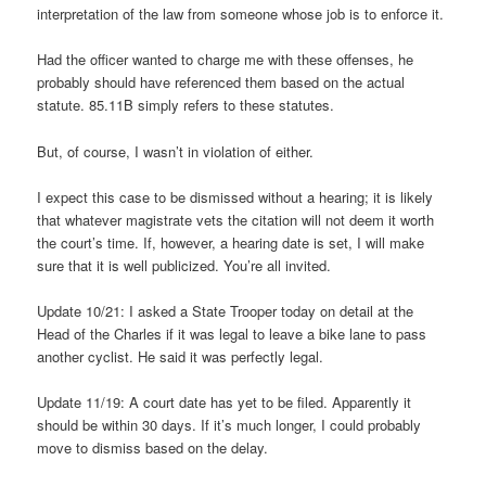
interpretation of the law from someone whose job is to enforce it.
Had the officer wanted to charge me with these offenses, he
probably should have referenced them based on the actual
statute. 85.11B simply refers to these statutes.
But, of course, I wasn’t in violation of either.
I expect this case to be dismissed without a hearing; it is likely
that whatever magistrate vets the citation will not deem it worth
the court’s time. If, however, a hearing date is set, I will make
sure that it is well publicized. You’re all invited.
Update 10/21: I asked a State Trooper today on detail at the
Head of the Charles if it was legal to leave a bike lane to pass
another cyclist. He said it was perfectly legal.
Update 11/19: A court date has yet to be filed. Apparently it
should be within 30 days. If it’s much longer, I could probably
move to dismiss based on the delay.