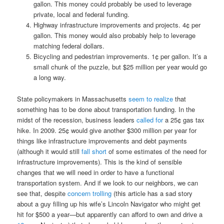
gallon. This money could probably be used to leverage
private, local and federal funding.
Highway infrastructure improvements and projects. 4¢ per
gallon. This money would also probably help to leverage
matching federal dollars.
Bicycling and pedestrian improvements. 1¢ per gallon. It’s a
small chunk of the puzzle, but $25 million per year would go
a long way.
State policymakers in Massachusetts
seem to realize
that
something has to be done about transportation funding. In the
midst of the recession, business leaders
called for
a 25¢ gas tax
hike. In 2009. 25¢ would give another $300 million per year for
things like infrastructure improvements and debt payments
(although it would still
fall short
of some estimates of the need for
infrastructure improvements). This is the kind of sensible
changes that we will need in order to have a functional
transportation system. And if we look to our neighbors, we can
see that, despite
concern trolling
(this article has a sad story
about a guy filling up his wife’s Lincoln Navigator who might get
hit for $500 a year—but apparently can afford to own and drive a