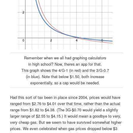
Remember when we all had graphing calculators
in high school? Now, theres an app for that.
This graph shows the 4/G-1 (in red) and the 3/G-0.7
(in blue). Note that below $1.50, both increase
exponentially, so a cap would be needed.
Had this sort of tax been in place since 2004, prices would have
ranged from $2.76 to $4.01 over that time, rather than the actual
range from $1.82 to $4.38. (The 3G-$0.70 would yield a slightly
larger range of $2.55 to $4.15.) It would mean a goodbye to very,
very cheap gas. But we seem to have survived somewhat higher
prices. We even celebrated when gas prices dropped below $3