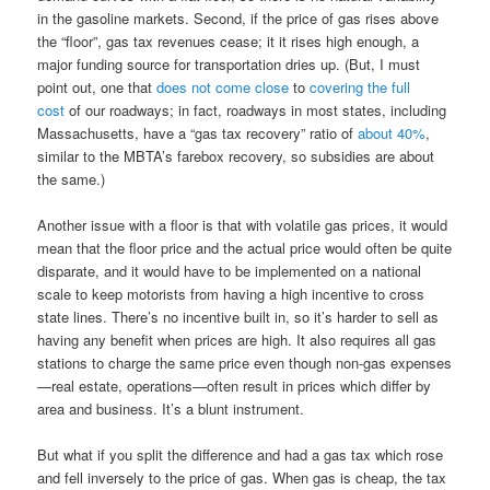
in the gasoline markets. Second, if the price of gas rises above
the “floor”, gas tax revenues cease; it it rises high enough, a
major funding source for transportation dries up. (But, I must
point out, one that
does not come close
to
covering the full
cost
of our roadways; in fact, roadways in most states, including
Massachusetts, have a “gas tax recovery” ratio of
about 40%
,
similar to the MBTA’s farebox recovery, so subsidies are about
the same.)
Another issue with a floor is that with volatile gas prices, it would
mean that the floor price and the actual price would often be quite
disparate, and it would have to be implemented on a national
scale to keep motorists from having a high incentive to cross
state lines. There’s no incentive built in, so it’s harder to sell as
having any benefit when prices are high. It also requires all gas
stations to charge the same price even though non-gas expenses
—real estate, operations—often result in prices which differ by
area and business. It’s a blunt instrument.
But what if you split the difference and had a gas tax which rose
and fell inversely to the price of gas. When gas is cheap, the tax