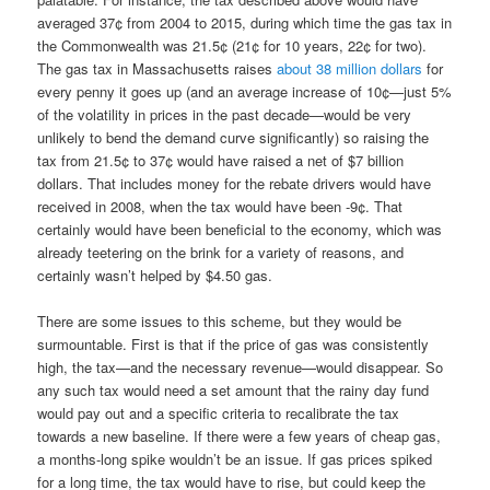
averaged 37¢ from 2004 to 2015, during which time the gas tax in
the Commonwealth was 21.5¢ (21¢ for 10 years, 22¢ for two).
The gas tax in Massachusetts raises
about 38 million dollars
for
every penny it goes up (and an average increase of 10¢—just 5%
of the volatility in prices in the past decade—would be very
unlikely to bend the demand curve significantly) so raising the
tax from 21.5¢ to 37¢ would have raised a net of $7 billion
dollars. That includes money for the rebate drivers would have
received in 2008, when the tax would have been -9¢. That
certainly would have been beneficial to the economy, which was
already teetering on the brink for a variety of reasons, and
certainly wasn’t helped by $4.50 gas.
There are some issues to this scheme, but they would be
surmountable. First is that if the price of gas was consistently
high, the tax—and the necessary revenue—would disappear. So
any such tax would need a set amount that the rainy day fund
would pay out and a specific criteria to recalibrate the tax
towards a new baseline. If there were a few years of cheap gas,
a months-long spike wouldn’t be an issue. If gas prices spiked
for a long time, the tax would have to rise, but could keep the