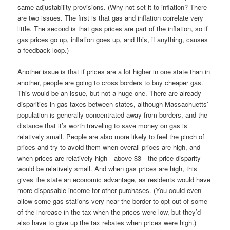
same adjustability provisions. (Why not set it to inflation? There
are two issues. The first is that gas and inflation correlate very
little. The second is that gas prices are part of the inflation, so if
gas prices go up, inflation goes up, and this, if anything, causes
a feedback loop.)
Another issue is that if prices are a lot higher in one state than in
another, people are going to cross borders to buy cheaper gas.
This would be an issue, but not a huge one. There are already
disparities in gas taxes between states, although Massachuetts’
population is generally concentrated away from borders, and the
distance that it’s worth traveling to save money on gas is
relatively small. People are also more likely to feel the pinch of
prices and try to avoid them when overall prices are high, and
when prices are relatively high—above $3—the price disparity
would be relatively small. And when gas prices are high, this
gives the state an economic advantage, as residents would have
more disposable income for other purchases. (You could even
allow some gas stations very near the border to opt out of some
of the increase in the tax when the prices were low, but they’d
also have to give up the tax rebates when prices were high.)