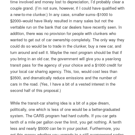
time involved and money lost to depreciation, I’d probably clear a
couple grand. (I’m not sure, however, if I could have qualified with
a new-to-me clunker.) In any case, smaller sums–$1000 to
$2000–would have likely resulted in many sales but not the
veritable run on the bank that car dealers have recently seen. In
addition, there was no provision for people with clunkers who
wanted to get out of car ownership completely. The only way they
could do so would be to trade in the clunker, buy a new car, and
turn around and sell it. Maybe the next program should be that if
you bring in an old car, the government will give you a year-long
transit pass for the agency of your choice and a $1000 credit for
your local car sharing agency. This, too, would cost less than
$3500, and dramatically reduce emissions and the number of
cars in the road. (Yes, I have a bit of a vested interest in the
second half of this proposal.)
While the transit-car sharing idea is a bit of a pipe dream,
politically, one which is less of one would be a better-graduated
system. The CARS program had hard cutoffs. If you car gets
tenth of a mile per gallon over the limit, you get nothing. A tenth
less and nearly $5000 can be in your pocket. Furthermore, you
get this money whether you upgrade to a still-overpowered sedan