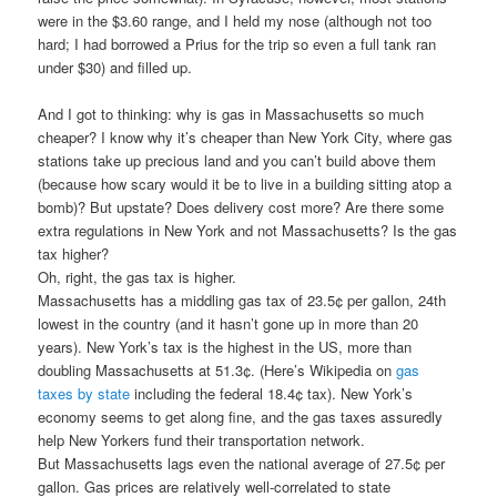
were in the $3.60 range, and I held my nose (although not too
hard; I had borrowed a Prius for the trip so even a full tank ran
under $30) and filled up.
And I got to thinking: why is gas in Massachusetts so much
cheaper? I know why it’s cheaper than New York City, where gas
stations take up precious land and you can’t build above them
(because how scary would it be to live in a building sitting atop a
bomb)? But upstate? Does delivery cost more? Are there some
extra regulations in New York and not Massachusetts? Is the gas
tax higher?
Oh, right, the gas tax is higher.
Massachusetts has a middling gas tax of 23.5¢ per gallon, 24th
lowest in the country (and it hasn’t gone up in more than 20
years). New York’s tax is the highest in the US, more than
doubling Massachusetts at 51.3¢. (Here’s Wikipedia on
gas
taxes by state
including the federal 18.4¢ tax). New York’s
economy seems to get along fine, and the gas taxes assuredly
help New Yorkers fund their transportation network.
But Massachusetts lags even the national average of 27.5¢ per
gallon. Gas prices are relatively well-correlated to state