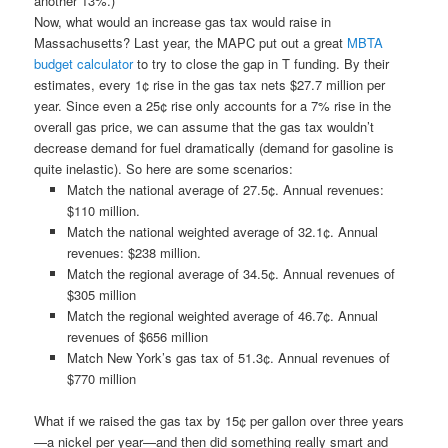
another 13%.)
Now, what would an increase gas tax would raise in
Massachusetts? Last year, the MAPC put out a great
MBTA
budget calculator
to try to close the gap in T funding. By their
estimates, every 1¢ rise in the gas tax nets $27.7 million per
year. Since even a 25¢ rise only accounts for a 7% rise in the
overall gas price, we can assume that the gas tax wouldn’t
decrease demand for fuel dramatically (demand for gasoline is
quite inelastic). So here are some scenarios:
Match the national average of 27.5¢. Annual revenues:
$110 million.
Match the national weighted average of 32.1¢. Annual
revenues: $238 million.
Match the regional average of 34.5¢. Annual revenues of
$305 million
Match the regional weighted average of 46.7¢. Annual
revenues of $656 million
Match New York’s gas tax of 51.3¢. Annual revenues of
$770 million
What if we raised the gas tax by 15¢ per gallon over three years
—a nickel per year—and then did something really smart and