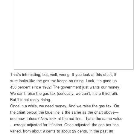
That’s interesting, but, well, wrong. If you look at this chart, it
sure looks like the gas tax keeps on rising. Look, it’s gone up
450 percent since 1982! The government just wants our money!
We can’t raise the gas tax (seriously, we can’t, it’s a third rail).
But it’s not really rising.
Once in a while, we need money. And we raise the gas tax. On
the chart below, the blue line is the same as the chart above—
see how it rises? Now look at the red line. That’s the same value
—except adjusted for inflation. Once adjusted, the gas tax has
varied, from about 9 cents to about 29 cents, in the past 80