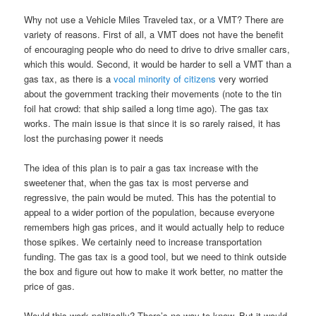
Why not use a Vehicle Miles Traveled tax, or a VMT? There are
variety of reasons. First of all, a VMT does not have the benefit
of encouraging people who do need to drive to drive smaller cars,
which this would. Second, it would be harder to sell a VMT than a
gas tax, as there is a
vocal minority of citizens
very worried
about the government tracking their movements (note to the tin
foil hat crowd: that ship sailed a long time ago). The gas tax
works. The main issue is that since it is so rarely raised, it has
lost the purchasing power it needs
The idea of this plan is to pair a gas tax increase with the
sweetener that, when the gas tax is most perverse and
regressive, the pain would be muted. This has the potential to
appeal to a wider portion of the population, because everyone
remembers high gas prices, and it would actually help to reduce
those spikes. We certainly need to increase transportation
funding. The gas tax is a good tool, but we need to think outside
the box and figure out how to make it work better, no matter the
price of gas.
Would this work politically? There’s no way to know. But it would