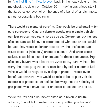
for “
the first time in, like, forever
” back in the heady days of—let
me check the dateline—October 2014. Having gas prices stay in
the $2.50 range, even when the price of a barrel of oil plummets,
is not necessarily a bad thing.
There would be plenty of benefits. One would be predictability for
auto purchasers. Cars are durable goods, and a single vehicle
can last through several oil price cycles. Consumers buying less-
efficient cars would have a better idea of what gas prices would
be, and they would no longer drop so low that inefficient cars
would become (relatively) cheap to operate. And when prices
spiked, it would be less of an impact for these consumers. High
efficiency buyers would be incentivized to buy cars without the
worry that recouping the extra cost for a hybrid or alternate fuel
vehicle would be negated by a drop in prices. It would even
benefit automakers, who would be able to better plan vehicle
models and production schedules knowing that the volatility of
gas prices would have less of an effect on consumer choice.
While this tax could be implemented as a revenue-neutral
scheme, it would also make a revenue-positive gas tax more
palatable. For instance, the tax described above would have