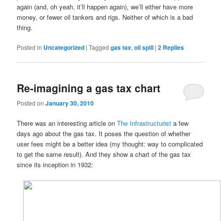
again (and, oh yeah, it’ll happen again), we’ll either have more
money, or fewer oil tankers and rigs. Neither of which is a bad
thing.
Posted in
Uncategorized
|
Tagged
gas tax
,
oil spill
|
2
Replies
Re-imagining a gas tax chart
Posted on
January 30, 2010
There was an interesting article on
The Infrastructurist
a few
days ago about the gas tax. It poses the question of whether
user fees might be a better idea (my thought: way to complicated
to get the same result). And they show a chart of the gas tax
since its inception in 1932: