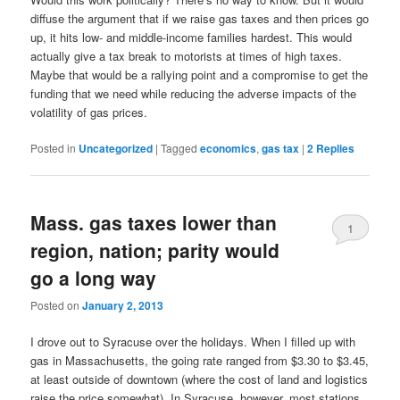
diffuse the argument that if we raise gas taxes and then prices go
up, it hits low- and middle-income families hardest. This would
actually give a tax break to motorists at times of high taxes.
Maybe that would be a rallying point and a compromise to get the
funding that we need while reducing the adverse impacts of the
volatility of gas prices.
Posted in
Uncategorized
|
Tagged
economics
,
gas tax
|
2
Replies
Mass. gas taxes lower than
1
region, nation; parity would
go a long way
Posted on
January 2, 2013
I drove out to Syracuse over the holidays. When I filled up with
gas in Massachusetts, the going rate ranged from $3.30 to $3.45,
at least outside of downtown (where the cost of land and logistics
raise the price somewhat). In Syracuse, however, most stations