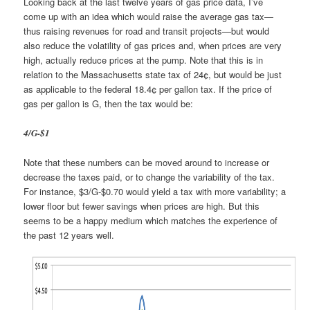
Looking back at the last twelve years of gas price data, I’ve
come up with an idea which would raise the average gas tax—
thus raising revenues for road and transit projects—but would
also reduce the volatility of gas prices and, when prices are very
high, actually reduce prices at the pump. Note that this is in
relation to the Massachusetts state tax of 24¢, but would be just
as applicable to the federal 18.4¢ per gallon tax. If the price of
gas per gallon is G, then the tax would be:
4/G-$1
Note that these numbers can be moved around to increase or
decrease the taxes paid, or to change the variability of the tax.
For instance, $3/G-$0.70 would yield a tax with more variability; a
lower floor but fewer savings when prices are high. But this
seems to be a happy medium which matches the experience of
the past 12 years well.