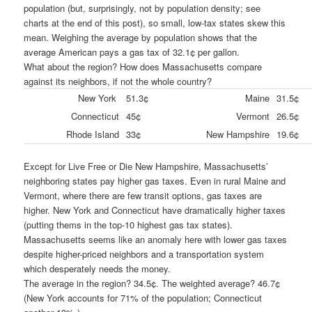
population (but, surprisingly, not by population density; see
charts at the end of this post), so small, low-tax states skew this
mean. Weighing the average by population shows that the
average American pays a gas tax of 32.1¢ per gallon.
What about the region? How does Massachusetts compare
against its neighbors, if not the whole country?
New York
51.3¢
Maine
31.5¢
Connecticut
45¢
Vermont
26.5¢
Rhode Island
33¢
New Hampshire
19.6¢
Except for Live Free or Die New Hampshire, Massachusetts’
neighboring states pay higher gas taxes. Even in rural Maine and
Vermont, where there are few transit options, gas taxes are
higher. New York and Connecticut have dramatically higher taxes
(putting thems in the top-10 highest gas tax states).
Massachusetts seems like an anomaly here with lower gas taxes
despite higher-priced neighbors and a transportation system
which desperately needs the money.
The average in the region? 34.5¢. The weighted average? 46.7¢
(New York accounts for 71% of the population; Connecticut