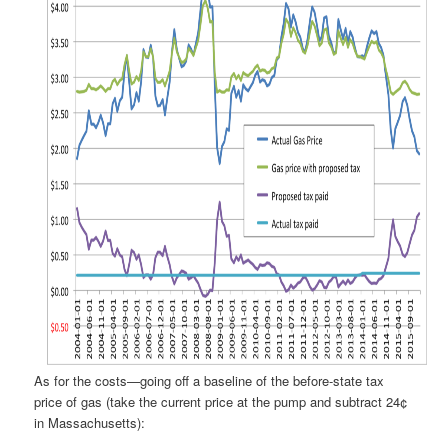
As for the costs—going off a baseline of the before-state tax
price of gas (take the current price at the pump and subtract 24¢
in Massachusetts):