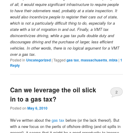
of all, it would require significant infrastructure to require people
to have their odometers read, probably at a state inspection. It
would also incentivize people to register their cars out of state,
which is not a particularly difficult thing to do, especially for a
state with a lot of migration in and out. Finally, a VMT tax
disincentivizes driving, while a gas tax pulls double duty and
discourages driving and the purchase of larger, less efficient
vehicles. In other words, there is no logical argument for a VMT
over a gas tax.
Posted in
Uncategorized
|
Tagged
gas tax
,
massachusetts
,
mbta
|
1
Reply
Can we leverage the oil slick
2
in to a gas tax?
Posted on
May 6, 2010
We’ve written about the
gas tax
before (or the lack thereof). But
with a new focus on the perils of offshore drilling (and oil spills in
general), it seems that it might be a good opportunity to impose,