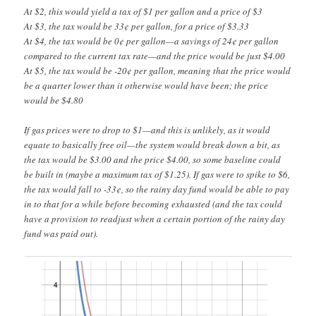
At $2, this would yield a tax of $1 per gallon and a price of $3
At $3, the tax would be 33¢ per gallon, for a price of $3.33
At $4, the tax would be 0¢ per gallon—a savings of 24¢ per gallon
compared to the current tax rate—and the price would be just $4.00
At $5, the tax would be -20¢ per gallon, meaning that the price would
be a quarter lower than it otherwise would have been; the price
would be $4.80
If gas prices were to drop to $1—and this is unlikely, as it would
equate to basically free oil—the system would break down a bit, as
the tax would be $3.00 and the price $4.00, so some baseline could
be built in (maybe a maximum tax of $1.25). If gas were to spike to $6,
the tax would fall to -33¢, so the rainy day fund would be able to pay
in to that for a while before becoming exhausted (and the tax could
have a provision to readjust when a certain portion of the rainy day
fund was paid out).