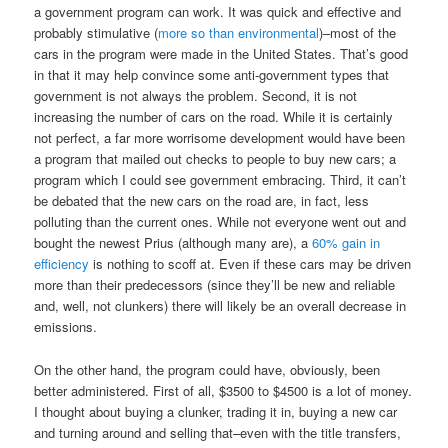
a government program can work. It was quick and effective and
probably stimulative (
more so than environmental
)–most of the
cars in the program were made in the United States. That’s good
in that it may help convince some anti-government types that
government is not always the problem. Second, it is not
increasing the number of cars on the road. While it is certainly
not perfect, a far more worrisome development would have been
a program that mailed out checks to people to buy new cars; a
program which I could see government embracing. Third, it can’t
be debated that the new cars on the road are, in fact, less
polluting than the current ones. While not everyone went out and
bought the newest Prius (although many are), a
60% gain in
efficiency
is nothing to scoff at. Even if these cars may be driven
more than their predecessors (since they’ll be new and reliable
and, well, not clunkers) there will likely be an overall decrease in
emissions.
On the other hand, the program could have, obviously, been
better administered. First of all, $3500 to $4500 is a lot of money.
I thought about buying a clunker, trading it in, buying a new car
and turning around and selling that–even with the title transfers,