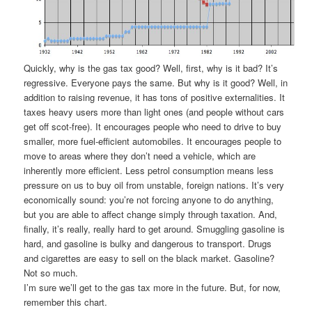
Quickly, why is the gas tax good? Well, first, why is it bad? It’s
regressive. Everyone pays the same. But why is it good? Well, in
addition to raising revenue, it has tons of positive externalities. It
taxes heavy users more than light ones (and people without cars
get off scot-free). It encourages people who need to drive to buy
smaller, more fuel-efficient automobiles. It encourages people to
move to areas where they don’t need a vehicle, which are
inherently more efficient. Less petrol consumption means less
pressure on us to buy oil from unstable, foreign nations. It’s very
economically sound: you’re not forcing anyone to do anything,
but you are able to affect change simply through taxation. And,
finally, it’s really, really hard to get around. Smuggling gasoline is
hard, and gasoline is bulky and dangerous to transport. Drugs
and cigarettes are easy to sell on the black market. Gasoline?
Not so much.
I’m sure we’ll get to the gas tax more in the future. But, for now,
remember this chart.