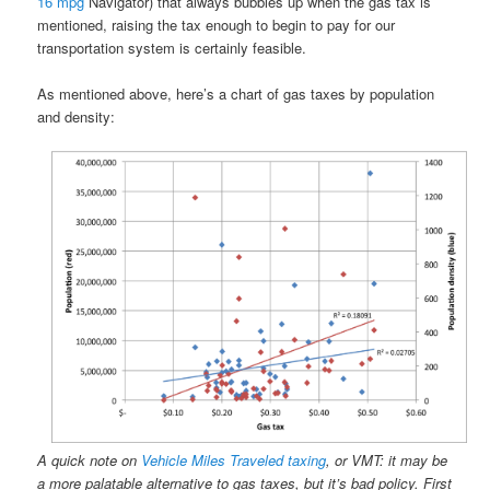
16 mpg
Navigator) that always bubbles up when the gas tax is
mentioned, raising the tax enough to begin to pay for our
transportation system is certainly feasible.
As mentioned above, here’s a chart of gas taxes by population
and density:
A quick note on
Vehicle Miles Traveled taxing
, or VMT: it may be
a more palatable alternative to gas taxes, but it’s bad policy. First