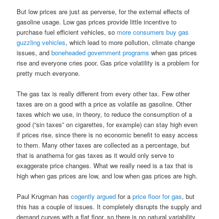
But low prices are just as perverse, for the external effects of
gasoline usage. Low gas prices provide little incentive to
purchase fuel efficient vehicles, so
more consumers buy gas
guzzling vehicles
, which lead to more pollution, climate change
issues, and
boneheaded government programs
when gas prices
rise and everyone cries poor. Gas price volatility is a problem for
pretty much everyone.
The gas tax is really different from every other tax. Few other
taxes are on a good with a price as volatile as gasoline. Other
taxes which we use, in theory, to reduce the consumption of a
good (“sin taxes” on cigarettes, for example) can stay high even
if prices rise, since there is no economic benefit to easy access
to them. Many other taxes are collected as a percentage, but
that is anathema for gas taxes as it would only serve to
exaggerate price changes. What we really need is a tax that is
high when gas prices are low, and low when gas prices are high.
Paul Krugman has
cogently argued
for a
price floor for gas
, but
this has a couple of issues. It completely disrupts the supply and
demand curves with a flat floor, so there is no natural variability