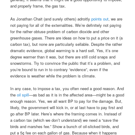
and properly frame, the gas tax.
As Jonathan Chait (and surely others) adroitly
points out
, we are
not paying for all of the externalities. We’re definitely not paying
for the rather obtuse problem of carbon dioxide and other
greenhouse gases. There are ideas on how to put a price on it (a
carbon tax), but none are particularly sellable. Despite the rather
dramatic evidence, global warming is a hard sell. Yes, it’s one
degree warmer than it was, but there are still cold snaps and
snowstorms. Try to convince the public that it’s a problem, and
you’re bound to run in to contrary “evidence”, even if the
evidence is weather while the problem is climate.
In any case, to impose a tax, you often need a good reason. And
the
oil spill
—as bad as it is in the affected area—might be a good
enough reason. Yes, we all want BP to pay for the damage. But,
likely, the government will kick in, or at last have to pay first and
go after BP later. Here’s where the framing comes in. Instead of
a carbon tax (which we don’t understand) we need a “save the
birds and marshes fee.” Show a bunch of oil-slicked birds, and
put a 5¢ fee on each gallon of gas. Because when it happens