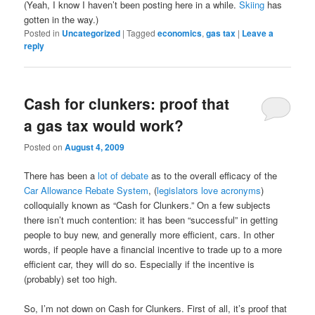
(Yeah, I know I haven’t been posting here in a while.
Skiing
has
gotten in the way.)
Posted in
Uncategorized
|
Tagged
economics
,
gas tax
|
Leave a
reply
Cash for clunkers: proof that
a gas tax would work?
Posted on
August 4, 2009
There has been a
lot
of
debate
as to the overall efficacy of the
Car Allowance Rebate System
, (
legislators
love
acronyms
)
colloquially known as “Cash for Clunkers.” On a few subjects
there isn’t much contention: it has been “successful” in getting
people to buy new, and generally more efficient, cars. In other
words, if people have a financial incentive to trade up to a more
efficient car, they will do so. Especially if the incentive is
(probably) set too high.
So, I’m not down on Cash for Clunkers. First of all, it’s proof that