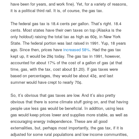
have been for years, and work fine). Yet, for a variety of reasons,
it is a political third rail. It is, of course, the gas tax.
The federal gas tax is 18.4 cents per gallon. That’s right. 18.4
cents. Most states have their own taxes on top (Alaska is the
only holdout) raising the total tax as high as 60¢, in New York
State. The federal portion was last raised in 1991. Yup, 18 years
ago. Since then, prices have
increased 58%
. Had the gas tax
kept up, it would be 29¢ today. The gas tax in 1991, however,
accounted for about 17% of the cost of a gallon of gas (at that
time, gas, with the tax, cost about $1.20). If gas taxes were
based on percentages, they would be about 43¢, and last
summer would have crept to nearly 70¢.
So, it’s obvious that gas taxes are low. And it’s also pretty
obvious that there is some climate stuff going on, and that having
people use less gas would be beneficial. In addition, using less
gas would keep prices lower and supplies more stable, as well as
encouraging energy independence. These are all good
externalities, but, perhaps most importantly, the gas tax, if it is
adjusted for some rural populations and low income communities,