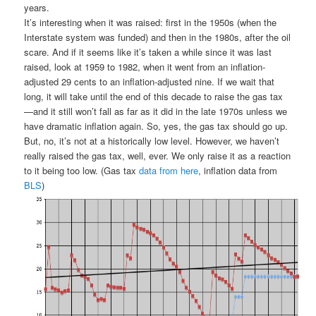
years.
It’s interesting when it was raised: first in the 1950s (when the
Interstate system was funded) and then in the 1980s, after the oil
scare. And if it seems like it’s taken a while since it was last
raised, look at 1959 to 1982, when it went from an inflation-
adjusted 29 cents to an inflation-adjusted nine. If we wait that
long, it will take until the end of this decade to raise the gas tax
—and it still won’t fall as far as it did in the late 1970s unless we
have dramatic inflation again. So, yes, the gas tax should go up.
But, no, it’s not at a historically low level. However, we haven’t
really raised the gas tax, well, ever. We only raise it as a reaction
to it being too low. (Gas tax
data from here
, inflation data from
BLS
)