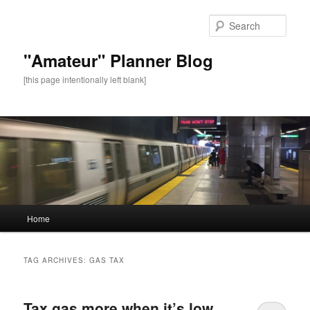
Sear
"Amateur" Planner Blog
[this page intentionally left blank]
Main
Home
Skip
Skip
menu
to
to
TAG ARCHIVES:
GAS TAX
primary
secondary
Tax gas more when it’s low.
content
content