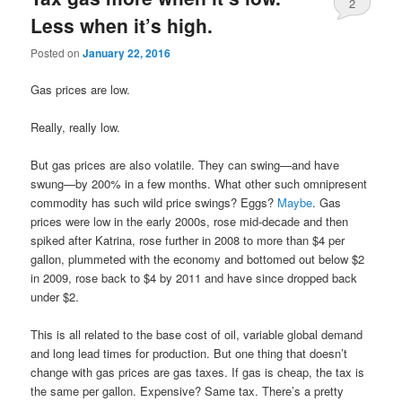
2
Less when it’s high.
Posted on
January 22, 2016
Gas prices are low.
Really, really low.
But gas prices are also volatile. They can swing—and have
swung—by 200% in a few months. What other such omnipresent
commodity has such wild price swings? Eggs?
Maybe
. Gas
prices were low in the early 2000s, rose mid-decade and then
spiked after Katrina, rose further in 2008 to more than $4 per
gallon, plummeted with the economy and bottomed out below $2
in 2009, rose back to $4 by 2011 and have since dropped back
under $2.
This is all related to the base cost of oil, variable global demand
and long lead times for production. But one thing that doesn’t
change with gas prices are gas taxes. If gas is cheap, the tax is
the same per gallon. Expensive? Same tax. There’s a pretty