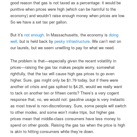
good reason that gas is not taxed as a percentage: it would be
punitive when prices were high (which can be harmful to the
economy) and wouldn’t raise enough money when prices are low.
So we have a set tax per gallon.
But it’s
not enough
. In Massachusetts, the economy is
doing
well
, but is held back by
pesky
infrastructure
. We can’t rest on
our laurels, but we seem unwilling to pay for what we need.
The problem is that—especially given the recent volatility in
prices—raising the gas tax makes people worry, somewhat
rightfully, that the tax will cause high gas prices to go even
higher. Sure, gas might only be $1.79 today, but if there were
another oil crisis and gas spiked to $4.25, would we really want
to tack on another ten or fifteen cents? There’s a very cogent
response that, no, we would not: gasoline usage is very inelastic
as most travel is non-discretionary. Sure, some people will switch
to other modes, and some won’t make trips, but higher gas
prices mean that middle-class consumers have less money to
spend on other goods. Raising the gas tax when the price is high
is akin to hitting consumers while they’re down.