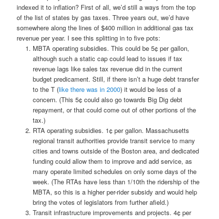
indexed it to inflation? First of all, we’d still a ways from the top
of the list of states by gas taxes. Three years out, we’d have
somewhere along the lines of $400 million in additional gas tax
revenue per year. I see this splitting in to five pots:
MBTA operating subsidies. This could be 5¢ per gallon,
although such a static cap could lead to issues if tax
revenue lags like sales tax revenue did in the current
budget predicament. Still, if there isn’t a huge debt transfer
to the T (
like there was in 2000
) it would be less of a
concern. (This 5¢ could also go towards Big Dig debt
repayment, or that could come out of other portions of the
tax.)
RTA operating subsidies. 1¢ per gallon. Massachusetts
regional transit authorities provide transit service to many
cities and towns outside of the Boston area, and dedicated
funding could allow them to improve and add service, as
many operate limited schedules on only some days of the
week. (The RTAs have less than 1/10th the ridership of the
MBTA, so this is a higher per-rider subsidy and would help
bring the votes of legislators from further afield.)
Transit infrastructure improvements and projects. 4¢ per