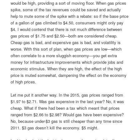
would be high, providing a sort of moving floor. When gas prices
spike, some of the tax revenues could be saved and actually
help to mute some of the spike with a rebate: so if the base price
of a gallon of gas climbed to $4.50, consumers might only pay
$4. I would contend that there is not much difference between
gas prices of $1.75 and $2.50—both are considered cheap.
Cheap gas is bad, and expensive gas is bad, and volatility is
worse. With this sort of plan, when gas prices are low—which
often correlate to a more sluggish economy—you get extra
money for infrastructure improvements which provide jobs and
economic stimulus. When they are high, the effect of the high
price is muted somewhat, dampening the effect on the economy
of high prices.
Let me put it another way. In the 2015, gas prices ranged from
$1.97 to $2.71. Was gas expensive in the last year? No, it was
cheap. What if there had been a tax which meant that prices
ranged from $2.66 to $2.98? Would gas have been expensive?
No, because under-$3 gas is still cheaper than any time since
2011. $3 gas doesn’t kill the economy. $5 might.