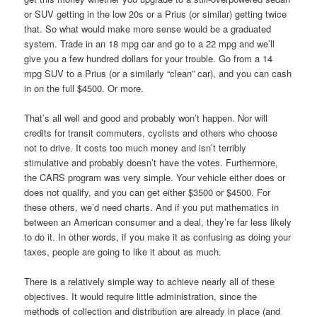
or SUV getting in the low 20s or a Prius (or similar) getting twice
that. So what would make more sense would be a graduated
system. Trade in an 18 mpg car and go to a 22 mpg and we’ll
give you a few hundred dollars for your trouble. Go from a 14
mpg SUV to a Prius (or a similarly “clean” car), and you can cash
in on the full $4500. Or more.
That’s all well and good and probably won’t happen. Nor will
credits for transit commuters, cyclists and others who choose
not to drive. It costs too much money and isn’t terribly
stimulative and probably doesn’t have the votes. Furthermore,
the CARS program was very simple. Your vehicle either does or
does not qualify, and you can get either $3500 or $4500. For
these others, we’d need charts. And if you put mathematics in
between an American consumer and a deal, they’re far less likely
to do it. In other words, if you make it as confusing as doing your
taxes, people are going to like it about as much.
There is a relatively simple way to achieve nearly all of these
objectives. It would require little administration, since the
methods of collection and distribution are already in place (and