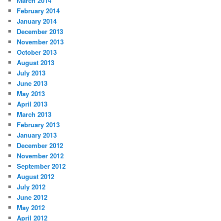
March 2014
February 2014
January 2014
December 2013
November 2013
October 2013
August 2013
July 2013
June 2013
May 2013
April 2013
March 2013
February 2013
January 2013
December 2012
November 2012
September 2012
August 2012
July 2012
June 2012
May 2012
April 2012