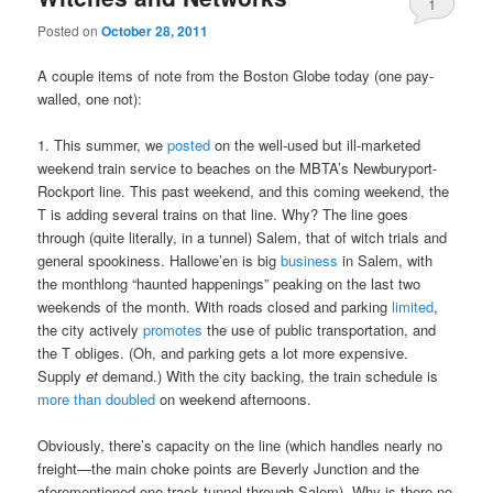
1
Posted on
October 28, 2011
A couple items of note from the Boston Globe today (one pay-
walled, one not):
1. This summer, we
posted
on the well-used but ill-marketed
weekend train service to beaches on the MBTA’s Newburyport-
Rockport line. This past weekend, and this coming weekend, the
T is adding several trains on that line. Why? The line goes
through (quite literally, in a tunnel) Salem, that of witch trials and
general spookiness. Hallowe’en is big
business
in Salem, with
the monthlong “haunted happenings” peaking on the last two
weekends of the month. With roads closed and parking
limited
,
the city actively
promotes
the use of public transportation, and
the T obliges. (Oh, and parking gets a lot more expensive.
Supply
et
demand.) With the city backing, the train schedule is
more than doubled
on weekend afternoons.
Obviously, there’s capacity on the line (which handles nearly no
freight—the main choke points are Beverly Junction and the
aforementioned one-track tunnel through Salem). Why is there no