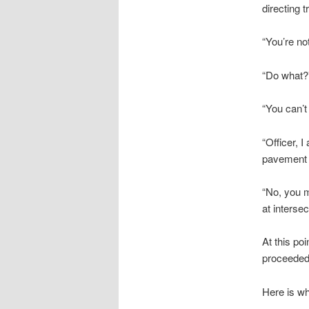
directing t
“You’re no
“Do what?
“You can’t
“Officer, 
pavement 
“No, you m
at interse
At this poi
proceeded 
Here is wh