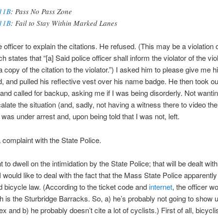
11B
: Pass No Pass Zone
11B
: Fail to Stay Within Marked Lanes
e officer to explain the citations. He refused. (This may be a violation 
h states that “[a] Said police officer shall inform the violator of the vio
a copy of the citation to the violator.”) I asked him to please give me 
, and pulled his reflective vest over his name badge. He then took ou
and called for backup, asking me if I was being disorderly. Not wantin
alate the situation (and, sadly, not having a witness there to video the
I was under arrest and, upon being told that I was not, left.
a complaint with the State Police.
t to dwell on the intimidation by the State Police; that will be dealt with 
 would like to deal with the fact that the Mass State Police apparently
 bicycle law. (According to the ticket code and
internet
, the officer w
 is the Sturbridge Barracks. So, a) he’s probably not going to show u
x and b) he probably doesn’t cite a lot of cyclists.) First of all, bicycli