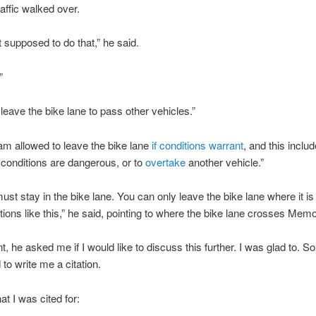
raffic walked over.
t supposed to do that,” he said.
”
 leave the bike lane to pass other vehicles.”
I am allowed to leave the bike lane
if conditions warrant
, and this incl
conditions are dangerous, or to
overtake
another vehicle.”
ust stay in the bike lane. You can only leave the bike lane where it i
ctions like this,” he said, pointing to where the bike lane crosses Memor
nt, he asked me if I would like to discuss this further. I was glad to. S
to write me a citation.
at I was cited for: