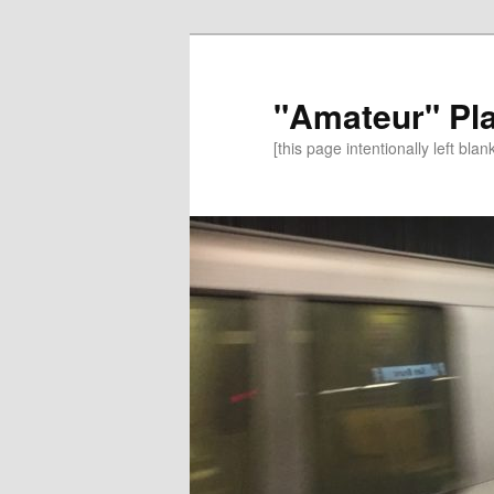
"Amateur" Pl
[this page intentionally left blan