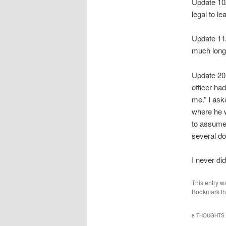
Update 10/
legal to le
Update 11/1
much longe
Update 201
officer ha
me.” I ask
where he w
to assume 
several d
I never di
This entry w
Bookmark t
8 THOUGHTS 