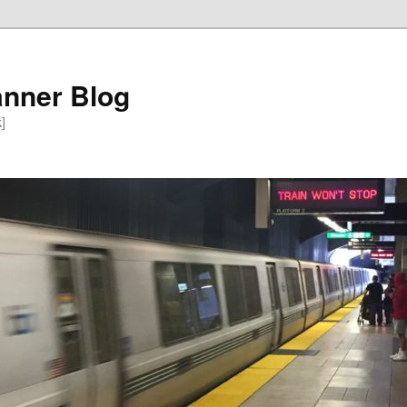
anner Blog
k]