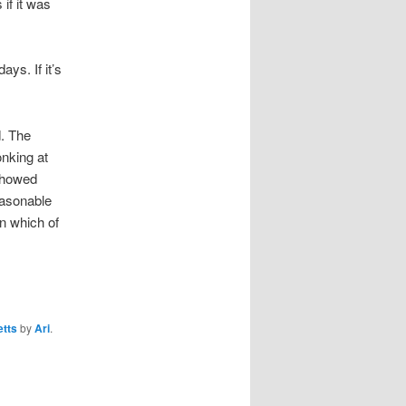
if it was
ays. If it’s
d. The
onking at
 showed
easonable
in which of
tts
by
Ari
.