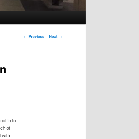
Post
←
Previous
Next
→
navigation
rn
al in to
tch of
 with