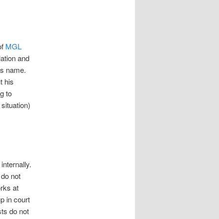
of
MGL
lation and
his name.
t his
g to
 situation)
internally.
 do not
orks at
p in court
sts do not