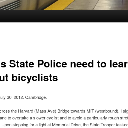
s State Police need to lea
t bicyclists
July 30, 2012. Cambridge.
across the Harvard (Mass Ave) Bridge towards MIT (westbound). I sign
 lane to overtake a slower cyclist and to avoid a particularly rough stre
Upon stopping for a light at Memorial Drive, the State Trooper tasked