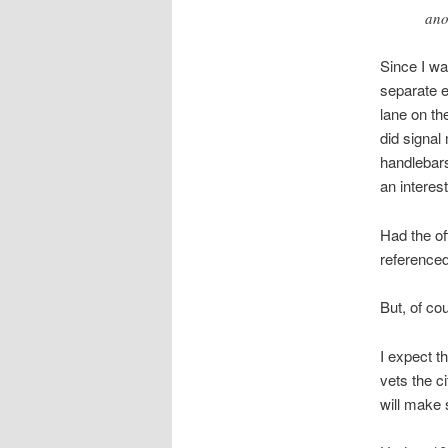
ano
Since I wa
separate e
lane on the
did signal
handlebars
an interes
Had the of
referenced
But, of cou
I expect t
vets the ci
will make s