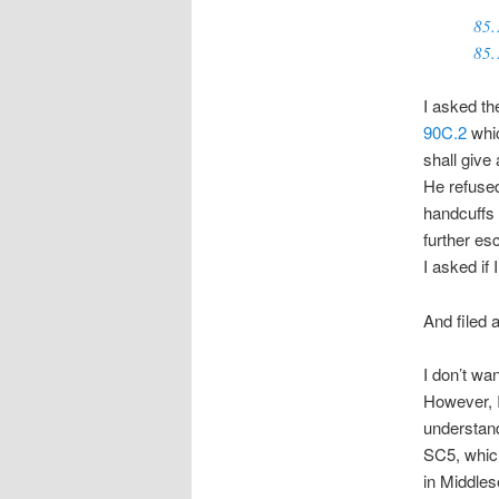
85.
85.
I asked th
90C.2
whic
shall give 
He refused
handcuffs 
further esc
I asked if 
And filed 
I don’t wan
However, I
understand
SC5, which
in Middlese