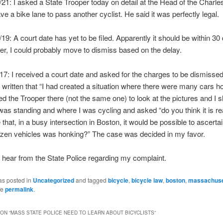
21: I asked a State Trooper today on detail at the Head of the Charles 
ave a bike lane to pass another cyclist. He said it was perfectly legal.
9: A court date has yet to be filed. Apparently it should be within 30 d
r, I could probably move to dismiss based on the delay.
7: I received a court date and asked for the charges to be dismisse
d written that “I had created a situation where there were many cars h
ed the Trooper there (not the same one) to look at the pictures and I
as standing and where I was cycling and asked “do you think it is r
that, in a busy intersection in Boston, it would be possible to ascerta
ozen vehicles was honking?” The case was decided in my favor.
d hear from the State Police regarding my complaint.
as posted in
Uncategorized
and tagged
bicycle
,
bicycle law
,
boston
,
massachuse
he
permalink
.
ON “
MASS STATE POLICE NEED TO LEARN ABOUT BICYCLISTS
”