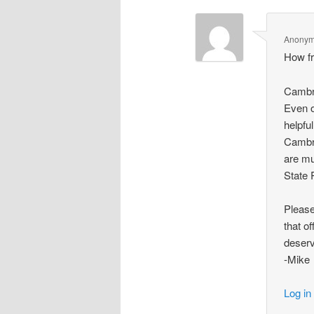
Anony
How fr
Cambri
Even o
helpful
Cambri
are mu
State 
Please
that o
deser
-Mike
Log in