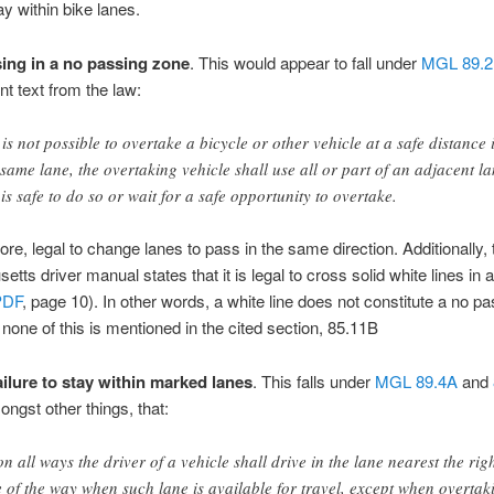
ay within bike lanes.
ing in a no passing zone
. This would appear to fall under
MGL 89.2
nt text from the law:
it is not possible to overtake a bicycle or other vehicle at a safe distance 
 same lane, the overtaking vehicle shall use all or part of an adjacent l
it is safe to do so or wait for a safe opportunity to overtake.
efore, legal to change lanes to pass in the same direction. Additionally, 
tts driver manual states that it is legal to cross solid white lines in 
PDF
, page 10). In other words, a white line does not constitute a no p
none of this is mentioned in the cited section, 85.11B
ailure to stay within marked lanes
. This falls under
MGL 89.4A
and
ongst other things, that:
n all ways the driver of a vehicle shall drive in the lane nearest the rig
e of the way when such lane is available for travel, except when overtak