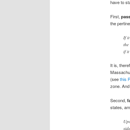
have to st
First,
pass
the pertine
If 
the
if 
It is, ther
Massachuse
(see
this 
zone. And 
Second,
f
states, am
Upo
sid