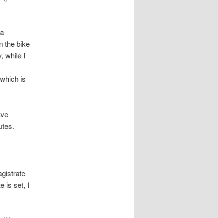
 a
n the bike
, while I
 which is
ave
utes.
agistrate
 is set, I