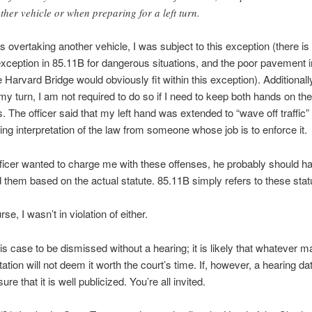
ther vehicle or when preparing for a left turn.
s overtaking another vehicle, I was subject to this exception (there is
xception in 85.11B for dangerous situations, and the poor pavement i
 Harvard Bridge would obviously fit within this exception). Additionally
 my turn, I am not required to do so if I need to keep both hands on the
. The officer said that my left hand was extended to “wave off traffic”
ting interpretation of the law from someone whose job is to enforce it.
ficer wanted to charge me with these offenses, he probably should h
 them based on the actual statute. 85.11B simply refers to these stat
rse, I wasn’t in violation of either.
his case to be dismissed without a hearing; it is likely that whatever m
tation will not deem it worth the court’s time. If, however, a hearing date
ure that it is well publicized. You’re all invited.