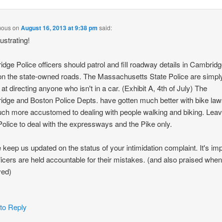
mous
on
August 16, 2013 at 9:38 pm
said:
ustrating!
dge Police officers should patrol and fill roadway details in Cambridg
n the state-owned roads. The Massachusetts State Police are simpl
 at directing anyone who isn't in a car. (Exhibit A, 4th of July) The
dge and Boston Police Depts. have gotten much better with bike la
ch more accustomed to dealing with people walking and biking. Leav
Police to deal with the expressways and the Pike only.
 keep us updated on the status of your intimidation complaint. It's im
fficers are held accountable for their mistakes. (and also praised whe
ved)
 to Reply