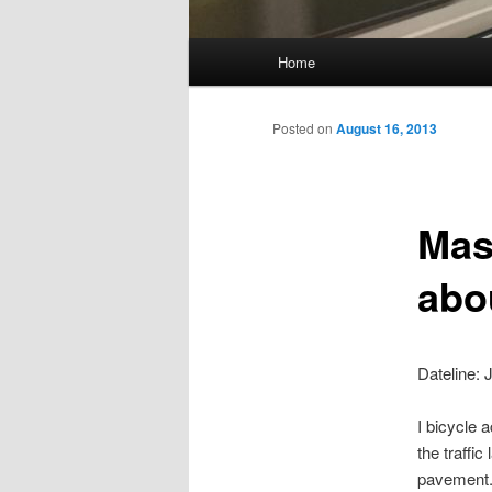
Main
Home
Skip
menu
to
Posted on
August 16, 2013
primary
Mas
content
abou
Dateline: 
I bicycle 
the traffic
pavement. 