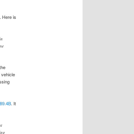
. Here is
in
ane
the
a vehicle
assing
89.4B
. It
ht
ing