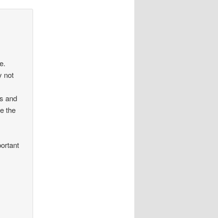
e.
y not
ws and
e the
portant
n