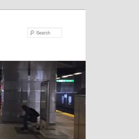
Search