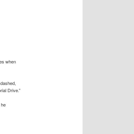
udes when
s dashed,
ial Drive.”
o he