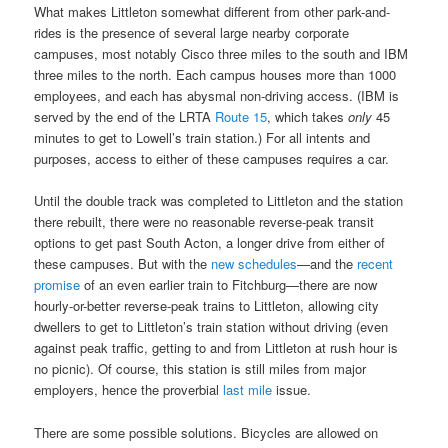
What makes Littleton somewhat different from other park-and-
rides is the presence of several large nearby corporate
campuses, most notably Cisco three miles to the south and IBM
three miles to the north. Each campus houses more than 1000
employees, and each has abysmal non-driving access. (IBM is
served by the end of the LRTA
Route 15
, which takes
only
45
minutes to get to Lowell’s train station.) For all intents and
purposes, access to either of these campuses requires a car.
Until the double track was completed to Littleton and the station
there rebuilt, there were no reasonable reverse-peak transit
options to get past South Acton, a longer drive from either of
these campuses. But with the
new schedules
—and the
recent
promise
of an even earlier train to Fitchburg—there are now
hourly-or-better reverse-peak trains to Littleton, allowing city
dwellers to get to Littleton’s train station without driving (even
against peak traffic, getting to and from Littleton at rush hour is
no picnic). Of course, this station is still miles from major
employers, hence the proverbial
last mile
issue.
There are some possible solutions. Bicycles are allowed on