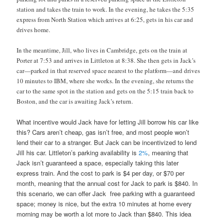
station and takes the train to work. In the evening, he takes the 5:35
express from North Station which arrives at 6:25, gets in his car and
drives home.
In the meantime, Jill, who lives in Cambridge, gets on the train at
Porter at 7:53 and arrives in Littleton at 8:38. She then gets in Jack’s
car—parked in that reserved space nearest to the platform—and drives
10 minutes to IBM, where she works. In the evening, she returns the
car to the same spot in the station and gets on the 5:15 train back to
Boston, and the car is awaiting Jack’s return.
What incentive would Jack have for letting Jill borrow his car like
this? Cars aren’t cheap, gas isn’t free, and most people won’t
lend their car to a stranger. But Jack can be incentivized to lend
Jill his car. Littleton’s parking availability is
2%
, meaning that
Jack isn’t guaranteed a space, especially taking this later
express train. And the cost to park is $4 per day, or $70 per
month, meaning that the annual cost for Jack to park is $840. In
this scenario, we can offer Jack free parking with a guaranteed
space; money is nice, but the extra 10 minutes at home every
morning may be worth a lot more to Jack than $840. This idea