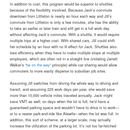
In addition to cost, this program would be superior to shuttles
because of the flexibility involved. Because Jack’s commute
downtown from Littleton is nearly an hour each way and Jill’s
commute from Littleton is only a few minutes, she has the ability
to take an earlier or later train and still get in a full work day
without affecting Jack’s commute. With a shuttle, it would require
multiple trips at a higher cost. With shared cars, Jill could shift
her schedule by an hour with no ill effect for Jack. Shuttles also
lose efficiency when they have to make multiple stops at multiple
employers, which are often not in a straight line (violating Jarrett
Walker’s “
be on the way
” principle) while car sharing would allow
commuters to more easily disperse to suburban job sites.
Assuming Jill switches from driving the whole way to driving and
transit, and assuming 225 work days per year, she would save
more than 10,000 vehicle miles traveled annually. Jack might
save VMT as well; on days when the lot is full, he’d have a
guaranteed parking space and wouldn’t have to drive in to work—
or to a nearer park-and-ride like Alewife—when the lot was full. In
addition, this sort of scheme, at a larger scale, may actually
increase the utilization of the parking lot. It’s not too far-fetched