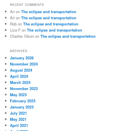
RECENT COMMENTS
Ari
on
The eclipse and transportation
Ari
on
The eclipse and transportation
Rob
on
The eclipse and transportation
Liza F
on
The eclipse and transportation
Charles Olson
on
The eclipse and transportation
ARCHIVES
January 2026
November 2024
August 2024
April 2024
March 2024
November 2023
May 2023
February 2023
January 2023
July 2021
May 2021
April 2021