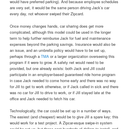
would have preferred parking). And because employee schedules
are very set, it would be the same person driving Jack’s car
every day, not whoever swiped their Zipcard.
Once money changes hands, car sharing does get more
complicated, although this model could be used in the longer
term to help further reimburse Jack for fuel and maintenance
expenses beyond the parking savings. Insurance would also be
an issue, and an umbrella policy would have to be set up,
perhaps through a
TMA
or a larger organization overseeing this
program if it were to grow. A safety net would need to be
provided, but one already exists: both Jack and Jill could
participate in an employer-based guaranteed ride home program
in case Jack needed to come home early and there was no way
for Jill to get to work otherwise, or if Jack called in sick and there
was no car for Jill to drive to work, or if Jill stayed late at the
office and Jack needed to fetch his car.
Technologically, the car could be set up in a number of ways.
The easiest (and cheapest) would be to give Jill a spare key; this
would work for a test project. A Zipcar-esque swipe-in system
could be set up, but these cost hundreds of dollars to install, and