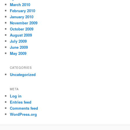
March 2010
February 2010
January 2010
November 2009
October 2009
August 2009
July 2009
June 2009
May 2009
CATEGORIES
Uncategorized
META
Log in
Entries feed
Comments feed
WordPress.org