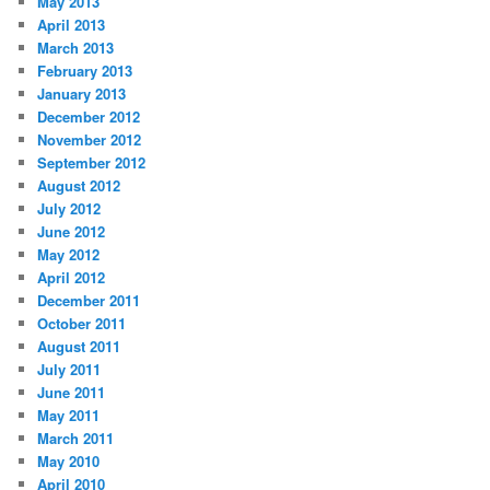
May 2013
April 2013
March 2013
February 2013
January 2013
December 2012
November 2012
September 2012
August 2012
July 2012
June 2012
May 2012
April 2012
December 2011
October 2011
August 2011
July 2011
June 2011
May 2011
March 2011
May 2010
April 2010