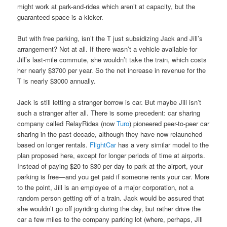
might work at park-and-rides which aren’t at capacity, but the
guaranteed space is a kicker.
But with free parking, isn’t the T just subsidizing Jack and Jill’s
arrangement? Not at all. If there wasn’t a vehicle available for
Jill’s last-mile commute, she wouldn’t take the train, which costs
her nearly $3700 per year. So the net increase in revenue for the
T is nearly $3000 annually.
Jack is still letting a stranger borrow is car. But maybe Jill isn’t
such a stranger after all. There is some precedent: car sharing
company called RelayRides (now
Turo
) pioneered peer-to-peer car
sharing in the past decade, although they have now relaunched
based on longer rentals.
FlightCar
has a very similar model to the
plan proposed here, except for longer periods of time at airports.
Instead of paying $20 to $30 per day to park at the airport, your
parking is free—and you get paid if someone rents your car. More
to the point, Jill is an employee of a major corporation, not a
random person getting off of a train. Jack would be assured that
she wouldn’t go off joyriding during the day, but rather drive the
car a few miles to the company parking lot (where, perhaps, Jill