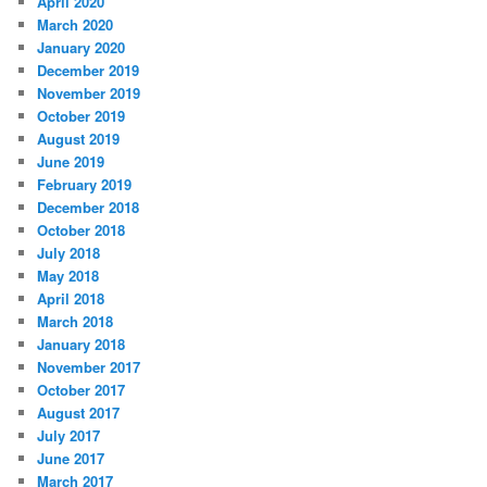
April 2020
March 2020
January 2020
December 2019
November 2019
October 2019
August 2019
June 2019
February 2019
December 2018
October 2018
July 2018
May 2018
April 2018
March 2018
January 2018
November 2017
October 2017
August 2017
July 2017
June 2017
March 2017