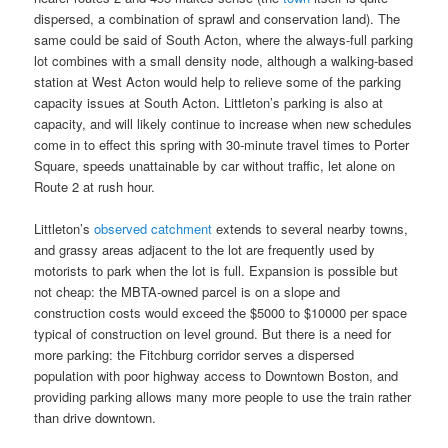
dispersed, a combination of sprawl and conservation land). The
same could be said of South Acton, where the always-full parking
lot combines with a small density node, although a walking-based
station at West Acton would help to relieve some of the parking
capacity issues at South Acton. Littleton’s parking is also at
capacity, and will likely continue to increase when new schedules
come in to effect this spring with 30-minute travel times to Porter
Square, speeds unattainable by car without traffic, let alone on
Route 2 at rush hour.
Littleton’s
observed catchment
extends to several nearby towns,
and grassy areas adjacent to the lot are frequently used by
motorists to park when the lot is full. Expansion is possible but
not cheap: the MBTA-owned parcel is on a slope and
construction costs would exceed the $5000 to $10000 per space
typical of construction on level ground. But there is a need for
more parking: the Fitchburg corridor serves a dispersed
population with poor highway access to Downtown Boston, and
providing parking allows many more people to use the train rather
than drive downtown.