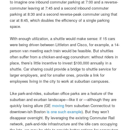
to imagine one inbound commuter parking at 7:00 and a reverse-
commuter leaving at 7:45 and a second inbound commuter
parking at 8:30 and a second reverse-peak commuter using that
car at 8:45, which doubles the efficiency of a single parking
space.
With enough utilization, a shuttle would make sense: if 15 cars
were being driven between Littleton and Cisco, for example, a 14-
person van meeting each train would be feasible. But shuttles
often suffer from a chicken-and-egg conundrum: without riders in
place, there’s little incentive to invest $100,000 annually in a
shuttle. Car sharing could provide a bridge to shuttle service for
larger employers, and for smaller ones, provide a link for
employees living in the city to work at suburban campuses.
Like park-and-rides, suburban office parks are a feature of the
suburban and exurban landscape—like it or —although they are
quickly losing allure (GE
moving
from suburban Connecticut to
downtown-ish Boston
is
one
such
example
). But they won’t
disappear overnight. By leveraging the existing Commuter Rail
network, park-and-ride infrastructure and the idle cars occupying
the lots, we may be able to provide better options for commuters