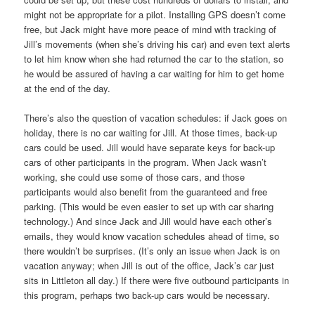
might not be appropriate for a pilot. Installing GPS doesn’t come
free, but Jack might have more peace of mind with tracking of
Jill’s movements (when she’s driving his car) and even text alerts
to let him know when she had returned the car to the station, so
he would be assured of having a car waiting for him to get home
at the end of the day.
There’s also the question of vacation schedules: if Jack goes on
holiday, there is no car waiting for Jill. At those times, back-up
cars could be used. Jill would have separate keys for back-up
cars of other participants in the program. When Jack wasn’t
working, she could use some of those cars, and those
participants would also benefit from the guaranteed and free
parking. (This would be even easier to set up with car sharing
technology.) And since Jack and Jill would have each other’s
emails, they would know vacation schedules ahead of time, so
there wouldn’t be surprises. (It’s only an issue when Jack is on
vacation anyway; when Jill is out of the office, Jack’s car just
sits in Littleton all day.) If there were five outbound participants in
this program, perhaps two back-up cars would be necessary.