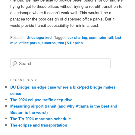
trying to get to these offices without trying to retrofit transit on to
a landscape where it doesn’t work well. This wouldn’t be a
panacea for the poor design of dispersed office parks. But it
would provide transit accessibility for minimal cost.
Posted in
Uncategorized
|
Tagged
car sharing
,
commuter rail
,
last
mile
,
office parks
,
suburbs
,
tdm
|
5
Replies
S
e
a
r
RECENT POSTS
c
BU Bridge: an edge case where a bike/ped bridge makes
h
sense
The 2024 eclipse traffic deep dive
Measuring airport transit (and why Atlanta is the best and
Boston is the worst)
The T’s 2024 marathon schedule
The eclipse and transportation