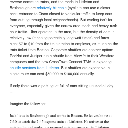
reverse-commute trains, and the roads in Littleton and
Boxborough are
relatively bikeable
(cyclists can use a closer
back entrance to Cisco closed to vehicular traffic to keep cars
from cutting through local neighborhoods). But cycling isn’t for
everyone, especially given the narrow area roads and heavy rush
hour traffic. Uber operates in the area, but the density of cars is
relatively low (meaning potentially long wait times) and fares
high: $7 to $10 from the train station to employer, as much as the
train ticket from Boston. Corporate shuttles are another option:
RedHat and Juniper run a shuttle from Alewife to their Westford
campuses and the new CrossTown Connect TMA is exploring
shuttle services from Littleton
. But shuttles are expensive; a
single route can cost $50,000 to $100,000 annually.
If only there was a parking lot full of cars sitting unused all day
…
Imagine the following:
Jack lives in Boxborough and works in Boston. He leaves home at
7:30 to catch the 7:45 express train at Littleton. He arrives at the
parking lot and parks in a reserved parking space at the Littleton