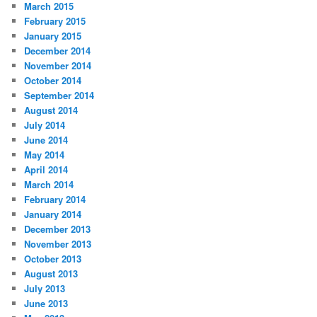
March 2015
February 2015
January 2015
December 2014
November 2014
October 2014
September 2014
August 2014
July 2014
June 2014
May 2014
April 2014
March 2014
February 2014
January 2014
December 2013
November 2013
October 2013
August 2013
July 2013
June 2013