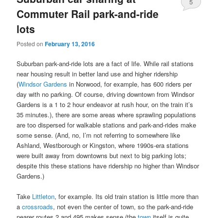
5
Commuter Rail park-and-ride
lots
Posted on
February 13, 2016
Suburban park-and-ride lots are a fact of life. While rail stations
near housing result in better land use and higher ridership
(
Windsor Gardens
in Norwood, for example, has 600 riders per
day with no parking. Of course, driving downtown from Windsor
Gardens is a 1 to 2 hour endeavor at rush hour, on the train it’s
35 minutes.), there are some areas where sprawling populations
are too dispersed for walkable stations and park-and-rides make
some sense. (And, no, I’m not referring to somewhere like
Ashland, Westborough or Kingston, where 1990s-era stations
were built away from downtowns but next to big parking lots;
despite this these stations have ridership no higher than Windsor
Gardens.)
Take
Littleton
, for example. Its old train station is little more than
a
crossroads
, not even the center of town, so the park-and-ride
nearer routes 2 and 495 makes sense (the
town
itself is quite