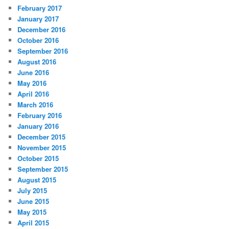
February 2017
January 2017
December 2016
October 2016
September 2016
August 2016
June 2016
May 2016
April 2016
March 2016
February 2016
January 2016
December 2015
November 2015
October 2015
September 2015
August 2015
July 2015
June 2015
May 2015
April 2015