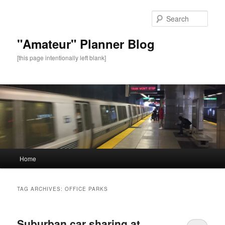
Sear
"Amateur" Planner Blog
[this page intentionally left blank]
Main
Home
Skip
Skip
menu
to
to
TAG ARCHIVES:
OFFICE PARKS
primary
secondary
Suburban car sharing at
content
content