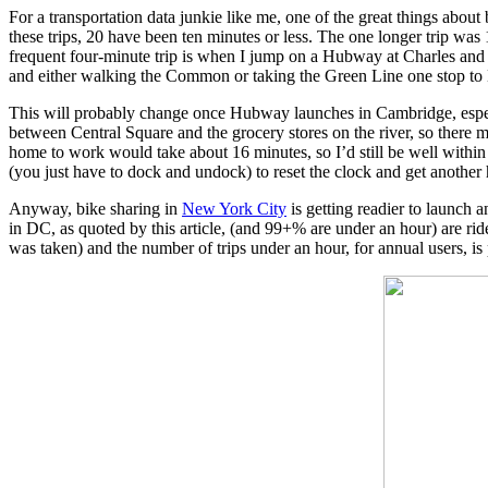
For a transportation data junkie like me, one of the great things about
these trips, 20 have been ten minutes or less. The one longer trip was 
frequent four-minute trip is when I jump on a Hubway at Charles and rid
and either walking the Common or taking the Green Line one stop to
This will probably change once Hubway launches in Cambridge, especiall
between Central Square and the grocery stores on the river, so there m
home to work would take about 16 minutes, so I’d still be well within t
(you just have to dock and undock) to reset the clock and get another
Anyway, bike sharing in
New York City
is getting readier to launch a
in DC, as quoted by this article, (and 99+% are under an hour) are ri
was taken) and the number of trips under an hour, for annual users, is