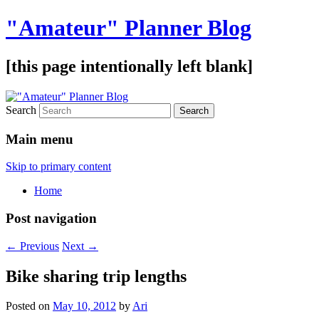
"Amateur" Planner Blog
[this page intentionally left blank]
Search
Main menu
Skip to primary content
Home
Post navigation
←
Previous
Next
→
Bike sharing trip lengths
Posted on
May 10, 2012
by
Ari