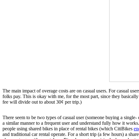
The main impact of overage costs are on casual users. For casual users,
folks pay. This is okay with me, for the most part, since they basica
fee will divide out to about 30¢ per trip.)
There seem to be two types of casual user (someone buying a single- o
a similar manner to a frequent user and understand fully how it works.
people using shared bikes in place of rental bikes (which CitiBikes
en
and traditional car rental operate. For a short trip (a few hours) a shar