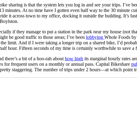
 bike sharing is that the system lets you log in and see your trips. I’ve
13 minutes. At no time have I gotten even half way to the 30 minute cutof
e it across town to my office, docking it outside the building. It’s fast
 Boylston.
y if they manage to put a station in the park near my house (not that li
ight be good traffic to those areas; I’ve been
lobbying
Whole Foods by T
he limit. And if I were taking a longer trip on a shared bike, I’d probab
 half hour. Fifteen seconds of my time is certainly worthwhile to save 
nd there’s a bit of a hoo-rah about
how high
its marginal hourly rates ar
des for frequent users on a monthly or annual pass. Capital Bikeshare
pub
 pretty staggering. The number of trips under 2 hours—at which point tri