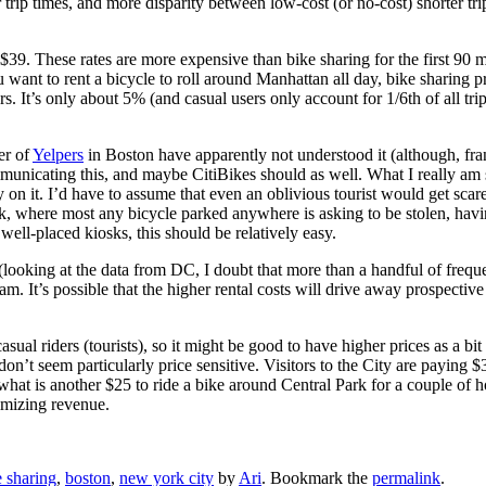
r trip times, and more disparity between low-cost (or no-cost) shorter tri
s $39. These rates are more expensive than bike sharing for the first 90 
 want to rent a bicycle to roll around Manhattan all day, bike sharing pr
. It’s only about 5% (and casual users only account for 1/6th of all trip
er of
Yelpers
in Boston have apparently not understood it (although, frank
municating this, and maybe CitiBikes should as well. What I really a
ntury on it. I’d have to assume that even an oblivious tourist would get sca
here most any bicycle parked anywhere is asking to be stolen, having a 
well-placed kiosks, this should be relatively easy.
 (looking at the data from DC, I doubt that more than a handful of frequ
 It’s possible that the higher rental costs will drive away prospective u
ual riders (tourists), so it might be good to have higher prices as a bit 
n’t seem particularly price sensitive. Visitors to the City are paying $
what is another $25 to ride a bike around Central Park for a couple of 
imizing revenue.
e sharing
,
boston
,
new york city
by
Ari
. Bookmark the
permalink
.