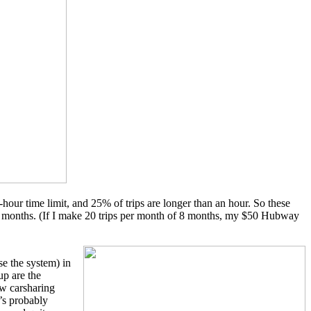
-hour time limit, and 25% of trips are longer than an hour. So these
eral months. (If I make 20 trips per month of 8 months, my $50 Hubway
se the system) in
up are the
ow carsharing
t’s probably