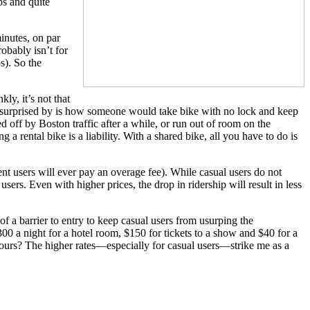
ps and quite
minutes, on par
obably isn’t for
s). So the
ly, it’s not that
m surprised by is how someone would take bike with no lock and keep
red off by Boston traffic after a while, or run out of room on the
rental bike is a liability. With a shared bike, all you have to do is
ent users will ever pay an overage fee). While casual users do not
sers. Even with higher prices, the drop in ridership will result in less
of a barrier to entry to keep casual users from usurping the
300 a night for a hotel room, $150 for tickets to a show and $40 for a
hours? The higher rates—especially for casual users—strike me as a