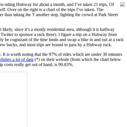
 been riding Hubway for about a month, and I’ve taken 21 trips. Of
f. Over on the right is a chart of the trips I’ve taken. The
er than taking the T another stop, fighting the crowd at Park Street
kely, since it’s a mostly residential area, although it is halfway
witter to sponsor a rack there). I figure a trip on a Hubway from
ly be cognizant of the time limits and swap a bike in and out at a rack
a few bucks, and most trips are bound to pass by a Hubway rack.
e. It is worth noting that the 97% of rides which are under 30 minutes
lishes a lot of data
(*) on their website (from which the chart below
p costs really get out of hand, is 99.83%.