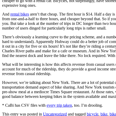
cheaper to go with a rental car. Bicycles, not surprisingly, have shorte
expensive long ones.
And
rental bikes
aren’t that cheap. The first hour is $14. Half a day i
from one-and-a-half to three hours, and cheaper beyond that. So if you
you. But take a look at the number of trips in DC longer than two hours
number of users dinged for particularly long trips is rather small.
There’s obviously a learning curve to the pricing scheme, and a numb
hard to understand). Apparently Hubway could do a better job of com
it out in a city for five or six hours! It’s not like they’re riding a ce
Charles River paths and make for a cafe or museum. And in New York, w
find the nearest dock and leave the bike there. No lock required. With 
What will be interesting is how this affects revenue from casual users
account for much of the ridership, they do provide a good income stream.
revenue from casual ridership.
However, we’re talking about New York. There are a lot of potential cas
transportation demand aspect of bike sharing. And New York tourists do
pre-show meal at a mediocre Times Square restaurant. At those rates, 
good balance between keeping bikes in the system available and max
* CaBi has CSV files with
every trip taken
, too. I’m drooling.
This entry was posted in
Uncategorized
and tagged
bicycle
,
bike
,
bik