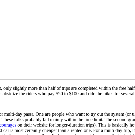
 only slightly more than half of trips are completed within the free half
lly subsidize the riders who pay $50 to $100 and ride the bikes for sev
r multi-day pass). One are people who want to try out the system (or u
 These folks probably fall mainly within the time limit. The second gro
courages
on their website for longer-duration trips). This is basically h
ed car is most certainly cheaper than a rented one. For a multi-day trip, i