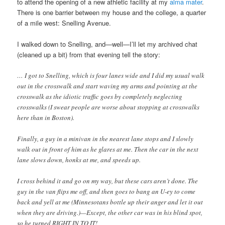
to attend the opening of a new athletic facility at my
alma mater
.
There is one barrier between my house and the college, a quarter
of a mile west: Snelling Avenue.
I walked down to Snelling, and—well—I’ll let my archived chat
(cleaned up a bit) from that evening tell the story:
… I got to Snelling, which is four lanes wide and I did my usual walk
out in the crosswalk and start waving my arms and pointing at the
crosswalk as the idiotic traffic goes by completely neglecting
crosswalks (I swear people are worse about stopping at crosswalks
here than in Boston).
Finally, a guy in a minivan in the nearest lane stops and I slowly
walk out in front of him as he glares at me. Then the car in the next
lane slows down, honks at me, and speeds up.
I cross behind it and go on my way, but these cars aren’t done. The
guy in the van flips me off, and then goes to bang an U-ey to come
back and yell at me (Minnesotans bottle up their anger and let it out
when they are driving.)—Except, the other car was in his blind spot,
so he turned RIGHT IN TO IT!