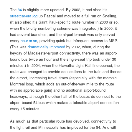
The
84
is slightly-more updated. By 2002, it had shed it’s
streetcar-era jog
up Pascal and moved to a full run on Snelling.
(It also shed it’s Saint Paul-specific route number in 2000 or so,
when the bi-city numbering scheme was integrated.) In 2000, it
had several branches, and the airport branch was only served
every
hour-or-so
, providing quick but infrequent access to MSP.
(This was
dramatically improved
by 2002, when, during the
heyday of Macalester-airport connectivity, there was an airport-
bound bus twice an hour and the single-seat trip took under 30
minutes.) In 2004, when the Hiawatha Light Rail line opened, the
route was changed to provide connections to the train and thence
the airport, increasing travel times (especially with the moronic
Montreal loop, which adds an out-of-the-way mile to the route
with no appreciable gain) and no additional airport-bound
headways, although the other half of the buses do connect to the
airport-bound 54 bus which makes a tolerable airport connection
every 15 minutes.
As much as that particular route has devolved, connectivity to
the light rail and Minneapolis has improved for the 84. And with