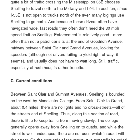
quite a bit of traffic crossing the Mississippi on 35E chooses
Snelling to travel north to the Midway and I-94. In addition, since
I-35E is not open to trucks north of the river, many big rigs use
Snelling to go north. And because these drivers often have
navigated wide, fast roads they often don’t heed the 30 mph
speed limit on Snelling. Enforcement is relatively good—more
often than not a patrol car sits at the end of Goodrich Avenue,
midway between Saint Clair and Grand Avenues, looking for
speeders (although not drivers failing to yield right-of-way, it
seems), and usually does not have to wait long. Still, traffic,
especially at rush hour, is rather frenetic.
C. Current conditions
Between Saint Clair and Summit Avenues, Snelling is bounded
on the west by Macalester College. From Saint Clair to Grand,
about 0.4 miles, there are no lights and no cross-streets—all of
the streets end at Snelling. Thus, along this section of road,
there is little to keep traffic from moving slowly. The college
generally opens away from Snelling on to quads, and while the
street is well-landscaped, there are not uses which interact with
the street. On the east side of the street, it is generally bounded