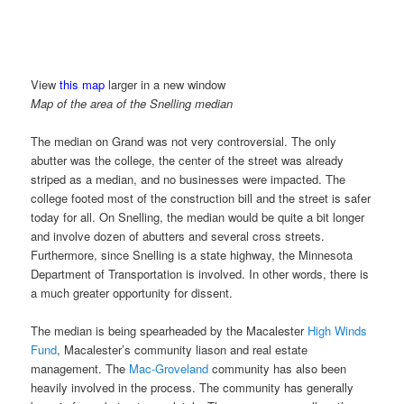
View
this map
larger in a new window
Map of the area of the Snelling median
The median on Grand was not very controversial. The only
abutter was the college, the center of the street was already
striped as a median, and no businesses were impacted. The
college footed most of the construction bill and the street is safer
today for all. On Snelling, the median would be quite a bit longer
and involve dozen of abutters and several cross streets.
Furthermore, since Snelling is a state highway, the Minnesota
Department of Transportation is involved. In other words, there is
a much greater opportunity for dissent.
The median is being spearheaded by the Macalester
High Winds
Fund
, Macalester’s community liason and real estate
management. The
Mac-Groveland
community has also been
heavily involved in the process. The community has generally