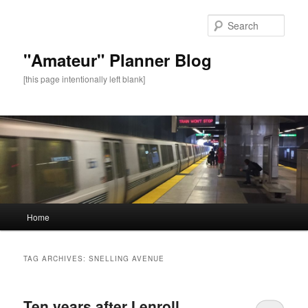
Sear
"Amateur" Planner Blog
[this page intentionally left blank]
Main
Home
Skip
Skip
menu
to
to
TAG ARCHIVES:
SNELLING AVENUE
primary
secondary
Ten years after I enroll,
content
content