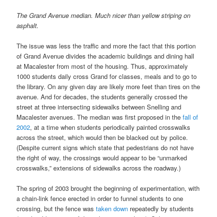
The Grand Avenue median. Much nicer than yellow striping on
asphalt.
The issue was less the traffic and more the fact that this portion
of Grand Avenue divides the academic buildings and dining hall
at Macalester from most of the housing. Thus, approximately
1000 students daily cross Grand for classes, meals and to go to
the library. On any given day are likely more feet than tires on the
avenue. And for decades, the students generally crossed the
street at three intersecting sidewalks between Snelling and
Macalester avenues. The median was first proposed in the
fall of
2002
, at a time when students periodically painted crosswalks
across the street, which would then be blacked out by police.
(Despite current signs which state that pedestrians do not have
the right of way, the crossings would appear to be “unmarked
crosswalks,” extensions of sidewalks across the roadway.)
The spring of 2003 brought the beginning of experimentation, with
a chain-link fence erected in order to funnel students to one
crossing, but the fence was
taken down
repeatedly by students