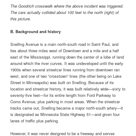
The Goodrich crosswalk where the above incident was triggered.
The cars actually collided about 100 feet to the north (right) of
this picture.
B. Background and history
Snelling Avenue is a main north-south road in Saint Paul, and
lies about three miles west of Downtown and a mile and a half
east of the Mississippi, running down the center of a lobe of land
around which the river curves. It was undeveloped until the early
1900s when several streetcar lines running from downtown ran
west, and one of two “crosstown” lines (the other being on Lake
Street in Minneapolis) was built on Snelling. Because of its
location and streetcar history, it was built relatively wide—sixty to
seventy-five feet—for its entire length from Ford Parkway to
Como Avenue, plus parking in most areas. When the streetcar
tracks came out, Snelling became a major north-south artery—it
is designated as Minnesota State Highway 51—and given four
lanes of traffic plus parking.
However, it was never designed to be a freeway and serves