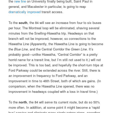
the
new line
on University finally being built, Saint Paul in
general, and Macalester in particular, is going to reap
dramatically improved
transit access.
To the
south
, the 84 will see an increase from four to six buses
per hour. The Montreal loop will be eliminated, shaving several
minutes from the Snelling-Hiawatha trip. Headways on that
branch will not be improved, however, so connections to the
Hiawatha Line (Apparently, the Hiawatha Line is going to become
the
Blue Line
, and the Central Corridor the
Green Line
. It’s
probably good—unlike Hiawatha, “Central Corridor” is a pretty
horrid name for a transit line, but I’m still not used to it.) will not
be improved. This is too bad, and hopefully the short-turn trips at
Ford Parkway could be extended across the river. Still, there is
an improvement in frequency to Ford Parkway, and an
improvement in time to 46th Street, both of which are gains. (In
comparison, when the Hiawatha Line opened, there was no
improvement in headways coupled with a loss in travel time.)
To the
north
, the 84 will serve its current route, but do so 50%
more often. In addition, at some point it might become a “rapid
bus” service and eliminate many single-patron stops, speeding