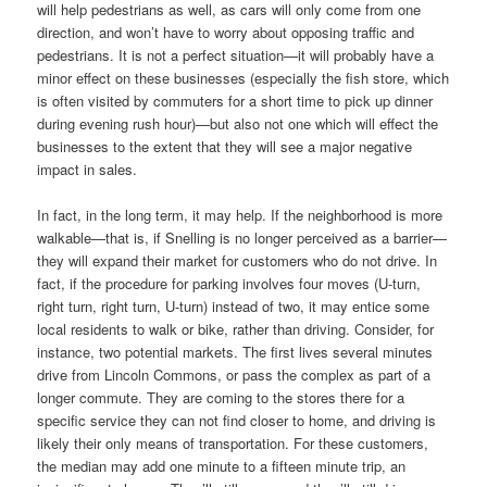
will help pedestrians as well, as cars will only come from one
direction, and won’t have to worry about opposing traffic and
pedestrians. It is not a perfect situation—it will probably have a
minor effect on these businesses (especially the fish store, which
is often visited by commuters for a short time to pick up dinner
during evening rush hour)—but also not one which will effect the
businesses to the extent that they will see a major negative
impact in sales.
In fact, in the long term, it may help. If the neighborhood is more
walkable—that is, if Snelling is no longer perceived as a barrier—
they will expand their market for customers who do not drive. In
fact, if the procedure for parking involves four moves (U-turn,
right turn, right turn, U-turn) instead of two, it may entice some
local residents to walk or bike, rather than driving. Consider, for
instance, two potential markets. The first lives several minutes
drive from Lincoln Commons, or pass the complex as part of a
longer commute. They are coming to the stores there for a
specific service they can not find closer to home, and driving is
likely their only means of transportation. For these customers,
the median may add one minute to a fifteen minute trip, an