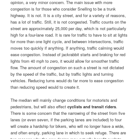
opinion, a very minor concern. The main issue with more
congestion is for those who consider Snelling to be a trunk
highway. It is not. It is a city street, and for a variety of reasons,
has a lot of traffic. Still, it is not congested. Traffic counts on the
street are approximately 25,000 per day, which is not particularly
high for a four-lane road. It is rare for traffic to have to sit at lights
for more than one light cycle, and between intersections, traffic
moves too quickly if anything. If anything, traffic calming would
ease congestion. Instead of jackrabbit starts and braking for red
lights from 40 mph to zero, it would allow for smoother traffic
flow. The amount of congestion on such a street is not dictated
by the speed of the traffic, but by traffic lights and turning
vehicles. Reducing turns would do far more to ease congestion
than reducing speed would to create it.
The median will mainly change conditions for motorists and
pedestrians, but will also effect
cyclists and transit riders
.
There is some concern that the narrowing of the street from five
lanes (or even seven, if the parking lanes are included) to four
will create a hardship for bikers, who will no longer have a wide,
and often empty, parking lane in which to seek refuge. There are