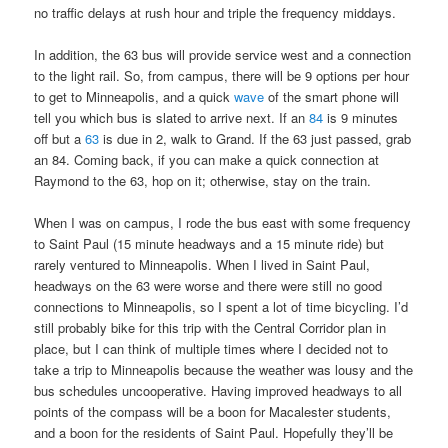
no traffic delays at rush hour and triple the frequency middays.
In addition, the 63 bus will provide service west and a connection
to the light rail. So, from campus, there will be 9 options per hour
to get to Minneapolis, and a quick
wave
of the smart phone will
tell you which bus is slated to arrive next. If an
84
is 9 minutes
off but a
63
is due in 2, walk to Grand. If the 63 just passed, grab
an 84. Coming back, if you can make a quick connection at
Raymond to the 63, hop on it; otherwise, stay on the train.
When I was on campus, I rode the bus east with some frequency
to Saint Paul (15 minute headways and a 15 minute ride) but
rarely ventured to Minneapolis. When I lived in Saint Paul,
headways on the 63 were worse and there were still no good
connections to Minneapolis, so I spent a lot of time bicycling. I’d
still probably bike for this trip with the Central Corridor plan in
place, but I can think of multiple times where I decided not to
take a trip to Minneapolis because the weather was lousy and the
bus schedules uncooperative. Having improved headways to all
points of the compass will be a boon for Macalester students,
and a boon for the residents of Saint Paul. Hopefully they’ll be