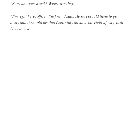
“Someone was struck? Where are they.”
“I’m right here, officer, I’m fine,” I said. He sort of told them to go
away and then told me that I certainly do have the right of way, rush
hour or not.