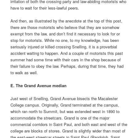
irritation of both the crossing party and law-abiding motorists who
have to wait for their less-lawful peers.
And then, as illustrated by the anecdote at the top of this post,
there are those motorists who believe that they are somehow
exempt from the law, and don’t find it necessary to look for or
stop for motorists. While no one, to my knowledge, has been
seriously injured or killed crossing Snelling, it is a proverbial
accident waiting to happen. And a couple of motorists this past
summer had some time with their cars in the shop because of
their failure to obey the law. Perhaps, during that time, they had
to walk as well.
E. The Grand Avenue median
Just west of Snelling, Grand Avenue bisects the Macalester
College campus. Originally, Grand terminated at the campus,
which ran north to Summit, but was extended west in 1890 to
accommodate the streetcars. Grand is one of the major
commercial corridors in Saint Paul, and both east and west of the
college are blocks of stores. Grand is slightly wider than most of
the east-west streetcar streets in Saint Paul (Randolph, Saint