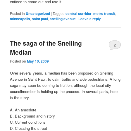
enticed to come out and use it.
Posted in
Uncategorized
|
Tagged
central corridor
,
metro transit
,
minneapolis
,
saint paul
,
snelling avenue
|
Leave a reply
The saga of the Snelling
2
Median
Posted on
May 10, 2009
Over several years, a median has been proposed on Snelling
Avenue in Saint Paul, to calm traffic and aide pedestrians. A long
saga may soon be coming to fruition, although the local city
councilmember is holding up the process. In several parts, here
is the story.
A. An anecdote
B. Background and history
C. Current conditions
D. Crossing the street