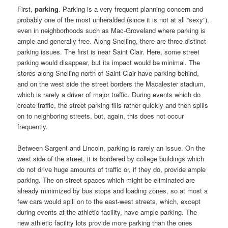
First,
parking
. Parking is a very frequent planning concern and
probably one of the most unheralded (since it is not at all “sexy”),
even in neighborhoods such as Mac-Groveland where parking is
ample and generally free. Along Snelling, there are three distinct
parking issues. The first is near Saint Clair. Here, some street
parking would disappear, but its impact would be minimal. The
stores along Snelling north of Saint Clair have parking behind,
and on the west side the street borders the Macalester stadium,
which is rarely a driver of major traffic. During events which do
create traffic, the street parking fills rather quickly and then spills
on to neighboring streets, but, again, this does not occur
frequently.
Between Sargent and Lincoln, parking is rarely an issue. On the
west side of the street, it is bordered by college buildings which
do not drive huge amounts of traffic or, if they do, provide ample
parking. The on-street spaces which might be eliminated are
already minimized by bus stops and loading zones, so at most a
few cars would spill on to the east-west streets, which, except
during events at the athletic facility, have ample parking. The
new athletic facility lots provide more parking than the ones