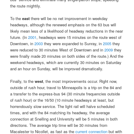
the route mightily.
To the
east
there will be no net improvement in weekday
headways, although the renewed emphasis on the 63 bus will
likely mean less of a likelihood of headway reductions in the near
future. (In
2001
, headways were 15 minutes on the route west of
Downtown, in
2003
they were expanded to Sunray, in
2005
they
were reduced to 30 minutes West of Downtown and in
2009
they
were finally made 20 minutes on both sides of the route.) And the
weekend headways, which are currently 30 minutes on Saturday
and an hour on Sunday, will be improved dramatically.
Finally, to the
west
, the most improvements occur. Right now,
outside of rush hour, travel to Minneapolis is a trip on the 84 and
a transfer to the express-bus 94 (30 minute frequencies outside
of rush hour) or the 16/50 (10 minute headways at least, but
horrendously slow service. The light rail will halve scheduled
times, and with the 84 matching its headway, the average
connection at Snelling and University will be 5 minutes in both
directions. The average trip time will be 30 minutes from
Macalester to Nicollet, as fast as the
current connection
but with