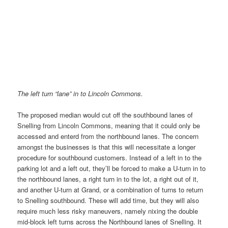
The left turn “lane” in to Lincoln Commons.
The proposed median would cut off the southbound lanes of
Snelling from Lincoln Commons, meaning that it could only be
accessed and enterd from the northbound lanes. The concern
amongst the businesses is that this will necessitate a longer
procedure for southbound customers. Instead of a left in to the
parking lot and a left out, they’ll be forced to make a U-turn in to
the northbound lanes, a right turn in to the lot, a right out of it,
and another U-turn at Grand, or a combination of turns to return
to Snelling southbound. These will add time, but they will also
require much less risky maneuvers, namely nixing the double
mid-block left turns across the Northbound lanes of Snelling. It