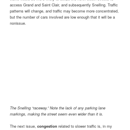
access Grand and Saint Clair, and subsequently Snelling. Traffic
patterns will change, and traffic may become more concentrated,
but the number of cars involved are low enough that it will be a
nonissue.
The Snelling “raceway.” Note the lack of any parking lane
markings, making the street seem even wider than it is.
The next issue,
congestion
related to slower traffic is, in my