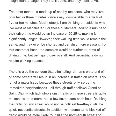
insignificant change. They’ll still come, and they’ll still drive.
The other market is made up of nearby residents, who may live
only two or three minutes’ drive away, comparable to a walk of
five or ten minutes. Most notably, I am thinking of residents who
live west of Macalester. For these customers, adding a minute to
their drive time would be an increase of 20-25%, making it
significantly longer. However, their walking time would remain the
same, and may even be shorter, and certainly more pleasant. For
this customer base, the complex would be further in terms of
driving time, but perhaps closer overall. And pedestrians do not
require parking spaces.
There is also the concern that eliminating left turns on to and off
of some streets will result in an increase in traffic on others. This
is not a major issue because these streets only serve the
immediate neighborhoods—all through traffic follows Grand or
Saint Clair which lack stop signs. Traffic on these streets is quite
minimal, with no more than a few dozen cars each hour. Doubling
the traffic on any street would not be noticeable—they’d still be
quiet, residential streets. In addition, with some turns blocked off,
traffic would be more likely to utilize the north-south streets to