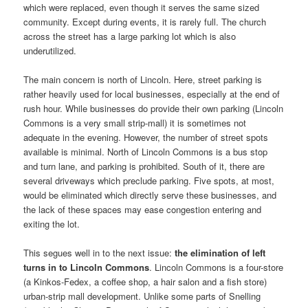
which were replaced, even though it serves the same sized
community. Except during events, it is rarely full. The church
across the street has a large parking lot which is also
underutilized.
The main concern is north of Lincoln. Here, street parking is
rather heavily used for local businesses, especially at the end of
rush hour. While businesses do provide their own parking (Lincoln
Commons is a very small strip-mall) it is sometimes not
adequate in the evening. However, the number of street spots
available is minimal. North of Lincoln Commons is a bus stop
and turn lane, and parking is prohibited. South of it, there are
several driveways which preclude parking. Five spots, at most,
would be eliminated which directly serve these businesses, and
the lack of these spaces may ease congestion entering and
exiting the lot.
This segues well in to the next issue:
the elimination of left
turns in to Lincoln Commons
. Lincoln Commons is a four-store
(a Kinkos-Fedex, a coffee shop, a hair salon and a fish store)
urban-strip mall development. Unlike some parts of Snelling