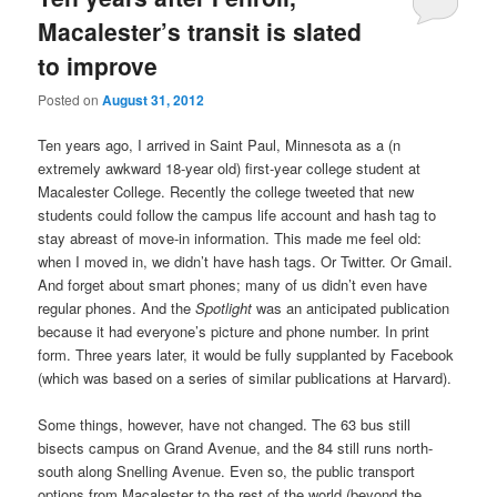
Macalester’s transit is slated
to improve
Posted on
August 31, 2012
Ten years ago, I arrived in Saint Paul, Minnesota as a (n
extremely awkward 18-year old) first-year college student at
Macalester College. Recently the college tweeted that new
students could follow the campus life account and hash tag to
stay abreast of move-in information. This made me feel old:
when I moved in, we didn’t have hash tags. Or Twitter. Or Gmail.
And forget about smart phones; many of us didn’t even have
regular phones. And the
Spotlight
was an anticipated publication
because it had everyone’s picture and phone number. In print
form. Three years later, it would be fully supplanted by Facebook
(which was based on a series of similar publications at Harvard).
Some things, however, have not changed. The 63 bus still
bisects campus on Grand Avenue, and the 84 still runs north-
south along Snelling Avenue. Even so, the public transport
options from Macalester to the rest of the world (beyond the