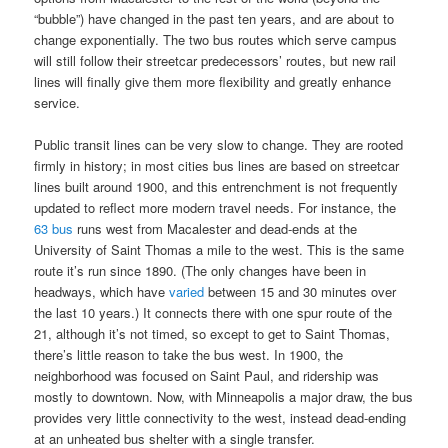
“bubble”) have changed in the past ten years, and are about to
change exponentially. The two bus routes which serve campus
will still follow their streetcar predecessors’ routes, but new rail
lines will finally give them more flexibility and greatly enhance
service.
Public transit lines can be very slow to change. They are rooted
firmly in history; in most cities bus lines are based on streetcar
lines built around 1900, and this entrenchment is not frequently
updated to reflect more modern travel needs. For instance, the
63 bus
runs west from Macalester and dead-ends at the
University of Saint Thomas a mile to the west. This is the same
route it’s run since 1890. (The only changes have been in
headways, which have
varied
between 15 and 30 minutes over
the last 10 years.) It connects there with one spur route of the
21, although it’s not timed, so except to get to Saint Thomas,
there’s little reason to take the bus west. In 1900, the
neighborhood was focused on Saint Paul, and ridership was
mostly to downtown. Now, with Minneapolis a major draw, the bus
provides very little connectivity to the west, instead dead-ending
at an unheated bus shelter with a single transfer.