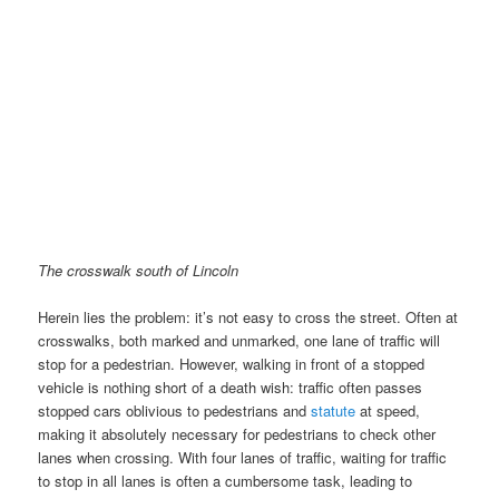
The crosswalk south of Lincoln
Herein lies the problem: it’s not easy to cross the street. Often at
crosswalks, both marked and unmarked, one lane of traffic will
stop for a pedestrian. However, walking in front of a stopped
vehicle is nothing short of a death wish: traffic often passes
stopped cars oblivious to pedestrians and
statute
at speed,
making it absolutely necessary for pedestrians to check other
lanes when crossing. With four lanes of traffic, waiting for traffic
to stop in all lanes is often a cumbersome task, leading to