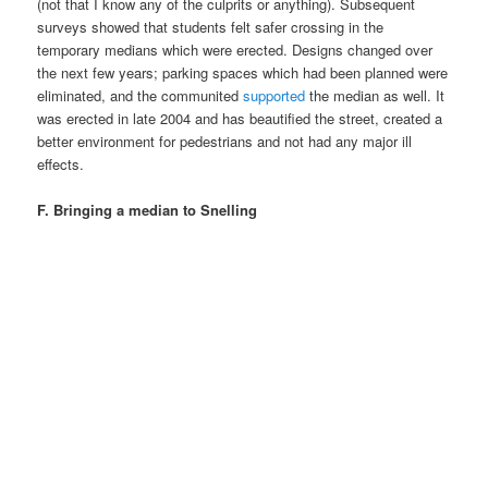
(not that I know any of the culprits or anything). Subsequent
surveys showed that students felt safer crossing in the
temporary medians which were erected. Designs changed over
the next few years; parking spaces which had been planned were
eliminated, and the communited
supported
the median as well. It
was erected in late 2004 and has beautified the street, created a
better environment for pedestrians and not had any major ill
effects.
F. Bringing a median to Snelling