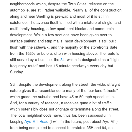
neighborhoods which, despite the Twin Cities’ reliance on the
automobile, are still rather walkable. Nearly all of the construction
along and near Snelling is pre-war, and most of it is still in
existence. The avenue itself is lined with a mixture of single- and
multi-family housing, a few apartment blocks and commercial
development. While a few sections have been given over to
surface parking and strip malls, most development is still built
flush with the sidewalk, and the majority of the storefronts date
from the 1920s or before, often with housing above. The route is
still served by a bus line, the
84
, which is designated as a “high
frequency route” and has 15-minute headways every day but
Sunday.
Still, despite the development along the street, the wide, straight
nature gives it a resemblance to many of the four lane “streets”
which grace the suburbs and have 45 or 50 mph speed limits.
And, for a variety of reasons, it receives quite a bit of traffic
which ostensibly does not orignate or terminate along the street.
The local neighborhoods have, thus far, been successful in
keeping
Ayd Mill Road
(I will, in the future, post about Ayd Mill)
from being completed to connect Interstates 35E and 94, so