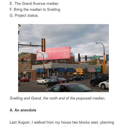
E. The Grand Avenue median
F. Bring the median to Snelling
G. Project status.
Snelling and Grand, the north end of the proposed median.
A. An anecdote
Last August, I walked from my house two blocks east, planning