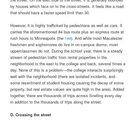
by houses which face on to the cross-streets. It feels like a road
that should have a faster speed limit than 30.
However, it is highly trafficked by pedestrians as well as cars. It
carries the aforementioned 84 bus route plus an express route at
rush hours to Minneapolis (the
144
). And while most Macalester
freshmen and sophomores do live in on-campus dorms, most
upperclassmen do not. During the school year, there is a steady
stream of pedestrian traffic from rental properties in the
neighborhood to the east to the college and back, several times a
day. None of this is a problem—the college interacts surprisingly
well with the neighborhood (there are isolated incidents, and
some resentment of student housing causing the decay of some
property, but real estate values are quite high in the area). Added
together, there are thousands of trips across Snelling every day
in addition to the thousands of trips along the street.
D. Crossing the street