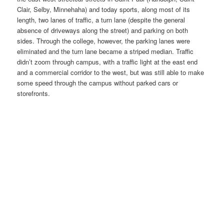
Clair, Selby, Minnehaha) and today sports, along most of its
length, two lanes of traffic, a turn lane (despite the general
absence of driveways along the street) and parking on both
sides. Through the college, however, the parking lanes were
eliminated and the turn lane became a striped median. Traffic
didn’t zoom through campus, with a traffic light at the east end
and a commercial corridor to the west, but was still able to make
some speed through the campus without parked cars or
storefronts.