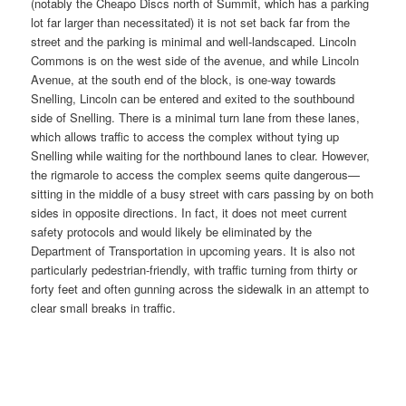
(notably the Cheapo Discs north of Summit, which has a parking
lot far larger than necessitated) it is not set back far from the
street and the parking is minimal and well-landscaped. Lincoln
Commons is on the west side of the avenue, and while Lincoln
Avenue, at the south end of the block, is one-way towards
Snelling, Lincoln can be entered and exited to the southbound
side of Snelling. There is a minimal turn lane from these lanes,
which allows traffic to access the complex without tying up
Snelling while waiting for the northbound lanes to clear. However,
the rigmarole to access the complex seems quite dangerous—
sitting in the middle of a busy street with cars passing by on both
sides in opposite directions. In fact, it does not meet current
safety protocols and would likely be eliminated by the
Department of Transportation in upcoming years. It is also not
particularly pedestrian-friendly, with traffic turning from thirty or
forty feet and often gunning across the sidewalk in an attempt to
clear small breaks in traffic.