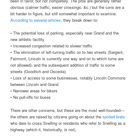
been in favor, but not completely. The pros are generally rather
obvious (calmer traffic, easier crossings, &c.) but the cons are a
bit harder to figure, but still somewhat important to examine.
According
to
several
articles
, they break down to:
• The potential loss of parking, especially near Grand and the
new athletic facility
• Increased congestion related to slower traffic
• The elimination of left-turning traffic on to two streets (Sargent,
Fairmont, Lincoln is currently one way and on to which turns are
not allowed), and the subsequent addition of traffic to some
streets (Goodrich and Osceola)
• Loss of access to some businesses, notably Lincoln Commons
between Lincoln and Grand
• Narrower areas for bikers
• No pull-offs for buses
There are other concerns, but these are the most well-founded—
the others are raised by citizens going on about the
spoiled brats
who dare to cross Snelling or residents who refer to Snelling as a
highway (which it, historically, is not).