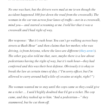
No one was hurt, but the drivers were mad at me (even though the
accident happened 100 feet down the road from the crosswalk). The
woman in the car ran across four lanes of traffic—not in a crosswalk,
mind you— and started screaming at me. I told her that it was a
crosswalk and I had right of way.
Her response: “But it’s rush hour. You can’t go walking across busy
streets at Rush Hour” and then claims that her mother, who was
driving, is from Arizona, where the laws are different (
they
aren’t
).
The other guy also told me that, sure, maybe there is a law about
pedestrians having the right of way, but it’s rush hour—they had
conferred and this was their best defense. Obviously it is okay to
break the law at certain times of day. (“I’m sorry officer, but I’m
allowed to carry around half a kilo of cocaine at night, right?”)
The woman wanted me to stay until the cops came so they could give
me a ticket … I said I highly doubted that I’d get a ticket. The cop
came, and they rushed up to him. “And a pedestrian—” they
stammered, but he cut them off.