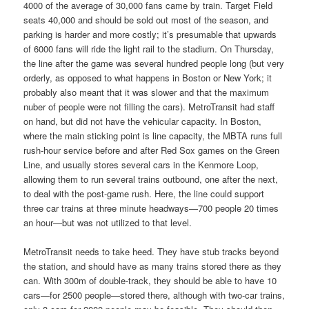
4000 of the average of 30,000 fans came by train. Target Field
seats 40,000 and should be sold out most of the season, and
parking is harder and more costly; it’s presumable that upwards
of 6000 fans will ride the light rail to the stadium. On Thursday,
the line after the game was several hundred people long (but very
orderly, as opposed to what happens in Boston or New York; it
probably also meant that it was slower and that the maximum
nuber of people were not filling the cars). MetroTransit had staff
on hand, but did not have the vehicular capacity. In Boston,
where the main sticking point is line capacity, the MBTA runs full
rush-hour service before and after Red Sox games on the Green
Line, and usually stores several cars in the Kenmore Loop,
allowing them to run several trains outbound, one after the next,
to deal with the post-game rush. Here, the line could support
three car trains at three minute headways—700 people 20 times
an hour—but was not utilized to that level.
MetroTransit needs to take heed. They have stub tracks beyond
the station, and should have as many trains stored there as they
can. With 300m of double-track, they should be able to have 10
cars—for 2500 people—stored there, although with two-car trains,