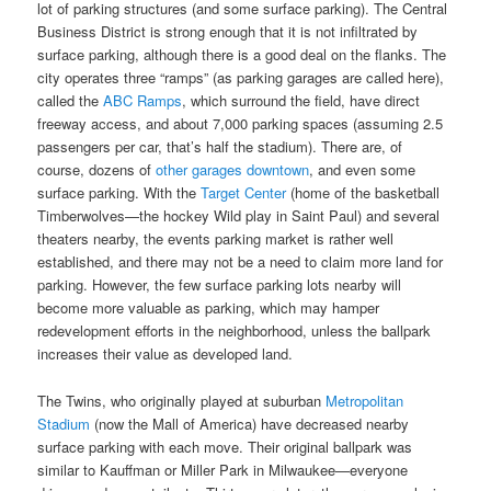
lot of parking structures (and some surface parking). The Central
Business District is strong enough that it is not infiltrated by
surface parking, although there is a good deal on the flanks. The
city operates three “ramps” (as parking garages are called here),
called the
ABC Ramps
, which surround the field, have direct
freeway access, and about 7,000 parking spaces (assuming 2.5
passengers per car, that’s half the stadium). There are, of
course, dozens of
other garages downtown
, and even some
surface parking. With the
Target Center
(home of the basketball
Timberwolves—the hockey Wild play in Saint Paul) and several
theaters nearby, the events parking market is rather well
established, and there may not be a need to claim more land for
parking. However, the few surface parking lots nearby will
become more valuable as parking, which may hamper
redevelopment efforts in the neighborhood, unless the ballpark
increases their value as developed land.
The Twins, who originally played at suburban
Metropolitan
Stadium
(now the Mall of America) have decreased nearby
surface parking with each move. Their original ballpark was
similar to Kauffman or Miller Park in Milwaukee—everyone