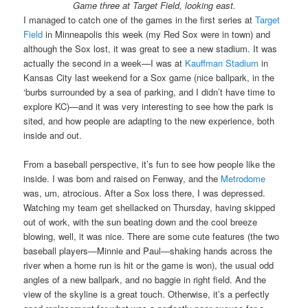
Game three at Target Field, looking east.
I managed to catch one of the games in the first series at
Target
Field
in Minneapolis this week (my Red Sox were in town) and
although the Sox lost, it was great to see a new stadium. It was
actually the second in a week—I was at
Kauffman Stadium
in
Kansas City last weekend for a Sox game (nice ballpark, in the
‘burbs surrounded by a sea of parking, and I didn’t have time to
explore KC)—and it was very interesting to see how the park is
sited, and how people are adapting to the new experience, both
inside and out.
From a baseball perspective, it’s fun to see how people like the
inside. I was born and raised on Fenway, and the
Metrodome
was, um, atrocious. After a Sox loss there, I was depressed.
Watching my team get shellacked on Thursday, having skipped
out of work, with the sun beating down and the cool breeze
blowing, well, it was nice. There are some cute features (the two
baseball players—Minnie and Paul—shaking hands across the
river when a home run is hit or the game is won), the usual odd
angles of a new ballpark, and no baggie in right field. And the
view of the skyline is a great touch. Otherwise, it’s a perfectly