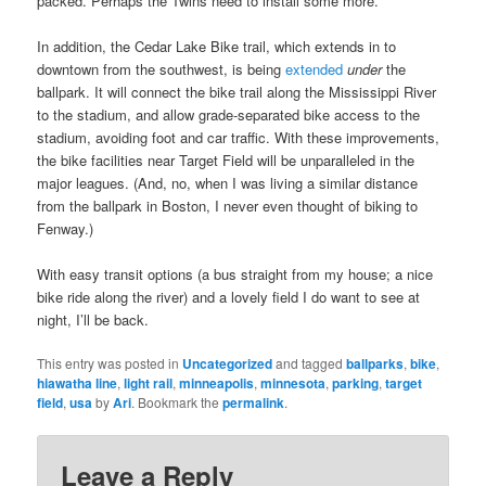
packed. Perhaps the Twins need to install some more.
In addition, the Cedar Lake Bike trail, which extends in to
downtown from the southwest, is being
extended
under
the
ballpark. It will connect the bike trail along the Mississippi River
to the stadium, and allow grade-separated bike access to the
stadium, avoiding foot and car traffic. With these improvements,
the bike facilities near Target Field will be unparalleled in the
major leagues. (And, no, when I was living a similar distance
from the ballpark in Boston, I never even thought of biking to
Fenway.)
With easy transit options (a bus straight from my house; a nice
bike ride along the river) and a lovely field I do want to see at
night, I’ll be back.
This entry was posted in
Uncategorized
and tagged
ballparks
,
bike
,
hiawatha line
,
light rail
,
minneapolis
,
minnesota
,
parking
,
target
field
,
usa
by
Ari
. Bookmark the
permalink
.
Leave a Reply