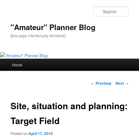
Sear
"Amateur" Planner Blog
[this page intentionally left blank]
Main
Home
Skip
menu
to
Post
←
Previous
Next
→
navigation
primary
Site, situation and planning:
content
Target Field
Posted on
April 17, 2010