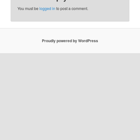
You must be
logged in
to post a comment.
Proudly powered by WordPress