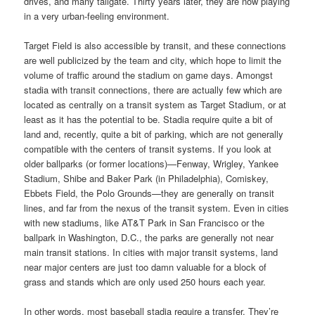
drives, and many tailgate. Thirty years later, they are now playing
in a very urban-feeling environment.
Target Field is also accessible by transit, and these connections
are well publicized by the team and city, which hope to limit the
volume of traffic around the stadium on game days. Amongst
stadia with transit connections, there are actually few which are
located as centrally on a transit system as Target Stadium, or at
least as it has the potential to be. Stadia require quite a bit of
land and, recently, quite a bit of parking, which are not generally
compatible with the centers of transit systems. If you look at
older ballparks (or former locations)—Fenway, Wrigley, Yankee
Stadium, Shibe and Baker Park (in Philadelphia), Comiskey,
Ebbets Field, the Polo Grounds—they are generally on transit
lines, and far from the nexus of the transit system. Even in cities
with new stadiums, like AT&T Park in San Francisco or the
ballpark in Washington, D.C., the parks are generally not near
main transit stations. In cities with major transit systems, land
near major centers are just too damn valuable for a block of
grass and stands which are only used 250 hours each year.
In other words, most baseball stadia require a transfer. They’re