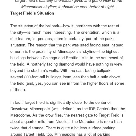
Target Field’s easterly orientation gives is a grand view of the
Minneapolis skyline; it should be even better at night.
Target Field’s Situation
The situation of the ballpark—how it interfaces with the rest of
the city—is much more interesting. The orientation, which is a
site feature, is, perhaps, more importantly, part of the park’s
situation. The reason that the park was sited facing east instead
of north is the proximity of Minneapolis’s skyline—the highest
buildings between Chicago and Seattle—sits to the southeast of
the field. A northerly facing diamond would have nothing in view
beyond the stadium’s walls. With the east-facing ballpark,
several 800-foot-tall buildings loom less than half a mile above
the field (and, yes, you can see in from the higher floors of some
of them).
In fact, Target Field is significantly closer to the center of
Downtown Minneapolis (we’ll define it as the IDS Center) than the
Metrodome. As the crow flies, the nearest gate to Target Field is
about a quarter mile from Nicollet. The Metrodome is more than
twice that distance. There is quite a bit less surface parking
around Target Field, too. Minneapolis has a lot of parking