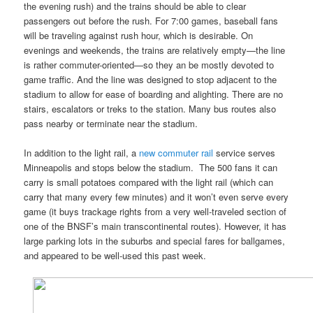
the evening rush) and the trains should be able to clear
passengers out before the rush. For 7:00 games, baseball fans
will be traveling against rush hour, which is desirable. On
evenings and weekends, the trains are relatively empty—the line
is rather commuter-oriented—so they an be mostly devoted to
game traffic. And the line was designed to stop adjacent to the
stadium to allow for ease of boarding and alighting. There are no
stairs, escalators or treks to the station. Many bus routes also
pass nearby or terminate near the stadium.
In addition to the light rail, a
new commuter rail
service serves
Minneapolis and stops below the stadium. The 500 fans it can
carry is small potatoes compared with the light rail (which can
carry that many every few minutes) and it won’t even serve every
game (it buys trackage rights from a very well-traveled section of
one of the BNSF’s main transcontinental routes). However, it has
large parking lots in the suburbs and special fares for ballgames,
and appeared to be well-used this past week.