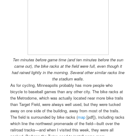
Ten minutes before game time (and ten minutes before the sun
came out), the bike racks at the field were full, even though it
had rained lightly in the morning. Several other similar racks line
the stadium walls.
As for cycling, Minneapolis probably has more people who
bicycle to baseball games than any other city. The bike racks at
the Metrodome, which was actually located near more bike trails
than Target Field, were always well used, but they were tucked
away on one side of the building, away from most of the trails.
The field is surrounded by bike racks (
map
[pdf]), including racks
which line the northwest promenade of the field—built over the
railroad tracks—and when I visited this week, they were all