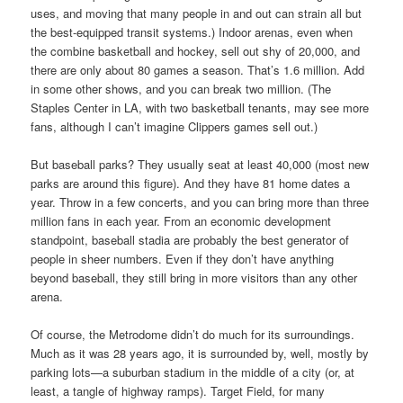
uses, and moving that many people in and out can strain all but
the best-equipped transit systems.) Indoor arenas, even when
the combine basketball and hockey, sell out shy of 20,000, and
there are only about 80 games a season. That’s 1.6 million. Add
in some other shows, and you can break two million. (The
Staples Center in LA, with two basketball tenants, may see more
fans, although I can’t imagine Clippers games sell out.)
But baseball parks? They usually seat at least 40,000 (most new
parks are around this figure). And they have 81 home dates a
year. Throw in a few concerts, and you can bring more than three
million fans in each year. From an economic development
standpoint, baseball stadia are probably the best generator of
people in sheer numbers. Even if they don’t have anything
beyond baseball, they still bring in more visitors than any other
arena.
Of course, the Metrodome didn’t do much for its surroundings.
Much as it was 28 years ago, it is surrounded by, well, mostly by
parking lots—a suburban stadium in the middle of a city (or, at
least, a tangle of highway ramps). Target Field, for many