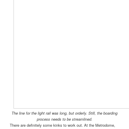
The line for the light rail was long, but orderly. Still, the boarding
process needs to be streamlined.
There are definitely some kinks to work out. At the Metrodome,