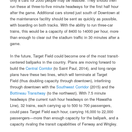
only 8 cars for 2000 people may be feasible. They should then
run these at three-to-five minute headways for the first half hour
after the game. Additional cars stored just south of Downtown at
the maintenance facility should be sent as quickly as possible,
with boarding on both tracks. With the ability to run three-car
trains, this would be a capacity of 8400 to 14000 per hour, more
than enough to clear out the stadium traffic in 30 minutes after a
game.
In the future, Target Field could become one of the most transit-
centered ballparks in the country. Plans are moving forward to
build the
Central Corridor
(to Saint Paul, 2014), and long range
plans have these two lines, which will terminate at Target
Field (thus doubling capacity through downtown), interlining
through downtown with the
Southwest Corridor
(2015) and the
Bottineau Transitway
(to the northwest). With 7.5 minute
headways (the current rush hour headways on the Hiawatha
Line), 32 trains, each carrying up to 500 to 700 passengers,
could pass Target Field each hour, carrying 16,000 to 22,000
passengers—more than enough capacity for the ballpark, and a
capacity rivaling the transit capabilities of Fenway and Wrigley.