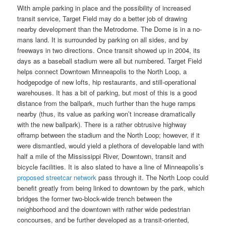
With ample parking in place and the possibility of increased
transit service, Target Field may do a better job of drawing
nearby development than the Metrodome. The Dome is in a no-
mans land. It is surrounded by parking on all sides, and by
freeways in two directions. Once transit showed up in 2004, its
days as a baseball stadium were all but numbered. Target Field
helps connect Downtown Minneapolis to the North Loop, a
hodgepodge of new lofts, hip restaurants, and still-operational
warehouses. It has a bit of parking, but most of this is a good
distance from the ballpark, much further than the huge ramps
nearby (thus, its value as parking won’t increase dramatically
with the new ballpark). There is a rather obtrusive highway
offramp between the stadium and the North Loop; however, if it
were dismantled, would yield a plethora of developable land with
half a mile of the Mississippi River, Downtown, transit and
bicycle facilities. It is also slated to have a line of Minneapolis’s
proposed streetcar network
pass through it. The North Loop could
benefit greatly from being linked to downtown by the park, which
bridges the former two-block-wide trench between the
neighborhood and the downtown with rather wide pedestrian
concourses, and be further developed as a transit-oriented,