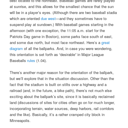
best located to the northeast. Baseball games are rarely played
at sunrise, and this allows for the smallest chance that the sun
will be in a player’s eyes. (Although there are two baseball stadia
which are oriented
due west
—and they sometimes have to
suspend play at sundown.) With baseball games starting in the
afternoon (with one exception, the 11:05 a.m. start for the
Patriots Day game in Boston), some parks face south of east,
and some due north, but most face northeast. Here’s a
great
diagram
of all the ballparks. And, in case you were wondering,
this orientation is set forth as “desirable” in Major League
Baseballs
rules
(1.04).
There’s another major reason for the orientation of the ballpark,
but we’ll explore that in the situation discussion. Other than the
fact that the stadium is built on stilts over a highway and a
railroad (and, in the future, a bike path), there’s not much else
exciting about the ballpark’s site, since it is basically reclaimed
land (discussions of sites for cities often go on for much longer,
incorporating terrain, water sources, deep harbors, rail corridors
and the like). Basically, it’s a rather cramped city block in
Minneapolis.