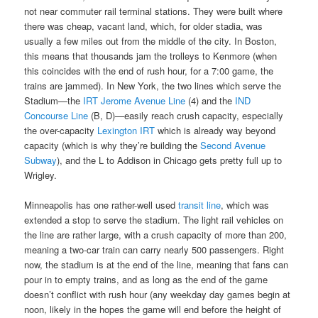
not near commuter rail terminal stations. They were built where
there was cheap, vacant land, which, for older stadia, was
usually a few miles out from the middle of the city. In Boston,
this means that thousands jam the trolleys to Kenmore (when
this coincides with the end of rush hour, for a 7:00 game, the
trains are jammed). In New York, the two lines which serve the
Stadium—the
IRT Jerome Avenue Line
(4) and the
IND
Concourse Line
(B, D)—easily reach crush capacity, especially
the over-capacity
Lexington IRT
which is already way beyond
capacity (which is why they’re building the
Second Avenue
Subway
), and the L to Addison in Chicago gets pretty full up to
Wrigley.
Minneapolis has one rather-well used
transit line
, which was
extended a stop to serve the stadium. The light rail vehicles on
the line are rather large, with a crush capacity of more than 200,
meaning a two-car train can carry nearly 500 passengers. Right
now, the stadium is at the end of the line, meaning that fans can
pour in to empty trains, and as long as the end of the game
doesn’t conflict with rush hour (any weekday day games begin at
noon, likely in the hopes the game will end before the height of