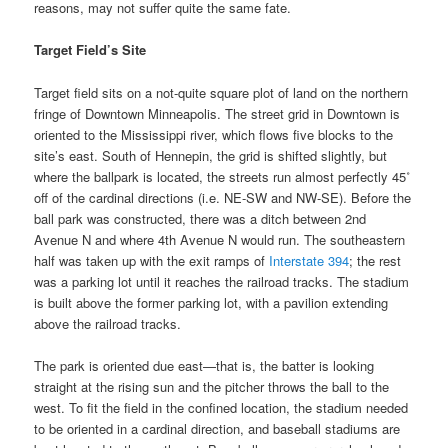
reasons, may not suffer quite the same fate.
Target Field’s Site
Target field sits on a not-quite square plot of land on the northern
fringe of Downtown Minneapolis. The street grid in Downtown is
oriented to the Mississippi river, which flows five blocks to the
site’s east. South of Hennepin, the grid is shifted slightly, but
where the ballpark is located, the streets run almost perfectly 45˚
off of the cardinal directions (i.e. NE-SW and NW-SE). Before the
ball park was constructed, there was a ditch between 2nd
Avenue N and where 4th Avenue N would run. The southeastern
half was taken up with the exit ramps of
Interstate 394
; the rest
was a parking lot until it reaches the railroad tracks. The stadium
is built above the former parking lot, with a pavilion extending
above the railroad tracks.
The park is oriented due east—that is, the batter is looking
straight at the rising sun and the pitcher throws the ball to the
west. To fit the field in the confined location, the stadium needed
to be oriented in a cardinal direction, and baseball stadiums are