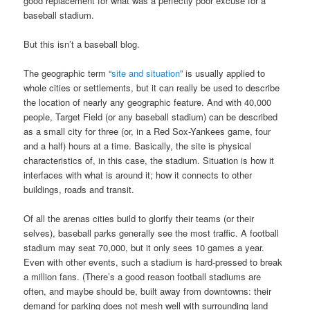
good replacement for what was a perfectly poor excuse for a
baseball stadium.
But this isn’t a baseball blog.
The geographic term “
site and situation
” is usually applied to
whole cities or settlements, but it can really be used to describe
the location of nearly any geographic feature. And with 40,000
people, Target Field (or any baseball stadium) can be described
as a small city for three (or, in a Red Sox-Yankees game, four
and a half) hours at a time. Basically, the site is physical
characteristics of, in this case, the stadium. Situation is how it
interfaces with what is around it; how it connects to other
buildings, roads and transit.
Of all the arenas cities build to glorify their teams (or their
selves), baseball parks generally see the most traffic. A football
stadium may seat 70,000, but it only sees 10 games a year.
Even with other events, such a stadium is hard-pressed to break
a million fans. (There’s a good reason football stadiums are
often, and maybe should be, built away from downtowns: their
demand for parking does not mesh well with surrounding land