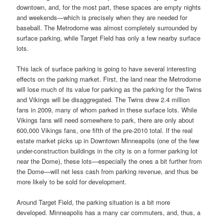
downtown, and, for the most part, these spaces are empty nights
and weekends—which is precisely when they are needed for
baseball. The Metrodome was almost completely surrounded by
surface parking, while Target Field has only a few nearby surface
lots.
This lack of surface parking is going to have several interesting
effects on the parking market. First, the land near the Metrodome
will lose much of its value for parking as the parking for the Twins
and Vikings will be disaggregated. The Twins drew 2.4 million
fans in 2009, many of whom parked in these surface lots. While
Vikings fans will need somewhere to park, there are only about
600,000 Vikings fans, one fifth of the pre-2010 total. If the real
estate market picks up in Downtown Minneapolis (one of the few
under-construction buildings in the city is on a former parking lot
near the Dome), these lots—especially the ones a bit further from
the Dome—will net less cash from parking revenue, and thus be
more likely to be sold for development.
Around Target Field, the parking situation is a bit more
developed. Minneapolis has a many car commuters, and, thus, a