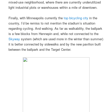
mixed-use neighborhood, where there are currently underutilized
light industrial plots or warehouses within a mile of downtown.
Finally, with Minneapolis currently the
top bicycling city
in the
country, I’d be remiss to not mention the stadium’s situation
regarding cycling. And walking. As far as walkability, the ballpark
is a few blocks from Hennepin and, while not connected to the
Skyway
system (which are used more in the winter than summer)
it is better connected by sidewalks and by the new pavilion built
between the ballpark and the Target Center.