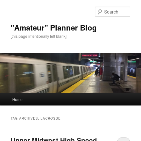
Sear
"Amateur" Planner Blog
[this page intentionally left blank]
Main
Home
Skip
Skip
menu
to
to
TAG ARCHIVES:
LACROSSE
primary
secondary
Upper Midwest High Speed
content
content