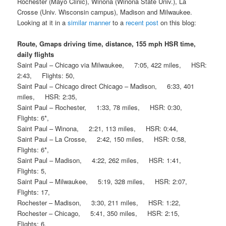
Rochester (Mayo Clinic), Winona (Winona State Univ.), La
Crosse (Univ. Wisconsin campus), Madison and Milwaukee.
Looking at it in a
similar manner
to a
recent post
on this blog:
Route, Gmaps driving time, distance, 155 mph HSR time,
daily flights
Saint Paul – Chicago via Milwaukee, 7:05, 422 miles, HSR:
2:43, Flights: 50,
Saint Paul – Chicago direct Chicago – Madison, 6:33, 401
miles, HSR: 2:35,
Saint Paul – Rochester, 1:33, 78 miles, HSR: 0:30,
Flights: 6*,
Saint Paul – Winona, 2:21, 113 miles, HSR: 0:44,
Saint Paul – La Crosse, 2:42, 150 miles, HSR: 0:58,
Flights: 6*,
Saint Paul – Madison, 4:22, 262 miles, HSR: 1:41,
Flights: 5,
Saint Paul – Milwaukee, 5:19, 328 miles, HSR: 2:07,
Flights: 17,
Rochester – Madison, 3:30, 211 miles, HSR: 1:22,
Rochester – Chicago, 5:41, 350 miles, HSR: 2:15,
Flights: 6,