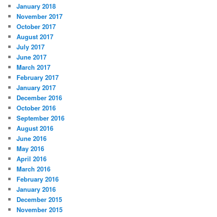
January 2018
November 2017
October 2017
August 2017
July 2017
June 2017
March 2017
February 2017
January 2017
December 2016
October 2016
September 2016
August 2016
June 2016
May 2016
April 2016
March 2016
February 2016
January 2016
December 2015
November 2015