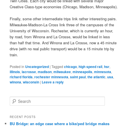
Twin Cities. Each city would be linked with several major
Creative Class-type economies (Chicago, Madison, Minneapolis).
Finally, some other intermediate trips link rather interesting pairs.
Milwaukee-Madison-La Cross link three of the campuses of the
University of Wisconsin. Rochester, which is currently an hour,
by road, from Winona and La Crosse, would be linked in less
than half that time. And Winona and La Crosse, now a 45 minute
drive (with no real public transport) would be a 15 minute trip by
train.
Posted in
Uncategorized
|
Tagged
chicago
,
high speed rail
,
hsr
,
illinois
,
lacrosse
,
madison
,
milwaukee
,
minneapolis
,
minnesota
,
richard florida
,
rochester minnesota
,
saint paul
,
the atlantic
,
usa
,
winona
,
wisconsin
|
Leave a reply
S
e
a
r
RECENT POSTS
c
BU Bridge: an edge case where a bike/ped bridge makes
h