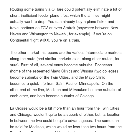
Routing some trains via O’Hare could potentially eliminate a lot of
short, inefficient feeder plane trips, which the airlines might
actually want to drop. You can already buy a plane ticket and
travel portions on TGV or even Amtrak (anywhere between New
Haven and Wilmington to Newark, for example). If you’re on
Continental flight 94XX, you’re on a train.
The other market this opens are the various intermediate markets
along the route (and similar markets exist along other routes, for
sure). First of all, several cities become suburbs. Rochester
(home of the esteemed Mayo Clinic) and Winona (two colleges)
become suburbs of the Twin Cities, and the Mayo Clinic
becomes a quick trip from Saint Paul or Minneapolis. On the
other end of the line, Madison and Milwaukee become suburbs of
each other, and both become suburbs of Chicago.
La Crosse would be a bit more than an hour from the Twin Cities
and Chicago, wuoldn’t quite be a suburb of either, but its location
in between the two could be quite advantageous. The same can
be said for Madison, which would be less than two hours from the