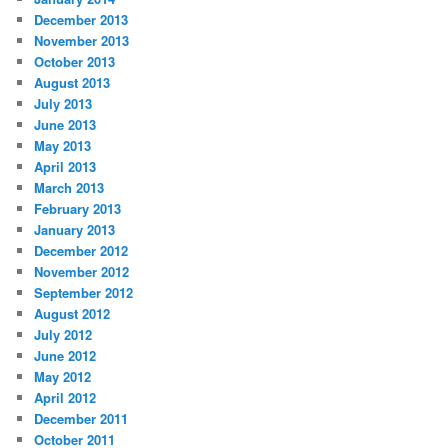
December 2013
November 2013
October 2013
August 2013
July 2013
June 2013
May 2013
April 2013
March 2013
February 2013
January 2013
December 2012
November 2012
September 2012
August 2012
July 2012
June 2012
May 2012
April 2012
December 2011
October 2011