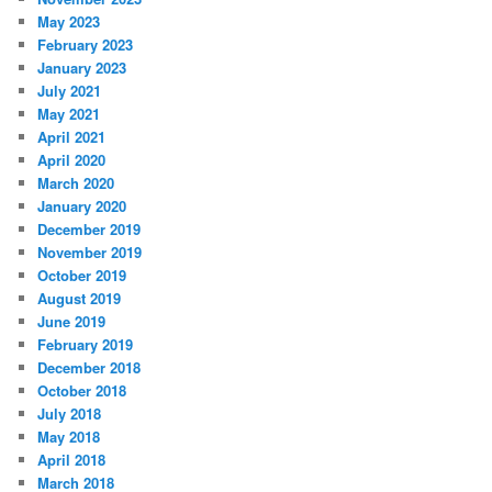
May 2023
February 2023
January 2023
July 2021
May 2021
April 2021
April 2020
March 2020
January 2020
December 2019
November 2019
October 2019
August 2019
June 2019
February 2019
December 2018
October 2018
July 2018
May 2018
April 2018
March 2018