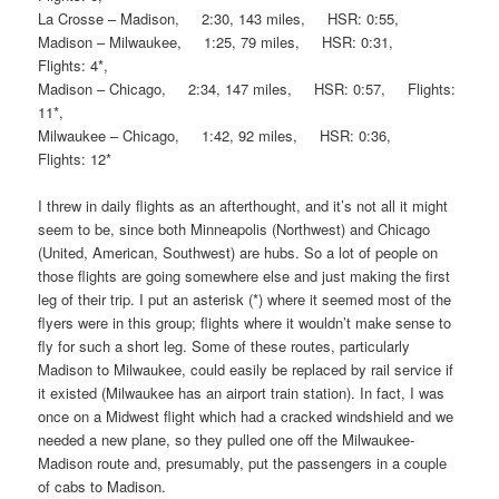
La Crosse – Madison, 2:30, 143 miles, HSR: 0:55,
Madison – Milwaukee, 1:25, 79 miles, HSR: 0:31,
Flights: 4*,
Madison – Chicago, 2:34, 147 miles, HSR: 0:57, Flights:
11*,
Milwaukee – Chicago, 1:42, 92 miles, HSR: 0:36,
Flights: 12*
I threw in daily flights as an afterthought, and it’s not all it might
seem to be, since both Minneapolis (Northwest) and Chicago
(United, American, Southwest) are hubs. So a lot of people on
those flights are going somewhere else and just making the first
leg of their trip. I put an asterisk (*) where it seemed most of the
flyers were in this group; flights where it wouldn’t make sense to
fly for such a short leg. Some of these routes, particularly
Madison to Milwaukee, could easily be replaced by rail service if
it existed (Milwaukee has an airport train station). In fact, I was
once on a Midwest flight which had a cracked windshield and we
needed a new plane, so they pulled one off the Milwaukee-
Madison route and, presumably, put the passengers in a couple
of cabs to Madison.