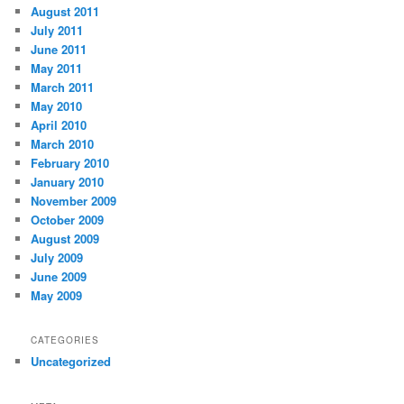
August 2011
July 2011
June 2011
May 2011
March 2011
May 2010
April 2010
March 2010
February 2010
January 2010
November 2009
October 2009
August 2009
July 2009
June 2009
May 2009
CATEGORIES
Uncategorized