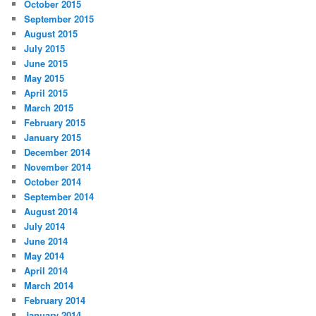
October 2015
September 2015
August 2015
July 2015
June 2015
May 2015
April 2015
March 2015
February 2015
January 2015
December 2014
November 2014
October 2014
September 2014
August 2014
July 2014
June 2014
May 2014
April 2014
March 2014
February 2014
January 2014