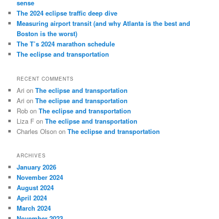
sense
The 2024 eclipse traffic deep dive
Measuring airport transit (and why Atlanta is the best and
Boston is the worst)
The T’s 2024 marathon schedule
The eclipse and transportation
RECENT COMMENTS
Ari
on
The eclipse and transportation
Ari
on
The eclipse and transportation
Rob
on
The eclipse and transportation
Liza F
on
The eclipse and transportation
Charles Olson
on
The eclipse and transportation
ARCHIVES
January 2026
November 2024
August 2024
April 2024
March 2024
November 2023