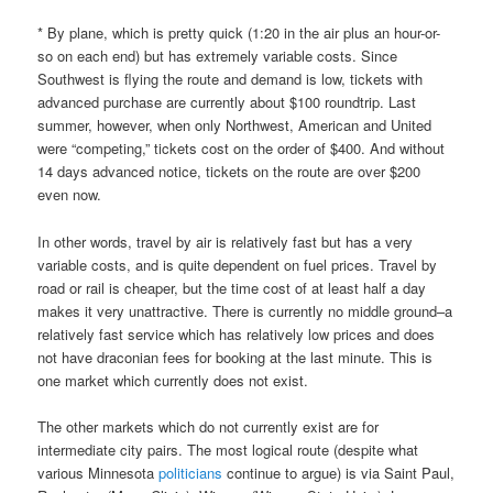
* By plane, which is pretty quick (1:20 in the air plus an hour-or-
so on each end) but has extremely variable costs. Since
Southwest is flying the route and demand is low, tickets with
advanced purchase are currently about $100 roundtrip. Last
summer, however, when only Northwest, American and United
were “competing,” tickets cost on the order of $400. And without
14 days advanced notice, tickets on the route are over $200
even now.
In other words, travel by air is relatively fast but has a very
variable costs, and is quite dependent on fuel prices. Travel by
road or rail is cheaper, but the time cost of at least half a day
makes it very unattractive. There is currently no middle ground–a
relatively fast service which has relatively low prices and does
not have draconian fees for booking at the last minute. This is
one market which currently does not exist.
The other markets which do not currently exist are for
intermediate city pairs. The most logical route (despite what
various Minnesota
politicians
continue to argue) is via Saint Paul,