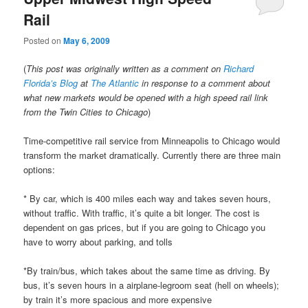
Rail
Posted on
May 6, 2009
(
This post was originally written as a comment on
Richard
Florida’s Blog
at
The Atlantic
in response to a comment about
what new markets would be opened with a high speed rail link
from the Twin Cities to Chicago
)
Time-competitive rail service from Minneapolis to Chicago would
transform the market dramatically. Currently there are three main
options:
* By car, which is 400 miles each way and takes seven hours,
without traffic. With traffic, it’s quite a bit longer. The cost is
dependent on gas prices, but if you are going to Chicago you
have to worry about parking, and tolls
*By train/bus, which takes about the same time as driving. By
bus, it’s seven hours in a airplane-legroom seat (hell on wheels);
by train it’s more spacious and more expensive