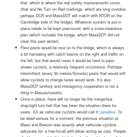
that, which is where the real safety improvements come
(that and No Turn on Red markings, which are long overdue;
perhaps DCR and MassDOT will match with NTOR on the
Cambridge side of the bridge). Whatever system is put in
place needs to be kept year-round, with a snow-clearance
plan (which includes the bridge, which MassDOT did not
clear this past winter).
Flexi-posts would be nice on to the bridge, which is always
a bit harrowing with catch basins on the right and traffic on
the left, but that would mean it would be hard to pass
slower cyclists, a relatively frequent occurrence. Perhaps
intermittent (every 30 meters/Smoots) posts that would still
allow cyclists to change lanes would work. It’s also
MassDOT territory and interagency cooperation is not a
thing in Massachusetts.
Once in place, there will no longer be the merge/bus
stop/right turn hell that has been the situation there for
years. (Or as vehicular cyclists would call it:
paradise
. To
be dead serious for a moment: the previous situation at
Mass and Beacon was
exactly what vehicular cyclists
advocate for
: a free-for-all with bikes acting as cars. People