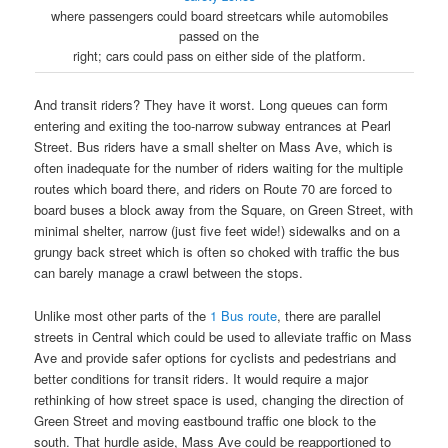
where passengers could board streetcars while automobiles
passed on the
right; cars could pass on either side of the platform.
And transit riders? They have it worst. Long queues can form
entering and exiting the too-narrow subway entrances at Pearl
Street. Bus riders have a small shelter on Mass Ave, which is
often inadequate for the number of riders waiting for the multiple
routes which board there, and riders on Route 70 are forced to
board buses a block away from the Square, on Green Street, with
minimal shelter, narrow (just five feet wide!) sidewalks and on a
grungy back street which is often so choked with traffic the bus
can barely manage a crawl between the stops.
Unlike most other parts of the
1 Bus route
, there are parallel
streets in Central which could be used to alleviate traffic on Mass
Ave and provide safer options for cyclists and pedestrians and
better conditions for transit riders. It would require a major
rethinking of how street space is used, changing the direction of
Green Street and moving eastbound traffic one block to the
south. That hurdle aside, Mass Ave could be reapportioned to