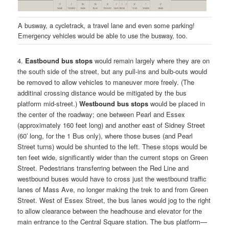
A busway, a cycletrack, a travel lane and even some parking!
Emergency vehicles would be able to use the busway, too.
4.
Eastbound bus stops
would remain largely where they are on
the south side of the street, but any pull-ins and bulb-outs would
be removed to allow vehicles to maneuver more freely. (The
additinal crossing distance would be mitigated by the bus
platform mid-street.)
Westbound bus stops
would be placed in
the center of the roadway; one between Pearl and Essex
(approximately 160 feet long) and another east of Sidney Street
(60′ long, for the 1 Bus only), where those buses (and Pearl
Street turns) would be shunted to the left. These stops would be
ten feet wide, significantly wider than the current stops on Green
Street. Pedestrians transferring between the Red Line and
westbound buses would have to cross just the westbound traffic
lanes of Mass Ave, no longer making the trek to and from Green
Street. West of Essex Street, the bus lanes would jog to the right
to allow clearance between the headhouse and elevator for the
main entrance to the Central Square station. The bus platform—