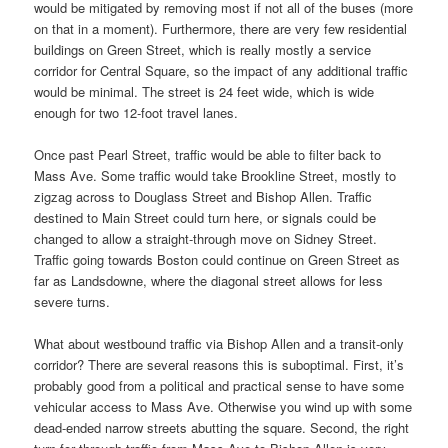
would be mitigated by removing most if not all of the buses (more
on that in a moment). Furthermore, there are very few residential
buildings on Green Street, which is really mostly a service
corridor for Central Square, so the impact of any additional traffic
would be minimal. The street is 24 feet wide, which is wide
enough for two 12-foot travel lanes.
Once past Pearl Street, traffic would be able to filter back to
Mass Ave. Some traffic would take Brookline Street, mostly to
zigzag across to Douglass Street and Bishop Allen. Traffic
destined to Main Street could turn here, or signals could be
changed to allow a straight-through move on Sidney Street.
Traffic going towards Boston could continue on Green Street as
far as Landsdowne, where the diagonal street allows for less
severe turns.
What about westbound traffic via Bishop Allen and a transit-only
corridor? There are several reasons this is suboptimal. First, it’s
probably good from a political and practical sense to have some
vehicular access to Mass Ave. Otherwise you wind up with some
dead-ended narrow streets abutting the square. Second, the right