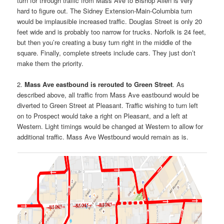
turn for through traffic from Mass Ave to Bishop Allen is very
hard to figure out. The Sidney Extension-Main-Columbia turn
would be implausible increased traffic. Douglas Street is only 20
feet wide and is probably too narrow for trucks. Norfolk is 24 feet,
but then you’re creating a busy turn right in the middle of the
square. Finally, complete streets include cars. They just don’t
make them the priority.
2.
Mass Ave eastbound is rerouted to Green Street
. As
described above, all traffic from Mass Ave eastbound would be
diverted to Green Street at Pleasant. Traffic wishing to turn left
on to Prospect would take a right on Pleasant, and a left at
Western. Light timings would be changed at Western to allow for
additional traffic. Mass Ave Westbound would remain as is.