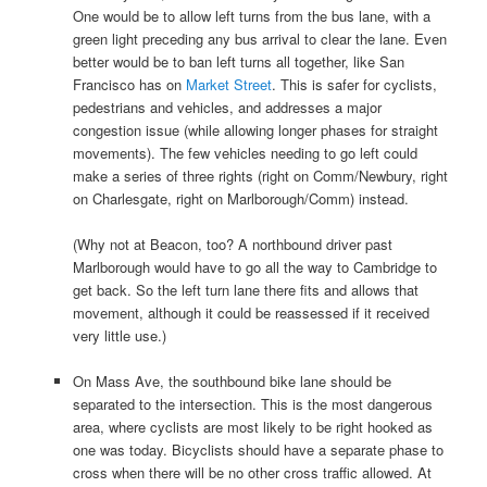
One would be to allow left turns from the bus lane, with a
green light preceding any bus arrival to clear the lane. Even
better would be to ban left turns all together, like San
Francisco has on
Market Street
. This is safer for cyclists,
pedestrians and vehicles, and addresses a major
congestion issue (while allowing longer phases for straight
movements). The few vehicles needing to go left could
make a series of three rights (right on Comm/Newbury, right
on Charlesgate, right on Marlborough/Comm) instead.
(Why not at Beacon, too? A northbound driver past
Marlborough would have to go all the way to Cambridge to
get back. So the left turn lane there fits and allows that
movement, although it could be reassessed if it received
very little use.)
On Mass Ave, the southbound bike lane should be
separated to the intersection. This is the most dangerous
area, where cyclists are most likely to be right hooked as
one was today. Bicyclists should have a separate phase to
cross when there will be no other cross traffic allowed. At