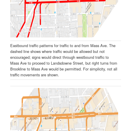
Eastbound traffic patterns for traffic to and from Mass Ave. The
dashed line shows where traffic would be allowed but not
encouraged; signs would direct through westbound traffic to
Mass Ave to proceed to Landsdowne Street, but right turns from
Brookline to Mass Ave would be permitted. For simplicity, not all
traffic movements are shown.