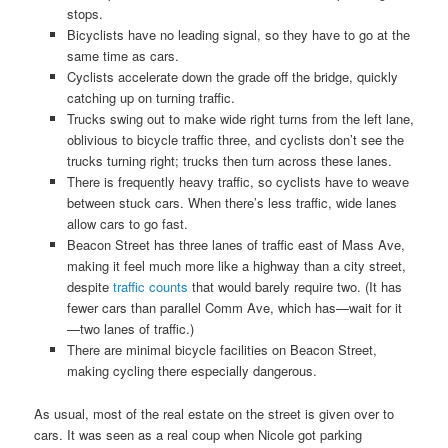
stops.
Bicyclists have no leading signal, so they have to go at the
same time as cars.
Cyclists accelerate down the grade off the bridge, quickly
catching up on turning traffic.
Trucks swing out to make wide right turns from the left lane,
oblivious to bicycle traffic three, and cyclists don’t see the
trucks turning right; trucks then turn across these lanes.
There is frequently heavy traffic, so cyclists have to weave
between stuck cars. When there’s less traffic, wide lanes
allow cars to go fast.
Beacon Street has three lanes of traffic east of Mass Ave,
making it feel much more like a highway than a city street,
despite
traffic counts
that would barely require two. (It has
fewer cars than parallel Comm Ave, which has—wait for it
—two lanes of traffic.)
There are minimal bicycle facilities on Beacon Street,
making cycling there especially dangerous.
As usual, most of the real estate on the street is given over to
cars. It was seen as a real coup when Nicole got parking