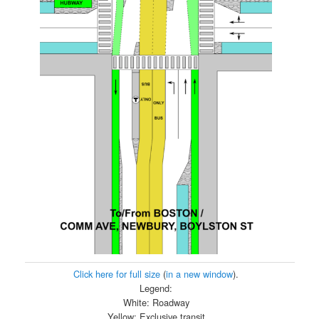
Click here for full size
(
in a new window
).
Legend:
White: Roadway
Yellow: Exclusive transit