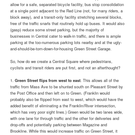
allow for a safe, separated bicycle facility, bus stop consolidation
at a single point adjacent to the Red Line (not, for many riders, a
block away), and a transit-only facility stretching several blocks,
free of the traffic snarls that routinely hold up buses. It would also
(gasp) reduce some street parking, but the majority of
businesses in Central cater to walk-in traffic, and there is ample
parking at the too-numerous parking lots nearby and at the ugly-
and-should-be-torn-down-for-housing Green Street Garage.
So, how do we create a Central Square where pedestrians,
cyclists and transit riders are put first, and not an afterthought?
1.
Green Street flips from west to east
. This allows all of the
traffic from Mass Ave to be shunted south on Pleasant Street by
the Post Office and then left on to Green. (Franklin would
probably also be flipped from east to west, which would have the
added benefit of eliminating a the Franklin/River intersection,
which has very poor sight lines.) Green would be two lanes wide,
with one lane for through traffic and the other for deliveries and
drop-offs and potentially parking between Magazine and
Brookline. While this would increase traffic on Green Street, it