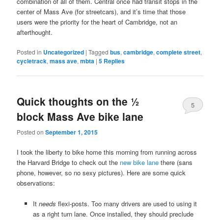
combination of all of them. Central once had transit stops in the
center of Mass Ave (for streetcars), and it’s time that those
users were the priority for the heart of Cambridge, not an
afterthought.
Posted in
Uncategorized
|
Tagged
bus
,
cambridge
,
complete street
,
cycletrack
,
mass ave
,
mbta
|
5
Replies
Quick thoughts on the ½
5
block Mass Ave bike lane
Posted on
September 1, 2015
I took the liberty to bike home this morning from running across
the Harvard Bridge to check out the
new bike lane
there (sans
phone, however, so no sexy pictures). Here are some quick
observations:
It
needs
flexi-posts. Too many drivers are used to using it
as a right turn lane. Once installed, they should preclude