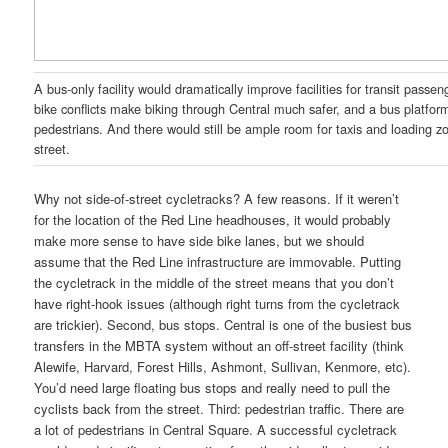
A bus-only facility would dramatically improve facilities for transit passen
bike conflicts make biking through Central much safer, and a bus platfor
pedestrians. And there would still be ample room for taxis and loading 
street.
Why not side-of-street cycletracks? A few reasons. If it weren’t
for the location of the Red Line headhouses, it would probably
make more sense to have side bike lanes, but we should
assume that the Red Line infrastructure are immovable. Putting
the cycletrack in the middle of the street means that you don’t
have right-hook issues (although right turns from the cycletrack
are trickier). Second, bus stops. Central is one of the busiest bus
transfers in the MBTA system without an off-street facility (think
Alewife, Harvard, Forest Hills, Ashmont, Sullivan, Kenmore, etc).
You’d need large floating bus stops and really need to pull the
cyclists back from the street. Third: pedestrian traffic. There are
a lot of pedestrians in Central Square. A successful cycletrack