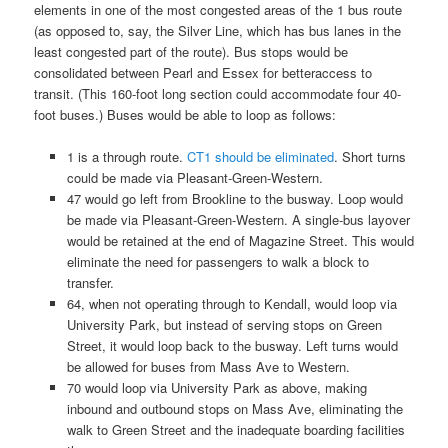
elements in one of the most congested areas of the 1 bus route
(as opposed to, say, the Silver Line, which has bus lanes in the
least congested part of the route). Bus stops would be
consolidated between Pearl and Essex for betteraccess to
transit. (This 160-foot long section could accommodate four 40-
foot buses.) Buses would be able to loop as follows:
1 is a through route.
CT1 should be eliminated
. Short turns
could be made via Pleasant-Green-Western.
47 would go left from Brookline to the busway. Loop would
be made via Pleasant-Green-Western. A single-bus layover
would be retained at the end of Magazine Street. This would
eliminate the need for passengers to walk a block to
transfer.
64, when not operating through to Kendall, would loop via
University Park, but instead of serving stops on Green
Street, it would loop back to the busway. Left turns would
be allowed for buses from Mass Ave to Western.
70 would loop via University Park as above, making
inbound and outbound stops on Mass Ave, eliminating the
walk to Green Street and the inadequate boarding facilities