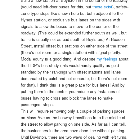
Build a new station at Boylston in the center of the roadway
(you’d need left-door buses for this, but
these exist
), safety-
zone type stops like shown here but both adjacent to the
Hynes station, or exclusive bus lanes on the sides with
signals to allow the buses to move to the center of the
roadway. (This could be extended further south as well, but
traffic is usually not as bad south of Boylston.) At Beacon
Street, install offset bus stations on either side of the street
(there’s not room for a single station) with signal priority.
Modal equity is a good thing. And despite
my feelings
about
the ITDP’s bus study (this would hardly qualify as gold
standard by their rankings with offset stations and lanes
demarcated by paint and not concrete, but there’s not room
for that), I think this is a great place for bus lanes! And by
putting them in the center, you reduce any instances of
buses having to cross and block the lanes to make
passengers stops.
This will require removing only a couple of parking spaces
on Mass Ave as the busway transitions in to the middle of
the street to allow parking on one side. As far as I can tell,
the businesses in the area have done fine without parking.
Until Boylston, there are two ways of dealing with left turns.