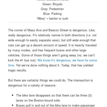
Green: Bicycle
Gray: Pedestrian
Blue: Parking
“Wavy” = barrier or curb
The corner of Mass Ave and Beacon Street is dangerous. Like,
really dangerous. It’s relatively narrow in both directions (i.e. not
wide enough to easily separate uses), but still wide enough that
cars can get up a decent amount of speed. It is heavily traveled
by many modes, and has frequent buses and other large
vehicles. Some of those things aren’t going away (no, we can’t
kick the #1 bus out).
We know it’s dangerous
;
we have for some
time
. Yet we’ve done nothing about it. Today, that has yielded
tragic results.
But there are certainly things we could do. The intersection is
dangerous for a variety of reasons:
The bike lane disappears so that there can be three (3)
lanes on the Boston-bound side.
Buses pull in and out of the bike lane to make passenger