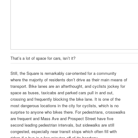
That’s a lot of space for cars, isn’t it?
Still, the Square is remarkably car-oriented for a community
where the majority of residents don’t drive as their main means of
transport. Bike lanes are an afterthought, and cyclists jockey for
space as buses, taxicabs and parked cars pull in and out,
crossing and frequently blocking the bike lane. It is one of the
most dangerous locations in the city for cyclists, which is no
surprise to anyone who bikes there. For pedestrians, crosswalks
are frequent and Mass Ave and Prospect Street have five
second leading pedestrian intervals, but sidewalks are still
congested, especially near transit stops which often fill with
riders if a bus is a few minutes off of its headway.