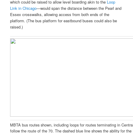
which could be raised to allow level boarding akin to the
Loop
Link in Chicago
—would span the distance between the Pearl and
Essex crosswalks, allowing access from both ends of the
platform. (The bus platform for eastbound buses could also be
raised.)
MBTA bus routes shown, including loops for routes terminating in Centra
follow the route of the 70. The dashed blue line shows the ability for the