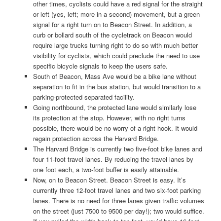
other times, cyclists could have a red signal for the straight
or left (yes, left; more in a second) movement, but a green
signal for a right turn on to Beacon Street. In addition, a
curb or bollard south of the cycletrack on Beacon would
require large trucks turning right to do so with much better
visibility for cyclists, which could preclude the need to use
specific bicycle signals to keep the users safe.
South of Beacon, Mass Ave would be a bike lane without
separation to fit in the bus station, but would transition to a
parking-protected separated facility.
Going northbound, the protected lane would similarly lose
its protection at the stop. However, with no right turns
possible, there would be no worry of a right hook. It would
regain protection across the Harvard Bridge.
The Harvard Bridge is currently two five-foot bike lanes and
four 11-foot travel lanes. By reducing the travel lanes by
one foot each, a two-foot buffer is easily attainable.
Now, on to Beacon Street. Beacon Street is easy. It’s
currently three 12-foot travel lanes and two six-foot parking
lanes. There is no need for three lanes given traffic volumes
on the street (just 7500 to 9500 per day!); two would suffice.