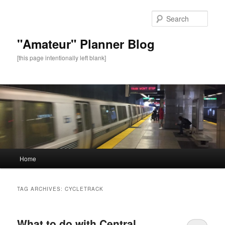
Sear
"Amateur" Planner Blog
[this page intentionally left blank]
Main
Home
Skip
Skip
menu
to
to
TAG ARCHIVES:
CYCLETRACK
primary
secondary
What to do with Central
content
content