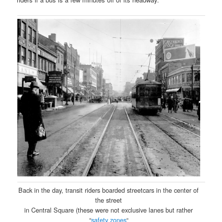
Back in the day, transit riders boarded streetcars in the center of
the street
in Central Square (these were not exclusive lanes but rather
“
safety zones
“