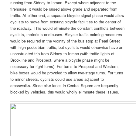
running from Sidney to Inman. Except where adjacent to the
firehouse, it would be raised above grade and separated from
traffic. At either end, a separate bicycle signal phase would allow
cyclists to move from existing bicycle facilities to the center of
the roadway. This would eliminate the constant conflicts between
cyclists, motorists and buses. Bicycle traffic calming measures
would be required in the vicinity of the bus stop at Pearl Street
with high pedestrian traffic, but cyclists would otherwise have an
unobstructed trip from Sidney to Inman (with traffic lights at
Brookline and Prospect, where a bicycle phase might be
necessary for right turns). For turns to Prospect and Western,
bike boxes would be provided to allow two-stage turns. For turns
to minor streets, cyclists could use areas adjacent to
crosswalks. Since bike lanes in Central Square are frequently
blocked by vehicles, this would wholly eliminate these issues.