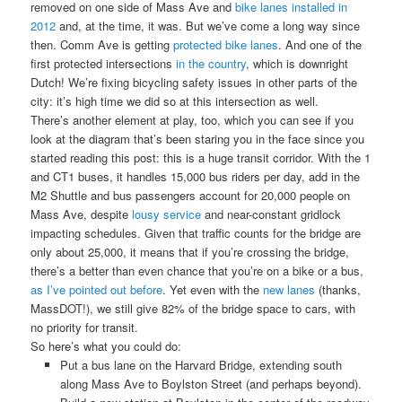
removed on one side of Mass Ave and
bike lanes installed in
2012
and, at the time, it was. But we’ve come a long way since
then. Comm Ave is getting
protected bike lanes
. And one of the
first protected intersections
in the country
, which is downright
Dutch! We’re fixing bicycling safety issues in other parts of the
city: it’s high time we did so at this intersection as well.
There’s another element at play, too, which you can see if you
look at the diagram that’s been staring you in the face since you
started reading this post: this is a huge transit corridor. With the 1
and CT1 buses, it handles 15,000 bus riders per day, add in the
M2 Shuttle and bus passengers account for 20,000 people on
Mass Ave, despite
lousy service
and near-constant gridlock
impacting schedules. Given that traffic counts for the bridge are
only about 25,000, it means that if you’re crossing the bridge,
there’s a better than even chance that you’re on a bike or a bus,
as I’ve pointed out before
. Yet even with the
new lanes
(thanks,
MassDOT!), we still give 82% of the bridge space to cars, with
no priority for transit.
So here’s what you could do:
Put a bus lane on the Harvard Bridge, extending south
along Mass Ave to Boylston Street (and perhaps beyond).