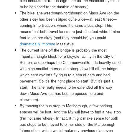
died because of it. It is high time for the vehicular cyclists
to be banished to the dustbin of history.)
The bike lane westbound/northbound on Mass Ave (on the
other side) has been striped quite wide—at least 8 feet—
coming in to Beacon, where it shares a bus stop. This
means that both travel lanes are just nine feet wide. If nine
foot lanes are okay (and they should be) you could
dramatically improve
Mass Ave.
The current lane off the bridge is probably the most
important single block for a bicycle facility in the City of
Boston, and perhaps the Commonwealth. It is heavily used,
with high conflict rates and a steep downhill off the bridge
which sent cyclists flying in to a sea of cars and bad
pavement. So it’s the right place to start. But it’s just a
start. The lane really needs to be extended all the way
down Mass Ave (as has been proposed here and
elsewhere).
By moving the bus stop to Marlborough, a few parking
spaces will be lost. And the M2 will have to find a new stop
(I’m not sure where). In fact, it might make sense for both
bus stops to be moved to either side of the Marlborough
intersection, which would make my previous plan even