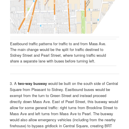
Eastbound traffic patterns for traffic to and from Mass Ave.
The main change would be the split for traffic destined to
Sidney Street and Pearl Street, where turning traffic would
share a separate lane with buses before turning left.
3. A
two-way busway
would be built on the south side of Central
Square from Pleasant to Sidney. Eastbound buses would be
exempt from the turn to Green Street and instead proceed
directly down Mass Ave. East of Pearl Street, this busway would
allow for some general traffic: right turns from Brookline Street to
Mass Ave and left turns from Mass Ave to Pearl. The busway
would also allow emergency vehicles (including from the nearby
firehouse) to bypass gridlock in Central Square, creating BRT