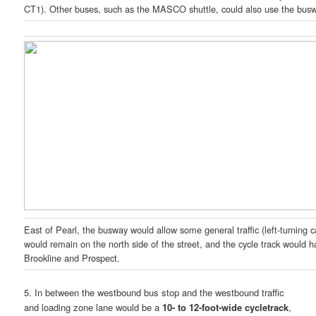
CT1). Other buses, such as the MASCO shuttle, could also use the bus
East of Pearl, the busway would allow some general traffic (left-turning ca
would remain on the north side of the street, and the cycle track would 
Brookline and Prospect.
5. In between the westbound bus stop and the westbound traffic
and loading zone lane would be a
10- to 12-foot-wide cycletrack
,