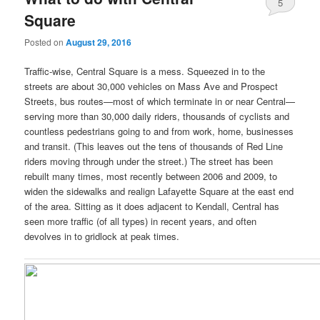
5
Square
Posted on
August 29, 2016
Traffic-wise, Central Square is a mess. Squeezed in to the
streets are about 30,000 vehicles on Mass Ave and Prospect
Streets, bus routes—most of which terminate in or near Central—
serving more than 30,000 daily riders, thousands of cyclists and
countless pedestrians going to and from work, home, businesses
and transit. (This leaves out the tens of thousands of Red Line
riders moving through under the street.) The street has been
rebuilt many times, most recently between 2006 and 2009, to
widen the sidewalks and realign Lafayette Square at the east end
of the area. Sitting as it does adjacent to Kendall, Central has
seen more traffic (of all types) in recent years, and often
devolves in to gridlock at peak times.