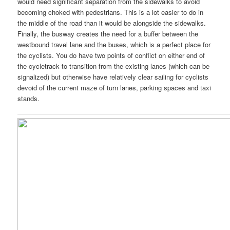
would need significant separation from the sidewalks to avoid
becoming choked with pedestrians. This is a lot easier to do in
the middle of the road than it would be alongside the sidewalks.
Finally, the busway creates the need for a buffer between the
westbound travel lane and the buses, which is a perfect place for
the cyclists. You do have two points of conflict on either end of
the cycletrack to transition from the existing lanes (which can be
signalized) but otherwise have relatively clear sailing for cyclists
devoid of the current maze of turn lanes, parking spaces and taxi
stands.