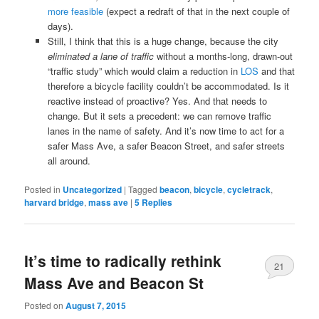
more feasible
(expect a redraft of that in the next couple of
days).
Still, I think that this is a huge change, because the city
eliminated a lane of traffic
without a months-long, drawn-out
“traffic study” which would claim a reduction in
LOS
and that
therefore a bicycle facility couldn’t be accommodated. Is it
reactive instead of proactive? Yes. And that needs to
change. But it sets a precedent: we can remove traffic
lanes in the name of safety. And it’s now time to act for a
safer Mass Ave, a safer Beacon Street, and safer streets
all around.
Posted in
Uncategorized
|
Tagged
beacon
,
bicycle
,
cycletrack
,
harvard bridge
,
mass ave
|
5
Replies
It’s time to radically rethink
21
Mass Ave and Beacon St
Posted on
August 7, 2015