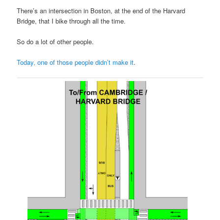
There’s an intersection in Boston, at the end of the Harvard
Bridge, that I bike through all the time.
So do a lot of other people.
Today, one of those people didn’t make it
.