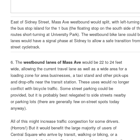
East of Sidney Street, Mass Ave westbound would split, with left-turning t
the bus stop island for the 1 bus (the floating stop on the south side of t
routes short-turning at University Park). The westbound bike lane could b
lanes would have a signal phase at Sidney to allow a safe transition from 
street cycletrack.
6. The
westbound lanes of Mass Ave
would be 22 to 24 feet
wide, allowing the current travel lane as well as a wide area for a
loading zone for area businesses, a taxi stand and other pick-ups
and drop-offs near the transit station. These uses would no longer
conflict with bicycle traffic. Some street parking could be
provided, but it is probably best relegated to side streets nearby
or parking lots (there are generally few on-street spots today
anyway).
All of this might increase traffic congestion for some drivers.
(Horrors!) But it would benefit the large majority of users of
Central Square who arrive by transit, walking or biking, or a