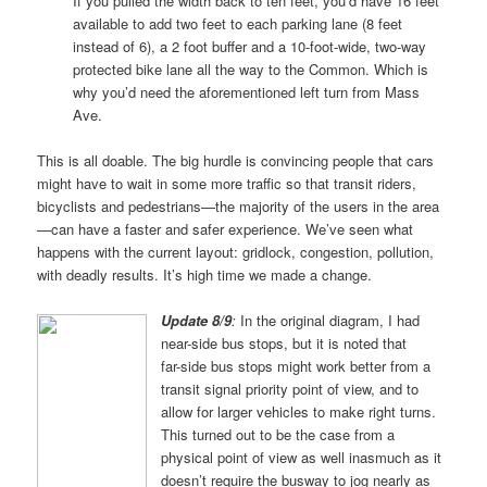
If you pulled the width back to ten feet, you’d have 16 feet
available to add two feet to each parking lane (8 feet
instead of 6), a 2 foot buffer and a 10-foot-wide, two-way
protected bike lane all the way to the Common. Which is
why you’d need the aforementioned left turn from Mass
Ave.
This is all doable. The big hurdle is convincing people that cars
might have to wait in some more traffic so that transit riders,
bicyclists and pedestrians—the majority of the users in the area
—can have a faster and safer experience. We’ve seen what
happens with the current layout: gridlock, congestion, pollution,
with deadly results. It’s high time we made a change.
Update 8/9
:
In the original diagram, I had
near-side bus stops, but it is noted that
far-side bus stops might work better from a
transit signal priority point of view, and to
allow for larger vehicles to make right turns.
This turned out to be the case from a
physical point of view as well inasmuch as it
doesn’t require the busway to jog nearly as