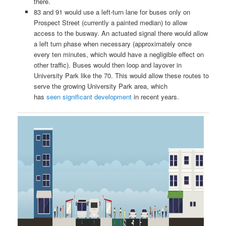
there.
83 and 91 would use a left-turn lane for buses only on
Prospect Street (currently a painted median) to allow
access to the busway. An actuated signal there would allow
a left turn phase when necessary (approximately once
every ten minutes, which would have a negligible effect on
other traffic). Buses would then loop and layover in
University Park like the 70. This would allow these routes to
serve the growing University Park area, which
has
seen
significant
development
in recent years.