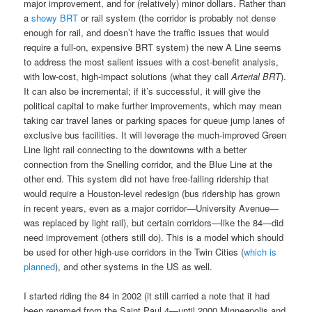
major improvement, and for (relatively) minor dollars. Rather than
a
showy BRT
or rail system (the corridor is probably not dense
enough for rail, and doesn’t have the traffic issues that would
require a full-on, expensive BRT system) the new A Line seems
to address the most salient issues with a cost-benefit analysis,
with low-cost, high-impact solutions (what they call
Arterial BRT
).
It can also be incremental; if it’s successful, it will give the
political capital to make further improvements, which may mean
taking car travel lanes or parking spaces for queue jump lanes of
exclusive bus facilities. It will leverage the much-improved Green
Line light rail connecting to the downtowns with a better
connection from the Snelling corridor, and the Blue Line at the
other end. This system did not have free-falling ridership that
would require a Houston-level redesign (bus ridership has grown
in recent years, even as a major corridor—University Avenue—
was replaced by light rail), but certain corridors—like the 84—did
need improvement (others still do). This is a model which should
be used for other high-use corridors in the Twin Cities (
which is
planned
), and other systems in the US as well.
I started riding the 84 in 2002 (it still carried a note that it had
been renamed from the Saint Paul 4—until 2000 Minneapolis and