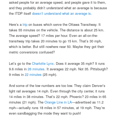
asked people for an average speed, and people gave it to them,
and they probably didn’t understand what an average is because
the ITDP itself
doesn’t understand what an average is
.
Here’s a
trip
on buses which serve the Ottawa Transitway. It
takes 55 minutes on the vehicle. The distance is about 25 km.
The average speed? 17 miles per hour. Even an all-on-the-
transitway trip takes 20 minutes to go 15 km. That’s 30 mph,
which is better. But still nowhere near 50. Maybe they got their
metric conversions confused?
Let’s go to the
Charlotte Lynx
. Does it average 35 mph? It runs
9.6 miles in
26 minutes
. It averages 22 mph. Not 35. Pittsburgh?
9 miles in
22 minutes
(25 mph).
And some of the low numbers are too low. They claim Denver’s
light rail averages 14 mph. Even through the city center, it runs
14 miles in 38 minutes. That’s 22 mph. Phoenix? 23 miles in 65
minutes (21 mph). The
Orange Line in LA
—advertised as 11.2
mph—actually runs 18 miles in 57 minutes, at 19 mph. They’re
even sandbagging the mode they want to push!