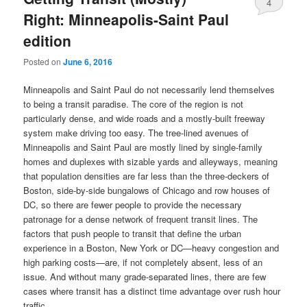
4
Right: Minneapolis-Saint Paul
edition
Posted on
June 6, 2016
Minneapolis and Saint Paul do not necessarily lend themselves
to being a transit paradise. The core of the region is not
particularly dense, and wide roads and a mostly-built freeway
system make driving too easy. The tree-lined avenues of
Minneapolis and Saint Paul are mostly lined by single-family
homes and duplexes with sizable yards and alleyways, meaning
that population densities are far less than the three-deckers of
Boston, side-by-side bungalows of Chicago and row houses of
DC, so there are fewer people to provide the necessary
patronage for a dense network of frequent transit lines. The
factors that push people to transit that define the urban
experience in a Boston, New York or DC—heavy congestion and
high parking costs—are, if not completely absent, less of an
issue. And without many grade-separated lines, there are few
cases where transit has a distinct time advantage over rush hour
traffic.