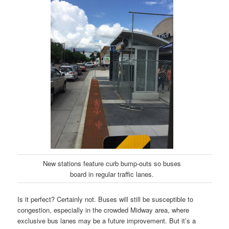
New stations feature curb bump-outs so buses
board in regular traffic lanes.
Is it perfect? Certainly not. Buses will still be susceptible to
congestion, especially in the crowded Midway area, where
exclusive bus lanes may be a future improvement. But it’s a