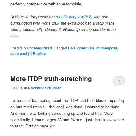
perfectly competitive with an automobile.
Update: so far people are
mostly happy with it
, with one
curmudgeon who won’t walk the extra block to a stop in the
winter, supposedly. Update 2: Ridership on the corridor is
up
25%
.
Posted in
Uncategorized
|
Tagged
BRT
,
green line
,
minneapolis
,
saint paul
|
4
Replies
More ITDP truth-stretching
1
Posted on
November 26, 2015
I wrote
a lot
last spring about the ITDP and their biased reporting
on bus rapid transit. I thought I was done. I wanted to be done.
And then I was looking something up and found
this
. More
specifically, I found pages 23 and 24 and I just don’t know where
to start. First on page 23: