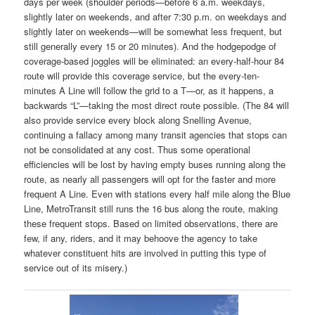
days per week (shoulder periods—before 6 a.m. weekdays,
slightly later on weekends, and after 7:30 p.m. on weekdays and
slightly later on weekends—will be somewhat less frequent, but
still generally every 15 or 20 minutes). And the hodgepodge of
coverage-based joggles will be eliminated: an every-half-hour 84
route will provide this coverage service, but the every-ten-
minutes A Line will follow the grid to a T—or, as it happens, a
backwards “L”—taking the most direct route possible. (The 84 will
also provide service every block along Snelling Avenue,
continuing a fallacy among many transit agencies that stops can
not be consolidated at any cost. Thus some operational
efficiencies will be lost by having empty buses running along the
route, as nearly all passengers will opt for the faster and more
frequent A Line. Even with stations every half mile along the Blue
Line, MetroTransit still runs the 16 bus along the route, making
these frequent stops. Based on limited observations, there are
few, if any, riders, and it may behoove the agency to take
whatever constituent hits are involved in putting this type of
service out of its misery.)