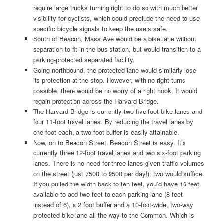
require large trucks turning right to do so with much better
visibility for cyclists, which could preclude the need to use
specific bicycle signals to keep the users safe.
South of Beacon, Mass Ave would be a bike lane without
separation to fit in the bus station, but would transition to a
parking-protected separated facility.
Going northbound, the protected lane would similarly lose
its protection at the stop. However, with no right turns
possible, there would be no worry of a right hook. It would
regain protection across the Harvard Bridge.
The Harvard Bridge is currently two five-foot bike lanes and
four 11-foot travel lanes. By reducing the travel lanes by
one foot each, a two-foot buffer is easily attainable.
Now, on to Beacon Street. Beacon Street is easy. It’s
currently three 12-foot travel lanes and two six-foot parking
lanes. There is no need for three lanes given traffic volumes
on the street (just 7500 to 9500 per day!); two would suffice.
If you pulled the width back to ten feet, you’d have 16 feet
available to add two feet to each parking lane (8 feet
instead of 6), a 2 foot buffer and a 10-foot-wide, two-way
protected bike lane all the way to the Common. Which is