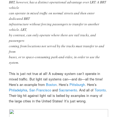
BRT, however, has a distinct operational advantage over LRT: A BRT
vehicle
can operate in mixed traffic on normal streets and then enter
dedicated BRT
infrastructure without forcing passengers to transfer to another
vehicle. LRT,
by contrast, can only operate where there are rail tracks, and
passengers
coming from locations not served by the tracks must transfer to and
from
buses, or to space-consuming park-and-rides, in order to use the
system.
This is just not true at all! A subway system can’t operate in
mixed traffic. But light rail systems can—and do—all the time!
Here’s an example from
Boston
. Here’s
Pittsburgh
. Here’s
Philadelphia
,
San Francisco
and
Sacramento
. And all of
Toronto
.
Their big hit against light rail is belied by examples in many of
the large cities in the United States! It’s just wrong.