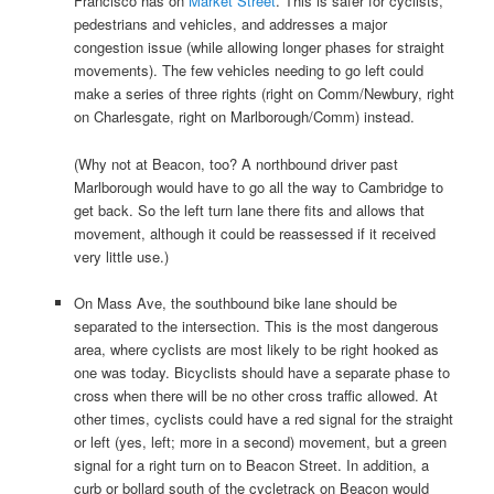
Francisco has on
Market Street
. This is safer for cyclists,
pedestrians and vehicles, and addresses a major
congestion issue (while allowing longer phases for straight
movements). The few vehicles needing to go left could
make a series of three rights (right on Comm/Newbury, right
on Charlesgate, right on Marlborough/Comm) instead.
(Why not at Beacon, too? A northbound driver past
Marlborough would have to go all the way to Cambridge to
get back. So the left turn lane there fits and allows that
movement, although it could be reassessed if it received
very little use.)
On Mass Ave, the southbound bike lane should be
separated to the intersection. This is the most dangerous
area, where cyclists are most likely to be right hooked as
one was today. Bicyclists should have a separate phase to
cross when there will be no other cross traffic allowed. At
other times, cyclists could have a red signal for the straight
or left (yes, left; more in a second) movement, but a green
signal for a right turn on to Beacon Street. In addition, a
curb or bollard south of the cycletrack on Beacon would