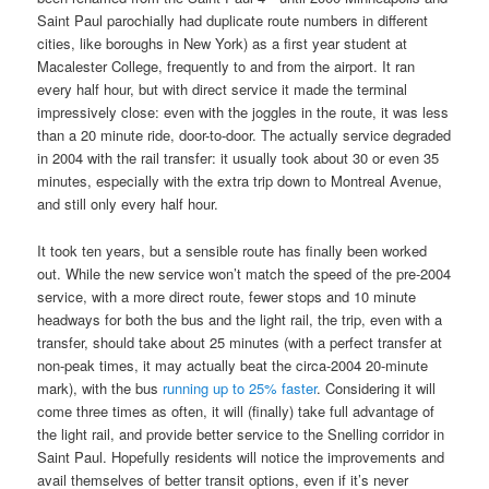
Saint Paul parochially had duplicate route numbers in different
cities, like boroughs in New York) as a first year student at
Macalester College, frequently to and from the airport. It ran
every half hour, but with direct service it made the terminal
impressively close: even with the joggles in the route, it was less
than a 20 minute ride, door-to-door. The actually service degraded
in 2004 with the rail transfer: it usually took about 30 or even 35
minutes, especially with the extra trip down to Montreal Avenue,
and still only every half hour.
It took ten years, but a sensible route has finally been worked
out. While the new service won’t match the speed of the pre-2004
service, with a more direct route, fewer stops and 10 minute
headways for both the bus and the light rail, the trip, even with a
transfer, should take about 25 minutes (with a perfect transfer at
non-peak times, it may actually beat the circa-2004 20-minute
mark), with the bus
running up to 25% faster
. Considering it will
come three times as often, it will (finally) take full advantage of
the light rail, and provide better service to the Snelling corridor in
Saint Paul. Hopefully residents will notice the improvements and
avail themselves of better transit options, even if it’s never