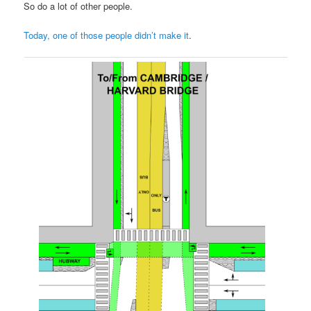
So do a lot of other people.
Today, one of those people didn’t make it
.