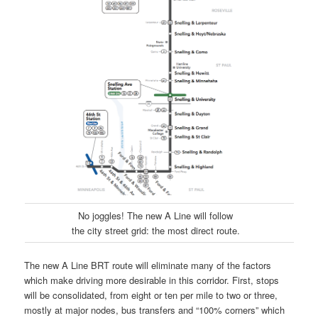
No joggles! The new A Line will follow
the city street grid: the most direct route.
The new A Line BRT route will eliminate many of the factors
which make driving more desirable in this corridor. First, stops
will be consolidated, from eight or ten per mile to two or three,
mostly at major nodes, bus transfers and “100% corners” which