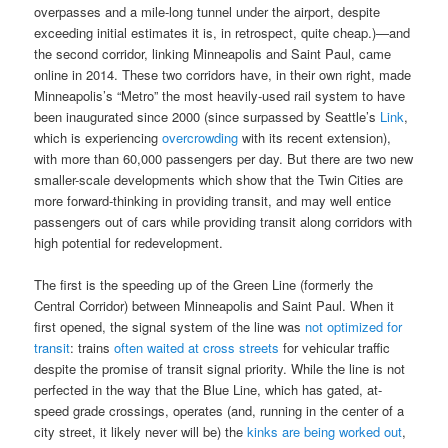
overpasses and a mile-long tunnel under the airport, despite
exceeding initial estimates it is, in retrospect, quite cheap.)—and
the second corridor, linking Minneapolis and Saint Paul, came
online in 2014. These two corridors have, in their own right, made
Minneapolis’s “Metro” the most heavily-used rail system to have
been inaugurated since 2000 (since surpassed by Seattle’s
Link
,
which is experiencing
overcrowding
with its recent extension),
with more than 60,000 passengers per day. But there are two new
smaller-scale developments which show that the Twin Cities are
more forward-thinking in providing transit, and may well entice
passengers out of cars while providing transit along corridors with
high potential for redevelopment.
The first is the speeding up of the Green Line (formerly the
Central Corridor) between Minneapolis and Saint Paul. When it
first opened, the signal system of the line was
not optimized for
transit
: trains
often waited at cross streets
for vehicular traffic
despite the promise of transit signal priority. While the line is not
perfected in the way that the Blue Line, which has gated, at-
speed grade crossings, operates (and, running in the center of a
city street, it likely never will be) the
kinks are being worked out
,