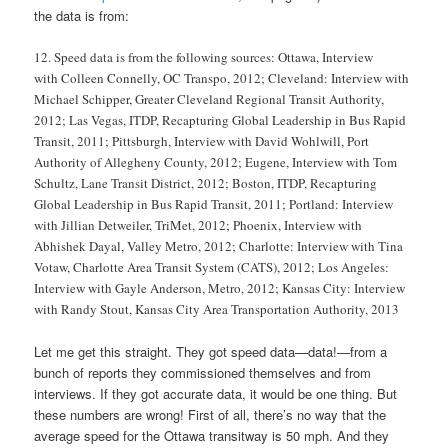
the data is from:
12. Speed data is from the following sources: Ottawa, Interview
with Colleen Connelly, OC Transpo, 2012; Cleveland: Interview with
Michael Schipper, Greater Cleveland Regional Transit Authority,
2012; Las Vegas, ITDP, Recapturing Global Leadership in Bus Rapid
Transit, 2011; Pittsburgh, Interview with David Wohlwill, Port
Authority of Allegheny County, 2012; Eugene, Interview with Tom
Schultz, Lane Transit District, 2012; Boston, ITDP, Recapturing
Global Leadership in Bus Rapid Transit, 2011; Portland: Interview
with Jillian Detweiler, TriMet, 2012; Phoenix, Interview with
Abhishek Dayal, Valley Metro, 2012; Charlotte: Interview with Tina
Votaw, Charlotte Area Transit System (CATS), 2012; Los Angeles:
Interview with Gayle Anderson, Metro, 2012; Kansas City: Interview
with Randy Stout, Kansas City Area Transportation Authority, 2013
Let me get this straight. They got speed data—data!—from a
bunch of reports they commissioned themselves and from
interviews. If they got accurate data, it would be one thing. But
these numbers are wrong! First of all, there’s no way that the
average speed for the Ottawa transitway is 50 mph. And they