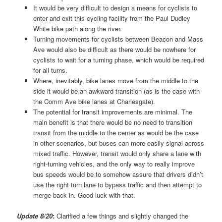
It would be very difficult to design a means for cyclists to
enter and exit this cycling facility from the Paul Dudley
White bike path along the river.
Turning movements for cyclists between Beacon and Mass
Ave would also be difficult as there would be nowhere for
cyclists to wait for a turning phase, which would be required
for all turns.
Where, inevitably, bike lanes move from the middle to the
side it would be an awkward transition (as is the case with
the Comm Ave bike lanes at Charlesgate).
The potential for transit improvements are minimal. The
main benefit is that there would be no need to transition
transit from the middle to the center as would be the case
in other scenarios, but buses can more easily signal across
mixed traffic. However, transit would only share a lane with
right-turning vehicles, and the only way to really improve
bus speeds would be to somehow assure that drivers didn’t
use the right turn lane to bypass traffic and then attempt to
merge back in. Good luck with that.
Update 8/20
:
Clarified a few things and slightly changed the