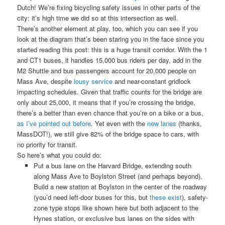
Dutch! We’re fixing bicycling safety issues in other parts of the
city: it’s high time we did so at this intersection as well.
There’s another element at play, too, which you can see if you
look at the diagram that’s been staring you in the face since you
started reading this post: this is a huge transit corridor. With the 1
and CT1 buses, it handles 15,000 bus riders per day, add in the
M2 Shuttle and bus passengers account for 20,000 people on
Mass Ave, despite
lousy service
and near-constant gridlock
impacting schedules. Given that traffic counts for the bridge are
only about 25,000, it means that if you’re crossing the bridge,
there’s a better than even chance that you’re on a bike or a bus,
as I’ve pointed out before
. Yet even with the
new lanes
(thanks,
MassDOT!), we still give 82% of the bridge space to cars, with
no priority for transit.
So here’s what you could do:
Put a bus lane on the Harvard Bridge, extending south
along Mass Ave to Boylston Street (and perhaps beyond).
Build a new station at Boylston in the center of the roadway
(you’d need left-door buses for this, but
these exist
), safety-
zone type stops like shown here but both adjacent to the
Hynes station, or exclusive bus lanes on the sides with