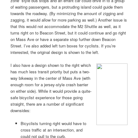
zone” style bus stops and an errant car could drive in to a group
of waiting passengers, but a protruding island could guide them
towards the roadway. (By minimizing the amount of zigging and
zagging, it would allow for more parking as well.) Another issue is
that this would not accommodate the M2 Shuttle as well, as it
turns right on to Beacon Street, but it could continue and go right
on Mass Ave or have a separate stop further down Beacon
Street. I’ve also added left turn boxes for cyclists. If you’re
interested, the original design is shown to the left.
I also have a design shown to the right which
has much less transit priority but puts a two-
way bikeway in the center of Mass Ave (with
enough room for a jersey-style crash barrier
on either side). While it would provide a quite-
safe bicyclist experience for those going
straight, there are a number of significant
downsides:
Bicyclists turning right would have to
cross traffic at an intersection, and
could not pull to the curb.