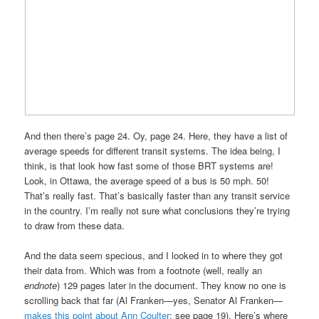
And then there’s page 24. Oy, page 24. Here, they have a list of
average speeds for different transit systems. The idea being, I
think, is that look how fast some of those BRT systems are!
Look, in Ottawa, the average speed of a bus is 50 mph. 50!
That’s really fast. That’s basically faster than any transit service
in the country. I’m really not sure what conclusions they’re trying
to draw from these data.
And the data seem specious, and I looked in to where they got
their data from. Which was from a footnote (well, really an
endnote
) 129 pages later in the document. They know no one is
scrolling back that far (Al Franken—yes, Senator Al Franken—
makes this point about Ann Coulter
; see page 19). Here’s where