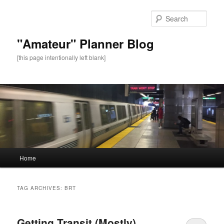
Sear
"Amateur" Planner Blog
[this page intentionally left blank]
Main
Home
Skip
Skip
menu
to
to
TAG ARCHIVES:
BRT
primary
secondary
Getting Transit (Mostly)
content
content