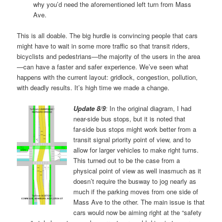
why you’d need the aforementioned left turn from Mass
Ave.
This is all doable. The big hurdle is convincing people that cars
might have to wait in some more traffic so that transit riders,
bicyclists and pedestrians—the majority of the users in the area
—can have a faster and safer experience. We’ve seen what
happens with the current layout: gridlock, congestion, pollution,
with deadly results. It’s high time we made a change.
Update 8/9
:
In the original diagram, I had
near-side bus stops, but it is noted that
far-side bus stops might work better from a
transit signal priority point of view, and to
allow for larger vehicles to make right turns.
This turned out to be the case from a
physical point of view as well inasmuch as it
doesn’t require the busway to jog nearly as
much if the parking moves from one side of
Mass Ave to the other. The main issue is that
cars would now be aiming right at the “safety