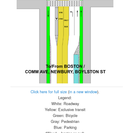
Click here for full size
(
in a new window
).
Legend:
White: Roadway
Yellow: Exclusive transit
Green: Bicycle
Gray: Pedestrian
Blue: Parking