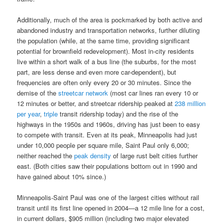
Additionally, much of the area is pockmarked by both active and
abandoned industry and transportation networks, further diluting
the population (while, at the same time, providing significant
potential for brownfield redevelopment). Most in-city residents
live within a short walk of a bus line (the suburbs, for the most
part, are less dense and even more car-dependent), but
frequencies are often only every 20 or 30 minutes. Since the
demise of the
streetcar network
(most car lines ran every 10 or
12 minutes or better, and streetcar ridership peaked at
238 million
per year
,
triple
transit ridership today) and the rise of the
highways in the 1950s and 1960s, driving has just been to easy
to compete with transit. Even at its peak, Minneapolis had just
under 10,000 people per square mile, Saint Paul only 6,000;
neither reached the
peak density
of large rust belt cities further
east. (Both cities saw their populations bottom out in 1990 and
have gained about 10% since.)
Minneapolis-Saint Paul was one of the largest cities without rail
transit until its first line opened in 2004—a 12 mile line for a cost,
in current dollars, $905 million (including two major elevated