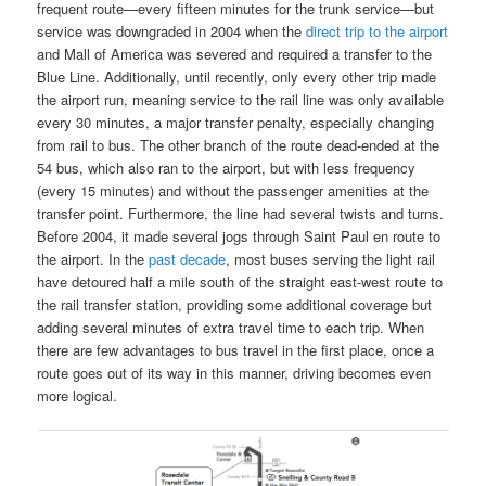
frequent route—every fifteen minutes for the trunk service—but
service was downgraded in 2004 when the
direct trip to the airport
and Mall of America was severed and required a transfer to the
Blue Line. Additionally, until recently, only every other trip made
the airport run, meaning service to the rail line was only available
every 30 minutes, a major transfer penalty, especially changing
from rail to bus. The other branch of the route dead-ended at the
54 bus, which also ran to the airport, but with less frequency
(every 15 minutes) and without the passenger amenities at the
transfer point. Furthermore, the line had several twists and turns.
Before 2004, it made several jogs through Saint Paul en route to
the airport. In the
past decade
, most buses serving the light rail
have detoured half a mile south of the straight east-west route to
the rail transfer station, providing some additional coverage but
adding several minutes of extra travel time to each trip. When
there are few advantages to bus travel in the first place, once a
route goes out of its way in this manner, driving becomes even
more logical.