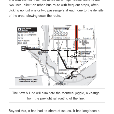
two lines, albeit an urban bus route with frequent stops, often
picking up just one or two passengers at each due to the density
of the area, slowing down the route.
The new A Line will eliminate the Montreal joggle, a vestige
from the pre-light rail routing of the line.
Beyond this, it has had its share of issues. It has long been a