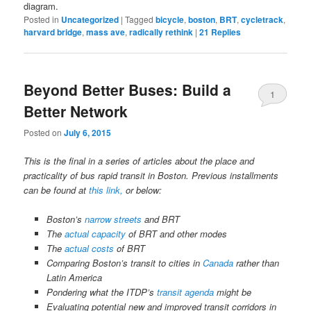
diagram.
Posted in
Uncategorized
|
Tagged
bicycle
,
boston
,
BRT
,
cycletrack
,
harvard bridge
,
mass ave
,
radically rethink
|
21
Replies
Beyond Better Buses: Build a
1
Better Network
Posted on
July 6, 2015
This is the final in a series of articles about the place and
practicality of bus rapid transit in Boston. Previous installments
can be found at
this link,
or below:
Boston’s
narrow streets
and BRT
The
actual capacity
of BRT and other modes
The
actual costs
of BRT
Comparing Boston’s transit to cities in
Canada
rather than
Latin America
Pondering what the ITDP’s
transit agenda
might be
Evaluating potential new and improved transit corridors in