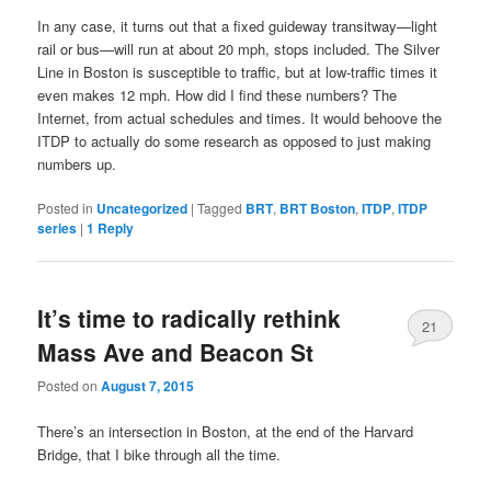
In any case, it turns out that a fixed guideway transitway—light
rail or bus—will run at about 20 mph, stops included. The Silver
Line in Boston is susceptible to traffic, but at low-traffic times it
even makes 12 mph. How did I find these numbers? The
Internet, from actual schedules and times. It would behoove the
ITDP to actually do some research as opposed to just making
numbers up.
Posted in
Uncategorized
|
Tagged
BRT
,
BRT Boston
,
ITDP
,
ITDP
series
|
1
Reply
It’s time to radically rethink
21
Mass Ave and Beacon St
Posted on
August 7, 2015
There’s an intersection in Boston, at the end of the Harvard
Bridge, that I bike through all the time.