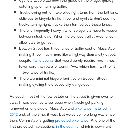
Cyclists accelerate down the grade off the bridge, quickly
catching up on turning traffic.
Trucks swing out to make wide right turns from the left lane,
oblivious to bicycle traffic three, and cyclists don’t see the
trucks turning right; trucks then turn across these lanes.
There is frequently heavy traffic, so cyclists have to weave
between stuck cars. When there’s less traffic, wide lanes
allow cars to go fast.
Beacon Street has three lanes of traffic east of Mass Ave,
making it feel much more like a highway than a city street,
despite
traffic counts
that would barely require two. (It has
fewer cars than parallel Comm Ave, which has—wait for it
—two lanes of traffic.)
There are minimal bicycle facilities on Beacon Street,
making cycling there especially dangerous.
As usual, most of the real estate on the street is given over to
cars. It was seen as a real coup when Nicole got parking
removed on one side of Mass Ave and
bike lanes installed in
2012
and, at the time, it was. But we’ve come a long way since
then. Comm Ave is getting
protected bike lanes
. And one of the
first protected intersections
in the country
, which is downright