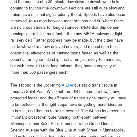
and the promise of a 39-minute downtown-to-downtown ride is
coming to fruition (the downtown sections are still quite slow and
trains have minimal signal priority there). Speeds have also been
improved, to 40 mph between most stations and 50 where there
are no cross streets for long distances. (Note that this center-
running light rail line runs faster than any MBTA subway or light
rail service.) Further progress may be made, but the cities have
not kowtowed to a few delayed drivers, and reaped both the
operational efficiencies of running trains faster, as well as the
potential for higher ridership. Trains run just every ten minutes,
but with three 100-foot-long railcars, they have a capacity of
more than 500 passengers each.
The second is the upcoming
A Line
bus rapid transit route in
(mostly) Saint Paul. While not true BRT—there are few, if any,
protected lanes, and the efficacy of transit signal priority will have
to be tested—it’s the right steps towards getting more riders on
to buses, and then on to trains beyond. The 84 has long been an
important crosstown route running north-south between
Minneapolis and Saint Paul. It connects the Green Line at
Snelling Avenue with the Blue Line at 46th Street in Minneapolis,
and with the rail lines has acted as a major feeder route to the