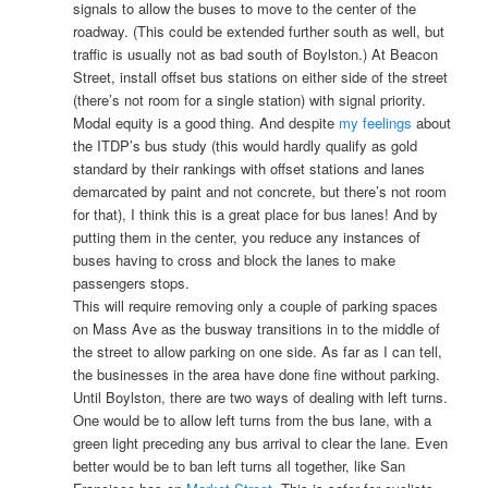
signals to allow the buses to move to the center of the
roadway. (This could be extended further south as well, but
traffic is usually not as bad south of Boylston.) At Beacon
Street, install offset bus stations on either side of the street
(there’s not room for a single station) with signal priority.
Modal equity is a good thing. And despite
my feelings
about
the ITDP’s bus study (this would hardly qualify as gold
standard by their rankings with offset stations and lanes
demarcated by paint and not concrete, but there’s not room
for that), I think this is a great place for bus lanes! And by
putting them in the center, you reduce any instances of
buses having to cross and block the lanes to make
passengers stops.
This will require removing only a couple of parking spaces
on Mass Ave as the busway transitions in to the middle of
the street to allow parking on one side. As far as I can tell,
the businesses in the area have done fine without parking.
Until Boylston, there are two ways of dealing with left turns.
One would be to allow left turns from the bus lane, with a
green light preceding any bus arrival to clear the lane. Even
better would be to ban left turns all together, like San