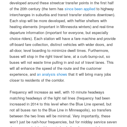
developed around these streetcar transfer points in the first half
of the 20th century (the term has
since been applied
to highway
interchanges in suburbia and transit transfer stations downtown).
Each stop will be more developed, with heftier shelters with
heating elements (important in Minnesota winters) and real-time
departure information (important for everyone, but especially
choice riders). Each station will have a fare machine and provide
off-board fare collection, distinct vehicles with wider doors, and
all-door, level boarding to minimize dwell times. Furthermore,
buses will stop in the right travel lane, at a curb bump-out, so
buses will not waste time pulling in and out of travel lanes. This
will all enhance the speed of the route and the customer
experience, and
an analysis shows
that it will bring many jobs
closer to residents of the corridor.
Frequency will increase as well, with 10 minute headways
matching headways of the light rail lines (frequency had been
increased in 2014 to this level when the Blue Line opened, but
not all buses ran to the Blue Line in Minneapolis), so transfers
between the two lines will be minimal. Very importantly, these
won’t just be rush-hour frequencies, but for midday service seven