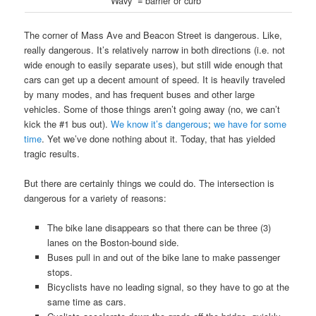
“Wavy” = barrier or curb
The corner of Mass Ave and Beacon Street is dangerous. Like,
really dangerous. It’s relatively narrow in both directions (i.e. not
wide enough to easily separate uses), but still wide enough that
cars can get up a decent amount of speed. It is heavily traveled
by many modes, and has frequent buses and other large
vehicles. Some of those things aren’t going away (no, we can’t
kick the #1 bus out).
We know it’s dangerous
;
we have for some
time
. Yet we’ve done nothing about it. Today, that has yielded
tragic results.
But there are certainly things we could do. The intersection is
dangerous for a variety of reasons:
The bike lane disappears so that there can be three (3)
lanes on the Boston-bound side.
Buses pull in and out of the bike lane to make passenger
stops.
Bicyclists have no leading signal, so they have to go at the
same time as cars.