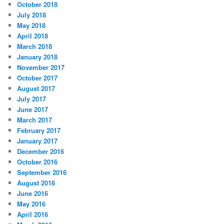
October 2018
July 2018
May 2018
April 2018
March 2018
January 2018
November 2017
October 2017
August 2017
July 2017
June 2017
March 2017
February 2017
January 2017
December 2016
October 2016
September 2016
August 2016
June 2016
May 2016
April 2016