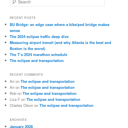
e
a
r
RECENT POSTS
c
BU Bridge: an edge case where a bike/ped bridge makes
h
sense
The 2024 eclipse traffic deep dive
Measuring airport transit (and why Atlanta is the best and
Boston is the worst)
The T’s 2024 marathon schedule
The eclipse and transportation
RECENT COMMENTS
Ari
on
The eclipse and transportation
Ari
on
The eclipse and transportation
Rob
on
The eclipse and transportation
Liza F
on
The eclipse and transportation
Charles Olson
on
The eclipse and transportation
ARCHIVES
January 2026