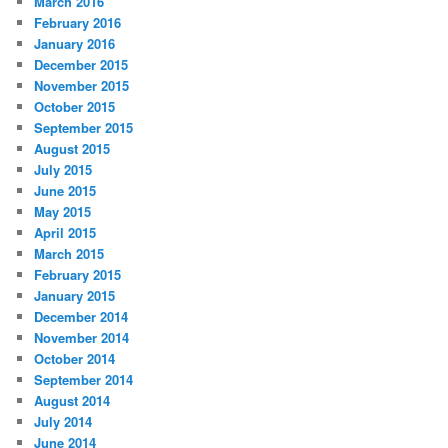
March 2016
February 2016
January 2016
December 2015
November 2015
October 2015
September 2015
August 2015
July 2015
June 2015
May 2015
April 2015
March 2015
February 2015
January 2015
December 2014
November 2014
October 2014
September 2014
August 2014
July 2014
June 2014