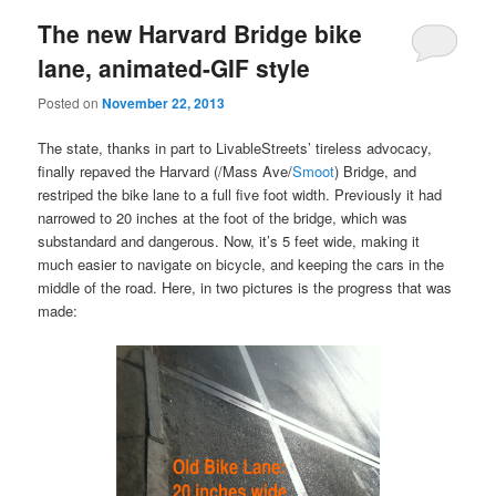
The new Harvard Bridge bike
lane, animated-GIF style
Posted on
November 22, 2013
The state, thanks in part to LivableStreets’ tireless advocacy,
finally repaved the Harvard (/Mass Ave/
Smoot
) Bridge, and
restriped the bike lane to a full five foot width. Previously it had
narrowed to 20 inches at the foot of the bridge, which was
substandard and dangerous. Now, it’s 5 feet wide, making it
much easier to navigate on bicycle, and keeping the cars in the
middle of the road. Here, in two pictures is the progress that was
made: