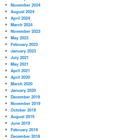
November 2024
August 2024
April 2024
March 2024
November 2023
May 2023
February 2023
January 2023
July 2021
May 2021
April 2021
April 2020
March 2020
January 2020
December 2019
November 2019
October 2019
August 2019
June 2019
February 2019
December 2018