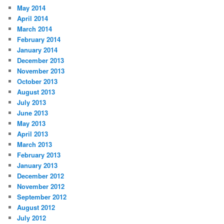
May 2014
April 2014
March 2014
February 2014
January 2014
December 2013
November 2013
October 2013
August 2013
July 2013
June 2013
May 2013
April 2013
March 2013
February 2013
January 2013
December 2012
November 2012
September 2012
August 2012
July 2012