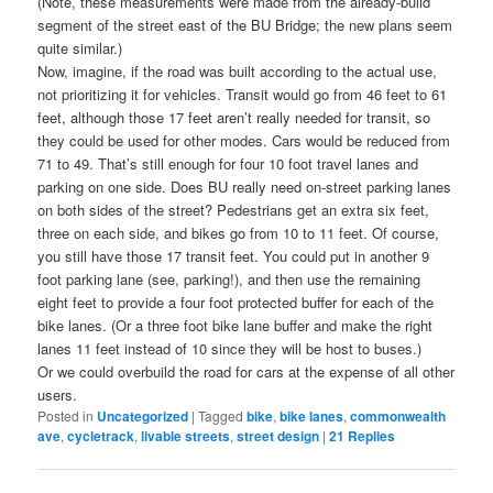
(Note, these measurements were made from the already-build
segment of the street east of the BU Bridge; the new plans seem
quite similar.)
Now, imagine, if the road was built according to the actual use,
not prioritizing it for vehicles. Transit would go from 46 feet to 61
feet, although those 17 feet aren’t really needed for transit, so
they could be used for other modes. Cars would be reduced from
71 to 49. That’s still enough for four 10 foot travel lanes and
parking on one side. Does BU really need on-street parking lanes
on both sides of the street? Pedestrians get an extra six feet,
three on each side, and bikes go from 10 to 11 feet. Of course,
you still have those 17 transit feet. You could put in another 9
foot parking lane (see, parking!), and then use the remaining
eight feet to provide a four foot protected buffer for each of the
bike lanes. (Or a three foot bike lane buffer and make the right
lanes 11 feet instead of 10 since they will be host to buses.)
Or we could overbuild the road for cars at the expense of all other
users.
Posted in
Uncategorized
|
Tagged
bike
,
bike lanes
,
commonwealth
ave
,
cycletrack
,
livable streets
,
street design
|
21
Replies