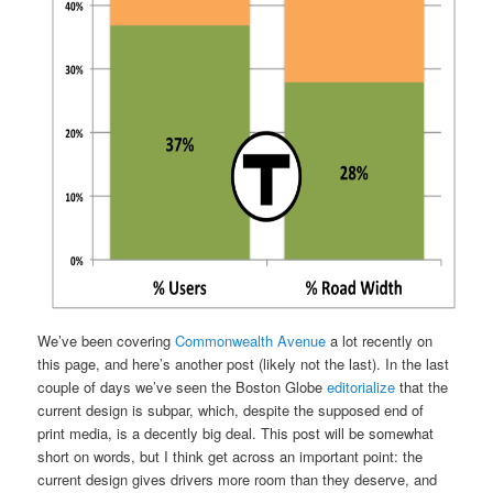
We’ve been covering
Commonwealth Avenue
a lot recently on
this page, and here’s another post (likely not the last). In the last
couple of days we’ve seen the Boston Globe
editorialize
that the
current design is subpar, which, despite the supposed end of
print media, is a decently big deal. This post will be somewhat
short on words, but I think get across an important point: the
current design gives drivers more room than they deserve, and