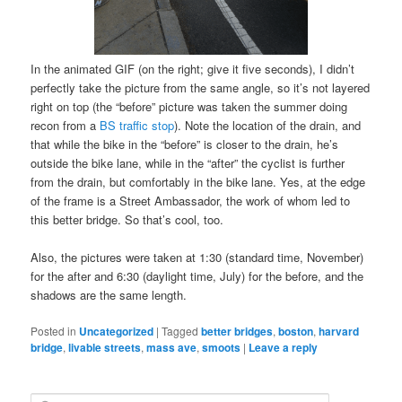
In the animated GIF (on the right; give it five seconds), I didn’t
perfectly take the picture from the same angle, so it’s not layered
right on top (the “before” picture was taken the summer doing
recon from a
BS traffic stop
). Note the location of the drain, and
that while the bike in the “before” is closer to the drain, he’s
outside the bike lane, while in the “after” the cyclist is further
from the drain, but comfortably in the bike lane. Yes, at the edge
of the frame is a Street Ambassador, the work of whom led to
this better bridge. So that’s cool, too.
Also, the pictures were taken at 1:30 (standard time, November)
for the after and 6:30 (daylight time, July) for the before, and the
shadows are the same length.
Posted in
Uncategorized
|
Tagged
better bridges
,
boston
,
harvard
bridge
,
livable streets
,
mass ave
,
smoots
|
Leave a reply
S