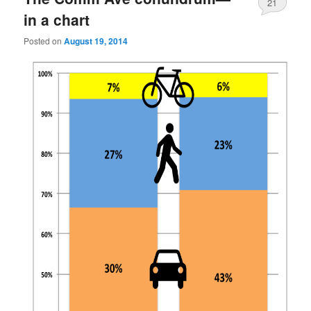
21
in a chart
Posted on
August 19, 2014