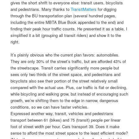
gives the short shrift to everyone else: transit users, bicyclists
and pedestrians. Many thanks to
TransitMatters
for digging
through the BU transportation plan (several hundred pages,
including the entire MBTA Blue Book appended to the end) and
finding their peak hour traffic counts. He presented it as a table, I
simplified it a bit (grouping all transit riders) and show it to the
right.
It’s plainly obvious who the current plan favors: automobiles.
They are only 30% of the street’s traffic, but are afforded 43% of
the streetscape. Transit carries significantly more people but
sees only two thirds of the street space, and pedestrians and
bicyclists also see their portion of the street relatively small
compared with the actual use. Plus, car traffic is flat or declining,
while bicycling and walking grow, but instead of encouraging such
growth, we’re shifting them to the edge in narrow, dangerous
conditions, so we can have faster vehicles.
Expressed another way, transit, vehicles and pedestrians
transport between 61 (bikes) and 75 (transit) people per linear
foot of street width per hour. Cars transport 39. Does it make
sense to afford the most street space to the least efficient mode?