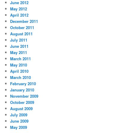
June 2012
May 2012
April 2012
December 2011
October 2011
August 2011
July 2011
June 2011
May 2011
March 2011
May 2010
April 2010
March 2010
February 2010
January 2010
November 2009
October 2009
August 2009
July 2009
June 2009
May 2009