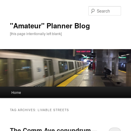
Sear
"Amateur" Planner Blog
[this page intentionally left blank]
Main
Home
Skip
Skip
menu
to
to
TAG ARCHIVES:
LIVABLE STREETS
primary
secondary
The Comm Ave conundrum—
content
content