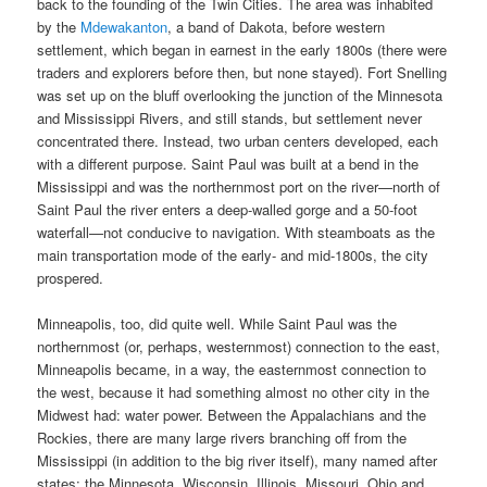
back to the founding of the Twin Cities. The area was inhabited
by the
Mdewakanton
, a band of Dakota, before western
settlement, which began in earnest in the early 1800s (there were
traders and explorers before then, but none stayed). Fort Snelling
was set up on the bluff overlooking the junction of the Minnesota
and Mississippi Rivers, and still stands, but settlement never
concentrated there. Instead, two urban centers developed, each
with a different purpose. Saint Paul was built at a bend in the
Mississippi and was the northernmost port on the river—north of
Saint Paul the river enters a deep-walled gorge and a 50-foot
waterfall—not conducive to navigation. With steamboats as the
main transportation mode of the early- and mid-1800s, the city
prospered.
Minneapolis, too, did quite well. While Saint Paul was the
northernmost (or, perhaps, westernmost) connection to the east,
Minneapolis became, in a way, the easternmost connection to
the west, because it had something almost no other city in the
Midwest had: water power. Between the Appalachians and the
Rockies, there are many large rivers branching off from the
Mississippi (in addition to the big river itself), many named after
states: the Minnesota, Wisconsin, Illinois, Missouri, Ohio and