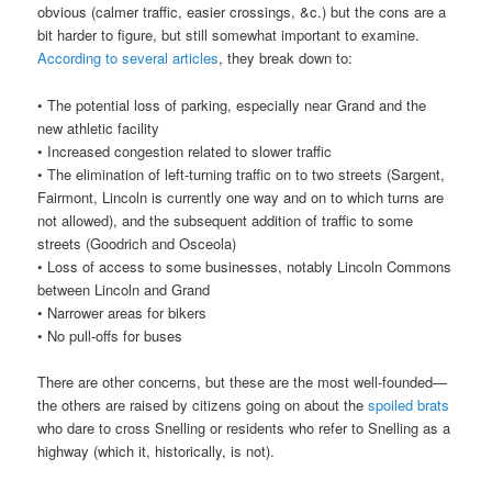
obvious (calmer traffic, easier crossings, &c.) but the cons are a
bit harder to figure, but still somewhat important to examine.
According
to
several
articles
, they break down to:
• The potential loss of parking, especially near Grand and the
new athletic facility
• Increased congestion related to slower traffic
• The elimination of left-turning traffic on to two streets (Sargent,
Fairmont, Lincoln is currently one way and on to which turns are
not allowed), and the subsequent addition of traffic to some
streets (Goodrich and Osceola)
• Loss of access to some businesses, notably Lincoln Commons
between Lincoln and Grand
• Narrower areas for bikers
• No pull-offs for buses
There are other concerns, but these are the most well-founded—
the others are raised by citizens going on about the
spoiled brats
who dare to cross Snelling or residents who refer to Snelling as a
highway (which it, historically, is not).