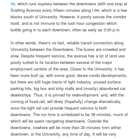
94
, which runs express between the downtowns (with one stop at
Snelling Avenue) every fifteen minutes along I-94, which is a few
blocks south of University. However, it poorly serves the corridor
itself, and is not immune to the rush hour congestion which
builds going in to each downtown, often as early as 3:00 p.m.
In other words, there’s no fast, reliable transit connection along
University between the Downtowns. The buses are crowded and
slow. Despite frequent service, the avenue has a lot of land use
poorly suited to its location between several of the major
employment centers of the area. Closer to the University, it has
been more built up, with some good, dense condo developments,
but there are still huge tracts of light industry, unused surface
parking lots, big box and strip malls and (mostly) abandoned car
dealerships. Thus, it is primed for redevelopment, and, with the
coming of fixed rail, will likely (hopefully) change dramatically,
once the light rail can provide frequent service to both
downtowns. The run time is scheduled to be 39 minutes, much of
which will be spent navigating downtowns. Outside the
downtowns, nowhere will be more than 30 minutes from either
downtown, or the University, any time of day. It will be very