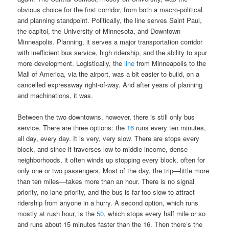
obvious choice for the first corridor, from both a macro-political
and planning standpoint. Politically, the line serves Saint Paul,
the capitol, the University of Minnesota, and Downtown
Minneapolis. Planning, it serves a major transportation corridor
with inefficient bus service, high ridership, and the ability to spur
more development. Logistically, the
line
from Minneapolis to the
Mall of America, via the airport, was a bit easier to build, on a
cancelled expressway right-of-way. And after years of planning
and machinations, it was.
Between the two downtowns, however, there is still only bus
service. There are three options: the
16
runs every ten minutes,
all day, every day. It is very, very slow. There are stops every
block, and since it traverses low-to-middle income, dense
neighborhoods, it often winds up stopping every block, often for
only one or two passengers. Most of the day, the trip—little more
than ten miles—takes more than an hour. There is no signal
priority, no lane priority, and the bus is far too slow to attract
ridership from anyone in a hurry. A second option, which runs
mostly at rush hour, is the
50
, which stops every half mile or so
and runs about 15 minutes faster than the 16. Then there’s the