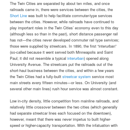
The Twin Cities are separated by about ten miles, and once
railroads came in, there were services between the cities, the
Short Line
was built to help facilitate commuter-type services
between the cities. However, while railroads have continued to
play important roles in the Twin Cities’ economy even to this day
(although less so than in the past), short distance passenger rail
has not—the cities never developed commuter rail type services;
those were supplied by streetcars. In 1890, the first “interurban”
(so-called because it went served both Minneapolis and Saint
Paul; it did not resemble a typical
interurban
) opened along
University Avenue. The streetcars put the railroads out of the
short-haul business between the cities, and within a few years
the Twin Cities had a fully-built
streetcar system
service most
main streets every fifteen minutes—or less. On University (and
several other main lines) rush hour service was almost constant.
Low in-city density, little competition from mainline railroads, and
relatively little crossover between the two cities (which generally
had separate streetcar lines each focused on the downtown),
however, meant that there was never impetus to built higher-
speed or higher-capacity transportation. With the infatuation with