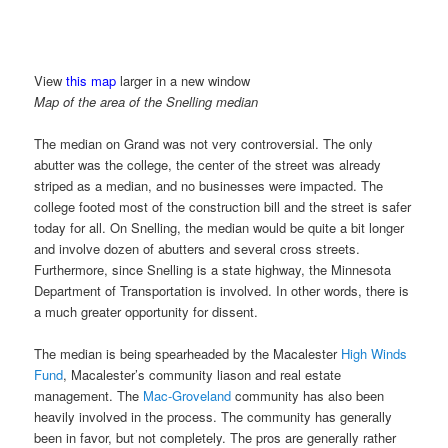
View
this map
larger in a new window
Map of the area of the Snelling median
The median on Grand was not very controversial. The only
abutter was the college, the center of the street was already
striped as a median, and no businesses were impacted. The
college footed most of the construction bill and the street is safer
today for all. On Snelling, the median would be quite a bit longer
and involve dozen of abutters and several cross streets.
Furthermore, since Snelling is a state highway, the Minnesota
Department of Transportation is involved. In other words, there is
a much greater opportunity for dissent.
The median is being spearheaded by the Macalester
High Winds
Fund
, Macalester’s community liason and real estate
management. The
Mac-Groveland
community has also been
heavily involved in the process. The community has generally
been in favor, but not completely. The pros are generally rather