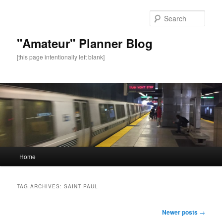
Sear
"Amateur" Planner Blog
[this page intentionally left blank]
Main
Home
Skip
Skip
menu
to
to
TAG ARCHIVES:
SAINT PAUL
primary
secondary
Post
Newer posts
→
navigation
content
content