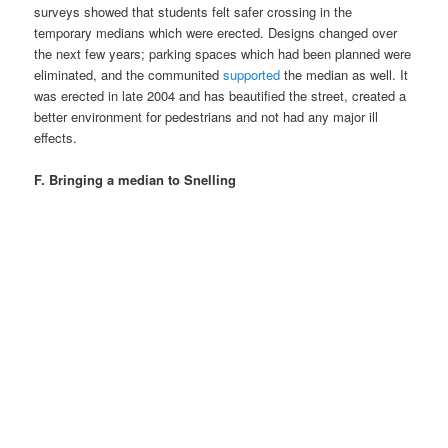
surveys showed that students felt safer crossing in the
temporary medians which were erected. Designs changed over
the next few years; parking spaces which had been planned were
eliminated, and the communited
supported
the median as well. It
was erected in late 2004 and has beautified the street, created a
better environment for pedestrians and not had any major ill
effects.
F. Bringing a median to Snelling