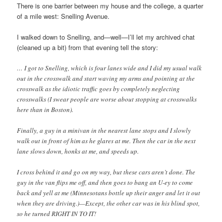
There is one barrier between my house and the college, a quarter
of a mile west: Snelling Avenue.
I walked down to Snelling, and—well—I’ll let my archived chat
(cleaned up a bit) from that evening tell the story:
… I got to Snelling, which is four lanes wide and I did my usual walk
out in the crosswalk and start waving my arms and pointing at the
crosswalk as the idiotic traffic goes by completely neglecting
crosswalks (I swear people are worse about stopping at crosswalks
here than in Boston).
Finally, a guy in a minivan in the nearest lane stops and I slowly
walk out in front of him as he glares at me. Then the car in the next
lane slows down, honks at me, and speeds up.
I cross behind it and go on my way, but these cars aren’t done. The
guy in the van flips me off, and then goes to bang an U-ey to come
back and yell at me (Minnesotans bottle up their anger and let it out
when they are driving.)—Except, the other car was in his blind spot,
so he turned RIGHT IN TO IT!