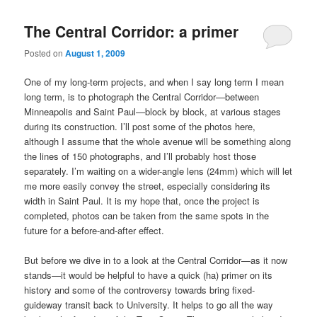
The Central Corridor: a primer
Posted on
August 1, 2009
One of my long-term projects, and when I say long term I mean
long term, is to photograph the Central Corridor—between
Minneapolis and Saint Paul—block by block, at various stages
during its construction. I’ll post some of the photos here,
although I assume that the whole avenue will be something along
the lines of 150 photographs, and I’ll probably host those
separately. I’m waiting on a wider-angle lens (24mm) which will let
me more easily convey the street, especially considering its
width in Saint Paul. It is my hope that, once the project is
completed, photos can be taken from the same spots in the
future for a before-and-after effect.
But before we dive in to a look at the Central Corridor—as it now
stands—it would be helpful to have a quick (ha) primer on its
history and some of the controversy towards bring fixed-
guideway transit back to University. It helps to go all the way