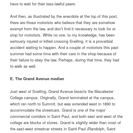
have to wait for their less-lawful peers.
And then, as illustrated by the anecdote at the top of this post,
there are those motorists who believe that they are somehow
exempt from the law, and don’t find it necessary to look for or
stop for motorists. While no one, to my knowledge, has been
seriously injured or killed crossing Snelling, it is a proverbial
accident waiting to happen. And a couple of motorists this past
summer had some time with their cars in the shop because of
their failure to obey the law. Perhaps, during that time, they had
to walk as well.
E. The Grand Avenue median
Just west of Snelling, Grand Avenue bisects the Macalester
College campus. Originally, Grand terminated at the campus,
which ran north to Summit, but was extended west in 1890 to
accommodate the streetcars. Grand is one of the major
commercial corridors in Saint Paul, and both east and west of the
college are blocks of stores. Grand is slightly wider than most of
the east-west streetcar streets in Saint Paul (Randolph, Saint