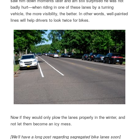
saw him down moments later and am still surprised he was not
badly hurt—when riding in one of these lanes by a turning
vehicle, the more visibility, the better. In other words, well-painted
lines will help drivers to look twice for bikes.
Now if they would only plow the lanes properly in the winter, and
not let them become an icy mess.
[We’ll have a long post regarding segregated bike lanes soon]