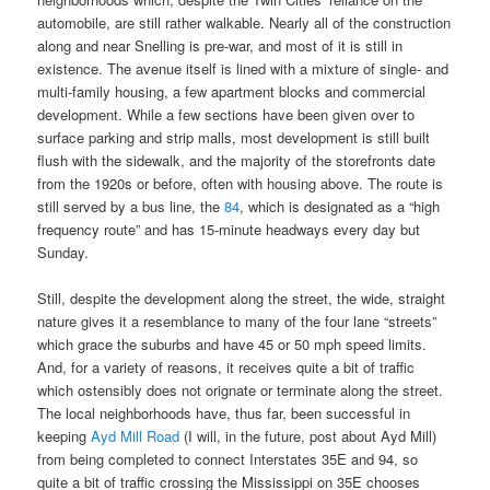
automobile, are still rather walkable. Nearly all of the construction
along and near Snelling is pre-war, and most of it is still in
existence. The avenue itself is lined with a mixture of single- and
multi-family housing, a few apartment blocks and commercial
development. While a few sections have been given over to
surface parking and strip malls, most development is still built
flush with the sidewalk, and the majority of the storefronts date
from the 1920s or before, often with housing above. The route is
still served by a bus line, the
84
, which is designated as a “high
frequency route” and has 15-minute headways every day but
Sunday.
Still, despite the development along the street, the wide, straight
nature gives it a resemblance to many of the four lane “streets”
which grace the suburbs and have 45 or 50 mph speed limits.
And, for a variety of reasons, it receives quite a bit of traffic
which ostensibly does not orignate or terminate along the street.
The local neighborhoods have, thus far, been successful in
keeping
Ayd Mill Road
(I will, in the future, post about Ayd Mill)
from being completed to connect Interstates 35E and 94, so
quite a bit of traffic crossing the Mississippi on 35E chooses