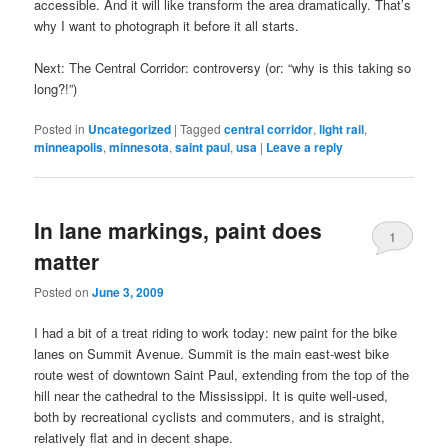
accessible. And it will like transform the area dramatically. That’s
why I want to photograph it before it all starts.
Next: The Central Corridor: controversy (or: “why is this taking so
long?!”)
Posted in
Uncategorized
|
Tagged
central corridor
,
light rail
,
minneapolis
,
minnesota
,
saint paul
,
usa
|
Leave a reply
In lane markings, paint does
1
matter
Posted on
June 3, 2009
I had a bit of a treat riding to work today: new paint for the bike
lanes on Summit Avenue. Summit is the main east-west bike
route west of downtown Saint Paul, extending from the top of the
hill near the cathedral to the Mississippi. It is quite well-used,
both by recreational cyclists and commuters, and is straight,
relatively flat and in decent shape.