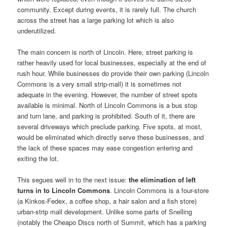
community. Except during events, it is rarely full. The church
across the street has a large parking lot which is also
underutilized.
The main concern is north of Lincoln. Here, street parking is
rather heavily used for local businesses, especially at the end of
rush hour. While businesses do provide their own parking (Lincoln
Commons is a very small strip-mall) it is sometimes not
adequate in the evening. However, the number of street spots
available is minimal. North of Lincoln Commons is a bus stop
and turn lane, and parking is prohibited. South of it, there are
several driveways which preclude parking. Five spots, at most,
would be eliminated which directly serve these businesses, and
the lack of these spaces may ease congestion entering and
exiting the lot.
This segues well in to the next issue:
the elimination of left
turns in to Lincoln Commons
. Lincoln Commons is a four-store
(a Kinkos-Fedex, a coffee shop, a hair salon and a fish store)
urban-strip mall development. Unlike some parts of Snelling
(notably the Cheapo Discs north of Summit, which has a parking