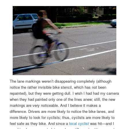
The lane markings weren’t disappearing completely (although
notice the rather invisible bike stencil, which has not been
repainted), but they were getting dull. I wish I had had my camera
when they had painted only one of the lines anew; still, the new
markings are very noticeable. And I believe it makes a
difference. Drivers are more likely to notice the bike lanes, and
more likely to look for cyclists; thus, cyclists are more likely to
feel safe as they bike. And since a
local cyclist
was hit—and I