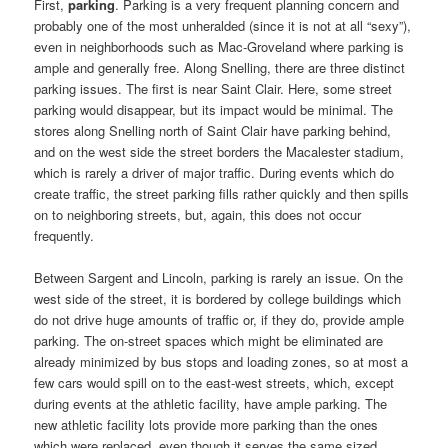
First,
parking
. Parking is a very frequent planning concern and
probably one of the most unheralded (since it is not at all “sexy”),
even in neighborhoods such as Mac-Groveland where parking is
ample and generally free. Along Snelling, there are three distinct
parking issues. The first is near Saint Clair. Here, some street
parking would disappear, but its impact would be minimal. The
stores along Snelling north of Saint Clair have parking behind,
and on the west side the street borders the Macalester stadium,
which is rarely a driver of major traffic. During events which do
create traffic, the street parking fills rather quickly and then spills
on to neighboring streets, but, again, this does not occur
frequently.
Between Sargent and Lincoln, parking is rarely an issue. On the
west side of the street, it is bordered by college buildings which
do not drive huge amounts of traffic or, if they do, provide ample
parking. The on-street spaces which might be eliminated are
already minimized by bus stops and loading zones, so at most a
few cars would spill on to the east-west streets, which, except
during events at the athletic facility, have ample parking. The
new athletic facility lots provide more parking than the ones
which were replaced, even though it serves the same sized