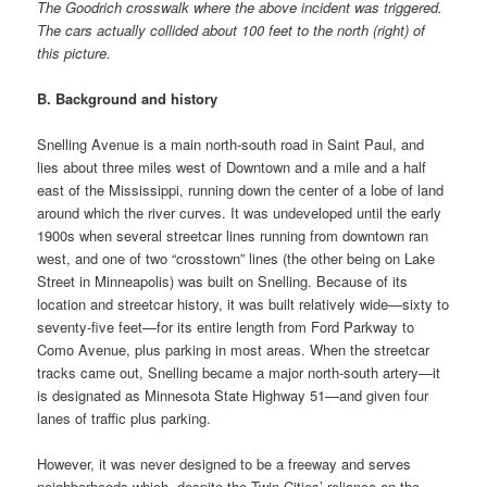
The Goodrich crosswalk where the above incident was triggered.
The cars actually collided about 100 feet to the north (right) of
this picture.
B. Background and history
Snelling Avenue is a main north-south road in Saint Paul, and
lies about three miles west of Downtown and a mile and a half
east of the Mississippi, running down the center of a lobe of land
around which the river curves. It was undeveloped until the early
1900s when several streetcar lines running from downtown ran
west, and one of two “crosstown” lines (the other being on Lake
Street in Minneapolis) was built on Snelling. Because of its
location and streetcar history, it was built relatively wide—sixty to
seventy-five feet—for its entire length from Ford Parkway to
Como Avenue, plus parking in most areas. When the streetcar
tracks came out, Snelling became a major north-south artery—it
is designated as Minnesota State Highway 51—and given four
lanes of traffic plus parking.
However, it was never designed to be a freeway and serves
neighborhoods which, despite the Twin Cities’ reliance on the