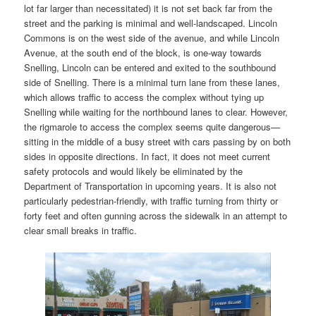
lot far larger than necessitated) it is not set back far from the
street and the parking is minimal and well-landscaped. Lincoln
Commons is on the west side of the avenue, and while Lincoln
Avenue, at the south end of the block, is one-way towards
Snelling, Lincoln can be entered and exited to the southbound
side of Snelling. There is a minimal turn lane from these lanes,
which allows traffic to access the complex without tying up
Snelling while waiting for the northbound lanes to clear. However,
the rigmarole to access the complex seems quite dangerous—
sitting in the middle of a busy street with cars passing by on both
sides in opposite directions. In fact, it does not meet current
safety protocols and would likely be eliminated by the
Department of Transportation in upcoming years. It is also not
particularly pedestrian-friendly, with traffic turning from thirty or
forty feet and often gunning across the sidewalk in an attempt to
clear small breaks in traffic.