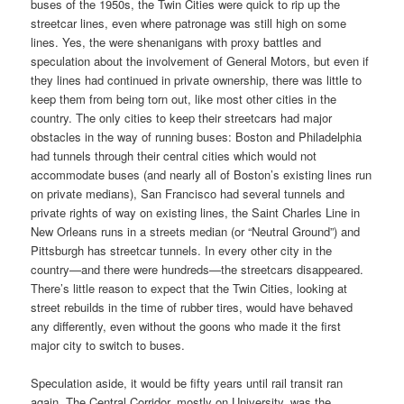
buses of the 1950s, the Twin Cities were quick to rip up the
streetcar lines, even where patronage was still high on some
lines. Yes, the were shenanigans with proxy battles and
speculation about the involvement of General Motors, but even if
they lines had continued in private ownership, there was little to
keep them from being torn out, like most other cities in the
country. The only cities to keep their streetcars had major
obstacles in the way of running buses: Boston and Philadelphia
had tunnels through their central cities which would not
accommodate buses (and nearly all of Boston’s existing lines run
on private medians), San Francisco had several tunnels and
private rights of way on existing lines, the Saint Charles Line in
New Orleans runs in a streets median (or “Neutral Ground”) and
Pittsburgh has streetcar tunnels. In every other city in the
country—and there were hundreds—the streetcars disappeared.
There’s little reason to expect that the Twin Cities, looking at
street rebuilds in the time of rubber tires, would have behaved
any differently, even without the goons who made it the first
major city to switch to buses.
Speculation aside, it would be fifty years until rail transit ran
again. The Central Corridor, mostly on University, was the