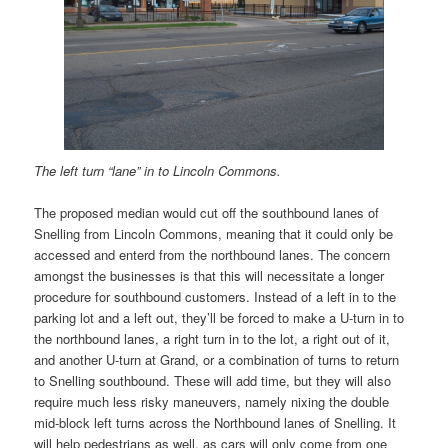
The left turn “lane” in to Lincoln Commons.
The proposed median would cut off the southbound lanes of
Snelling from Lincoln Commons, meaning that it could only be
accessed and enterd from the northbound lanes. The concern
amongst the businesses is that this will necessitate a longer
procedure for southbound customers. Instead of a left in to the
parking lot and a left out, they’ll be forced to make a U-turn in to
the northbound lanes, a right turn in to the lot, a right out of it,
and another U-turn at Grand, or a combination of turns to return
to Snelling southbound. These will add time, but they will also
require much less risky maneuvers, namely nixing the double
mid-block left turns across the Northbound lanes of Snelling. It
will help pedestrians as well, as cars will only come from one