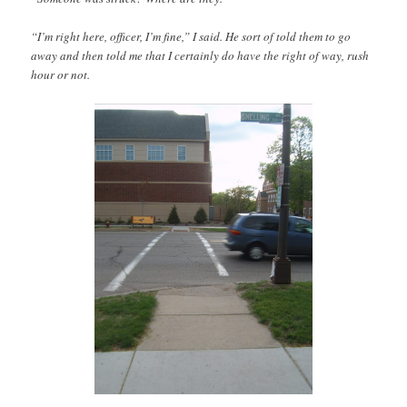
“I’m right here, officer, I’m fine,” I said. He sort of told them to go
away and then told me that I certainly do have the right of way, rush
hour or not.