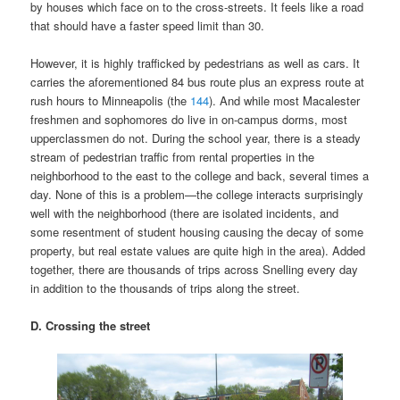
by houses which face on to the cross-streets. It feels like a road
that should have a faster speed limit than 30.
However, it is highly trafficked by pedestrians as well as cars. It
carries the aforementioned 84 bus route plus an express route at
rush hours to Minneapolis (the
144
). And while most Macalester
freshmen and sophomores do live in on-campus dorms, most
upperclassmen do not. During the school year, there is a steady
stream of pedestrian traffic from rental properties in the
neighborhood to the east to the college and back, several times a
day. None of this is a problem—the college interacts surprisingly
well with the neighborhood (there are isolated incidents, and
some resentment of student housing causing the decay of some
property, but real estate values are quite high in the area). Added
together, there are thousands of trips across Snelling every day
in addition to the thousands of trips along the street.
D. Crossing the street