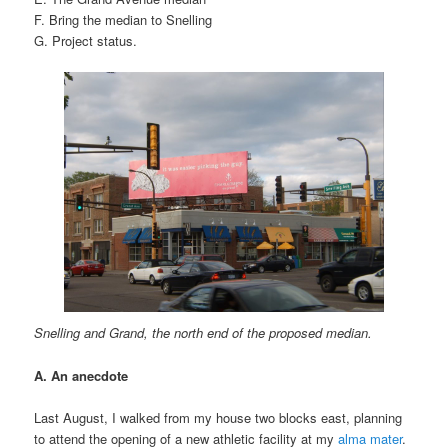
F. Bring the median to Snelling
G. Project status.
Snelling and Grand, the north end of the proposed median.
A. An anecdote
Last August, I walked from my house two blocks east, planning
to attend the opening of a new athletic facility at my
alma mater
.