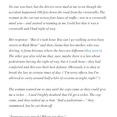
No one was hurt, but the drivers were mad at me (even though the
accident happened 100 feet down the road from the crosswalk). The
woman in the car ran across four lanes of traffic—not in a crosswalk,
mind you— and started screaming at me. I told her that it was a
crosswalk and I had right of way.
Her response: “But it’s rush hour. You can’t go walking across busy
streets at Rush Hour” and then claims that her mother, who was
driving, is from Arizona, where the laws are different (
they
aren’t
).
The other guy also told me that, sure, maybe there is a law about
pedestrians having the right of way, but it’s rush hour—they had
conferred and this was their best defense. Obviously it is okay to
break the law at certain times of day. (“I’m sorry officer, but I’m
allowed to carry around half a kilo of cocaine at night, right?”)
The woman wanted me to stay until the cops came so they could give
me a ticket … I said I highly doubted that I’d get a ticket. The cop
came, and they rushed up to him. “And a pedestrian—” they
stammered, but he cut them off.
“Someone was struck? Where are they.”