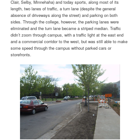
Clair, Selby, Minnehaha) and today sports, along most of its
length, two lanes of traffic, a turn lane (despite the general
absence of driveways along the street) and parking on both
sides. Through the college, however, the parking lanes were
eliminated and the turn lane became a striped median. Traffic
didn’t zoom through campus, with a traffic light at the east end
and a commercial corridor to the west, but was still able to make
some speed through the campus without parked cars or
storefronts.