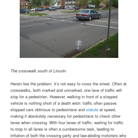
The crosswalk south of Lincoln
Herein lies the problem: it’s not easy to cross the street. Often at
crosswalks, both marked and unmarked, one lane of traffic will
stop for a pedestrian. However, walking in front of a stopped
vehicle is nothing short of a death wish: traffic often passes
stopped cars oblivious to pedestrians and
statute
at speed,
making it absolutely necessary for pedestrians to check other
lanes when crossing. With four lanes of traffic, waiting for traffic
to stop in all lanes is often a cumbersome task, leading to
irritation of both the crossing party and law-abiding motorists who