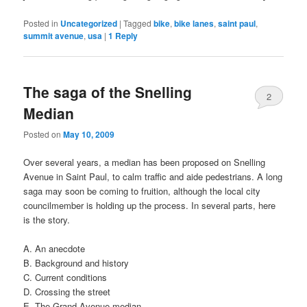
Posted in
Uncategorized
|
Tagged
bike
,
bike lanes
,
saint paul
,
summit avenue
,
usa
|
1
Reply
The saga of the Snelling
2
Median
Posted on
May 10, 2009
Over several years, a median has been proposed on Snelling
Avenue in Saint Paul, to calm traffic and aide pedestrians. A long
saga may soon be coming to fruition, although the local city
councilmember is holding up the process. In several parts, here
is the story.
A. An anecdote
B. Background and history
C. Current conditions
D. Crossing the street
E. The Grand Avenue median