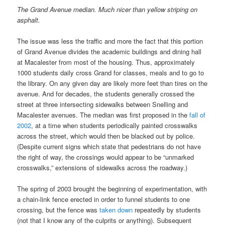
The Grand Avenue median. Much nicer than yellow striping on
asphalt.
The issue was less the traffic and more the fact that this portion
of Grand Avenue divides the academic buildings and dining hall
at Macalester from most of the housing. Thus, approximately
1000 students daily cross Grand for classes, meals and to go to
the library. On any given day are likely more feet than tires on the
avenue. And for decades, the students generally crossed the
street at three intersecting sidewalks between Snelling and
Macalester avenues. The median was first proposed in the
fall of
2002
, at a time when students periodically painted crosswalks
across the street, which would then be blacked out by police.
(Despite current signs which state that pedestrians do not have
the right of way, the crossings would appear to be “unmarked
crosswalks,” extensions of sidewalks across the roadway.)
The spring of 2003 brought the beginning of experimentation, with
a chain-link fence erected in order to funnel students to one
crossing, but the fence was
taken down
repeatedly by students
(not that I know any of the culprits or anything). Subsequent