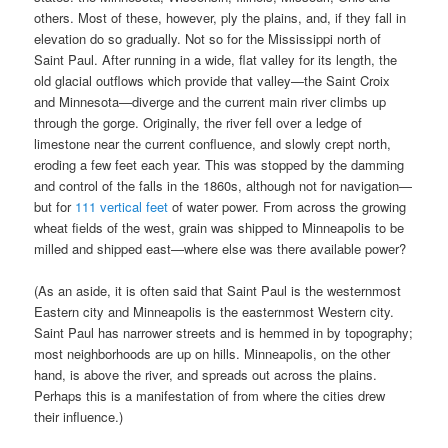
others. Most of these, however, ply the plains, and, if they fall in
elevation do so gradually. Not so for the Mississippi north of
Saint Paul. After running in a wide, flat valley for its length, the
old glacial outflows which provide that valley—the Saint Croix
and Minnesota—diverge and the current main river climbs up
through the gorge. Originally, the river fell over a ledge of
limestone near the current confluence, and slowly crept north,
eroding a few feet each year. This was stopped by the damming
and control of the falls in the 1860s, although not for navigation—
but for
111 vertical feet
of water power. From across the growing
wheat fields of the west, grain was shipped to Minneapolis to be
milled and shipped east—where else was there available power?
(As an aside, it is often said that Saint Paul is the westernmost
Eastern city and Minneapolis is the easternmost Western city.
Saint Paul has narrower streets and is hemmed in by topography;
most neighborhoods are up on hills. Minneapolis, on the other
hand, is above the river, and spreads out across the plains.
Perhaps this is a manifestation of from where the cities drew
their influence.)