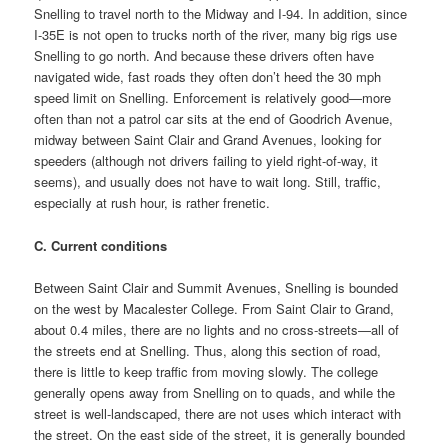
Snelling to travel north to the Midway and I-94. In addition, since
I-35E is not open to trucks north of the river, many big rigs use
Snelling to go north. And because these drivers often have
navigated wide, fast roads they often don’t heed the 30 mph
speed limit on Snelling. Enforcement is relatively good—more
often than not a patrol car sits at the end of Goodrich Avenue,
midway between Saint Clair and Grand Avenues, looking for
speeders (although not drivers failing to yield right-of-way, it
seems), and usually does not have to wait long. Still, traffic,
especially at rush hour, is rather frenetic.
C. Current conditions
Between Saint Clair and Summit Avenues, Snelling is bounded
on the west by Macalester College. From Saint Clair to Grand,
about 0.4 miles, there are no lights and no cross-streets—all of
the streets end at Snelling. Thus, along this section of road,
there is little to keep traffic from moving slowly. The college
generally opens away from Snelling on to quads, and while the
street is well-landscaped, there are not uses which interact with
the street. On the east side of the street, it is generally bounded