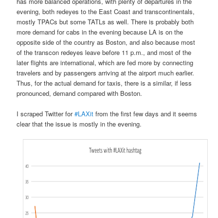
has more balanced operations, with plenty of departures in the
evening, both redeyes to the East Coast and transcontinentals,
mostly TPACs but some TATLs as well. There is probably both
more demand for cabs in the evening because LA is on the
opposite side of the country as Boston, and also because most
of the transcon redeyes leave before 11 p.m., and most of the
later flights are international, which are fed more by connecting
travelers and by passengers arriving at the airport much earlier.
Thus, for the actual demand for taxis, there is a similar, if less
pronounced, demand compared with Boston.
I scraped Twitter for
#LAXit
from the first few days and it seems
clear that the issue is mostly in the evening.