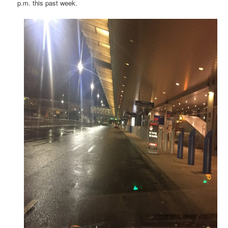
p.m. this past week.