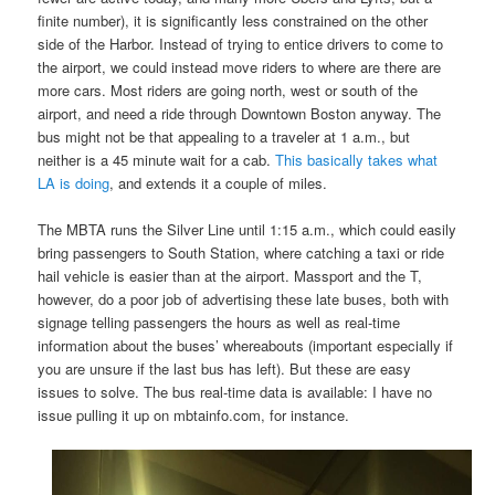
finite number), it is significantly less constrained on the other
side of the Harbor. Instead of trying to entice drivers to come to
the airport, we could instead move riders to where are there are
more cars. Most riders are going north, west or south of the
airport, and need a ride through Downtown Boston anyway. The
bus might not be that appealing to a traveler at 1 a.m., but
neither is a 45 minute wait for a cab.
This basically takes what
LA is doing
, and extends it a couple of miles.
The MBTA runs the Silver Line until 1:15 a.m., which could easily
bring passengers to South Station, where catching a taxi or ride
hail vehicle is easier than at the airport. Massport and the T,
however, do a poor job of advertising these late buses, both with
signage telling passengers the hours as well as real-time
information about the buses’ whereabouts (important especially if
you are unsure if the last bus has left). But these are easy
issues to solve. The bus real-time data is available: I have no
issue pulling it up on mbtainfo.com, for instance.