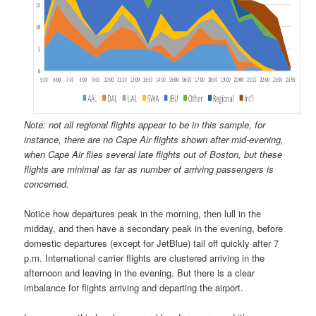
Note: not all regional flights appear to be in this sample, for
instance, there are no Cape Air flights shown after mid-evening,
when Cape Air flies several late flights out of Boston, but these
flights are minimal as far as number of arriving passengers is
concerned.
Notice how departures peak in the morning, then lull in the
midday, and then have a secondary peak in the evening, before
domestic departures (except for JetBlue) tail off quickly after 7
p.m. International carrier flights are clustered arriving in the
afternoon and leaving in the evening. But there is a clear
imbalance for flights arriving and departing the airport.