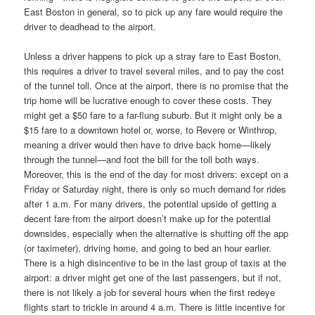
East Boston in general, so to pick up any fare would require the
driver to deadhead to the airport.
Unless a driver happens to pick up a stray fare to East Boston,
this requires a driver to travel several miles, and to pay the cost
of the tunnel toll. Once at the airport, there is no promise that the
trip home will be lucrative enough to cover these costs. They
might get a $50 fare to a far-flung suburb. But it might only be a
$15 fare to a downtown hotel or, worse, to Revere or Winthrop,
meaning a driver would then have to drive back home—likely
through the tunnel—and foot the bill for the toll both ways.
Moreover, this is the end of the day for most drivers: except on a
Friday or Saturday night, there is only so much demand for rides
after 1 a.m. For many drivers, the potential upside of getting a
decent fare from the airport doesn’t make up for the potential
downsides, especially when the alternative is shutting off the app
(or taximeter), driving home, and going to bed an hour earlier.
There is a high disincentive to be in the last group of taxis at the
airport: a driver might get one of the last passengers, but if not,
there is not likely a job for several hours when the first redeye
flights start to trickle in around 4 a.m. There is little incentive for