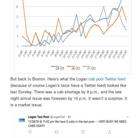
But back to Boston. Here’s what the Logan
cab pool Twitter feed
(because of course Logan’s taxis have a Twitter feed) looked like
last Sunday. There was a cab shortage by 8 p.m., and the late
night arrival issue was foreseen by 10 p.m. It wasn’t a surprise. It
is a market issue.