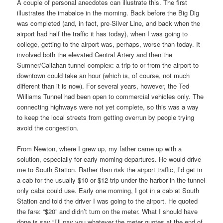
A couple of personal anecdotes can illustrate this. The first
illustrates the imabalce in the morning. Back before the Big Dig
was completed (and, in fact, pre-Silver Line, and back when the
airport had half the traffic it has today), when I was going to
college, getting to the airport was, perhaps, worse than today. It
involved both the elevated Central Artery and then the
Sumner/Callahan tunnel complex: a trip to or from the airport to
downtown could take an hour (which is, of course, not much
different than it is now). For several years, however, the Ted
Williams Tunnel had been open to commercial vehicles only. The
connecting highways were not yet complete, so this was a way
to keep the local streets from getting overrun by people trying
avoid the congestion.
From Newton, where I grew up, my father came up with a
solution, especially for early morning departures. He would drive
me to South Station. Rather than risk the airport traffic, I’d get in
a cab for the usually $10 or $12 trip under the harbor in the tunnel
only cabs could use. Early one morning, I got in a cab at South
Station and told the driver I was going to the airport. He quoted
the fare: “$20” and didn’t turn on the meter. What I should have
done is say “I’ll pay you whatever the meter quotes at the end of