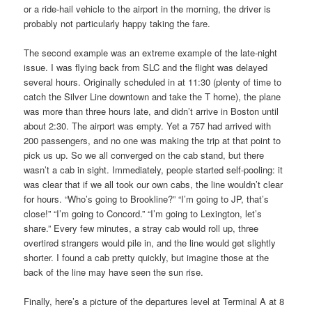
or a ride-hail vehicle to the airport in the morning, the driver is
probably not particularly happy taking the fare.
The second example was an extreme example of the late-night
issue. I was flying back from SLC and the flight was delayed
several hours. Originally scheduled in at 11:30 (plenty of time to
catch the Silver Line downtown and take the T home), the plane
was more than three hours late, and didn’t arrive in Boston until
about 2:30. The airport was empty. Yet a 757 had arrived with
200 passengers, and no one was making the trip at that point to
pick us up. So we all converged on the cab stand, but there
wasn’t a cab in sight. Immediately, people started self-pooling: it
was clear that if we all took our own cabs, the line wouldn’t clear
for hours. “Who’s going to Brookline?” “I’m going to JP, that’s
close!” “I’m going to Concord.” “I’m going to Lexington, let’s
share.” Every few minutes, a stray cab would roll up, three
overtired strangers would pile in, and the line would get slightly
shorter. I found a cab pretty quickly, but imagine those at the
back of the line may have seen the sun rise.
Finally, here’s a picture of the departures level at Terminal A at 8