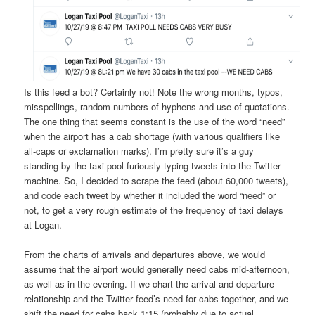
Is this feed a bot? Certainly not! Note the wrong months, typos,
misspellings, random numbers of hyphens and use of quotations.
The one thing that seems constant is the use of the word “need”
when the airport has a cab shortage (with various qualifiers like
all-caps or exclamation marks). I’m pretty sure it’s a guy
standing by the taxi pool furiously typing tweets into the Twitter
machine. So, I decided to scrape the feed (about 60,000 tweets),
and code each tweet by whether it included the word “need” or
not, to get a very rough estimate of the frequency of taxi delays
at Logan.
From the charts of arrivals and departures above, we would
assume that the airport would generally need cabs mid-afternoon,
as well as in the evening. If we chart the arrival and departure
relationship and the Twitter feed’s need for cabs together, and we
shift the need for cabs back 1:15 (probably due to actual