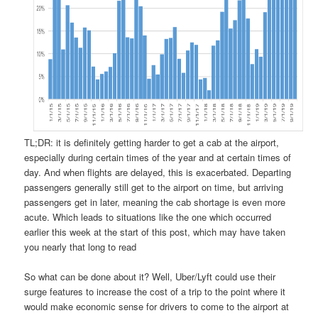
TL;DR: it is definitely getting harder to get a cab at the airport,
especially during certain times of the year and at certain times of
day. And when flights are delayed, this is exacerbated. Departing
passengers generally still get to the airport on time, but arriving
passengers get in later, meaning the cab shortage is even more
acute. Which leads to situations like the one which occurred
earlier this week at the start of this post, which may have taken
you nearly that long to read
So what can be done about it? Well, Uber/Lyft could use their
surge features to increase the cost of a trip to the point where it
would make economic sense for drivers to come to the airport at