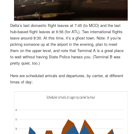
Delta’s last domestic flight leaves at 7:45 (to MCO) and the last
hub-based flight leaves at 6:56 (for ATL). Two international flights
leave around 8:30. At this time, it’s a ghost town. Note: if you’re
picking someone up at the airport in the evening, plan to meet
them on the upper level, and note that Terminal A is a great place
to wait without having State Police harass you. (Terminal B was
pretty quiet, too.)
Here are scheduled arrivals and departures, by carrier, at different
times of day: