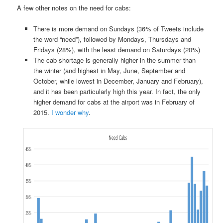
A few other notes on the need for cabs:
There is more demand on Sundays (36% of Tweets include
the word “need”), followed by Mondays, Thursdays and
Fridays (28%), with the least demand on Saturdays (20%)
The cab shortage is generally higher in the summer than
the winter (and highest in May, June, September and
October, while lowest in December, January and February),
and it has been particularly high this year. In fact, the only
higher demand for cabs at the airport was in February of
2015.
I wonder why
.