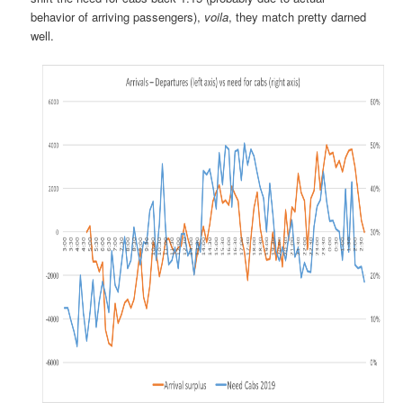
behavior of arriving passengers),
voila
, they match pretty darned
well.