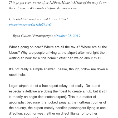
Things got even worse after 1:30am. Made it 3/4ths of the way down
the cab line in 45 minutes before sharing a ride.
Late night SL service noted for next time!
pic.twitter.com/Od4MuY3dvG
— Ryan Cullen (@transporyan)
October 28, 2019
What’s going on here? Where are all the taxis? Where are all the
Ubers? Why are people arriving at the airport after midnight then
waiting an hour for a ride home? What can we do about this?
It’s not really a simple answer. Please, though, follow me down a
rabbit hole.
Logan airport is not a hub airport (okay, not really: Delta and
especially JetBlue are doing their best to create a hub, but it still
is mostly an origin-destination airport). This is a matter of
geography: because it is tucked away at the northeast corner of
the country, the airport mostly handles passengers flying in one
direction, south or west, either on direct flights, or to other