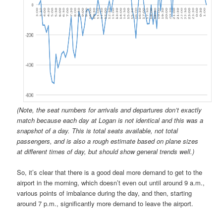
(Note, the seat numbers for arrivals and departures don’t exactly
match because each day at Logan is not identical and this was a
snapshot of a day. This is total seats available, not total
passengers, and is also a rough estimate based on plane sizes
at different times of day, but should show general trends well.)
So, it’s clear that there is a good deal more demand to get to the
airport in the morning, which doesn’t even out until around 9 a.m.,
various points of imbalance during the day, and then, starting
around 7 p.m., significantly more demand to leave the airport.