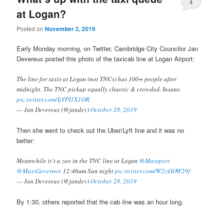
4
at Logan?
Posted on
November 2, 2019
Early Monday morning, on Twitter, Cambridge City Councilor Jan
Devereux posted this photo of the taxicab line at Logan Airport:
The line for taxis at Logan (not TNCs) has 100+ people after
midnight. The TNC pickup equally chaotic & crowded. Insane.
pic.twitter.com/IjYPI1X1OR
— Jan Devereux (@jandev)
October 28, 2019
Then she went to check out the Uber/Lyft line and it was no
better:
Meanwhile it’s a zoo in the TNC line at Logan
@Massport
@MassGovernor
12:46am Sun night
pic.twitter.com/W2z4IOW29f
— Jan Devereux (@jandev)
October 28, 2019
By 1:30, others reported that the cab line was an hour long.