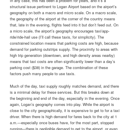
In any case, this has been a problem for years, and it’s a
structural issue pertinent to Logan Airport based on the airport’s
geography on both a macro and micro scale. On a macro scale,
the geography of the airport at the corner of the country means
that, late in the evening, flights feed into it but don’t feed out. On
a micro scale, the airport’s geography encourages taxi/app-
ride/ride-hail use (I’ll call these taxis, for simplicity). The
constrained location means that parking costs are high, because
demand for parking outstrips supply. The proximity to areas with
high trip generation (downtown, and high density areas nearby)
means that taxi costs are often significantly lower than a day’s
parking cost ($38) in the garage. The combination of these
factors push many people to use taxis.
Much of the day, taxi supply roughly matches demand, and there
is a minimal delay for these services. But this breaks down at
the beginning and end of the day, especially in the evening. Once
again, Logan’s geography comes into play. While the airport is
close to the city geographically, it is expensive to get to for a taxi
driver. When there is high demand for fares back to the city at 1
a.m.—especially once buses have, for the most part, stopped
running—there is negligible demand to get to the airport, or even