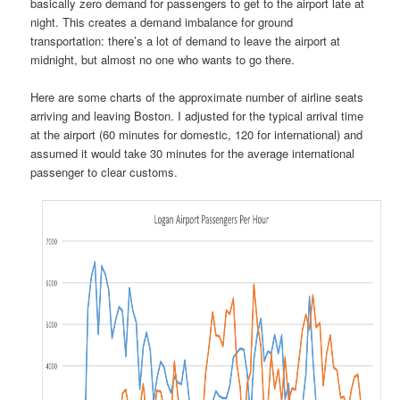
basically zero demand for passengers to get to the airport late at
night. This creates a demand imbalance for ground
transportation: there’s a lot of demand to leave the airport at
midnight, but almost no one who wants to go there.
Here are some charts of the approximate number of airline seats
arriving and leaving Boston. I adjusted for the typical arrival time
at the airport (60 minutes for domestic, 120 for international) and
assumed it would take 30 minutes for the average international
passenger to clear customs.