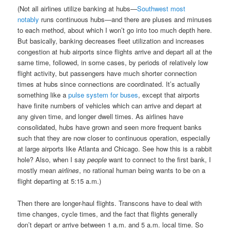
(Not all airlines utilize banking at hubs—
Southwest most
notably
runs continuous hubs—and there are pluses and minuses
to each method, about which I won’t go into too much depth here.
But basically, banking decreases fleet utilization and increases
congestion at hub airports since flights arrive and depart all at the
same time, followed, in some cases, by periods of relatively low
flight activity, but passengers have much shorter connection
times at hubs since connections are coordinated. It’s actually
something like a
pulse system for buses
, except that airports
have finite numbers of vehicles which can arrive and depart at
any given time, and longer dwell times. As airlines have
consolidated, hubs have grown and seen more frequent banks
such that they are now closer to continuous operation, especially
at large airports like Atlanta and Chicago. See how this is a rabbit
hole? Also, when I say
people
want to connect to the first bank, I
mostly mean
airlines
, no rational human being wants to be on a
flight departing at 5:15 a.m.)
Then there are longer-haul flights. Transcons have to deal with
time changes, cycle times, and the fact that flights generally
don’t depart or arrive between 1 a.m. and 5 a.m. local time. So