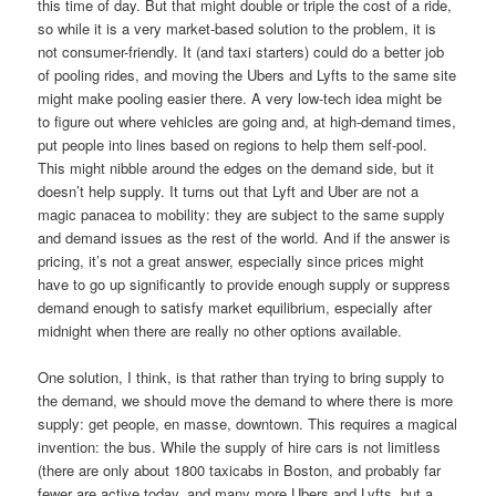
this time of day. But that might double or triple the cost of a ride,
so while it is a very market-based solution to the problem, it is
not consumer-friendly. It (and taxi starters) could do a better job
of pooling rides, and moving the Ubers and Lyfts to the same site
might make pooling easier there. A very low-tech idea might be
to figure out where vehicles are going and, at high-demand times,
put people into lines based on regions to help them self-pool.
This might nibble around the edges on the demand side, but it
doesn’t help supply. It turns out that Lyft and Uber are not a
magic panacea to mobility: they are subject to the same supply
and demand issues as the rest of the world. And if the answer is
pricing, it’s not a great answer, especially since prices might
have to go up significantly to provide enough supply or suppress
demand enough to satisfy market equilibrium, especially after
midnight when there are really no other options available.
One solution, I think, is that rather than trying to bring supply to
the demand, we should move the demand to where there is more
supply: get people, en masse, downtown. This requires a magical
invention: the bus. While the supply of hire cars is not limitless
(there are only about 1800 taxicabs in Boston, and probably far
fewer are active today, and many more Ubers and Lyfts, but a