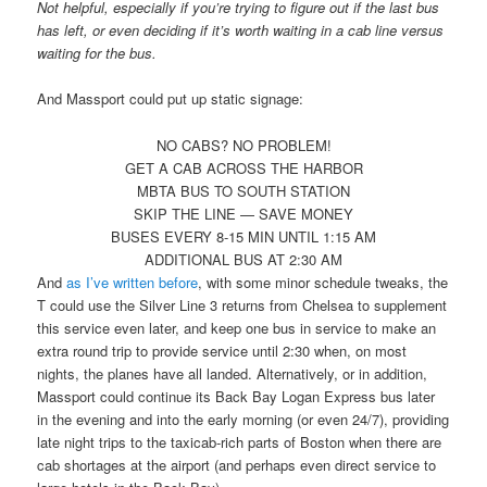
Not helpful, especially if you’re trying to figure out if the last bus
has left, or even deciding if it’s worth waiting in a cab line versus
waiting for the bus.
And Massport could put up static signage:
NO CABS? NO PROBLEM!
GET A CAB ACROSS THE HARBOR
MBTA BUS TO SOUTH STATION
SKIP THE LINE — SAVE MONEY
BUSES EVERY 8-15 MIN UNTIL 1:15 AM
ADDITIONAL BUS AT 2:30 AM
And
as I’ve written before
, with some minor schedule tweaks, the
T could use the Silver Line 3 returns from Chelsea to supplement
this service even later, and keep one bus in service to make an
extra round trip to provide service until 2:30 when, on most
nights, the planes have all landed. Alternatively, or in addition,
Massport could continue its Back Bay Logan Express bus later
in the evening and into the early morning (or even 24/7), providing
late night trips to the taxicab-rich parts of Boston when there are
cab shortages at the airport (and perhaps even direct service to