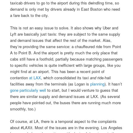
taxicab drivers to go to the airport during this dwindling time, so
demand is only met by drivers already in East Boston who need
a fare back to the city.
This is not an easy issue to solve. It also shows why Uber and
Lyft are basically just taxis: they are subject to the same supply
and demand issues that affect the rest of the market. Alas,
they’re providing the same service: a chauffeured ride from Point
A to Point B. And the airport is pretty much the only place that
cabs still have a foothold, partially because matching passengers
to specific vehicles is quite inefficient with large groups, like you
might find at an airport. This has been a recent point of
contention
at LAX
, which consolidated its taxi
and
ride-hail
facilities away from the terminals (as Logan is
planning
). It hasn’t
gone particularly well
to start, but I would venture to guess that
there are similar supply and demand issues at LAX. (As several
people have pointed out, the buses there are running much more
smoothly, too.)
Of course, at LA, there is a temporal aspect to the complaints
about #LAXit. Most of the issues are in the evening. Los Angeles