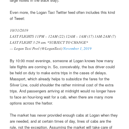
large hotels in the Back Bay).
Even more, the Logan Taxi Twitter feed often includes this kind
of Tweet:
10/31/2019
LAST FLIGHTS 11PM – 12AM (22) 12AM – 1AM (17) 1AM-2AM (7)
LAST FLIGHT 3:29 am. *SUBJECT TO CHANGE*
— Logan Taxi Pool (@LoganTaxi)
November 1, 2019
By 10:00 most evenings, someone at Logan knows how many
late flights are coming in. So, conceivably, the bus driver could
be held on duty to make extra trips in the cases of delays.
Massport, which already helps to subsidize the fares for the
Silver Line, could shoulder the rather minimal cost of the extra
trips. And passengers arriving at midnight would no longer have
to face an hour-long wait for a cab, when there are many more
options across the harbor.
The market has never provided enough cabs at Logan when they
are needed, and at certain times of day, lines of cabs are the
rule, not the exception. Assuming the market will take care of