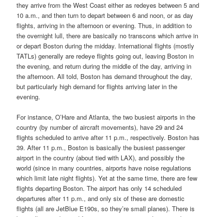
they arrive from the West Coast either as redeyes between 5 and
10 a.m., and then turn to depart between 6 and noon, or as day
flights, arriving in the afternoon or evening. Thus, in addition to
the overnight lull, there are basically no transcons which arrive in
or depart Boston during the midday. International flights (mostly
TATLs) generally are redeye flights going out, leaving Boston in
the evening, and return during the middle of the day, arriving in
the afternoon. All told, Boston has demand throughout the day,
but particularly high demand for flights arriving later in the
evening.
For instance, O’Hare and Atlanta, the two busiest airports in the
country (by number of aircraft movements), have 29 and 24
flights scheduled to arrive after 11 p.m., respectively. Boston has
39. After 11 p.m., Boston is basically the busiest passenger
airport in the country (about tied with LAX), and possibly the
world (since in many countries, airports have noise regulations
which limit late night flights). Yet at the same time, there are few
flights departing Boston. The airport has only 14 scheduled
departures after 11 p.m., and only six of these are domestic
flights (all are JetBlue E190s, so they’re small planes). There is