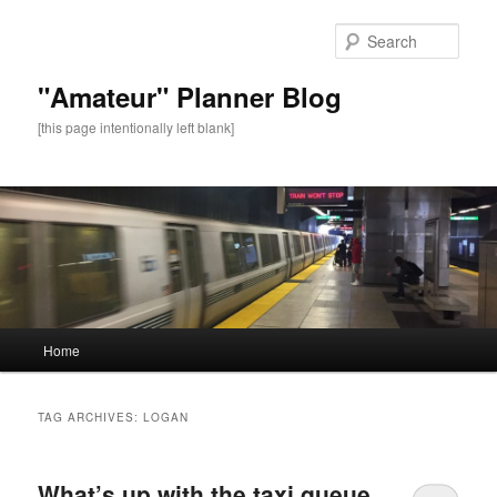
Sear
"Amateur" Planner Blog
[this page intentionally left blank]
Main
Home
Skip
Skip
menu
to
to
TAG ARCHIVES:
LOGAN
primary
secondary
What’s up with the taxi queue
content
content