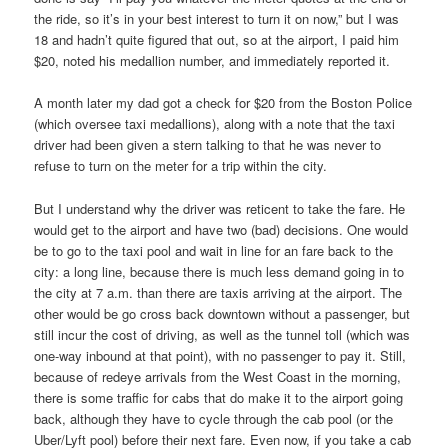
the ride, so it’s in your best interest to turn it on now,” but I was
18 and hadn’t quite figured that out, so at the airport, I paid him
$20, noted his medallion number, and immediately reported it.
A month later my dad got a check for $20 from the Boston Police
(which oversee taxi medallions), along with a note that the taxi
driver had been given a stern talking to that he was never to
refuse to turn on the meter for a trip within the city.
But I understand why the driver was reticent to take the fare. He
would get to the airport and have two (bad) decisions. One would
be to go to the taxi pool and wait in line for an fare back to the
city: a long line, because there is much less demand going in to
the city at 7 a.m. than there are taxis arriving at the airport. The
other would be go cross back downtown without a passenger, but
still incur the cost of driving, as well as the tunnel toll (which was
one-way inbound at that point), with no passenger to pay it. Still,
because of redeye arrivals from the West Coast in the morning,
there is some traffic for cabs that do make it to the airport going
back, although they have to cycle through the cab pool (or the
Uber/Lyft pool) before their next fare. Even now, if you take a cab