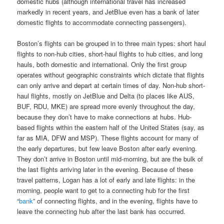
domestic hubs (although international travel has increased
markedly in recent years, and JetBlue even has a bank of later
domestic flights to accommodate connecting passengers).
Boston’s flights can be grouped in to three main types: short haul
flights to non-hub cities, short-haul flights to hub cities, and long
hauls, both domestic and international. Only the first group
operates without geographic constraints which dictate that flights
can only arrive and depart at certain times of day. Non-hub short-
haul flights, mostly on JetBlue and Delta (to places like AUS,
BUF, RDU, MKE) are spread more evenly throughout the day,
because they don’t have to make connections at hubs. Hub-
based flights within the eastern half of the United States (say, as
far as MIA, DFW and MSP). These flights account for many of
the early departures, but few leave Boston after early evening.
They don’t arrive in Boston until mid-morning, but are the bulk of
the last flights arriving later in the evening. Because of these
travel patterns, Logan has a lot of early and late flights: in the
morning, people want to get to a connecting hub for the first
“
bank
” of connecting flights, and in the evening, flights have to
leave the connecting hub after the last bank has occurred.