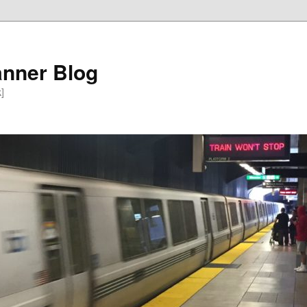
anner Blog
k]