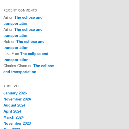
RECENT COMMENTS
Ari
on
The eclipse and
transportation
Ari
on
The eclipse and
transportation
Rob
on
The eclipse and
transportation
Liza F
on
The eclipse and
transportation
Charles Olson
on
The eclipse
and transportation
ARCHIVES
January 2026
November 2024
August 2024
April 2024
March 2024
November 2023