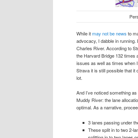
Per
While it
may not be news
to ma
advocacy, I dabble in running. 
Charles River. According to St
the Harvard Bridge 132 times a
issues as well as times when I di
Strava it is still possible that 
lot.
And I’ve noticed something as 
Muddy River: the lane allocati
optimal. As a narrative, proc
3 lanes passing under th
These split in to two 2-
splitting in to two lanes