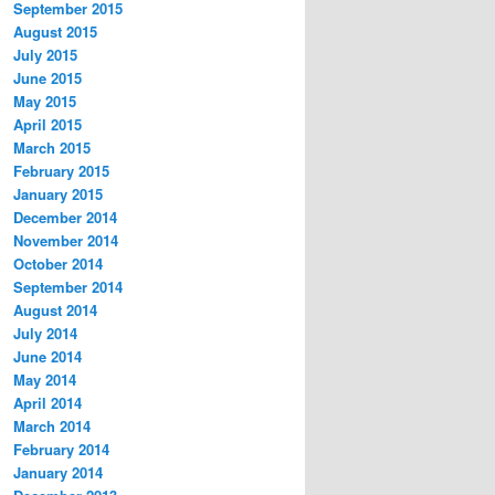
September 2015
August 2015
July 2015
June 2015
May 2015
April 2015
March 2015
February 2015
January 2015
December 2014
November 2014
October 2014
September 2014
August 2014
July 2014
June 2014
May 2014
April 2014
March 2014
February 2014
January 2014