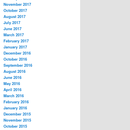
November 2017
October 2017
August 2017
July 2017
June 2017
March 2017
February 2017
January 2017
December 2016
October 2016
September 2016
August 2016
June 2016
May 2016
April 2016
March 2016
February 2016
January 2016
December 2015
November 2015
October 2015