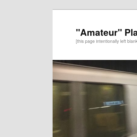
"Amateur" Pl
[this page intentionally left blan