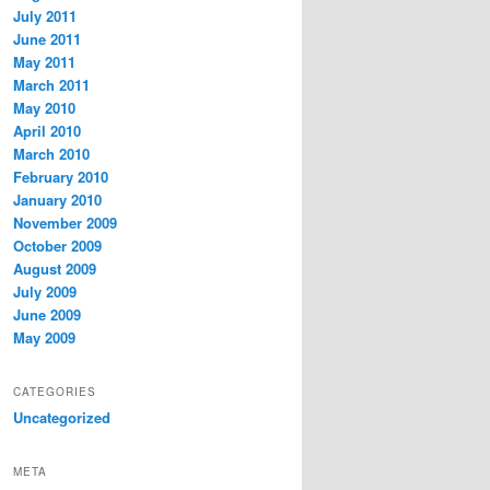
July 2011
June 2011
May 2011
March 2011
May 2010
April 2010
March 2010
February 2010
January 2010
November 2009
October 2009
August 2009
July 2009
June 2009
May 2009
CATEGORIES
Uncategorized
META