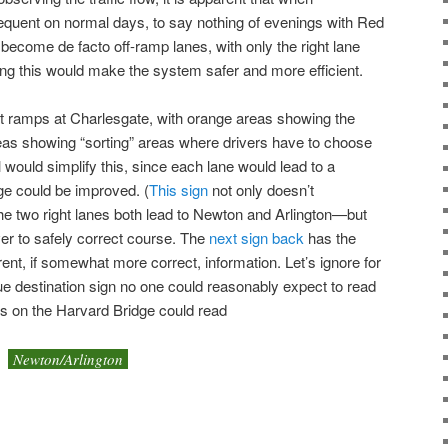
equent on normal days, to say nothing of evenings with Red
become de facto off-ramp lanes, with only the right lane
ying this would make the system safer and more efficient.
ent ramps at Charlesgate, with orange areas showing the
eas showing “sorting” areas where drivers have to choose
 would simplify this, since each lane would lead to a
age could be improved. (
This sign
not only doesn’t
he two right lanes both lead to Newton and Arlington—but
river to safely correct course. The
next sign back
has the
rent, if somewhat more correct, information. Let’s ignore for
ue destination sign no one could reasonably expect to read
ns on the Harvard Bridge could read
Newton/Arlington