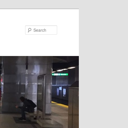
Search