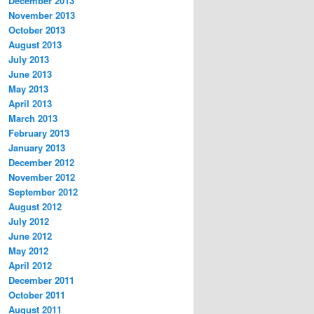
December 2013
November 2013
October 2013
August 2013
July 2013
June 2013
May 2013
April 2013
March 2013
February 2013
January 2013
December 2012
November 2012
September 2012
August 2012
July 2012
June 2012
May 2012
April 2012
December 2011
October 2011
August 2011