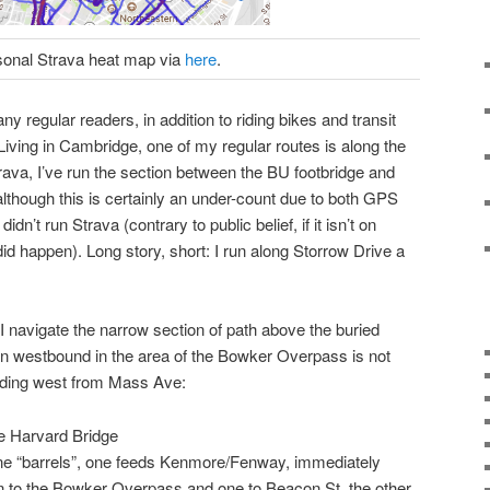
sonal Strava heat map via
here
.
ny regular readers, in addition to riding bikes and transit
Living in Cambridge, one of my regular routes is along the
rava, I’ve run the section between the BU footbridge and
lthough this is certainly an under-count due to both GPS
dn’t run Strava (contrary to public belief, if it isn’t on
it did happen). Long story, short: I run along Storrow Drive a
I navigate the narrow section of path above the buried
on westbound in the area of the Bowker Overpass is not
eeding west from Mass Ave:
e Harvard Bridge
lane “barrels”, one feeds Kenmore/Fenway, immediately
 on to the Bowker Overpass and one to Beacon St, the other