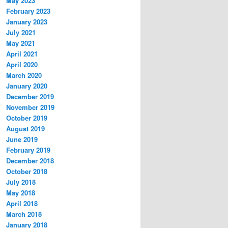
May 2023
February 2023
January 2023
July 2021
May 2021
April 2021
April 2020
March 2020
January 2020
December 2019
November 2019
October 2019
August 2019
June 2019
February 2019
December 2018
October 2018
July 2018
May 2018
April 2018
March 2018
January 2018