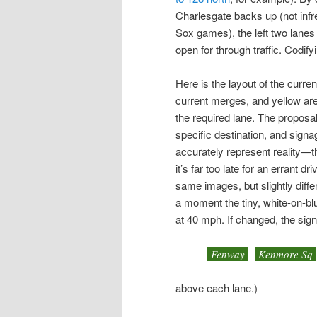
Charlesgate backs up (not infr
Sox games), the left two lanes 
open for through traffic. Codif
Here is the layout of the curr
current merges, and yellow ar
the required lane. The proposal
specific destination, and sign
accurately represent reality—t
it’s far too late for an errant d
same images, but slightly diffe
a moment the tiny, white-on-bl
at 40 mph. If changed, the sig
Fenway
Kenmore Sq
above each lane.)