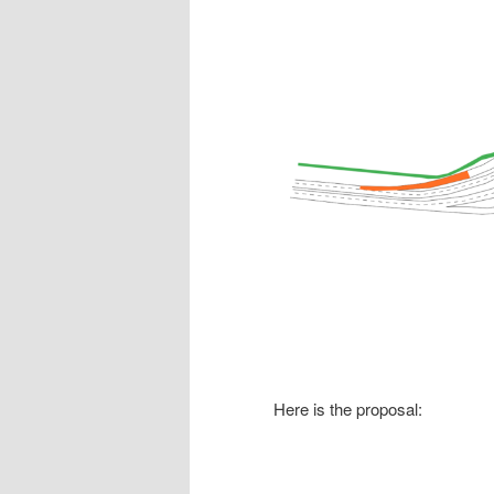
Here is the proposal: