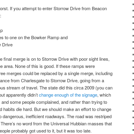
s worst. If you attempt to enter Storrow Drive from Beacon
:
mp
nes to one on the Bowker Ramp and
w Drive
e final merge is on to Storrow Drive with poor sight lines,
ge area. None of this is good. If these ramps were
hree merges could be replaced by a single merge, including
trance from Charlesgate to Storrow Drive, going from a
s stream of travel. The state did this circa 2009 (you can
but apparently didn’t
change enough of the signage
, which
 and some people complained, and rather than trying to
d habits die hard. But we should make an effort to change
to dangerous, inefficient roadways. The road was restriped
11. There’s no word from the Universal Hubbian masses that
eople probably got used to it, but it was too late.