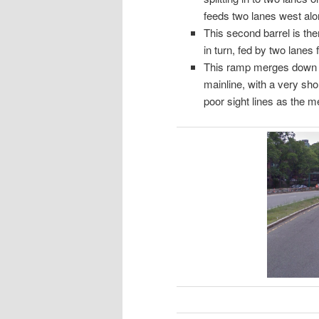
feeds two lanes west alo
This second barrel is th
in turn, fed by two lane
This ramp merges down to
mainline, with a very sho
poor sight lines as the m