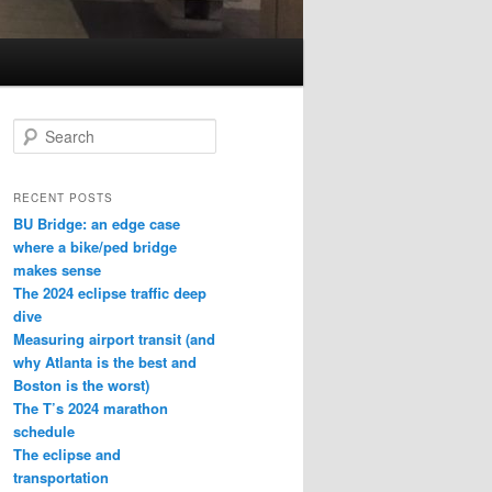
S
e
a
r
RECENT POSTS
c
BU Bridge: an edge case
h
where a bike/ped bridge
makes sense
The 2024 eclipse traffic deep
dive
Measuring airport transit (and
why Atlanta is the best and
Boston is the worst)
The T’s 2024 marathon
schedule
The eclipse and
transportation