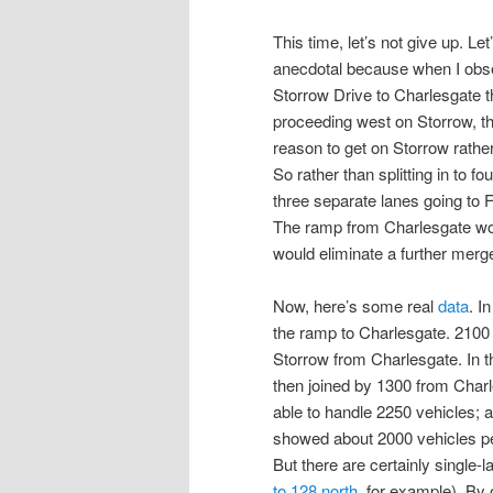
This time, let’s not give up. L
anecdotal because when I obse
Storrow Drive to Charlesgate 
proceeding west on Storrow, the n
reason to get on Storrow rather
So rather than splitting in to f
three separate lanes going to
The ramp from Charlesgate wou
would eliminate a further merg
Now, here’s some real
data
. I
the ramp to Charlesgate. 2100
Storrow from Charlesgate. In t
then joined by 1300 from Charl
able to handle 2250 vehicles; 
showed about 2000 vehicles per 
But there are certainly single-
to 128 north
, for example). By o