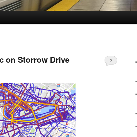
ic on Storrow Drive
2