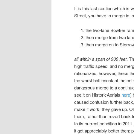
It is this last section which i
Street, you have to merge in to
the two-lane Bowker ra
then merge from two la
then merge on to Storro
all within a span of 900 feet
. Th
high traffic speed, and no mer
rationalized, however, these t
the worst bottleneck at the en
dangerous merge to a continuou
see it on HistoricAerials
here
) 
caused confusion further back,
make it work, they gave up. Ol
them, rather than revert back 
to its current condition in 20
it got appreciably better then: p