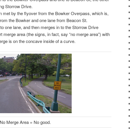
ng Storrow Drive.
en met by the flyover from the Bowker Overpass, which is,
s from the Bowker and one lane from Beacon St.
 one lane, and then merges in to the Storrow Drive
rt merge area (the signs, in fact, say “no merge area”) with
erge is on the concave inside of a curve.
No Merge Area = No good.