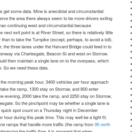
et’s get some data. Mine is anecdotal and circumstantial:
rve the area there always seem to be more drivers exiting
than continuing west and circumstantial because
ext exit point is at River Street, so there is relatively little
 than to take the Turnpike (except, perhaps, to avoid a toll).
our, the three lanes under the Harvard Bridge could feed in to
 Fenway via Charlesgate, Beacon St and west on Storrow.
ld then maintain a single lane on to the overpass, which
e. So we need these data.
n the morning peak hour, 3400 vehicles per hour approach
 take the ramp, 1300 stay on Storrow, and 800 enter
he evening, 2000 take the ramp, and 2250 stay on Storrow,
esgate. So the pinchpoint may be whether a single lane is
a quick spot count on a Thursday night in December
hour during this peak time. This may well be a tight fit.
lane ramps that handle more traffic (the ramp from
95 north
bserving the traffic flow, it is apparent that when