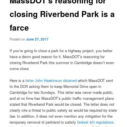
MassDOT’s reasoning for
closing Riverbend Park is a
farce
Posted on
June 27, 2017
If you’re going to close a park for a highway project, you better
have a damn good reason for it. MassDOT’s reasoning for
closing Riverbend Park this summer in Cambridge doesn’t even
come close.
Here is a
letter John Hawkinson obtained
which MassDOT sent
to the DCR asking them to keep Memorial Drive open in
Cambridge for two Sundays. This letter was never made public,
and at no time has MassDOT’s public traffic management plans
stated that Riverbend Park would be closed. The letter does not
clearly cite a threat to public safety as would be required by state
law. In addition, it does not even mention any mitigation for the
temporary removal of parkland to satisfy
federal 4(f) regulations
.