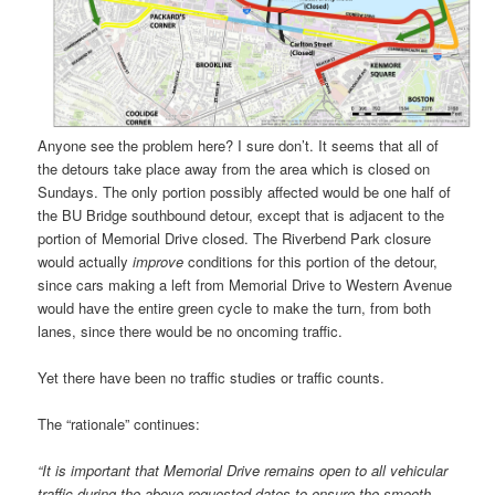
Anyone see the problem here? I sure don’t. It seems that all of
the detours take place away from the area which is closed on
Sundays. The only portion possibly affected would be one half of
the BU Bridge southbound detour, except that is adjacent to the
portion of Memorial Drive closed. The Riverbend Park closure
would actually
improve
conditions for this portion of the detour,
since cars making a left from Memorial Drive to Western Avenue
would have the entire green cycle to make the turn, from both
lanes, since there would be no oncoming traffic.
Yet there have been no traffic studies or traffic counts.
The “rationale” continues:
“It is important that Memorial Drive remains open to all vehicular
traffic during the above requested dates to ensure the smooth,