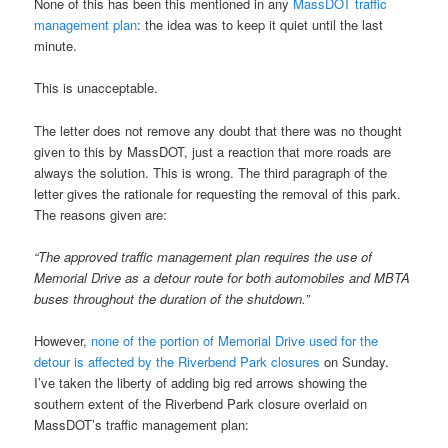
None of this has been this mentioned in any
MassDOT traffic
management plan
: the idea was to keep it quiet until the last
minute.
This is unacceptable.
The letter does not remove any doubt that there was no thought
given to this by MassDOT, just a reaction that more roads are
always the solution. This is wrong. The third paragraph of the
letter gives the rationale for requesting the removal of this park.
The reasons given are:
“The approved traffic management plan requires the use of
Memorial Drive as a detour route for both automobiles and MBTA
buses throughout the duration of the shutdown.”
However,
none of the portion of Memorial Drive used for the
detour is affected by the Riverbend Park closures
on Sunday.
I’ve taken the liberty of adding big red arrows showing the
southern extent of the Riverbend Park closure overlaid on
MassDOT’s traffic management plan: