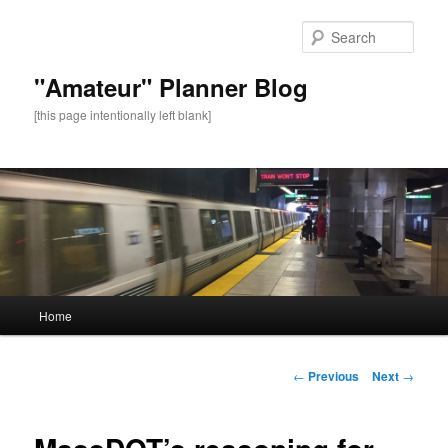
Sear
"Amateur" Planner Blog
[this page intentionally left blank]
Main
Home
Skip
menu
to
Post
←
Previous
Next
→
navigation
primary
content