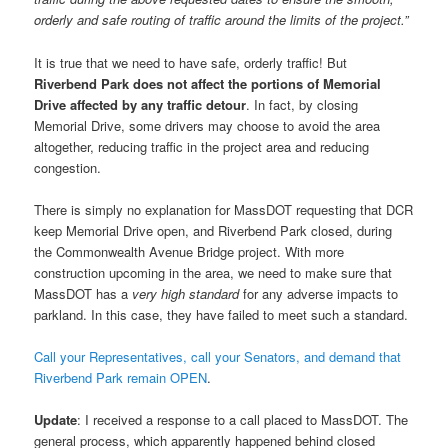
orderly and safe routing of traffic around the limits of the project.”
It is true that we need to have safe, orderly traffic! But
Riverbend Park does not affect the portions of Memorial
Drive affected by any traffic detour
. In fact, by closing
Memorial Drive, some drivers may choose to avoid the area
altogether, reducing traffic in the project area and reducing
congestion.
There is simply no explanation for MassDOT requesting that DCR
keep Memorial Drive open, and Riverbend Park closed, during
the Commonwealth Avenue Bridge project. With more
construction upcoming in the area, we need to make sure that
MassDOT has a
very high standard
for any adverse impacts to
parkland. In this case, they have failed to meet such a standard.
Call your Representatives, call your Senators, and demand that
Riverbend Park remain OPEN
.
Update
: I received a response to a call placed to MassDOT. The
general process, which apparently happened behind closed