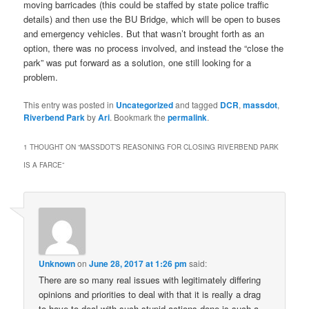
moving barricades (this could be staffed by state police traffic
details) and then use the BU Bridge, which will be open to buses
and emergency vehicles. But that wasn’t brought forth as an
option, there was no process involved, and instead the “close the
park” was put forward as a solution, one still looking for a
problem.
This entry was posted in
Uncategorized
and tagged
DCR
,
massdot
,
Riverbend Park
by
Ari
. Bookmark the
permalink
.
1 THOUGHT ON “
MASSDOT’S REASONING FOR CLOSING RIVERBEND PARK
IS A FARCE
”
Unknown
on
June 28, 2017 at 1:26 pm
said:
There are so many real issues with legitimately differing
opinions and priorities to deal with that it is really a drag
to have to deal with such stupid actions done is such a