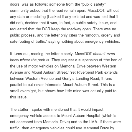
doors, was as follows: someone from the “public safety”
community asked that the road remain open. MassDOT, without
any data or modeling (I asked if any existed and was told that it
did not), decided that it was, in fact, a public safety issue, and
requested that the DCR keep the roadway open. There was no
public process, and the letter only cites the “smooth, orderly and
safe routing of traffic,” saying nothing about emergency vehicles.
It turns out, reading the letter closely, MassDOT
doesn’t even
know where the park is
. They request a suspension of “the ban of
the use of motor vehicles on Memorial Drive between Western
Avenue and Mount Auburn Street.” Yet Riverbend Park extends
between Western Avenue and Gerry’s Landing Road; it runs
parallel to but never intersects Mount Auburn Street. This is a
small oversight, but shows how little mind was actually paid to
this issue.
The staffer I spoke with mentioned that it would impact
emergency vehicle access to Mount Auburn Hospital (which is
not accessed from Memorial Drive) and to the LMA. If there were
traffic, then emergency vehicles could use Memorial Drive by