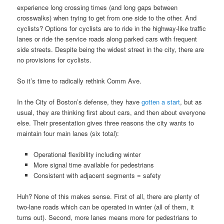
experience long crossing times (and long gaps between
crosswalks) when trying to get from one side to the other. And
cyclists? Options for cyclists are to ride in the highway-like traffic
lanes or ride the service roads along parked cars with frequent
side streets. Despite being the widest street in the city, there are
no provisions for cyclists.
So it’s time to radically rethink Comm Ave.
In the City of Boston’s defense, they have
gotten a start
, but as
usual, they are thinking first about cars, and then about everyone
else. Their presentation gives three reasons the city wants to
maintain four main lanes (six total):
Operational flexibility including winter
More signal time available for pedestrians
Consistent with adjacent segments = safety
Huh? None of this makes sense. First of all, there are plenty of
two-lane roads which can be operated in winter (all of them, it
turns out). Second, more lanes means more for pedestrians to