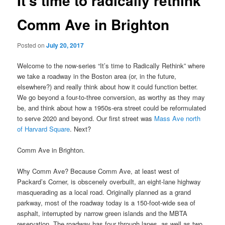
It’s time to radically rethink
Comm Ave in Brighton
Posted on
July 20, 2017
Welcome to the now-series “It’s time to Radically Rethink” where
we take a roadway in the Boston area (or, in the future,
elsewhere?) and really think about how it could function better.
We go beyond a four-to-three conversion, as worthy as they may
be, and think about how a 1950s-era street could be reformulated
to serve 2020 and beyond. Our first street was
Mass Ave north
of Harvard Square
. Next?
Comm Ave in Brighton.
Why Comm Ave? Because Comm Ave, at least west of
Packard’s Corner, is obscenely overbuilt, an eight-lane highway
masquerading as a local road. Originally planned as a grand
parkway, most of the roadway today is a 150-foot-wide sea of
asphalt, interrupted by narrow green islands and the MBTA
reservation. The roadway has four through lanes, as well as two