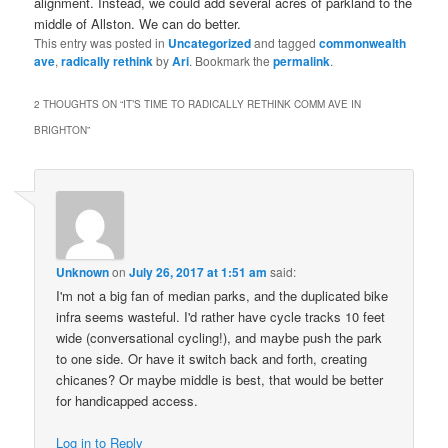
alignment. Instead, we could add several acres of parkland to the
middle of Allston. We can do better.
This entry was posted in
Uncategorized
and tagged
commonwealth
ave
,
radically rethink
by
Ari
. Bookmark the
permalink
.
2 THOUGHTS ON “
IT’S TIME TO RADICALLY RETHINK COMM AVE IN
BRIGHTON
”
Unknown
on
July 26, 2017 at 1:51 am
said:
I'm not a big fan of median parks, and the duplicated bike
infra seems wasteful. I'd rather have cycle tracks 10 feet
wide (conversational cycling!), and maybe push the park
to one side. Or have it switch back and forth, creating
chicanes? Or maybe middle is best, that would be better
for handicapped access.
Log in to Reply