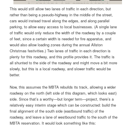
This would still allow two lanes of traffic in each direction, but
rather than being a pseudo-highway in the middle of the street,
cars would instead travel along the edges, and along parallel
parking, to allow easy access to local businesses. (A single lane
of traffic would only reduce the width of the roadway by a couple
of feet, since a certain width is needed for fire apparatus, and
would also allow loading zones during the annual Allston
Christmas festivities.) Two lanes of traffic in each direction is
plenty for this roadway, and this profile provides it. The traffic is
all shunted to the side of the roadway and might move a bit more
slowly, but this is a local roadway, and slower traffic would be
better.
Now, this assumes the MBTA rebuilds its track, allowing a wider
roadway on the north (left side of this diagram, which looks east)
side. Since that’s a worthy—but longer term—project, there’s a
relatively easy interim stage which can be constructed: build the
final alignment of the south side (eastbound traffic) of the
roadway, and leave a lane of westbound traffic to the south of the
MBTA reservation. It would look something like this: