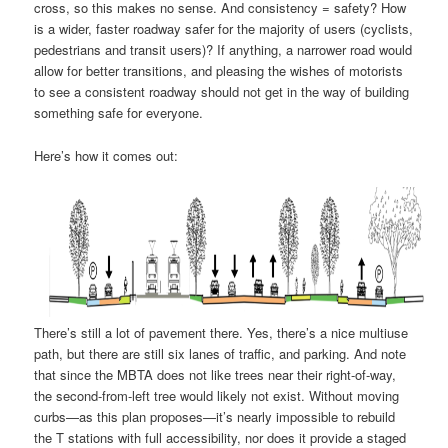
cross, so this makes no sense. And consistency = safety? How
is a wider, faster roadway safer for the majority of users (cyclists,
pedestrians and transit users)? If anything, a narrower road would
allow for better transitions, and pleasing the wishes of motorists
to see a consistent roadway should not get in the way of building
something safe for everyone.
Here’s how it comes out:
There’s still a lot of pavement there. Yes, there’s a nice multiuse
path, but there are still six lanes of traffic, and parking. And note
that since the MBTA does not like trees near their right-of-way,
the second-from-left tree would likely not exist. Without moving
curbs—as this plan proposes—it’s nearly impossible to rebuild
the T stations with full accessibility, nor does it provide a staged