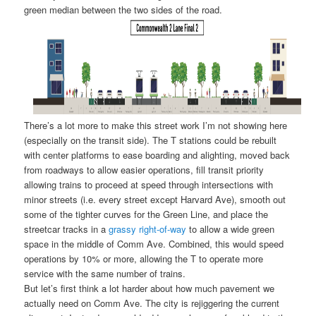
green median between the two sides of the road.
There’s a lot more to make this street work I’m not showing here
(especially on the transit side). The T stations could be rebuilt
with center platforms to ease boarding and alighting, moved back
from roadways to allow easier operations, fill transit priority
allowing trains to proceed at speed through intersections with
minor streets (i.e. every street except Harvard Ave), smooth out
some of the tighter curves for the Green Line, and place the
streetcar tracks in a
grassy right-of-way
to allow a wide green
space in the middle of Comm Ave. Combined, this would speed
operations by 10% or more, allowing the T to operate more
service with the same number of trains.
But let’s first think a lot harder about how much pavement we
actually need on Comm Ave. The city is rejiggering the current