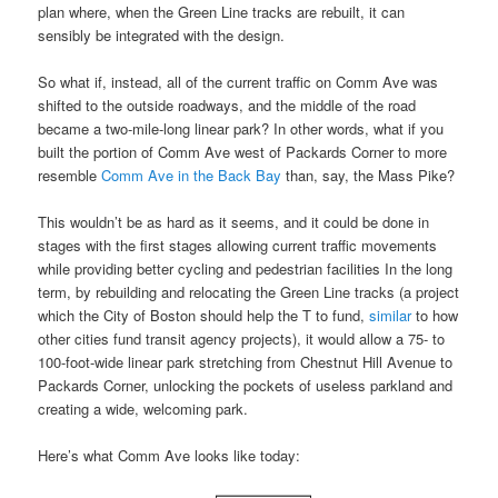
plan where, when the Green Line tracks are rebuilt, it can
sensibly be integrated with the design.
So what if, instead, all of the current traffic on Comm Ave was
shifted to the outside roadways, and the middle of the road
became a two-mile-long linear park? In other words, what if you
built the portion of Comm Ave west of Packards Corner to more
resemble
Comm Ave in the Back Bay
than, say, the Mass Pike?
This wouldn’t be as hard as it seems, and it could be done in
stages with the first stages allowing current traffic movements
while providing better cycling and pedestrian facilities In the long
term, by rebuilding and relocating the Green Line tracks (a project
which the City of Boston should help the T to fund,
similar
to how
other cities fund transit agency projects), it would allow a 75- to
100-foot-wide linear park stretching from Chestnut Hill Avenue to
Packards Corner, unlocking the pockets of useless parkland and
creating a wide, welcoming park.
Here’s what Comm Ave looks like today: