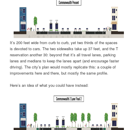
It’s 200 feet wide from curb to curb, yet two thirds of the spaces
is devoted to cars. The two sidewalks take up 37 feet, and the T
reservation another 30: beyond that it’s all travel lanes, parking
lanes and medians to keep the lanes apart (and encourage faster
driving). The city’s plan would mostly replicate this: a couple of
improvements here and there, but mostly the same profile.
Here’s an idea of what you could have instead: