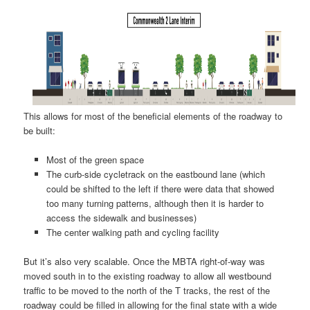
This allows for most of the beneficial elements of the roadway to
be built:
Most of the green space
The curb-side cycletrack on the eastbound lane (which
could be shifted to the left if there were data that showed
too many turning patterns, although then it is harder to
access the sidewalk and businesses)
The center walking path and cycling facility
But it’s also very scalable. Once the MBTA right-of-way was
moved south in to the existing roadway to allow all westbound
traffic to be moved to the north of the T tracks, the rest of the
roadway could be filled in allowing for the final state with a wide