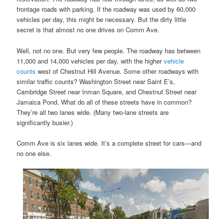
frontage roads with parking. If the roadway was used by 60,000
vehicles per day, this might be necessary. But the dirty little
secret is that almost no one drives on Comm Ave.
Well, not no one. But very few people. The roadway has between
11,000 and 14,000 vehicles per day, with the higher
vehicle
counts
west of Chestnut Hill Avenue. Some other roadways with
similar traffic counts? Washington Street near Saint E’s,
Cambridge Street near Inman Square, and Chestnut Street near
Jamaica Pond. What do all of these streets have in common?
They’re all two lanes wide. (Many two-lane streets are
significantly busier.)
Comm Ave is six lanes wide. It’s a complete street for cars—and
no one else.