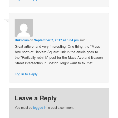
Unknown
on
September 7, 2017 at 5:04 pm
said:
Great article, and very interesting! One thing: the "Mass
Ave north of Harvard Square" link in the article goes to
the "Radically rethink" post for the Mass Ave and Beacon
Street intersection in Boston. Might want to fix that.
Log in to Reply
Leave a Reply
You must be
logged in
to post a comment.