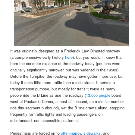
It was originally designed as a Frederick Law Olmsted roadway
(a comprehensive early history
here
), but you wouldn’t know that
from the concrete expanse of the roadway today (portions were
originally significantly narrower, but was widened in the 1950s).
Before the Turnpike, the roadway may have gotten more use, but
today it sees little more traffic than a side street. It serves a
transportation purpose, but mostly for transit; twice as many
people ride the B Line as use the roadway (
13,000 people
board
west of Packards Corner, almost all inbound, so a similar number
ride this segment outbound), yet the B line crawls along, stopping
frequently for traffic lights and loading passengers on
substandard, non-accessible platforms.
Pedestrians are forced on to
often-narrow sidewalks
, and