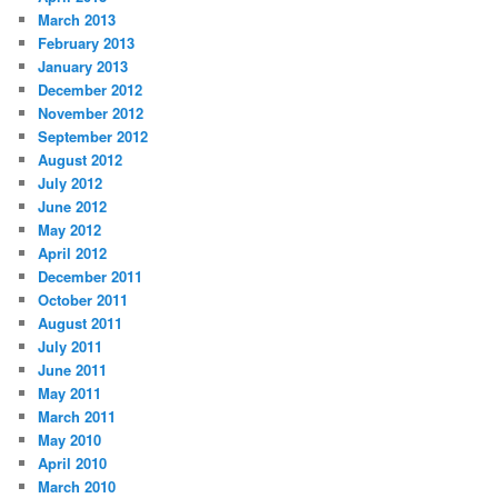
March 2013
February 2013
January 2013
December 2012
November 2012
September 2012
August 2012
July 2012
June 2012
May 2012
April 2012
December 2011
October 2011
August 2011
July 2011
June 2011
May 2011
March 2011
May 2010
April 2010
March 2010