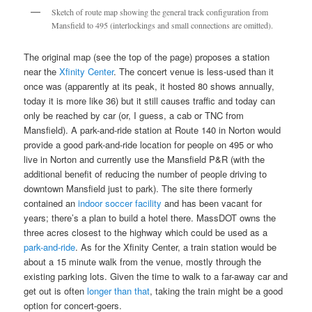
Sketch of route map showing the general track configuration from
Mansfield to 495 (interlockings and small connections are omitted).
The original map (see the top of the page) proposes a station
near the
Xfinity Center
. The concert venue is less-used than it
once was (apparently at its peak, it hosted 80 shows annually,
today it is more like 36) but it still causes traffic and today can
only be reached by car (or, I guess, a cab or TNC from
Mansfield). A park-and-ride station at Route 140 in Norton would
provide a good park-and-ride location for people on 495 or who
live in Norton and currently use the Mansfield P&R (with the
additional benefit of reducing the number of people driving to
downtown Mansfield just to park). The site there formerly
contained an
indoor soccer facility
and has been vacant for
years; there’s a plan to build a hotel there. MassDOT owns the
three acres closest to the highway which could be used as a
park-and-ride
. As for the Xfinity Center, a train station would be
about a 15 minute walk from the venue, mostly through the
existing parking lots. Given the time to walk to a far-away car and
get out is often
longer than that
, taking the train might be a good
option for concert-goers.