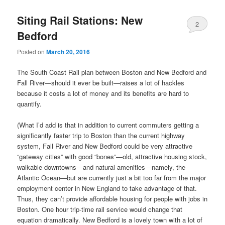
Siting Rail Stations: New
2
Bedford
Posted on
March 20, 2016
The South Coast Rail plan between Boston and New Bedford and
Fall River—should it ever be built—raises a lot of hackles
because it costs a lot of money and its benefits are hard to
quantify.
(What I’d add is that in addition to current commuters getting a
significantly faster trip to Boston than the current highway
system, Fall River and New Bedford could be very attractive
“gateway cities” with good “bones”—old, attractive housing stock,
walkable downtowns—and natural amenities—namely, the
Atlantic Ocean—but are currently just a bit too far from the major
employment center in New England to take advantage of that.
Thus, they can’t provide affordable housing for people with jobs in
Boston. One hour trip-time rail service would change that
equation dramatically. New Bedford is a lovely town with a lot of