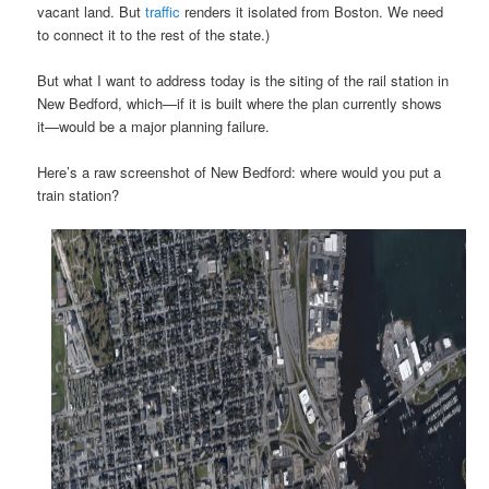
vacant land. But
traffic
renders it isolated from Boston. We need
to connect it to the rest of the state.)
But what I want to address today is the siting of the rail station in
New Bedford, which—if it is built where the plan currently shows
it—would be a major planning failure.
Here’s a raw screenshot of New Bedford: where would you put a
train station?