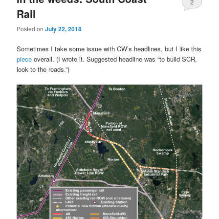
2
Rail
Posted on
July 22, 2018
Sometimes I take some issue with CW’s headlines, but I like this
piece
overall. (I wrote it. Suggested headline was “to build SCR,
look to the roads.”)