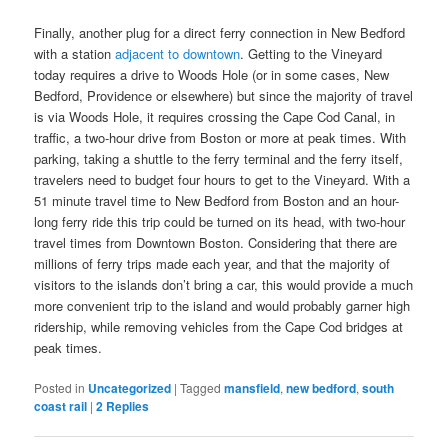
Finally, another plug for a direct ferry connection in New Bedford
with a station
adjacent to downtown
. Getting to the Vineyard
today requires a drive to Woods Hole (or in some cases, New
Bedford, Providence or elsewhere) but since the majority of travel
is via Woods Hole, it requires crossing the Cape Cod Canal, in
traffic, a two-hour drive from Boston or more at peak times. With
parking, taking a shuttle to the ferry terminal and the ferry itself,
travelers need to budget four hours to get to the Vineyard. With a
51 minute travel time to New Bedford from Boston and an hour-
long ferry ride this trip could be turned on its head, with two-hour
travel times from Downtown Boston. Considering that there are
millions of ferry trips made each year, and that the majority of
visitors to the islands don’t bring a car, this would provide a much
more convenient trip to the island and would probably garner high
ridership, while removing vehicles from the Cape Cod bridges at
peak times.
Posted in
Uncategorized
|
Tagged
mansfield
,
new bedford
,
south
coast rail
|
2
Replies