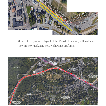
Sketch of the proposed layout of the Mansfield station, with red lines
showing new track, and yellow showing platforms.