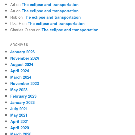
Ari
on
The eclipse and transportation
Ari
on
The eclipse and transportation
Rob
on
The eclipse and transportation
Liza F
on
The eclipse and transportation
Charles Olson
on
The eclipse and transportation
ARCHIVES
January 2026
November 2024
August 2024
April 2024
March 2024
November 2023
May 2023
February 2023
January 2023
July 2021
May 2021
April 2021
April 2020
March 2020