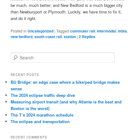
be much, much better; and New Bedford is a much bigger city
than Newburyport or Plymouth. Luckily, we have time to fix it,
and do it right.
Posted in
Uncategorized
|
Tagged
commuter rail
,
intermodal
,
mbta
,
new bedford
,
south coast rail
,
station
|
2
Replies
S
e
a
r
RECENT POSTS
c
BU Bridge: an edge case where a bike/ped bridge makes
h
sense
The 2024 eclipse traffic deep dive
Measuring airport transit (and why Atlanta is the best and
Boston is the worst)
The T’s 2024 marathon schedule
The eclipse and transportation
RECENT COMMENTS