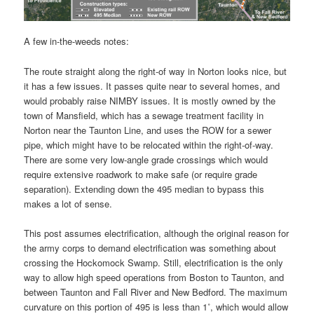
A few in-the-weeds notes:
The route straight along the right-of way in Norton looks nice, but
it has a few issues. It passes quite near to several homes, and
would probably raise NIMBY issues. It is mostly owned by the
town of Mansfield, which has a sewage treatment facility in
Norton near the Taunton Line, and uses the ROW for a sewer
pipe, which might have to be relocated within the right-of-way.
There are some very low-angle grade crossings which would
require extensive roadwork to make safe (or require grade
separation). Extending down the 495 median to bypass this
makes a lot of sense.
This post assumes electrification, although the original reason for
the army corps to demand electrification was something about
crossing the Hockomock Swamp. Still, electrification is the only
way to allow high speed operations from Boston to Taunton, and
between Taunton and Fall River and New Bedford. The maximum
curvature on this portion of 495 is less than 1˚, which would allow