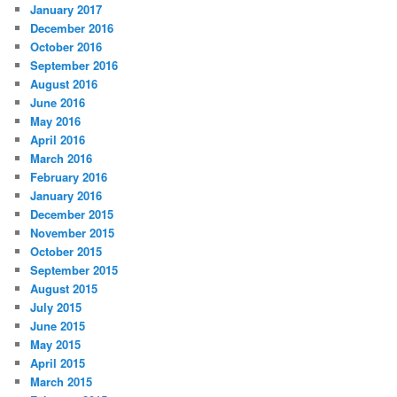
January 2017
December 2016
October 2016
September 2016
August 2016
June 2016
May 2016
April 2016
March 2016
February 2016
January 2016
December 2015
November 2015
October 2015
September 2015
August 2015
July 2015
June 2015
May 2015
April 2015
March 2015