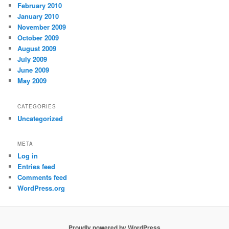
February 2010
January 2010
November 2009
October 2009
August 2009
July 2009
June 2009
May 2009
CATEGORIES
Uncategorized
META
Log in
Entries feed
Comments feed
WordPress.org
Proudly powered by WordPress