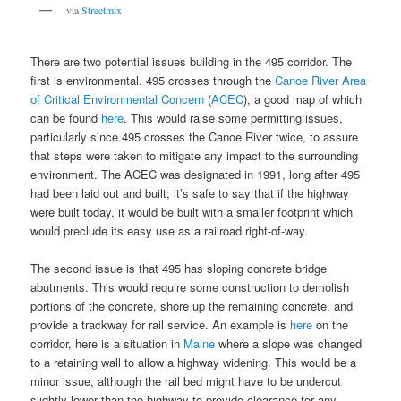
via
Streetmix
There are two potential issues building in the 495 corridor. The
first is environmental. 495 crosses through the
Canoe River Area
of Critical Environmental Concern
(
ACEC
), a good map of which
can be found
here
. This would raise some permitting issues,
particularly since 495 crosses the Canoe River twice, to assure
that steps were taken to mitigate any impact to the surrounding
environment. The ACEC was designated in 1991, long after 495
had been laid out and built; it’s safe to say that if the highway
were built today, it would be built with a smaller footprint which
would preclude its easy use as a railroad right-of-way.
The second issue is that 495 has sloping concrete bridge
abutments. This would require some construction to demolish
portions of the concrete, shore up the remaining concrete, and
provide a trackway for rail service. An example is
here
on the
corridor, here is a situation in
Maine
where a slope was changed
to a retaining wall to allow a highway widening. This would be a
minor issue, although the rail bed might have to be undercut
slightly lower than the highway to provide clearance for any