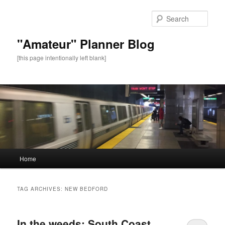
Sear
"Amateur" Planner Blog
[this page intentionally left blank]
Main
Home
Skip
Skip
menu
to
to
TAG ARCHIVES:
NEW BEDFORD
primary
secondary
In the weeds: South Coast
content
content