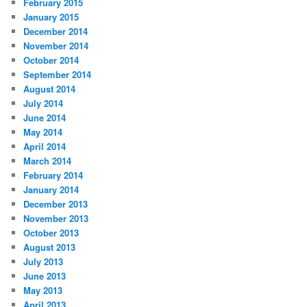
February 2015
January 2015
December 2014
November 2014
October 2014
September 2014
August 2014
July 2014
June 2014
May 2014
April 2014
March 2014
February 2014
January 2014
December 2013
November 2013
October 2013
August 2013
July 2013
June 2013
May 2013
April 2013