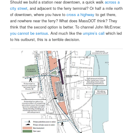
Should we build a station near downtown, a quick walk
across a
city street
, and adjacent to the ferry terminal? Or half a mile north
of downtown, where you have to
cross a highway
to get there,
and nowhere near the ferry? What does MassDOT think? They
think that the second option is better. To channel John McEnroe:
you cannot be serious
. And much like the
umpire’s call
which led
to his outburst, this is a terrible decision.