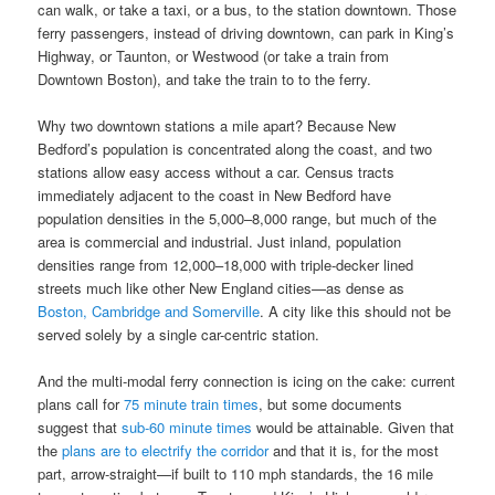
can walk, or take a taxi, or a bus, to the station downtown. Those
ferry passengers, instead of driving downtown, can park in King’s
Highway, or Taunton, or Westwood (or take a train from
Downtown Boston), and take the train to to the ferry.
Why two downtown stations a mile apart? Because New
Bedford’s population is concentrated along the coast, and two
stations allow easy access without a car. Census tracts
immediately adjacent to the coast in New Bedford have
population densities in the 5,000–8,000 range, but much of the
area is commercial and industrial. Just inland, population
densities range from 12,000–18,000 with triple-decker lined
streets much like other New England cities—as dense as
Boston, Cambridge and Somerville
. A city like this should not be
served solely by a single car-centric station.
And the multi-modal ferry connection is icing on the cake: current
plans call for
75 minute train times
, but some documents
suggest that
sub-60 minute times
would be attainable. Given that
the
plans are to electrify the corridor
and that it is, for the most
part, arrow-straight—if built to 110 mph standards, the 16 mile