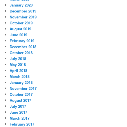
January 2020
December 2019
November 2019
October 2019
August 2019
June 2019
February 2019
December 2018
October 2018
July 2018
May 2018
April 2018
March 2018
January 2018
November 2017
October 2017
August 2017
July 2017
June 2017
March 2017
February 2017