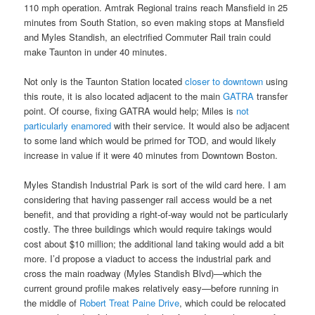
110 mph operation. Amtrak Regional trains reach Mansfield in 25
minutes from South Station, so even making stops at Mansfield
and Myles Standish, an electrified Commuter Rail train could
make Taunton in under 40 minutes.
Not only is the Taunton Station located
closer to downtown
using
this route, it is also located adjacent to the main
GATRA
transfer
point. Of course, fixing GATRA would help; Miles is
not
particularly enamored
with their service. It would also be adjacent
to some land which would be primed for TOD, and would likely
increase in value if it were 40 minutes from Downtown Boston.
Myles Standish Industrial Park is sort of the wild card here. I am
considering that having passenger rail access would be a net
benefit, and that providing a right-of-way would not be particularly
costly. The three buildings which would require takings would
cost about $10 million; the additional land taking would add a bit
more. I’d propose a viaduct to access the industrial park and
cross the main roadway (Myles Standish Blvd)—which the
current ground profile makes relatively easy—before running in
the middle of
Robert Treat Paine Drive
, which could be relocated