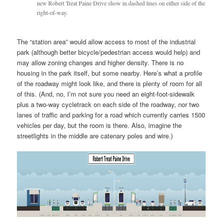
new Robert Treat Paine Drive show in dashed lines on either side of the
right-of-way.
The “station area” would allow access to most of the industrial
park (although better bicycle/pedestrian access would help) and
may allow zoning changes and higher density. There is no
housing in the park itself, but some nearby. Here’s what a profile
of the roadway might look like, and there is plenty of room for all
of this. (And, no, I’m not sure you need an eight-foot-sidewalk
plus a two-way cycletrack on each side of the roadway, nor two
lanes of traffic and parking for a road which currently carries 1500
vehicles per day, but the room is there. Also, imagine the
streetlights in the middle are catenary poles and wire.)