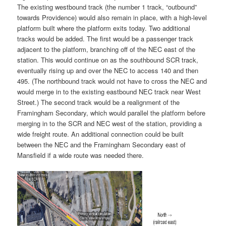
The existing westbound track (the number 1 track, “outbound”
towards Providence) would also remain in place, with a high-level
platform built where the platform exits today. Two additional
tracks would be added. The first would be a passenger track
adjacent to the platform, branching off of the NEC east of the
station. This would continue on as the southbound SCR track,
eventually rising up and over the NEC to access 140 and then
495. (The northbound track would not have to cross the NEC and
would merge in to the existing eastbound NEC track near West
Street.) The second track would be a realignment of the
Framingham Secondary, which would parallel the platform before
merging in to the SCR and NEC west of the station, providing a
wide freight route. An additional connection could be built
between the NEC and the Framingham Secondary east of
Mansfield if a wide route was needed there.