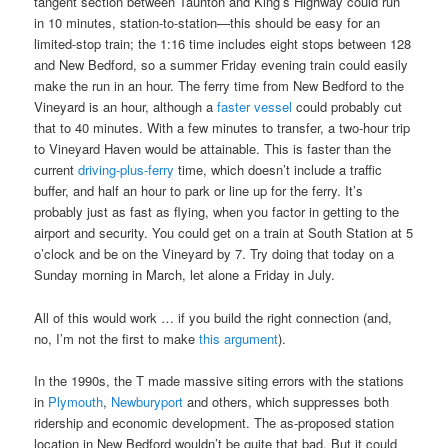
tangent section between Taunton and King’s Highway could run
in 10 minutes, station-to-station—this should be easy for an
limited-stop train; the 1:16 time includes eight stops between 128
and New Bedford, so a summer Friday evening train could easily
make the run in an hour. The ferry time from New Bedford to the
Vineyard is an hour, although a
faster vessel
could probably cut
that to 40 minutes. With a few minutes to transfer, a two-hour trip
to Vineyard Haven would be attainable. This is faster than the
current
driving-plus-ferry
time, which doesn’t include a traffic
buffer, and half an hour to park or line up for the ferry. It’s
probably just as fast as flying, when you factor in getting to the
airport and security. You could get on a train at South Station at 5
o’clock and be on the Vineyard by 7. Try doing that today on a
Sunday morning in March, let alone a Friday in July.
All of this would work … if you build the right connection (and,
no, I’m not the first to make
this argument
).
In the 1990s, the T made massive siting errors with the stations
in
Plymouth
,
Newburyport
and others, which suppresses both
ridership and economic development. The as-proposed station
location in New Bedford wouldn’t be quite that bad. But it could