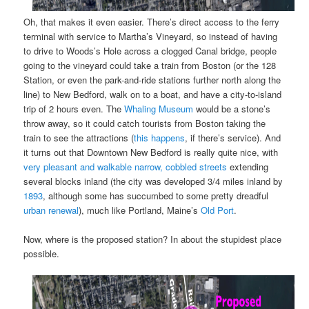
Oh, that makes it even easier. There’s direct access to the ferry
terminal with service to Martha’s Vineyard, so instead of having
to drive to Woods’s Hole across a clogged Canal bridge, people
going to the vineyard could take a train from Boston (or the 128
Station, or even the park-and-ride stations further north along the
line) to New Bedford, walk on to a boat, and have a city-to-island
trip of 2 hours even. The
Whaling Museum
would be a stone’s
throw away, so it could catch tourists from Boston taking the
train to see the attractions (
this happens
, if there’s service). And
it turns out that Downtown New Bedford is really quite nice, with
very pleasant and walkable narrow, cobbled streets
extending
several blocks inland (the city was developed 3/4 miles inland by
1893
, although some has succumbed to some pretty dreadful
urban renewal
), much like Portland, Maine’s
Old Port
.
Now, where is the proposed station? In about the stupidest place
possible.