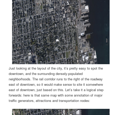
Just looking at the layout of the city, it’s pretty easy to spot the
downtown, and the surrounding densely-populated
neighborhoods. The rail corridor runs to the right of the roadway
east of downtown, so it would make sense to site it somewhere
east of downtown, just based on this. Let’s take it a logical step
forwards: here is that same map with some annotation of major
traffic generators, attractions and transportation nodes: