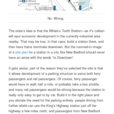
No. Wrong.
The state’s idea is that the Whale’s Tooth Station—as it’s called–
will spur economic development in the currently-industrial area
nearby. That may be true. In that case, build a station there, and
then have trains terminate downtown. But the zoomed-in image
of a
site plan
for a station in a city like New Bedford should never
have an arrow with the words “to Downtown”.
It gets worse: part of the reason they’ve selected the site is that
it allows development of a parking structure to serve both ferry
passengers and rail passengers. Of course, ferry passenger
would have to walk half a mile, or probably take a bus shuttle,
and many rail passengers would be driving because the station is
really only easy to get to by car. Build it in the right place and
you obviate the need for the parking entirely: people driving from
further afield can use the King’s Highway station just off the
highway a few miles north, and passengers from New Bedford