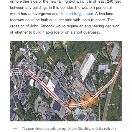
on to either side of the new rail right-of-way. It is at least 240 feet
between any buildings in this corridor, the western portion of
which has an overgrown and
disused freight spur
. A two-lane
roadway could be built on either side with room to spare. The
crossing of John Hancock would require an engineering decision
of whether to build it at-grade or on a short overpass.
The map shows the path through Myles Standish, with the path of a