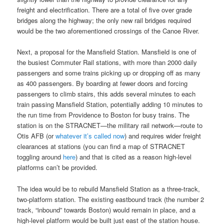
freight and electrification. There are a total of five over grade
bridges along the highway; the only new rail bridges required
would be the two aforementioned crossings of the Canoe River.
Next, a proposal for the Mansfield Station. Mansfield is one of
the busiest Commuter Rail stations, with more than 2000 daily
passengers and some trains picking up or dropping off as many
as 400 passengers. By boarding at fewer doors and forcing
passengers to climb stairs, this adds several minutes to each
train passing Mansfield Station, potentially adding 10 minutes to
the run time from Providence to Boston for busy trains. The
station is on the STRACNET—the military rail network—route to
Otis AFB (or
whatever it’s called now
) and requires wider freight
clearances at stations (you can find a map of STRACNET
toggling around
here
) and that is cited as a reason high-level
platforms can’t be provided.
The idea would be to rebuild Mansfield Station as a three-track,
two-platform station. The existing eastbound track (the number 2
track, “inbound” towards Boston) would remain in place, and a
high-level platform would be built just east of the station house.