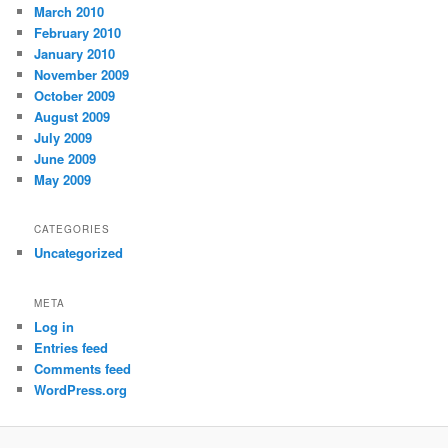
March 2010
February 2010
January 2010
November 2009
October 2009
August 2009
July 2009
June 2009
May 2009
CATEGORIES
Uncategorized
META
Log in
Entries feed
Comments feed
WordPress.org