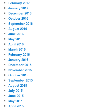
February 2017
January 2017
December 2016
October 2016
September 2016
August 2016
June 2016
May 2016
April 2016
March 2016
February 2016
January 2016
December 2015
November 2015
October 2015
September 2015
August 2015
July 2015
June 2015
May 2015
April 2015