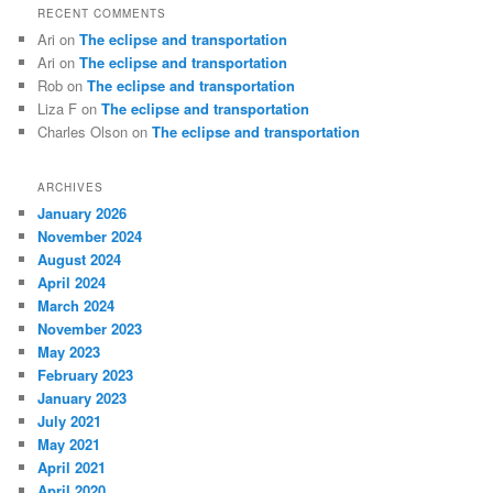
RECENT COMMENTS
Ari
on
The eclipse and transportation
Ari
on
The eclipse and transportation
Rob
on
The eclipse and transportation
Liza F
on
The eclipse and transportation
Charles Olson
on
The eclipse and transportation
ARCHIVES
January 2026
November 2024
August 2024
April 2024
March 2024
November 2023
May 2023
February 2023
January 2023
July 2021
May 2021
April 2021
April 2020