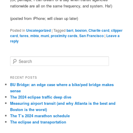
nationwide are all on the same frequency, and system. Ha!)
(posted from iPhone; will clean up later)
Posted in
Uncategorized
|
Tagged
bart
,
boston
,
Charlie card
,
clipper
card
,
fares
,
mbta
,
muni
,
proximity cards
,
San Francisco
|
Leave a
reply
S
e
a
r
RECENT POSTS
c
BU Bridge: an edge case where a bike/ped bridge makes
h
sense
The 2024 eclipse traffic deep dive
Measuring airport transit (and why Atlanta is the best and
Boston is the worst)
The T’s 2024 marathon schedule
The eclipse and transportation