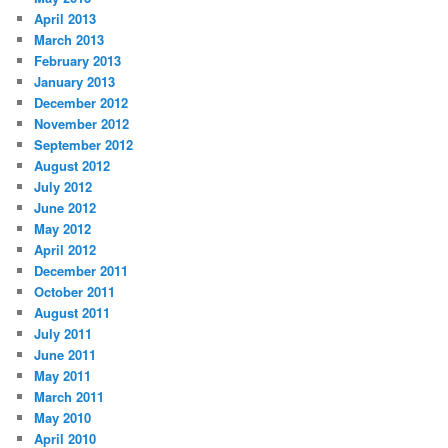
April 2013
March 2013
February 2013
January 2013
December 2012
November 2012
September 2012
August 2012
July 2012
June 2012
May 2012
April 2012
December 2011
October 2011
August 2011
July 2011
June 2011
May 2011
March 2011
May 2010
April 2010