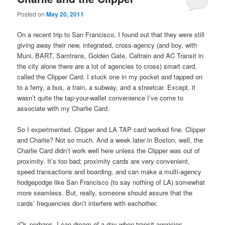
Posted on
May 20, 2011
On a recent trip to San Francisco, I found out that they were still
giving away their new, integrated, cross-agency (and boy, with
Muni, BART, Samtrans, Golden Gate, Caltrain and AC Transit in
the city alone there are a lot of agencies to cross) smart card,
called the Clipper Card. I stuck one in my pocket and tapped on
to a ferry, a bus, a train, a subway, and a streetcar. Except, it
wasn’t quite the tap-your-wallet convenience I’ve come to
associate with my Charlie Card.
So I experimented. Clipper and LA TAP card worked fine. Clipper
and Charlie? Not so much. And a week later in Boston, well, the
Charlie Card didn’t work well here unless the Clipper was out of
proximity. It’s too bad; proximity cards are very convenient,
speed transactions and boarding, and can make a multi-agency
hodgepodge like San Francisco (to say nothing of LA) somewhat
more seamless. But, really, someone should assure that the
cards’ frequencies don’t interfere with eachother.
(Or, perhaps, I can dream of a day when transit agencies