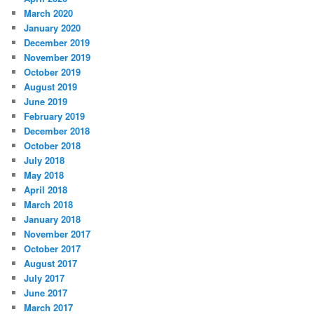
March 2020
January 2020
December 2019
November 2019
October 2019
August 2019
June 2019
February 2019
December 2018
October 2018
July 2018
May 2018
April 2018
March 2018
January 2018
November 2017
October 2017
August 2017
July 2017
June 2017
March 2017