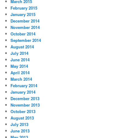
March 2015
February 2015
January 2015
December 2014
November 2014
October 2014
September 2014
August 2014
July 2014
June 2014
May 2014
April 2014
March 2014
February 2014
January 2014
December 2013
November 2013
October 2013
August 2013
July 2013
June 2013
May 2013