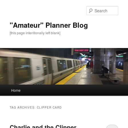
Sear
"Amateur" Planner Blog
[this page intentionally left blank]
Main
Home
Skip
Skip
menu
to
to
TAG ARCHIVES:
CLIPPER CARD
primary
secondary
Charlie and the Clipper
content
content