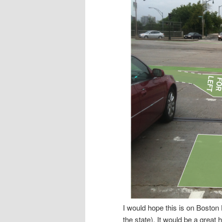
I would hope this is on Boston B
the state). It would be a great