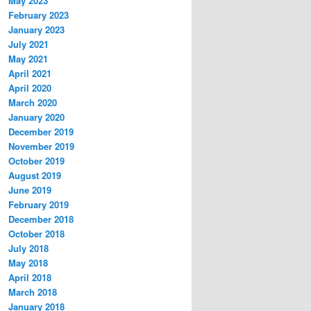
May 2023
February 2023
January 2023
July 2021
May 2021
April 2021
April 2020
March 2020
January 2020
December 2019
November 2019
October 2019
August 2019
June 2019
February 2019
December 2018
October 2018
July 2018
May 2018
April 2018
March 2018
January 2018