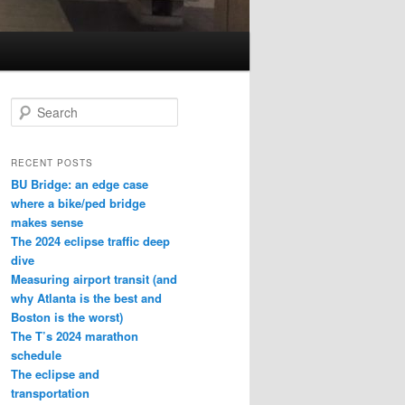
S
e
a
r
RECENT POSTS
c
BU Bridge: an edge case
h
where a bike/ped bridge
makes sense
The 2024 eclipse traffic deep
dive
Measuring airport transit (and
why Atlanta is the best and
Boston is the worst)
The T’s 2024 marathon
schedule
The eclipse and
transportation