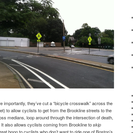
re importantly, they’ve cut a “bicycle crosswalk” across the
t) to allow cyclists to get from the Brookline streets to the
oss medians, loop around through the intersection of death,
t. It also allows cyclists coming from Brookline to
skip
great boon to cyclists who don’t want to ride one of Boston’s