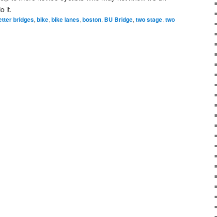
 it.
etter bridges
,
bike
,
bike lanes
,
boston
,
BU Bridge
,
two stage
,
two