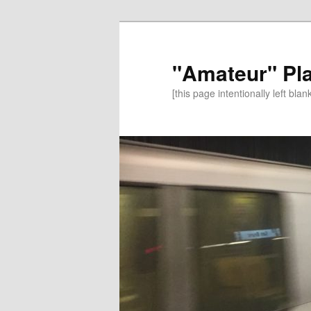
"Amateur" Pl
[this page intentionally left blan