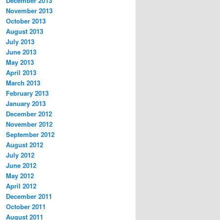
December 2013
November 2013
October 2013
August 2013
July 2013
June 2013
May 2013
April 2013
March 2013
February 2013
January 2013
December 2012
November 2012
September 2012
August 2012
July 2012
June 2012
May 2012
April 2012
December 2011
October 2011
August 2011