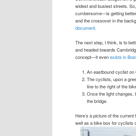
widest and busiest streets. So,
cumbersome—is getting better. 
and the crossover in the back
document
.
The next step, I think, is to 
and headed towards Cambridge,
concept—it even
exists in Bos
An eastbound cyclist o
The cyclists, upon a green
line to the right of the b
Once the light changes, t
the bridge.
Here’s a picture of the current 
well as a bike box for cyclists