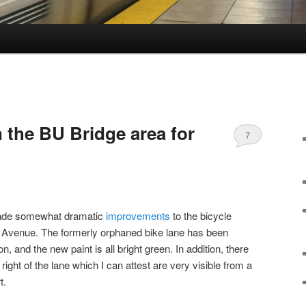
 the BU Bridge area for
7
made somewhat dramatic
improvements
to the bicycle
 Avenue. The formerly orphaned bike lane has been
on, and the new paint is all bright green. In addition, there
 right of the lane which I can attest are very visible from a
t.