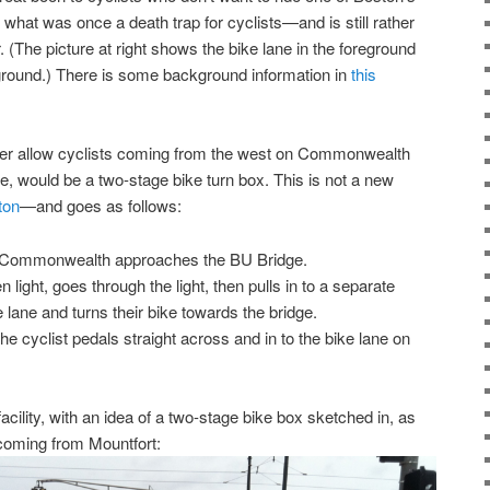
 what was once a death trap for cyclists—and is still rather
(The picture at right shows the bike lane in the foreground
ground.) There is some background information in
this
better allow cyclists coming from the west on Commonwealth
 would be a two-stage bike turn box. This is not a new
ton
—and goes as follows:
n Commonwealth approaches the BU Bridge.
 light, goes through the light, then pulls in to a separate
ike lane and turns their bike towards the bridge.
he cyclist pedals straight across and in to the bike lane on
facility, with an idea of a two-stage bike box sketched in, as
 coming from Mountfort: