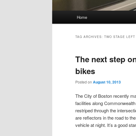
Main
Home
Skip
Skip
menu
to
to
TAG ARCHIVES:
TWO STAGE LEFT
primary
secondary
The next step on
content
content
bikes
Posted on
August 10, 2013
The City of Boston recently 
facilities along Commonwealth
restriped through the intersecti
are reflectors in the road to the
vehicle at night. It’s a good star