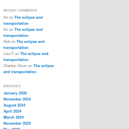
RECENT COMMENTS
Ari
on
The eclipse and
transportation
Ari
on
The eclipse and
transportation
Rob
on
The eclipse and
transportation
Liza F
on
The eclipse and
transportation
Charles Olson
on
The eclipse
and transportation
ARCHIVES
January 2026
November 2024
August 2024
April 2024
March 2024
November 2023