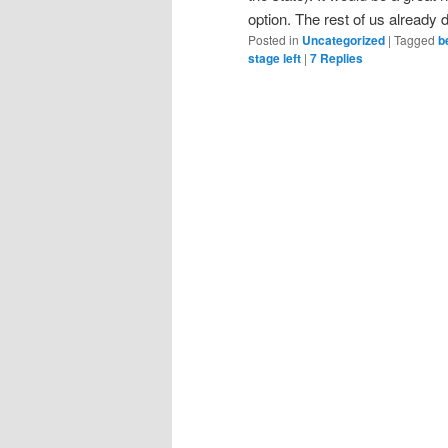
option. The rest of us already do
Posted in
Uncategorized
|
Tagged
b
stage left
|
7
Replies