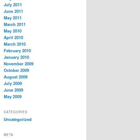
July 2011
June 2011
May 2011
March 2011
May 2010
April 2010
March 2010
February 2010
January 2010
November 2009
October 2009
August 2009
July 2009
June 2009
May 2009
CATEGORIES
Uncategorized
META