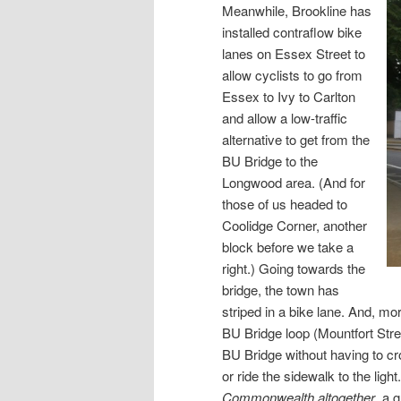
Meanwhile, Brookline has
installed contraflow bike
lanes on Essex Street to
allow cyclists to go from
Essex to Ivy to Carlton
and allow a low-traffic
alternative to get from the
BU Bridge to the
Longwood area. (And for
those of us headed to
Coolidge Corner, another
block before we take a
right.) Going towards the
bridge, the town has
striped in a bike lane. And, mo
BU Bridge loop (Mountfort Stree
BU Bridge without having to cr
or ride the sidewalk to the ligh
Commonwealth altogether
, a 