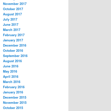
November 2017
October 2017
August 2017
July 2017
June 2017
March 2017
February 2017
January 2017
December 2016
October 2016
September 2016
August 2016
June 2016
May 2016
April 2016
March 2016
February 2016
January 2016
December 2015
November 2015
October 2015