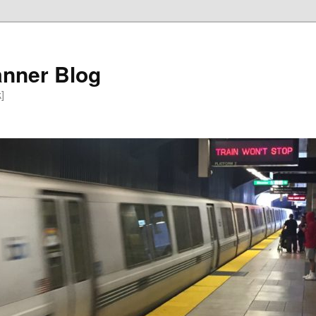
anner Blog
k]