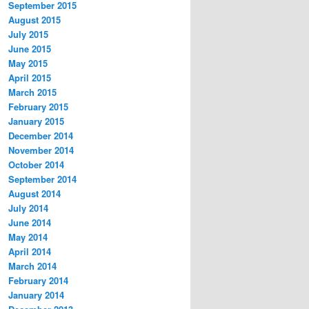
September 2015
August 2015
July 2015
June 2015
May 2015
April 2015
March 2015
February 2015
January 2015
December 2014
November 2014
October 2014
September 2014
August 2014
July 2014
June 2014
May 2014
April 2014
March 2014
February 2014
January 2014