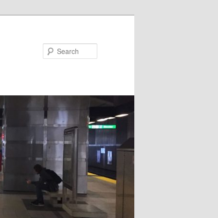
Search