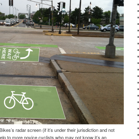
ikes’s radar screen (if it’s under their jurisdiction and not
 help to more novice cyclists who may not know it’s an