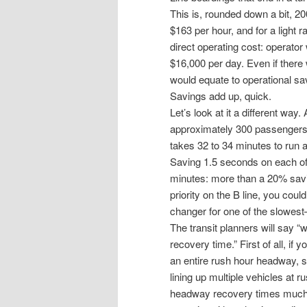
This is, rounded down a bit, 2
$163 per hour, and for a light r
direct operating cost: operato
$16,000 per day. Even if ther
would equate to operational sa
Savings add up, quick.
Let’s look at it a different way.
approximately 300 passengers. 
takes 32 to 34 minutes to run 
Saving 1.5 seconds on each of
minutes: more than a 20% savin
priority on the B line, you co
changer for one of the slowes
The transit planners will say “
recovery time.” First of all, if
an entire rush hour headway, so 
lining up multiple vehicles at r
headway recovery times much 