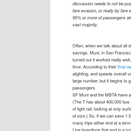
discussion needs to not be pus
fare evasion, or really by fare 
95% or more of passengers alre
vast majority.
Often, when we talk about all d
savings. Muni, in San Francisco
turned out it worked really we
time. According to their
final re
alighting, and speeds overall 
large number, but it begins to 
passengers.
SF Muni and the MBTA have a 
(The T has about 400,000 bus 
of light rail; looking at only su
of size.) So, if we can save 1
many trips either end at a term
Line boardings that end in a 