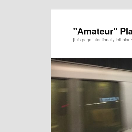
"Amateur" Pl
[this page intentionally left blan