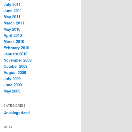
July 2011
June 2011
May 2011
March 2011
May 2010
April 2010
March 2010
February 2010
January 2010
November 2009
October 2009
August 2009
July 2009
June 2009
May 2009
CATEGORIES
Uncategorized
META