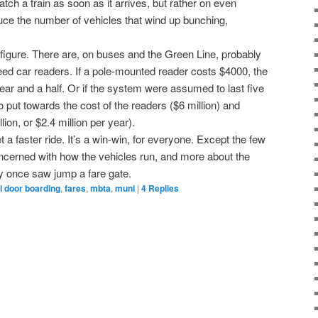
atch a train as soon as it arrives, but rather on even
duce the number of vehicles that wind up bunching,
on figure. There are, on buses and the Green Line, probably
ed car readers. If a pole-mounted reader costs $4000, the
ear and a half. Or if the system were assumed to last five
o put towards the cost of the readers ($6 million) and
ion, or $2.4 million per year).
 faster ride. It’s a win-win, for everyone. Except the few
cerned with how the vehicles run, and more about the
y once saw jump a fare gate.
ll door boarding
,
fares
,
mbta
,
muni
|
4
Replies