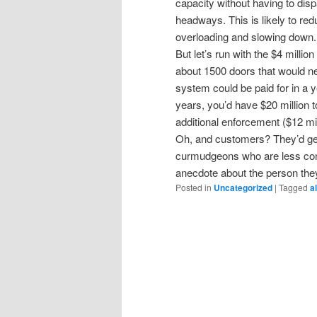
capacity without having to disp
headways. This is likely to re
overloading and slowing down.
But let’s run with the $4 milli
about 1500 doors that would ne
system could be paid for in a y
years, you’d have $20 million t
additional enforcement ($12 mill
Oh, and customers? They’d get a
curmudgeons who are less con
anecdote about the person the
Posted in
Uncategorized
|
Tagged
a