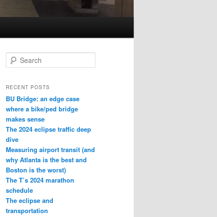
S
e
a
r
RECENT POSTS
c
BU Bridge: an edge case
h
where a bike/ped bridge
makes sense
The 2024 eclipse traffic deep
dive
Measuring airport transit (and
why Atlanta is the best and
Boston is the worst)
The T’s 2024 marathon
schedule
The eclipse and
transportation