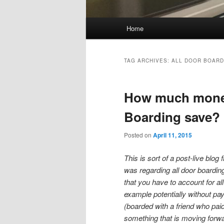
Main
Home
Skip
Skip
menu
to
to
TAG ARCHIVES:
ALL DOOR BOARD
primary
secondary
How much money
content
content
Boarding save?
Posted on
April 11, 2015
This is sort of a post-live blog
was regarding all door boardin
that you have to account for a
example potentially without payi
(boarded with a friend who pa
something that is moving forwar