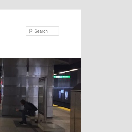
Search