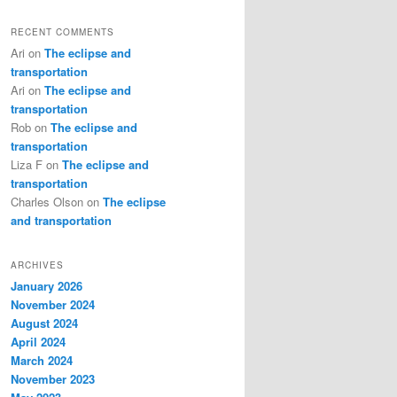
RECENT COMMENTS
Ari
on
The eclipse and
transportation
Ari
on
The eclipse and
transportation
Rob
on
The eclipse and
transportation
Liza F
on
The eclipse and
transportation
Charles Olson
on
The eclipse
and transportation
ARCHIVES
January 2026
November 2024
August 2024
April 2024
March 2024
November 2023