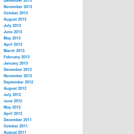
December 2013
November 2013
October 2013
August 2013
July 2013
June 2013
May 2013
April 2013
March 2013
February 2013
January 2013
December 2012
November 2012
September 2012
August 2012
July 2012
June 2012
May 2012
April 2012
December 2011
October 2011
August 2011