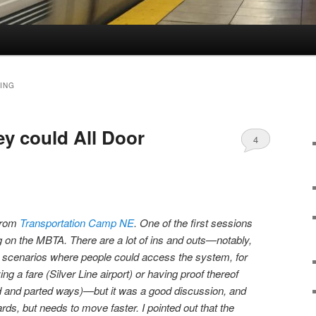
ING
 could All Door
4
 from
Transportation Camp NE
. One of the first sessions
g on the MBTA. There are a lot of ins and outs—notably,
ll scenarios where people could access the system, for
ng a fare (Silver Line airport) or having proof thereof
id and parted ways)—but it was a good discussion, and
ds, but needs to move faster. I pointed out that the