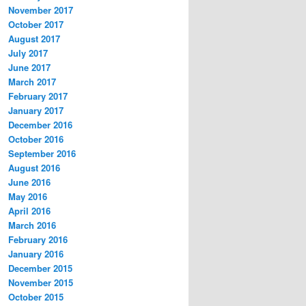
November 2017
October 2017
August 2017
July 2017
June 2017
March 2017
February 2017
January 2017
December 2016
October 2016
September 2016
August 2016
June 2016
May 2016
April 2016
March 2016
February 2016
January 2016
December 2015
November 2015
October 2015