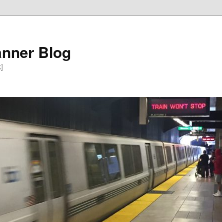
anner Blog
k]