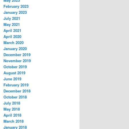
May 2023
February 2023
January 2023
July 2021
May 2021
April 2021
April 2020
March 2020
January 2020
December 2019
November 2019
October 2019
August 2019
June 2019
February 2019
December 2018
October 2018
July 2018
May 2018
April 2018
March 2018
January 2018