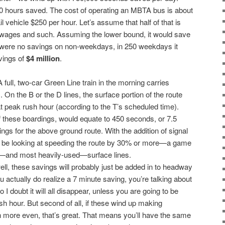
00 hours saved. The cost of operating an MBTA bus is about
ail vehicle $250 per hour. Let’s assume that half of that is
r wages and such. Assuming the lower bound, it would save
e were no savings on non-weekdays, in 250 weekdays it
vings of
$4 million
.
 A full, two-car Green Line train in the morning carries
On the B or the D lines, the surface portion of the route
at peak rush hour (according to the T’s scheduled time).
 these boardings, would equate to 450 seconds, or 7.5
gs for the above ground route. With the addition of signal
uld be looking at speeding the route by 30% or more—a game
t—and most heavily-used—surface lines.
well, these savings will probably just be added in to headway
 you actually do realize a 7 minute saving, you’re talking about
I doubt it will all disappear, unless you are going to be
ush hour. But second of all, if these wind up making
more even, that’s great. That means you’ll have the same