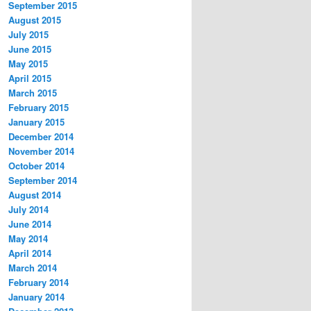
September 2015
August 2015
July 2015
June 2015
May 2015
April 2015
March 2015
February 2015
January 2015
December 2014
November 2014
October 2014
September 2014
August 2014
July 2014
June 2014
May 2014
April 2014
March 2014
February 2014
January 2014