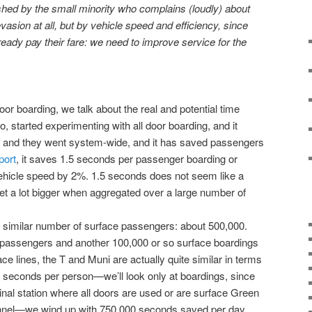
hed by the small minority who complains (loudly) about
evasion at all, but by vehicle speed and efficiency, since
ady pay their fare: we need to improve service for the
oor boarding, we talk about the real and potential time
, started experimenting with all door boarding, and it
ll, and they went system-wide, and it has saved passengers
port
, it saves 1.5 seconds per passenger boarding or
vehicle speed by 2%. 1.5 seconds does not seem like a
get a lot bigger when aggregated over a large number of
similar number of surface passengers: about 500,000.
passengers and another 100,000 or so surface boardings
rface lines, the T and Muni are actually quite similar in terms
.5 seconds per person—we’ll look only at boardings, since
inal station where all doors are used or are surface Green
tunnel—we wind up with 750,000 seconds saved per day.