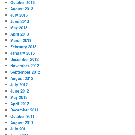
October 2013
August 2013
July 2013
June 2013
May 2013
April 2013
March 2013
February 2013
January 2013
December 2012
November 2012
September 2012
August 2012
July 2012
June 2012
May 2012
April 2012
December 2011
October 2011
August 2011
July 2011