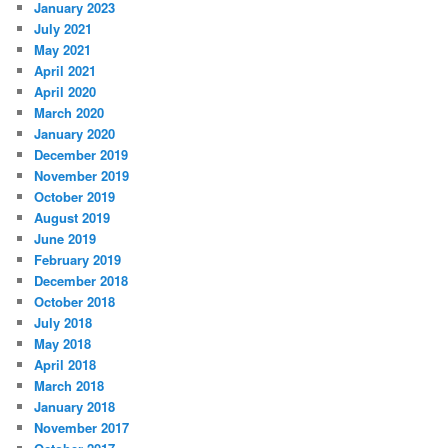
January 2023
July 2021
May 2021
April 2021
April 2020
March 2020
January 2020
December 2019
November 2019
October 2019
August 2019
June 2019
February 2019
December 2018
October 2018
July 2018
May 2018
April 2018
March 2018
January 2018
November 2017