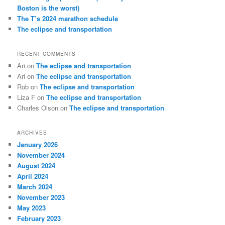
Boston is the worst)
The T’s 2024 marathon schedule
The eclipse and transportation
RECENT COMMENTS
Ari
on
The eclipse and transportation
Ari
on
The eclipse and transportation
Rob
on
The eclipse and transportation
Liza F
on
The eclipse and transportation
Charles Olson
on
The eclipse and transportation
ARCHIVES
January 2026
November 2024
August 2024
April 2024
March 2024
November 2023
May 2023
February 2023