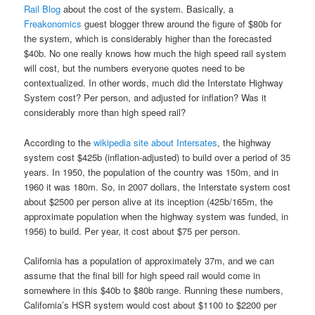
Rail Blog
about the cost of the system. Basically, a
Freakonomics
guest blogger threw around the figure of $80b for
the system, which is considerably higher than the forecasted
$40b. No one really knows how much the high speed rail system
will cost, but the numbers everyone quotes need to be
contextualized. In other words, much did the Interstate Highway
System cost? Per person, and adjusted for inflation? Was it
considerably more than high speed rail?
According to the
wikipedia site about Intersates
, the highway
system cost $425b (inflation-adjusted) to build over a period of 35
years. In 1950, the population of the country was 150m, and in
1960 it was 180m. So, in 2007 dollars, the Interstate system cost
about $2500 per person alive at its inception (425b/165m, the
approximate population when the highway system was funded, in
1956) to build. Per year, it cost about $75 per person.
California has a population of approximately 37m, and we can
assume that the final bill for high speed rail would come in
somewhere in this $40b to $80b range. Running these numbers,
California’s HSR system would cost about $1100 to $2200 per