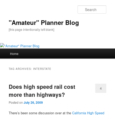
Sear
"Amateur" Planner Blog
[this page intentionally left blank]
Main
Home
Skip
Skip
menu
to
to
TAG ARCHIVES:
INTERSTATE
primary
secondary
Does high speed rail cost
content
content
4
more than highways?
Posted on
July 26, 2009
There’s been some discussion over at the
California High Speed