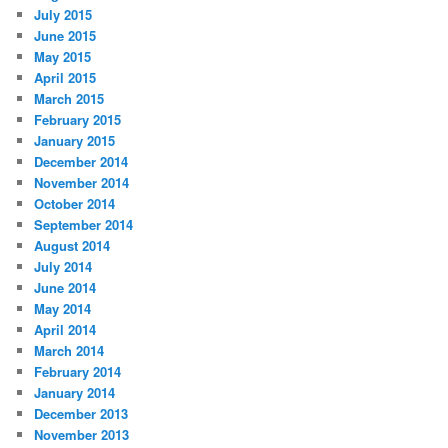
July 2015
June 2015
May 2015
April 2015
March 2015
February 2015
January 2015
December 2014
November 2014
October 2014
September 2014
August 2014
July 2014
June 2014
May 2014
April 2014
March 2014
February 2014
January 2014
December 2013
November 2013