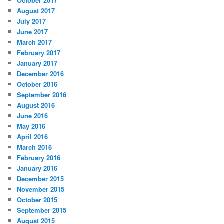
October 2017
August 2017
July 2017
June 2017
March 2017
February 2017
January 2017
December 2016
October 2016
September 2016
August 2016
June 2016
May 2016
April 2016
March 2016
February 2016
January 2016
December 2015
November 2015
October 2015
September 2015
August 2015