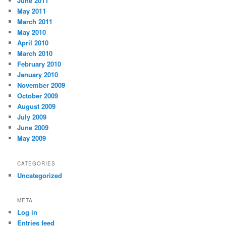
June 2011
May 2011
March 2011
May 2010
April 2010
March 2010
February 2010
January 2010
November 2009
October 2009
August 2009
July 2009
June 2009
May 2009
CATEGORIES
Uncategorized
META
Log in
Entries feed