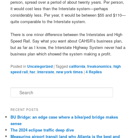
person, spread over a period of about twenty years. Per person,
it would cost less than the Interstate system—perhaps
considerably less. Per year, it would be between $55 and $110—
quite comparable to the Interstate system.
There is one minor difference between the Interstates and High
Speed Rail. Say what you want about CAHSR’s business plan,
but as far as I know, the Interstate Highway System never had a
business plan which showed the system making a profit.
Posted in
Uncategorized
|
Tagged
california
,
freakonomics
,
high
speed rail
,
hsr
,
interstate
,
new york times
|
4
Replies
S
e
a
r
RECENT POSTS
c
BU Bridge: an edge case where a bike/ped bridge makes
h
sense
The 2024 eclipse traffic deep dive
Measuring airport transit (and why Atlanta is the best and