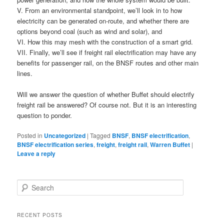
V. From an environmental standpoint, we’ll look in to how
electricity can be generated on-route, and whether there are
options beyond coal (such as wind and solar), and
VI. How this may mesh with the construction of a smart grid.
VII. Finally, we’ll see if freight rail electrification may have any
benefits for passenger rail, on the BNSF routes and other main
lines.
Will we answer the question of whether Buffet should electrify
freight rail be answered? Of course not. But it is an interesting
question to ponder.
Posted in
Uncategorized
|
Tagged
BNSF
,
BNSF electrification
,
BNSF electrification series
,
freight
,
freight rail
,
Warren Buffet
|
Leave a reply
S
e
a
r
RECENT POSTS
c