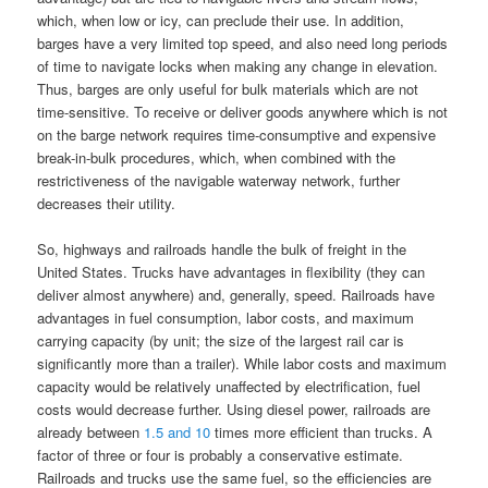
which, when low or icy, can preclude their use. In addition,
barges have a very limited top speed, and also need long periods
of time to navigate locks when making any change in elevation.
Thus, barges are only useful for bulk materials which are not
time-sensitive. To receive or deliver goods anywhere which is not
on the barge network requires time-consumptive and expensive
break-in-bulk procedures, which, when combined with the
restrictiveness of the navigable waterway network, further
decreases their utility.
So, highways and railroads handle the bulk of freight in the
United States. Trucks have advantages in flexibility (they can
deliver almost anywhere) and, generally, speed. Railroads have
advantages in fuel consumption, labor costs, and maximum
carrying capacity (by unit; the size of the largest rail car is
significantly more than a trailer). While labor costs and maximum
capacity would be relatively unaffected by electrification, fuel
costs would decrease further. Using diesel power, railroads are
already between
1.5
and
10
times more efficient than trucks. A
factor of three or four is probably a conservative estimate.
Railroads and trucks use the same fuel, so the efficiencies are