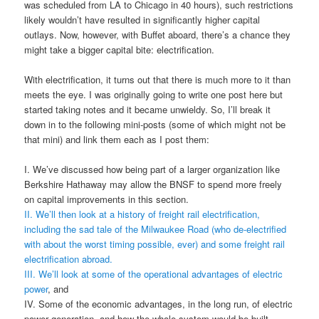
was scheduled from LA to Chicago in 40 hours), such restrictions
likely wouldn’t have resulted in significantly higher capital
outlays. Now, however, with Buffet aboard, there’s a chance they
might take a bigger capital bite: electrification.
With electrification, it turns out that there is much more to it than
meets the eye. I was originally going to write one post here but
started taking notes and it became unwieldy. So, I’ll break it
down in to the following mini-posts (some of which might not be
that mini) and link them each as I post them:
I. We’ve discussed how being part of a larger organization like
Berkshire Hathaway may allow the BNSF to spend more freely
on capital improvements in this section.
II. We’ll then look at a history of freight rail electrification,
including the sad tale of the Milwaukee Road (who de-electrified
with about the worst timing possible, ever) and some freight rail
electrification abroad.
III. We’ll look at some of the operational advantages of electric
power
, and
IV. Some of the economic advantages, in the long run, of electric
power generation, and how the whole system would be built.