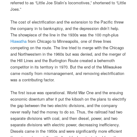
referred to as “Little Joe Stalin’s locomotives,” shortened to “Little
Joes.”
The cost of electrification and the extension to the Pacific threw
the company in to bankruptcy, and the depression didn’t help.
The showpiece of the line in the 1930s was the 100 mph-plus
Hiawatha
from Chicago to Minneapolis, one of three lines
competing on the route. The line tried to merge with the Chicago
and Northwestern in the 1960s but was denied, and the merger of
the Hill Lines and the Burlington Route created a behemoth
competitor in its territory in 1970. But the end of the Milwaukee
came mostly from mismanagement, and removing electrification
was a contributing factor.
The first issue was operational. World War One and the ensuing
economic downturn after it put the kibosh on the plans to electrify
the gap between the two electric divisions, and the company
never really had the money to do so. Thus, the railroad had two
separate divisions with coal, and then diesel, power, and two
separate divisions with electric power, decreasing inefficiency.
Diesels came in the 1950s and were significantly more efficient