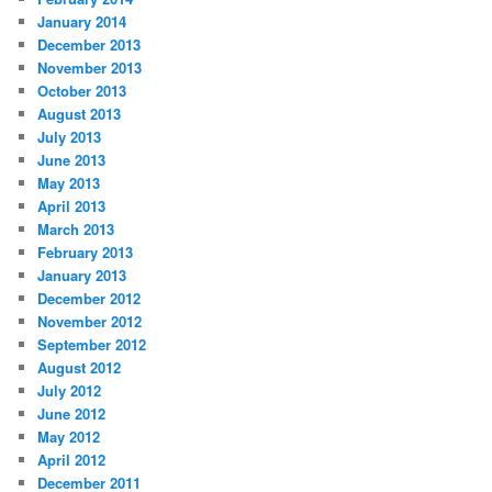
January 2014
December 2013
November 2013
October 2013
August 2013
July 2013
June 2013
May 2013
April 2013
March 2013
February 2013
January 2013
December 2012
November 2012
September 2012
August 2012
July 2012
June 2012
May 2012
April 2012
December 2011