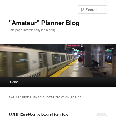
Sear
"Amateur" Planner Blog
[this page intentionally left blank]
Main
Home
Skip
Skip
menu
to
to
TAG ARCHIVES:
BNSF ELECTRIFICATION SERIES
primary
secondary
Will Buffet electrify the
content
content