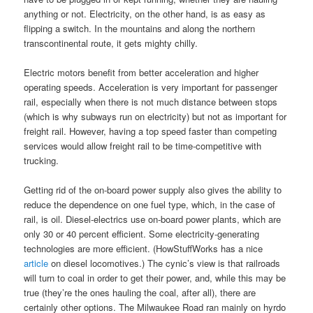
anything or not. Electricity, on the other hand, is as easy as
flipping a switch. In the mountains and along the northern
transcontinental route, it gets mighty chilly.
Electric motors benefit from better acceleration and higher
operating speeds. Acceleration is very important for passenger
rail, especially when there is not much distance between stops
(which is why subways run on electricity) but not as important for
freight rail. However, having a top speed faster than competing
services would allow freight rail to be time-competitive with
trucking.
Getting rid of the on-board power supply also gives the ability to
reduce the dependence on one fuel type, which, in the case of
rail, is oil. Diesel-electrics use on-board power plants, which are
only 30 or 40 percent efficient. Some electricity-generating
technologies are more efficient. (HowStuffWorks has a nice
article
on diesel locomotives.) The cynic’s view is that railroads
will turn to coal in order to get their power, and, while this may be
true (they’re the ones hauling the coal, after all), there are
certainly other options. The Milwaukee Road ran mainly on hyrdo