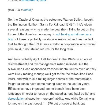
November 9, 2009
(part 1 in a
series
)
So, the Oracle of Omaha, the esteemed Warren Buffett, bought
the Burlington Northern Santa Fe Railroad (BNSF). He’s given
several reasons why he made the deal (from liking to bet on the
future of the American economy to
not having a train set as a
boy
but there is probably no singular reason other than the fact
that he thought the BNSF was a well-run corporation which would
give solid, if not stellar, returns for the long term.
And he’s probably right. Left for dead in the 1970s in an era of
disinvestment and mismanagement (when railroads like the
Milwaukee Road abandoned transcontinental routes even as they
were likely making money; we’ll get to the the Milwaukee Road
later), and with trucks taking larger shares of the marketplace,
freight railroads have come roaring back in the last 30 years.
Efficiencies have improved, some branch lines have been
jettisoned (in order to focus on the steadier, long-haul traffic) and
deregulation
allowed for more profitability. And while Conrail was
formed on the east coast in 1976 out of several bankrupt