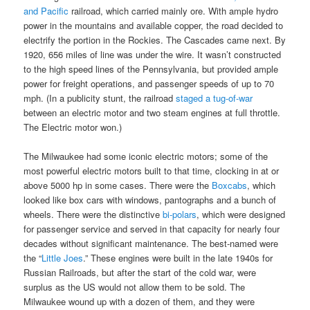
and Pacific
railroad, which carried mainly ore. With ample hydro
power in the mountains and available copper, the road decided to
electrify the portion in the Rockies. The Cascades came next. By
1920, 656 miles of line was under the wire. It wasn’t constructed
to the high speed lines of the Pennsylvania, but provided ample
power for freight operations, and passenger speeds of up to 70
mph. (In a publicity stunt, the railroad
staged a tug-of-war
between an electric motor and two steam engines at full throttle.
The Electric motor won.)
The Milwaukee had some iconic electric motors; some of the
most powerful electric motors built to that time, clocking in at or
above 5000 hp in some cases. There were the
Boxcabs
, which
looked like box cars with windows, pantographs and a bunch of
wheels. There were the distinctive
bi-polars
, which were designed
for passenger service and served in that capacity for nearly four
decades without significant maintenance. The best-named were
the “
Little Joes
.” These engines were built in the late 1940s for
Russian Railroads, but after the start of the cold war, were
surplus as the US would not allow them to be sold. The
Milwaukee wound up with a dozen of them, and they were