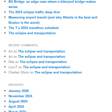
BU Bridge: an edge case where a bike/ped bridge makes
h
sense
The 2024 eclipse traffic deep dive
Measuring airport transit (and why Atlanta is the best and
Boston is the worst)
The T’s 2024 marathon schedule
The eclipse and transportation
RECENT COMMENTS
Ari
on
The eclipse and transportation
Ari
on
The eclipse and transportation
Rob
on
The eclipse and transportation
Liza F
on
The eclipse and transportation
Charles Olson
on
The eclipse and transportation
ARCHIVES
January 2026
November 2024
August 2024
April 2024
March 2024