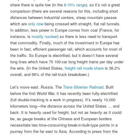
share there is quite low (in the
8-10% range
), so it’s not a great
comparison (there are several reasons for this, including short
distances between industrial centers, steep mountain passes
which are
only
now
being crossed with straight, flat rail tunnels.
In addition, less power in Europe comes from coal (France, for
instance, is
mostly nuclear
) so there is less need to transport
that commodity. Finally, much of the investment in Europe has
been in fast, efficient passenger rail, which accounts for most of
the traffic. So Europe is electrified, but it doesn’t have several
long lines which have 75 100-car long freight trains per day under
the wire. (In the United States,
freight rail mode share
is 36.2%
overall, and 56% of the rail-truck breakdown.)
Let’s move east. Russia. The
Trans-Siberian Railroad
. Built
before the first World War, it has recently been fully-electrified
(full double-tracking is a work in progress). It’s nearly 10,000
kilometers long—the distance across the United States … and
back. It is heavily used for freight, but not as heavily as it could
be, as gauge breaks at the Chinese and European borders
necessitate two time-consuming break-in-bulk-type points in a
journey from the far east to Asia. According to press from the