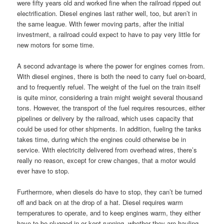
were fifty years old and worked fine when the railroad ripped out
electrification. Diesel engines last rather well, too, but aren’t in
the same league. With fewer moving parts, after the initial
investment, a railroad could expect to have to pay very little for
new motors for some time.
A second advantage is where the power for engines comes from.
With diesel engines, there is both the need to carry fuel on-board,
and to frequently refuel. The weight of the fuel on the train itself
is quite minor, considering a train might weight several thousand
tons. However, the transport of the fuel requires resources, either
pipelines or delivery by the railroad, which uses capacity that
could be used for other shipments. In addition, fueling the tanks
takes time, during which the engines could otherwise be in
service. With electricity delivered from overhead wires, there’s
really no reason, except for crew changes, that a motor would
ever have to stop.
Furthermore, when diesels do have to stop, they can’t be turned
off and back on at the drop of a hat. Diesel requires warm
temperatures to operate, and to keep engines warm, they either
have to be plugged in or kept running, whether they are hauling