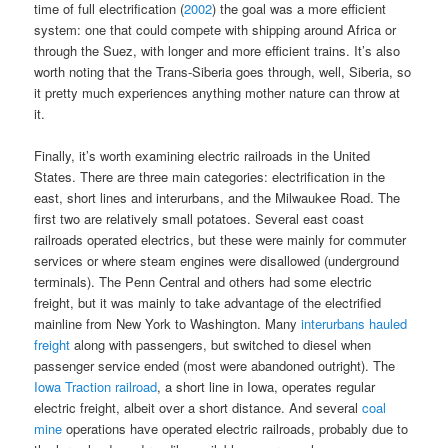
time of full electrification (
2002
) the goal was a more efficient
system: one that could compete with shipping around Africa or
through the Suez, with longer and more efficient trains. It’s also
worth noting that the Trans-Siberia goes through, well, Siberia, so
it pretty much experiences anything mother nature can throw at
it.
Finally, it’s worth examining electric railroads in the United
States. There are three main categories: electrification in the
east, short lines and interurbans, and the Milwaukee Road. The
first two are relatively small potatoes. Several east coast
railroads operated electrics, but these were mainly for commuter
services or where steam engines were disallowed (underground
terminals). The Penn Central and others had some electric
freight, but it was mainly to take advantage of the electrified
mainline from New York to Washington. Many
interurbans hauled
freight
along with passengers, but switched to diesel when
passenger service ended (most were abandoned outright). The
Iowa Traction railroad
, a short line in Iowa, operates regular
electric freight, albeit over a short distance. And several
coal
mine
operations have operated electric railroads, probably due to