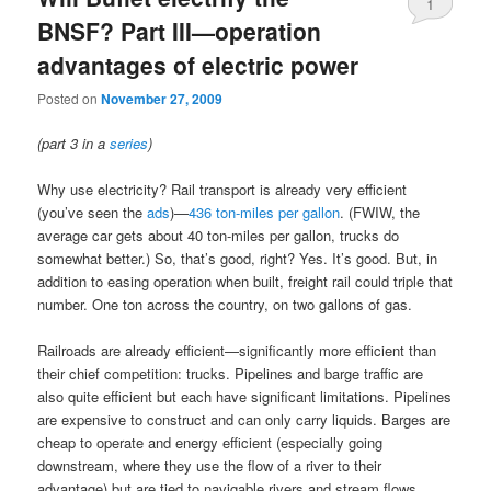
1
BNSF? Part III—operation
advantages of electric power
Posted on
November 27, 2009
(part 3 in a
series
)
Why use electricity? Rail transport is already very efficient
(you’ve seen the
ads
)—
436 ton-miles per gallon
. (FWIW, the
average car gets about 40 ton-miles per gallon, trucks do
somewhat better.) So, that’s good, right? Yes. It’s good. But, in
addition to easing operation when built, freight rail could triple that
number. One ton across the country, on two gallons of gas.
Railroads are already efficient—significantly more efficient than
their chief competition: trucks. Pipelines and barge traffic are
also quite efficient but each have significant limitations. Pipelines
are expensive to construct and can only carry liquids. Barges are
cheap to operate and energy efficient (especially going
downstream, where they use the flow of a river to their
advantage) but are tied to navigable rivers and stream flows,