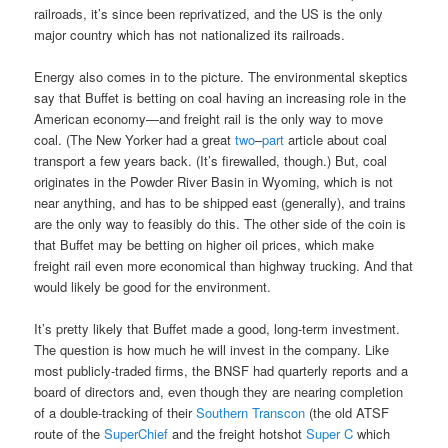
railroads, it’s since been reprivatized, and the US is the only
major country which has not nationalized its railroads.
Energy also comes in to the picture. The environmental skeptics
say that Buffet is betting on coal having an increasing role in the
American economy—and freight rail is the only way to move
coal. (The New Yorker had a great
two
–
part
article about coal
transport a few years back. (It’s firewalled, though.) But, coal
originates in the Powder River Basin in Wyoming, which is not
near anything, and has to be shipped east (generally), and trains
are the only way to feasibly do this. The other side of the coin is
that Buffet may be betting on higher oil prices, which make
freight rail even more economical than highway trucking. And that
would likely be good for the environment.
It’s pretty likely that Buffet made a good, long-term investment.
The question is how much he will invest in the company. Like
most publicly-traded firms, the BNSF had quarterly reports and a
board of directors and, even though they are nearing completion
of a double-tracking of their
Southern Transcon
(the old ATSF
route of the
SuperChief
and the freight hotshot
Super C
which