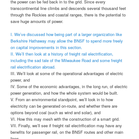
the power can be fed back in to the grid. Since every
transcontinental line climbs and descends several thousand feet
through the Rockies and coastal ranges, there is the potential to
save huge amounts of power.
I. We’ve discussed how being part of a larger organization like
Berkshire Hathaway may allow the BNSF to spend more freely
on capital improvements in this section.
II. We’ll then look at a history of freight rail electrification,
including the sad tale of the Milwaukee Road and some freight
rail electrification abroad.
III. We’ll look at some of the operational advantages of electric
power, and
IV. Some of the economic advantages, in the long run, of electric
power generation, and how the whole system would be built.
V. From an environmental standpoint, we’ll look in to how
electricity can be generated on-route, and whether there are
options beyond coal (such as wind and solar), and
VI. How this may mesh with the construction of a smart grid.
VII. Finally, we’ll see if freight rail electrification may have any
benefits for passenger rail, on the BNSF routes and other main
lines.