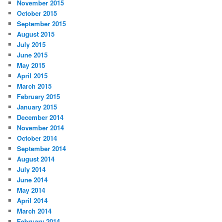
November 2015
October 2015
September 2015
August 2015
July 2015
June 2015
May 2015
April 2015
March 2015
February 2015
January 2015
December 2014
November 2014
October 2014
September 2014
August 2014
July 2014
June 2014
May 2014
April 2014
March 2014
February 2014