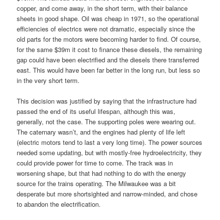
copper, and come away, in the short term, with their balance
sheets in good shape. Oil was cheap in 1971, so the operational
efficiencies of electrics were not dramatic, especially since the
old parts for the motors were becoming harder to find. Of course,
for the same $39m it cost to finance these diesels, the remaining
gap could have been electrified and the diesels there transferred
east. This would have been far better in the long run, but less so
in the very short term.
This decision was justified by saying that the infrastructure had
passed the end of its useful lifespan, although this was,
generally, not the case. The supporting poles were wearing out.
The caternary wasn’t, and the engines had plenty of life left
(electric motors tend to last a very long time). The power sources
needed some updating, but with mostly-free hydroelectricity, they
could provide power for time to come. The track was in
worsening shape, but that had nothing to do with the energy
source for the trains operating. The Milwaukee was a bit
desperate but more shortsighted and narrow-minded, and chose
to abandon the electrification.