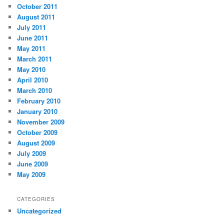
October 2011
August 2011
July 2011
June 2011
May 2011
March 2011
May 2010
April 2010
March 2010
February 2010
January 2010
November 2009
October 2009
August 2009
July 2009
June 2009
May 2009
CATEGORIES
Uncategorized