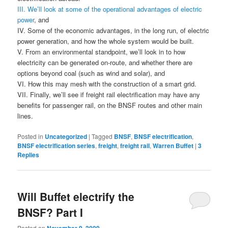
III. We’ll look at some of the operational advantages of electric
power
, and
IV. Some of the economic advantages, in the long run, of electric
power generation, and how the whole system would be built.
V. From an environmental standpoint, we’ll look in to how
electricity can be generated on-route, and whether there are
options beyond coal (such as wind and solar), and
VI. How this may mesh with the construction of a smart grid.
VII. Finally, we’ll see if freight rail electrification may have any
benefits for passenger rail, on the BNSF routes and other main
lines.
Posted in
Uncategorized
|
Tagged
BNSF
,
BNSF electrification
,
BNSF electrification series
,
freight
,
freight rail
,
Warren Buffet
|
3
Replies
Will Buffet electrify the
BNSF? Part I
Posted on