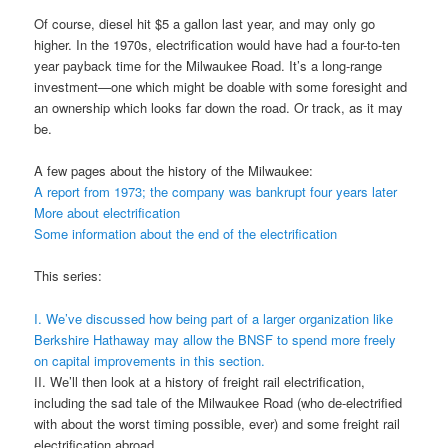
Of course, diesel hit $5 a gallon last year, and may only go
higher. In the 1970s, electrification would have had a four-to-ten
year payback time for the Milwaukee Road. It’s a long-range
investment—one which might be doable with some foresight and
an ownership which looks far down the road. Or track, as it may
be.
A few pages about the history of the Milwaukee:
A report from 1973; the company was bankrupt four years later
More about electrification
Some information about the end of the electrification
This series:
I. We’ve discussed how being part of a larger organization like
Berkshire Hathaway may allow the BNSF to spend more freely
on capital improvements in this section.
II. We’ll then look at a history of freight rail electrification,
including the sad tale of the Milwaukee Road (who de-electrified
with about the worst timing possible, ever) and some freight rail
electrification abroad.