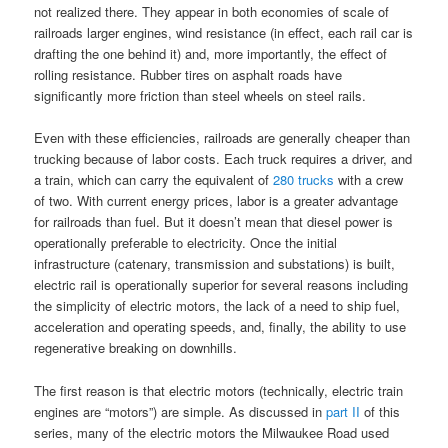
not realized there. They appear in both economies of scale of
railroads larger engines, wind resistance (in effect, each rail car is
drafting the one behind it) and, more importantly, the effect of
rolling resistance. Rubber tires on asphalt roads have
significantly more friction than steel wheels on steel rails.
Even with these efficiencies, railroads are generally cheaper than
trucking because of labor costs. Each truck requires a driver, and
a train, which can carry the equivalent of
280 trucks
with a crew
of two. With current energy prices, labor is a greater advantage
for railroads than fuel. But it doesn’t mean that diesel power is
operationally preferable to electricity. Once the initial
infrastructure (catenary, transmission and substations) is built,
electric rail is operationally superior for several reasons including
the simplicity of electric motors, the lack of a need to ship fuel,
acceleration and operating speeds, and, finally, the ability to use
regenerative breaking on downhills.
The first reason is that electric motors (technically, electric train
engines are “motors”) are simple. As discussed in
part II
of this
series, many of the electric motors the Milwaukee Road used