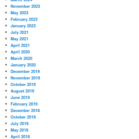
November 2023
May 2023
February 2023
January 2023
July 2021
May 2021
April 2021
April 2020
March 2020
January 2020
December 2019
November 2019
October 2019
August 2019
June 2019
February 2019
December 2018
October 2018
July 2018
May 2018
April 2018