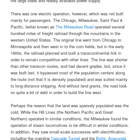
the large loads and readily available power supply.
There was one electric operation, however, which was not built
mainly for passengers. The Chicago, Milwaukee, Saint Paul &
Pacific, better known as
The Milwaukee Road
operated several
hundred miles of freight railroad through the mountains in the
western United States. The original line went from Chicago to
Minneapolis and then west in to the corn fields, but in the early
1900s, the railroad planned and built a transcontinental link in
order to remain competitive with other lines. The line was shorter
than other transcon routes, and had decent grades, but, since it
was built last, it bypassed most of the population centers along
the route (not that it is densely populated) and was suited mainly
to long-distance shipping. And without land grants, the road took
on quite a bit of debt in order to build the line west.
Perhaps the reason that the land was sparsely populated was the
cold. While the Hill Lines (the Northern Pacific and Great
Northern) operated in similar conditions, the Milwaukee found the
operation of steam locomotives to be difficult in winter conditions.
In addition, they saw small-scale successes with electrification,
including the mainline
Cascade Tunnel
and the
Butte, Anaconda