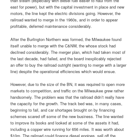
than steam (especially with diesel fuel easier to haul from the
east for power), but with the capital investment in place and new
motors, the line kept the electric divisions going. However, the
railroad wanted to merge in the 1960s, and in order to appear
profitable, deferred maintenance considerably.
After the Burlington Northern was formed, the Milwaukee found
itself unable to merge with the C&NW, the whose stock had
declined considerably. The merger plan, which had taken most of
the last decade, had failed, and the board inexplicably rejected
an offer to buy the railroad outright (wanting to merge with a larger
line) despite the operational efficiencies which would ensue.
However, due to the size of the BN, it was required to open more
markets to competition, and traffic on the Milwaukee grew rather
handsomely. The problem was that the railroad didn’t really have
the capacity for the growth. The track bed was, in many cases,
beginning to fail, and car shortages brought on by financing
schemes scared off some of the new business. The line wanted
to improve its books and looked at some of the assets it had,
including a copper wire running for 656 miles. It was worth about
$10m. The railroad could finance diesel engines, sell off the