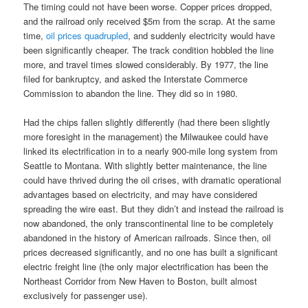
The timing could not have been worse. Copper prices dropped,
and the railroad only received $5m from the scrap. At the same
time,
oil prices quadrupled
, and suddenly electricity would have
been significantly cheaper. The track condition hobbled the line
more, and travel times slowed considerably. By 1977, the line
filed for bankruptcy, and asked the Interstate Commerce
Commission to abandon the line. They did so in 1980.
Had the chips fallen slightly differently (had there been slightly
more foresight in the management) the Milwaukee could have
linked its electrification in to a nearly 900-mile long system from
Seattle to Montana. With slightly better maintenance, the line
could have thrived during the oil crises, with dramatic operational
advantages based on electricity, and may have considered
spreading the wire east. But they didn’t and instead the railroad is
now abandoned, the only transcontinental line to be completely
abandoned in the history of American railroads. Since then, oil
prices decreased significantly, and no one has built a significant
electric freight line (the only major electrification has been the
Northeast Corridor from New Haven to Boston, built almost
exclusively for passenger use).