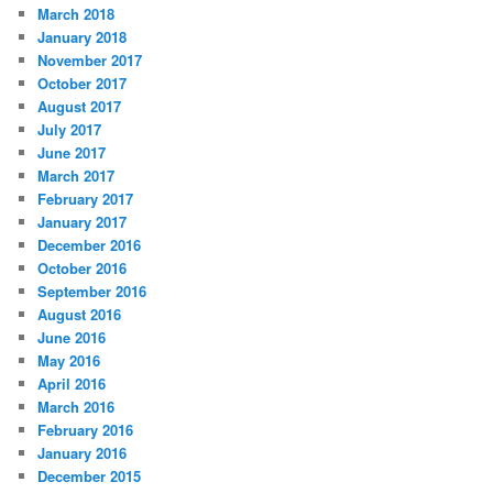
March 2018
January 2018
November 2017
October 2017
August 2017
July 2017
June 2017
March 2017
February 2017
January 2017
December 2016
October 2016
September 2016
August 2016
June 2016
May 2016
April 2016
March 2016
February 2016
January 2016
December 2015