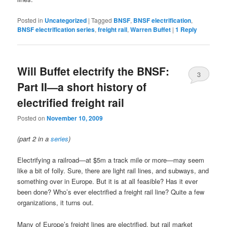
Posted in
Uncategorized
|
Tagged
BNSF
,
BNSF electrification
,
BNSF electrification series
,
freight rail
,
Warren Buffet
|
1
Reply
Will Buffet electrify the BNSF:
3
Part II—a short history of
electrified freight rail
Posted on
November 10, 2009
(part 2 in a
series
)
Electrifying a railroad—at $5m a track mile or more—may seem
like a bit of folly. Sure, there are light rail lines, and subways, and
something over in Europe. But it is at all feasible? Has it ever
been done? Who’s ever electrified a freight rail line? Quite a few
organizations, it turns out.
Many of Europe’s freight lines are electrified, but rail market