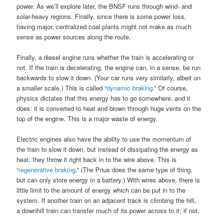
power. As we’ll explore later, the BNSF runs through wind- and
solar-heavy regions. Finally, since there is some power loss,
having major, centralized coal plants might not make as much
sense as power sources along the route.
Finally, a diesel engine runs whether the train is accelerating or
not. If the train is decelerating, the engine can, in a sense, be run
backwards to slow it down. (Your car runs very similarly, albeit on
a smaller scale.) This is called “
dynamic braking
.” Of course,
physics dictates that this energy has to go somewhere, and it
does: it is converted to heat and blown through huge vents on the
top of the engine. This is a major waste of energy.
Electric engines also have the ability to use the momentum of
the train to slow it down, but instead of dissipating the energy as
heat, they throw it right back in to the wire above. This is
“
regenerative braking
.” (The Prius does the same type of thing,
but can only store energy in a battery.) With wires above, there is
little limit to the amount of energy which can be put in to the
system. If another train on an adjacent track is climbing the hill,
a downhill train can transfer much of its power across to it; if not,