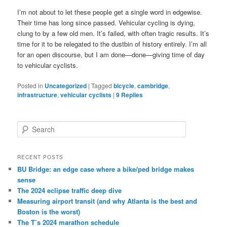
I’m not about to let these people get a single word in edgewise.
Their time has long since passed. Vehicular cycling is dying,
clung to by a few old men. It’s failed, with often tragic results. It’s
time for it to be relegated to the dustbin of history entirely. I’m all
for an open discourse, but I am done—done—giving time of day
to vehicular cyclists.
Posted in
Uncategorized
|
Tagged
bicycle
,
cambridge
,
infrastructure
,
vehicular cyclists
|
9
Replies
S
e
a
r
RECENT POSTS
c
BU Bridge: an edge case where a bike/ped bridge makes
h
sense
The 2024 eclipse traffic deep dive
Measuring airport transit (and why Atlanta is the best and
Boston is the worst)
The T’s 2024 marathon schedule