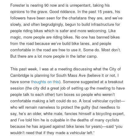
Forester is nearing 90 now and is unrepentant, taking his
opinions to the grave. Good riddance. In the past 15 years, his
followers have been seen for the charlatans they are, and we’ve
slowly, and often begrudgingly, begun to build infrastructure for
people riding bikes which is safer and more welcoming. Like
magic, more people are riding bikes. No one has banned bikes
from the road because we’ve build bike lanes, and people
comfortable in the road are free to use it. Some do. Most don’t.
But there are a lot more people in the latter camp.
This past week, I was at a meeting discussing what the City of
Cambridge is planning for South Mass Ave (believe it or not, I
have some
thoughts on this
). Someone suggested at a breakout
session (the city did a great job of setting up the meeting to have
people talk to each other) turn boxes so people who weren’t
comfortable making a left could do so. A local vehicular cyclist—
who will remain nameless to protect the guilty (but needless to
say, he’s an older, white male, fancies himself a bicycling expert,
and I’ve told him he is culpable in the deaths of many cyclists
because he has argued against bike lanes for years)—said “you
wouldn’t need that if they made a vehicular left.”