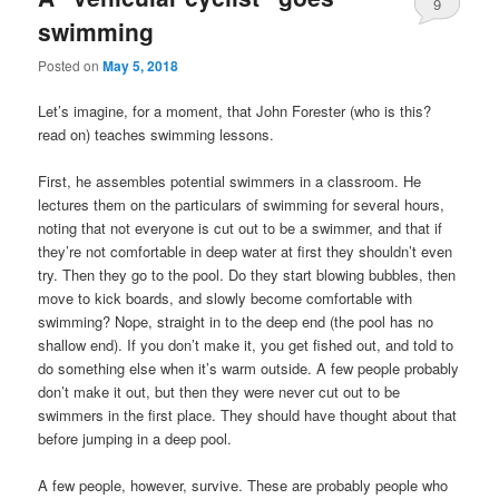
9
swimming
Posted on
May 5, 2018
Let’s imagine, for a moment, that John Forester (who is this?
read on) teaches swimming lessons.
First, he assembles potential swimmers in a classroom. He
lectures them on the particulars of swimming for several hours,
noting that not everyone is cut out to be a swimmer, and that if
they’re not comfortable in deep water at first they shouldn’t even
try. Then they go to the pool. Do they start blowing bubbles, then
move to kick boards, and slowly become comfortable with
swimming? Nope, straight in to the deep end (the pool has no
shallow end). If you don’t make it, you get fished out, and told to
do something else when it’s warm outside. A few people probably
don’t make it out, but then they were never cut out to be
swimmers in the first place. They should have thought about that
before jumping in a deep pool.
A few people, however, survive. These are probably people who