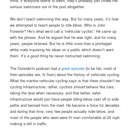
mind, if everyone learns to swim, they’ll probably just crowd the
serious swimmers out of the pool altogether.
We don’t teach swimming this way. But for many years, it’s how
we attempted to teach people to ride bikes. Who is John
Forester? He’s what we’d call a “vehicular cyclist.” He came up
with the phrase. And he argued that he was right, and for many
years, people listened. But he is little more than a privileged
white male imposing his ideas on a public which doesn’t want
them. It’s a good thing he never instructed swimming.
The Outside/In podcast had a
great episode
(to be fair, most of
their episodes are, hi Sam) about the history of vehicular cycling.
What the mantra vehicular cycling says is that there shouldn’t be
cycling infrastructure; rather, cyclists should behave like cars,
taking the lane when necessary, and that better, safer
infrastructure would just have people riding bikes cast off to side
paths and banned from the road. He became a force for decades,
and during that time, very few people actually rode bikes, and
most of the people who were were fit men comfortable at 25 mph
making a left in traffic.