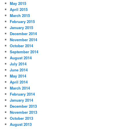
May 2015
April 2015
March 2015
February 2015
January 2015
December 2014
November 2014
October 2014
September 2014
August 2014
July 2014
June 2014
May 2014
April 2014
March 2014
February 2014
January 2014
December 2013
November 2013
October 2013
August 2013