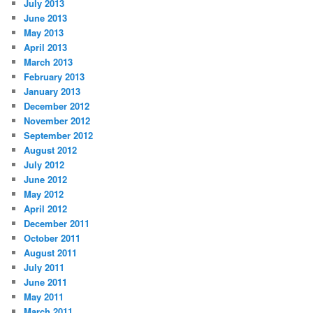
July 2013
June 2013
May 2013
April 2013
March 2013
February 2013
January 2013
December 2012
November 2012
September 2012
August 2012
July 2012
June 2012
May 2012
April 2012
December 2011
October 2011
August 2011
July 2011
June 2011
May 2011
March 2011