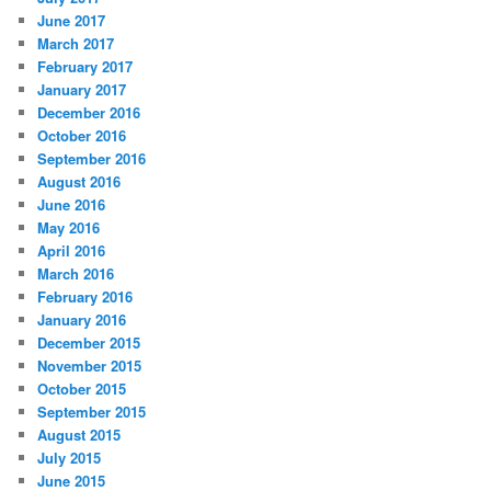
June 2017
March 2017
February 2017
January 2017
December 2016
October 2016
September 2016
August 2016
June 2016
May 2016
April 2016
March 2016
February 2016
January 2016
December 2015
November 2015
October 2015
September 2015
August 2015
July 2015
June 2015