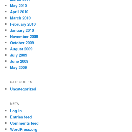
May 2010
April 2010
March 2010
February 2010
January 2010
November 2009
October 2009
August 2009
July 2009
June 2009
May 2009
CATEGORIES
Uncategorized
META
Log in
Entries feed
Comments feed
WordPress.org