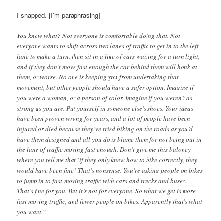
I snapped. [I’m paraphrasing]
You know what? Not everyone is comfortable doing that. Not
everyone wants to shift across two lanes of traffic to get in to the left
lane to make a turn, then sit in a line of cars waiting for a turn light,
and if they don’t move fast enough the car behind them will honk at
them, or worse. No one is keeping
you
from undertaking that
movement, but other people should have a safer option. Imagine if
you were a woman, or a person of color. Imagine if you weren’t as
strong as you are. Put yourself in someone else’s shoes. Your ideas
have been proven wrong for years, and a lot of people have been
injured or died because they’ve tried biking on the roads as you’d
have them designed and all you do is blame them for not being out in
the lane of traffic moving fast enough. Don’t give me this baloney
where you tell me that ‘if they only knew how to bike correctly, they
would have been fine.’ That’s nonsense. You’re asking people on bikes
to jump in to fast-moving traffic with cars and trucks and buses.
That’s fine for you. But it’s not for everyone. So what we get is more
fast moving traffic, and fewer people on bikes. Apparently that’s what
you want.”