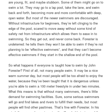
are young, fit, and maybe stubborn. Some of them might go on to
swim a lot. They may go to a lap pool, take the lane, and swim
back and forth, becoming more and more comfortable with deep,
open water. But most of the newer swimmers are discouraged.
Without infrastructure for beginners, they’re left clinging to the
edge of the pool, scared to move away without some kind of
safety net from infrastructure which allows them to ease in to
swimming. So they get out, and never come back. Forester is
undeterred: he tells them they won’t be able to swim if they’re not
planning to be “effective swimmers”, and that they can’t become
effective swimmers if they start in the shallow end of the pool.
So what happens if everyone is taught how to swim by John
Forester? First of all, not many people swim. It may be a nice
warm summer day, but most people will be too afraid to enjoy the
water, because they’ve been taught that it is dangerous unless
you’re able to swim a 100 meter freestyle in under two minutes.
What this means is that without many swimmers, there’s little
demand for swimming facilities. Sure, some serious swimmers
will go and find lakes and rivers to fulfill their needs, but most
people will find other pastimes. That’s fine with Forester. In his