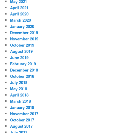
May 2021
April 2021
April 2020
March 2020
January 2020
December 2019
November 2019
October 2019
August 2019
June 2019
February 2019
December 2018
October 2018
July 2018
May 2018
April 2018
March 2018
January 2018
November 2017
October 2017
August 2017
July 2017