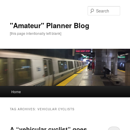
Sear
"Amateur" Planner Blog
[this page intentionally left blank]
Main
Home
Skip
Skip
menu
to
to
TAG ARCHIVES:
VEHICULAR CYCLISTS
primary
secondary
A “vehicular cyclist” goes
content
content