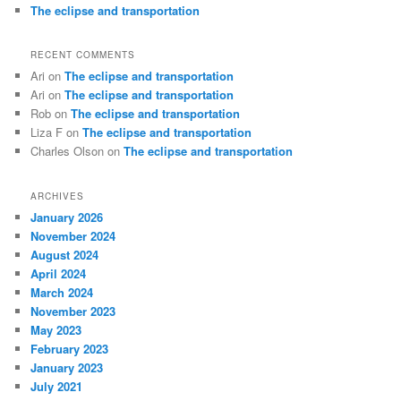
The eclipse and transportation
RECENT COMMENTS
Ari
on
The eclipse and transportation
Ari
on
The eclipse and transportation
Rob
on
The eclipse and transportation
Liza F
on
The eclipse and transportation
Charles Olson
on
The eclipse and transportation
ARCHIVES
January 2026
November 2024
August 2024
April 2024
March 2024
November 2023
May 2023
February 2023
January 2023
July 2021