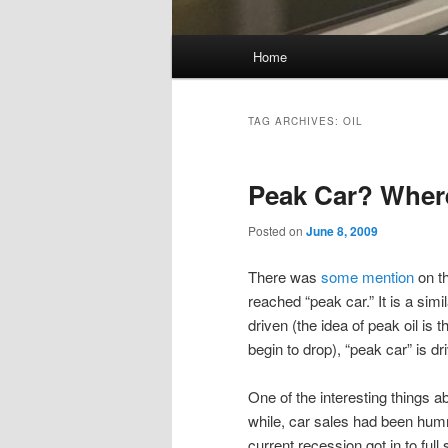
Main
Home
Skip
Skip
menu
to
to
TAG ARCHIVES:
OIL
primary
secondary
Peak Car? Wher
content
content
Posted on
June 8, 2009
There was
some
mention
on th
reached “peak car.” It is a simi
driven (the idea of peak oil is 
begin to drop), “peak car” is 
One of the interesting things a
while, car sales had been hum
current recession got in to full