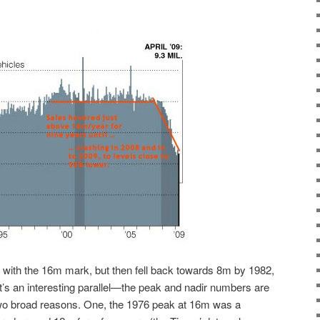
ted with the 16m mark, but then fell back towards 8m by 1982,
It’s an interesting parallel—the peak and nadir numbers are
 two broad reasons. One, the 1976 peak at 16m was a