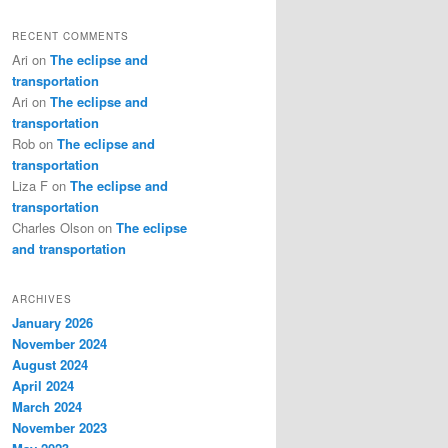
RECENT COMMENTS
Ari
on
The eclipse and
transportation
Ari
on
The eclipse and
transportation
Rob
on
The eclipse and
transportation
Liza F
on
The eclipse and
transportation
Charles Olson
on
The eclipse
and transportation
ARCHIVES
January 2026
November 2024
August 2024
April 2024
March 2024
November 2023