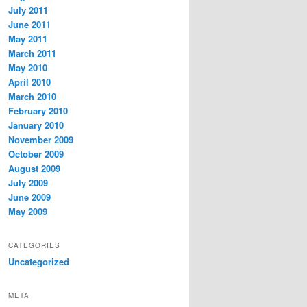
July 2011
June 2011
May 2011
March 2011
May 2010
April 2010
March 2010
February 2010
January 2010
November 2009
October 2009
August 2009
July 2009
June 2009
May 2009
CATEGORIES
Uncategorized
META