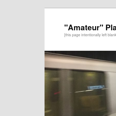
"Amateur" Pl
[this page intentionally left blan