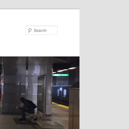
Search