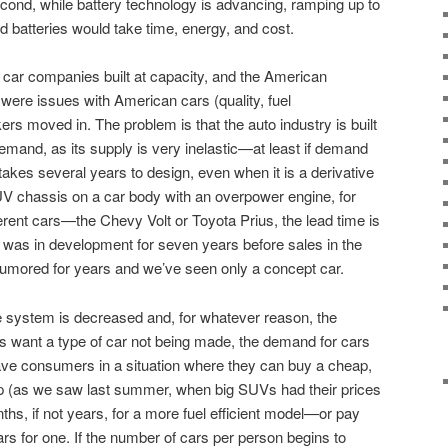
ond, while battery technology is advancing, ramping up to
zed batteries would take time, energy, and cost.
car companies built at capacity, and the American
ere issues with American cars (quality, fuel
rs moved in. The problem is that the auto industry is built
demand, as its supply is very inelastic—at least if demand
takes several years to design, even when it is a derivative
UV chassis on a car body with an overpower engine, for
ferent cars—the Chevy Volt or Toyota Prius, the lead time is
as in development for seven years before sales in the
rumored for years and we’ve seen only a concept car.
the system is decreased and, for whatever reason, the
s want a type of car not being made, the demand for cars
 leave consumers in a situation where they can buy a cheap,
heap (as we saw last summer, when big SUVs had their prices
nths, if not years, for a more fuel efficient model—or pay
rs for one. If the number of cars per person begins to