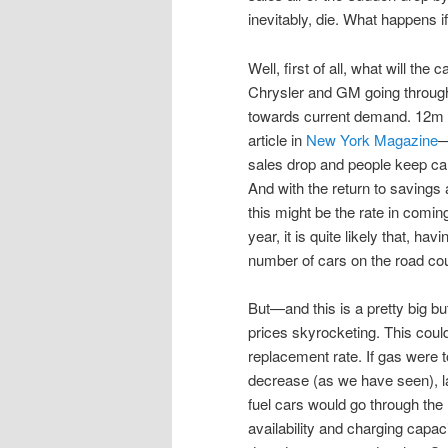
inevitably, die. What happens 
Well, first of all, what will th
Chrysler and GM going through b
towards current demand. 12m ca
article in
New York Magazine
—
sales drop and people keep cars
And with the return to saving
this might be the rate in coming
year, it is quite likely that, ha
number of cars on the road cou
But—and this is a pretty big but
prices skyrocketing. This cou
replacement rate. If gas were t
decrease (as we have seen), l
fuel cars would go through the 
availability and charging capacit