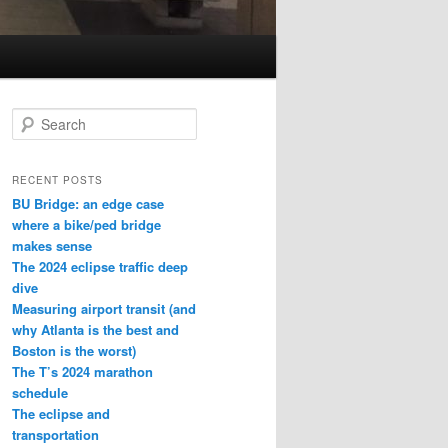
S
e
a
r
RECENT POSTS
c
BU Bridge: an edge case
h
where a bike/ped bridge
makes sense
The 2024 eclipse traffic deep
dive
Measuring airport transit (and
why Atlanta is the best and
Boston is the worst)
The T’s 2024 marathon
schedule
The eclipse and
transportation