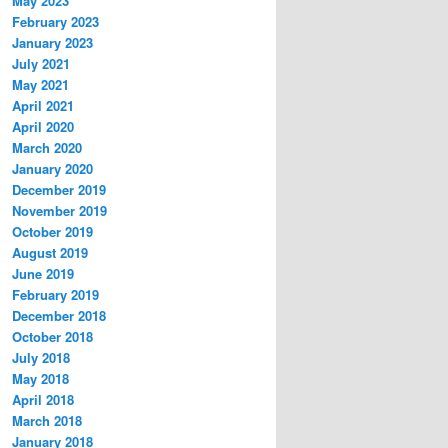
May 2023
February 2023
January 2023
July 2021
May 2021
April 2021
April 2020
March 2020
January 2020
December 2019
November 2019
October 2019
August 2019
June 2019
February 2019
December 2018
October 2018
July 2018
May 2018
April 2018
March 2018
January 2018