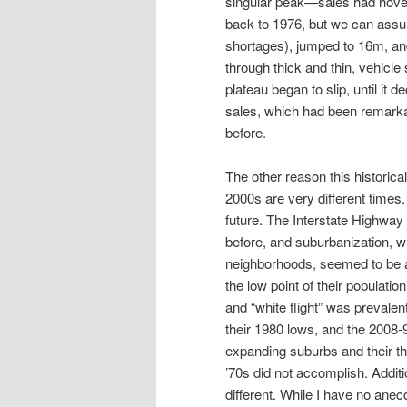
singular peak—sales had hover
back to 1976, but we can assu
shortages), jumped to 16m, and
through thick and thin, vehicle
plateau began to slip, until it 
sales, which had been remarkabl
before.
The other reason this historica
2000s are very different times.
future. The Interstate Highwa
before, and suburbanization, 
neighborhoods, seemed to be a
the low point of their populatio
and “white flight” was prevale
their 1980 lows, and the 2008-
expanding suburbs and their th
’70s did not accomplish. Addi
different. While I have no anec