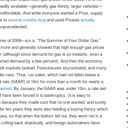
adily available—generally gas-thirsty, larger vehicles—
 unaffordable. And while everyone wanted a Prius, supply
ew to
several months long
and used Priuses
actually
unprecedented.
mmer of 2008—a.k.a. “The Summer of Four Dollar Gas.”
t more and generally showed that high enough gas prices
 (although since demand for gas is so inelastic, even a
inished demand by a few percent). And then the economy
edit markets tanked. Foreclosures skyrocketed, and many
r cars. Thus, car sales, which had not fallen below a
d rate (SAAR) of 16m for more than a month for nearly a
rashed
. By January, the SAAR was under 10m, a rate last
have been forced in to bankruptcy. (It is easy to
as because they made cars that no one wanted, and surely
t for ten years they were also feeding a buying frenzy which
ry, so that when the bottom fell out, they were not in a
s cutting back drastically, and foreign automakers have