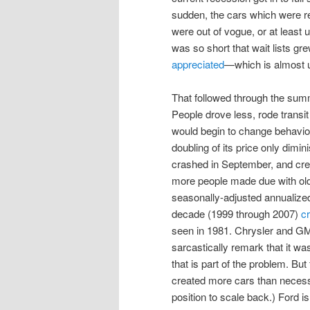
sudden, the cars which were re
were out of vogue, or at least
was so short that wait lists gr
appreciated
—which is almost 
That followed through the su
People drove less, rode transi
would begin to change behavior
doubling of its price only dim
crashed in September, and cr
more people made due with olde
seasonally-adjusted annualize
decade (1999 through 2007)
c
seen in 1981. Chrysler and GM 
sarcastically remark that it w
that is part of the problem. Bu
created more cars than necessa
position to scale back.) Ford i