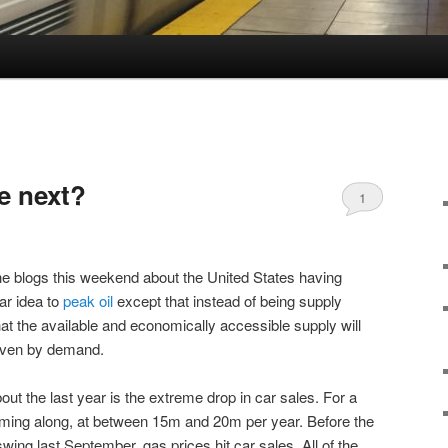
e next?
1
e blogs this weekend about the United States having
lar idea to
peak oil
except that instead of being supply
that the available and economically accessible supply will
driven by demand.
bout the last year is the extreme drop in car sales. For a
ming along, at between 15m and 20m per year. Before the
 swing last September, gas prices hit car sales. All of the