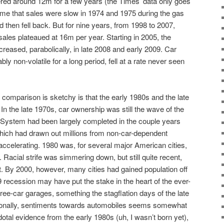
ed around 12m for a few years (the Times’ data only goes
me that sales were slow in 1974 and 1975 during the gas
 then fell back. But for nine years, from 1998 to 2007,
 sales plateaued at 16m per year. Starting in 2005, the
decreased, parabolically, in late 2008 and early 2009. Car
y non-volatile for a long period, fell at a rate never seen
l comparison is sketchy is that the early 1980s and the late
 In the late 1970s, car ownership was still the wave of the
y System had been largely completed in the couple years
which had drawn out millions from non-car-dependent
ccelerating. 1980 was, for several major American cities,
n. Racial strife was simmering down, but still quite recent,
nt. By 2000, however, many cities had gained population off
9 recession may have put the stake in the heart of the ever-
ree-car garages, something the stagflation days of the late
tionally, sentiments towards automobiles seems somewhat
dotal evidence from the early 1980s (uh, I wasn’t born yet),