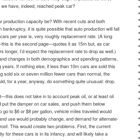
if we have, indeed, reached peak car?
e car production capacity be? With recent cuts and both
ankruptcy, it is quite possible that auto production will fall
rs per year is, very roughly replacement rate. (A long
this is the second page—quotes it as 15m but, as car
 longer, I’d expect the replacement rate to drop as well.)
s and changes in both demographics and spending patterns,
 years. If nothing else, if less than 10m cars are sold this
ving sold six or seven million fewer cars than normal, the
ld, for a year, anyway, do something quite unusual: drop.
—this does not take in to account peak oil, or at least oil
ld put the damper on car sales, and push them below
o go to $6 or $8 per gallon, vehicle miles traveled would
and use would probably change, and demand for alternate-
roof. This would create two problems. First, the current
y for these cars is in its infancy, and will likely take a