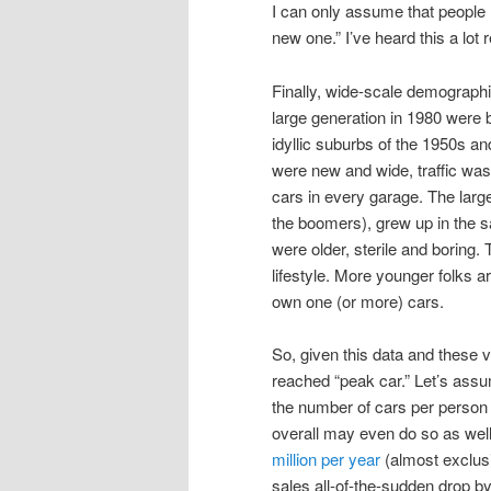
I can only assume that people r
new one.” I’ve heard this a lot r
Finally, wide-scale demographic
large generation in 1980 were 
idyllic suburbs of the 1950s an
were new and wide, traffic wa
cars in every garage. The large 
the boomers), grew up in the
were older, sterile and boring
lifestyle. More younger folks ar
own one (or more) cars.
So, given this data and these 
reached “peak car.” Let’s ass
the number of cars per person 
overall may even do so as well
million per year
(almost exclusi
sales all-of-the-sudden drop b