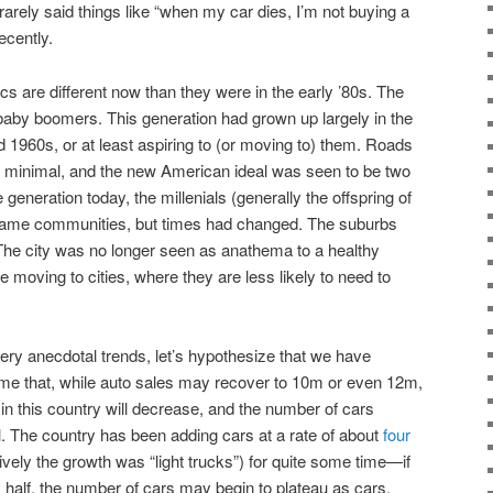
arely said things like “when my car dies, I’m not buying a
ecently.
s are different now than they were in the early ’80s. The
baby boomers. This generation had grown up largely in the
d 1960s, or at least aspiring to (or moving to) them. Roads
s minimal, and the new American ideal was seen to be two
generation today, the millenials (generally the offspring of
 same communities, but times had changed. The suburbs
. The city was no longer seen as anathema to a healthy
e moving to cities, where they are less likely to need to
very anecdotal trends, let’s hypothesize that we have
ume that, while auto sales may recover to 10m or even 12m,
in this country will decrease, and the number of cars
. The country has been adding cars at a rate of about
four
vely the growth was “light trucks”) for quite some time—if
y half, the number of cars may begin to plateau as cars,