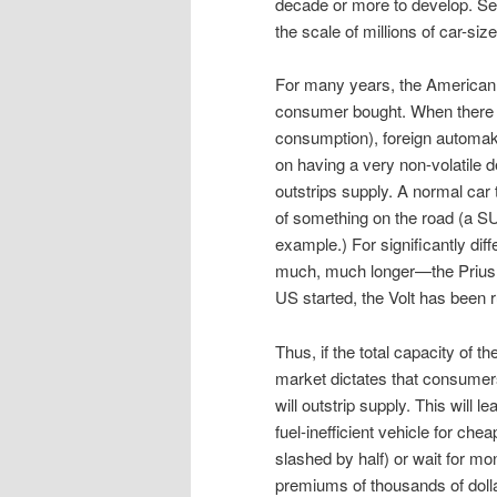
decade or more to develop. Sec
the scale of millions of car-si
For many years, the American 
consumer bought. When there w
consumption), foreign automake
on having a very non-volatile 
outstrips supply. A normal car 
of something on the road (a S
example.) For significantly dif
much, much longer—the Prius w
US started, the Volt has been 
Thus, if the total capacity of 
market dictates that consumer
will outstrip supply. This will
fuel-inefficient vehicle for c
slashed by half) or wait for mo
premiums of thousands of dolla