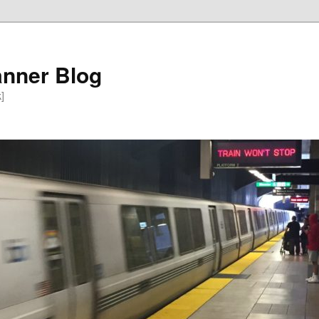
anner Blog
k]