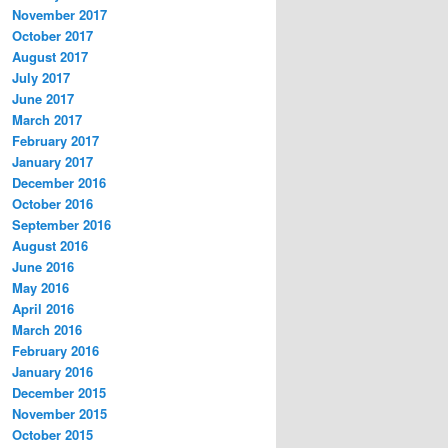
November 2017
October 2017
August 2017
July 2017
June 2017
March 2017
February 2017
January 2017
December 2016
October 2016
September 2016
August 2016
June 2016
May 2016
April 2016
March 2016
February 2016
January 2016
December 2015
November 2015
October 2015