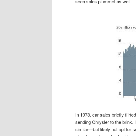
seen sales plummet as well.
In 1978, car sales briefly flir
sending Chrysler to the brink. 
similar—but likely not apt for