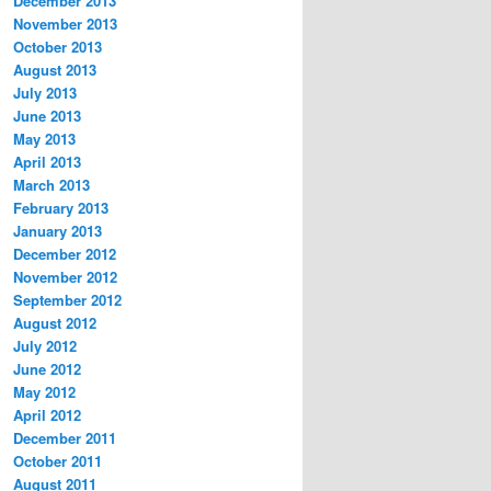
December 2013
November 2013
October 2013
August 2013
July 2013
June 2013
May 2013
April 2013
March 2013
February 2013
January 2013
December 2012
November 2012
September 2012
August 2012
July 2012
June 2012
May 2012
April 2012
December 2011
October 2011
August 2011