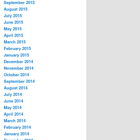
September 2015
August 2015
July 2015
June 2015
May 2015
April 2015
March 2015
February 2015
January 2015
December 2014
November 2014
October 2014
September 2014
August 2014
July 2014
June 2014
May 2014
April 2014
March 2014
February 2014
January 2014