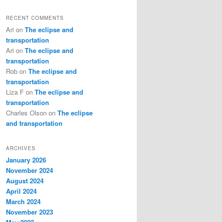
RECENT COMMENTS
Ari
on
The eclipse and
transportation
Ari
on
The eclipse and
transportation
Rob
on
The eclipse and
transportation
Liza F
on
The eclipse and
transportation
Charles Olson
on
The eclipse
and transportation
ARCHIVES
January 2026
November 2024
August 2024
April 2024
March 2024
November 2023