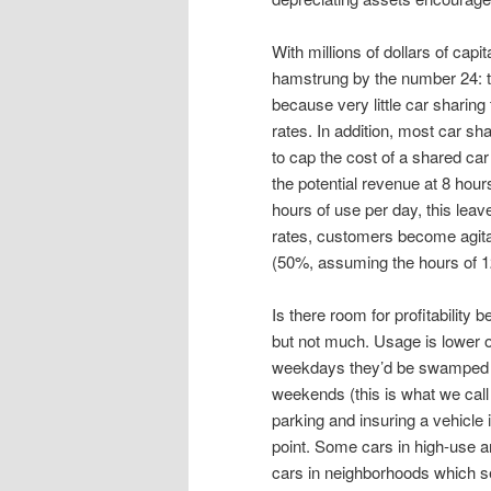
With millions of dollars of capi
hamstrung by the number 24: th
because very little car shari
rates. In addition, most car s
to cap the cost of a shared car 
the potential revenue at 8 hou
hours of use per day, this leave
rates, customers become agitat
(50%, assuming the hours of 12
Is there room for profitability 
but not much. Usage is lower 
weekdays they’d be swamped 
weekends (this is what we call
parking and insuring a vehicle i
point. Some cars in high-use ar
cars in neighborhoods which s