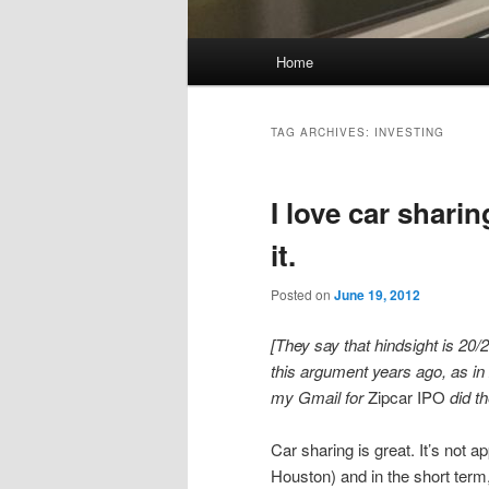
Main
Home
Skip
Skip
menu
to
to
TAG ARCHIVES:
INVESTING
primary
secondary
I love car sharin
content
content
it.
Posted on
June 19, 2012
[They say that hindsight is 20/2
this argument years ago, as in
my Gmail for
Zipcar IPO
did th
Car sharing is great. It’s not a
Houston) and in the short term, 