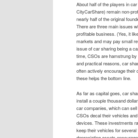
About half of the players in car
CityCarShare) remain non-profit
nearly half of the original found
There are three main issues whi
profitable business. (Yes, it lik
markets and may pay small retu
issue of car sharing being a ca
time, CSOs are hamstrung by th
and practical reasons, car sha
often actively encourage their 
these helps the bottom line.
As far as capital goes, car sh
install a couple thousand dolla
car companies, which can sell t
CSOs decal their vehicles and 
devices. These investments rai
keep their vehicles for several 
depreciating assets encourages 