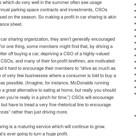
s which do very well in the summer often see usage
h annual parking space contracts and investments, CSOs
ased on the season. So making a profit in car sharing is akin
lance sheet.
 car sharing organization, they aren’t generally encouraged
For one thing, some members might find that, by driving a
etter off buying a car, depriving a CSO of a highly-valued
 CSOs, and many of their for-profit brethren, are motivated
nd it hard to encourage their members to “drive as much as
e of very few businesses where a consumer is told to buy a
le as possible. (Imagine, for instance, McDonalds running
a great alternative to eating at home, but really you should
n you’re really in a pinch for time.”) CSOs will encourage
but have to tread a very fine rhetorical line to encourage
ces” rather than just driving more.
ring is a maturing service which will continue to grow.
’s ever going to turn a huge profit.