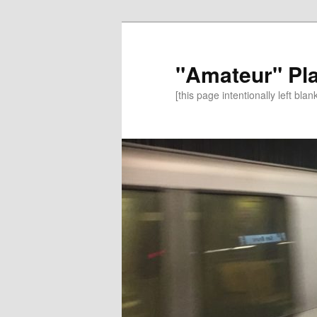
"Amateur" Pl
[this page intentionally left blan