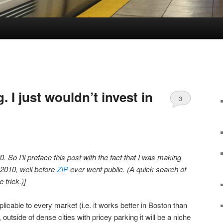
g. I just wouldn’t invest in
3
0. So I’ll preface this post with the fact that I was making
 2010, well before
ZIP
ever went public. (A quick search of
e trick.)]
pplicable to every market (i.e. it works better in Boston than
outside of dense cities with pricey parking it will be a niche