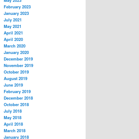
May 2023
February 2023
January 2023
July 2021
May 2021
April 2021
April 2020
March 2020
January 2020
December 2019
November 2019
October 2019
August 2019
June 2019
February 2019
December 2018
October 2018
July 2018
May 2018
April 2018
March 2018
January 2018