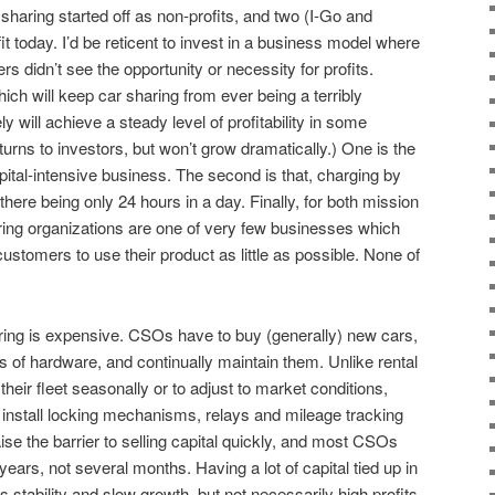
 sharing started off as non-profits, and two (I-Go and
 today. I’d be reticent to invest in a business model where
ers didn’t see the opportunity or necessity for profits.
ch will keep car sharing from ever being a terribly
ely will achieve a steady level of profitability in some
rns to investors, but won’t grow dramatically.) One is the
pital-intensive business. The second is that, charging by
ere being only 24 hours in a day. Finally, for both mission
ring organizations are one of very few businesses which
customers to use their product as little as possible. None of
aring is expensive. CSOs have to buy (generally) new cars,
rs of hardware, and continually maintain them. Unlike rental
heir fleet seasonally or to adjust to market conditions,
install locking mechanisms, relays and mileage tracking
se the barrier to selling capital quickly, and most CSOs
years, not several months. Having a lot of capital tied up in
stability and slow growth, but not necessarily high profits.