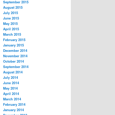
September 2015
August 2015
July 2015
June 2015
May 2015
April 2015
March 2015
February 2015
January 2015
December 2014
November 2014
October 2014
September 2014
August 2014
July 2014
June 2014
May 2014
April 2014
March 2014
February 2014
January 2014