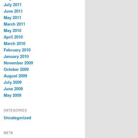
July 2011
June 2011
May 2011
March 2011
May 2010
April 2010
March 2010
February 2010
January 2010
November 2009
October 2009
August 2009
July 2009
June 2009
May 2009
CATEGORIES
Uncategorized
META