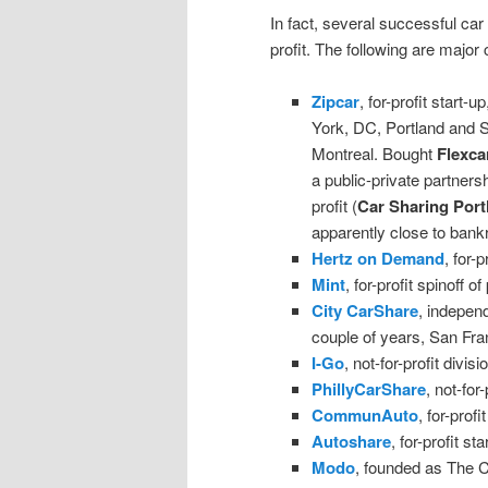
In fact, several successful car 
profit. The following are majo
Zipcar
, for-profit start
York, DC, Portland and Se
Montreal. Bought
Flexca
a public-private partners
profit (
Car Sharing Port
apparently close to bank
Hertz on Demand
, for-
Mint
, for-profit spinoff
City CarShare
, independ
couple of years, San Fr
I-Go
, not-for-profit divi
PhillyCarShare
, not-for
CommunAuto
, for-prof
Autoshare
, for-profit st
Modo
, founded as The 