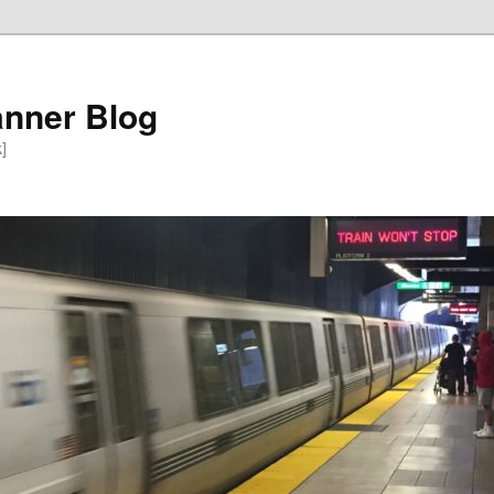
anner Blog
k]