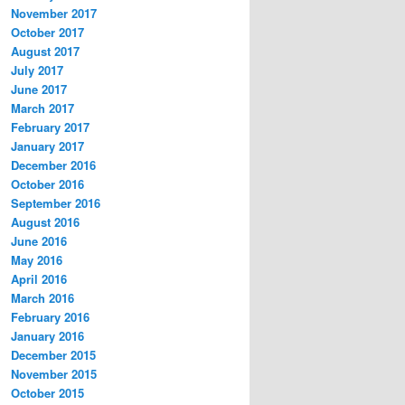
November 2017
October 2017
August 2017
July 2017
June 2017
March 2017
February 2017
January 2017
December 2016
October 2016
September 2016
August 2016
June 2016
May 2016
April 2016
March 2016
February 2016
January 2016
December 2015
November 2015
October 2015