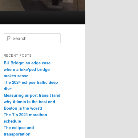
S
e
a
r
RECENT POSTS
c
BU Bridge: an edge case
h
where a bike/ped bridge
makes sense
The 2024 eclipse traffic deep
dive
Measuring airport transit (and
why Atlanta is the best and
Boston is the worst)
The T’s 2024 marathon
schedule
The eclipse and
transportation