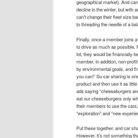
geographical market). And car
decline in the winter, but wit
can’t change their fleet size b
to threading the needle of a ba
Finally, once a member joins a
to drive as much as possible. 
lot, they would be financially b
member. In addition, non-profit
by environmental goals, and fi
you can!” So car sharing is on
product and then use it as litt
ads saying “cheeseburgers are 
eat our cheeseburgers only whe
their members to use the cars, 
“exploration” and “new experien
Put these together, and car sha
However, it’s not something that