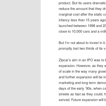
product. But its users dramati
reduce the amount that they driv
marginal cost after the static 
infancy less than 15 years ag
launched between 1998 and 200
close to 10,000 cars and a mill
But I’m not about to invest in it
promptly lost two thirds of its v
Zipcar’s aim in an IPO was to b
expansion. However, as they ex
of scale in the way many grow
and further expansion will be 
marketing and long term demog
days of the early ’90s, when ca
streets as fast as they could,
served. Future expansion will b