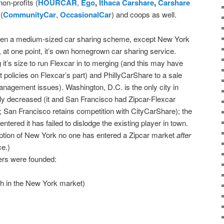
on-profits (
HOURCAR
,
Ego
,
Ithaca Carshare
,
Carshare
(
CommunityCar
,
OccasionalCar
) and coops as well.
h even a medium-sized car sharing scheme, except New York
at one point, it’s own homegrown car sharing service.
it’s size to run Flexcar in to merging (and this may have
olicies on Flexcar’s part) and PhillyCarShare to a sale
management issues). Washington, D.C. is the only city in
y decreased (it and San Francisco had Zipcar-Flexcar
; San Francisco retains competition with CityCarShare); the
ntered it has failed to dislodge the existing player in town.
eption of New York no one has entered a Zipcar market
after
e.)
ers were founded:
oth in the New York market)