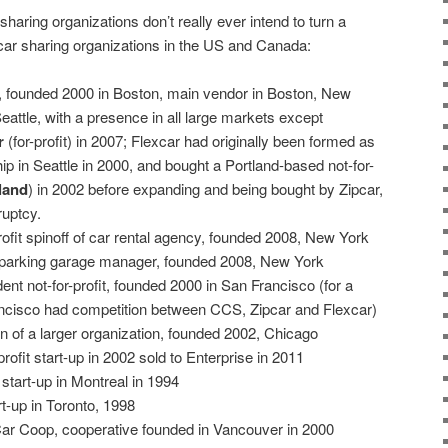
sharing organizations don’t really ever intend to turn a
r car sharing organizations in the US and Canada:
-up, founded 2000 in Boston, main vendor in Boston, New
attle, with a presence in all large markets except
r
(for-profit) in 2007; Flexcar had originally been formed as
hip in Seattle in 2000, and bought a Portland-based not-for-
land
) in 2002 before expanding and being bought by Zipcar,
ruptcy.
profit spinoff of car rental agency, founded 2008, New York
 of parking garage manager, founded 2008, New York
ent not-for-profit, founded 2000 in San Francisco (for a
ancisco had competition between CCS, Zipcar and Flexcar)
sion of a larger organization, founded 2002, Chicago
-profit start-up in 2002 sold to Enterprise in 2011
it start-up in Montreal in 1994
art-up in Toronto, 1998
Car Coop, cooperative founded in Vancouver in 2000