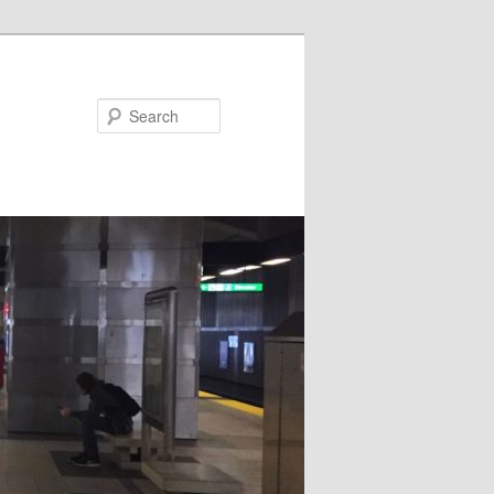
Search