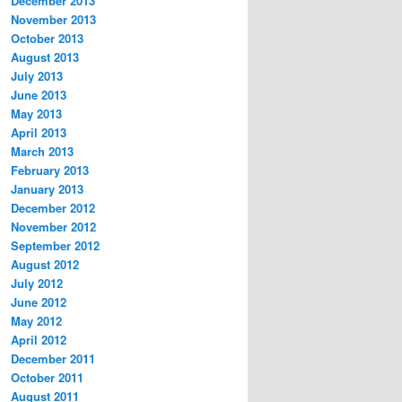
December 2013
November 2013
October 2013
August 2013
July 2013
June 2013
May 2013
April 2013
March 2013
February 2013
January 2013
December 2012
November 2012
September 2012
August 2012
July 2012
June 2012
May 2012
April 2012
December 2011
October 2011
August 2011