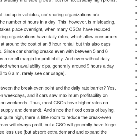
tal tied up in vehicles, car sharing organizations are
e number of hours in a day. This, however, is misleading,
ng takes place overnight, when many CSOs have reduced
haring organizations have daily rates, which allow consumers
at around the cost of an 8 hour rental, but this also caps
rs. Since car sharing breaks even with between 5 and 6
s a small margin for profitability. And even without daily
ed when availability dips, generally around 9 hours a day
 to 6 a.m. rarely see car usage).
between the break-even point and the daily rate barrier? Yes,
on weekdays, and if cars saw maximum profitability on
on weekends. Thus, most CSOs have higher rates on
 supply and demand). And since the fixed costs of buying,
s quite high, there is little room to reduce the break-even
eas will always profit, but a CSO will generally have fringe
ee less use (but absorb extra demand and expand the