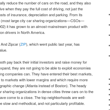
cally reduce the number of cars on the road, and they also
e when they pay the full cost of driving, not just the
costs of insurance, depreciation and parking. From its
o (most large city car sharing organizations—CSOs—
2) it has grown to an almost-mainstream product with
ion drivers in North America.
. And Zipcar (
ZIP
), which went public last year, has
alue.
oth pay back their initial investors and raise money for
pand, they are not going to be able to exploit economies
ing companies can. They have entered their best markets,
in to markets with lower margins and which require more
raphic change (Atlanta instead of Boston). The heady
r sharing organizations in dense cities threw cars on to the
 have come to a close. The top neighborhoods are well-
e slow and methodical, and not particularly profitable.