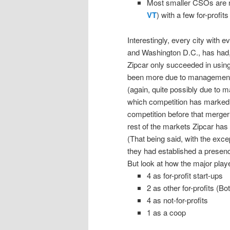
Most smaller CSOs are n
VT
) with a few for-profits 
Interestingly, every city wit
and Washington D.C., has had, 
Zipcar only succeeded in using 
been more due to management p
(again, quite possibly due to 
which competition has markedl
competition before that merger
rest of the markets Zipcar has e
(That being said, with the exc
they had established a presenc
But look at how the major play
4 as for-profit start-ups
2 as other for-profits (B
4 as not-for-profits
1 as a coop