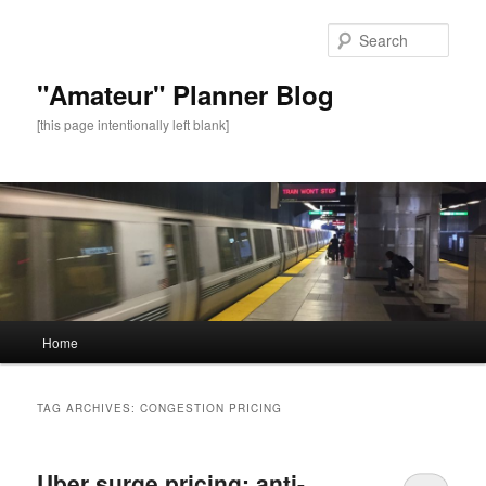
Sear
"Amateur" Planner Blog
[this page intentionally left blank]
Main
Home
Skip
Skip
menu
to
to
TAG ARCHIVES:
CONGESTION PRICING
primary
secondary
Uber surge pricing: anti-
content
content