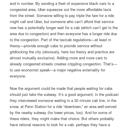
and in number. By sending a fleet of expensive black cars to a
congested area, Uber squeezes out the more affordable taxis
from the street. Someone willing to pay triple the fare for a ride
might call and Uber, but someone who can’t afford that service
now has a potentially longer wait for a cab (which can’t get to the
area due to congestion) and then
everyone
has a longer ride due
to the congestion. Part of the taxicab regulations—at least in
theory—provide enough cabs to provide service without
gridlocking the city (obviously, here too theory and practice are
almost mutually exclusive). Adding more and more cars to
already congested streets creates crippling congestion. That’s—
to use economist speak—a major negative externality for
everyone.
Now the argument could be made that people waiting for cabs
should just take the subway. It’s a good argument; in the podcast
they interviewed someone waiting in a 30 minute cab line, in the
snow, at Penn Station for a ride “downtown,” an area well-served
by the nearby subway (for lower prices, too). And for some of
these riders, they might make that choice. But others probably
have rational reasons to look for a cab: perhaps they have a