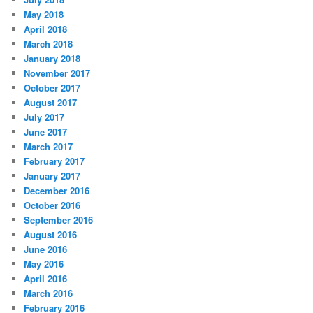
May 2018
April 2018
March 2018
January 2018
November 2017
October 2017
August 2017
July 2017
June 2017
March 2017
February 2017
January 2017
December 2016
October 2016
September 2016
August 2016
June 2016
May 2016
April 2016
March 2016
February 2016