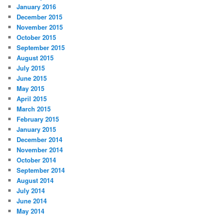
January 2016
December 2015
November 2015
October 2015
September 2015
August 2015
July 2015
June 2015
May 2015
April 2015
March 2015
February 2015
January 2015
December 2014
November 2014
October 2014
September 2014
August 2014
July 2014
June 2014
May 2014