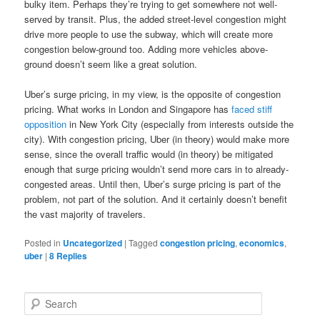
bulky item. Perhaps they’re trying to get somewhere not well-
served by transit. Plus, the added street-level congestion might
drive more people to use the subway, which will create more
congestion below-ground too. Adding more vehicles above-
ground doesn’t seem like a great solution.
Uber’s surge pricing, in my view, is the opposite of congestion
pricing. What works in London and Singapore has
faced stiff
opposition
in New York City (especially from interests outside the
city). With congestion pricing, Uber (in theory) would make more
sense, since the overall traffic would (in theory) be mitigated
enough that surge pricing wouldn’t send more cars in to already-
congested areas. Until then, Uber’s surge pricing is part of the
problem, not part of the solution. And it certainly doesn’t benefit
the vast majority of travelers.
Posted in
Uncategorized
|
Tagged
congestion pricing
,
economics
,
uber
|
8
Replies
S
e