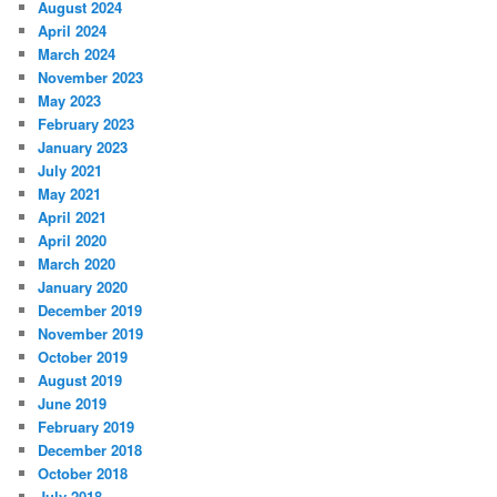
August 2024
April 2024
March 2024
November 2023
May 2023
February 2023
January 2023
July 2021
May 2021
April 2021
April 2020
March 2020
January 2020
December 2019
November 2019
October 2019
August 2019
June 2019
February 2019
December 2018
October 2018
July 2018