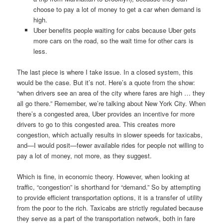
choose to pay a lot of money to get a car when demand is
high.
Uber benefits people waiting for cabs because Uber gets
more cars on the road, so the wait time for other cars is
less.
The last piece is where I take issue. In a closed system, this
would be the case. But it’s not. Here’s a quote from the show:
“when drivers see an area of the city where fares are high … they
all go there.” Remember, we’re talking about New York City. When
there’s a congested area, Uber provides an incentive for more
drivers to go to this congested area. This creates more
congestion, which actually results in slower speeds for taxicabs,
and—I would posit—fewer available rides for people not willing to
pay a lot of money, not more, as they suggest.
Which is fine, in economic theory. However, when looking at
traffic, “congestion” is shorthand for “demand.” So by attempting
to provide efficient transportation options, it is a transfer of utility
from the poor to the rich. Taxicabs are strictly regulated because
they serve as a part of the transportation network, both in fare