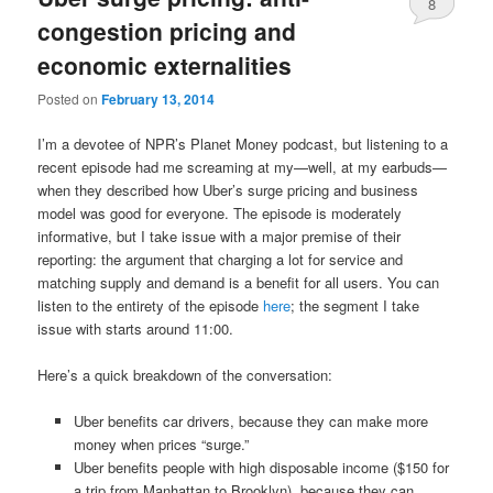
8
congestion pricing and
economic externalities
Posted on
February 13, 2014
I’m a devotee of NPR’s Planet Money podcast, but listening to a
recent episode had me screaming at my—well, at my earbuds—
when they described how Uber’s surge pricing and business
model was good for everyone. The episode is moderately
informative, but I take issue with a major premise of their
reporting: the argument that charging a lot for service and
matching supply and demand is a benefit for all users. You can
listen to the entirety of the episode
here
; the segment I take
issue with starts around 11:00.
Here’s a quick breakdown of the conversation:
Uber benefits car drivers, because they can make more
money when prices “surge.”
Uber benefits people with high disposable income ($150 for
a trip from Manhattan to Brooklyn), because they can