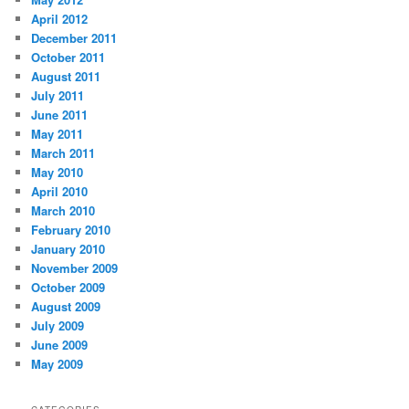
April 2012
December 2011
October 2011
August 2011
July 2011
June 2011
May 2011
March 2011
May 2010
April 2010
March 2010
February 2010
January 2010
November 2009
October 2009
August 2009
July 2009
June 2009
May 2009