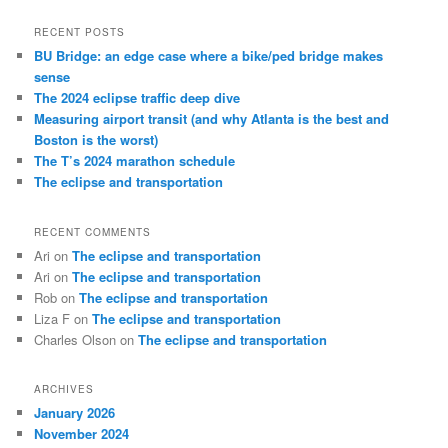
a
r
RECENT POSTS
c
BU Bridge: an edge case where a bike/ped bridge makes
h
sense
The 2024 eclipse traffic deep dive
Measuring airport transit (and why Atlanta is the best and
Boston is the worst)
The T’s 2024 marathon schedule
The eclipse and transportation
RECENT COMMENTS
Ari
on
The eclipse and transportation
Ari
on
The eclipse and transportation
Rob
on
The eclipse and transportation
Liza F
on
The eclipse and transportation
Charles Olson
on
The eclipse and transportation
ARCHIVES
January 2026
November 2024