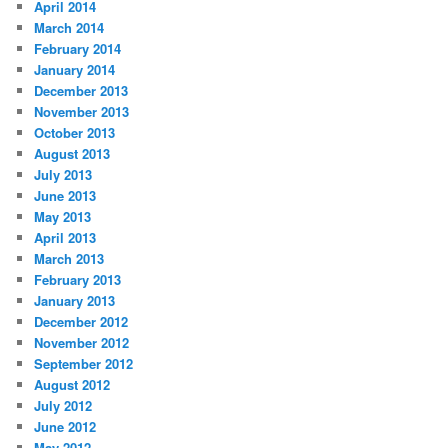
April 2014
March 2014
February 2014
January 2014
December 2013
November 2013
October 2013
August 2013
July 2013
June 2013
May 2013
April 2013
March 2013
February 2013
January 2013
December 2012
November 2012
September 2012
August 2012
July 2012
June 2012
May 2012