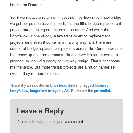
barrels on Route 2.
Yet if we measure return on investment by how much new bridge
we get per person traveling on it, it’s the little bridge replacement
project out in Lexington that costs us more. And while the
Longfellow is one of only a few transit-centric replacement
projects (and even it contains a majority asphalt), there are
scores of bridge replacement projects across the Commonwealth
that chew up a lot more money. No one ever blinks an eye at a
proposal to rebuild a decaying highway bridge. That’s necessary
maintenance. But more transit projects are a much harder sell,
even if they’re more efficient.
This entry was posted in
Uncategorized
and tagged
highway
,
Longfellow
,
longfellow bridge
by
Ari
. Bookmark the
permalink
.
Leave a Reply
You must be
logged in
to post a comment.