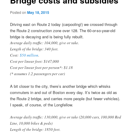
Bridge costs and subsidies
Posted on
May 18, 2015
Driving east on Route 2 today (carpooling!) we crossed through
the Route 2 construction zone over 128. The 60-or-so-year-old
bridge is decaying and is being fully rebuilt.
Average daily traffic: 104,000, give or take.
Length of the bridge: 340 feet.
Cost:
$50 million
.
Cost per linear foot: $147,000
Cost per linear foot per person*: $1.18
(* assumes 1.2 passengers per car)
A bit closer to the city, there’s another bridge which whisks
commuters in and out of Boston every day. It’s twice as old as
the Route 2 bridge, and carries more people (but fewer vehicles).
I speak, of course, of the Longfellow.
Average daily traffic: 130,000, give or take (20,000 cars, 100,000 Red
Line, 10,000 bikes & peds)
Length of the bridge: 1850 feet.