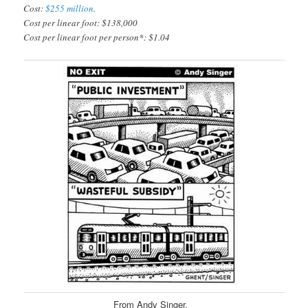
Cost:
$255 million
.
Cost per linear foot: $138,000
Cost per linear foot per person*: $1.04
From Andy Singer.