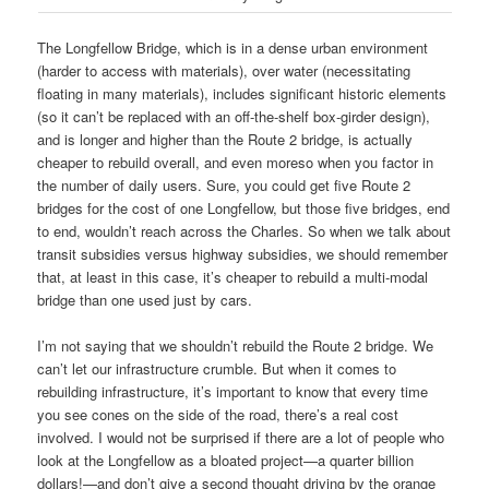
The Longfellow Bridge, which is in a dense urban environment
(harder to access with materials), over water (necessitating
floating in many materials), includes significant historic elements
(so it can’t be replaced with an off-the-shelf box-girder design),
and is longer and higher than the Route 2 bridge, is actually
cheaper to rebuild overall, and even moreso when you factor in
the number of daily users. Sure, you could get five Route 2
bridges for the cost of one Longfellow, but those five bridges, end
to end, wouldn’t reach across the Charles. So when we talk about
transit subsidies versus highway subsidies, we should remember
that, at least in this case, it’s cheaper to rebuild a multi-modal
bridge than one used just by cars.
I’m not saying that we shouldn’t rebuild the Route 2 bridge. We
can’t let our infrastructure crumble. But when it comes to
rebuilding infrastructure, it’s important to know that every time
you see cones on the side of the road, there’s a real cost
involved. I would not be surprised if there are a lot of people who
look at the Longfellow as a bloated project—a quarter billion
dollars!—and don’t give a second thought driving by the orange