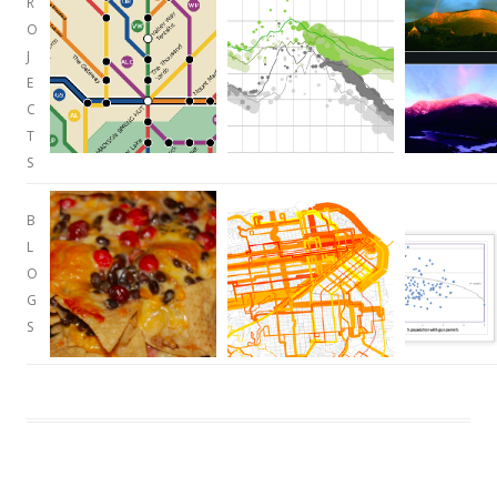
R
O
J
E
C
T
S
B
L
O
G
S