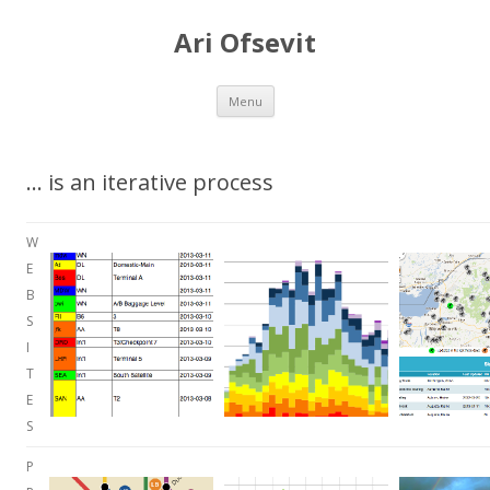
Ari Ofsevit
Skip to content
Menu
… is an iterative process
W
E
B
S
I
T
E
S
P