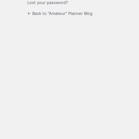
Lost your password?
← Back to "Amateur" Planner Blog