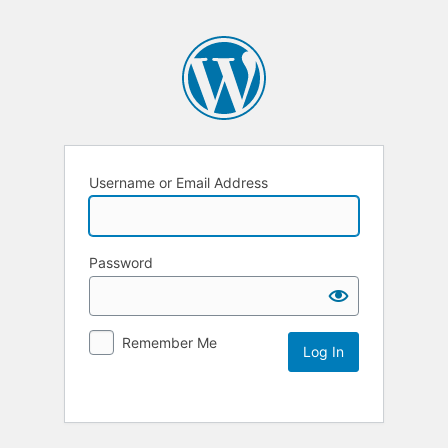
Username or Email Address
Password
Remember Me